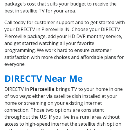
package’s cost that suits your budget to receive the
best in satellite TV for your area.
Call today for customer support and to get started with
your DIRECTV in Pierceville IN. Choose your DIRECTV
Pierceville package, add your HD DVR monthly service,
and get started watching all your favorite
programming. We work hard to ensure customer
satisfaction with more choices and affordable plans for
everyone.
DIRECTV Near Me
DIRECTV in
Pierceville
brings TV to your home in one
of two ways: either via satellite dish installed at your
home or streaming on your existing internet
connection. Those two options are consistent
throughout the U.S. If you live in a rural area without
access to high-speed internet the satellite dish option