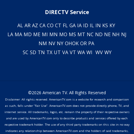
DIRECTV Service
AL
AR
AZ
CA
CO
CT
FL
GA
IA
ID
IL
IN
KS
KY
LA
MA
MD
ME
MI
MN
MO
MS
MT
NC
ND
NE
NH
NJ
NM
NV
NY
OH
OK
OR
PA
SC
SD
TN
TX
UT
VA
VT
WA
WI
WV
WY
©2026 American TV. All Rights Reserved
Disclaimer: All rights reserved. AmericanTV.com is a website for research and comparison
as such, falls under "Fair Use". AmericanTV.com does not provide directly phone, TV, and
internet service. All trademarks, logos, etc. remain the property of their respective owners
and are used by AmericanTV.com only to describe products and services offered by each
respective trademark holder. The use of any third party trademarks on this site in no way
indicates any relationship between AmericanTV.com and the holders of said trademarks,