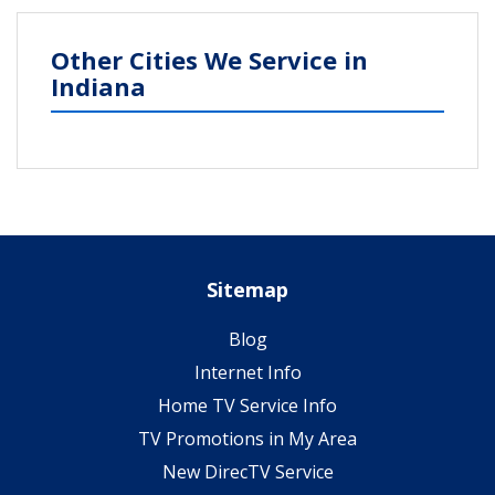
Other Cities We Service in
Indiana
Sitemap
Blog
Internet Info
Home TV Service Info
TV Promotions in My Area
New DirecTV Service