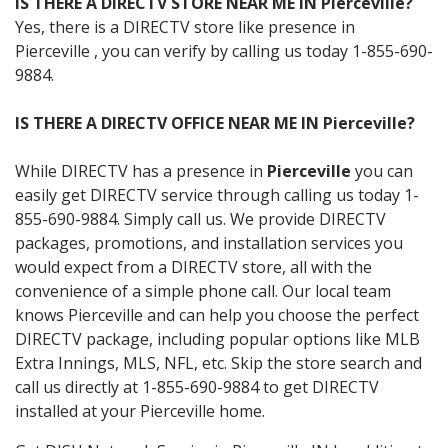
IS THERE A DIRECTV STORE NEAR ME IN Pierceville?
Yes, there is a DIRECTV store like presence in
Pierceville , you can verify by calling us today 1-855-690-
9884.
IS THERE A DIRECTV OFFICE NEAR ME IN Pierceville?
While DIRECTV has a presence in
Pierceville
you can
easily get DIRECTV service through calling us today 1-
855-690-9884. Simply call us. We provide DIRECTV
packages, promotions, and installation services you
would expect from a DIRECTV store, all with the
convenience of a simple phone call. Our local team
knows Pierceville and can help you choose the perfect
DIRECTV package, including popular options like MLB
Extra Innings, MLS, NFL, etc. Skip the store search and
call us directly at 1-855-690-9884 to get DIRECTV
installed at your Pierceville home.