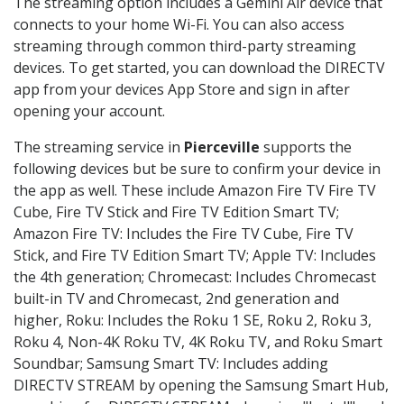
The streaming option includes a Gemini Air device that
connects to your home Wi-Fi. You can also access
streaming through common third-party streaming
devices. To get started, you can download the DIRECTV
app from your devices App Store and sign in after
opening your account.
The streaming service in
Pierceville
supports the
following devices but be sure to confirm your device in
the app as well. These include Amazon Fire TV Fire TV
Cube, Fire TV Stick and Fire TV Edition Smart TV;
Amazon Fire TV: Includes the Fire TV Cube, Fire TV
Stick, and Fire TV Edition Smart TV; Apple TV: Includes
the 4th generation; Chromecast: Includes Chromecast
built-in TV and Chromecast, 2nd generation and
higher, Roku: Includes the Roku 1 SE, Roku 2, Roku 3,
Roku 4, Non-4K Roku TV, 4K Roku TV, and Roku Smart
Soundbar; Samsung Smart TV: Includes adding
DIRECTV STREAM by opening the Samsung Smart Hub,