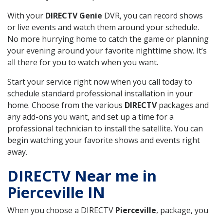
With your
DIRECTV Genie
DVR, you can record shows
or live events and watch them around your schedule.
No more hurrying home to catch the game or planning
your evening around your favorite nighttime show. It’s
all there for you to watch when you want.
Start your service right now when you call today to
schedule standard professional installation in your
home. Choose from the various
DIRECTV
packages and
any add-ons you want, and set up a time for a
professional technician to install the satellite. You can
begin watching your favorite shows and events right
away.
DIRECTV Near me in
Pierceville IN
When you choose a DIRECTV
Pierceville
, package, you