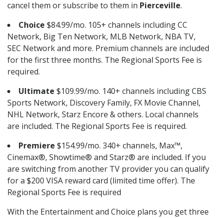
cancel them or subscribe to them in
Pierceville
.
Choice
$84.99/mo. 105+ channels including CC
Network, Big Ten Network, MLB Network, NBA TV,
SEC Network and more. Premium channels are included
for the first three months. The Regional Sports Fee is
required.
Ultimate
$109.99/mo. 140+ channels including CBS
Sports Network, Discovery Family, FX Movie Channel,
NHL Network, Starz Encore & others. Local channels
are included. The Regional Sports Fee is required.
Premiere
$154.99/mo. 340+ channels, Max™,
Cinemax®, Showtime® and Starz® are included. If you
are switching from another TV provider you can qualify
for a $200 VISA reward card (limited time offer). The
Regional Sports Fee is required
With the Entertainment and Choice plans you get three