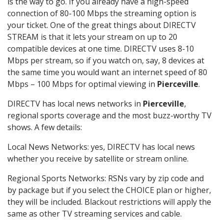
is the way to go. If you already have a high-speed
connection of 80-100 Mbps the streaming option is
your ticket. One of the great things about DIRECTV
STREAM is that it lets your stream on up to 20
compatible devices at one time. DIRECTV uses 8-10
Mbps per stream, so if you watch on, say, 8 devices at
the same time you would want an internet speed of 80
Mbps – 100 Mbps for optimal viewing in
Pierceville
.
DIRECTV has local news networks in
Pierceville
,
regional sports coverage and the most buzz-worthy TV
shows. A few details:
Local News Networks: yes, DIRECTV has local news
whether you receive by satellite or stream online.
Regional Sports Networks: RSNs vary by zip code and
by package but if you select the CHOICE plan or higher,
they will be included. Blackout restrictions will apply the
same as other TV streaming services and cable.