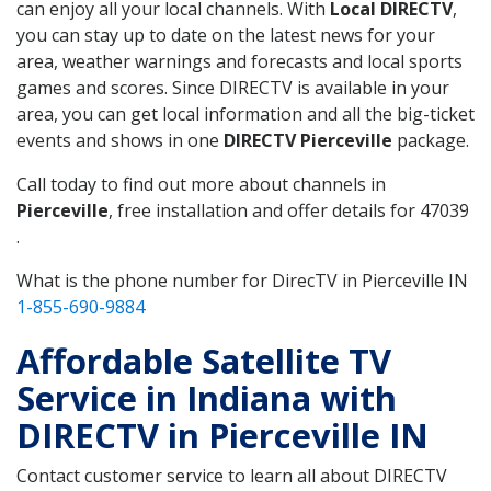
can enjoy all your local channels. With
Local DIRECTV
,
you can stay up to date on the latest news for your
area, weather warnings and forecasts and local sports
games and scores. Since DIRECTV is available in your
area, you can get local information and all the big-ticket
events and shows in one
DIRECTV Pierceville
package.
Call today to find out more about channels in
Pierceville
, free installation and offer details for 47039
.
What is the phone number for DirecTV in Pierceville IN
1-855-690-9884
Affordable Satellite TV
Service in Indiana with
DIRECTV in Pierceville IN
Contact customer service to learn all about DIRECTV