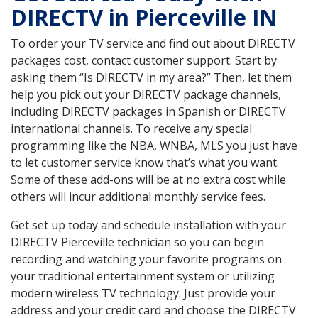
DIRECTV in Pierceville IN
To order your TV service and find out about DIRECTV
packages cost, contact customer support. Start by
asking them “Is DIRECTV in my area?” Then, let them
help you pick out your DIRECTV package channels,
including DIRECTV packages in Spanish or DIRECTV
international channels. To receive any special
programming like the NBA, WNBA, MLS you just have
to let customer service know that’s what you want.
Some of these add-ons will be at no extra cost while
others will incur additional monthly service fees.
Get set up today and schedule installation with your
DIRECTV Pierceville technician so you can begin
recording and watching your favorite programs on
your traditional entertainment system or utilizing
modern wireless TV technology. Just provide your
address and your credit card and choose the DIRECTV