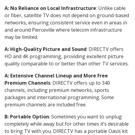
A: No Reliance on Local Infrastructure
: Unlike cable
or fiber, satellite TV does not depend on ground-based
networks, ensuring consistent service even in areas in
and around Pierceville where telecom infrastructure
may be limited.
A: High-Quality Picture and Sound
: DIRECTV offers
HD and 4K programming, providing excellent picture
quality comparable to or better than other TV services.
A: Extensive Channel Lineup and More Free
Premium Channels
: DIRECTV offers up to 340
channels, including premium networks, sports
packages and international programming. Some
premium channels are included free.
B: Portable Option
: Sometimes you want to unplug
completely while away but for other times it’s desirable
to bring TV with you. DIRECTV has a portable Oasis kit