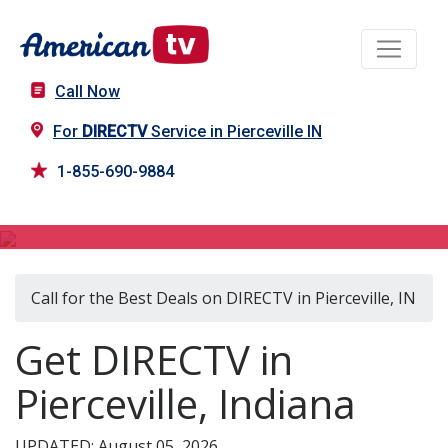
Call Now
For
DIRECTV
Service in Pierceville IN
1-855-690-9884
DIRECTV in Pierceville, IN
Call for the Best Deals on DIRECTV in Pierceville, IN
Get DIRECTV in
Pierceville, Indiana
UPDATED: August 05, 2026