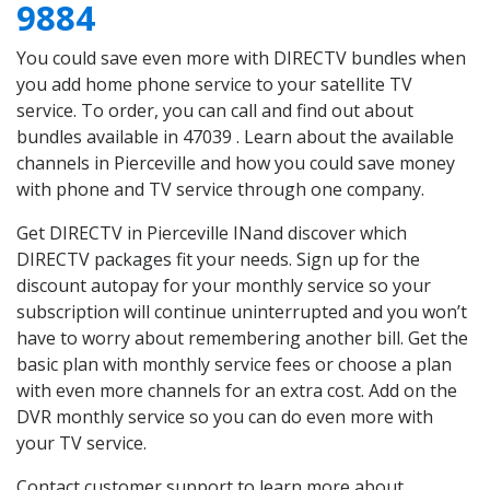
9884
You could save even more with DIRECTV bundles when
you add home phone service to your satellite TV
service. To order, you can call and find out about
bundles available in 47039 . Learn about the available
channels in Pierceville and how you could save money
with phone and TV service through one company.
Get DIRECTV in Pierceville INand discover which
DIRECTV packages fit your needs. Sign up for the
discount autopay for your monthly service so your
subscription will continue uninterrupted and you won’t
have to worry about remembering another bill. Get the
basic plan with monthly service fees or choose a plan
with even more channels for an extra cost. Add on the
DVR monthly service so you can do even more with
your TV service.
Contact customer support to learn more about