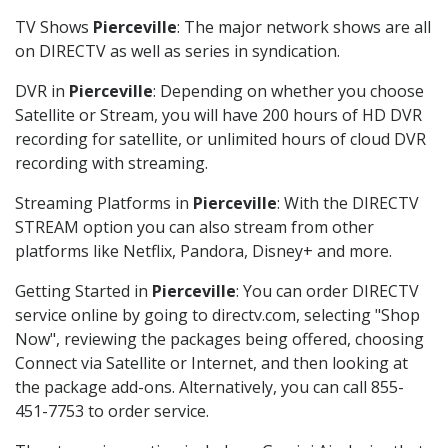
TV Shows
Pierceville
: The major network shows are all
on DIRECTV as well as series in syndication.
DVR in
Pierceville
: Depending on whether you choose
Satellite or Stream, you will have 200 hours of HD DVR
recording for satellite, or unlimited hours of cloud DVR
recording with streaming.
Streaming Platforms in
Pierceville
: With the DIRECTV
STREAM option you can also stream from other
platforms like Netflix, Pandora, Disney+ and more.
Getting Started in
Pierceville
: You can order DIRECTV
service online by going to directv.com, selecting "Shop
Now", reviewing the packages being offered, choosing
Connect via Satellite or Internet, and then looking at
the package add-ons. Alternatively, you can call 855-
451-7753 to order service.