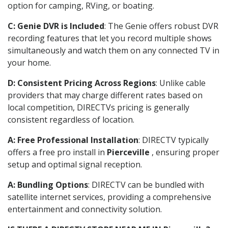
option for camping, RVing, or boating.
C: Genie DVR is Included
: The Genie offers robust DVR
recording features that let you record multiple shows
simultaneously and watch them on any connected TV in
your home.
D: Consistent Pricing Across Regions
: Unlike cable
providers that may charge different rates based on
local competition, DIRECTVs pricing is generally
consistent regardless of location.
A: Free Professional Installation
: DIRECTV typically
offers a free pro install in
Pierceville
, ensuring proper
setup and optimal signal reception.
A: Bundling Options
: DIRECTV can be bundled with
satellite internet services, providing a comprehensive
entertainment and connectivity solution.