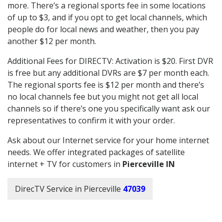
more. There’s a regional sports fee in some locations
of up to $3, and if you opt to get local channels, which
people do for local news and weather, then you pay
another $12 per month.
Additional Fees for DIRECTV: Activation is $20. First DVR
is free but any additional DVRs are $7 per month each.
The regional sports fee is $12 per month and there’s
no local channels fee but you might not get all local
channels so if there’s one you specifically want ask our
representatives to confirm it with your order.
Ask about our Internet service for your home internet
needs. We offer integrated packages of satellite
internet + TV for customers in
Pierceville IN
DirecTV Service in Pierceville
47039