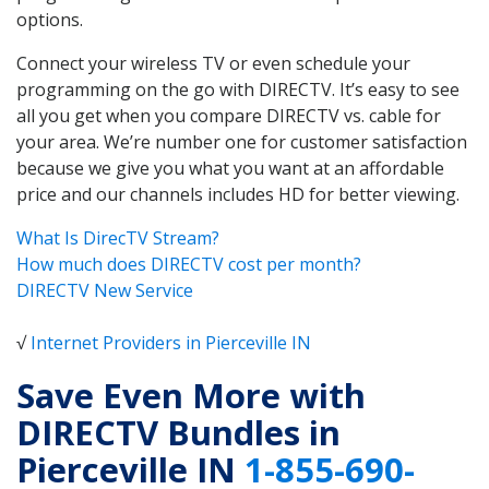
options.
Connect your wireless TV or even schedule your
programming on the go with DIRECTV. It’s easy to see
all you get when you compare DIRECTV vs. cable for
your area. We’re number one for customer satisfaction
because we give you what you want at an affordable
price and our channels includes HD for better viewing.
What Is DirecTV Stream?
How much does DIRECTV cost per month?
DIRECTV New Service
√
Internet Providers in Pierceville IN
Save Even More with
DIRECTV Bundles in
Pierceville IN
1-855-690-