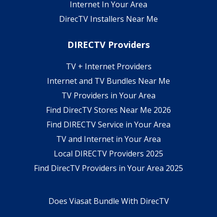
Internet In Your Area
DirecTV Installers Near Me
DIRECTV Providers
TV + Internet Providers
Internet and TV Bundles Near Me
TV Providers in Your Area
Find DirecTV Stores Near Me 2026
Find DIRECTV Service in Your Area
TV and Internet in Your Area
Local DIRECTV Providers 2025
Find DirecTV Providers in Your Area 2025
Does Viasat Bundle With DirecTV