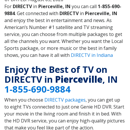
For
DIRECTV
in
Pierceville, IN
you can call
1-855-690-
9884
. Get connected with
DIRECTV
in
Pierceville, IN
and enjoy the best in entertainment and news. As
American’s Number #1 satellite and TV streaming
service, you can choose from multiple packages to get
all the channels you want. Whether you want the Local
Sports package, or more music or the best in family
shows, you can have it all with
DIRECTV in Indiana
Enjoy the Best of TV on
DIRECTV in
Pierceville
, IN
1-855-690-9884
When you choose
DIRECTV packages
, you can get up
to eight TVs connected to just one Genie HD DVR. Start
your movie in the living room and finish it in bed. With
the HD DVR service, you can enjoy high-quality pictures
that make you feel like part of the action.