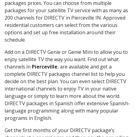
packages prices. You can choose from multiple
packages for your satellite TV service with as many as
200 channels for DIRECTV in Pierceville IN. Approved
residential customers can select from the various
options and set up free installation around their
schedule.
Add on a DIRECTV Genie or Genie Mini to allow you to
enjoy satellite TV the way you want. Find out what
channels in
Pierceville
, are available and get a
complete DIRECTV packages channel list to help you
decide on the best plan. You can even select DIRECTV
international channels to enjoy TV in your native
language or simply to learn more about the world.
DIRECTV packages in Spanish offer extensive Spanish-
language programming along with many popular
programs in English.
Get the first months of your DIRECTV package’s