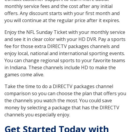
monthly service fees and the cost after any initial
offers. Any discount starts with your first month and
you will continue at the regular price after it expires.
Enjoy the NFL Sunday Ticket with your monthly service
and see it in clear color with your HD DVR. Pay a sports
fee for those extra DIRECTV packages channels and
enjoy local, national and international sporting events.
You can change regional sports to your favorite teams
in Indiana. These channels include HD to make the
games come alive.
Take the time to do a DIRECTV packages channel
comparison so you can choose the plan that offers you
the channels you watch the most. You could save
money by selecting a package that has the DIRECTV
channels you especially enjoy.
Get Started Today with