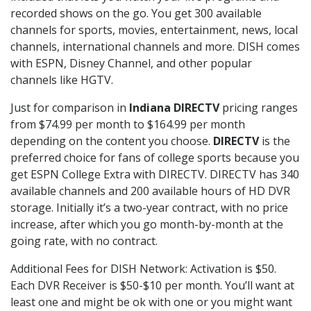
recorded shows on the go. You get 300 available
channels for sports, movies, entertainment, news, local
channels, international channels and more. DISH comes
with ESPN, Disney Channel, and other popular
channels like HGTV.
Just for comparison in
Indiana DIRECTV
pricing ranges
from $74.99 per month to $164.99 per month
depending on the content you choose.
DIRECTV
is the
preferred choice for fans of college sports because you
get ESPN College Extra with DIRECTV. DIRECTV has 340
available channels and 200 available hours of HD DVR
storage. Initially it’s a two-year contract, with no price
increase, after which you go month-by-month at the
going rate, with no contract.
Additional Fees for DISH Network: Activation is $50.
Each DVR Receiver is $50-$10 per month. You’ll want at
least one and might be ok with one or you might want