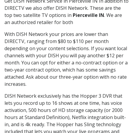
Get DISH Network Service in Pierceville IN In addition to
DIRECTV we also offer DISH Network. These are the
top two satellite TV options in
Pierceville IN
. We are
an authorized retailer for both
With DISH Network your prices are lower than
DIRECTV, ranging from $80 to $110 per month
depending on your content selections. If you want local
channels with your DISH you will pay another $12 per
month. You can opt for either a no-contract option or a
two-year contract option, which has some savings
attached. Ask about our three-year option with no rate
increases.
DISH Network exclusively has the Hopper 3 DVR that
lets you record up to 16 shows at one time, has voice
activation, 500 hours of HD storage capacity (or 2000
hours at Standard Definition), Netflix integration built-
in, and is 4k ready. The Hopper has Sling technology
included that lets you watch your live programs and