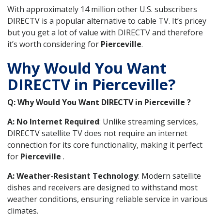
With approximately 14 million other U.S. subscribers
DIRECTV is a popular alternative to cable TV. It’s pricey
but you get a lot of value with DIRECTV and therefore
it’s worth considering for
Pierceville
.
Why Would You Want
DIRECTV in Pierceville?
Q: Why Would You Want DIRECTV in Pierceville ?
A: No Internet Required
: Unlike streaming services,
DIRECTV satellite TV does not require an internet
connection for its core functionality, making it perfect
for
Pierceville
.
A: Weather-Resistant Technology
: Modern satellite
dishes and receivers are designed to withstand most
weather conditions, ensuring reliable service in various
climates.