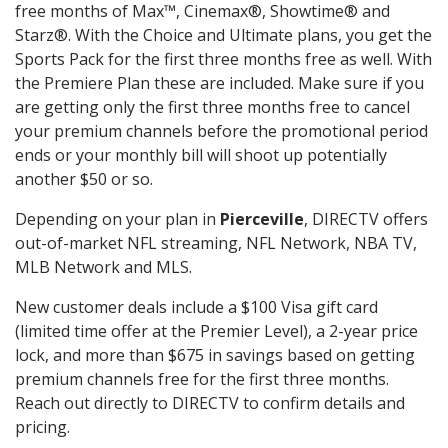
free months of Max™, Cinemax®, Showtime® and
Starz®. With the Choice and Ultimate plans, you get the
Sports Pack for the first three months free as well. With
the Premiere Plan these are included. Make sure if you
are getting only the first three months free to cancel
your premium channels before the promotional period
ends or your monthly bill will shoot up potentially
another $50 or so.
Depending on your plan in
Pierceville
, DIRECTV offers
out-of-market NFL streaming, NFL Network, NBA TV,
MLB Network and MLS.
New customer deals include a $100 Visa gift card
(limited time offer at the Premier Level), a 2-year price
lock, and more than $675 in savings based on getting
premium channels free for the first three months.
Reach out directly to DIRECTV to confirm details and
pricing.