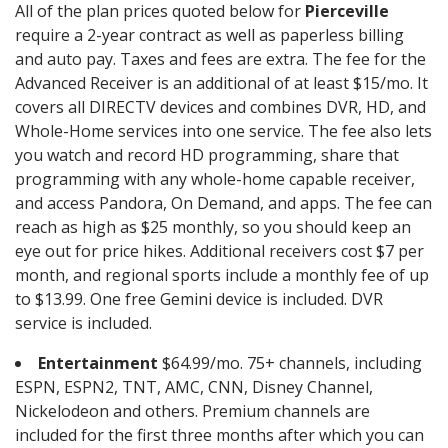
All of the plan prices quoted below for
Pierceville
require a 2-year contract as well as paperless billing
and auto pay. Taxes and fees are extra. The fee for the
Advanced Receiver is an additional of at least $15/mo. It
covers all DIRECTV devices and combines DVR, HD, and
Whole-Home services into one service. The fee also lets
you watch and record HD programming, share that
programming with any whole-home capable receiver,
and access Pandora, On Demand, and apps. The fee can
reach as high as $25 monthly, so you should keep an
eye out for price hikes. Additional receivers cost $7 per
month, and regional sports include a monthly fee of up
to $13.99. One free Gemini device is included. DVR
service is included.
Entertainment
$64.99/mo. 75+ channels, including
ESPN, ESPN2, TNT, AMC, CNN, Disney Channel,
Nickelodeon and others. Premium channels are
included for the first three months after which you can