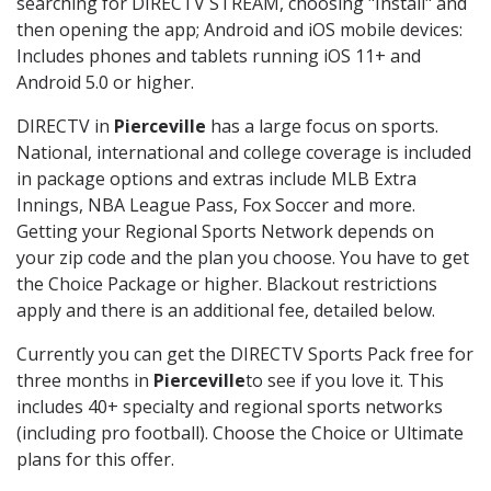
searching for DIRECTV STREAM, choosing "Install" and
then opening the app; Android and iOS mobile devices:
Includes phones and tablets running iOS 11+ and
Android 5.0 or higher.
DIRECTV in
Pierceville
has a large focus on sports.
National, international and college coverage is included
in package options and extras include MLB Extra
Innings, NBA League Pass, Fox Soccer and more.
Getting your Regional Sports Network depends on
your zip code and the plan you choose. You have to get
the Choice Package or higher. Blackout restrictions
apply and there is an additional fee, detailed below.
Currently you can get the DIRECTV Sports Pack free for
three months in
Pierceville
to see if you love it. This
includes 40+ specialty and regional sports networks
(including pro football). Choose the Choice or Ultimate
plans for this offer.