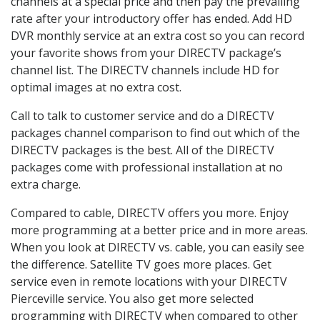
channels at a special price and then pay the prevailing
rate after your introductory offer has ended. Add HD
DVR monthly service at an extra cost so you can record
your favorite shows from your DIRECTV package’s
channel list. The DIRECTV channels include HD for
optimal images at no extra cost.
Call to talk to customer service and do a DIRECTV
packages channel comparison to find out which of the
DIRECTV packages is the best. All of the DIRECTV
packages come with professional installation at no
extra charge.
Compared to cable, DIRECTV offers you more. Enjoy
more programming at a better price and in more areas.
When you look at DIRECTV vs. cable, you can easily see
the difference. Satellite TV goes more places. Get
service even in remote locations with your DIRECTV
Pierceville service. You also get more selected
programming with DIRECTV when compared to other