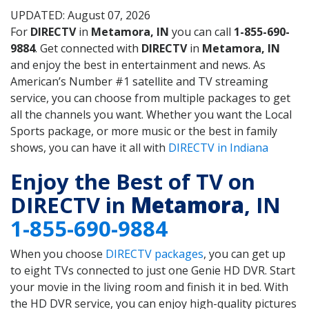
UPDATED: August 07, 2026
For
DIRECTV
in
Metamora, IN
you can call
1-855-690-
9884
. Get connected with
DIRECTV
in
Metamora, IN
and enjoy the best in entertainment and news. As
American’s Number #1 satellite and TV streaming
service, you can choose from multiple packages to get
all the channels you want. Whether you want the Local
Sports package, or more music or the best in family
shows, you can have it all with
DIRECTV in Indiana
Enjoy the Best of TV on
DIRECTV in
Metamora
, IN
1-855-690-9884
When you choose
DIRECTV packages
, you can get up
to eight TVs connected to just one Genie HD DVR. Start
your movie in the living room and finish it in bed. With
the HD DVR service, you can enjoy high-quality pictures