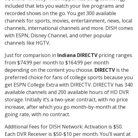
included that lets you watch your live programs and
recorded shows on the go. You get 300 available
channels for sports, movies, entertainment, news, local
channels, international channels and more. DISH comes
with ESPN, Disney Channel, and other popular
channels like HGTV.
Just for comparison in
Indiana DIRECTV
pricing ranges
from $74.99 per month to $164.99 per month
depending on the content you choose.
DIRECTV
is the
preferred choice for fans of college sports because you
get ESPN College Extra with DIRECTV. DIRECTV has 340
available channels and 200 available hours of HD DVR
storage. Initially it’s a two-year contract, with no price
increase, after which you go month-by-month at the
going rate, with no contract.
Additional Fees for DISH Network: Activation is $50.
Each DVR Receiver is $50-$10 per month. You’ll want at