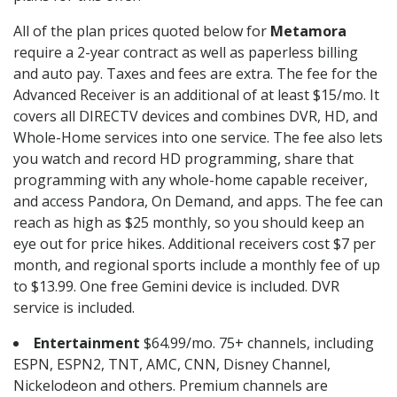
All of the plan prices quoted below for
Metamora
require a 2-year contract as well as paperless billing
and auto pay. Taxes and fees are extra. The fee for the
Advanced Receiver is an additional of at least $15/mo. It
covers all DIRECTV devices and combines DVR, HD, and
Whole-Home services into one service. The fee also lets
you watch and record HD programming, share that
programming with any whole-home capable receiver,
and access Pandora, On Demand, and apps. The fee can
reach as high as $25 monthly, so you should keep an
eye out for price hikes. Additional receivers cost $7 per
month, and regional sports include a monthly fee of up
to $13.99. One free Gemini device is included. DVR
service is included.
Entertainment
$64.99/mo. 75+ channels, including
ESPN, ESPN2, TNT, AMC, CNN, Disney Channel,
Nickelodeon and others. Premium channels are