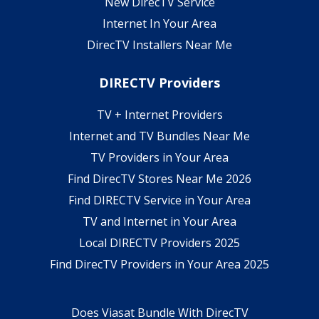
New DirecTV Service
Internet In Your Area
DirecTV Installers Near Me
DIRECTV Providers
TV + Internet Providers
Internet and TV Bundles Near Me
TV Providers in Your Area
Find DirecTV Stores Near Me 2026
Find DIRECTV Service in Your Area
TV and Internet in Your Area
Local DIRECTV Providers 2025
Find DirecTV Providers in Your Area 2025
Does Viasat Bundle With DirecTV