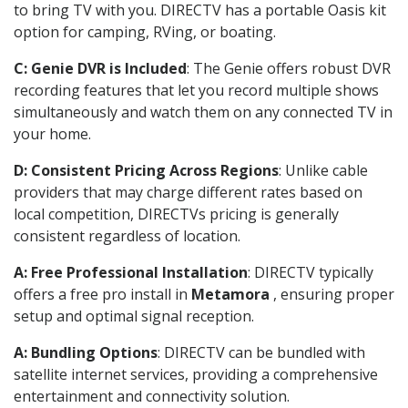
to bring TV with you. DIRECTV has a portable Oasis kit
option for camping, RVing, or boating.
C: Genie DVR is Included
: The Genie offers robust DVR
recording features that let you record multiple shows
simultaneously and watch them on any connected TV in
your home.
D: Consistent Pricing Across Regions
: Unlike cable
providers that may charge different rates based on
local competition, DIRECTVs pricing is generally
consistent regardless of location.
A: Free Professional Installation
: DIRECTV typically
offers a free pro install in
Metamora
, ensuring proper
setup and optimal signal reception.
A: Bundling Options
: DIRECTV can be bundled with
satellite internet services, providing a comprehensive
entertainment and connectivity solution.