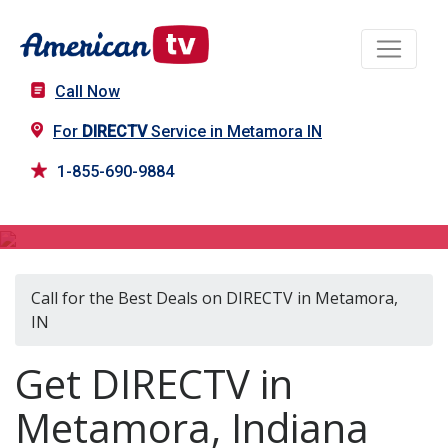
Call Now
For
DIRECTV
Service in Metamora IN
1-855-690-9884
DIRECTV in Metamora, IN
Call for the Best Deals on DIRECTV in Metamora,
IN
Get DIRECTV in
Metamora, Indiana