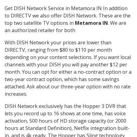
Get DISH Network Service in Metamora IN In addition
to DIRECTV we also offer DISH Network. These are the
top two satellite TV options in
Metamora IN
. We are
an authorized retailer for both
With DISH Network your prices are lower than
DIRECTV, ranging from $80 to $110 per month
depending on your content selections. If you want local
channels with your DISH you will pay another $12 per
month. You can opt for either a no-contract option or a
two-year contract option, which has some savings
attached. Ask about our three-year option with no rate
increases.
DISH Network exclusively has the Hopper 3 DVR that
lets you record up to 16 shows at one time, has voice
activation, 500 hours of HD storage capacity (or 2000
hours at Standard Definition), Netflix integration built-
in, and is 4k ready. The Hopper has Sling technology