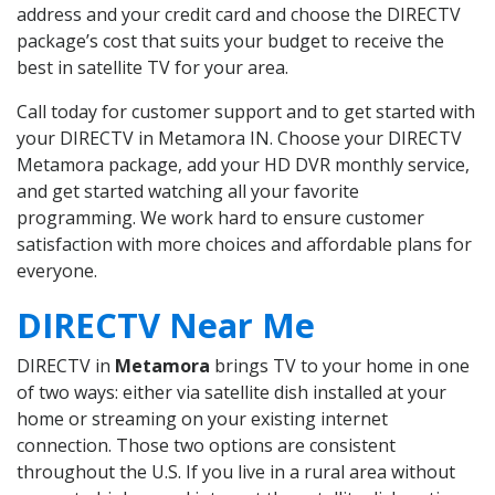
address and your credit card and choose the DIRECTV
package’s cost that suits your budget to receive the
best in satellite TV for your area.
Call today for customer support and to get started with
your DIRECTV in Metamora IN. Choose your DIRECTV
Metamora package, add your HD DVR monthly service,
and get started watching all your favorite
programming. We work hard to ensure customer
satisfaction with more choices and affordable plans for
everyone.
DIRECTV Near Me
DIRECTV in
Metamora
brings TV to your home in one
of two ways: either via satellite dish installed at your
home or streaming on your existing internet
connection. Those two options are consistent
throughout the U.S. If you live in a rural area without