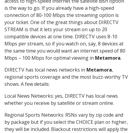
access to high-speed internet the satellite dish option
is the way to go. If you already have a high-speed
connection of 80-100 Mbps the streaming option is
your ticket. One of the great things about DIRECTV
STREAM is that it lets your stream on up to 20
compatible devices at one time. DIRECTV uses 8-10
Mbps per stream, so if you watch on, say, 8 devices at
the same time you would want an internet speed of 80
Mbps – 100 Mbps for optimal viewing in
Metamora
.
DIRECTV has local news networks in
Metamora
,
regional sports coverage and the most buzz-worthy TV
shows. A few details:
Local News Networks: yes, DIRECTV has local news
whether you receive by satellite or stream online.
Regional Sports Networks: RSNs vary by zip code and
by package but if you select the CHOICE plan or higher,
they will be included. Blackout restrictions will apply the