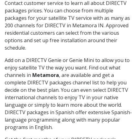
Contact customer service to learn all about DIRECTV
packages prices. You can choose from multiple
packages for your satellite TV service with as many as
200 channels for DIRECTV in Metamora IN. Approved
residential customers can select from the various
options and set up free installation around their
schedule.
Add on a DIRECTV Genie or Genie Mini to allow you to
enjoy satellite TV the way you want. Find out what
channels in
Metamora
, are available and get a
complete DIRECTV packages channel list to help you
decide on the best plan. You can even select DIRECTV
international channels to enjoy TV in your native
language or simply to learn more about the world.
DIRECTV packages in Spanish offer extensive Spanish-
language programming along with many popular
programs in English.