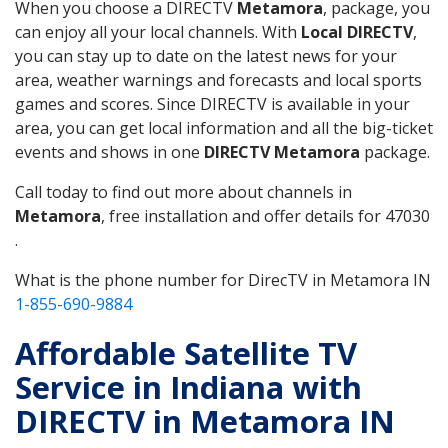
When you choose a DIRECTV
Metamora
, package, you
can enjoy all your local channels. With
Local DIRECTV
,
you can stay up to date on the latest news for your
area, weather warnings and forecasts and local sports
games and scores. Since DIRECTV is available in your
area, you can get local information and all the big-ticket
events and shows in one
DIRECTV Metamora
package.
Call today to find out more about channels in
Metamora
, free installation and offer details for 47030
.
What is the phone number for DirecTV in Metamora IN
1-855-690-9884
Affordable Satellite TV
Service in Indiana with
DIRECTV in Metamora IN