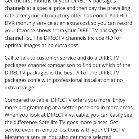
Get the first months of your DIRECTV package’s
channels at a special price and then pay the prevailing
rate after your introductory offer has ended. Add HD
DVR monthly service at an extra cost so you can record
your favorite shows from your DIRECTV package’s
channel list. The DIRECTV channels include HD for
optimal images at no extra cost.
Call to talk to customer service and do a DIRECTV
packages channel comparison to find out which of the
DIRECTV packages is the best. All of the DIRECTV
packages come with professional installation at no
extra charge.
Compared to cable, DIRECTV offers you more. Enjoy
more programming at a better price and in more areas.
When you look at DIRECTV vs. cable, you can easily see
the difference. Satellite TV goes more places. Get
service even in remote locations with your DIRECTV
Metamora service. You also get more selected