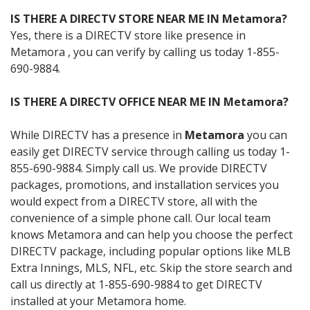
IS THERE A DIRECTV STORE NEAR ME IN Metamora?
Yes, there is a DIRECTV store like presence in
Metamora , you can verify by calling us today 1-855-
690-9884.
IS THERE A DIRECTV OFFICE NEAR ME IN Metamora?
While DIRECTV has a presence in
Metamora
you can
easily get DIRECTV service through calling us today 1-
855-690-9884. Simply call us. We provide DIRECTV
packages, promotions, and installation services you
would expect from a DIRECTV store, all with the
convenience of a simple phone call. Our local team
knows Metamora and can help you choose the perfect
DIRECTV package, including popular options like MLB
Extra Innings, MLS, NFL, etc. Skip the store search and
call us directly at 1-855-690-9884 to get DIRECTV
installed at your Metamora home.