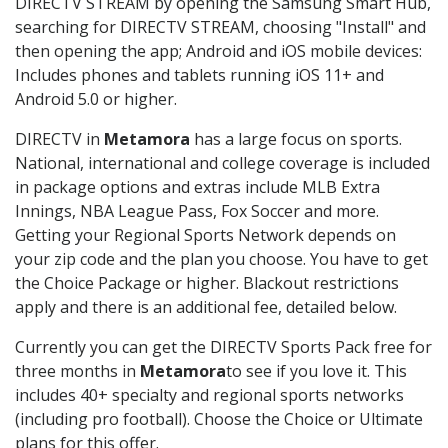
DIRECTV STREAM by opening the Samsung Smart Hub,
searching for DIRECTV STREAM, choosing "Install" and
then opening the app; Android and iOS mobile devices:
Includes phones and tablets running iOS 11+ and
Android 5.0 or higher.
DIRECTV in
Metamora
has a large focus on sports.
National, international and college coverage is included
in package options and extras include MLB Extra
Innings, NBA League Pass, Fox Soccer and more.
Getting your Regional Sports Network depends on
your zip code and the plan you choose. You have to get
the Choice Package or higher. Blackout restrictions
apply and there is an additional fee, detailed below.
Currently you can get the DIRECTV Sports Pack free for
three months in
Metamora
to see if you love it. This
includes 40+ specialty and regional sports networks
(including pro football). Choose the Choice or Ultimate
plans for this offer.