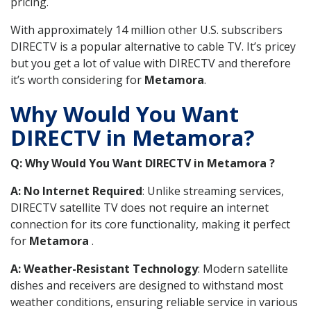
pricing.
With approximately 14 million other U.S. subscribers
DIRECTV is a popular alternative to cable TV. It’s pricey
but you get a lot of value with DIRECTV and therefore
it’s worth considering for
Metamora
.
Why Would You Want
DIRECTV in Metamora?
Q: Why Would You Want DIRECTV in Metamora ?
A: No Internet Required
: Unlike streaming services,
DIRECTV satellite TV does not require an internet
connection for its core functionality, making it perfect
for
Metamora
.
A: Weather-Resistant Technology
: Modern satellite
dishes and receivers are designed to withstand most
weather conditions, ensuring reliable service in various