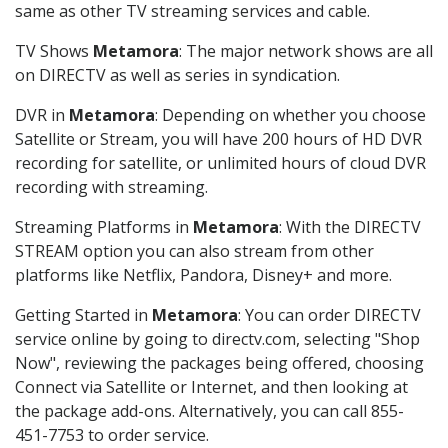
same as other TV streaming services and cable.
TV Shows
Metamora
: The major network shows are all
on DIRECTV as well as series in syndication.
DVR in
Metamora
: Depending on whether you choose
Satellite or Stream, you will have 200 hours of HD DVR
recording for satellite, or unlimited hours of cloud DVR
recording with streaming.
Streaming Platforms in
Metamora
: With the DIRECTV
STREAM option you can also stream from other
platforms like Netflix, Pandora, Disney+ and more.
Getting Started in
Metamora
: You can order DIRECTV
service online by going to directv.com, selecting "Shop
Now", reviewing the packages being offered, choosing
Connect via Satellite or Internet, and then looking at
the package add-ons. Alternatively, you can call 855-
451-7753 to order service.