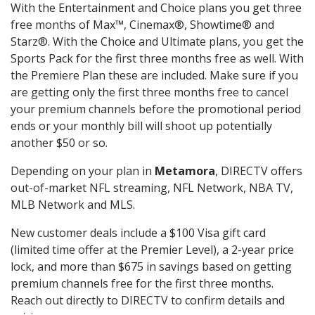
With the Entertainment and Choice plans you get three
free months of Max™, Cinemax®, Showtime® and
Starz®. With the Choice and Ultimate plans, you get the
Sports Pack for the first three months free as well. With
the Premiere Plan these are included. Make sure if you
are getting only the first three months free to cancel
your premium channels before the promotional period
ends or your monthly bill will shoot up potentially
another $50 or so.
Depending on your plan in
Metamora
, DIRECTV offers
out-of-market NFL streaming, NFL Network, NBA TV,
MLB Network and MLS.
New customer deals include a $100 Visa gift card
(limited time offer at the Premier Level), a 2-year price
lock, and more than $675 in savings based on getting
premium channels free for the first three months.
Reach out directly to DIRECTV to confirm details and