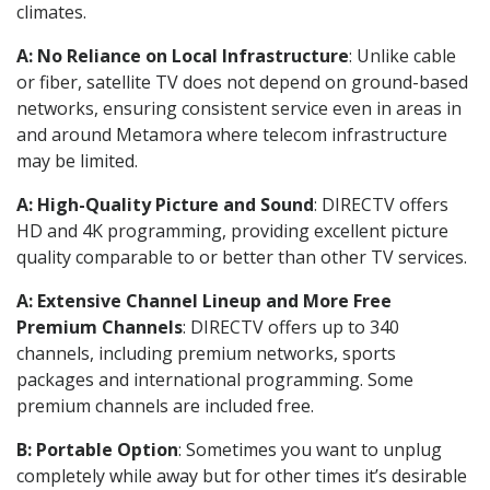
climates.
A: No Reliance on Local Infrastructure
: Unlike cable
or fiber, satellite TV does not depend on ground-based
networks, ensuring consistent service even in areas in
and around Metamora where telecom infrastructure
may be limited.
A: High-Quality Picture and Sound
: DIRECTV offers
HD and 4K programming, providing excellent picture
quality comparable to or better than other TV services.
A: Extensive Channel Lineup and More Free
Premium Channels
: DIRECTV offers up to 340
channels, including premium networks, sports
packages and international programming. Some
premium channels are included free.
B: Portable Option
: Sometimes you want to unplug
completely while away but for other times it’s desirable