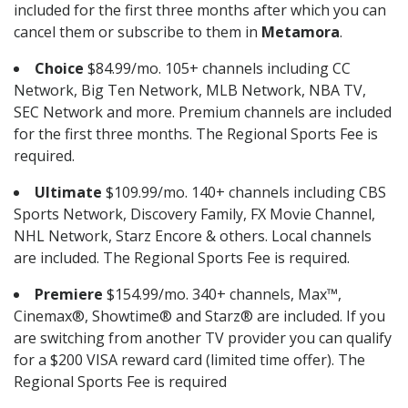
included for the first three months after which you can
cancel them or subscribe to them in
Metamora
.
Choice
$84.99/mo. 105+ channels including CC
Network, Big Ten Network, MLB Network, NBA TV,
SEC Network and more. Premium channels are included
for the first three months. The Regional Sports Fee is
required.
Ultimate
$109.99/mo. 140+ channels including CBS
Sports Network, Discovery Family, FX Movie Channel,
NHL Network, Starz Encore & others. Local channels
are included. The Regional Sports Fee is required.
Premiere
$154.99/mo. 340+ channels, Max™,
Cinemax®, Showtime® and Starz® are included. If you
are switching from another TV provider you can qualify
for a $200 VISA reward card (limited time offer). The
Regional Sports Fee is required