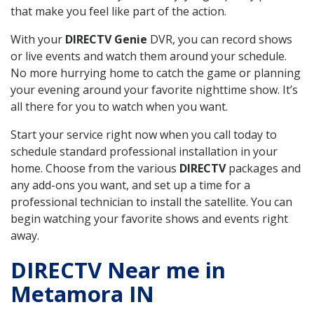
that make you feel like part of the action.
With your
DIRECTV Genie
DVR, you can record shows
or live events and watch them around your schedule.
No more hurrying home to catch the game or planning
your evening around your favorite nighttime show. It’s
all there for you to watch when you want.
Start your service right now when you call today to
schedule standard professional installation in your
home. Choose from the various
DIRECTV
packages and
any add-ons you want, and set up a time for a
professional technician to install the satellite. You can
begin watching your favorite shows and events right
away.
DIRECTV Near me in
Metamora IN