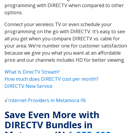
programming with DIRECTV when compared to other
options.
Connect your wireless TV or even schedule your
programming on the go with DIRECTV. It’s easy to see
all you get when you compare DIRECTV vs. cable for
your area. We’re number one for customer satisfaction
because we give you what you want at an affordable
price and our channels includes HD for better viewing.
What Is DirecTV Stream?
How much does DIRECTV cost per month?
DIRECTV New Service
√
Internet Providers in Metamora IN
Save Even More with
DIRECTV Bundles in