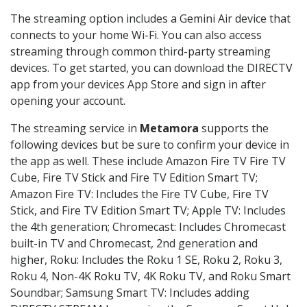
The streaming option includes a Gemini Air device that
connects to your home Wi-Fi. You can also access
streaming through common third-party streaming
devices. To get started, you can download the DIRECTV
app from your devices App Store and sign in after
opening your account.
The streaming service in
Metamora
supports the
following devices but be sure to confirm your device in
the app as well. These include Amazon Fire TV Fire TV
Cube, Fire TV Stick and Fire TV Edition Smart TV;
Amazon Fire TV: Includes the Fire TV Cube, Fire TV
Stick, and Fire TV Edition Smart TV; Apple TV: Includes
the 4th generation; Chromecast: Includes Chromecast
built-in TV and Chromecast, 2nd generation and
higher, Roku: Includes the Roku 1 SE, Roku 2, Roku 3,
Roku 4, Non-4K Roku TV, 4K Roku TV, and Roku Smart
Soundbar; Samsung Smart TV: Includes adding