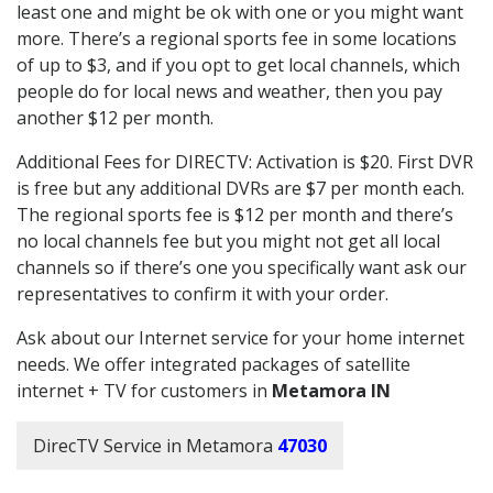
least one and might be ok with one or you might want
more. There’s a regional sports fee in some locations
of up to $3, and if you opt to get local channels, which
people do for local news and weather, then you pay
another $12 per month.
Additional Fees for DIRECTV: Activation is $20. First DVR
is free but any additional DVRs are $7 per month each.
The regional sports fee is $12 per month and there’s
no local channels fee but you might not get all local
channels so if there’s one you specifically want ask our
representatives to confirm it with your order.
Ask about our Internet service for your home internet
needs. We offer integrated packages of satellite
internet + TV for customers in
Metamora IN
DirecTV Service in Metamora
47030