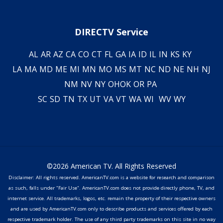
DIRECTV Service
AL
AR
AZ
CA
CO
CT
FL
GA
IA
ID
IL
IN
KS
KY
LA
MA
MD
ME
MI
MN
MO
MS
MT
NC
ND
NE
NH
NJ
NM
NV
NY
OH
OK
OR
PA
SC
SD
TN
TX
UT
VA
VT
WA
WI
WV
WY
©2026 American TV. All Rights Reserved
Disclaimer: All rights reserved. AmericanTV.com is a website for research and comparison
as such, falls under "Fair Use". AmericanTV.com does not provide directly phone, TV, and
internet service. All trademarks, logos, etc. remain the property of their respective owners
and are used by AmericanTV.com only to describe products and services offered by each
respective trademark holder. The use of any third party trademarks on this site in no way