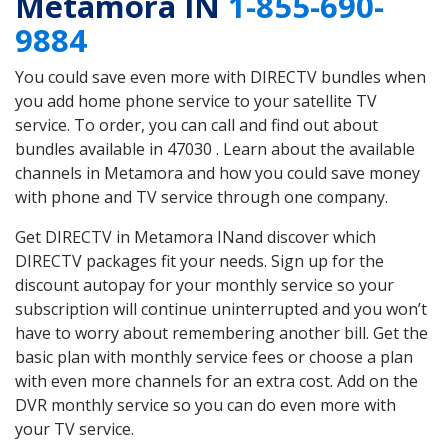
Metamora IN
1-855-690-
9884
You could save even more with DIRECTV bundles when
you add home phone service to your satellite TV
service. To order, you can call and find out about
bundles available in 47030 . Learn about the available
channels in Metamora and how you could save money
with phone and TV service through one company.
Get DIRECTV in Metamora INand discover which
DIRECTV packages fit your needs. Sign up for the
discount autopay for your monthly service so your
subscription will continue uninterrupted and you won’t
have to worry about remembering another bill. Get the
basic plan with monthly service fees or choose a plan
with even more channels for an extra cost. Add on the
DVR monthly service so you can do even more with
your TV service.