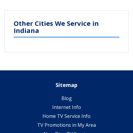
Other Cities We Service in
Indiana
Sitemap
Blog
Internet Info
Home TV Service Info
TV Promotions in My Area