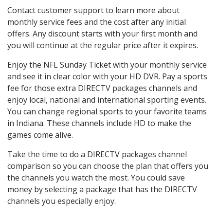
Contact customer support to learn more about
monthly service fees and the cost after any initial
offers. Any discount starts with your first month and
you will continue at the regular price after it expires.
Enjoy the NFL Sunday Ticket with your monthly service
and see it in clear color with your HD DVR. Pay a sports
fee for those extra DIRECTV packages channels and
enjoy local, national and international sporting events.
You can change regional sports to your favorite teams
in Indiana. These channels include HD to make the
games come alive.
Take the time to do a DIRECTV packages channel
comparison so you can choose the plan that offers you
the channels you watch the most. You could save
money by selecting a package that has the DIRECTV
channels you especially enjoy.