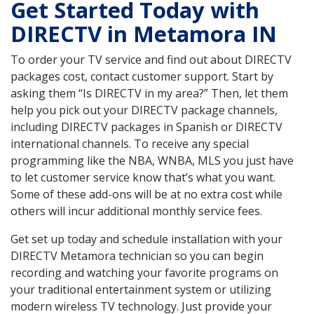
Get Started Today with
DIRECTV in Metamora IN
To order your TV service and find out about DIRECTV
packages cost, contact customer support. Start by
asking them “Is DIRECTV in my area?” Then, let them
help you pick out your DIRECTV package channels,
including DIRECTV packages in Spanish or DIRECTV
international channels. To receive any special
programming like the NBA, WNBA, MLS you just have
to let customer service know that’s what you want.
Some of these add-ons will be at no extra cost while
others will incur additional monthly service fees.
Get set up today and schedule installation with your
DIRECTV Metamora technician so you can begin
recording and watching your favorite programs on
your traditional entertainment system or utilizing
modern wireless TV technology. Just provide your