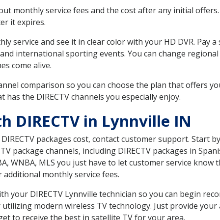
 monthly service fees and the cost after any initial offers.
er it expires.
ly service and see it in clear color with your HD DVR. Pay a
and international sporting events. You can change regional 
es come alive.
nnel comparison so you can choose the plan that offers yo
t has the DIRECTV channels you especially enjoy.
h DIRECTV in Lynnville IN
t DIRECTV packages cost, contact customer support. Start b
CTV package channels, including DIRECTV packages in Spani
BA, WNBA, MLS you just have to let customer service know t
ur additional monthly service fees.
with your DIRECTV Lynnville technician so you can begin re
 utilizing modern wireless TV technology. Just provide your
t to receive the best in satellite TV for your area.