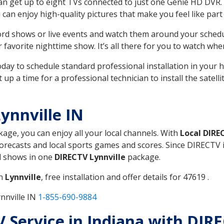
can get up to eight TVs connected to just one Genie HD DVR. 
u can enjoy high-quality pictures that make you feel like part 
rd shows or live events and watch them around your sched
avorite nighttime show. It’s all there for you to watch whe
today to schedule standard professional installation in you
p a time for a professional technician to install the satell
ynnville IN
kage, you can enjoy all your local channels. With
Local DIRE
recasts and local sports games and scores. Since DIRECTV is 
nd shows in one
DIRECTV Lynnville
package.
in
Lynnville
, free installation and offer details for 47619 .
nnville IN
1-855-690-9884
V Service in Indiana with DIRE