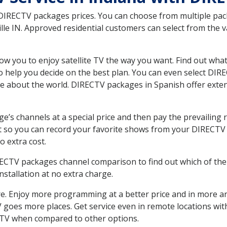
 DIRECTV packages prices. You can choose from multiple packa
le IN. Approved residential customers can select from the va
ow you to enjoy satellite TV the way you want. Find out wha
 help you decide on the best plan. You can even select DIRE
ore about the world. DIRECTV packages in Spanish offer ex
’s channels at a special price and then pay the prevailing r
t so you can record your favorite shows from your DIRECTV 
o extra cost.
IRECTV packages channel comparison to find out which of the 
tallation at no extra charge.
. Enjoy more programming at a better price and in more ar
 TV goes more places. Get service even in remote locations wi
TV when compared to other options.