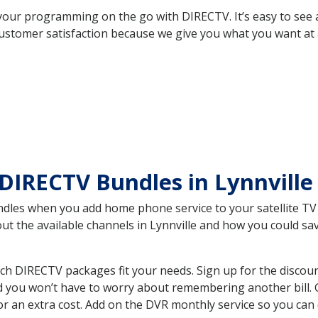
your programming on the go with DIRECTV. It’s easy to see
ustomer satisfaction because we give you what you want at 
DIRECTV Bundles in Lynnville
es when you add home phone service to your satellite TV se
out the available channels in Lynnville and how you could 
ch DIRECTV packages fit your needs. Sign up for the discou
d you won’t have to worry about remembering another bill. G
r an extra cost. Add on the DVR monthly service so you can