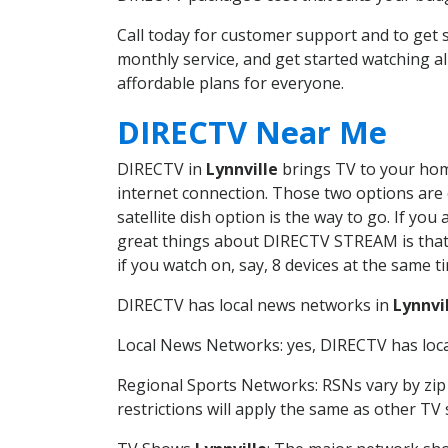
Call today for customer support and to get
monthly service, and get started watching 
affordable plans for everyone.
DIRECTV Near Me
DIRECTV in
Lynnville
brings TV to your home
internet connection. Those two options are c
satellite dish option is the way to go. If y
great things about DIRECTV STREAM is that 
if you watch on, say, 8 devices at the same
DIRECTV has local news networks in
Lynnvi
Local News Networks: yes, DIRECTV has local
Regional Sports Networks: RSNs vary by zip 
restrictions will apply the same as other TV