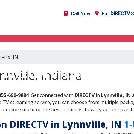
Call Now
For
DIRECTV
S
ville, IN
DIRECTV in Lynnville, IN
nville, Indiana
855-690-9884
. Get connected with
DIRECTV
in
Lynnville, IN
a
 TV streaming service, you can choose from multiple packag
or more music or the best in family shows, you can have it 
 on DIRECTV in
Lynnville
, IN
1-