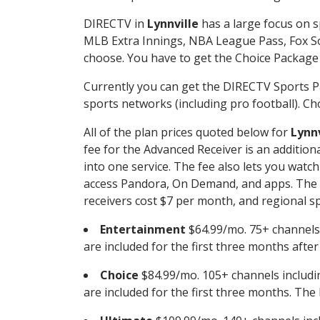
DIRECTV in
Lynnville
has a large focus on s
MLB Extra Innings, NBA League Pass, Fox S
choose. You have to get the Choice Package o
Currently you can get the DIRECTV Sports P
sports networks (including pro football). Cho
All of the plan prices quoted below for
Lynnv
fee for the Advanced Receiver is an additio
into one service. The fee also lets you wa
access Pandora, On Demand, and apps. The fe
receivers cost $7 per month, and regional spo
Entertainment
$64.99/mo. 75+ channels
are included for the first three months afte
Choice
$84.99/mo. 105+ channels inclu
are included for the first three months. The 