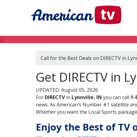
Call for the Best Deals on DIRECTV in Lynn
Get DIRECTV in Lyn
UPDATED: August 05, 2026
For
DIRECTV
in
Lynnville, IN
you can call
1-
news. As American’s Number #1 satellite and
Whether you want the Local Sports package, 
Enjoy the Best of TV