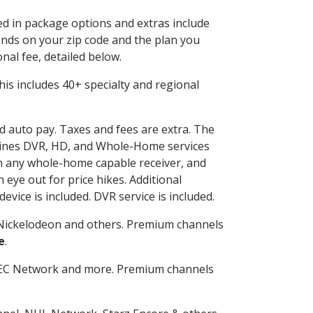
ded in package options and extras include
nds on your zip code and the plan you
nal fee, detailed below.
 This includes 40+ specialty and regional
nd auto pay. Taxes and fees are extra. The
ombines DVR, HD, and Whole-Home services
h any whole-home capable receiver, and
eye out for price hikes. Additional
vice is included. DVR service is included.
Nickelodeon and others. Premium channels
e
.
SEC Network and more. Premium channels