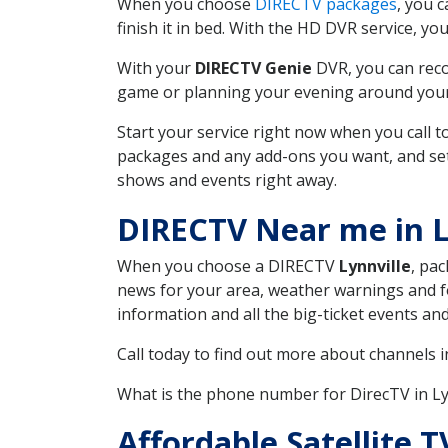
When you choose
DIRECTV packages
, you 
finish it in bed. With the HD DVR service, yo
With your
DIRECTV Genie
DVR, you can reco
game or planning your evening around your f
Start your service right now when you call 
packages and any add-ons you want, and set u
shows and events right away.
DIRECTV Near me in L
When you choose a DIRECTV
Lynnville
, pac
news for your area, weather warnings and fo
information and all the big-ticket events a
Call today to find out more about channels 
What is the phone number for DirecTV in Ly
Affordable Satellite T