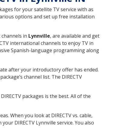
ges for your satellite TV service with as
rious options and set up free installation
t channels in
Lynnville
, are available and get
CTV international channels to enjoy TV in
tensive Spanish-language programming along
ate after your introductory offer has ended.
package’s channel list. The DIRECTV
DIRECTV packages is the best. All of the
eas. When you look at DIRECTV vs. cable,
th your DIRECTV Lynnville service. You also