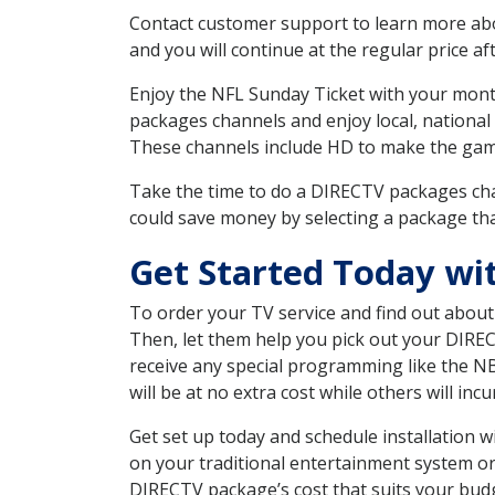
Contact customer support to learn more about
and you will continue at the regular price aft
Enjoy the NFL Sunday Ticket with your month
packages channels and enjoy local, national 
These channels include HD to make the gam
Take the time to do a DIRECTV packages cha
could save money by selecting a package tha
Get Started Today wit
To order your TV service and find out abou
Then, let them help you pick out your DIRE
receive any special programming like the N
will be at no extra cost while others will inc
Get set up today and schedule installation 
on your traditional entertainment system or
DIRECTV package’s cost that suits your budge