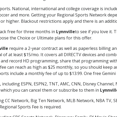
ports. National, international and college coverage is inclu
occer and more. Getting your Regional Sports Network depe
r higher. Blackout restrictions apply and there is an additio
ack free for three months in
Lynnville
to see if you love it.
ose the Choice or Ultimate plans for this offer.
ille
require a 2-year contract as well as paperless billing a
nal of at least $15/mo. It covers all DIRECTV devices and c
tch and record HD programming, share that programming wit
e can reach as high as $25 monthly, so you should keep an 
rts include a monthly fee of up to $13.99. One free Gemini de
, including ESPN, ESPN2, TNT, AMC, CNN, Disney Channel, 
r which you can cancel them or subscribe to them in
Lynnvill
ding CC Network, Big Ten Network, MLB Network, NBA TV, 
Regional Sports Fee is required.