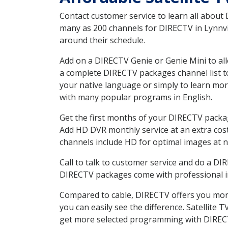
Contact customer service to learn all about
many as 200 channels for DIRECTV in Lynnvil
around their schedule.
Add on a DIRECTV Genie or Genie Mini to all
a complete DIRECTV packages channel list to
your native language or simply to learn m
with many popular programs in English.
Get the first months of your DIRECTV package
Add HD DVR monthly service at an extra cos
channels include HD for optimal images at n
Call to talk to customer service and do a D
DIRECTV packages come with professional ins
Compared to cable, DIRECTV offers you more
you can easily see the difference. Satellite
get more selected programming with DIREC