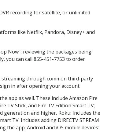
VR recording for satellite, or unlimited
forms like Netflix, Pandora, Disney+ and
"Shop Now", reviewing the packages being
ly, you can call 855-451-7753 to order
ess streaming through common third-party
sign in after opening your account.
 the app as well. These include Amazon Fire
ire TV Stick, and Fire TV Edition Smart TV;
d generation and higher, Roku: Includes the
Smart TV: Includes adding DIRECTV STREAM
g the app; Android and iOS mobile devices: