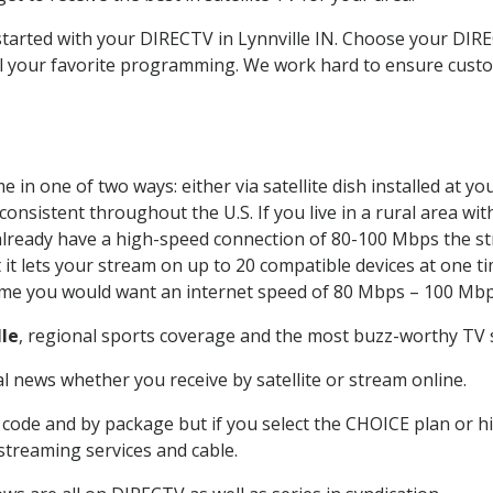
 started with your DIRECTV in Lynnville IN. Choose your DI
all your favorite programming. We work hard to ensure custo
 in one of two ways: either via satellite dish installed at 
onsistent throughout the U.S. If you live in a rural area wi
ou already have a high-speed connection of 80-100 Mbps the st
it lets your stream on up to 20 compatible devices at one 
 time you would want an internet speed of 80 Mbps – 100 Mbp
lle
, regional sports coverage and the most buzz-worthy TV s
 news whether you receive by satellite or stream online.
code and by package but if you select the CHOICE plan or hig
 streaming services and cable.