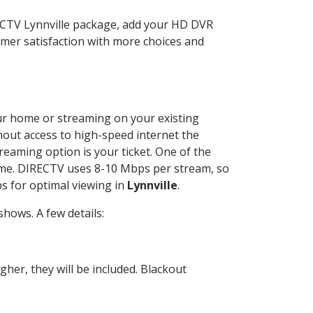
RECTV Lynnville package, add your HD DVR
mer satisfaction with more choices and
your home or streaming on your existing
thout access to high-speed internet the
reaming option is your ticket. One of the
time. DIRECTV uses 8-10 Mbps per stream, so
s for optimal viewing in
Lynnville
.
hows. A few details:
her, they will be included. Blackout