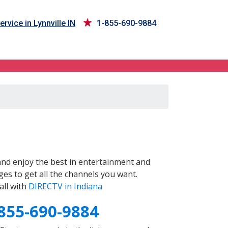
ervice in Lynnville IN
1-855-690-9884
nd enjoy the best in entertainment and
es to get all the channels you want.
all with
DIRECTV in Indiana
855-690-9884