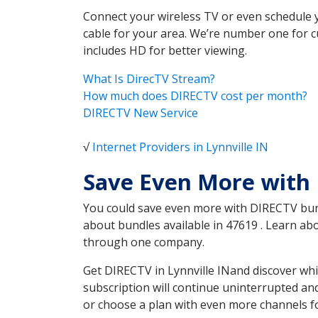
Connect your wireless TV or even schedule 
cable for your area. We’re number one for c
includes HD for better viewing.
What Is DirecTV Stream?
How much does DIRECTV cost per month?
DIRECTV New Service
√
Internet Providers in Lynnville IN
Save Even More with 
You could save even more with DIRECTV bundl
about bundles available in 47619 . Learn ab
through one company.
Get DIRECTV in Lynnville INand discover whi
subscription will continue uninterrupted an
or choose a plan with even more channels fo