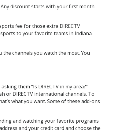
 Any discount starts with your first month
 sports fee for those extra DIRECTV
sports to your favorite teams in Indiana.
u the channels you watch the most. You
y asking them “Is DIRECTV in my area?”
sh or DIRECTV international channels. To
hat’s what you want. Some of these add-ons
cording and watching your favorite programs
 address and your credit card and choose the