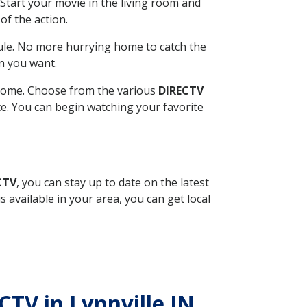
Start your movie in the living room and
of the action.
ule. No more hurrying home to catch the
n you want.
r home. Choose from the various
DIRECTV
ite. You can begin watching your favorite
CTV
, you can stay up to date on the latest
available in your area, you can get local
CTV in Lynnville IN