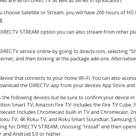
s are all on DIRECTV as well as series in syndication.
choose Satellite or Stream, you will have 200 hours of HD D
g.
 DIRECTV STREAM option you can also stream from other plat
DIRECTV service online by going to directv.com, selecting 
nternet, and then looking at the package add-ons. Alternative
 device that connects to your home Wi-Fi. You can also acc
 download the DIRECTV app from your devices App Store and 
the following devices but be sure to confirm your device in
dition Smart TV; Amazon Fire TV: Includes the Fire TV Cube, F
mecast: Includes Chromecast built-in TV and Chromecast, 2n
K Roku TV, 4K Roku TV, and Roku Smart Soundbar; Samsung 
g for DIRECTV STREAM, choosing "Install" and then openin
 and Android 5.0 or higher.