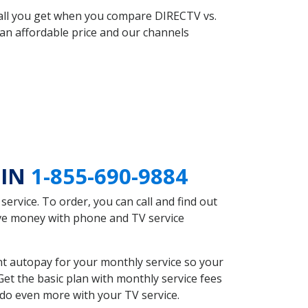
 all you get when you compare DIRECTV vs.
an affordable price and our channels
 IN
1-855-690-9884
rvice. To order, you can call and find out
save money with phone and TV service
nt autopay for your monthly service so your
et the basic plan with monthly service fees
 do even more with your TV service.