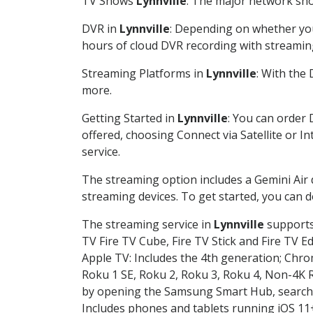
TV Shows
Lynnville
: The major network show
DVR in
Lynnville
: Depending on whether you 
hours of cloud DVR recording with streamin
Streaming Platforms in
Lynnville
: With the
more.
Getting Started in
Lynnville
: You can order 
offered, choosing Connect via Satellite or I
service.
The streaming option includes a Gemini Air
streaming devices. To get started, you can
The streaming service in
Lynnville
supports 
TV Fire TV Cube, Fire TV Stick and Fire TV E
Apple TV: Includes the 4th generation; Chro
Roku 1 SE, Roku 2, Roku 3, Roku 4, Non-4
by opening the Samsung Smart Hub, searchin
Includes phones and tablets running iOS 11+