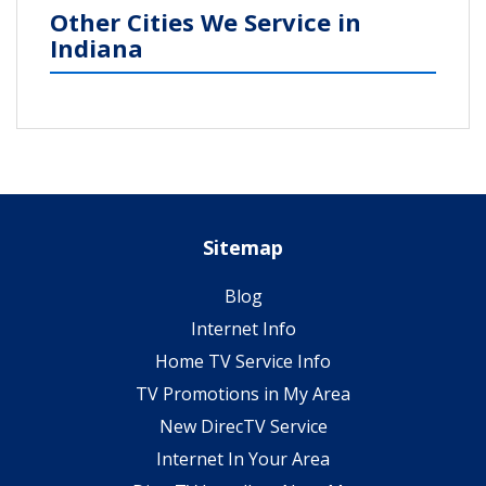
Other Cities We Service in
Indiana
Sitemap
Blog
Internet Info
Home TV Service Info
TV Promotions in My Area
New DirecTV Service
Internet In Your Area