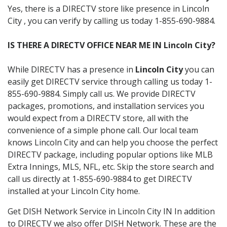
Yes, there is a DIRECTV store like presence in Lincoln
City , you can verify by calling us today 1-855-690-9884.
IS THERE A DIRECTV OFFICE NEAR ME IN Lincoln City?
While DIRECTV has a presence in
Lincoln City
you can
easily get DIRECTV service through calling us today 1-
855-690-9884. Simply call us. We provide DIRECTV
packages, promotions, and installation services you
would expect from a DIRECTV store, all with the
convenience of a simple phone call. Our local team
knows Lincoln City and can help you choose the perfect
DIRECTV package, including popular options like MLB
Extra Innings, MLS, NFL, etc. Skip the store search and
call us directly at 1-855-690-9884 to get DIRECTV
installed at your Lincoln City home.
Get DISH Network Service in Lincoln City IN In addition
to DIRECTV we also offer DISH Network. These are the