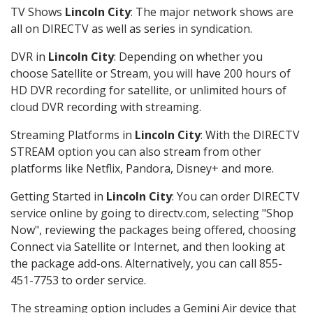
TV Shows
Lincoln City
: The major network shows are
all on DIRECTV as well as series in syndication.
DVR in
Lincoln City
: Depending on whether you
choose Satellite or Stream, you will have 200 hours of
HD DVR recording for satellite, or unlimited hours of
cloud DVR recording with streaming.
Streaming Platforms in
Lincoln City
: With the DIRECTV
STREAM option you can also stream from other
platforms like Netflix, Pandora, Disney+ and more.
Getting Started in
Lincoln City
: You can order DIRECTV
service online by going to directv.com, selecting "Shop
Now", reviewing the packages being offered, choosing
Connect via Satellite or Internet, and then looking at
the package add-ons. Alternatively, you can call 855-
451-7753 to order service.
The streaming option includes a Gemini Air device that