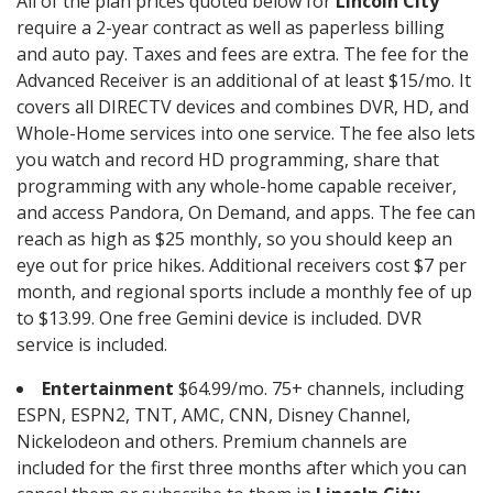
All of the plan prices quoted below for
Lincoln City
require a 2-year contract as well as paperless billing
and auto pay. Taxes and fees are extra. The fee for the
Advanced Receiver is an additional of at least $15/mo. It
covers all DIRECTV devices and combines DVR, HD, and
Whole-Home services into one service. The fee also lets
you watch and record HD programming, share that
programming with any whole-home capable receiver,
and access Pandora, On Demand, and apps. The fee can
reach as high as $25 monthly, so you should keep an
eye out for price hikes. Additional receivers cost $7 per
month, and regional sports include a monthly fee of up
to $13.99. One free Gemini device is included. DVR
service is included.
Entertainment
$64.99/mo. 75+ channels, including
ESPN, ESPN2, TNT, AMC, CNN, Disney Channel,
Nickelodeon and others. Premium channels are
included for the first three months after which you can