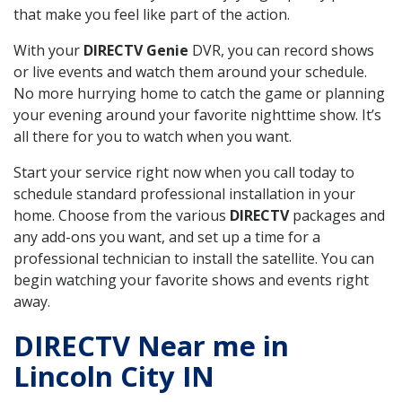
that make you feel like part of the action.
With your
DIRECTV Genie
DVR, you can record shows
or live events and watch them around your schedule.
No more hurrying home to catch the game or planning
your evening around your favorite nighttime show. It’s
all there for you to watch when you want.
Start your service right now when you call today to
schedule standard professional installation in your
home. Choose from the various
DIRECTV
packages and
any add-ons you want, and set up a time for a
professional technician to install the satellite. You can
begin watching your favorite shows and events right
away.
DIRECTV Near me in
Lincoln City IN