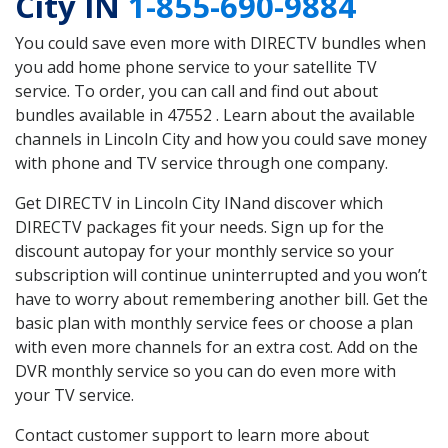
City IN
1-855-690-9884
You could save even more with DIRECTV bundles when
you add home phone service to your satellite TV
service. To order, you can call and find out about
bundles available in 47552 . Learn about the available
channels in Lincoln City and how you could save money
with phone and TV service through one company.
Get DIRECTV in Lincoln City INand discover which
DIRECTV packages fit your needs. Sign up for the
discount autopay for your monthly service so your
subscription will continue uninterrupted and you won’t
have to worry about remembering another bill. Get the
basic plan with monthly service fees or choose a plan
with even more channels for an extra cost. Add on the
DVR monthly service so you can do even more with
your TV service.
Contact customer support to learn more about