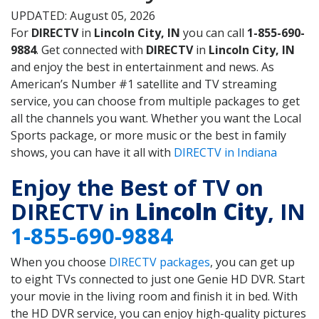
UPDATED: August 05, 2026
For
DIRECTV
in
Lincoln City, IN
you can call
1-855-690-
9884
. Get connected with
DIRECTV
in
Lincoln City, IN
and enjoy the best in entertainment and news. As
American’s Number #1 satellite and TV streaming
service, you can choose from multiple packages to get
all the channels you want. Whether you want the Local
Sports package, or more music or the best in family
shows, you can have it all with
DIRECTV in Indiana
Enjoy the Best of TV on
DIRECTV in
Lincoln City
, IN
1-855-690-9884
When you choose
DIRECTV packages
, you can get up
to eight TVs connected to just one Genie HD DVR. Start
your movie in the living room and finish it in bed. With
the HD DVR service, you can enjoy high-quality pictures