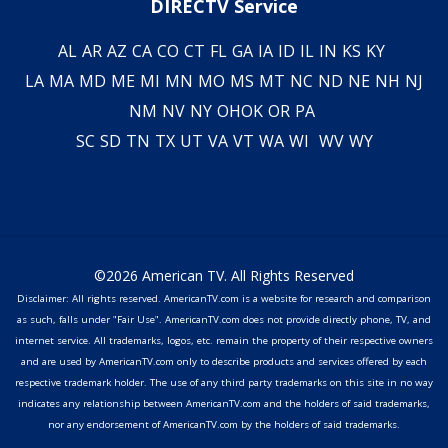
DIRECTV Service
AL
AR
AZ
CA
CO
CT
FL
GA
IA
ID
IL
IN
KS
KY
LA
MA
MD
ME
MI
MN
MO
MS
MT
NC
ND
NE
NH
NJ
NM
NV
NY
OH
OK
OR
PA
SC
SD
TN
TX
UT
VA
VT
WA
WI
WV
WY
©2026 American TV. All Rights Reserved
Disclaimer: All rights reserved. AmericanTV.com is a website for research and comparison
as such, falls under "Fair Use". AmericanTV.com does not provide directly phone, TV, and
internet service. All trademarks, logos, etc. remain the property of their respective owners
and are used by AmericanTV.com only to describe products and services offered by each
respective trademark holder. The use of any third party trademarks on this site in no way
indicates any relationship between AmericanTV.com and the holders of said trademarks,
nor any endorsement of AmericanTV.com by the holders of said trademarks.