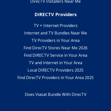
DirecTV Installers Near Me
DIRECTV Providers
TV + Internet Providers
Internet and TV Bundles Near Me
TV Providers in Your Area
Find DirecTV Stores Near Me 2026
Find DIRECTV Service in Your Area
TV and Internet in Your Area
Local DIRECTV Providers 2025
Find DirecTV Providers in Your Area 2025
Does Viasat Bundle With DirecTV