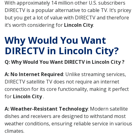
With approximately 14 million other U.S. subscribers
DIRECTV is a popular alternative to cable TV. It’s pricey
but you get a lot of value with DIRECTV and therefore
it’s worth considering for
Lincoln City
.
Why Would You Want
DIRECTV in Lincoln City?
Q: Why Would You Want DIRECTV in Lincoln City ?
A: No Internet Required
: Unlike streaming services,
DIRECTV satellite TV does not require an internet
connection for its core functionality, making it perfect
for
Lincoln City
.
A: Weather-Resistant Technology
: Modern satellite
dishes and receivers are designed to withstand most
weather conditions, ensuring reliable service in various
climates.