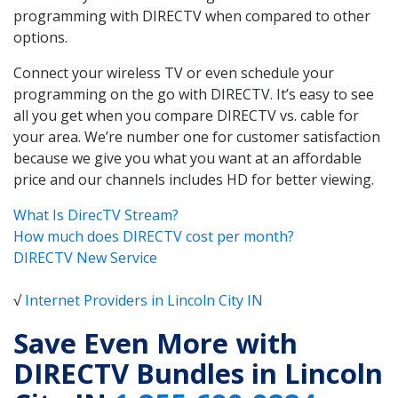
programming with DIRECTV when compared to other
options.
Connect your wireless TV or even schedule your
programming on the go with DIRECTV. It’s easy to see
all you get when you compare DIRECTV vs. cable for
your area. We’re number one for customer satisfaction
because we give you what you want at an affordable
price and our channels includes HD for better viewing.
What Is DirecTV Stream?
How much does DIRECTV cost per month?
DIRECTV New Service
√
Internet Providers in Lincoln City IN
Save Even More with
DIRECTV Bundles in Lincoln