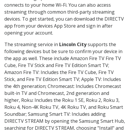
connects to your home Wi-Fi. You can also access
streaming through common third-party streaming
devices. To get started, you can download the DIRECTV
app from your devices App Store and sign in after
opening your account.
The streaming service in
Lincoln City
supports the
following devices but be sure to confirm your device in
the app as well. These include Amazon Fire TV Fire TV
Cube, Fire TV Stick and Fire TV Edition Smart TV;
Amazon Fire TV: Includes the Fire TV Cube, Fire TV
Stick, and Fire TV Edition Smart TV; Apple TV: Includes
the 4th generation; Chromecast: Includes Chromecast
built-in TV and Chromecast, 2nd generation and
higher, Roku: Includes the Roku 1 SE, Roku 2, Roku 3,
Roku 4, Non-4K Roku TV, 4K Roku TV, and Roku Smart
Soundbar; Samsung Smart TV: Includes adding
DIRECTV STREAM by opening the Samsung Smart Hub,
searching for DIRECTV STREAM, choosing "Install" and