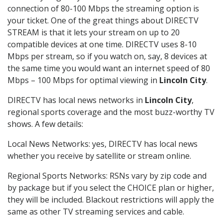
connection of 80-100 Mbps the streaming option is
your ticket. One of the great things about DIRECTV
STREAM is that it lets your stream on up to 20
compatible devices at one time. DIRECTV uses 8-10
Mbps per stream, so if you watch on, say, 8 devices at
the same time you would want an internet speed of 80
Mbps – 100 Mbps for optimal viewing in
Lincoln City
.
DIRECTV has local news networks in
Lincoln City
,
regional sports coverage and the most buzz-worthy TV
shows. A few details:
Local News Networks: yes, DIRECTV has local news
whether you receive by satellite or stream online.
Regional Sports Networks: RSNs vary by zip code and
by package but if you select the CHOICE plan or higher,
they will be included. Blackout restrictions will apply the
same as other TV streaming services and cable.