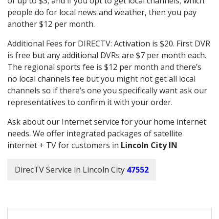
of up to $3, and if you opt to get local channels, which
people do for local news and weather, then you pay
another $12 per month.
Additional Fees for DIRECTV: Activation is $20. First DVR
is free but any additional DVRs are $7 per month each.
The regional sports fee is $12 per month and there’s
no local channels fee but you might not get all local
channels so if there’s one you specifically want ask our
representatives to confirm it with your order.
Ask about our Internet service for your home internet
needs. We offer integrated packages of satellite
internet + TV for customers in
Lincoln City IN
DirecTV Service in Lincoln City
47552