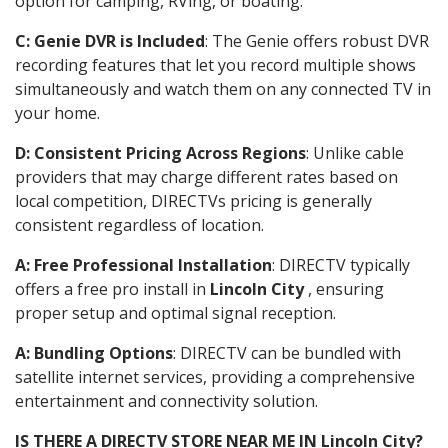
option for camping, RVing, or boating.
C: Genie DVR is Included
: The Genie offers robust DVR
recording features that let you record multiple shows
simultaneously and watch them on any connected TV in
your home.
D: Consistent Pricing Across Regions
: Unlike cable
providers that may charge different rates based on
local competition, DIRECTVs pricing is generally
consistent regardless of location.
A: Free Professional Installation
: DIRECTV typically
offers a free pro install in
Lincoln City
, ensuring
proper setup and optimal signal reception.
A: Bundling Options
: DIRECTV can be bundled with
satellite internet services, providing a comprehensive
entertainment and connectivity solution.
IS THERE A DIRECTV STORE NEAR ME IN Lincoln City?