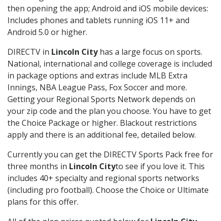
then opening the app; Android and iOS mobile devices:
Includes phones and tablets running iOS 11+ and
Android 5.0 or higher.
DIRECTV in
Lincoln City
has a large focus on sports.
National, international and college coverage is included
in package options and extras include MLB Extra
Innings, NBA League Pass, Fox Soccer and more.
Getting your Regional Sports Network depends on
your zip code and the plan you choose. You have to get
the Choice Package or higher. Blackout restrictions
apply and there is an additional fee, detailed below.
Currently you can get the DIRECTV Sports Pack free for
three months in
Lincoln City
to see if you love it. This
includes 40+ specialty and regional sports networks
(including pro football). Choose the Choice or Ultimate
plans for this offer.