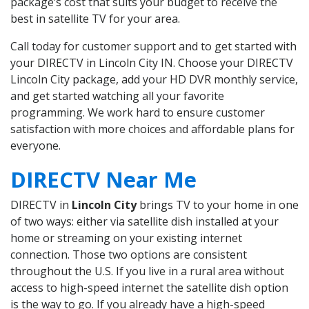
package’s cost that suits your budget to receive the
best in satellite TV for your area.
Call today for customer support and to get started with
your DIRECTV in Lincoln City IN. Choose your DIRECTV
Lincoln City package, add your HD DVR monthly service,
and get started watching all your favorite
programming. We work hard to ensure customer
satisfaction with more choices and affordable plans for
everyone.
DIRECTV Near Me
DIRECTV in
Lincoln City
brings TV to your home in one
of two ways: either via satellite dish installed at your
home or streaming on your existing internet
connection. Those two options are consistent
throughout the U.S. If you live in a rural area without
access to high-speed internet the satellite dish option
is the way to go. If you already have a high-speed