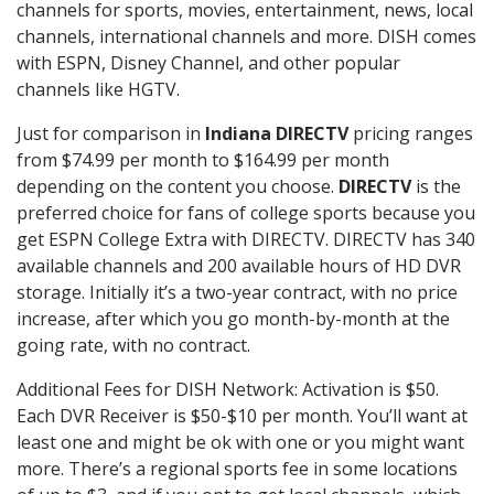
channels for sports, movies, entertainment, news, local
channels, international channels and more. DISH comes
with ESPN, Disney Channel, and other popular
channels like HGTV.
Just for comparison in
Indiana DIRECTV
pricing ranges
from $74.99 per month to $164.99 per month
depending on the content you choose.
DIRECTV
is the
preferred choice for fans of college sports because you
get ESPN College Extra with DIRECTV. DIRECTV has 340
available channels and 200 available hours of HD DVR
storage. Initially it’s a two-year contract, with no price
increase, after which you go month-by-month at the
going rate, with no contract.
Additional Fees for DISH Network: Activation is $50.
Each DVR Receiver is $50-$10 per month. You’ll want at
least one and might be ok with one or you might want
more. There’s a regional sports fee in some locations