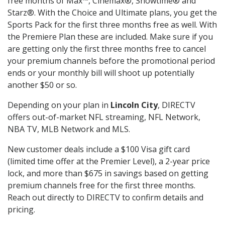
free months of Max™, Cinemax®, Showtime® and
Starz®. With the Choice and Ultimate plans, you get the
Sports Pack for the first three months free as well. With
the Premiere Plan these are included. Make sure if you
are getting only the first three months free to cancel
your premium channels before the promotional period
ends or your monthly bill will shoot up potentially
another $50 or so.
Depending on your plan in
Lincoln City
, DIRECTV
offers out-of-market NFL streaming, NFL Network,
NBA TV, MLB Network and MLS.
New customer deals include a $100 Visa gift card
(limited time offer at the Premier Level), a 2-year price
lock, and more than $675 in savings based on getting
premium channels free for the first three months.
Reach out directly to DIRECTV to confirm details and
pricing.