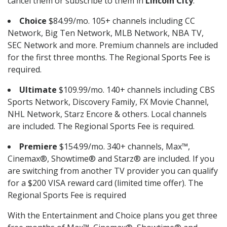
cancel them or subscribe to them in
Lincoln City
.
Choice
$84.99/mo. 105+ channels including CC
Network, Big Ten Network, MLB Network, NBA TV,
SEC Network and more. Premium channels are included
for the first three months. The Regional Sports Fee is
required.
Ultimate
$109.99/mo. 140+ channels including CBS
Sports Network, Discovery Family, FX Movie Channel,
NHL Network, Starz Encore & others. Local channels
are included. The Regional Sports Fee is required.
Premiere
$154.99/mo. 340+ channels, Max™,
Cinemax®, Showtime® and Starz® are included. If you
are switching from another TV provider you can qualify
for a $200 VISA reward card (limited time offer). The
Regional Sports Fee is required
With the Entertainment and Choice plans you get three