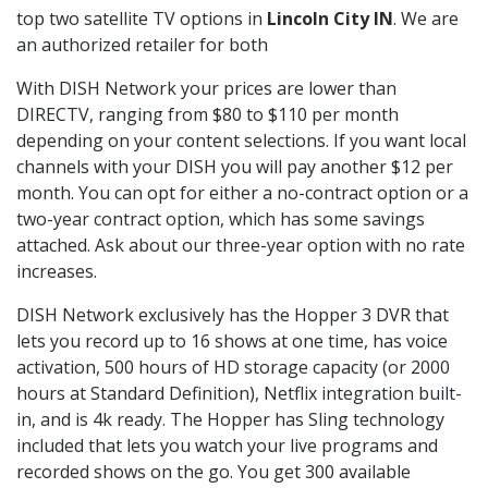
top two satellite TV options in
Lincoln City IN
. We are
an authorized retailer for both
With DISH Network your prices are lower than
DIRECTV, ranging from $80 to $110 per month
depending on your content selections. If you want local
channels with your DISH you will pay another $12 per
month. You can opt for either a no-contract option or a
two-year contract option, which has some savings
attached. Ask about our three-year option with no rate
increases.
DISH Network exclusively has the Hopper 3 DVR that
lets you record up to 16 shows at one time, has voice
activation, 500 hours of HD storage capacity (or 2000
hours at Standard Definition), Netflix integration built-
in, and is 4k ready. The Hopper has Sling technology
included that lets you watch your live programs and
recorded shows on the go. You get 300 available