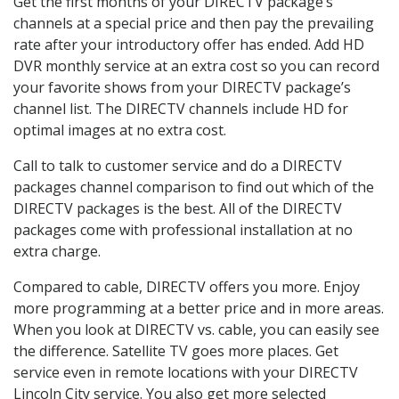
Get the first months of your DIRECTV package’s
channels at a special price and then pay the prevailing
rate after your introductory offer has ended. Add HD
DVR monthly service at an extra cost so you can record
your favorite shows from your DIRECTV package’s
channel list. The DIRECTV channels include HD for
optimal images at no extra cost.
Call to talk to customer service and do a DIRECTV
packages channel comparison to find out which of the
DIRECTV packages is the best. All of the DIRECTV
packages come with professional installation at no
extra charge.
Compared to cable, DIRECTV offers you more. Enjoy
more programming at a better price and in more areas.
When you look at DIRECTV vs. cable, you can easily see
the difference. Satellite TV goes more places. Get
service even in remote locations with your DIRECTV
Lincoln City service. You also get more selected