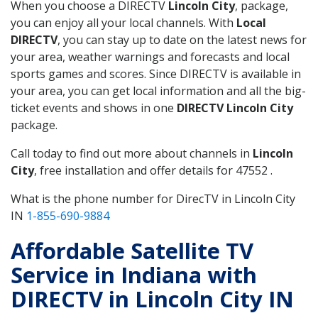
When you choose a DIRECTV
Lincoln City
, package,
you can enjoy all your local channels. With
Local
DIRECTV
, you can stay up to date on the latest news for
your area, weather warnings and forecasts and local
sports games and scores. Since DIRECTV is available in
your area, you can get local information and all the big-
ticket events and shows in one
DIRECTV Lincoln City
package.
Call today to find out more about channels in
Lincoln
City
, free installation and offer details for 47552 .
What is the phone number for DirecTV in Lincoln City
IN
1-855-690-9884
Affordable Satellite TV
Service in Indiana with
DIRECTV in Lincoln City IN