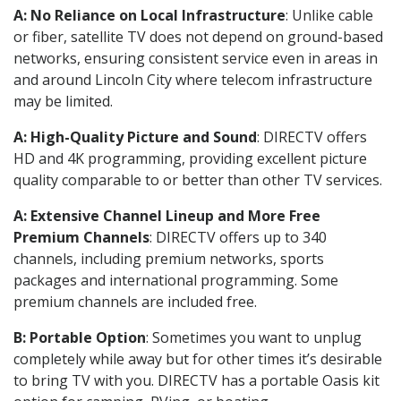
A: No Reliance on Local Infrastructure
: Unlike cable
or fiber, satellite TV does not depend on ground-based
networks, ensuring consistent service even in areas in
and around Lincoln City where telecom infrastructure
may be limited.
A: High-Quality Picture and Sound
: DIRECTV offers
HD and 4K programming, providing excellent picture
quality comparable to or better than other TV services.
A: Extensive Channel Lineup and More Free
Premium Channels
: DIRECTV offers up to 340
channels, including premium networks, sports
packages and international programming. Some
premium channels are included free.
B: Portable Option
: Sometimes you want to unplug
completely while away but for other times it’s desirable
to bring TV with you. DIRECTV has a portable Oasis kit