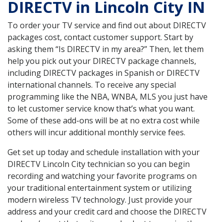
DIRECTV in Lincoln City IN
To order your TV service and find out about DIRECTV
packages cost, contact customer support. Start by
asking them “Is DIRECTV in my area?” Then, let them
help you pick out your DIRECTV package channels,
including DIRECTV packages in Spanish or DIRECTV
international channels. To receive any special
programming like the NBA, WNBA, MLS you just have
to let customer service know that’s what you want.
Some of these add-ons will be at no extra cost while
others will incur additional monthly service fees.
Get set up today and schedule installation with your
DIRECTV Lincoln City technician so you can begin
recording and watching your favorite programs on
your traditional entertainment system or utilizing
modern wireless TV technology. Just provide your
address and your credit card and choose the DIRECTV