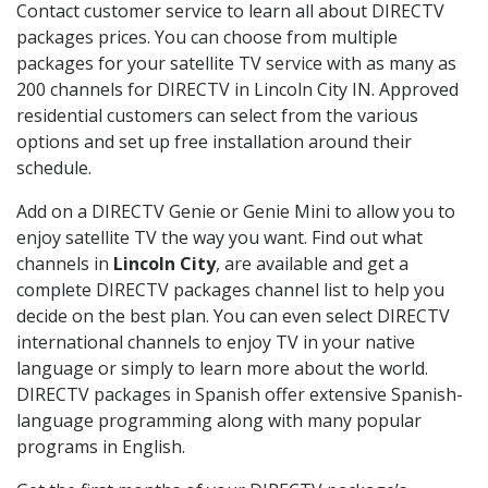
Contact customer service to learn all about DIRECTV
packages prices. You can choose from multiple
packages for your satellite TV service with as many as
200 channels for DIRECTV in Lincoln City IN. Approved
residential customers can select from the various
options and set up free installation around their
schedule.
Add on a DIRECTV Genie or Genie Mini to allow you to
enjoy satellite TV the way you want. Find out what
channels in
Lincoln City
, are available and get a
complete DIRECTV packages channel list to help you
decide on the best plan. You can even select DIRECTV
international channels to enjoy TV in your native
language or simply to learn more about the world.
DIRECTV packages in Spanish offer extensive Spanish-
language programming along with many popular
programs in English.