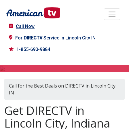
Call Now
For
DIRECTV
Service in Lincoln City IN
1-855-690-9884
DIRECTV in Lincoln City, IN
Call for the Best Deals on DIRECTV in Lincoln City,
IN
Get DIRECTV in
Lincoln City, Indiana