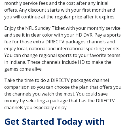
monthly service fees and the cost after any initial
offers. Any discount starts with your first month and
you will continue at the regular price after it expires.
Enjoy the NFL Sunday Ticket with your monthly service
and see it in clear color with your HD DVR. Pay a sports
fee for those extra DIRECTV packages channels and
enjoy local, national and international sporting events.
You can change regional sports to your favorite teams
in Indiana. These channels include HD to make the
games come alive.
Take the time to do a DIRECTV packages channel
comparison so you can choose the plan that offers you
the channels you watch the most. You could save
money by selecting a package that has the DIRECTV
channels you especially enjoy.
Get Started Today with