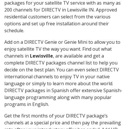
packages for your satellite TV service with as many as
200 channels for DIRECTV in Lewisville IN. Approved
residential customers can select from the various
options and set up free installation around their
schedule.
Add on a DIRECTV Genie or Genie Mini to allow you to
enjoy satellite TV the way you want. Find out what
channels in
Lewisville
, are available and get a
complete DIRECTV packages channel list to help you
decide on the best plan. You can even select DIRECTV
international channels to enjoy TV in your native
language or simply to learn more about the world.
DIRECTV packages in Spanish offer extensive Spanish-
language programming along with many popular
programs in English.
Get the first months of your DIRECTV package’s
channels at a special price and then pay the prevailing