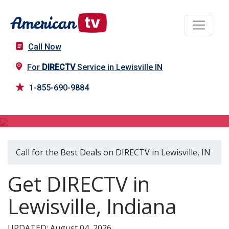
Call Now
For
DIRECTV
Service in Lewisville IN
1-855-690-9884
DIRECTV in Lewisville, IN
Call for the Best Deals on DIRECTV in Lewisville, IN
Get DIRECTV in
Lewisville, Indiana
UPDATED: August 04, 2026