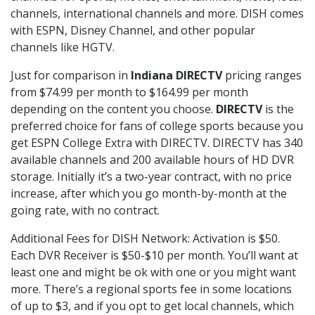
channels, international channels and more. DISH comes
with ESPN, Disney Channel, and other popular
channels like HGTV.
Just for comparison in
Indiana DIRECTV
pricing ranges
from $74.99 per month to $164.99 per month
depending on the content you choose.
DIRECTV
is the
preferred choice for fans of college sports because you
get ESPN College Extra with DIRECTV. DIRECTV has 340
available channels and 200 available hours of HD DVR
storage. Initially it’s a two-year contract, with no price
increase, after which you go month-by-month at the
going rate, with no contract.
Additional Fees for DISH Network: Activation is $50.
Each DVR Receiver is $50-$10 per month. You’ll want at
least one and might be ok with one or you might want
more. There’s a regional sports fee in some locations
of up to $3, and if you opt to get local channels, which