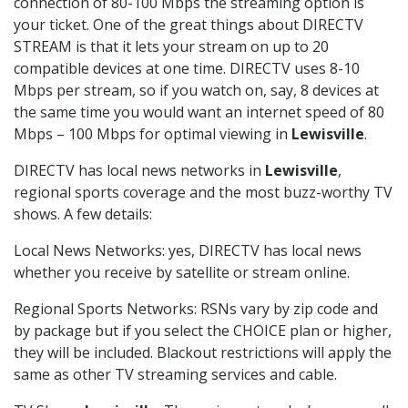
connection of 80-100 Mbps the streaming option is
your ticket. One of the great things about DIRECTV
STREAM is that it lets your stream on up to 20
compatible devices at one time. DIRECTV uses 8-10
Mbps per stream, so if you watch on, say, 8 devices at
the same time you would want an internet speed of 80
Mbps – 100 Mbps for optimal viewing in
Lewisville
.
DIRECTV has local news networks in
Lewisville
,
regional sports coverage and the most buzz-worthy TV
shows. A few details:
Local News Networks: yes, DIRECTV has local news
whether you receive by satellite or stream online.
Regional Sports Networks: RSNs vary by zip code and
by package but if you select the CHOICE plan or higher,
they will be included. Blackout restrictions will apply the
same as other TV streaming services and cable.