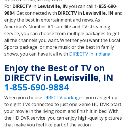
For
DIRECTV
in
Lewisville, IN
you can call
1-855-690-
9884
. Get connected with
DIRECTV
in
Lewisville, IN
and
enjoy the best in entertainment and news. As
American’s Number #1 satellite and TV streaming
service, you can choose from multiple packages to get
all the channels you want. Whether you want the Local
Sports package, or more music or the best in family
shows, you can have it all with
DIRECTV in Indiana
Enjoy the Best of TV on
DIRECTV in
Lewisville
, IN
1-855-690-9884
When you choose
DIRECTV packages
, you can get up
to eight TVs connected to just one Genie HD DVR. Start
your movie in the living room and finish it in bed. With
the HD DVR service, you can enjoy high-quality pictures
that make you feel like part of the action.