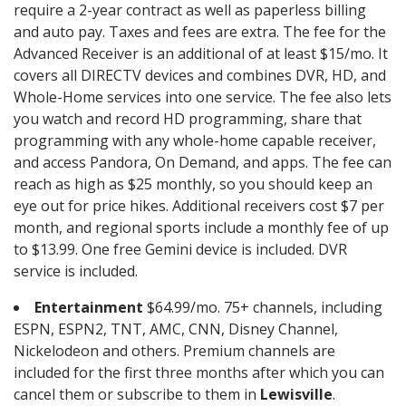
require a 2-year contract as well as paperless billing
and auto pay. Taxes and fees are extra. The fee for the
Advanced Receiver is an additional of at least $15/mo. It
covers all DIRECTV devices and combines DVR, HD, and
Whole-Home services into one service. The fee also lets
you watch and record HD programming, share that
programming with any whole-home capable receiver,
and access Pandora, On Demand, and apps. The fee can
reach as high as $25 monthly, so you should keep an
eye out for price hikes. Additional receivers cost $7 per
month, and regional sports include a monthly fee of up
to $13.99. One free Gemini device is included. DVR
service is included.
Entertainment
$64.99/mo. 75+ channels, including
ESPN, ESPN2, TNT, AMC, CNN, Disney Channel,
Nickelodeon and others. Premium channels are
included for the first three months after which you can
cancel them or subscribe to them in
Lewisville
.