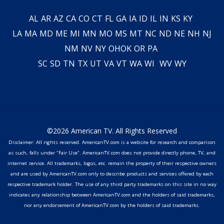
AL
AR
AZ
CA
CO
CT
FL
GA
IA
ID
IL
IN
KS
KY
LA
MA
MD
ME
MI
MN
MO
MS
MT
NC
ND
NE
NH
NJ
NM
NV
NY
OH
OK
OR
PA
SC
SD
TN
TX
UT
VA
VT
WA
WI
WV
WY
©2026 American TV. All Rights Reserved
Disclaimer: All rights reserved. AmericanTV.com is a website for research and comparison
as such, falls under "Fair Use". AmericanTV.com does not provide directly phone, TV, and
internet service. All trademarks, logos, etc. remain the property of their respective owners
and are used by AmericanTV.com only to describe products and services offered by each
respective trademark holder. The use of any third party trademarks on this site in no way
indicates any relationship between AmericanTV.com and the holders of said trademarks,
nor any endorsement of AmericanTV.com by the holders of said trademarks.