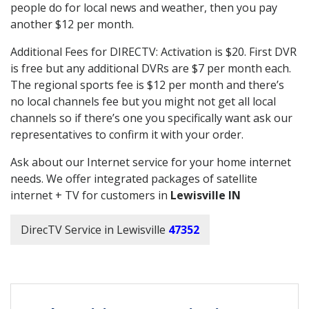
people do for local news and weather, then you pay
another $12 per month.
Additional Fees for DIRECTV: Activation is $20. First DVR
is free but any additional DVRs are $7 per month each.
The regional sports fee is $12 per month and there’s
no local channels fee but you might not get all local
channels so if there’s one you specifically want ask our
representatives to confirm it with your order.
Ask about our Internet service for your home internet
needs. We offer integrated packages of satellite
internet + TV for customers in
Lewisville IN
DirecTV Service in Lewisville
47352