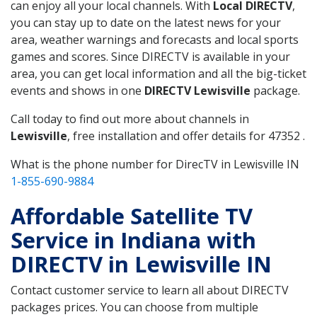
can enjoy all your local channels. With
Local DIRECTV
,
you can stay up to date on the latest news for your
area, weather warnings and forecasts and local sports
games and scores. Since DIRECTV is available in your
area, you can get local information and all the big-ticket
events and shows in one
DIRECTV Lewisville
package.
Call today to find out more about channels in
Lewisville
, free installation and offer details for 47352 .
What is the phone number for DirecTV in Lewisville IN
1-855-690-9884
Affordable Satellite TV
Service in Indiana with
DIRECTV in Lewisville IN
Contact customer service to learn all about DIRECTV
packages prices. You can choose from multiple