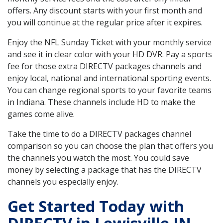
offers. Any discount starts with your first month and
you will continue at the regular price after it expires.
Enjoy the NFL Sunday Ticket with your monthly service
and see it in clear color with your HD DVR. Pay a sports
fee for those extra DIRECTV packages channels and
enjoy local, national and international sporting events.
You can change regional sports to your favorite teams
in Indiana. These channels include HD to make the
games come alive.
Take the time to do a DIRECTV packages channel
comparison so you can choose the plan that offers you
the channels you watch the most. You could save
money by selecting a package that has the DIRECTV
channels you especially enjoy.
Get Started Today with