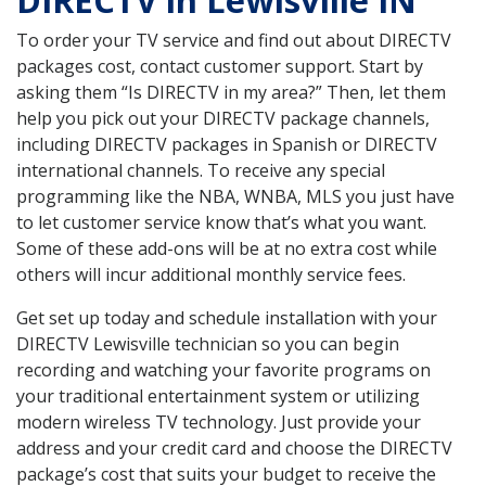
DIRECTV in Lewisville IN
To order your TV service and find out about DIRECTV
packages cost, contact customer support. Start by
asking them “Is DIRECTV in my area?” Then, let them
help you pick out your DIRECTV package channels,
including DIRECTV packages in Spanish or DIRECTV
international channels. To receive any special
programming like the NBA, WNBA, MLS you just have
to let customer service know that’s what you want.
Some of these add-ons will be at no extra cost while
others will incur additional monthly service fees.
Get set up today and schedule installation with your
DIRECTV Lewisville technician so you can begin
recording and watching your favorite programs on
your traditional entertainment system or utilizing
modern wireless TV technology. Just provide your
address and your credit card and choose the DIRECTV
package’s cost that suits your budget to receive the