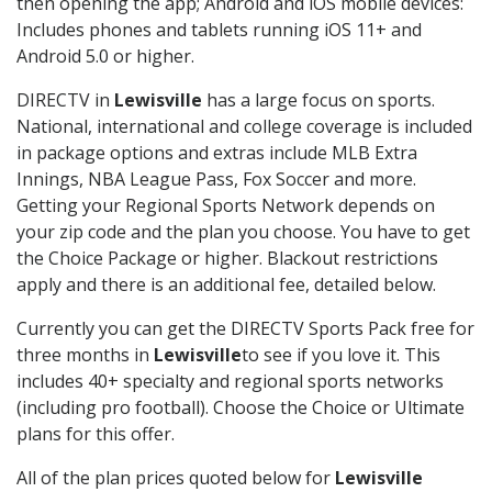
then opening the app; Android and iOS mobile devices:
Includes phones and tablets running iOS 11+ and
Android 5.0 or higher.
DIRECTV in
Lewisville
has a large focus on sports.
National, international and college coverage is included
in package options and extras include MLB Extra
Innings, NBA League Pass, Fox Soccer and more.
Getting your Regional Sports Network depends on
your zip code and the plan you choose. You have to get
the Choice Package or higher. Blackout restrictions
apply and there is an additional fee, detailed below.
Currently you can get the DIRECTV Sports Pack free for
three months in
Lewisville
to see if you love it. This
includes 40+ specialty and regional sports networks
(including pro football). Choose the Choice or Ultimate
plans for this offer.
All of the plan prices quoted below for
Lewisville