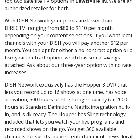
top two satellite TV options in
Lewisville IN
. We are an
authorized retailer for both
With DISH Network your prices are lower than
DIRECTV, ranging from $80 to $110 per month
depending on your content selections. If you want local
channels with your DISH you will pay another $12 per
month. You can opt for either a no-contract option or a
two-year contract option, which has some savings
attached. Ask about our three-year option with no rate
increases.
DISH Network exclusively has the Hopper 3 DVR that
lets you record up to 16 shows at one time, has voice
activation, 500 hours of HD storage capacity (or 2000
hours at Standard Definition), Netflix integration built-
in, and is 4k ready. The Hopper has Sling technology
included that lets you watch your live programs and
recorded shows on the go. You get 300 available
channels for sports, movies, entertainment, news, local