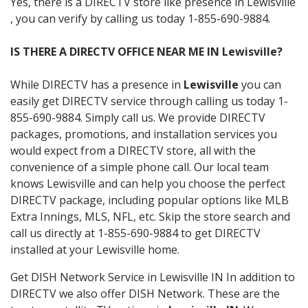
Yes, there is a DIRECTV store like presence in Lewisville
, you can verify by calling us today 1-855-690-9884.
IS THERE A DIRECTV OFFICE NEAR ME IN Lewisville?
While DIRECTV has a presence in
Lewisville
you can
easily get DIRECTV service through calling us today 1-
855-690-9884. Simply call us. We provide DIRECTV
packages, promotions, and installation services you
would expect from a DIRECTV store, all with the
convenience of a simple phone call. Our local team
knows Lewisville and can help you choose the perfect
DIRECTV package, including popular options like MLB
Extra Innings, MLS, NFL, etc. Skip the store search and
call us directly at 1-855-690-9884 to get DIRECTV
installed at your Lewisville home.
Get DISH Network Service in Lewisville IN In addition to
DIRECTV we also offer DISH Network. These are the