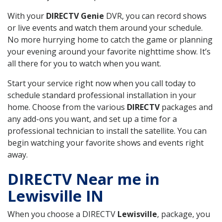
With your
DIRECTV Genie
DVR, you can record shows
or live events and watch them around your schedule.
No more hurrying home to catch the game or planning
your evening around your favorite nighttime show. It’s
all there for you to watch when you want.
Start your service right now when you call today to
schedule standard professional installation in your
home. Choose from the various
DIRECTV
packages and
any add-ons you want, and set up a time for a
professional technician to install the satellite. You can
begin watching your favorite shows and events right
away.
DIRECTV Near me in
Lewisville IN
When you choose a DIRECTV
Lewisville
, package, you