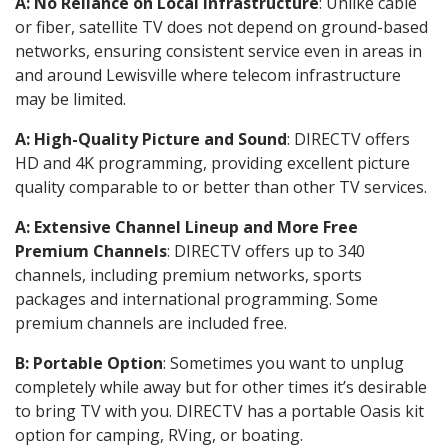
A: No Reliance on Local Infrastructure
: Unlike cable
or fiber, satellite TV does not depend on ground-based
networks, ensuring consistent service even in areas in
and around Lewisville where telecom infrastructure
may be limited.
A: High-Quality Picture and Sound
: DIRECTV offers
HD and 4K programming, providing excellent picture
quality comparable to or better than other TV services.
A: Extensive Channel Lineup and More Free
Premium Channels
: DIRECTV offers up to 340
channels, including premium networks, sports
packages and international programming. Some
premium channels are included free.
B: Portable Option
: Sometimes you want to unplug
completely while away but for other times it’s desirable
to bring TV with you. DIRECTV has a portable Oasis kit
option for camping, RVing, or boating.