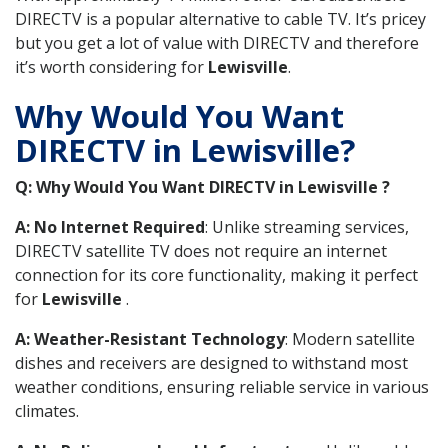
DIRECTV is a popular alternative to cable TV. It’s pricey
but you get a lot of value with DIRECTV and therefore
it’s worth considering for
Lewisville
.
Why Would You Want
DIRECTV in Lewisville?
Q: Why Would You Want DIRECTV in Lewisville ?
A: No Internet Required
: Unlike streaming services,
DIRECTV satellite TV does not require an internet
connection for its core functionality, making it perfect
for
Lewisville
.
A: Weather-Resistant Technology
: Modern satellite
dishes and receivers are designed to withstand most
weather conditions, ensuring reliable service in various
climates.