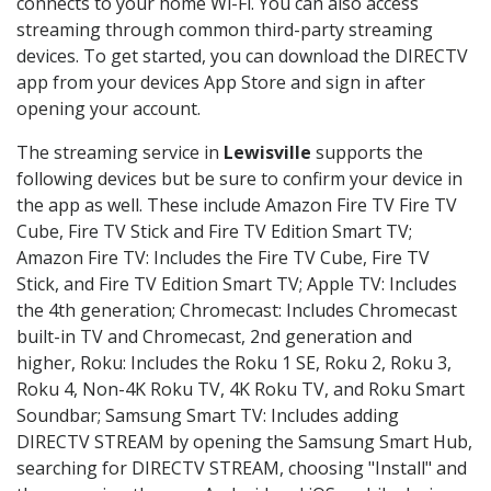
connects to your home Wi-Fi. You can also access
streaming through common third-party streaming
devices. To get started, you can download the DIRECTV
app from your devices App Store and sign in after
opening your account.
The streaming service in
Lewisville
supports the
following devices but be sure to confirm your device in
the app as well. These include Amazon Fire TV Fire TV
Cube, Fire TV Stick and Fire TV Edition Smart TV;
Amazon Fire TV: Includes the Fire TV Cube, Fire TV
Stick, and Fire TV Edition Smart TV; Apple TV: Includes
the 4th generation; Chromecast: Includes Chromecast
built-in TV and Chromecast, 2nd generation and
higher, Roku: Includes the Roku 1 SE, Roku 2, Roku 3,
Roku 4, Non-4K Roku TV, 4K Roku TV, and Roku Smart
Soundbar; Samsung Smart TV: Includes adding
DIRECTV STREAM by opening the Samsung Smart Hub,
searching for DIRECTV STREAM, choosing "Install" and