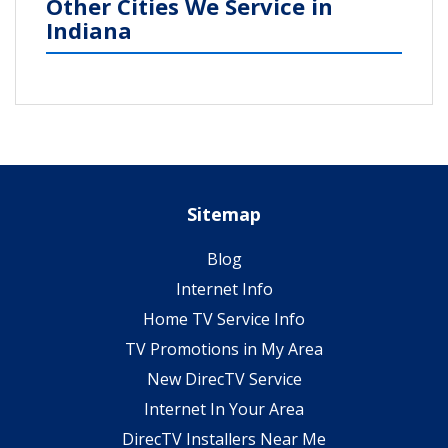
Other Cities We Service in
Indiana
Sitemap
Blog
Internet Info
Home TV Service Info
TV Promotions in My Area
New DirecTV Service
Internet In Your Area
DirecTV Installers Near Me