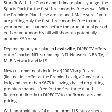
Starz®. With the Choice and Ultimate plans, you get the
Sports Pack for the first three months free as well. With
the Premiere Plan these are included. Make sure if you
are getting only the first three months free to cancel
your premium channels before the promotional period
ends or your monthly bill will shoot up potentially
another $50 or so.
Depending on your plan in
Lewisville
, DIRECTV offers
out-of-market NFL streaming, NFL Network, NBA TV,
MLB Network and MLS.
New customer deals include a $100 Visa gift card
(limited time offer at the Premier Level), a 2-year price
lock, and more than $675 in savings based on getting
premium channels free for the first three months.
Reach out directly to DIRECTV to confirm details and
pricing.
With approximately 14 million other U.S. subscribers