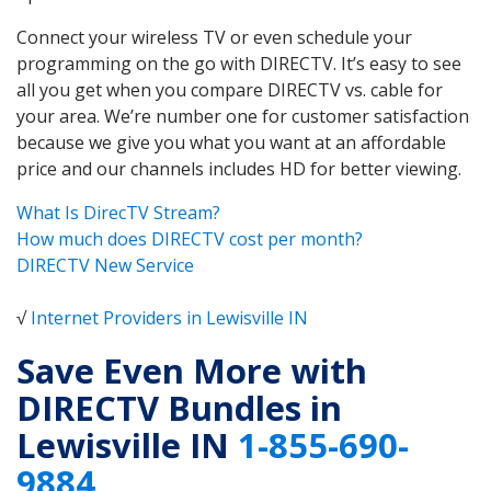
Connect your wireless TV or even schedule your
programming on the go with DIRECTV. It’s easy to see
all you get when you compare DIRECTV vs. cable for
your area. We’re number one for customer satisfaction
because we give you what you want at an affordable
price and our channels includes HD for better viewing.
What Is DirecTV Stream?
How much does DIRECTV cost per month?
DIRECTV New Service
√
Internet Providers in Lewisville IN
Save Even More with
DIRECTV Bundles in
Lewisville IN
1-855-690-
9884