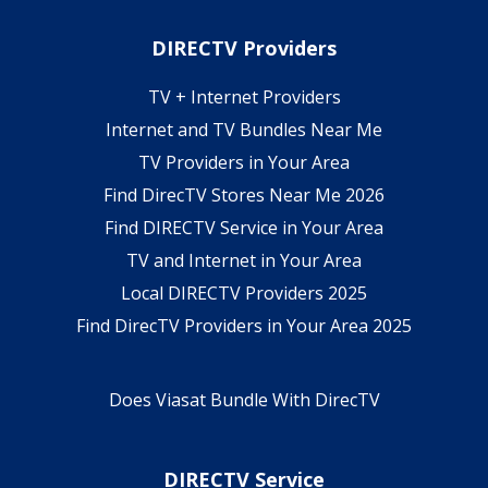
DIRECTV Providers
TV + Internet Providers
Internet and TV Bundles Near Me
TV Providers in Your Area
Find DirecTV Stores Near Me 2026
Find DIRECTV Service in Your Area
TV and Internet in Your Area
Local DIRECTV Providers 2025
Find DirecTV Providers in Your Area 2025
Does Viasat Bundle With DirecTV
DIRECTV Service