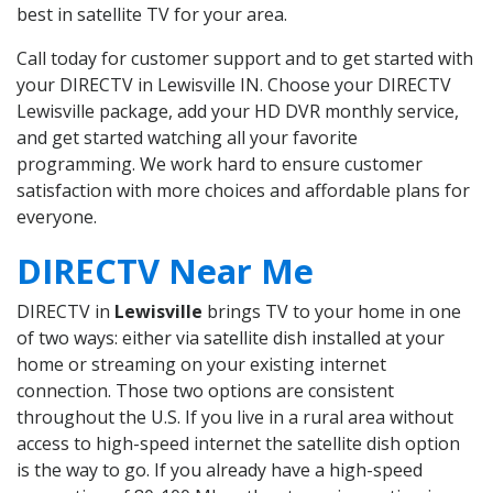
best in satellite TV for your area.
Call today for customer support and to get started with
your DIRECTV in Lewisville IN. Choose your DIRECTV
Lewisville package, add your HD DVR monthly service,
and get started watching all your favorite
programming. We work hard to ensure customer
satisfaction with more choices and affordable plans for
everyone.
DIRECTV Near Me
DIRECTV in
Lewisville
brings TV to your home in one
of two ways: either via satellite dish installed at your
home or streaming on your existing internet
connection. Those two options are consistent
throughout the U.S. If you live in a rural area without
access to high-speed internet the satellite dish option
is the way to go. If you already have a high-speed