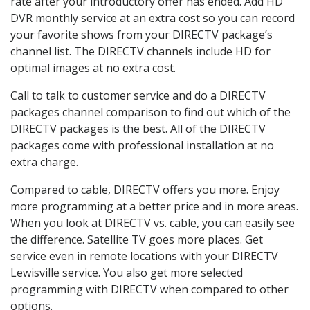
rate after your introductory offer has ended. Add HD
DVR monthly service at an extra cost so you can record
your favorite shows from your DIRECTV package’s
channel list. The DIRECTV channels include HD for
optimal images at no extra cost.
Call to talk to customer service and do a DIRECTV
packages channel comparison to find out which of the
DIRECTV packages is the best. All of the DIRECTV
packages come with professional installation at no
extra charge.
Compared to cable, DIRECTV offers you more. Enjoy
more programming at a better price and in more areas.
When you look at DIRECTV vs. cable, you can easily see
the difference. Satellite TV goes more places. Get
service even in remote locations with your DIRECTV
Lewisville service. You also get more selected
programming with DIRECTV when compared to other
options.