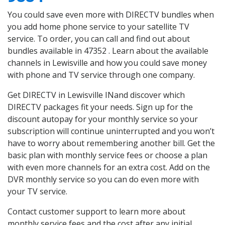
You could save even more with DIRECTV bundles when
you add home phone service to your satellite TV
service. To order, you can call and find out about
bundles available in 47352 . Learn about the available
channels in Lewisville and how you could save money
with phone and TV service through one company.
Get DIRECTV in Lewisville INand discover which
DIRECTV packages fit your needs. Sign up for the
discount autopay for your monthly service so your
subscription will continue uninterrupted and you won’t
have to worry about remembering another bill. Get the
basic plan with monthly service fees or choose a plan
with even more channels for an extra cost. Add on the
DVR monthly service so you can do even more with
your TV service.
Contact customer support to learn more about
monthly service fees and the cost after any initial