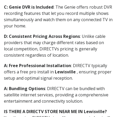
C: Genie DVR is Included
: The Genie offers robust DVR
recording features that let you record multiple shows
simultaneously and watch them on any connected TV in
your home.
D: Consistent Pricing Across Regions
: Unlike cable
providers that may charge different rates based on
local competition, DIRECTVs pricing is generally
consistent regardless of location.
A: Free Professional Installation
: DIRECTV typically
offers a free pro install in
Lewisville
, ensuring proper
setup and optimal signal reception.
A: Bundling Options
: DIRECTV can be bundled with
satellite internet services, providing a comprehensive
entertainment and connectivity solution.
IS THERE A DIRECTV STORE NEAR ME IN Lewisville?