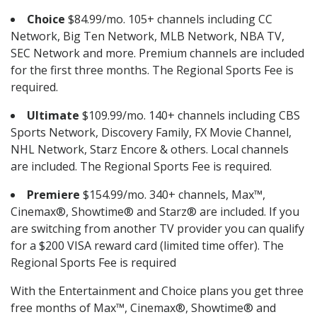
Choice
$84.99/mo. 105+ channels including CC
Network, Big Ten Network, MLB Network, NBA TV,
SEC Network and more. Premium channels are included
for the first three months. The Regional Sports Fee is
required.
Ultimate
$109.99/mo. 140+ channels including CBS
Sports Network, Discovery Family, FX Movie Channel,
NHL Network, Starz Encore & others. Local channels
are included. The Regional Sports Fee is required.
Premiere
$154.99/mo. 340+ channels, Max™,
Cinemax®, Showtime® and Starz® are included. If you
are switching from another TV provider you can qualify
for a $200 VISA reward card (limited time offer). The
Regional Sports Fee is required
With the Entertainment and Choice plans you get three
free months of Max™, Cinemax®, Showtime® and