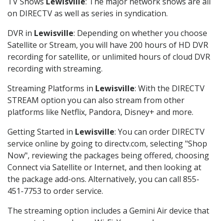
TV Shows
Lewisville
: The major network shows are all
on DIRECTV as well as series in syndication.
DVR in
Lewisville
: Depending on whether you choose
Satellite or Stream, you will have 200 hours of HD DVR
recording for satellite, or unlimited hours of cloud DVR
recording with streaming.
Streaming Platforms in
Lewisville
: With the DIRECTV
STREAM option you can also stream from other
platforms like Netflix, Pandora, Disney+ and more.
Getting Started in
Lewisville
: You can order DIRECTV
service online by going to directv.com, selecting "Shop
Now", reviewing the packages being offered, choosing
Connect via Satellite or Internet, and then looking at
the package add-ons. Alternatively, you can call 855-
451-7753 to order service.
The streaming option includes a Gemini Air device that