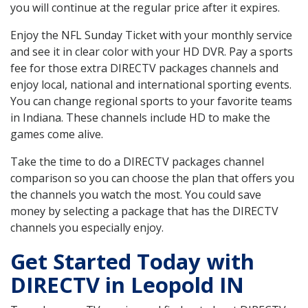
you will continue at the regular price after it expires.
Enjoy the NFL Sunday Ticket with your monthly service
and see it in clear color with your HD DVR. Pay a sports
fee for those extra DIRECTV packages channels and
enjoy local, national and international sporting events.
You can change regional sports to your favorite teams
in Indiana. These channels include HD to make the
games come alive.
Take the time to do a DIRECTV packages channel
comparison so you can choose the plan that offers you
the channels you watch the most. You could save
money by selecting a package that has the DIRECTV
channels you especially enjoy.
Get Started Today with
DIRECTV in Leopold IN