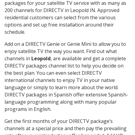
packages for your satellite TV service with as many as
200 channels for DIRECTV in Leopold IN. Approved
residential customers can select from the various
options and set up free installation around their
schedule.
Add on a DIRECTV Genie or Genie Mini to allow you to
enjoy satellite TV the way you want. Find out what
channels in
Leopold
, are available and get a complete
DIRECTV packages channel list to help you decide on
the best plan. You can even select DIRECTV
international channels to enjoy TV in your native
language or simply to learn more about the world.
DIRECTV packages in Spanish offer extensive Spanish-
language programming along with many popular
programs in English.
Get the first months of your DIRECTV package’s
channels at a special price and then pay the prevailing