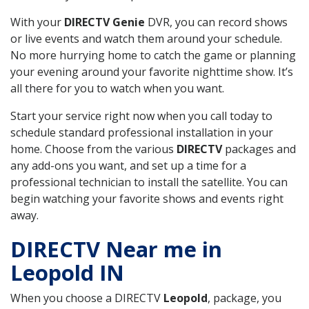
With your
DIRECTV Genie
DVR, you can record shows
or live events and watch them around your schedule.
No more hurrying home to catch the game or planning
your evening around your favorite nighttime show. It’s
all there for you to watch when you want.
Start your service right now when you call today to
schedule standard professional installation in your
home. Choose from the various
DIRECTV
packages and
any add-ons you want, and set up a time for a
professional technician to install the satellite. You can
begin watching your favorite shows and events right
away.
DIRECTV Near me in
Leopold IN
When you choose a DIRECTV
Leopold
, package, you