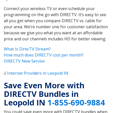
Connect your wireless TV or even schedule your
programming on the go with DIRECTV. It’s easy to see
all you get when you compare DIRECTV vs. cable for
your area. We’re number one for customer satisfaction
because we give you what you want at an affordable
price and our channels includes HD for better viewing.
What Is DirecTV Stream?
How much does DIRECTV cost per month?
DIRECTV New Service
√
Internet Providers in Leopold IN
Save Even More with
DIRECTV Bundles in
Leopold IN
1-855-690-9884
You could save even more with DIRECTV bundles when