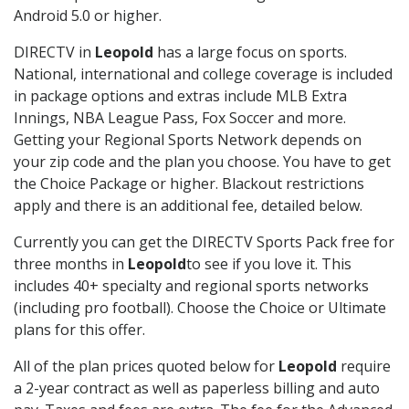
Android 5.0 or higher.
DIRECTV in
Leopold
has a large focus on sports.
National, international and college coverage is included
in package options and extras include MLB Extra
Innings, NBA League Pass, Fox Soccer and more.
Getting your Regional Sports Network depends on
your zip code and the plan you choose. You have to get
the Choice Package or higher. Blackout restrictions
apply and there is an additional fee, detailed below.
Currently you can get the DIRECTV Sports Pack free for
three months in
Leopold
to see if you love it. This
includes 40+ specialty and regional sports networks
(including pro football). Choose the Choice or Ultimate
plans for this offer.
All of the plan prices quoted below for
Leopold
require
a 2-year contract as well as paperless billing and auto