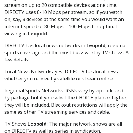
stream on up to 20 compatible devices at one time.
DIRECTV uses 8-10 Mbps per stream, so if you watch
on, say, 8 devices at the same time you would want an
internet speed of 80 Mbps – 100 Mbps for optimal
viewing in
Leopold
.
DIRECTV has local news networks in
Leopold
, regional
sports coverage and the most buzz-worthy TV shows. A
few details:
Local News Networks: yes, DIRECTV has local news
whether you receive by satellite or stream online.
Regional Sports Networks: RSNs vary by zip code and
by package but if you select the CHOICE plan or higher,
they will be included. Blackout restrictions will apply the
same as other TV streaming services and cable.
TV Shows
Leopold
: The major network shows are all
on DIRECTV as well as series in syndication.