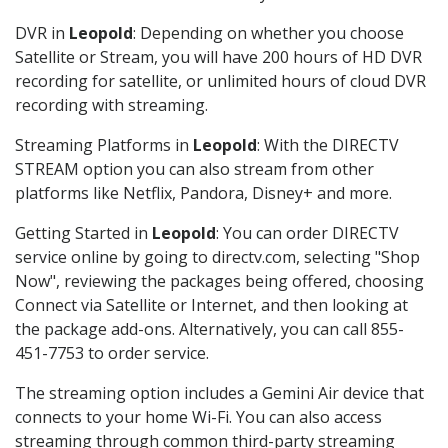
DVR in
Leopold
: Depending on whether you choose
Satellite or Stream, you will have 200 hours of HD DVR
recording for satellite, or unlimited hours of cloud DVR
recording with streaming.
Streaming Platforms in
Leopold
: With the DIRECTV
STREAM option you can also stream from other
platforms like Netflix, Pandora, Disney+ and more.
Getting Started in
Leopold
: You can order DIRECTV
service online by going to directv.com, selecting "Shop
Now", reviewing the packages being offered, choosing
Connect via Satellite or Internet, and then looking at
the package add-ons. Alternatively, you can call 855-
451-7753 to order service.
The streaming option includes a Gemini Air device that
connects to your home Wi-Fi. You can also access
streaming through common third-party streaming