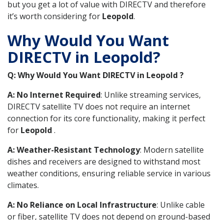
but you get a lot of value with DIRECTV and therefore
it’s worth considering for
Leopold
.
Why Would You Want
DIRECTV in Leopold?
Q: Why Would You Want DIRECTV in Leopold ?
A: No Internet Required
: Unlike streaming services,
DIRECTV satellite TV does not require an internet
connection for its core functionality, making it perfect
for
Leopold
.
A: Weather-Resistant Technology
: Modern satellite
dishes and receivers are designed to withstand most
weather conditions, ensuring reliable service in various
climates.
A: No Reliance on Local Infrastructure
: Unlike cable
or fiber, satellite TV does not depend on ground-based