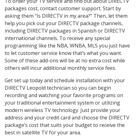
To order your TV service and find out about DIRECTV
packages cost, contact customer support. Start by
asking them “Is DIRECTV in my area?” Then, let them
help you pick out your DIRECTV package channels,
including DIRECTV packages in Spanish or DIRECTV
international channels. To receive any special
programming like the NBA, WNBA, MLS you just have
to let customer service know that’s what you want.
Some of these add-ons will be at no extra cost while
others will incur additional monthly service fees.
Get set up today and schedule installation with your
DIRECTV Leopold technician so you can begin
recording and watching your favorite programs on
your traditional entertainment system or utilizing
modern wireless TV technology. Just provide your
address and your credit card and choose the DIRECTV
package’s cost that suits your budget to receive the
best in satellite TV for your area.