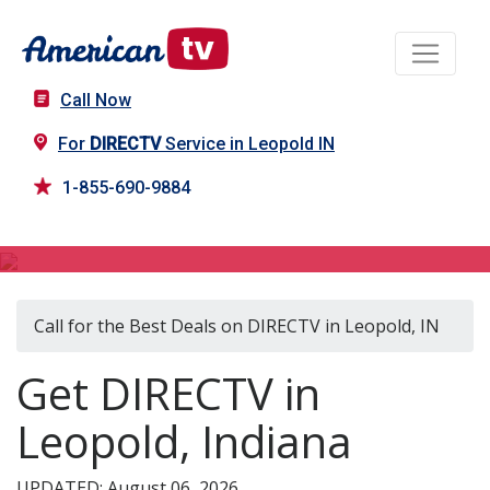
Call Now
For
DIRECTV
Service in Leopold IN
1-855-690-9884
DIRECTV in Leopold, IN
Call for the Best Deals on DIRECTV in Leopold, IN
Get DIRECTV in
Leopold, Indiana
UPDATED: August 06, 2026