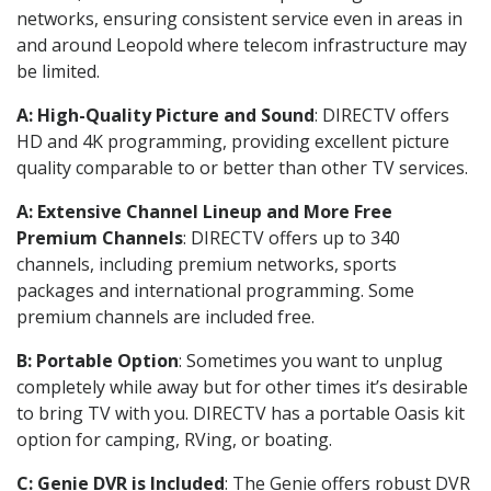
networks, ensuring consistent service even in areas in
and around Leopold where telecom infrastructure may
be limited.
A: High-Quality Picture and Sound
: DIRECTV offers
HD and 4K programming, providing excellent picture
quality comparable to or better than other TV services.
A: Extensive Channel Lineup and More Free
Premium Channels
: DIRECTV offers up to 340
channels, including premium networks, sports
packages and international programming. Some
premium channels are included free.
B: Portable Option
: Sometimes you want to unplug
completely while away but for other times it’s desirable
to bring TV with you. DIRECTV has a portable Oasis kit
option for camping, RVing, or boating.
C: Genie DVR is Included
: The Genie offers robust DVR