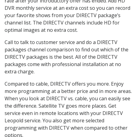
rate after your introductory offer has ended. Add HD
DVR monthly service at an extra cost so you can record
your favorite shows from your DIRECTV package’s
channel list. The DIRECTV channels include HD for
optimal images at no extra cost.
Call to talk to customer service and do a DIRECTV
packages channel comparison to find out which of the
DIRECTV packages is the best. All of the DIRECTV
packages come with professional installation at no
extra charge.
Compared to cable, DIRECTV offers you more. Enjoy
more programming at a better price and in more areas.
When you look at DIRECTV vs. cable, you can easily see
the difference. Satellite TV goes more places. Get
service even in remote locations with your DIRECTV
Leopold service. You also get more selected
programming with DIRECTV when compared to other
options.