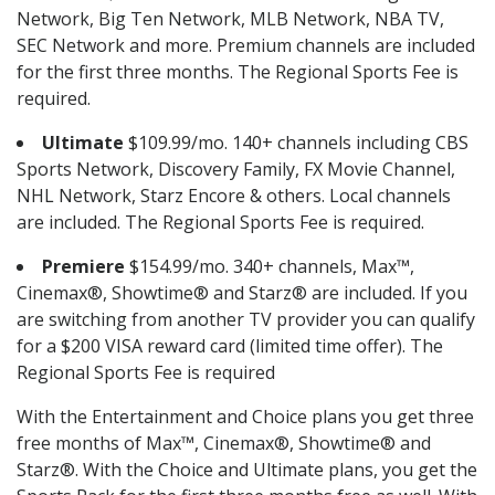
Network, Big Ten Network, MLB Network, NBA TV,
SEC Network and more. Premium channels are included
for the first three months. The Regional Sports Fee is
required.
Ultimate
$109.99/mo. 140+ channels including CBS
Sports Network, Discovery Family, FX Movie Channel,
NHL Network, Starz Encore & others. Local channels
are included. The Regional Sports Fee is required.
Premiere
$154.99/mo. 340+ channels, Max™,
Cinemax®, Showtime® and Starz® are included. If you
are switching from another TV provider you can qualify
for a $200 VISA reward card (limited time offer). The
Regional Sports Fee is required
With the Entertainment and Choice plans you get three
free months of Max™, Cinemax®, Showtime® and
Starz®. With the Choice and Ultimate plans, you get the