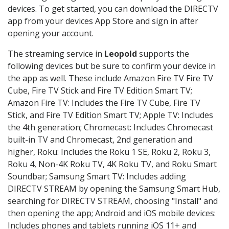
devices. To get started, you can download the DIRECTV
app from your devices App Store and sign in after
opening your account.
The streaming service in
Leopold
supports the
following devices but be sure to confirm your device in
the app as well. These include Amazon Fire TV Fire TV
Cube, Fire TV Stick and Fire TV Edition Smart TV;
Amazon Fire TV: Includes the Fire TV Cube, Fire TV
Stick, and Fire TV Edition Smart TV; Apple TV: Includes
the 4th generation; Chromecast: Includes Chromecast
built-in TV and Chromecast, 2nd generation and
higher, Roku: Includes the Roku 1 SE, Roku 2, Roku 3,
Roku 4, Non-4K Roku TV, 4K Roku TV, and Roku Smart
Soundbar; Samsung Smart TV: Includes adding
DIRECTV STREAM by opening the Samsung Smart Hub,
searching for DIRECTV STREAM, choosing "Install" and
then opening the app; Android and iOS mobile devices:
Includes phones and tablets running iOS 11+ and