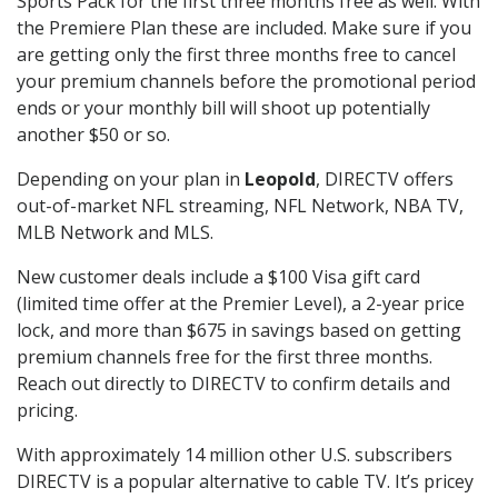
Sports Pack for the first three months free as well. With
the Premiere Plan these are included. Make sure if you
are getting only the first three months free to cancel
your premium channels before the promotional period
ends or your monthly bill will shoot up potentially
another $50 or so.
Depending on your plan in
Leopold
, DIRECTV offers
out-of-market NFL streaming, NFL Network, NBA TV,
MLB Network and MLS.
New customer deals include a $100 Visa gift card
(limited time offer at the Premier Level), a 2-year price
lock, and more than $675 in savings based on getting
premium channels free for the first three months.
Reach out directly to DIRECTV to confirm details and
pricing.
With approximately 14 million other U.S. subscribers
DIRECTV is a popular alternative to cable TV. It’s pricey