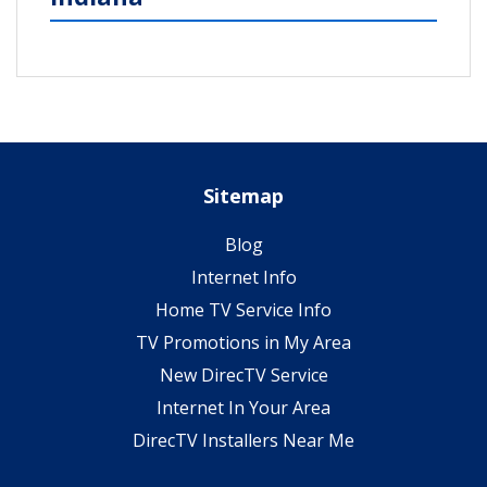
Sitemap
Blog
Internet Info
Home TV Service Info
TV Promotions in My Area
New DirecTV Service
Internet In Your Area
DirecTV Installers Near Me