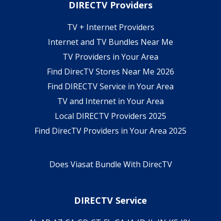
DIRECTV Providers
TV + Internet Providers
Internet and TV Bundles Near Me
TV Providers in Your Area
Find DirecTV Stores Near Me 2026
Find DIRECTV Service in Your Area
TV and Internet in Your Area
Local DIRECTV Providers 2025
Find DirecTV Providers in Your Area 2025
Does Viasat Bundle With DirecTV
DIRECTV Service