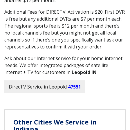
another $12 per month.
Additional Fees for DIRECTV: Activation is $20. First DVR
is free but any additional DVRs are $7 per month each.
The regional sports fee is $12 per month and there’s
no local channels fee but you might not get all local
channels so if there’s one you specifically want ask our
representatives to confirm it with your order.
Ask about our Internet service for your home internet
needs. We offer integrated packages of satellite
internet + TV for customers in
Leopold IN
DirecTV Service in Leopold
47551
Other Cities We Service in
Indiana