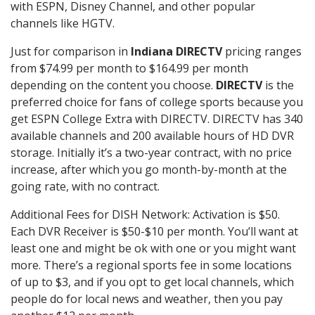
with ESPN, Disney Channel, and other popular
channels like HGTV.
Just for comparison in
Indiana DIRECTV
pricing ranges
from $74.99 per month to $164.99 per month
depending on the content you choose.
DIRECTV
is the
preferred choice for fans of college sports because you
get ESPN College Extra with DIRECTV. DIRECTV has 340
available channels and 200 available hours of HD DVR
storage. Initially it’s a two-year contract, with no price
increase, after which you go month-by-month at the
going rate, with no contract.
Additional Fees for DISH Network: Activation is $50.
Each DVR Receiver is $50-$10 per month. You’ll want at
least one and might be ok with one or you might want
more. There’s a regional sports fee in some locations
of up to $3, and if you opt to get local channels, which
people do for local news and weather, then you pay