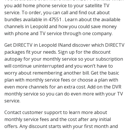
you add home phone service to your satellite TV
service. To order, you can call and find out about
bundles available in 47551 . Learn about the available
channels in Leopold and how you could save money
with phone and TV service through one company.
Get DIRECTV in Leopold INand discover which DIRECTV
packages fit your needs. Sign up for the discount
autopay for your monthly service so your subscription
will continue uninterrupted and you won’t have to
worry about remembering another bill. Get the basic
plan with monthly service fees or choose a plan with
even more channels for an extra cost. Add on the DVR
monthly service so you can do even more with your TV
service.
Contact customer support to learn more about
monthly service fees and the cost after any initial
offers. Any discount starts with your first month and