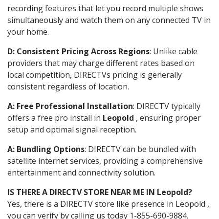
recording features that let you record multiple shows
simultaneously and watch them on any connected TV in
your home.
D: Consistent Pricing Across Regions
: Unlike cable
providers that may charge different rates based on
local competition, DIRECTVs pricing is generally
consistent regardless of location.
A: Free Professional Installation
: DIRECTV typically
offers a free pro install in
Leopold
, ensuring proper
setup and optimal signal reception.
A: Bundling Options
: DIRECTV can be bundled with
satellite internet services, providing a comprehensive
entertainment and connectivity solution.
IS THERE A DIRECTV STORE NEAR ME IN Leopold?
Yes, there is a DIRECTV store like presence in Leopold ,
you can verify by calling us today 1-855-690-9884.