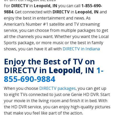
For
DIRECTV
in
Leopold, IN
you can call
1-855-690-
9884
. Get connected with
DIRECTV
in
Leopold, IN
and
enjoy the best in entertainment and news. As
American’s Number #1 satellite and TV streaming
service, you can choose from multiple packages to get
all the channels you want. Whether you want the Local
Sports package, or more music or the best in family
shows, you can have it all with
DIRECTV in Indiana
Enjoy the Best of TV on
DIRECTV in
Leopold
, IN
1-
855-690-9884
When you choose
DIRECTV packages
, you can get up
to eight TVs connected to just one Genie HD DVR. Start
your movie in the living room and finish it in bed. With
the HD DVR service, you can enjoy high-quality pictures
that make you feel like part of the action.