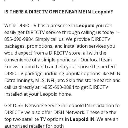
IS THERE A DIRECTV OFFICE NEAR ME IN Leopold?
While DIRECTV has a presence in
Leopold
you can
easily get DIRECTV service through calling us today 1-
855-690-9884. Simply call us. We provide DIRECTV
packages, promotions, and installation services you
would expect from a DIRECTV store, all with the
convenience of a simple phone call. Our local team
knows Leopold and can help you choose the perfect
DIRECTV package, including popular options like MLB
Extra Innings, MLS, NFL, etc. Skip the store search and
call us directly at 1-855-690-9884 to get DIRECTV
installed at your Leopold home.
Get DISH Network Service in Leopold IN In addition to
DIRECTV we also offer DISH Network. These are the
top two satellite TV options in
Leopold IN
. We are an
authorized retailer for both