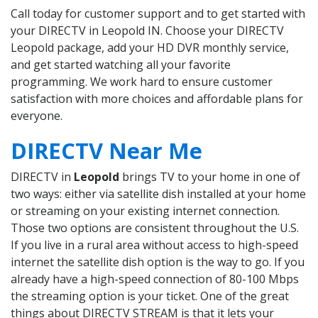
Call today for customer support and to get started with
your DIRECTV in Leopold IN. Choose your DIRECTV
Leopold package, add your HD DVR monthly service,
and get started watching all your favorite
programming. We work hard to ensure customer
satisfaction with more choices and affordable plans for
everyone.
DIRECTV Near Me
DIRECTV in
Leopold
brings TV to your home in one of
two ways: either via satellite dish installed at your home
or streaming on your existing internet connection.
Those two options are consistent throughout the U.S.
If you live in a rural area without access to high-speed
internet the satellite dish option is the way to go. If you
already have a high-speed connection of 80-100 Mbps
the streaming option is your ticket. One of the great
things about DIRECTV STREAM is that it lets your