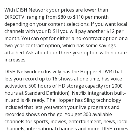
With DISH Network your prices are lower than
DIRECTV, ranging from $80 to $110 per month
depending on your content selections. If you want local
channels with your DISH you will pay another $12 per
month. You can opt for either a no-contract option or a
two-year contract option, which has some savings
attached. Ask about our three-year option with no rate
increases.
DISH Network exclusively has the Hopper 3 DVR that
lets you record up to 16 shows at one time, has voice
activation, 500 hours of HD storage capacity (or 2000
hours at Standard Definition), Netflix integration built-
in, and is 4k ready. The Hopper has Sling technology
included that lets you watch your live programs and
recorded shows on the go. You get 300 available
channels for sports, movies, entertainment, news, local
channels, international channels and more. DISH comes