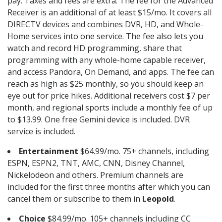
pay. Taxes and fees are extra. The fee for the Advanced
Receiver is an additional of at least $15/mo. It covers all
DIRECTV devices and combines DVR, HD, and Whole-
Home services into one service. The fee also lets you
watch and record HD programming, share that
programming with any whole-home capable receiver,
and access Pandora, On Demand, and apps. The fee can
reach as high as $25 monthly, so you should keep an
eye out for price hikes. Additional receivers cost $7 per
month, and regional sports include a monthly fee of up
to $13.99. One free Gemini device is included. DVR
service is included.
Entertainment
$64.99/mo. 75+ channels, including
ESPN, ESPN2, TNT, AMC, CNN, Disney Channel,
Nickelodeon and others. Premium channels are
included for the first three months after which you can
cancel them or subscribe to them in
Leopold
.
Choice
$84.99/mo. 105+ channels including CC