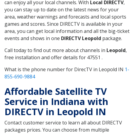
can enjoy all your local channels. With
Local DIRECTV
,
you can stay up to date on the latest news for your
area, weather warnings and forecasts and local sports
games and scores. Since DIRECTV is available in your
area, you can get local information and all the big-ticket
events and shows in one
DIRECTV Leopold
package.
Call today to find out more about channels in
Leopold
,
free installation and offer details for 47551 .
What is the phone number for DirecTV in Leopold IN
1-
855-690-9884
Affordable Satellite TV
Service in Indiana with
DIRECTV in Leopold IN
Contact customer service to learn all about DIRECTV
packages prices. You can choose from multiple