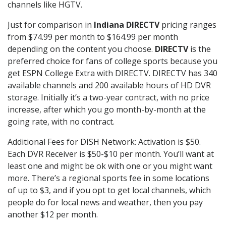
channels like HGTV.
Just for comparison in
Indiana DIRECTV
pricing ranges
from $74.99 per month to $164.99 per month
depending on the content you choose.
DIRECTV
is the
preferred choice for fans of college sports because you
get ESPN College Extra with DIRECTV. DIRECTV has 340
available channels and 200 available hours of HD DVR
storage. Initially it’s a two-year contract, with no price
increase, after which you go month-by-month at the
going rate, with no contract.
Additional Fees for DISH Network: Activation is $50.
Each DVR Receiver is $50-$10 per month. You’ll want at
least one and might be ok with one or you might want
more. There’s a regional sports fee in some locations
of up to $3, and if you opt to get local channels, which
people do for local news and weather, then you pay
another $12 per month.