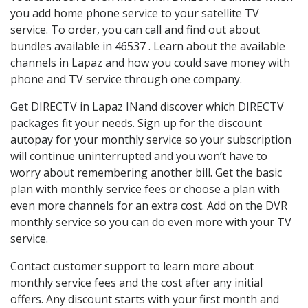
you add home phone service to your satellite TV
service. To order, you can call and find out about
bundles available in 46537 . Learn about the available
channels in Lapaz and how you could save money with
phone and TV service through one company.
Get DIRECTV in Lapaz INand discover which DIRECTV
packages fit your needs. Sign up for the discount
autopay for your monthly service so your subscription
will continue uninterrupted and you won’t have to
worry about remembering another bill. Get the basic
plan with monthly service fees or choose a plan with
even more channels for an extra cost. Add on the DVR
monthly service so you can do even more with your TV
service.
Contact customer support to learn more about
monthly service fees and the cost after any initial
offers. Any discount starts with your first month and