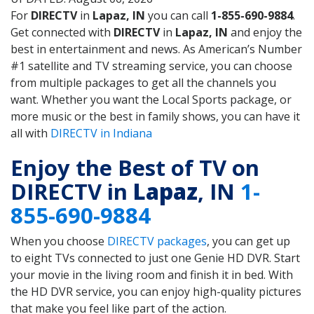
For
DIRECTV
in
Lapaz, IN
you can call
1-855-690-9884
.
Get connected with
DIRECTV
in
Lapaz, IN
and enjoy the
best in entertainment and news. As American’s Number
#1 satellite and TV streaming service, you can choose
from multiple packages to get all the channels you
want. Whether you want the Local Sports package, or
more music or the best in family shows, you can have it
all with
DIRECTV in Indiana
Enjoy the Best of TV on
DIRECTV in
Lapaz
, IN
1-
855-690-9884
When you choose
DIRECTV packages
, you can get up
to eight TVs connected to just one Genie HD DVR. Start
your movie in the living room and finish it in bed. With
the HD DVR service, you can enjoy high-quality pictures
that make you feel like part of the action.