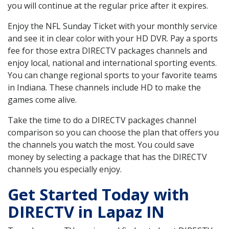
you will continue at the regular price after it expires.
Enjoy the NFL Sunday Ticket with your monthly service
and see it in clear color with your HD DVR. Pay a sports
fee for those extra DIRECTV packages channels and
enjoy local, national and international sporting events.
You can change regional sports to your favorite teams
in Indiana. These channels include HD to make the
games come alive.
Take the time to do a DIRECTV packages channel
comparison so you can choose the plan that offers you
the channels you watch the most. You could save
money by selecting a package that has the DIRECTV
channels you especially enjoy.
Get Started Today with
DIRECTV in Lapaz IN