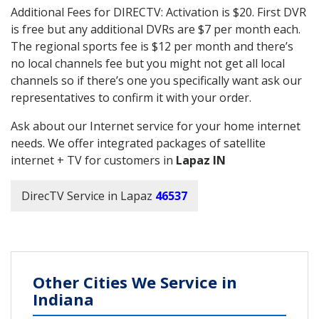
Additional Fees for DIRECTV: Activation is $20. First DVR
is free but any additional DVRs are $7 per month each.
The regional sports fee is $12 per month and there’s
no local channels fee but you might not get all local
channels so if there’s one you specifically want ask our
representatives to confirm it with your order.
Ask about our Internet service for your home internet
needs. We offer integrated packages of satellite
internet + TV for customers in
Lapaz IN
DirecTV Service in Lapaz
46537
Other Cities We Service in
Indiana