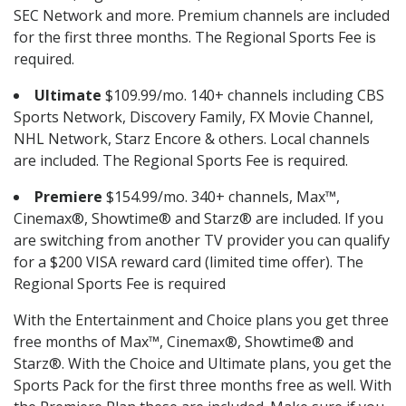
SEC Network and more. Premium channels are included
for the first three months. The Regional Sports Fee is
required.
Ultimate
$109.99/mo. 140+ channels including CBS
Sports Network, Discovery Family, FX Movie Channel,
NHL Network, Starz Encore & others. Local channels
are included. The Regional Sports Fee is required.
Premiere
$154.99/mo. 340+ channels, Max™,
Cinemax®, Showtime® and Starz® are included. If you
are switching from another TV provider you can qualify
for a $200 VISA reward card (limited time offer). The
Regional Sports Fee is required
With the Entertainment and Choice plans you get three
free months of Max™, Cinemax®, Showtime® and
Starz®. With the Choice and Ultimate plans, you get the
Sports Pack for the first three months free as well. With