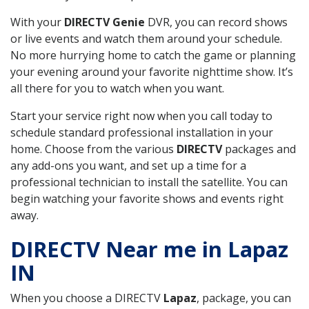
With your
DIRECTV Genie
DVR, you can record shows
or live events and watch them around your schedule.
No more hurrying home to catch the game or planning
your evening around your favorite nighttime show. It’s
all there for you to watch when you want.
Start your service right now when you call today to
schedule standard professional installation in your
home. Choose from the various
DIRECTV
packages and
any add-ons you want, and set up a time for a
professional technician to install the satellite. You can
begin watching your favorite shows and events right
away.
DIRECTV Near me in Lapaz
IN
When you choose a DIRECTV
Lapaz
, package, you can