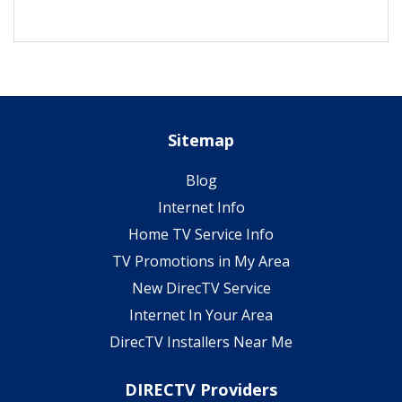
Sitemap
Blog
Internet Info
Home TV Service Info
TV Promotions in My Area
New DirecTV Service
Internet In Your Area
DirecTV Installers Near Me
DIRECTV Providers