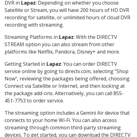
DVR in
Lapaz
: Depending on whether you choose
Satellite or Stream, you will have 200 hours of HD DVR
recording for satellite, or unlimited hours of cloud DVR
recording with streaming.
Streaming Platforms in
Lapaz
: With the DIRECTV
STREAM option you can also stream from other
platforms like Netflix, Pandora, Disney+ and more.
Getting Started in
Lapaz
: You can order DIRECTV
service online by going to directv.com, selecting "Shop
Now", reviewing the packages being offered, choosing
Connect via Satellite or Internet, and then looking at
the package add-ons. Alternatively, you can call 855-
451-7753 to order service.
The streaming option includes a Gemini Air device that
connects to your home Wi-Fi. You can also access
streaming through common third-party streaming
devices. To get started, you can download the DIRECTV