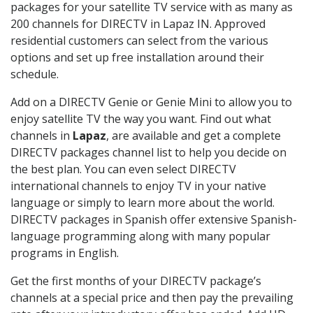
packages for your satellite TV service with as many as
200 channels for DIRECTV in Lapaz IN. Approved
residential customers can select from the various
options and set up free installation around their
schedule.
Add on a DIRECTV Genie or Genie Mini to allow you to
enjoy satellite TV the way you want. Find out what
channels in
Lapaz
, are available and get a complete
DIRECTV packages channel list to help you decide on
the best plan. You can even select DIRECTV
international channels to enjoy TV in your native
language or simply to learn more about the world.
DIRECTV packages in Spanish offer extensive Spanish-
language programming along with many popular
programs in English.
Get the first months of your DIRECTV package’s
channels at a special price and then pay the prevailing