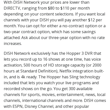
With DISH Network your prices are lower than
DIRECTV, ranging from $80 to $110 per month
depending on your content selections. If you want local
channels with your DISH you will pay another $12 per
month. You can opt for either a no-contract option or a
two-year contract option, which has some savings
attached. Ask about our three-year option with no rate
increases.
DISH Network exclusively has the Hopper 3 DVR that
lets you record up to 16 shows at one time, has voice
activation, 500 hours of HD storage capacity (or 2000
hours at Standard Definition), Netflix integration built-
in, and is 4k ready. The Hopper has Sling technology
included that lets you watch your live programs and
recorded shows on the go. You get 300 available
channels for sports, movies, entertainment, news, local
channels, international channels and more. DISH comes
with ESPN, Disney Channel, and other popular