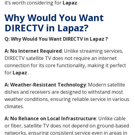
it’s worth considering for
Lapaz
.
Why Would You Want
DIRECTV in Lapaz?
Q: Why Would You Want DIRECTV in Lapaz ?
A: No Internet Required
: Unlike streaming services,
DIRECTV satellite TV does not require an internet
connection for its core functionality, making it perfect
for
Lapaz
.
A: Weather-Resistant Technology
: Modern satellite
dishes and receivers are designed to withstand most
weather conditions, ensuring reliable service in various
climates.
A: No Reliance on Local Infrastructure
: Unlike cable
or fiber, satellite TV does not depend on ground-based
networks, ensuring consistent service even in areas in