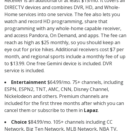
Receiver is an additional of at least $15/mo. It covers all
DIRECTV devices and combines DVR, HD, and Whole-
Home services into one service. The fee also lets you
watch and record HD programming, share that
programming with any whole-home capable receiver,
and access Pandora, On Demand, and apps. The fee can
reach as high as $25 monthly, so you should keep an
eye out for price hikes. Additional receivers cost $7 per
month, and regional sports include a monthly fee of up
to $13.99. One free Gemini device is included. DVR
service is included.
Entertainment
$64.99/mo. 75+ channels, including
ESPN, ESPN2, TNT, AMC, CNN, Disney Channel,
Nickelodeon and others. Premium channels are
included for the first three months after which you can
cancel them or subscribe to them in
Lapaz
.
Choice
$84.99/mo. 105+ channels including CC
Network, Big Ten Network, MLB Network, NBA TV,