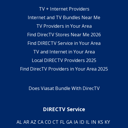
TV + Internet Providers
Internet and TV Bundles Near Me
TV Providers in Your Area
Find DirecTV Stores Near Me 2026
Find DIRECTV Service in Your Area
TV and Internet in Your Area
Local DIRECTV Providers 2025
Find DirecTV Providers in Your Area 2025
Does Viasat Bundle With DirecTV
DIRECTV Service
AL
AR
AZ
CA
CO
CT
FL
GA
IA
ID
IL
IN
KS
KY