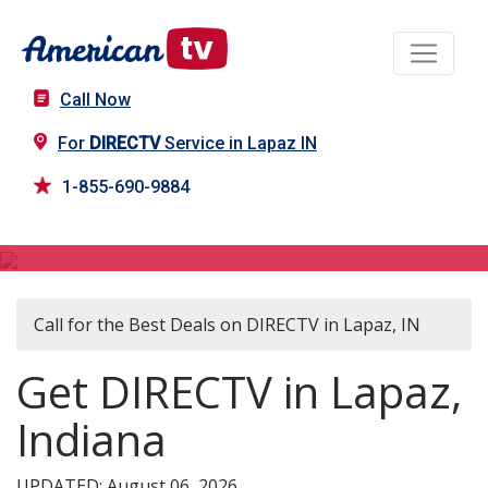
Call Now
For
DIRECTV
Service in Lapaz IN
1-855-690-9884
DIRECTV in Lapaz, IN
Call for the Best Deals on DIRECTV in Lapaz, IN
Get DIRECTV in Lapaz,
Indiana
UPDATED: August 06, 2026