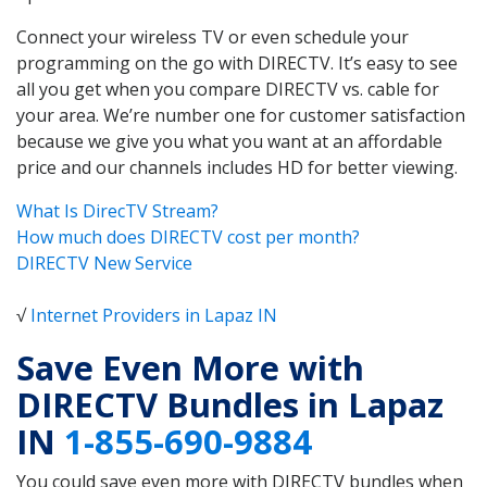
Connect your wireless TV or even schedule your
programming on the go with DIRECTV. It’s easy to see
all you get when you compare DIRECTV vs. cable for
your area. We’re number one for customer satisfaction
because we give you what you want at an affordable
price and our channels includes HD for better viewing.
What Is DirecTV Stream?
How much does DIRECTV cost per month?
DIRECTV New Service
√
Internet Providers in Lapaz IN
Save Even More with
DIRECTV Bundles in Lapaz
IN
1-855-690-9884
You could save even more with DIRECTV bundles when