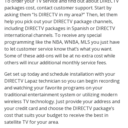
To order your TV service and find out about DIRECTV
packages cost, contact customer support. Start by
asking them “Is DIRECTV in my area?” Then, let them
help you pick out your DIRECTV package channels,
including DIRECTV packages in Spanish or DIRECTV
international channels. To receive any special
programming like the NBA, WNBA, MLS you just have
to let customer service know that’s what you want.
Some of these add-ons will be at no extra cost while
others will incur additional monthly service fees.
Get set up today and schedule installation with your
DIRECTV Lapaz technician so you can begin recording
and watching your favorite programs on your
traditional entertainment system or utilizing modern
wireless TV technology. Just provide your address and
your credit card and choose the DIRECTV package’s
cost that suits your budget to receive the best in
satellite TV for your area.