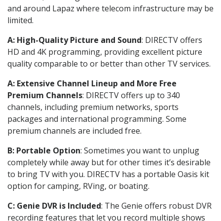
and around Lapaz where telecom infrastructure may be
limited.
A: High-Quality Picture and Sound
: DIRECTV offers
HD and 4K programming, providing excellent picture
quality comparable to or better than other TV services.
A: Extensive Channel Lineup and More Free
Premium Channels
: DIRECTV offers up to 340
channels, including premium networks, sports
packages and international programming. Some
premium channels are included free.
B: Portable Option
: Sometimes you want to unplug
completely while away but for other times it’s desirable
to bring TV with you. DIRECTV has a portable Oasis kit
option for camping, RVing, or boating.
C: Genie DVR is Included
: The Genie offers robust DVR
recording features that let you record multiple shows