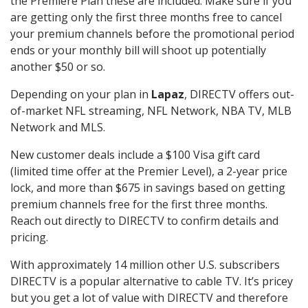
the Premiere Plan these are included. Make sure if you
are getting only the first three months free to cancel
your premium channels before the promotional period
ends or your monthly bill will shoot up potentially
another $50 or so.
Depending on your plan in
Lapaz
, DIRECTV offers out-
of-market NFL streaming, NFL Network, NBA TV, MLB
Network and MLS.
New customer deals include a $100 Visa gift card
(limited time offer at the Premier Level), a 2-year price
lock, and more than $675 in savings based on getting
premium channels free for the first three months.
Reach out directly to DIRECTV to confirm details and
pricing.
With approximately 14 million other U.S. subscribers
DIRECTV is a popular alternative to cable TV. It’s pricey
but you get a lot of value with DIRECTV and therefore