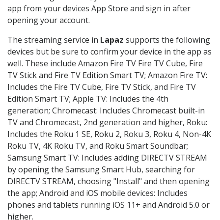
app from your devices App Store and sign in after
opening your account.
The streaming service in
Lapaz
supports the following
devices but be sure to confirm your device in the app as
well. These include Amazon Fire TV Fire TV Cube, Fire
TV Stick and Fire TV Edition Smart TV; Amazon Fire TV:
Includes the Fire TV Cube, Fire TV Stick, and Fire TV
Edition Smart TV; Apple TV: Includes the 4th
generation; Chromecast: Includes Chromecast built-in
TV and Chromecast, 2nd generation and higher, Roku:
Includes the Roku 1 SE, Roku 2, Roku 3, Roku 4, Non-4K
Roku TV, 4K Roku TV, and Roku Smart Soundbar;
Samsung Smart TV: Includes adding DIRECTV STREAM
by opening the Samsung Smart Hub, searching for
DIRECTV STREAM, choosing "Install" and then opening
the app; Android and iOS mobile devices: Includes
phones and tablets running iOS 11+ and Android 5.0 or
higher.