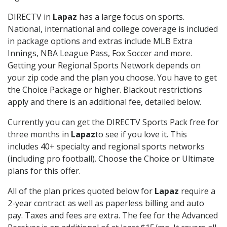
DIRECTV in
Lapaz
has a large focus on sports.
National, international and college coverage is included
in package options and extras include MLB Extra
Innings, NBA League Pass, Fox Soccer and more.
Getting your Regional Sports Network depends on
your zip code and the plan you choose. You have to get
the Choice Package or higher. Blackout restrictions
apply and there is an additional fee, detailed below.
Currently you can get the DIRECTV Sports Pack free for
three months in
Lapaz
to see if you love it. This
includes 40+ specialty and regional sports networks
(including pro football). Choose the Choice or Ultimate
plans for this offer.
All of the plan prices quoted below for
Lapaz
require a
2-year contract as well as paperless billing and auto
pay. Taxes and fees are extra. The fee for the Advanced