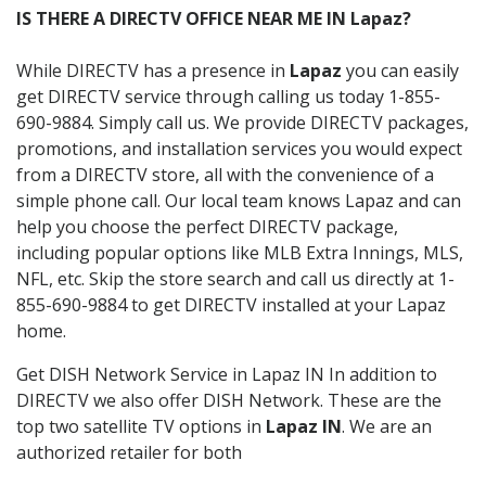
IS THERE A DIRECTV OFFICE NEAR ME IN Lapaz?
While DIRECTV has a presence in
Lapaz
you can easily
get DIRECTV service through calling us today 1-855-
690-9884. Simply call us. We provide DIRECTV packages,
promotions, and installation services you would expect
from a DIRECTV store, all with the convenience of a
simple phone call. Our local team knows Lapaz and can
help you choose the perfect DIRECTV package,
including popular options like MLB Extra Innings, MLS,
NFL, etc. Skip the store search and call us directly at 1-
855-690-9884 to get DIRECTV installed at your Lapaz
home.
Get DISH Network Service in Lapaz IN In addition to
DIRECTV we also offer DISH Network. These are the
top two satellite TV options in
Lapaz IN
. We are an
authorized retailer for both