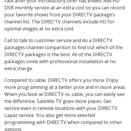
rate after your introductory offer has ended. Add HD
DVR monthly service at an extra cost so you can record
your favorite shows from your DIRECTV package’s
channel list. The DIRECTV channels include HD for
optimal images at no extra cost.
Call to talk to customer service and do a DIRECTV
packages channel comparison to find out which of the
DIRECTV packages is the best. All of the DIRECTV
packages come with professional installation at no
extra charge.
Compared to cable, DIRECTV offers you more. Enjoy
more programming at a better price and in more areas.
When you look at DIRECTV vs. cable, you can easily see
the difference. Satellite TV goes more places. Get
service even in remote locations with your DIRECTV
Lapaz service. You also get more selected
programming with DIRECTV when compared to other
options.