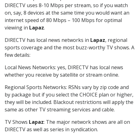
DIRECTV uses 8-10 Mbps per stream, so if you watch
on, say, 8 devices at the same time you would want an
internet speed of 80 Mbps – 100 Mbps for optimal
viewing in
Lapaz
.
DIRECTV has local news networks in
Lapaz
, regional
sports coverage and the most buzz-worthy TV shows. A
few details:
Local News Networks: yes, DIRECTV has local news
whether you receive by satellite or stream online.
Regional Sports Networks: RSNs vary by zip code and
by package but if you select the CHOICE plan or higher,
they will be included. Blackout restrictions will apply the
same as other TV streaming services and cable.
TV Shows
Lapaz
: The major network shows are all on
DIRECTV as well as series in syndication.