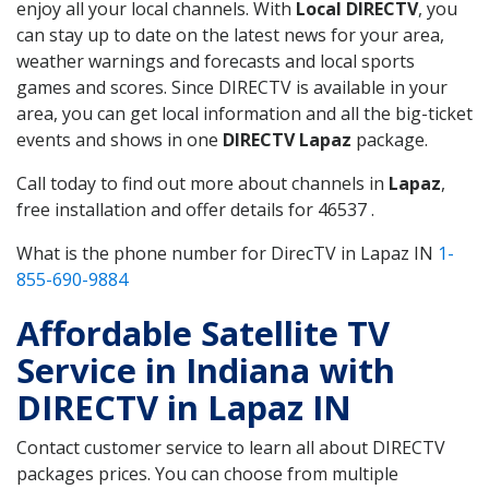
enjoy all your local channels. With
Local DIRECTV
, you
can stay up to date on the latest news for your area,
weather warnings and forecasts and local sports
games and scores. Since DIRECTV is available in your
area, you can get local information and all the big-ticket
events and shows in one
DIRECTV Lapaz
package.
Call today to find out more about channels in
Lapaz
,
free installation and offer details for 46537 .
What is the phone number for DirecTV in Lapaz IN
1-
855-690-9884
Affordable Satellite TV
Service in Indiana with
DIRECTV in Lapaz IN
Contact customer service to learn all about DIRECTV
packages prices. You can choose from multiple