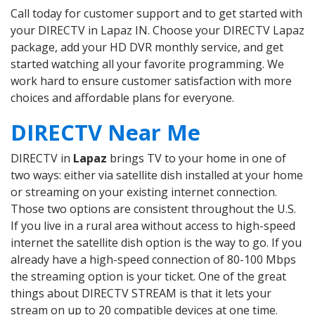
Call today for customer support and to get started with
your DIRECTV in Lapaz IN. Choose your DIRECTV Lapaz
package, add your HD DVR monthly service, and get
started watching all your favorite programming. We
work hard to ensure customer satisfaction with more
choices and affordable plans for everyone.
DIRECTV Near Me
DIRECTV in
Lapaz
brings TV to your home in one of
two ways: either via satellite dish installed at your home
or streaming on your existing internet connection.
Those two options are consistent throughout the U.S.
If you live in a rural area without access to high-speed
internet the satellite dish option is the way to go. If you
already have a high-speed connection of 80-100 Mbps
the streaming option is your ticket. One of the great
things about DIRECTV STREAM is that it lets your
stream on up to 20 compatible devices at one time.