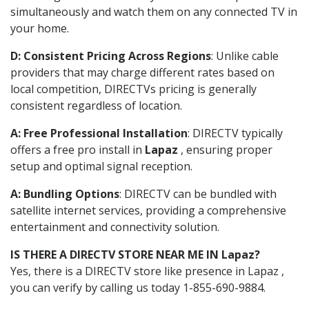
simultaneously and watch them on any connected TV in
your home.
D: Consistent Pricing Across Regions
: Unlike cable
providers that may charge different rates based on
local competition, DIRECTVs pricing is generally
consistent regardless of location.
A: Free Professional Installation
: DIRECTV typically
offers a free pro install in
Lapaz
, ensuring proper
setup and optimal signal reception.
A: Bundling Options
: DIRECTV can be bundled with
satellite internet services, providing a comprehensive
entertainment and connectivity solution.
IS THERE A DIRECTV STORE NEAR ME IN Lapaz?
Yes, there is a DIRECTV store like presence in Lapaz ,
you can verify by calling us today 1-855-690-9884.