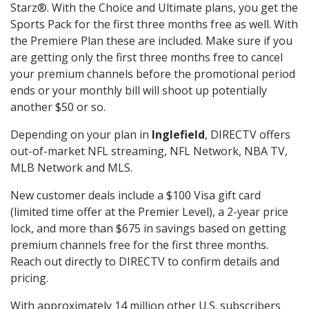
Starz®. With the Choice and Ultimate plans, you get the
Sports Pack for the first three months free as well. With
the Premiere Plan these are included. Make sure if you
are getting only the first three months free to cancel
your premium channels before the promotional period
ends or your monthly bill will shoot up potentially
another $50 or so.
Depending on your plan in
Inglefield
, DIRECTV offers
out-of-market NFL streaming, NFL Network, NBA TV,
MLB Network and MLS.
New customer deals include a $100 Visa gift card
(limited time offer at the Premier Level), a 2-year price
lock, and more than $675 in savings based on getting
premium channels free for the first three months.
Reach out directly to DIRECTV to confirm details and
pricing.
With approximately 14 million other U.S. subscribers