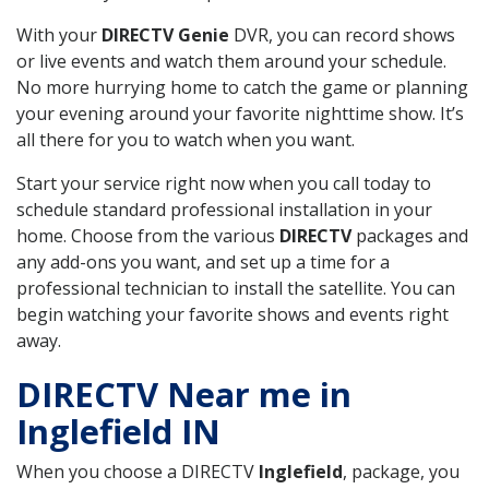
With your
DIRECTV Genie
DVR, you can record shows
or live events and watch them around your schedule.
No more hurrying home to catch the game or planning
your evening around your favorite nighttime show. It’s
all there for you to watch when you want.
Start your service right now when you call today to
schedule standard professional installation in your
home. Choose from the various
DIRECTV
packages and
any add-ons you want, and set up a time for a
professional technician to install the satellite. You can
begin watching your favorite shows and events right
away.
DIRECTV Near me in
Inglefield IN
When you choose a DIRECTV
Inglefield
, package, you