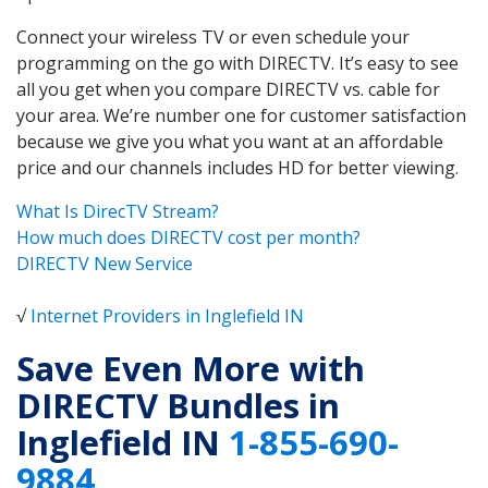
Connect your wireless TV or even schedule your
programming on the go with DIRECTV. It’s easy to see
all you get when you compare DIRECTV vs. cable for
your area. We’re number one for customer satisfaction
because we give you what you want at an affordable
price and our channels includes HD for better viewing.
What Is DirecTV Stream?
How much does DIRECTV cost per month?
DIRECTV New Service
√
Internet Providers in Inglefield IN
Save Even More with
DIRECTV Bundles in
Inglefield IN
1-855-690-
9884