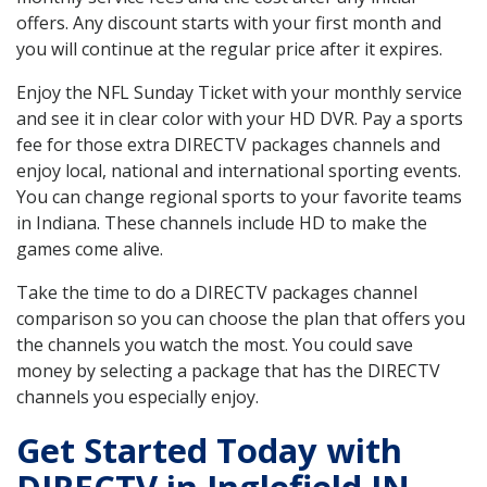
offers. Any discount starts with your first month and
you will continue at the regular price after it expires.
Enjoy the NFL Sunday Ticket with your monthly service
and see it in clear color with your HD DVR. Pay a sports
fee for those extra DIRECTV packages channels and
enjoy local, national and international sporting events.
You can change regional sports to your favorite teams
in Indiana. These channels include HD to make the
games come alive.
Take the time to do a DIRECTV packages channel
comparison so you can choose the plan that offers you
the channels you watch the most. You could save
money by selecting a package that has the DIRECTV
channels you especially enjoy.
Get Started Today with