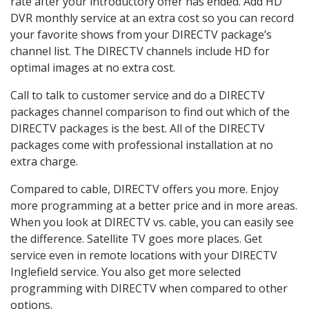
rate after your introductory offer has ended. Add HD
DVR monthly service at an extra cost so you can record
your favorite shows from your DIRECTV package’s
channel list. The DIRECTV channels include HD for
optimal images at no extra cost.
Call to talk to customer service and do a DIRECTV
packages channel comparison to find out which of the
DIRECTV packages is the best. All of the DIRECTV
packages come with professional installation at no
extra charge.
Compared to cable, DIRECTV offers you more. Enjoy
more programming at a better price and in more areas.
When you look at DIRECTV vs. cable, you can easily see
the difference. Satellite TV goes more places. Get
service even in remote locations with your DIRECTV
Inglefield service. You also get more selected
programming with DIRECTV when compared to other
options.