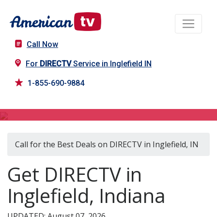
Call Now
For
DIRECTV
Service in Inglefield IN
1-855-690-9884
DIRECTV in Inglefield, IN
Call for the Best Deals on DIRECTV in Inglefield, IN
Get DIRECTV in
Inglefield, Indiana
UPDATED: August 07, 2026