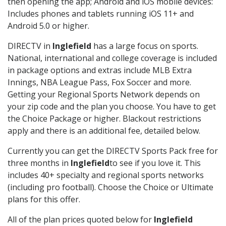
then opening the app; Android and iOS mobile devices:
Includes phones and tablets running iOS 11+ and
Android 5.0 or higher.
DIRECTV in
Inglefield
has a large focus on sports.
National, international and college coverage is included
in package options and extras include MLB Extra
Innings, NBA League Pass, Fox Soccer and more.
Getting your Regional Sports Network depends on
your zip code and the plan you choose. You have to get
the Choice Package or higher. Blackout restrictions
apply and there is an additional fee, detailed below.
Currently you can get the DIRECTV Sports Pack free for
three months in
Inglefield
to see if you love it. This
includes 40+ specialty and regional sports networks
(including pro football). Choose the Choice or Ultimate
plans for this offer.
All of the plan prices quoted below for
Inglefield