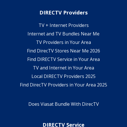
DIRECTV Providers
TV + Internet Providers
Internet and TV Bundles Near Me
TV Providers in Your Area
Find DirecTV Stores Near Me 2026
Find DIRECTV Service in Your Area
TV and Internet in Your Area
Local DIRECTV Providers 2025
Find DirecTV Providers in Your Area 2025
Does Viasat Bundle With DirecTV
DIRECTV Service