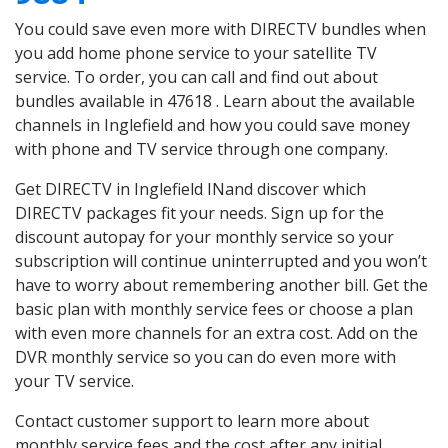
You could save even more with DIRECTV bundles when
you add home phone service to your satellite TV
service. To order, you can call and find out about
bundles available in 47618 . Learn about the available
channels in Inglefield and how you could save money
with phone and TV service through one company.
Get DIRECTV in Inglefield INand discover which
DIRECTV packages fit your needs. Sign up for the
discount autopay for your monthly service so your
subscription will continue uninterrupted and you won’t
have to worry about remembering another bill. Get the
basic plan with monthly service fees or choose a plan
with even more channels for an extra cost. Add on the
DVR monthly service so you can do even more with
your TV service.
Contact customer support to learn more about
monthly service fees and the cost after any initial