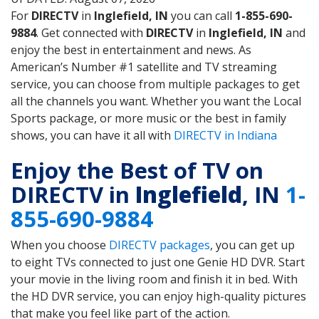
For
DIRECTV
in
Inglefield, IN
you can call
1-855-690-
9884
. Get connected with
DIRECTV
in
Inglefield, IN
and
enjoy the best in entertainment and news. As
American’s Number #1 satellite and TV streaming
service, you can choose from multiple packages to get
all the channels you want. Whether you want the Local
Sports package, or more music or the best in family
shows, you can have it all with
DIRECTV in Indiana
Enjoy the Best of TV on
DIRECTV in
Inglefield
, IN
1-
855-690-9884
When you choose
DIRECTV packages
, you can get up
to eight TVs connected to just one Genie HD DVR. Start
your movie in the living room and finish it in bed. With
the HD DVR service, you can enjoy high-quality pictures
that make you feel like part of the action.