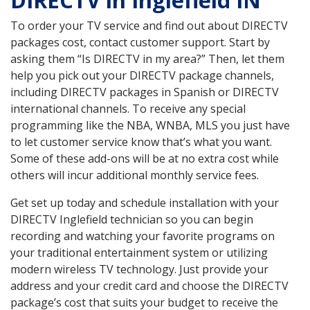
DIRECTV in Inglefield IN
To order your TV service and find out about DIRECTV
packages cost, contact customer support. Start by
asking them “Is DIRECTV in my area?” Then, let them
help you pick out your DIRECTV package channels,
including DIRECTV packages in Spanish or DIRECTV
international channels. To receive any special
programming like the NBA, WNBA, MLS you just have
to let customer service know that’s what you want.
Some of these add-ons will be at no extra cost while
others will incur additional monthly service fees.
Get set up today and schedule installation with your
DIRECTV Inglefield technician so you can begin
recording and watching your favorite programs on
your traditional entertainment system or utilizing
modern wireless TV technology. Just provide your
address and your credit card and choose the DIRECTV
package’s cost that suits your budget to receive the