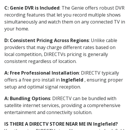
C: Genie DVR is Included
: The Genie offers robust DVR
recording features that let you record multiple shows
simultaneously and watch them on any connected TV in
your home.
D: Consistent Pricing Across Regions
: Unlike cable
providers that may charge different rates based on
local competition, DIRECTVs pricing is generally
consistent regardless of location.
A: Free Professional Installation
: DIRECTV typically
offers a free pro install in
Inglefield
, ensuring proper
setup and optimal signal reception.
A: Bundling Options
: DIRECTV can be bundled with
satellite internet services, providing a comprehensive
entertainment and connectivity solution.
IS THERE A DIRECTV STORE NEAR ME IN Inglefield?