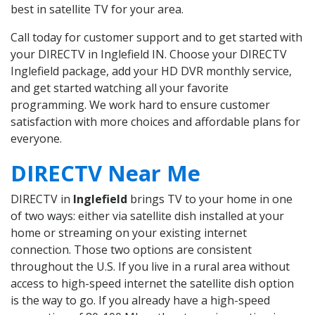
best in satellite TV for your area.
Call today for customer support and to get started with
your DIRECTV in Inglefield IN. Choose your DIRECTV
Inglefield package, add your HD DVR monthly service,
and get started watching all your favorite
programming. We work hard to ensure customer
satisfaction with more choices and affordable plans for
everyone.
DIRECTV Near Me
DIRECTV in
Inglefield
brings TV to your home in one
of two ways: either via satellite dish installed at your
home or streaming on your existing internet
connection. Those two options are consistent
throughout the U.S. If you live in a rural area without
access to high-speed internet the satellite dish option
is the way to go. If you already have a high-speed