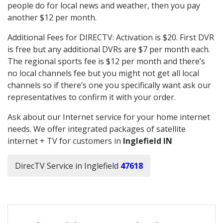
people do for local news and weather, then you pay
another $12 per month.
Additional Fees for DIRECTV: Activation is $20. First DVR
is free but any additional DVRs are $7 per month each.
The regional sports fee is $12 per month and there’s
no local channels fee but you might not get all local
channels so if there’s one you specifically want ask our
representatives to confirm it with your order.
Ask about our Internet service for your home internet
needs. We offer integrated packages of satellite
internet + TV for customers in
Inglefield IN
DirecTV Service in Inglefield
47618