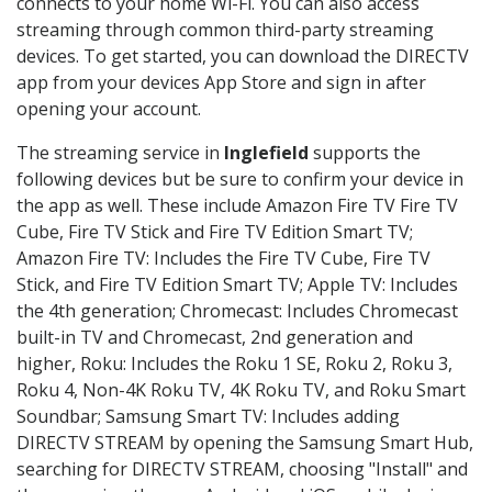
connects to your home Wi-Fi. You can also access
streaming through common third-party streaming
devices. To get started, you can download the DIRECTV
app from your devices App Store and sign in after
opening your account.
The streaming service in
Inglefield
supports the
following devices but be sure to confirm your device in
the app as well. These include Amazon Fire TV Fire TV
Cube, Fire TV Stick and Fire TV Edition Smart TV;
Amazon Fire TV: Includes the Fire TV Cube, Fire TV
Stick, and Fire TV Edition Smart TV; Apple TV: Includes
the 4th generation; Chromecast: Includes Chromecast
built-in TV and Chromecast, 2nd generation and
higher, Roku: Includes the Roku 1 SE, Roku 2, Roku 3,
Roku 4, Non-4K Roku TV, 4K Roku TV, and Roku Smart
Soundbar; Samsung Smart TV: Includes adding
DIRECTV STREAM by opening the Samsung Smart Hub,
searching for DIRECTV STREAM, choosing "Install" and