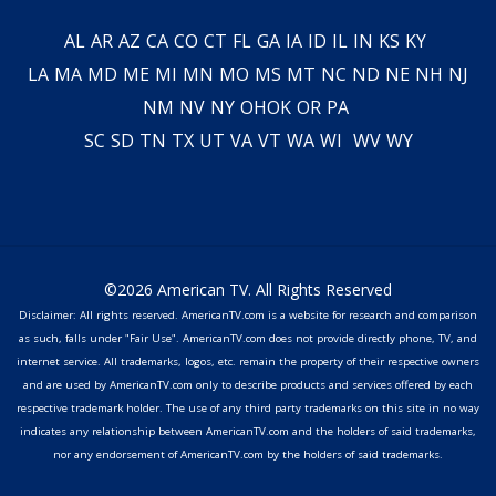
AL
AR
AZ
CA
CO
CT
FL
GA
IA
ID
IL
IN
KS
KY
LA
MA
MD
ME
MI
MN
MO
MS
MT
NC
ND
NE
NH
NJ
NM
NV
NY
OH
OK
OR
PA
SC
SD
TN
TX
UT
VA
VT
WA
WI
WV
WY
©2026 American TV. All Rights Reserved
Disclaimer: All rights reserved. AmericanTV.com is a website for research and comparison
as such, falls under "Fair Use". AmericanTV.com does not provide directly phone, TV, and
internet service. All trademarks, logos, etc. remain the property of their respective owners
and are used by AmericanTV.com only to describe products and services offered by each
respective trademark holder. The use of any third party trademarks on this site in no way
indicates any relationship between AmericanTV.com and the holders of said trademarks,
nor any endorsement of AmericanTV.com by the holders of said trademarks.