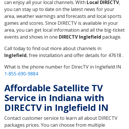
can enjoy all your local channels. With
Local DIRECTV
,
you can stay up to date on the latest news for your
area, weather warnings and forecasts and local sports
games and scores. Since DIRECTV is available in your
area, you can get local information and all the big-ticket
events and shows in one
DIRECTV Inglefield
package.
Call today to find out more about channels in
Inglefield
, free installation and offer details for 47618 .
What is the phone number for DirecTV in Inglefield IN
1-855-690-9884
Affordable Satellite TV
Service in Indiana with
DIRECTV in Inglefield IN
Contact customer service to learn all about DIRECTV
packages prices. You can choose from multiple