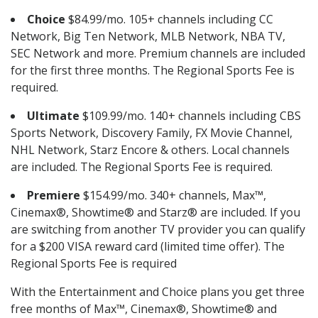
Choice
$84.99/mo. 105+ channels including CC
Network, Big Ten Network, MLB Network, NBA TV,
SEC Network and more. Premium channels are included
for the first three months. The Regional Sports Fee is
required.
Ultimate
$109.99/mo. 140+ channels including CBS
Sports Network, Discovery Family, FX Movie Channel,
NHL Network, Starz Encore & others. Local channels
are included. The Regional Sports Fee is required.
Premiere
$154.99/mo. 340+ channels, Max™,
Cinemax®, Showtime® and Starz® are included. If you
are switching from another TV provider you can qualify
for a $200 VISA reward card (limited time offer). The
Regional Sports Fee is required
With the Entertainment and Choice plans you get three
free months of Max™, Cinemax®, Showtime® and