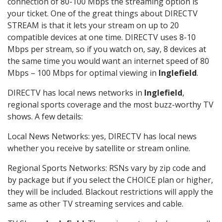
connection of 80-100 Mbps the streaming option is
your ticket. One of the great things about DIRECTV
STREAM is that it lets your stream on up to 20
compatible devices at one time. DIRECTV uses 8-10
Mbps per stream, so if you watch on, say, 8 devices at
the same time you would want an internet speed of 80
Mbps – 100 Mbps for optimal viewing in
Inglefield
.
DIRECTV has local news networks in
Inglefield
,
regional sports coverage and the most buzz-worthy TV
shows. A few details:
Local News Networks: yes, DIRECTV has local news
whether you receive by satellite or stream online.
Regional Sports Networks: RSNs vary by zip code and
by package but if you select the CHOICE plan or higher,
they will be included. Blackout restrictions will apply the
same as other TV streaming services and cable.