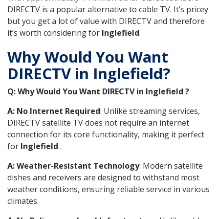
DIRECTV is a popular alternative to cable TV. It’s pricey
but you get a lot of value with DIRECTV and therefore
it’s worth considering for
Inglefield
.
Why Would You Want
DIRECTV in Inglefield?
Q: Why Would You Want DIRECTV in Inglefield ?
A: No Internet Required
: Unlike streaming services,
DIRECTV satellite TV does not require an internet
connection for its core functionality, making it perfect
for
Inglefield
.
A: Weather-Resistant Technology
: Modern satellite
dishes and receivers are designed to withstand most
weather conditions, ensuring reliable service in various
climates.