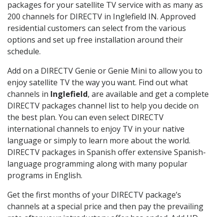
packages for your satellite TV service with as many as
200 channels for DIRECTV in Inglefield IN. Approved
residential customers can select from the various
options and set up free installation around their
schedule.
Add on a DIRECTV Genie or Genie Mini to allow you to
enjoy satellite TV the way you want. Find out what
channels in
Inglefield
, are available and get a complete
DIRECTV packages channel list to help you decide on
the best plan. You can even select DIRECTV
international channels to enjoy TV in your native
language or simply to learn more about the world.
DIRECTV packages in Spanish offer extensive Spanish-
language programming along with many popular
programs in English.
Get the first months of your DIRECTV package’s
channels at a special price and then pay the prevailing