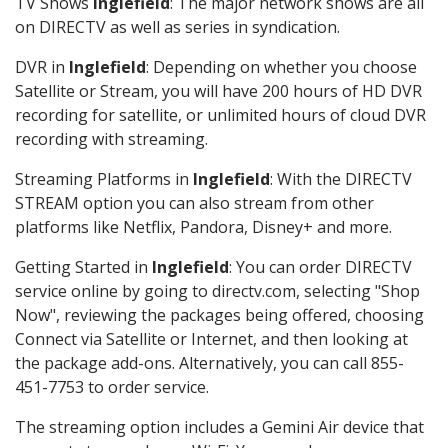
TV Shows
Inglefield
: The major network shows are all
on DIRECTV as well as series in syndication.
DVR in
Inglefield
: Depending on whether you choose
Satellite or Stream, you will have 200 hours of HD DVR
recording for satellite, or unlimited hours of cloud DVR
recording with streaming.
Streaming Platforms in
Inglefield
: With the DIRECTV
STREAM option you can also stream from other
platforms like Netflix, Pandora, Disney+ and more.
Getting Started in
Inglefield
: You can order DIRECTV
service online by going to directv.com, selecting "Shop
Now", reviewing the packages being offered, choosing
Connect via Satellite or Internet, and then looking at
the package add-ons. Alternatively, you can call 855-
451-7753 to order service.
The streaming option includes a Gemini Air device that