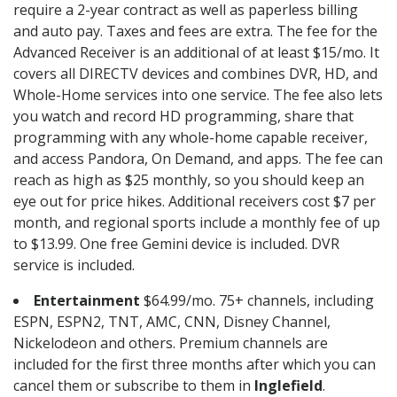
require a 2-year contract as well as paperless billing
and auto pay. Taxes and fees are extra. The fee for the
Advanced Receiver is an additional of at least $15/mo. It
covers all DIRECTV devices and combines DVR, HD, and
Whole-Home services into one service. The fee also lets
you watch and record HD programming, share that
programming with any whole-home capable receiver,
and access Pandora, On Demand, and apps. The fee can
reach as high as $25 monthly, so you should keep an
eye out for price hikes. Additional receivers cost $7 per
month, and regional sports include a monthly fee of up
to $13.99. One free Gemini device is included. DVR
service is included.
Entertainment
$64.99/mo. 75+ channels, including
ESPN, ESPN2, TNT, AMC, CNN, Disney Channel,
Nickelodeon and others. Premium channels are
included for the first three months after which you can
cancel them or subscribe to them in
Inglefield
.