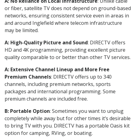
A: No Reliance on Local Infrastructure
: Unlike cable
or fiber, satellite TV does not depend on ground-based
networks, ensuring consistent service even in areas in
and around Inglefield where telecom infrastructure
may be limited.
A: High-Quality Picture and Sound
: DIRECTV offers
HD and 4K programming, providing excellent picture
quality comparable to or better than other TV services.
A: Extensive Channel Lineup and More Free
Premium Channels
: DIRECTV offers up to 340
channels, including premium networks, sports
packages and international programming. Some
premium channels are included free.
B: Portable Option
: Sometimes you want to unplug
completely while away but for other times it’s desirable
to bring TV with you. DIRECTV has a portable Oasis kit
option for camping, RVing, or boating.