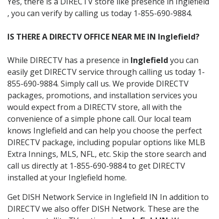
Yes, there is a DIRECTV store like presence in Inglefield
, you can verify by calling us today 1-855-690-9884.
IS THERE A DIRECTV OFFICE NEAR ME IN Inglefield?
While DIRECTV has a presence in
Inglefield
you can
easily get DIRECTV service through calling us today 1-
855-690-9884. Simply call us. We provide DIRECTV
packages, promotions, and installation services you
would expect from a DIRECTV store, all with the
convenience of a simple phone call. Our local team
knows Inglefield and can help you choose the perfect
DIRECTV package, including popular options like MLB
Extra Innings, MLS, NFL, etc. Skip the store search and
call us directly at 1-855-690-9884 to get DIRECTV
installed at your Inglefield home.
Get DISH Network Service in Inglefield IN In addition to
DIRECTV we also offer DISH Network. These are the