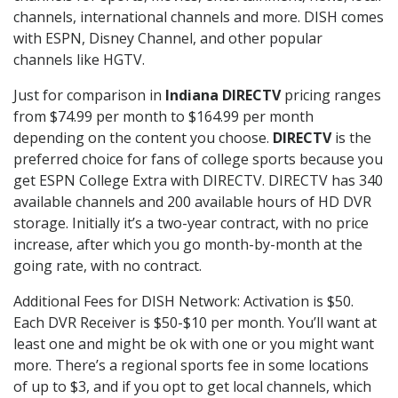
channels, international channels and more. DISH comes
with ESPN, Disney Channel, and other popular
channels like HGTV.
Just for comparison in
Indiana DIRECTV
pricing ranges
from $74.99 per month to $164.99 per month
depending on the content you choose.
DIRECTV
is the
preferred choice for fans of college sports because you
get ESPN College Extra with DIRECTV. DIRECTV has 340
available channels and 200 available hours of HD DVR
storage. Initially it’s a two-year contract, with no price
increase, after which you go month-by-month at the
going rate, with no contract.
Additional Fees for DISH Network: Activation is $50.
Each DVR Receiver is $50-$10 per month. You’ll want at
least one and might be ok with one or you might want
more. There’s a regional sports fee in some locations
of up to $3, and if you opt to get local channels, which