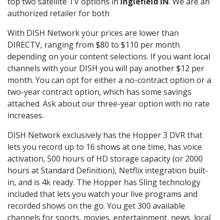
top two satellite TV options in
Inglefield IN
. We are an
authorized retailer for both
With DISH Network your prices are lower than
DIRECTV, ranging from $80 to $110 per month
depending on your content selections. If you want local
channels with your DISH you will pay another $12 per
month. You can opt for either a no-contract option or a
two-year contract option, which has some savings
attached. Ask about our three-year option with no rate
increases.
DISH Network exclusively has the Hopper 3 DVR that
lets you record up to 16 shows at one time, has voice
activation, 500 hours of HD storage capacity (or 2000
hours at Standard Definition), Netflix integration built-
in, and is 4k ready. The Hopper has Sling technology
included that lets you watch your live programs and
recorded shows on the go. You get 300 available
channels for sports, movies, entertainment, news, local