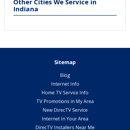
Other Cities We Service in
Indiana
Sitemap
Blog
Internet Info
Home TV Service Info
TV Promotions in My Area
New DirecTV Service
Internet In Your Area
DirecTV Installers Near Me