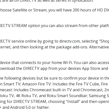
are all on DIRECTV as well as series in syndication.
oose Satellite or Stream, you will have 200 hours of HD DVR
IRECTV STREAM option you can also stream from other platfo
RECTV service online by going to directv.com, selecting "Sh
nternet, and then looking at the package add-ons. Alternative
 device that connects to your home Wi-Fi. You can also acc
 download the DIRECTV app from your devices App Store and 
e following devices but be sure to confirm your device in t
on Smart TV; Amazon Fire TV: Includes the Fire TV Cube, Fire 
mecast: Includes Chromecast built-in TV and Chromecast, 2n
K Roku TV, 4K Roku TV, and Roku Smart Soundbar; Samsung 
g for DIRECTV STREAM, choosing "Install" and then openin
 and Android 5.0 or higher.