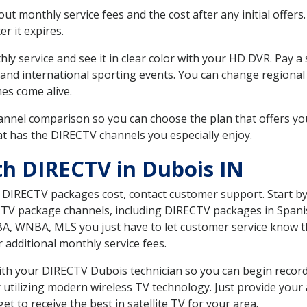
 monthly service fees and the cost after any initial offers.
er it expires.
ly service and see it in clear color with your HD DVR. Pay a
and international sporting events. You can change regional 
es come alive.
nnel comparison so you can choose the plan that offers yo
t has the DIRECTV channels you especially enjoy.
th DIRECTV in Dubois IN
t DIRECTV packages cost, contact customer support. Start b
CTV package channels, including DIRECTV packages in Spani
BA, WNBA, MLS you just have to let customer service know t
ur additional monthly service fees.
 with your DIRECTV Dubois technician so you can begin reco
 utilizing modern wireless TV technology. Just provide your
t to receive the best in satellite TV for your area.