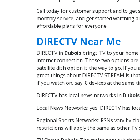
Call today for customer support and to ge
monthly service, and get started watching 
affordable plans for everyone.
DIRECTV Near Me
DIRECTV in
Dubois
brings TV to your home in
internet connection. Those two options are c
satellite dish option is the way to go. If y
great things about DIRECTV STREAM is that 
if you watch on, say, 8 devices at the same
DIRECTV has local news networks in
Dubois
Local News Networks: yes, DIRECTV has local
Regional Sports Networks: RSNs vary by zip 
restrictions will apply the same as other TV