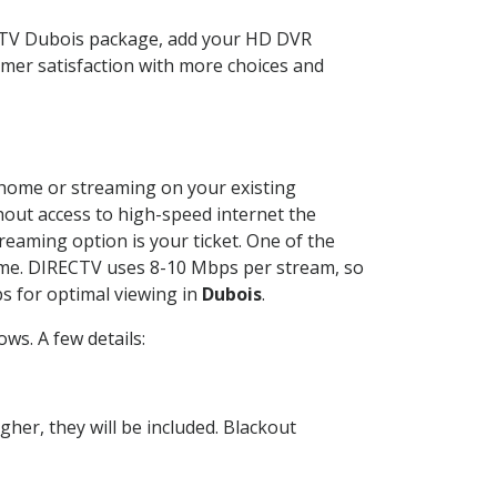
ECTV Dubois package, add your HD DVR
mer satisfaction with more choices and
r home or streaming on your existing
thout access to high-speed internet the
reaming option is your ticket. One of the
time. DIRECTV uses 8-10 Mbps per stream, so
s for optimal viewing in
Dubois
.
ws. A few details:
her, they will be included. Blackout