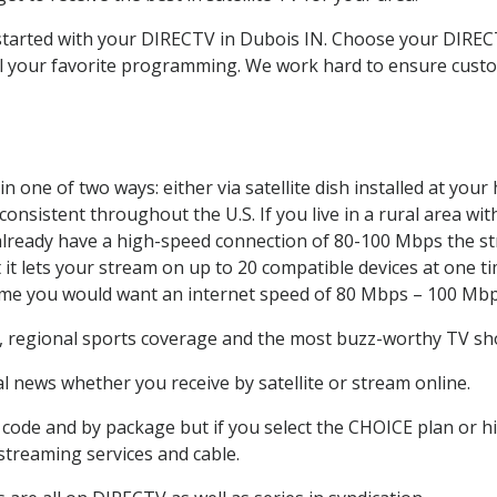
t started with your DIRECTV in Dubois IN. Choose your DIR
all your favorite programming. We work hard to ensure custo
 one of two ways: either via satellite dish installed at you
onsistent throughout the U.S. If you live in a rural area wi
ou already have a high-speed connection of 80-100 Mbps the st
it lets your stream on up to 20 compatible devices at one 
 time you would want an internet speed of 80 Mbps – 100 Mbp
, regional sports coverage and the most buzz-worthy TV sho
 news whether you receive by satellite or stream online.
code and by package but if you select the CHOICE plan or hig
 streaming services and cable.