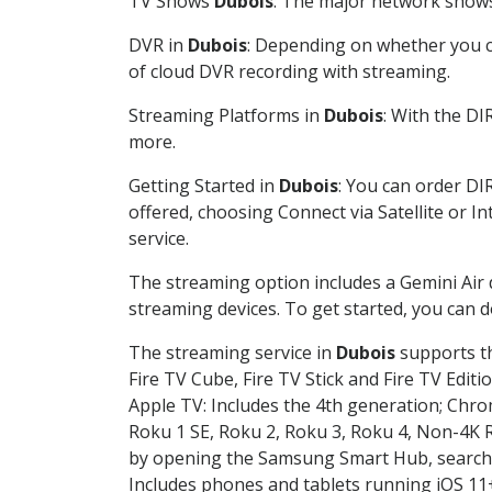
TV Shows
Dubois
: The major network shows 
DVR in
Dubois
: Depending on whether you ch
of cloud DVR recording with streaming.
Streaming Platforms in
Dubois
: With the D
more.
Getting Started in
Dubois
: You can order DI
offered, choosing Connect via Satellite or I
service.
The streaming option includes a Gemini Air
streaming devices. To get started, you can
The streaming service in
Dubois
supports th
Fire TV Cube, Fire TV Stick and Fire TV Editi
Apple TV: Includes the 4th generation; Chro
Roku 1 SE, Roku 2, Roku 3, Roku 4, Non-4
by opening the Samsung Smart Hub, searchin
Includes phones and tablets running iOS 11+