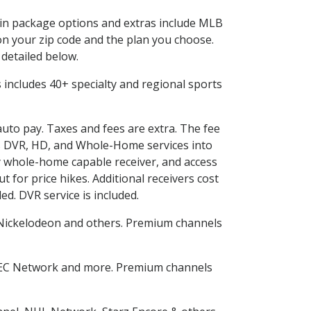
d in package options and extras include MLB
n your zip code and the plan you choose.
 detailed below.
is includes 40+ specialty and regional sports
auto pay. Taxes and fees are extra. The fee
nes DVR, HD, and Whole-Home services into
 whole-home capable receiver, and access
for price hikes. Additional receivers cost
ed. DVR service is included.
Nickelodeon and others. Premium channels
SEC Network and more. Premium channels