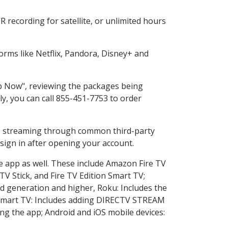
 recording for satellite, or unlimited hours
rms like Netflix, Pandora, Disney+ and
op Now", reviewing the packages being
ly, you can call 855-451-7753 to order
ess streaming through common third-party
sign in after opening your account.
he app as well. These include Amazon Fire TV
TV Stick, and Fire TV Edition Smart TV;
d generation and higher, Roku: Includes the
Smart TV: Includes adding DIRECTV STREAM
g the app; Android and iOS mobile devices: