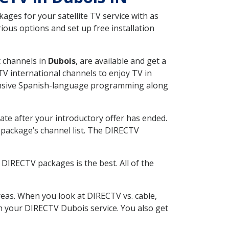
ges for your satellite TV service with as
ous options and set up free installation
t channels in
Dubois
, are available and get a
V international channels to enjoy TV in
tensive Spanish-language programming along
ate after your introductory offer has ended.
package’s channel list. The DIRECTV
DIRECTV packages is the best. All of the
eas. When you look at DIRECTV vs. cable,
ith your DIRECTV Dubois service. You also get