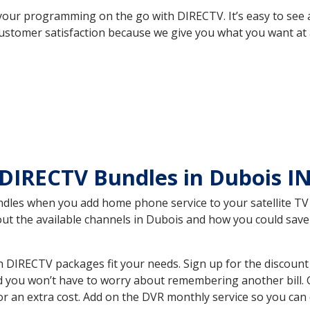
your programming on the go with DIRECTV. It’s easy to see
ustomer satisfaction because we give you what you want at 
DIRECTV Bundles in Dubois I
es when you add home phone service to your satellite TV se
bout the available channels in Dubois and how you could sa
 DIRECTV packages fit your needs. Sign up for the discount
d you won’t have to worry about remembering another bill. G
r an extra cost. Add on the DVR monthly service so you can