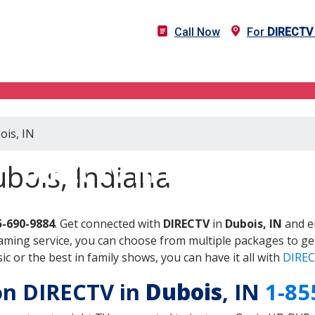
Call Now
For
DIRECTV
ois, IN
DIRECTV in Dubois, IN
bois, Indiana
5-690-9884
. Get connected with
DIRECTV
in
Dubois, IN
and en
aming service, you can choose from multiple packages to ge
 or the best in family shows, you can have it all with
DIREC
 on DIRECTV in
Dubois
, IN
1-85