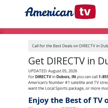
Call for the Best Deals on DIRECTV in Dub
Get DIRECTV in Du
UPDATED: August 05, 2026
For
DIRECTV
in
Dubois, IN
you can call
1-85
American’s Number #1 satellite and TV stre
want the Local Sports package, or more music
Enjoy the Best of TV