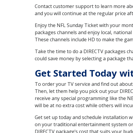
Contact customer support to learn more about
and you will continue at the regular price aft
Enjoy the NFL Sunday Ticket with your month
packages channels and enjoy local, national 
These channels include HD to make the gam
Take the time to do a DIRECTV packages cha
could save money by selecting a package tha
Get Started Today wi
To order your TV service and find out abou
Then, let them help you pick out your DIRE
receive any special programming like the N
will be at no extra cost while others will inc
Get set up today and schedule installation
on your traditional entertainment system or
DIRECTV package’s cost that suits your budge