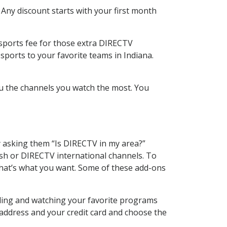
 Any discount starts with your first month
 sports fee for those extra DIRECTV
sports to your favorite teams in Indiana.
u the channels you watch the most. You
y asking them “Is DIRECTV in my area?”
sh or DIRECTV international channels. To
hat’s what you want. Some of these add-ons
rding and watching your favorite programs
 address and your credit card and choose the