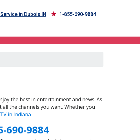
Service in Dubois IN
1-855-690-9884
joy the best in entertainment and news. As
t all the channels you want. Whether you
TV in Indiana
5-690-9884