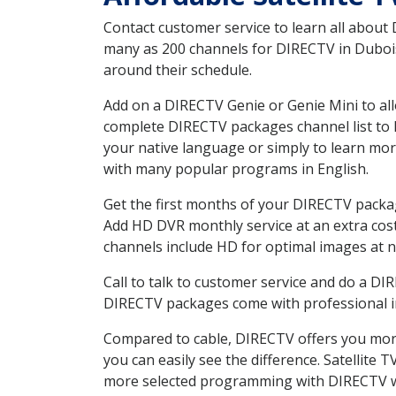
Contact customer service to learn all about
many as 200 channels for DIRECTV in Dubois 
around their schedule.
Add on a DIRECTV Genie or Genie Mini to all
complete DIRECTV packages channel list to h
your native language or simply to learn m
with many popular programs in English.
Get the first months of your DIRECTV package
Add HD DVR monthly service at an extra cos
channels include HD for optimal images at n
Call to talk to customer service and do a D
DIRECTV packages come with professional ins
Compared to cable, DIRECTV offers you more
you can easily see the difference. Satellite
more selected programming with DIRECTV w