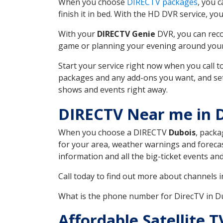
When you choose
DIRECTV packages
, you 
finish it in bed. With the HD DVR service, yo
With your
DIRECTV Genie
DVR, you can reco
game or planning your evening around your f
Start your service right now when you call 
packages and any add-ons you want, and set u
shows and events right away.
DIRECTV Near me in 
When you choose a DIRECTV
Dubois
, packa
for your area, weather warnings and forecast
information and all the big-ticket events a
Call today to find out more about channels 
What is the phone number for DirecTV in D
Affordable Satellite 