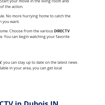
Start your movie in the living room and
of the action.
ule. No more hurrying home to catch the
n you want.
r home. Choose from the various
DIRECTV
ite. You can begin watching your favorite
V
, you can stay up to date on the latest news
able in your area, you can get local
ECTV in Dubois IN