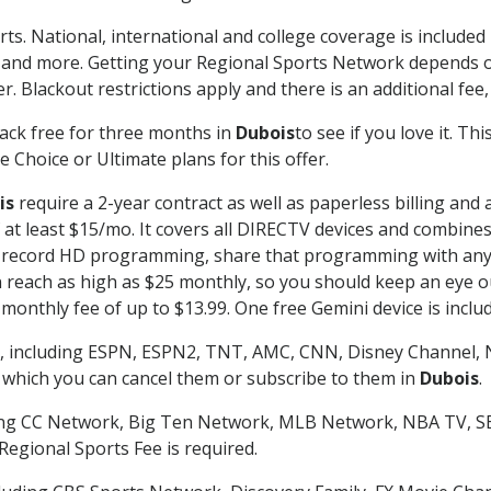
rts. National, international and college coverage is include
 and more. Getting your Regional Sports Network depends o
. Blackout restrictions apply and there is an additional fee,
ack free for three months in
Dubois
to see if you love it. Th
 Choice or Ultimate plans for this offer.
is
require a 2-year contract as well as paperless billing and 
of at least $15/mo. It covers all DIRECTV devices and combi
nd record HD programming, share that programming with any
each as high as $25 monthly, so you should keep an eye out 
monthly fee of up to $13.99. One free Gemini device is includ
, including ESPN, ESPN2, TNT, AMC, CNN, Disney Channel, 
r which you can cancel them or subscribe to them in
Dubois
.
ding CC Network, Big Ten Network, MLB Network, NBA TV, 
Regional Sports Fee is required.