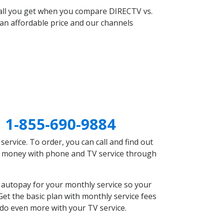
 all you get when you compare DIRECTV vs.
an affordable price and our channels
N
1-855-690-9884
rvice. To order, you can call and find out
ve money with phone and TV service through
 autopay for your monthly service so your
et the basic plan with monthly service fees
 do even more with your TV service.