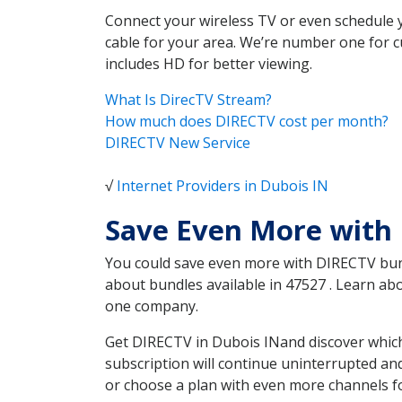
Connect your wireless TV or even schedule 
cable for your area. We’re number one for c
includes HD for better viewing.
What Is DirecTV Stream?
How much does DIRECTV cost per month?
DIRECTV New Service
√
Internet Providers in Dubois IN
Save Even More with 
You could save even more with DIRECTV bundl
about bundles available in 47527 . Learn a
one company.
Get DIRECTV in Dubois INand discover which
subscription will continue uninterrupted an
or choose a plan with even more channels fo