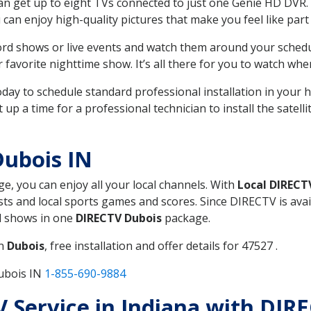
can get up to eight TVs connected to just one Genie HD DVR. 
u can enjoy high-quality pictures that make you feel like part 
rd shows or live events and watch them around your sched
avorite nighttime show. It’s all there for you to watch whe
today to schedule standard professional installation in you
p a time for a professional technician to install the satell
Dubois IN
ge, you can enjoy all your local channels. With
Local DIRECT
s and local sports games and scores. Since DIRECTV is avail
nd shows in one
DIRECTV Dubois
package.
in
Dubois
, free installation and offer details for 47527 .
ubois IN
1-855-690-9884
TV Service in Indiana with DIR