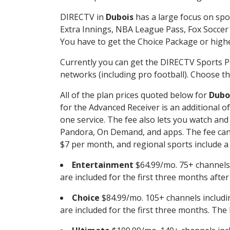
DIRECTV in
Dubois
has a large focus on spo
Extra Innings, NBA League Pass, Fox Soccer
You have to get the Choice Package or higher
Currently you can get the DIRECTV Sports P
networks (including pro football). Choose the
All of the plan prices quoted below for
Dubo
for the Advanced Receiver is an additional 
one service. The fee also lets you watch a
Pandora, On Demand, and apps. The fee can r
$7 per month, and regional sports include a 
Entertainment
$64.99/mo. 75+ channels
are included for the first three months afte
Choice
$84.99/mo. 105+ channels inclu
are included for the first three months. The 