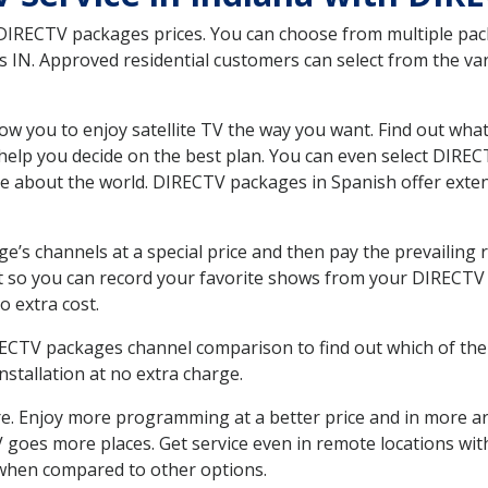
 DIRECTV packages prices. You can choose from multiple packa
IN. Approved residential customers can select from the vari
ow you to enjoy satellite TV the way you want. Find out wha
elp you decide on the best plan. You can even select DIRECT
ore about the world. DIRECTV packages in Spanish offer ex
’s channels at a special price and then pay the prevailing r
t so you can record your favorite shows from your DIRECTV 
o extra cost.
IRECTV packages channel comparison to find out which of the 
tallation at no extra charge.
. Enjoy more programming at a better price and in more ar
 TV goes more places. Get service even in remote locations w
hen compared to other options.