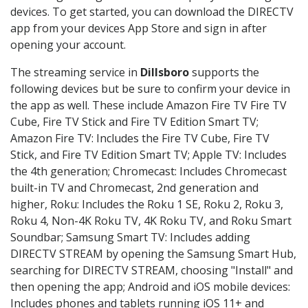
devices. To get started, you can download the DIRECTV
app from your devices App Store and sign in after
opening your account.
The streaming service in
Dillsboro
supports the
following devices but be sure to confirm your device in
the app as well. These include Amazon Fire TV Fire TV
Cube, Fire TV Stick and Fire TV Edition Smart TV;
Amazon Fire TV: Includes the Fire TV Cube, Fire TV
Stick, and Fire TV Edition Smart TV; Apple TV: Includes
the 4th generation; Chromecast: Includes Chromecast
built-in TV and Chromecast, 2nd generation and
higher, Roku: Includes the Roku 1 SE, Roku 2, Roku 3,
Roku 4, Non-4K Roku TV, 4K Roku TV, and Roku Smart
Soundbar; Samsung Smart TV: Includes adding
DIRECTV STREAM by opening the Samsung Smart Hub,
searching for DIRECTV STREAM, choosing "Install" and
then opening the app; Android and iOS mobile devices:
Includes phones and tablets running iOS 11+ and