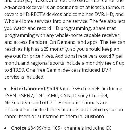
and auto pay. Taxes and fees are extra. The fee for the
Advanced Receiver is an additional of at least $15/mo. It
covers all DIRECTV devices and combines DVR, HD, and
Whole-Home services into one service. The fee also lets
you watch and record HD programming, share that
programming with any whole-home capable receiver,
and access Pandora, On Demand, and apps. The fee can
reach as high as $25 monthly, so you should keep an
eye out for price hikes. Additional receivers cost $7 per
month, and regional sports include a monthly fee of up
to $13.99. One free Gemini device is included. DVR
service is included.
Entertainment
$64.99/mo. 75+ channels, including
ESPN, ESPN2, TNT, AMC, CNN, Disney Channel,
Nickelodeon and others. Premium channels are
included for the first three months after which you can
cancel them or subscribe to them in
Dillsboro
.
Choice
$84.99/mo. 105+ channels including CC