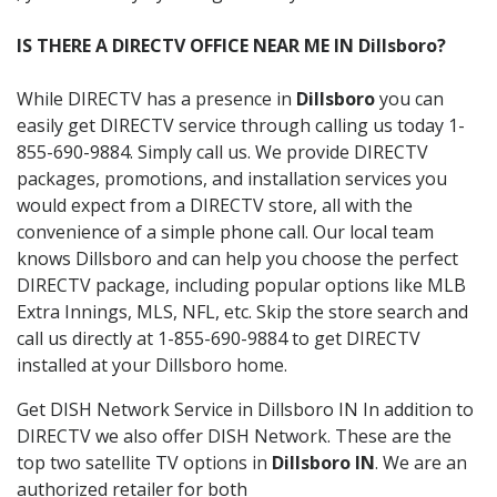
IS THERE A DIRECTV OFFICE NEAR ME IN Dillsboro?
While DIRECTV has a presence in
Dillsboro
you can
easily get DIRECTV service through calling us today 1-
855-690-9884. Simply call us. We provide DIRECTV
packages, promotions, and installation services you
would expect from a DIRECTV store, all with the
convenience of a simple phone call. Our local team
knows Dillsboro and can help you choose the perfect
DIRECTV package, including popular options like MLB
Extra Innings, MLS, NFL, etc. Skip the store search and
call us directly at 1-855-690-9884 to get DIRECTV
installed at your Dillsboro home.
Get DISH Network Service in Dillsboro IN In addition to
DIRECTV we also offer DISH Network. These are the
top two satellite TV options in
Dillsboro IN
. We are an
authorized retailer for both