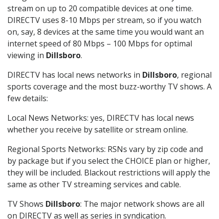
stream on up to 20 compatible devices at one time.
DIRECTV uses 8-10 Mbps per stream, so if you watch
on, say, 8 devices at the same time you would want an
internet speed of 80 Mbps – 100 Mbps for optimal
viewing in
Dillsboro
.
DIRECTV has local news networks in
Dillsboro
, regional
sports coverage and the most buzz-worthy TV shows. A
few details:
Local News Networks: yes, DIRECTV has local news
whether you receive by satellite or stream online.
Regional Sports Networks: RSNs vary by zip code and
by package but if you select the CHOICE plan or higher,
they will be included. Blackout restrictions will apply the
same as other TV streaming services and cable.
TV Shows
Dillsboro
: The major network shows are all
on DIRECTV as well as series in syndication.