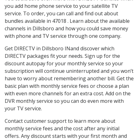
you add home phone service to your satellite TV
service. To order, you can call and find out about
bundles available in 47018 . Learn about the available
channels in Dillsboro and how you could save money
with phone and TV service through one company.
Get DIRECTV in Dillsboro INand discover which
DIRECTV packages fit your needs. Sign up for the
discount autopay for your monthly service so your
subscription will continue uninterrupted and you won’t
have to worry about remembering another bill. Get the
basic plan with monthly service fees or choose a plan
with even more channels for an extra cost. Add on the
DVR monthly service so you can do even more with
your TV service.
Contact customer support to learn more about
monthly service fees and the cost after any initial
offers. Any discount starts with your first month and