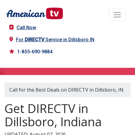
Call Now
For
DIRECTV
Service in Dillsboro IN
1-855-690-9884
DIRECTV in Dillsboro, IN
Call for the Best Deals on DIRECTV in Dillsboro, IN
Get DIRECTV in
Dillsboro, Indiana
UPDATED: August 07, 2026