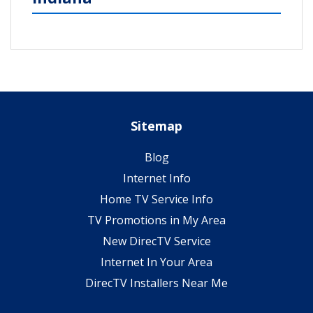
Sitemap
Blog
Internet Info
Home TV Service Info
TV Promotions in My Area
New DirecTV Service
Internet In Your Area
DirecTV Installers Near Me