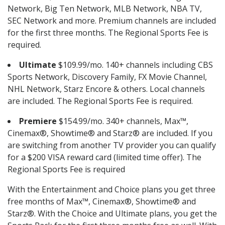
Network, Big Ten Network, MLB Network, NBA TV,
SEC Network and more. Premium channels are included
for the first three months. The Regional Sports Fee is
required.
Ultimate
$109.99/mo. 140+ channels including CBS
Sports Network, Discovery Family, FX Movie Channel,
NHL Network, Starz Encore & others. Local channels
are included. The Regional Sports Fee is required.
Premiere
$154.99/mo. 340+ channels, Max™,
Cinemax®, Showtime® and Starz® are included. If you
are switching from another TV provider you can qualify
for a $200 VISA reward card (limited time offer). The
Regional Sports Fee is required
With the Entertainment and Choice plans you get three
free months of Max™, Cinemax®, Showtime® and
Starz®. With the Choice and Ultimate plans, you get the