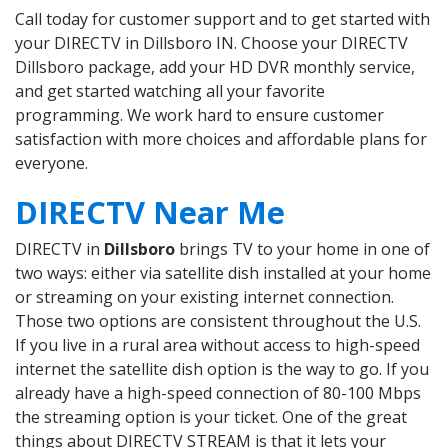
Call today for customer support and to get started with
your DIRECTV in Dillsboro IN. Choose your DIRECTV
Dillsboro package, add your HD DVR monthly service,
and get started watching all your favorite
programming. We work hard to ensure customer
satisfaction with more choices and affordable plans for
everyone.
DIRECTV Near Me
DIRECTV in
Dillsboro
brings TV to your home in one of
two ways: either via satellite dish installed at your home
or streaming on your existing internet connection.
Those two options are consistent throughout the U.S.
If you live in a rural area without access to high-speed
internet the satellite dish option is the way to go. If you
already have a high-speed connection of 80-100 Mbps
the streaming option is your ticket. One of the great
things about DIRECTV STREAM is that it lets your