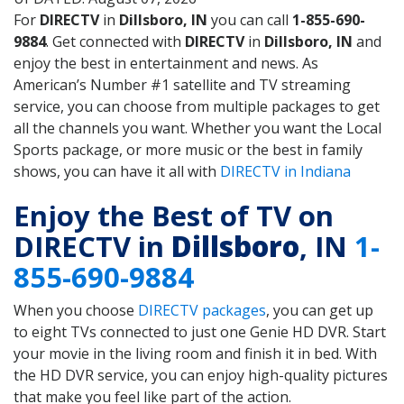
For
DIRECTV
in
Dillsboro, IN
you can call
1-855-690-
9884
. Get connected with
DIRECTV
in
Dillsboro, IN
and
enjoy the best in entertainment and news. As
American’s Number #1 satellite and TV streaming
service, you can choose from multiple packages to get
all the channels you want. Whether you want the Local
Sports package, or more music or the best in family
shows, you can have it all with
DIRECTV in Indiana
Enjoy the Best of TV on
DIRECTV in
Dillsboro
, IN
1-
855-690-9884
When you choose
DIRECTV packages
, you can get up
to eight TVs connected to just one Genie HD DVR. Start
your movie in the living room and finish it in bed. With
the HD DVR service, you can enjoy high-quality pictures
that make you feel like part of the action.