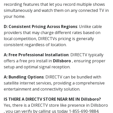
recording features that let you record multiple shows
simultaneously and watch them on any connected TV in
your home.
D: Consistent Pricing Across Regions
: Unlike cable
providers that may charge different rates based on
local competition, DIRECTVs pricing is generally
consistent regardless of location.
A: Free Professional Installation
: DIRECTV typically
offers a free pro install in
Dillsboro
, ensuring proper
setup and optimal signal reception.
A: Bundling Options
: DIRECTV can be bundled with
satellite internet services, providing a comprehensive
entertainment and connectivity solution.
IS THERE A DIRECTV STORE NEAR ME IN Dillsboro?
Yes, there is a DIRECTV store like presence in Dillsboro
, you can verify by calling us today 1-855-690-9884.