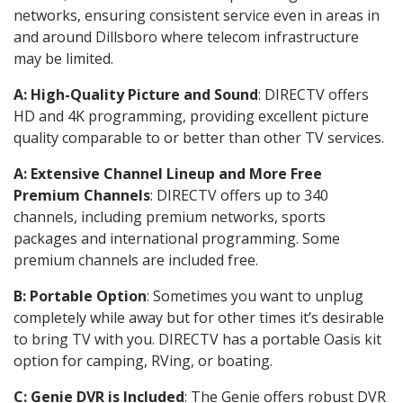
networks, ensuring consistent service even in areas in
and around Dillsboro where telecom infrastructure
may be limited.
A: High-Quality Picture and Sound
: DIRECTV offers
HD and 4K programming, providing excellent picture
quality comparable to or better than other TV services.
A: Extensive Channel Lineup and More Free
Premium Channels
: DIRECTV offers up to 340
channels, including premium networks, sports
packages and international programming. Some
premium channels are included free.
B: Portable Option
: Sometimes you want to unplug
completely while away but for other times it’s desirable
to bring TV with you. DIRECTV has a portable Oasis kit
option for camping, RVing, or boating.
C: Genie DVR is Included
: The Genie offers robust DVR