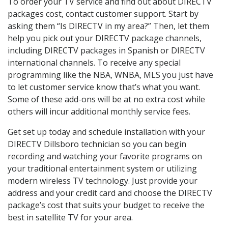
To order your TV service and find out about DIRECTV
packages cost, contact customer support. Start by
asking them “Is DIRECTV in my area?” Then, let them
help you pick out your DIRECTV package channels,
including DIRECTV packages in Spanish or DIRECTV
international channels. To receive any special
programming like the NBA, WNBA, MLS you just have
to let customer service know that’s what you want.
Some of these add-ons will be at no extra cost while
others will incur additional monthly service fees.
Get set up today and schedule installation with your
DIRECTV Dillsboro technician so you can begin
recording and watching your favorite programs on
your traditional entertainment system or utilizing
modern wireless TV technology. Just provide your
address and your credit card and choose the DIRECTV
package’s cost that suits your budget to receive the
best in satellite TV for your area.