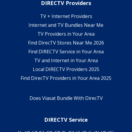
DIRECTV Providers
TV + Internet Providers
Internet and TV Bundles Near Me
TV Providers in Your Area
Find DirecTV Stores Near Me 2026
Find DIRECTV Service in Your Area
TV and Internet in Your Area
Local DIRECTV Providers 2025
Find DirecTV Providers in Your Area 2025
Does Viasat Bundle With DirecTV
DIRECTV Service