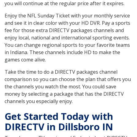
you will continue at the regular price after it expires.
Enjoy the NFL Sunday Ticket with your monthly service
and see it in clear color with your HD DVR. Pay a sports
fee for those extra DIRECTV packages channels and
enjoy local, national and international sporting events.
You can change regional sports to your favorite teams
in Indiana. These channels include HD to make the
games come alive.
Take the time to do a DIRECTV packages channel
comparison so you can choose the plan that offers you
the channels you watch the most. You could save
money by selecting a package that has the DIRECTV
channels you especially enjoy.
Get Started Today with
DIRECTV in Dillsboro IN