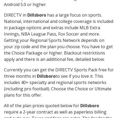
Android 5.0 or higher.
DIRECTV in
Dillsboro
has a large focus on sports.
National, international and college coverage is included
in package options and extras include MLB Extra
Innings, NBA League Pass, Fox Soccer and more.
Getting your Regional Sports Network depends on
your zip code and the plan you choose. You have to get
the Choice Package or higher. Blackout restrictions
apply and there is an additional fee, detailed below.
Currently you can get the DIRECTV Sports Pack free for
three months in
Dillsboro
to see if you love it. This
includes 40+ specialty and regional sports networks
(including pro football). Choose the Choice or Ultimate
plans for this offer.
All of the plan prices quoted below for
Dillsboro
require a 2-year contract as well as paperless billing