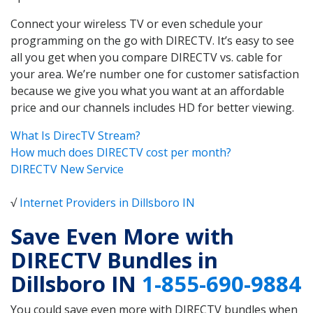
Connect your wireless TV or even schedule your
programming on the go with DIRECTV. It’s easy to see
all you get when you compare DIRECTV vs. cable for
your area. We’re number one for customer satisfaction
because we give you what you want at an affordable
price and our channels includes HD for better viewing.
What Is DirecTV Stream?
How much does DIRECTV cost per month?
DIRECTV New Service
√
Internet Providers in Dillsboro IN
Save Even More with
DIRECTV Bundles in
Dillsboro IN
1-855-690-9884
You could save even more with DIRECTV bundles when