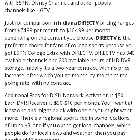
with ESPN, Disney Channel, and other popular
channels like HGTV.
Just for comparison in
Indiana DIRECTV
pricing ranges
from $74.99 per month to $164.99 per month
depending on the content you choose.
DIRECTV
is the
preferred choice for fans of college sports because you
get ESPN College Extra with DIRECTV. DIRECTV has 340
available channels and 200 available hours of HD DVR
storage. Initially it’s a two-year contract, with no price
increase, after which you go month-by-month at the
going rate, with no contract.
Additional Fees for DISH Network: Activation is $50.
Each DVR Receiver is $50-$10 per month. You’ll want at
least one and might be ok with one or you might want
more. There’s a regional sports fee in some locations
of up to $3, and if you opt to get local channels, which
people do for local news and weather, then you pay