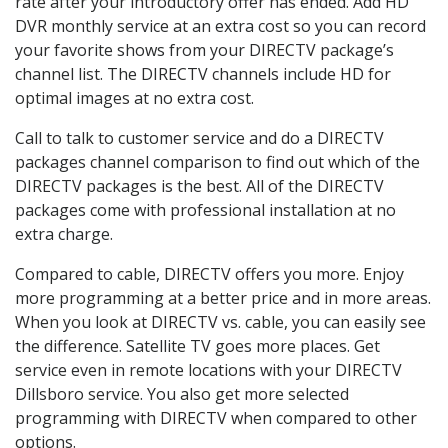
rate after your introductory offer has ended. Add HD
DVR monthly service at an extra cost so you can record
your favorite shows from your DIRECTV package’s
channel list. The DIRECTV channels include HD for
optimal images at no extra cost.
Call to talk to customer service and do a DIRECTV
packages channel comparison to find out which of the
DIRECTV packages is the best. All of the DIRECTV
packages come with professional installation at no
extra charge.
Compared to cable, DIRECTV offers you more. Enjoy
more programming at a better price and in more areas.
When you look at DIRECTV vs. cable, you can easily see
the difference. Satellite TV goes more places. Get
service even in remote locations with your DIRECTV
Dillsboro service. You also get more selected
programming with DIRECTV when compared to other
options.