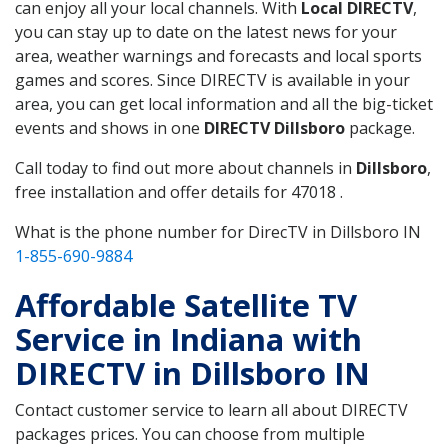
can enjoy all your local channels. With
Local DIRECTV
,
you can stay up to date on the latest news for your
area, weather warnings and forecasts and local sports
games and scores. Since DIRECTV is available in your
area, you can get local information and all the big-ticket
events and shows in one
DIRECTV Dillsboro
package.
Call today to find out more about channels in
Dillsboro
,
free installation and offer details for 47018 .
What is the phone number for DirecTV in Dillsboro IN
1-855-690-9884
Affordable Satellite TV
Service in Indiana with
DIRECTV in Dillsboro IN
Contact customer service to learn all about DIRECTV
packages prices. You can choose from multiple