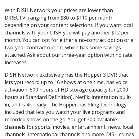
With DISH Network your prices are lower than
DIRECTV, ranging from $80 to $110 per month
depending on your content selections. If you want local
channels with your DISH you will pay another $12 per
month. You can opt for either a no-contract option or a
two-year contract option, which has some savings
attached. Ask about our three-year option with no rate
increases.
DISH Network exclusively has the Hopper 3 DVR that
lets you record up to 16 shows at one time, has voice
activation, 500 hours of HD storage capacity (or 2000
hours at Standard Definition), Netflix integration built-
in, and is 4k ready. The Hopper has Sling technology
included that lets you watch your live programs and
recorded shows on the go. You get 300 available
channels for sports, movies, entertainment, news, local
channels, international channels and more. DISH comes