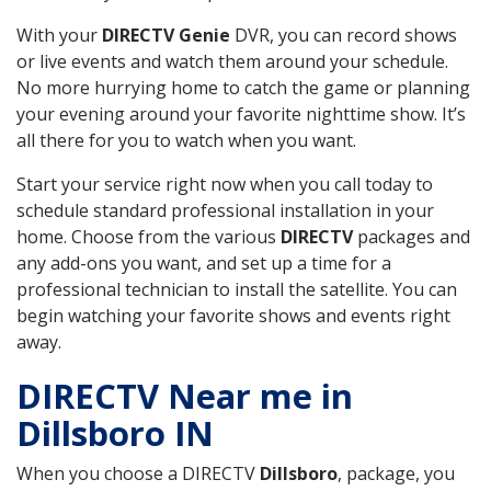
With your
DIRECTV Genie
DVR, you can record shows
or live events and watch them around your schedule.
No more hurrying home to catch the game or planning
your evening around your favorite nighttime show. It’s
all there for you to watch when you want.
Start your service right now when you call today to
schedule standard professional installation in your
home. Choose from the various
DIRECTV
packages and
any add-ons you want, and set up a time for a
professional technician to install the satellite. You can
begin watching your favorite shows and events right
away.
DIRECTV Near me in
Dillsboro IN
When you choose a DIRECTV
Dillsboro
, package, you