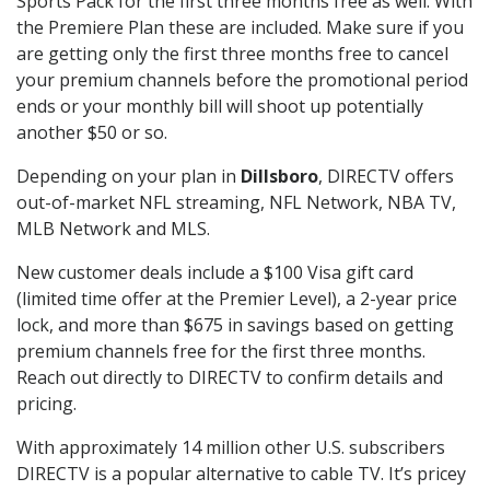
Sports Pack for the first three months free as well. With
the Premiere Plan these are included. Make sure if you
are getting only the first three months free to cancel
your premium channels before the promotional period
ends or your monthly bill will shoot up potentially
another $50 or so.
Depending on your plan in
Dillsboro
, DIRECTV offers
out-of-market NFL streaming, NFL Network, NBA TV,
MLB Network and MLS.
New customer deals include a $100 Visa gift card
(limited time offer at the Premier Level), a 2-year price
lock, and more than $675 in savings based on getting
premium channels free for the first three months.
Reach out directly to DIRECTV to confirm details and
pricing.
With approximately 14 million other U.S. subscribers
DIRECTV is a popular alternative to cable TV. It’s pricey