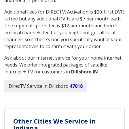
another $12 per month.
Additional Fees for DIRECTV: Activation is $20. First DVR
is free but any additional DVRs are $7 per month each.
The regional sports fee is $12 per month and there’s
no local channels fee but you might not get all local
channels so if there’s one you specifically want ask our
representatives to confirm it with your order.
Ask about our Internet service for your home internet
needs. We offer integrated packages of satellite
internet + TV for customers in
Dillsboro IN
DirecTV Service in Dillsboro
47018
Other Cities We Service in
Indiana