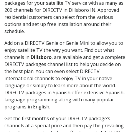
packages for your satellite TV service with as many as
200 channels for DIRECTV in Dillsboro IN. Approved
residential customers can select from the various
options and set up free installation around their
schedule.
Add on a DIRECTV Genie or Genie Mini to allow you to
enjoy satellite TV the way you want. Find out what
channels in
Dillsboro
, are available and get a complete
DIRECTV packages channel list to help you decide on
the best plan. You can even select DIRECTV
international channels to enjoy TV in your native
language or simply to learn more about the world.
DIRECTV packages in Spanish offer extensive Spanish-
language programming along with many popular
programs in English.
Get the first months of your DIRECTV package’s
channels at a special price and then pay the prevailing