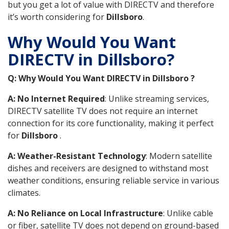
but you get a lot of value with DIRECTV and therefore
it’s worth considering for
Dillsboro
.
Why Would You Want
DIRECTV in Dillsboro?
Q: Why Would You Want DIRECTV in Dillsboro ?
A: No Internet Required
: Unlike streaming services,
DIRECTV satellite TV does not require an internet
connection for its core functionality, making it perfect
for
Dillsboro
.
A: Weather-Resistant Technology
: Modern satellite
dishes and receivers are designed to withstand most
weather conditions, ensuring reliable service in various
climates.
A: No Reliance on Local Infrastructure
: Unlike cable
or fiber, satellite TV does not depend on ground-based