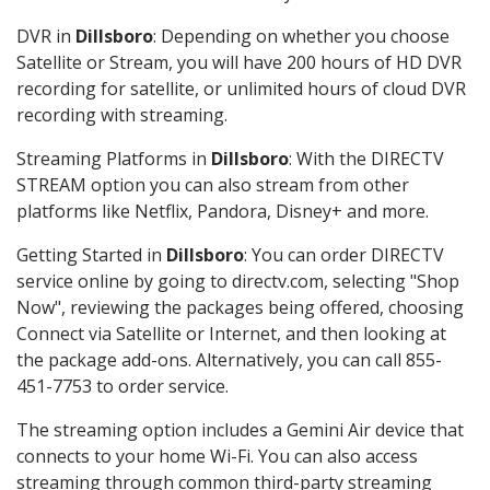
DVR in
Dillsboro
: Depending on whether you choose
Satellite or Stream, you will have 200 hours of HD DVR
recording for satellite, or unlimited hours of cloud DVR
recording with streaming.
Streaming Platforms in
Dillsboro
: With the DIRECTV
STREAM option you can also stream from other
platforms like Netflix, Pandora, Disney+ and more.
Getting Started in
Dillsboro
: You can order DIRECTV
service online by going to directv.com, selecting "Shop
Now", reviewing the packages being offered, choosing
Connect via Satellite or Internet, and then looking at
the package add-ons. Alternatively, you can call 855-
451-7753 to order service.
The streaming option includes a Gemini Air device that
connects to your home Wi-Fi. You can also access
streaming through common third-party streaming