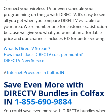
Connect your wireless TV or even schedule your
programming on the go with DIRECTV. It’s easy to see
all you get when you compare DIRECTV vs. cable for
your area. We’re number one for customer satisfaction
because we give you what you want at an affordable
price and our channels includes HD for better viewing.
What Is DirecTV Stream?
How much does DIRECTV cost per month?
DIRECTV New Service
√
Internet Providers in Colfax IN
Save Even More with
DIRECTV Bundles in Colfax
IN
1-855-690-9884
You could save even more with DIRECTV bundles when