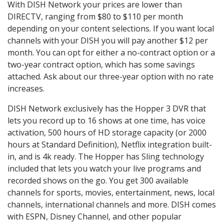
With DISH Network your prices are lower than
DIRECTV, ranging from $80 to $110 per month
depending on your content selections. If you want local
channels with your DISH you will pay another $12 per
month. You can opt for either a no-contract option or a
two-year contract option, which has some savings
attached. Ask about our three-year option with no rate
increases.
DISH Network exclusively has the Hopper 3 DVR that
lets you record up to 16 shows at one time, has voice
activation, 500 hours of HD storage capacity (or 2000
hours at Standard Definition), Netflix integration built-
in, and is 4k ready. The Hopper has Sling technology
included that lets you watch your live programs and
recorded shows on the go. You get 300 available
channels for sports, movies, entertainment, news, local
channels, international channels and more. DISH comes
with ESPN, Disney Channel, and other popular