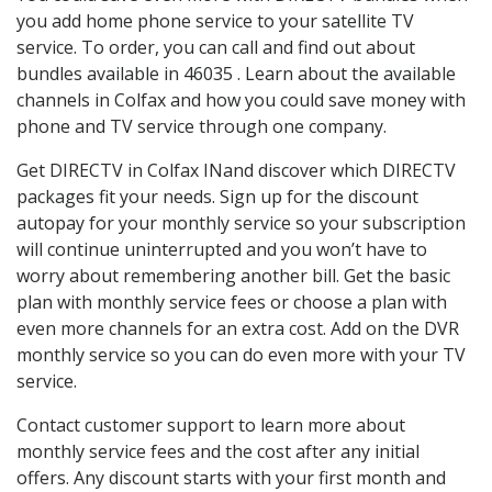
you add home phone service to your satellite TV
service. To order, you can call and find out about
bundles available in 46035 . Learn about the available
channels in Colfax and how you could save money with
phone and TV service through one company.
Get DIRECTV in Colfax INand discover which DIRECTV
packages fit your needs. Sign up for the discount
autopay for your monthly service so your subscription
will continue uninterrupted and you won’t have to
worry about remembering another bill. Get the basic
plan with monthly service fees or choose a plan with
even more channels for an extra cost. Add on the DVR
monthly service so you can do even more with your TV
service.
Contact customer support to learn more about
monthly service fees and the cost after any initial
offers. Any discount starts with your first month and