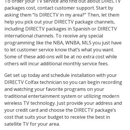
To order your TV service and find out about DIRECTV
packages cost, contact customer support. Start by
asking them “Is DIRECTV in my area?” Then, let them
help you pick out your DIRECTV package channels,
including DIRECTV packages in Spanish or DIRECTV
international channels. To receive any special
programming like the NBA, WNBA, MLS you just have
to let customer service know that’s what you want.
Some of these add-ons will be at no extra cost while
others will incur additional monthly service fees.
Get set up today and schedule installation with your
DIRECTV Colfax technician so you can begin recording
and watching your favorite programs on your
traditional entertainment system or utilizing modern
wireless TV technology. Just provide your address and
your credit card and choose the DIRECTV package’s
cost that suits your budget to receive the best in
satellite TV for your area.