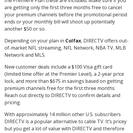
the Premiere Plan these are included. Make sure if you
are getting only the first three months free to cancel
your premium channels before the promotional period
ends or your monthly bill will shoot up potentially
another $50 or so.
Depending on your plan in
Colfax
, DIRECTV offers out-
of-market NFL streaming, NFL Network, NBA TV, MLB
Network and MLS.
New customer deals include a $100 Visa gift card
(limited time offer at the Premier Level), a 2-year price
lock, and more than $675 in savings based on getting
premium channels free for the first three months.
Reach out directly to DIRECTV to confirm details and
pricing.
With approximately 14 million other U.S. subscribers
DIRECTV is a popular alternative to cable TV. It’s pricey
but you get a lot of value with DIRECTV and therefore