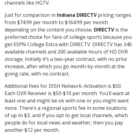
channels like HGTV.
Just for comparison in
Indiana DIRECTV
pricing ranges
from $74.99 per month to $164.99 per month
depending on the content you choose.
DIRECTV
is the
preferred choice for fans of college sports because you
get ESPN College Extra with DIRECTV. DIRECTV has 340
available channels and 200 available hours of HD DVR
storage. Initially it’s a two-year contract, with no price
increase, after which you go month-by-month at the
going rate, with no contract.
Additional Fees for DISH Network: Activation is $50.
Each DVR Receiver is $50-$10 per month. You’ll want at
least one and might be ok with one or you might want
more. There’s a regional sports fee in some locations
of up to $3, and if you opt to get local channels, which
people do for local news and weather, then you pay
another $12 per month.