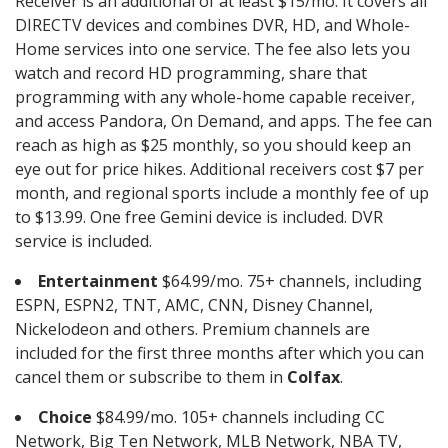
Receiver is an additional of at least $15/mo. It covers all
DIRECTV devices and combines DVR, HD, and Whole-
Home services into one service. The fee also lets you
watch and record HD programming, share that
programming with any whole-home capable receiver,
and access Pandora, On Demand, and apps. The fee can
reach as high as $25 monthly, so you should keep an
eye out for price hikes. Additional receivers cost $7 per
month, and regional sports include a monthly fee of up
to $13.99. One free Gemini device is included. DVR
service is included.
Entertainment
$64.99/mo. 75+ channels, including
ESPN, ESPN2, TNT, AMC, CNN, Disney Channel,
Nickelodeon and others. Premium channels are
included for the first three months after which you can
cancel them or subscribe to them in
Colfax
.
Choice
$84.99/mo. 105+ channels including CC
Network, Big Ten Network, MLB Network, NBA TV,