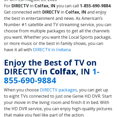
For
DIRECTV
in
Colfax, IN
you can call
1-855-690-9884
.
Get connected with
DIRECTV
in
Colfax, IN
and enjoy
the best in entertainment and news. As American’s
Number #1 satellite and TV streaming service, you can
choose from multiple packages to get all the channels
you want. Whether you want the Local Sports package,
or more music or the best in family shows, you can
have it all with
DIRECTV in Indiana
Enjoy the Best of TV on
DIRECTV in
Colfax
, IN
1-
855-690-9884
When you choose
DIRECTV packages
, you can get up
to eight TVs connected to just one Genie HD DVR. Start
your movie in the living room and finish it in bed. With
the HD DVR service, you can enjoy high-quality pictures
that make you feel like part of the action.