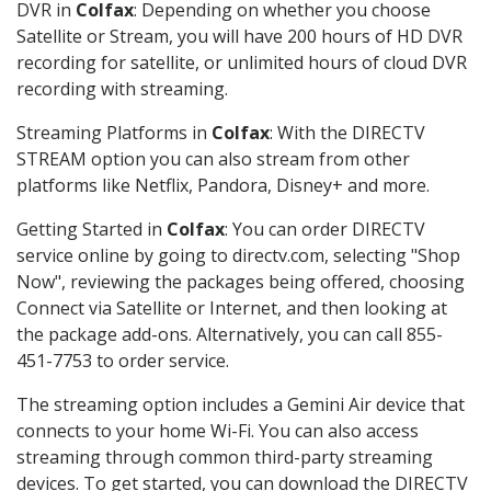
DVR in
Colfax
: Depending on whether you choose
Satellite or Stream, you will have 200 hours of HD DVR
recording for satellite, or unlimited hours of cloud DVR
recording with streaming.
Streaming Platforms in
Colfax
: With the DIRECTV
STREAM option you can also stream from other
platforms like Netflix, Pandora, Disney+ and more.
Getting Started in
Colfax
: You can order DIRECTV
service online by going to directv.com, selecting "Shop
Now", reviewing the packages being offered, choosing
Connect via Satellite or Internet, and then looking at
the package add-ons. Alternatively, you can call 855-
451-7753 to order service.
The streaming option includes a Gemini Air device that
connects to your home Wi-Fi. You can also access
streaming through common third-party streaming
devices. To get started, you can download the DIRECTV