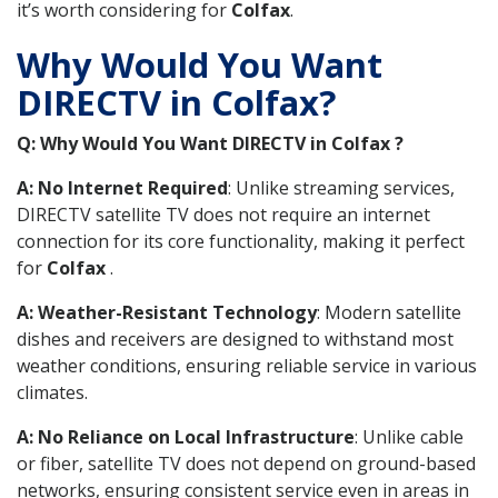
it’s worth considering for
Colfax
.
Why Would You Want
DIRECTV in Colfax?
Q: Why Would You Want DIRECTV in Colfax ?
A: No Internet Required
: Unlike streaming services,
DIRECTV satellite TV does not require an internet
connection for its core functionality, making it perfect
for
Colfax
.
A: Weather-Resistant Technology
: Modern satellite
dishes and receivers are designed to withstand most
weather conditions, ensuring reliable service in various
climates.
A: No Reliance on Local Infrastructure
: Unlike cable
or fiber, satellite TV does not depend on ground-based
networks, ensuring consistent service even in areas in