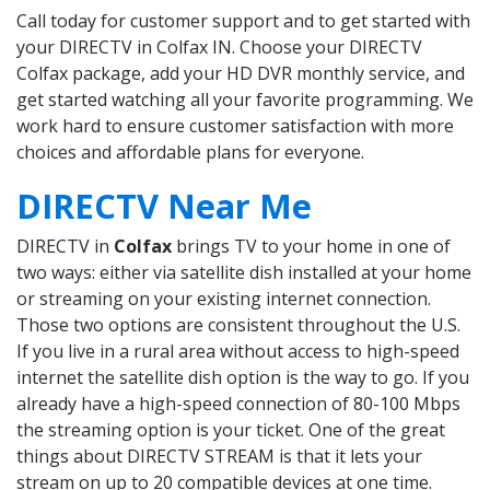
Call today for customer support and to get started with
your DIRECTV in Colfax IN. Choose your DIRECTV
Colfax package, add your HD DVR monthly service, and
get started watching all your favorite programming. We
work hard to ensure customer satisfaction with more
choices and affordable plans for everyone.
DIRECTV Near Me
DIRECTV in
Colfax
brings TV to your home in one of
two ways: either via satellite dish installed at your home
or streaming on your existing internet connection.
Those two options are consistent throughout the U.S.
If you live in a rural area without access to high-speed
internet the satellite dish option is the way to go. If you
already have a high-speed connection of 80-100 Mbps
the streaming option is your ticket. One of the great
things about DIRECTV STREAM is that it lets your
stream on up to 20 compatible devices at one time.