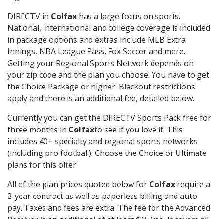
DIRECTV in
Colfax
has a large focus on sports.
National, international and college coverage is included
in package options and extras include MLB Extra
Innings, NBA League Pass, Fox Soccer and more.
Getting your Regional Sports Network depends on
your zip code and the plan you choose. You have to get
the Choice Package or higher. Blackout restrictions
apply and there is an additional fee, detailed below.
Currently you can get the DIRECTV Sports Pack free for
three months in
Colfax
to see if you love it. This
includes 40+ specialty and regional sports networks
(including pro football). Choose the Choice or Ultimate
plans for this offer.
All of the plan prices quoted below for
Colfax
require a
2-year contract as well as paperless billing and auto
pay. Taxes and fees are extra. The fee for the Advanced