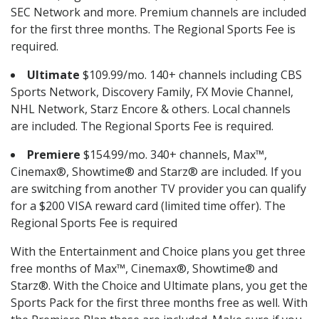
SEC Network and more. Premium channels are included
for the first three months. The Regional Sports Fee is
required.
Ultimate
$109.99/mo. 140+ channels including CBS
Sports Network, Discovery Family, FX Movie Channel,
NHL Network, Starz Encore & others. Local channels
are included. The Regional Sports Fee is required.
Premiere
$154.99/mo. 340+ channels, Max™,
Cinemax®, Showtime® and Starz® are included. If you
are switching from another TV provider you can qualify
for a $200 VISA reward card (limited time offer). The
Regional Sports Fee is required
With the Entertainment and Choice plans you get three
free months of Max™, Cinemax®, Showtime® and
Starz®. With the Choice and Ultimate plans, you get the
Sports Pack for the first three months free as well. With