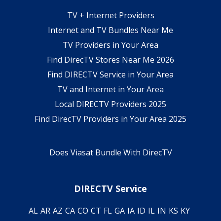
TV + Internet Providers
Internet and TV Bundles Near Me
TV Providers in Your Area
Find DirecTV Stores Near Me 2026
Find DIRECTV Service in Your Area
TV and Internet in Your Area
Local DIRECTV Providers 2025
Find DirecTV Providers in Your Area 2025
Does Viasat Bundle With DirecTV
DIRECTV Service
AL
AR
AZ
CA
CO
CT
FL
GA
IA
ID
IL
IN
KS
KY