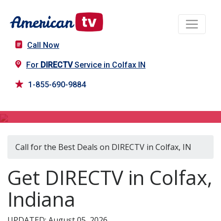
Call Now
For
DIRECTV
Service in Colfax IN
1-855-690-9884
DIRECTV in Colfax, IN
Call for the Best Deals on DIRECTV in Colfax, IN
Get DIRECTV in Colfax,
Indiana
UPDATED: August 05, 2026