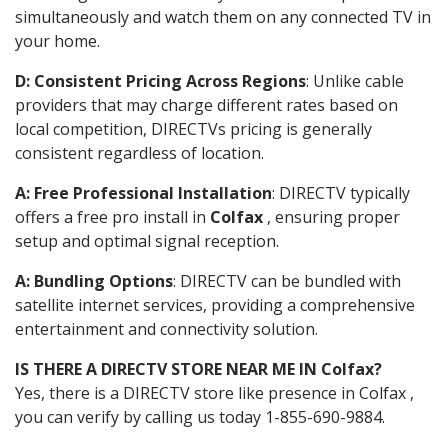
simultaneously and watch them on any connected TV in
your home.
D: Consistent Pricing Across Regions
: Unlike cable
providers that may charge different rates based on
local competition, DIRECTVs pricing is generally
consistent regardless of location.
A: Free Professional Installation
: DIRECTV typically
offers a free pro install in
Colfax
, ensuring proper
setup and optimal signal reception.
A: Bundling Options
: DIRECTV can be bundled with
satellite internet services, providing a comprehensive
entertainment and connectivity solution.
IS THERE A DIRECTV STORE NEAR ME IN Colfax?
Yes, there is a DIRECTV store like presence in Colfax ,
you can verify by calling us today 1-855-690-9884.