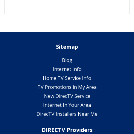
Sitemap
Blog
Internet Info
Home TV Service Info
TV Promotions in My Area
New DirecTV Service
Internet In Your Area
DirecTV Installers Near Me
DIRECTV Providers