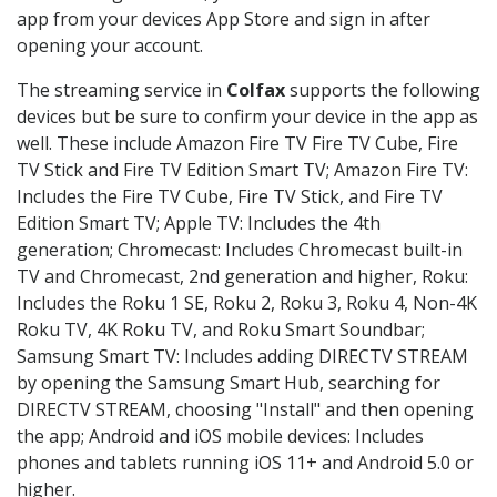
app from your devices App Store and sign in after
opening your account.
The streaming service in
Colfax
supports the following
devices but be sure to confirm your device in the app as
well. These include Amazon Fire TV Fire TV Cube, Fire
TV Stick and Fire TV Edition Smart TV; Amazon Fire TV:
Includes the Fire TV Cube, Fire TV Stick, and Fire TV
Edition Smart TV; Apple TV: Includes the 4th
generation; Chromecast: Includes Chromecast built-in
TV and Chromecast, 2nd generation and higher, Roku:
Includes the Roku 1 SE, Roku 2, Roku 3, Roku 4, Non-4K
Roku TV, 4K Roku TV, and Roku Smart Soundbar;
Samsung Smart TV: Includes adding DIRECTV STREAM
by opening the Samsung Smart Hub, searching for
DIRECTV STREAM, choosing "Install" and then opening
the app; Android and iOS mobile devices: Includes
phones and tablets running iOS 11+ and Android 5.0 or
higher.