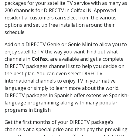
packages for your satellite TV service with as many as
200 channels for DIRECTV in Colfax IN. Approved
residential customers can select from the various
options and set up free installation around their
schedule.
Add on a DIRECTV Genie or Genie Mini to allow you to
enjoy satellite TV the way you want. Find out what
channels in
Colfax
, are available and get a complete
DIRECTV packages channel list to help you decide on
the best plan. You can even select DIRECTV
international channels to enjoy TV in your native
language or simply to learn more about the world.
DIRECTV packages in Spanish offer extensive Spanish-
language programming along with many popular
programs in English.
Get the first months of your DIRECTV package’s
channels at a special price and then pay the prevailing