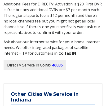
Additional Fees for DIRECTV: Activation is $20. First DVR
is free but any additional DVRs are $7 per month each.
The regional sports fee is $12 per month and there’s
no local channels fee but you might not get all local
channels so if there’s one you specifically want ask our
representatives to confirm it with your order.
Ask about our Internet service for your home internet
needs. We offer integrated packages of satellite
internet + TV for customers in
Colfax IN
DirecTV Service in Colfax
46035
Other Cities We Service in
Indiana