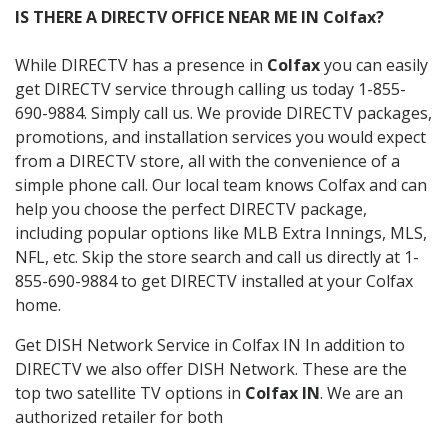
IS THERE A DIRECTV OFFICE NEAR ME IN Colfax?
While DIRECTV has a presence in
Colfax
you can easily
get DIRECTV service through calling us today 1-855-
690-9884. Simply call us. We provide DIRECTV packages,
promotions, and installation services you would expect
from a DIRECTV store, all with the convenience of a
simple phone call. Our local team knows Colfax and can
help you choose the perfect DIRECTV package,
including popular options like MLB Extra Innings, MLS,
NFL, etc. Skip the store search and call us directly at 1-
855-690-9884 to get DIRECTV installed at your Colfax
home.
Get DISH Network Service in Colfax IN In addition to
DIRECTV we also offer DISH Network. These are the
top two satellite TV options in
Colfax IN
. We are an
authorized retailer for both