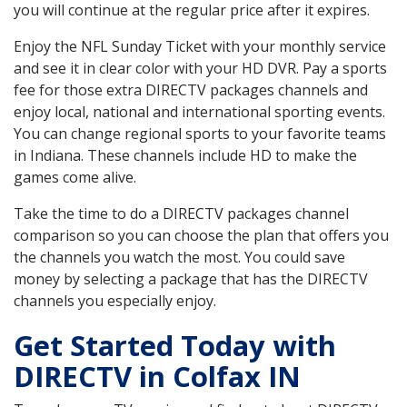
you will continue at the regular price after it expires.
Enjoy the NFL Sunday Ticket with your monthly service
and see it in clear color with your HD DVR. Pay a sports
fee for those extra DIRECTV packages channels and
enjoy local, national and international sporting events.
You can change regional sports to your favorite teams
in Indiana. These channels include HD to make the
games come alive.
Take the time to do a DIRECTV packages channel
comparison so you can choose the plan that offers you
the channels you watch the most. You could save
money by selecting a package that has the DIRECTV
channels you especially enjoy.
Get Started Today with
DIRECTV in Colfax IN