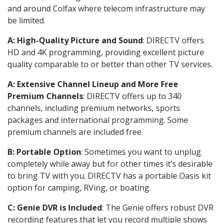
and around Colfax where telecom infrastructure may
be limited.
A: High-Quality Picture and Sound
: DIRECTV offers
HD and 4K programming, providing excellent picture
quality comparable to or better than other TV services.
A: Extensive Channel Lineup and More Free
Premium Channels
: DIRECTV offers up to 340
channels, including premium networks, sports
packages and international programming. Some
premium channels are included free.
B: Portable Option
: Sometimes you want to unplug
completely while away but for other times it’s desirable
to bring TV with you. DIRECTV has a portable Oasis kit
option for camping, RVing, or boating.
C: Genie DVR is Included
: The Genie offers robust DVR
recording features that let you record multiple shows