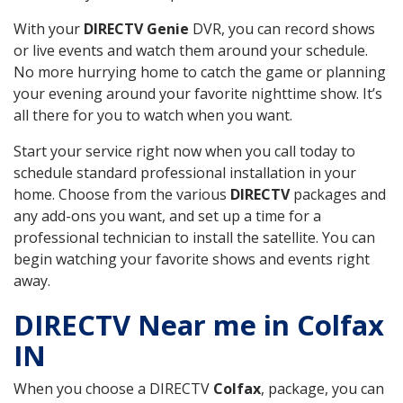
With your
DIRECTV Genie
DVR, you can record shows
or live events and watch them around your schedule.
No more hurrying home to catch the game or planning
your evening around your favorite nighttime show. It’s
all there for you to watch when you want.
Start your service right now when you call today to
schedule standard professional installation in your
home. Choose from the various
DIRECTV
packages and
any add-ons you want, and set up a time for a
professional technician to install the satellite. You can
begin watching your favorite shows and events right
away.
DIRECTV Near me in Colfax
IN
When you choose a DIRECTV
Colfax
, package, you can