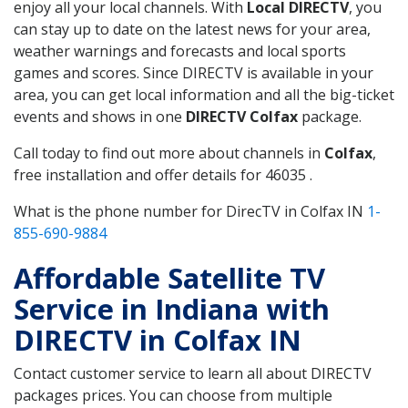
enjoy all your local channels. With
Local DIRECTV
, you
can stay up to date on the latest news for your area,
weather warnings and forecasts and local sports
games and scores. Since DIRECTV is available in your
area, you can get local information and all the big-ticket
events and shows in one
DIRECTV Colfax
package.
Call today to find out more about channels in
Colfax
,
free installation and offer details for 46035 .
What is the phone number for DirecTV in Colfax IN
1-
855-690-9884
Affordable Satellite TV
Service in Indiana with
DIRECTV in Colfax IN
Contact customer service to learn all about DIRECTV
packages prices. You can choose from multiple