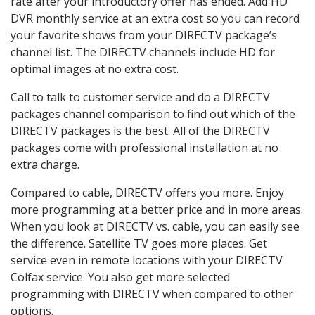
rate after your introductory offer has ended. Add HD
DVR monthly service at an extra cost so you can record
your favorite shows from your DIRECTV package’s
channel list. The DIRECTV channels include HD for
optimal images at no extra cost.
Call to talk to customer service and do a DIRECTV
packages channel comparison to find out which of the
DIRECTV packages is the best. All of the DIRECTV
packages come with professional installation at no
extra charge.
Compared to cable, DIRECTV offers you more. Enjoy
more programming at a better price and in more areas.
When you look at DIRECTV vs. cable, you can easily see
the difference. Satellite TV goes more places. Get
service even in remote locations with your DIRECTV
Colfax service. You also get more selected
programming with DIRECTV when compared to other
options.