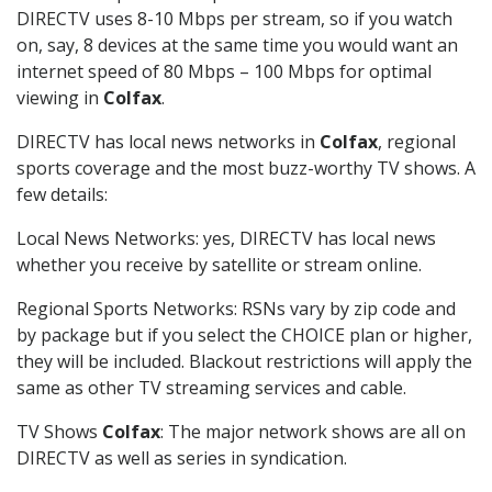
DIRECTV uses 8-10 Mbps per stream, so if you watch
on, say, 8 devices at the same time you would want an
internet speed of 80 Mbps – 100 Mbps for optimal
viewing in
Colfax
.
DIRECTV has local news networks in
Colfax
, regional
sports coverage and the most buzz-worthy TV shows. A
few details:
Local News Networks: yes, DIRECTV has local news
whether you receive by satellite or stream online.
Regional Sports Networks: RSNs vary by zip code and
by package but if you select the CHOICE plan or higher,
they will be included. Blackout restrictions will apply the
same as other TV streaming services and cable.
TV Shows
Colfax
: The major network shows are all on
DIRECTV as well as series in syndication.