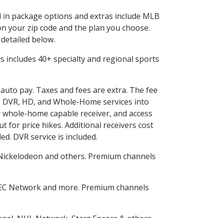
ed in package options and extras include MLB
n your zip code and the plan you choose.
 detailed below.
his includes 40+ specialty and regional sports
 auto pay. Taxes and fees are extra. The fee
nes DVR, HD, and Whole-Home services into
 whole-home capable receiver, and access
for price hikes. Additional receivers cost
ed. DVR service is included.
Nickelodeon and others. Premium channels
SEC Network and more. Premium channels