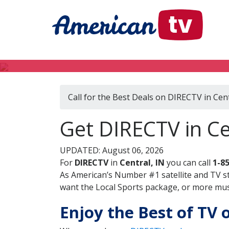
Call for the Best Deals on DIRECTV in Cent
Get DIRECTV in Ce
UPDATED: August 06, 2026
For
DIRECTV
in
Central, IN
you can call
1-8
As American’s Number #1 satellite and TV s
want the Local Sports package, or more music
Enjoy the Best of TV