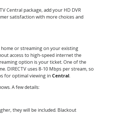
ECTV Central package, add your HD DVR
mer satisfaction with more choices and
ur home or streaming on your existing
thout access to high-speed internet the
reaming option is your ticket. One of the
time. DIRECTV uses 8-10 Mbps per stream, so
s for optimal viewing in
Central
.
ows. A few details:
her, they will be included. Blackout