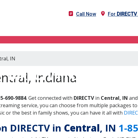
Call Now
For
DIRECTV
ral, IN
DIRECTV in Central, IN
ntral, Indiana
55-690-9884
. Get connected with
DIRECTV
in
Central, IN
and 
treaming service, you can choose from multiple packages to
 or the best in family shows, you can have it all with
DIREC
 on DIRECTV in
Central
, IN
1-8