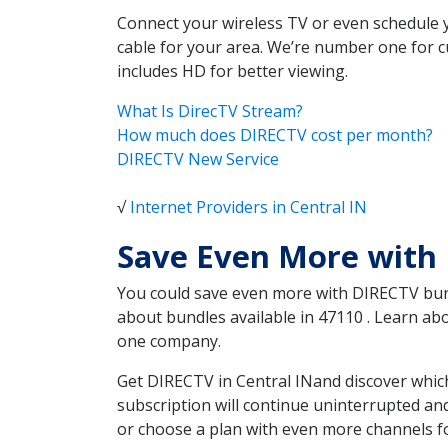
Connect your wireless TV or even schedule 
cable for your area. We’re number one for c
includes HD for better viewing.
What Is DirecTV Stream?
How much does DIRECTV cost per month?
DIRECTV New Service
√
Internet Providers in Central IN
Save Even More with 
You could save even more with DIRECTV bundl
about bundles available in 47110 . Learn a
one company.
Get DIRECTV in Central INand discover which
subscription will continue uninterrupted an
or choose a plan with even more channels fo