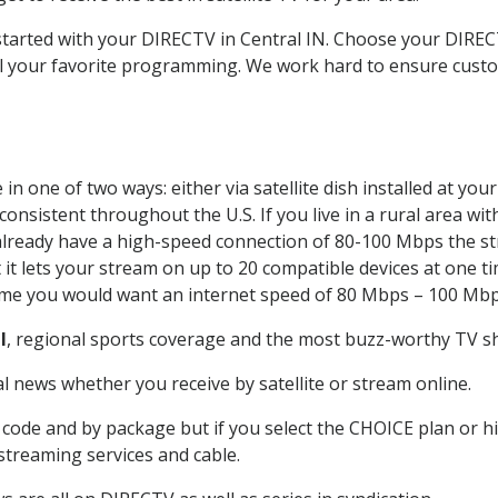
 started with your DIRECTV in Central IN. Choose your DIR
all your favorite programming. We work hard to ensure custo
n one of two ways: either via satellite dish installed at yo
onsistent throughout the U.S. If you live in a rural area wi
ou already have a high-speed connection of 80-100 Mbps the st
it lets your stream on up to 20 compatible devices at one 
 time you would want an internet speed of 80 Mbps – 100 Mbp
l
, regional sports coverage and the most buzz-worthy TV sh
 news whether you receive by satellite or stream online.
code and by package but if you select the CHOICE plan or hig
 streaming services and cable.