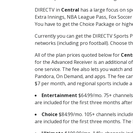
DIRECTV in
Central
has a large focus on spo
Extra Innings, NBA League Pass, Fox Soccer
You have to get the Choice Package or higher
Currently you can get the DIRECTV Sports P
networks (including pro football). Choose the
All of the plan prices quoted below for
Cent
for the Advanced Receiver is an additional 
one service. The fee also lets you watch a
Pandora, On Demand, and apps. The fee can r
$7 per month, and regional sports include a 
Entertainment
$64.99/mo. 75+ channels
are included for the first three months afte
Choice
$84.99/mo. 105+ channels inclu
are included for the first three months. The 