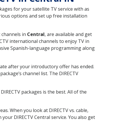
ges for your satellite TV service with as
ious options and set up free installation
t channels in
Central
, are available and get
CTV international channels to enjoy TV in
tensive Spanish-language programming along
ate after your introductory offer has ended.
package’s channel list. The DIRECTV
DIRECTV packages is the best. All of the
eas. When you look at DIRECTV vs. cable,
th your DIRECTV Central service. You also get