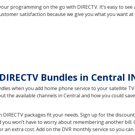
your programming on the go with DIRECTV. It’s easy to see
ustomer satisfaction because we give you what you want at 
DIRECTV Bundles in Central 
es when you add home phone service to your satellite TV se
bout the available channels in Central and how you could s
 DIRECTV packages fit your needs. Sign up for the discount
d you won’t have to worry about remembering another bill. G
r an extra cost. Add on the DVR monthly service so you can