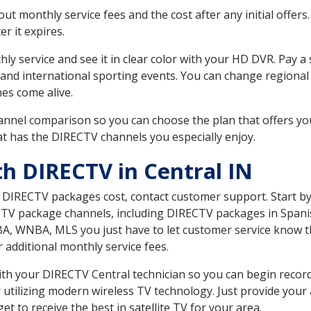
 monthly service fees and the cost after any initial offers.
er it expires.
ly service and see it in clear color with your HD DVR. Pay a
and international sporting events. You can change regional 
es come alive.
nnel comparison so you can choose the plan that offers yo
t has the DIRECTV channels you especially enjoy.
th DIRECTV in Central IN
t DIRECTV packages cost, contact customer support. Start b
CTV package channels, including DIRECTV packages in Spani
BA, WNBA, MLS you just have to let customer service know t
ur additional monthly service fees.
with your DIRECTV Central technician so you can begin reco
 utilizing modern wireless TV technology. Just provide your
t to receive the best in satellite TV for your area.