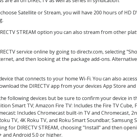
 are all on DIRECTV as well as series in syndication.
hoose Satellite or Stream, you will have 200 hours of HD DVR
g.
DIRECTV STREAM option you can also stream from other platf
IRECTV service online by going to directv.com, selecting "S
nternet, and then looking at the package add-ons. Alternative
 device that connects to your home Wi-Fi. You can also acc
 download the DIRECTV app from your devices App Store and 
he following devices but be sure to confirm your device in t
dition Smart TV; Amazon Fire TV: Includes the Fire TV Cube, F
mecast: Includes Chromecast built-in TV and Chromecast, 2n
K Roku TV, 4K Roku TV, and Roku Smart Soundbar; Samsung 
g for DIRECTV STREAM, choosing "Install" and then openin
 and Android 5.0 or higher.