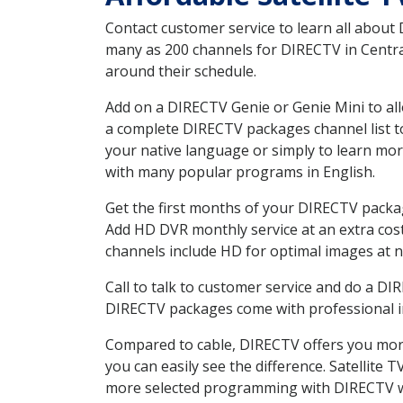
Contact customer service to learn all about
many as 200 channels for DIRECTV in Central
around their schedule.
Add on a DIRECTV Genie or Genie Mini to all
a complete DIRECTV packages channel list to
your native language or simply to learn m
with many popular programs in English.
Get the first months of your DIRECTV package
Add HD DVR monthly service at an extra cos
channels include HD for optimal images at n
Call to talk to customer service and do a D
DIRECTV packages come with professional ins
Compared to cable, DIRECTV offers you more
you can easily see the difference. Satellite
more selected programming with DIRECTV w