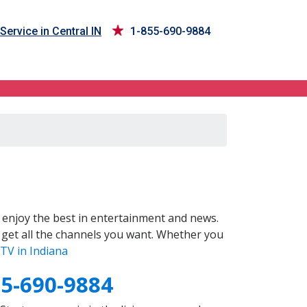
Service in Central IN
1-855-690-9884
enjoy the best in entertainment and news.
 get all the channels you want. Whether you
TV in Indiana
55-690-9884