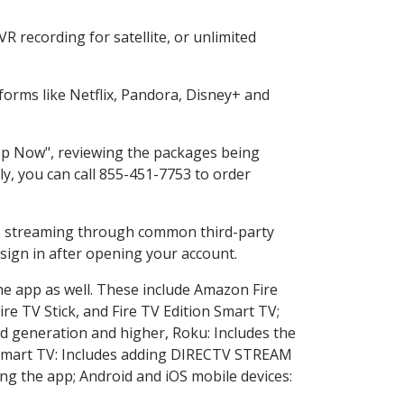
 recording for satellite, or unlimited
orms like Netflix, Pandora, Disney+ and
hop Now", reviewing the packages being
ly, you can call 855-451-7753 to order
ess streaming through common third-party
sign in after opening your account.
he app as well. These include Amazon Fire
ire TV Stick, and Fire TV Edition Smart TV;
d generation and higher, Roku: Includes the
Smart TV: Includes adding DIRECTV STREAM
g the app; Android and iOS mobile devices: