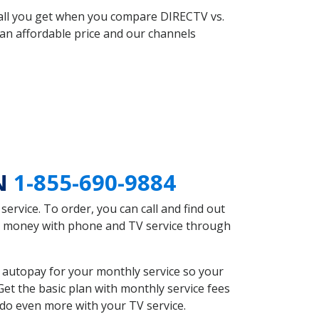
 all you get when you compare DIRECTV vs.
an affordable price and our channels
IN
1-855-690-9884
rvice. To order, you can call and find out
ave money with phone and TV service through
 autopay for your monthly service so your
et the basic plan with monthly service fees
 do even more with your TV service.