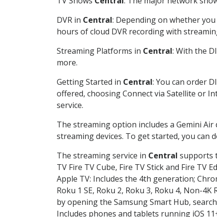
TV Shows
Central
: The major network shows
DVR in
Central
: Depending on whether you c
hours of cloud DVR recording with streamin
Streaming Platforms in
Central
: With the 
more.
Getting Started in
Central
: You can order D
offered, choosing Connect via Satellite or I
service.
The streaming option includes a Gemini Air
streaming devices. To get started, you can
The streaming service in
Central
supports t
TV Fire TV Cube, Fire TV Stick and Fire TV E
Apple TV: Includes the 4th generation; Chro
Roku 1 SE, Roku 2, Roku 3, Roku 4, Non-4
by opening the Samsung Smart Hub, searchin
Includes phones and tablets running iOS 11+