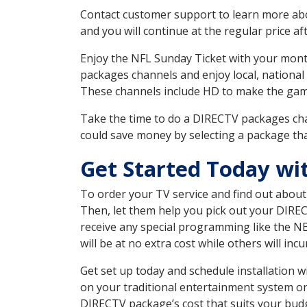
Contact customer support to learn more about
and you will continue at the regular price aft
Enjoy the NFL Sunday Ticket with your month
packages channels and enjoy local, national 
These channels include HD to make the gam
Take the time to do a DIRECTV packages cha
could save money by selecting a package tha
Get Started Today wi
To order your TV service and find out abou
Then, let them help you pick out your DIRE
receive any special programming like the N
will be at no extra cost while others will inc
Get set up today and schedule installation 
on your traditional entertainment system or
DIRECTV package’s cost that suits your budge