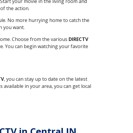
Start your movie in the living room and
of the action.
ule. No more hurrying home to catch the
n you want.
r home. Choose from the various
DIRECTV
ite. You can begin watching your favorite
TV
, you can stay up to date on the latest
available in your area, you can get local
ECTV in Central IN