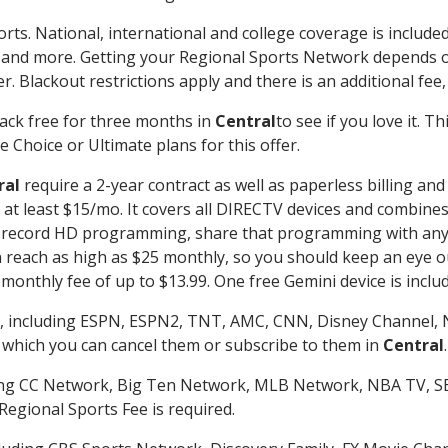
rts. National, international and college coverage is includ
 and more. Getting your Regional Sports Network depends o
. Blackout restrictions apply and there is an additional fee,
ack free for three months in
Central
to see if you love it. T
 Choice or Ultimate plans for this offer.
ral
require a 2-year contract as well as paperless billing and
of at least $15/mo. It covers all DIRECTV devices and combi
nd record HD programming, share that programming with any
each as high as $25 monthly, so you should keep an eye out 
monthly fee of up to $13.99. One free Gemini device is includ
, including ESPN, ESPN2, TNT, AMC, CNN, Disney Channel, 
r which you can cancel them or subscribe to them in
Central
.
ding CC Network, Big Ten Network, MLB Network, NBA TV, 
Regional Sports Fee is required.