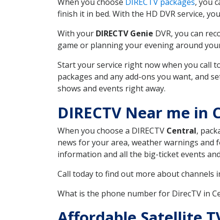
When you choose
DIRECTV packages
, you 
finish it in bed. With the HD DVR service, yo
With your
DIRECTV Genie
DVR, you can reco
game or planning your evening around your f
Start your service right now when you call 
packages and any add-ons you want, and set u
shows and events right away.
DIRECTV Near me in C
When you choose a DIRECTV
Central
, pack
news for your area, weather warnings and fo
information and all the big-ticket events a
Call today to find out more about channels 
What is the phone number for DirecTV in C
Affordable Satellite T