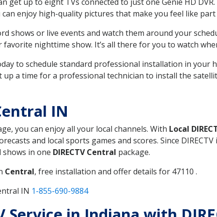
can get up to eight TVs connected to just one Genie HD DVR. 
u can enjoy high-quality pictures that make you feel like part 
rd shows or live events and watch them around your sched
avorite nighttime show. It’s all there for you to watch whe
today to schedule standard professional installation in you
p a time for a professional technician to install the satell
entral IN
age, you can enjoy all your local channels. With
Local DIREC
recasts and local sports games and scores. Since DIRECTV is 
nd shows in one
DIRECTV Central
package.
in
Central
, free installation and offer details for 47110 .
entral IN
1-855-690-9884
V Service in Indiana with DIR