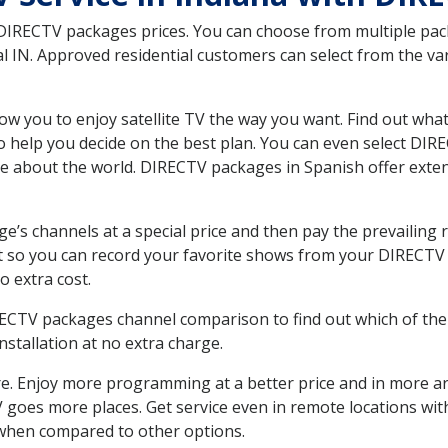
 DIRECTV packages prices. You can choose from multiple packa
 IN. Approved residential customers can select from the var
ow you to enjoy satellite TV the way you want. Find out wha
 help you decide on the best plan. You can even select DIRE
ore about the world. DIRECTV packages in Spanish offer ex
’s channels at a special price and then pay the prevailing r
t so you can record your favorite shows from your DIRECTV 
o extra cost.
IRECTV packages channel comparison to find out which of the 
tallation at no extra charge.
. Enjoy more programming at a better price and in more ar
 TV goes more places. Get service even in remote locations wi
hen compared to other options.