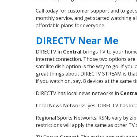
Call today for customer support and to get
monthly service, and get started watching 
affordable plans for everyone.
DIRECTV Near Me
DIRECTV in
Central
brings TV to your home i
internet connection. Those two options are c
satellite dish option is the way to go. If y
great things about DIRECTV STREAM is that 
if you watch on, say, 8 devices at the same
DIRECTV has local news networks in
Centra
Local News Networks: yes, DIRECTV has local
Regional Sports Networks: RSNs vary by zip 
restrictions will apply the same as other TV