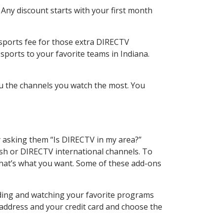
 Any discount starts with your first month
 sports fee for those extra DIRECTV
sports to your favorite teams in Indiana.
u the channels you watch the most. You
y asking them “Is DIRECTV in my area?”
sh or DIRECTV international channels. To
hat’s what you want. Some of these add-ons
rding and watching your favorite programs
 address and your credit card and choose the