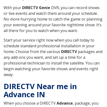
With your
DIRECTV Genie
DVR, you can record shows
or live events and watch them around your schedule.
No more hurrying home to catch the game or planning
your evening around your favorite nighttime show. It’s
all there for you to watch when you want.
Start your service right now when you call today to
schedule standard professional installation in your
home. Choose from the various
DIRECTV
packages and
any add-ons you want, and set up a time for a
professional technician to install the satellite. You can
begin watching your favorite shows and events right
away.
DIRECTV Near me in
Advance IN
When you choose a DIRECTV
Advance
, package, you