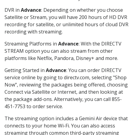
DVR in
Advance
: Depending on whether you choose
Satellite or Stream, you will have 200 hours of HD DVR
recording for satellite, or unlimited hours of cloud DVR
recording with streaming.
Streaming Platforms in
Advance
: With the DIRECTV
STREAM option you can also stream from other
platforms like Netflix, Pandora, Disney+ and more.
Getting Started in
Advance
: You can order DIRECTV
service online by going to directv.com, selecting "Shop
Now", reviewing the packages being offered, choosing
Connect via Satellite or Internet, and then looking at
the package add-ons. Alternatively, you can call 855-
451-7753 to order service.
The streaming option includes a Gemini Air device that
connects to your home Wi-Fi. You can also access
streaming through common third-party streaming