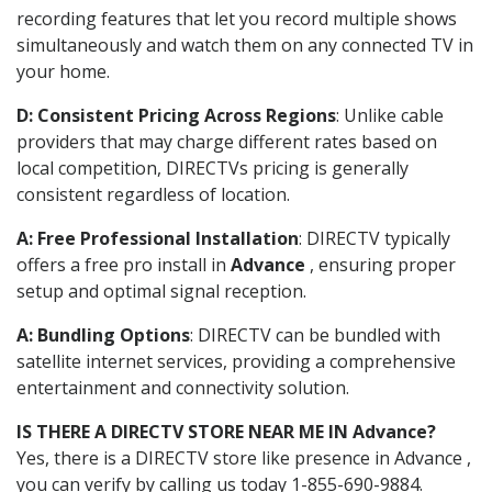
recording features that let you record multiple shows
simultaneously and watch them on any connected TV in
your home.
D: Consistent Pricing Across Regions
: Unlike cable
providers that may charge different rates based on
local competition, DIRECTVs pricing is generally
consistent regardless of location.
A: Free Professional Installation
: DIRECTV typically
offers a free pro install in
Advance
, ensuring proper
setup and optimal signal reception.
A: Bundling Options
: DIRECTV can be bundled with
satellite internet services, providing a comprehensive
entertainment and connectivity solution.
IS THERE A DIRECTV STORE NEAR ME IN Advance?
Yes, there is a DIRECTV store like presence in Advance ,
you can verify by calling us today 1-855-690-9884.