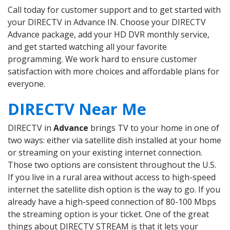
Call today for customer support and to get started with
your DIRECTV in Advance IN. Choose your DIRECTV
Advance package, add your HD DVR monthly service,
and get started watching all your favorite
programming. We work hard to ensure customer
satisfaction with more choices and affordable plans for
everyone.
DIRECTV Near Me
DIRECTV in
Advance
brings TV to your home in one of
two ways: either via satellite dish installed at your home
or streaming on your existing internet connection.
Those two options are consistent throughout the U.S.
If you live in a rural area without access to high-speed
internet the satellite dish option is the way to go. If you
already have a high-speed connection of 80-100 Mbps
the streaming option is your ticket. One of the great
things about DIRECTV STREAM is that it lets your