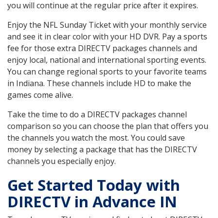
you will continue at the regular price after it expires.
Enjoy the NFL Sunday Ticket with your monthly service
and see it in clear color with your HD DVR. Pay a sports
fee for those extra DIRECTV packages channels and
enjoy local, national and international sporting events.
You can change regional sports to your favorite teams
in Indiana. These channels include HD to make the
games come alive.
Take the time to do a DIRECTV packages channel
comparison so you can choose the plan that offers you
the channels you watch the most. You could save
money by selecting a package that has the DIRECTV
channels you especially enjoy.
Get Started Today with
DIRECTV in Advance IN