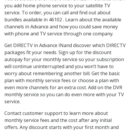
you add home phone service to your satellite TV
service. To order, you can call and find out about
bundles available in 46102 . Learn about the available
channels in Advance and how you could save money
with phone and TV service through one company.
Get DIRECTV in Advance INand discover which DIRECTV
packages fit your needs. Sign up for the discount
autopay for your monthly service so your subscription
will continue uninterrupted and you won’t have to
worry about remembering another bill. Get the basic
plan with monthly service fees or choose a plan with
even more channels for an extra cost. Add on the DVR
monthly service so you can do even more with your TV
service.
Contact customer support to learn more about
monthly service fees and the cost after any initial
offers. Any discount starts with your first month and