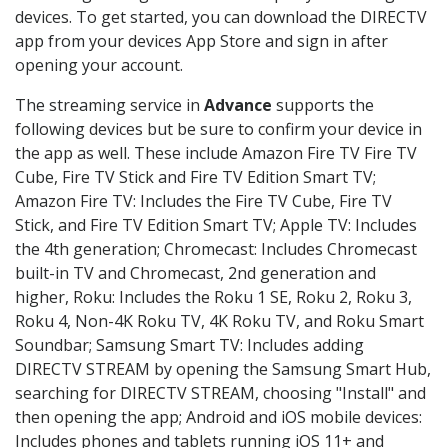
devices. To get started, you can download the DIRECTV
app from your devices App Store and sign in after
opening your account.
The streaming service in
Advance
supports the
following devices but be sure to confirm your device in
the app as well. These include Amazon Fire TV Fire TV
Cube, Fire TV Stick and Fire TV Edition Smart TV;
Amazon Fire TV: Includes the Fire TV Cube, Fire TV
Stick, and Fire TV Edition Smart TV; Apple TV: Includes
the 4th generation; Chromecast: Includes Chromecast
built-in TV and Chromecast, 2nd generation and
higher, Roku: Includes the Roku 1 SE, Roku 2, Roku 3,
Roku 4, Non-4K Roku TV, 4K Roku TV, and Roku Smart
Soundbar; Samsung Smart TV: Includes adding
DIRECTV STREAM by opening the Samsung Smart Hub,
searching for DIRECTV STREAM, choosing "Install" and
then opening the app; Android and iOS mobile devices:
Includes phones and tablets running iOS 11+ and