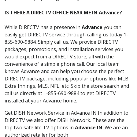
IS THERE A DIRECTV OFFICE NEAR ME IN Advance?
While DIRECTV has a presence in
Advance
you can
easily get DIRECTV service through calling us today 1-
855-690-9884. Simply call us. We provide DIRECTV
packages, promotions, and installation services you
would expect from a DIRECTV store, all with the
convenience of a simple phone call. Our local team
knows Advance and can help you choose the perfect
DIRECTV package, including popular options like MLB
Extra Innings, MLS, NFL, etc. Skip the store search and
call us directly at 1-855-690-9884 to get DIRECTV
installed at your Advance home.
Get DISH Network Service in Advance IN In addition to
DIRECTV we also offer DISH Network. These are the
top two satellite TV options in
Advance IN
. We are an
authorized retailer for both