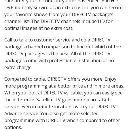
rate after your introductory offer has ended. Add HD
DVR monthly service at an extra cost so you can record
your favorite shows from your DIRECTV package’s
channel list. The DIRECTV channels include HD for
optimal images at no extra cost.
Call to talk to customer service and do a DIRECTV
packages channel comparison to find out which of the
DIRECTV packages is the best. All of the DIRECTV
packages come with professional installation at no
extra charge.
Compared to cable, DIRECTV offers you more. Enjoy
more programming at a better price and in more areas.
When you look at DIRECTV vs. cable, you can easily see
the difference. Satellite TV goes more places. Get
service even in remote locations with your DIRECTV
Advance service. You also get more selected
programming with DIRECTV when compared to other
options.