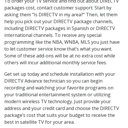
To order your TV service and find out about DIRECTV
packages cost, contact customer support. Start by
asking them “Is DIRECTV in my area?” Then, let them
help you pick out your DIRECTV package channels,
including DIRECTV packages in Spanish or DIRECTV
international channels. To receive any special
programming like the NBA, WNBA, MLS you just have
to let customer service know that’s what you want.
Some of these add-ons will be at no extra cost while
others will incur additional monthly service fees.
Get set up today and schedule installation with your
DIRECTV Advance technician so you can begin
recording and watching your favorite programs on
your traditional entertainment system or utilizing
modern wireless TV technology. Just provide your
address and your credit card and choose the DIRECTV
package’s cost that suits your budget to receive the
best in satellite TV for your area.