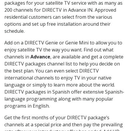
packages for your satellite TV service with as many as
200 channels for DIRECTV in Advance IN. Approved
residential customers can select from the various
options and set up free installation around their
schedule.
Add on a DIRECTV Genie or Genie Mini to allow you to
enjoy satellite TV the way you want. Find out what
channels in
Advance
, are available and get a complete
DIRECTV packages channel list to help you decide on
the best plan. You can even select DIRECTV
international channels to enjoy TV in your native
language or simply to learn more about the world.
DIRECTV packages in Spanish offer extensive Spanish-
language programming along with many popular
programs in English.
Get the first months of your DIRECTV package’s
channels at a special price and then pay the prevailing