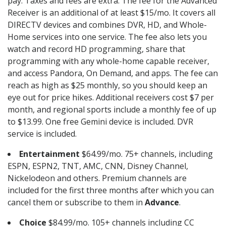
pay. Taxes and fees are extra. The fee for the Advanced
Receiver is an additional of at least $15/mo. It covers all
DIRECTV devices and combines DVR, HD, and Whole-
Home services into one service. The fee also lets you
watch and record HD programming, share that
programming with any whole-home capable receiver,
and access Pandora, On Demand, and apps. The fee can
reach as high as $25 monthly, so you should keep an
eye out for price hikes. Additional receivers cost $7 per
month, and regional sports include a monthly fee of up
to $13.99. One free Gemini device is included. DVR
service is included.
Entertainment
$64.99/mo. 75+ channels, including
ESPN, ESPN2, TNT, AMC, CNN, Disney Channel,
Nickelodeon and others. Premium channels are
included for the first three months after which you can
cancel them or subscribe to them in
Advance
.
Choice
$84.99/mo. 105+ channels including CC