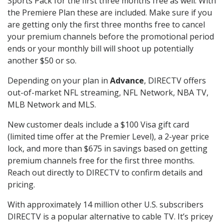
Sports Pack for the first three months free as well. With
the Premiere Plan these are included. Make sure if you
are getting only the first three months free to cancel
your premium channels before the promotional period
ends or your monthly bill will shoot up potentially
another $50 or so.
Depending on your plan in
Advance
, DIRECTV offers
out-of-market NFL streaming, NFL Network, NBA TV,
MLB Network and MLS.
New customer deals include a $100 Visa gift card
(limited time offer at the Premier Level), a 2-year price
lock, and more than $675 in savings based on getting
premium channels free for the first three months.
Reach out directly to DIRECTV to confirm details and
pricing.
With approximately 14 million other U.S. subscribers
DIRECTV is a popular alternative to cable TV. It’s pricey