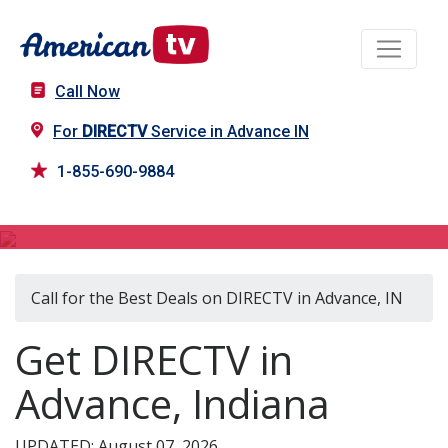
Call Now
For
DIRECTV
Service in Advance IN
1-855-690-9884
DIRECTV in Advance, IN
Call for the Best Deals on DIRECTV in Advance, IN
Get DIRECTV in
Advance, Indiana
UPDATED: August 07, 2026