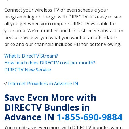
Connect your wireless TV or even schedule your
programming on the go with DIRECTV. It’s easy to see
all you get when you compare DIRECTV vs. cable for
your area. We’re number one for customer satisfaction
because we give you what you want at an affordable
price and our channels includes HD for better viewing.
What Is DirecTV Stream?
How much does DIRECTV cost per month?
DIRECTV New Service
√
Internet Providers in Advance IN
Save Even More with
DIRECTV Bundles in
Advance IN
1-855-690-9884
You could save even more with DIRECTV bundles when