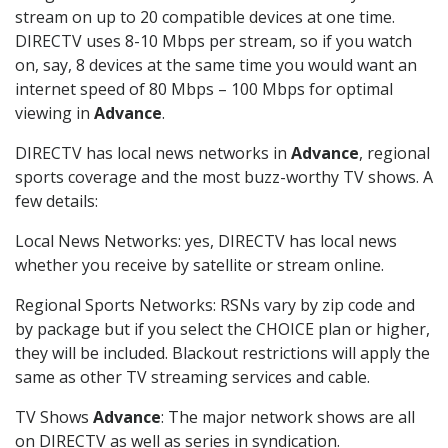
stream on up to 20 compatible devices at one time.
DIRECTV uses 8-10 Mbps per stream, so if you watch
on, say, 8 devices at the same time you would want an
internet speed of 80 Mbps – 100 Mbps for optimal
viewing in
Advance
.
DIRECTV has local news networks in
Advance
, regional
sports coverage and the most buzz-worthy TV shows. A
few details:
Local News Networks: yes, DIRECTV has local news
whether you receive by satellite or stream online.
Regional Sports Networks: RSNs vary by zip code and
by package but if you select the CHOICE plan or higher,
they will be included. Blackout restrictions will apply the
same as other TV streaming services and cable.
TV Shows
Advance
: The major network shows are all
on DIRECTV as well as series in syndication.