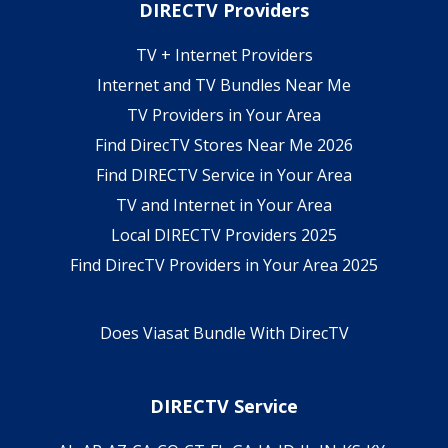
DIRECTV Providers
TV + Internet Providers
Internet and TV Bundles Near Me
TV Providers in Your Area
Find DirecTV Stores Near Me 2026
Find DIRECTV Service in Your Area
TV and Internet in Your Area
Local DIRECTV Providers 2025
Find DirecTV Providers in Your Area 2025
Does Viasat Bundle With DirecTV
DIRECTV Service