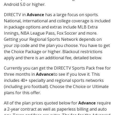
Android 5.0 or higher.
DIRECTV in
Advance
has a large focus on sports.
National, international and college coverage is included
in package options and extras include MLB Extra
Innings, NBA League Pass, Fox Soccer and more.
Getting your Regional Sports Network depends on
your zip code and the plan you choose. You have to get
the Choice Package or higher. Blackout restrictions
apply and there is an additional fee, detailed below.
Currently you can get the DIRECTV Sports Pack free for
three months in
Advance
to see if you love it. This
includes 40+ specialty and regional sports networks
(including pro football). Choose the Choice or Ultimate
plans for this offer.
All of the plan prices quoted below for
Advance
require
a 2-year contract as well as paperless billing and auto