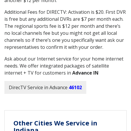
another $12 per month.
Additional Fees for DIRECTV: Activation is $20. First DVR
is free but any additional DVRs are $7 per month each.
The regional sports fee is $12 per month and there’s
no local channels fee but you might not get all local
channels so if there’s one you specifically want ask our
representatives to confirm it with your order.
Ask about our Internet service for your home internet
needs. We offer integrated packages of satellite
internet + TV for customers in
Advance IN
DirecTV Service in Advance
46102
Other Cities We Service in
Indiana