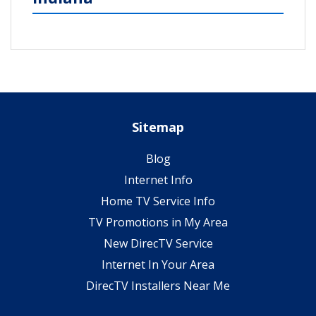
Sitemap
Blog
Internet Info
Home TV Service Info
TV Promotions in My Area
New DirecTV Service
Internet In Your Area
DirecTV Installers Near Me