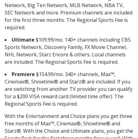
Network, Big Ten Network, MLB Network, NBA TV,
SEC Network and more. Premium channels are included
for the first three months. The Regional Sports Fee is
required.
Ultimate
$109.99/mo. 140+ channels including CBS
Sports Network, Discovery Family, FX Movie Channel,
NHL Network, Starz Encore & others. Local channels
are included. The Regional Sports Fee is required.
Premiere
$154.99/mo. 340+ channels, Max™,
Cinemax®, Showtime® and Starz® are included. If you
are switching from another TV provider you can qualify
for a $200 VISA reward card (limited time offer). The
Regional Sports Fee is required
With the Entertainment and Choice plans you get three
free months of Max™, Cinemax®, Showtime® and
Starz®. With the Choice and Ultimate plans, you get the