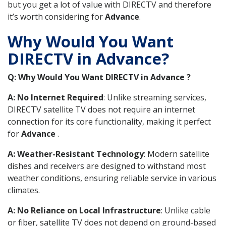
but you get a lot of value with DIRECTV and therefore
it’s worth considering for
Advance
.
Why Would You Want
DIRECTV in Advance?
Q: Why Would You Want DIRECTV in Advance ?
A: No Internet Required
: Unlike streaming services,
DIRECTV satellite TV does not require an internet
connection for its core functionality, making it perfect
for
Advance
.
A: Weather-Resistant Technology
: Modern satellite
dishes and receivers are designed to withstand most
weather conditions, ensuring reliable service in various
climates.
A: No Reliance on Local Infrastructure
: Unlike cable
or fiber, satellite TV does not depend on ground-based