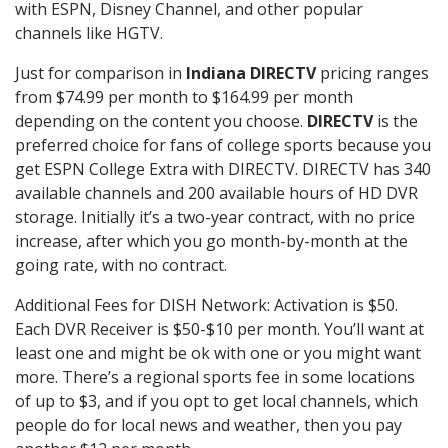
with ESPN, Disney Channel, and other popular
channels like HGTV.
Just for comparison in
Indiana DIRECTV
pricing ranges
from $74.99 per month to $164.99 per month
depending on the content you choose.
DIRECTV
is the
preferred choice for fans of college sports because you
get ESPN College Extra with DIRECTV. DIRECTV has 340
available channels and 200 available hours of HD DVR
storage. Initially it’s a two-year contract, with no price
increase, after which you go month-by-month at the
going rate, with no contract.
Additional Fees for DISH Network: Activation is $50.
Each DVR Receiver is $50-$10 per month. You’ll want at
least one and might be ok with one or you might want
more. There’s a regional sports fee in some locations
of up to $3, and if you opt to get local channels, which
people do for local news and weather, then you pay