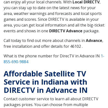
can enjoy all your local channels. With
Local DIRECTV
,
you can stay up to date on the latest news for your
area, weather warnings and forecasts and local sports
games and scores. Since DIRECTV is available in your
area, you can get local information and all the big-ticket
events and shows in one
DIRECTV Advance
package.
Call today to find out more about channels in
Advance
,
free installation and offer details for 46102 .
What is the phone number for DirecTV in Advance IN
1-
855-690-9884
Affordable Satellite TV
Service in Indiana with
DIRECTV in Advance IN
Contact customer service to learn all about DIRECTV
packages prices. You can choose from multiple