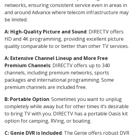
networks, ensuring consistent service even in areas in
and around Advance where telecom infrastructure may
be limited.
A: High-Quality Picture and Sound
: DIRECTV offers
HD and 4K programming, providing excellent picture
quality comparable to or better than other TV services.
A: Extensive Channel Lineup and More Free
Premium Channels
: DIRECTV offers up to 340
channels, including premium networks, sports
packages and international programming. Some
premium channels are included free.
B: Portable Option
: Sometimes you want to unplug
completely while away but for other times it’s desirable
to bring TV with you. DIRECTV has a portable Oasis kit
option for camping, RVing, or boating.
C: Genie DVR is Included
: The Genie offers robust DVR