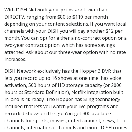
With DISH Network your prices are lower than
DIRECTV, ranging from $80 to $110 per month
depending on your content selections. If you want local
channels with your DISH you will pay another $12 per
month. You can opt for either a no-contract option or a
two-year contract option, which has some savings
attached. Ask about our three-year option with no rate
increases.
DISH Network exclusively has the Hopper 3 DVR that
lets you record up to 16 shows at one time, has voice
activation, 500 hours of HD storage capacity (or 2000
hours at Standard Definition), Netflix integration built-
in, and is 4k ready. The Hopper has Sling technology
included that lets you watch your live programs and
recorded shows on the go. You get 300 available
channels for sports, movies, entertainment, news, local
channels, international channels and more. DISH comes