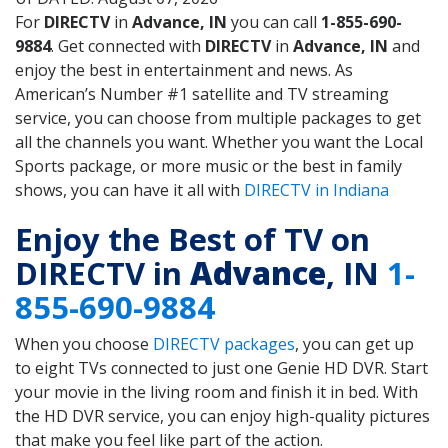
For
DIRECTV
in
Advance, IN
you can call
1-855-690-
9884
. Get connected with
DIRECTV
in
Advance, IN
and
enjoy the best in entertainment and news. As
American’s Number #1 satellite and TV streaming
service, you can choose from multiple packages to get
all the channels you want. Whether you want the Local
Sports package, or more music or the best in family
shows, you can have it all with
DIRECTV in Indiana
Enjoy the Best of TV on
DIRECTV in
Advance
, IN
1-
855-690-9884
When you choose
DIRECTV packages
, you can get up
to eight TVs connected to just one Genie HD DVR. Start
your movie in the living room and finish it in bed. With
the HD DVR service, you can enjoy high-quality pictures
that make you feel like part of the action.