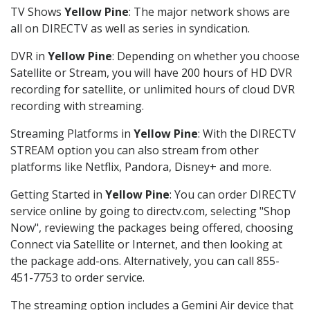
TV Shows
Yellow Pine
: The major network shows are
all on DIRECTV as well as series in syndication.
DVR in
Yellow Pine
: Depending on whether you choose
Satellite or Stream, you will have 200 hours of HD DVR
recording for satellite, or unlimited hours of cloud DVR
recording with streaming.
Streaming Platforms in
Yellow Pine
: With the DIRECTV
STREAM option you can also stream from other
platforms like Netflix, Pandora, Disney+ and more.
Getting Started in
Yellow Pine
: You can order DIRECTV
service online by going to directv.com, selecting "Shop
Now", reviewing the packages being offered, choosing
Connect via Satellite or Internet, and then looking at
the package add-ons. Alternatively, you can call 855-
451-7753 to order service.
The streaming option includes a Gemini Air device that