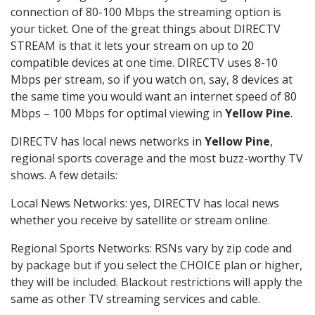
connection of 80-100 Mbps the streaming option is
your ticket. One of the great things about DIRECTV
STREAM is that it lets your stream on up to 20
compatible devices at one time. DIRECTV uses 8-10
Mbps per stream, so if you watch on, say, 8 devices at
the same time you would want an internet speed of 80
Mbps – 100 Mbps for optimal viewing in
Yellow Pine
.
DIRECTV has local news networks in
Yellow Pine
,
regional sports coverage and the most buzz-worthy TV
shows. A few details:
Local News Networks: yes, DIRECTV has local news
whether you receive by satellite or stream online.
Regional Sports Networks: RSNs vary by zip code and
by package but if you select the CHOICE plan or higher,
they will be included. Blackout restrictions will apply the
same as other TV streaming services and cable.