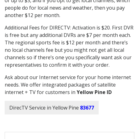
of up to $3, and if you opt to get local channels, which
people do for local news and weather, then you pay
another $12 per month.
Additional Fees for DIRECTV: Activation is $20. First DVR
is free but any additional DVRs are $7 per month each.
The regional sports fee is $12 per month and there’s
no local channels fee but you might not get all local
channels so if there’s one you specifically want ask our
representatives to confirm it with your order.
Ask about our Internet service for your home internet
needs. We offer integrated packages of satellite
internet + TV for customers in
Yellow Pine ID
DirecTV Service in Yellow Pine
83677