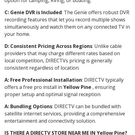
option for camping, RVing, or boating.
C: Genie DVR is Included
: The Genie offers robust DVR
recording features that let you record multiple shows
simultaneously and watch them on any connected TV in
your home.
D: Consistent Pricing Across Regions
: Unlike cable
providers that may charge different rates based on
local competition, DIRECTVs pricing is generally
consistent regardless of location.
A: Free Professional Installation
: DIRECTV typically
offers a free pro install in
Yellow Pine
, ensuring
proper setup and optimal signal reception.
A: Bundling Options
: DIRECTV can be bundled with
satellite internet services, providing a comprehensive
entertainment and connectivity solution.
IS THERE A DIRECTV STORE NEAR ME IN Yellow Pine?