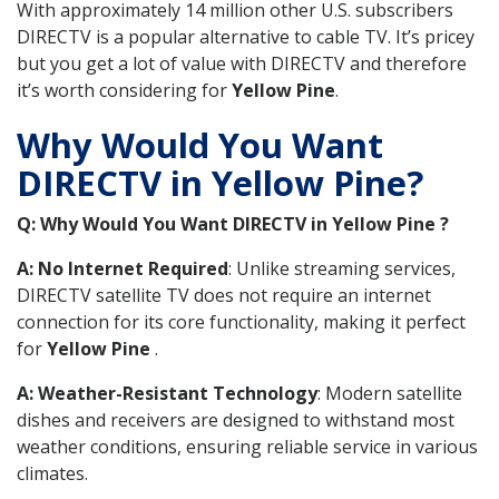
With approximately 14 million other U.S. subscribers
DIRECTV is a popular alternative to cable TV. It’s pricey
but you get a lot of value with DIRECTV and therefore
it’s worth considering for
Yellow Pine
.
Why Would You Want
DIRECTV in Yellow Pine?
Q: Why Would You Want DIRECTV in Yellow Pine ?
A: No Internet Required
: Unlike streaming services,
DIRECTV satellite TV does not require an internet
connection for its core functionality, making it perfect
for
Yellow Pine
.
A: Weather-Resistant Technology
: Modern satellite
dishes and receivers are designed to withstand most
weather conditions, ensuring reliable service in various
climates.