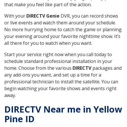
that make you feel like part of the action.
With your
DIRECTV Genie
DVR, you can record shows
or live events and watch them around your schedule.
No more hurrying home to catch the game or planning
your evening around your favorite nighttime show. It’s
all there for you to watch when you want.
Start your service right now when you call today to
schedule standard professional installation in your
home. Choose from the various
DIRECTV
packages and
any add-ons you want, and set up a time for a
professional technician to install the satellite. You can
begin watching your favorite shows and events right
away.
DIRECTV Near me in Yellow
Pine ID