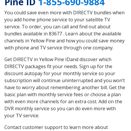
Pine ID
1-855-690-9884
You could save even more with DIRECTV bundles when
you add home phone service to your satellite TV
service. To order, you can call and find out about
bundles available in 83677 . Learn about the available
channels in Yellow Pine and how you could save money
with phone and TV service through one company.
Get DIRECTV in Yellow Pine IDand discover which
DIRECTV packages fit your needs. Sign up for the
discount autopay for your monthly service so your
subscription will continue uninterrupted and you won’t
have to worry about remembering another bill. Get the
basic plan with monthly service fees or choose a plan
with even more channels for an extra cost. Add on the
DVR monthly service so you can do even more with
your TV service.
Contact customer support to learn more about