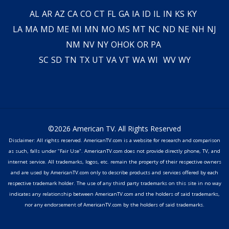
AL
AR
AZ
CA
CO
CT
FL
GA
IA
ID
IL
IN
KS
KY
LA
MA
MD
ME
MI
MN
MO
MS
MT
NC
ND
NE
NH
NJ
NM
NV
NY
OH
OK
OR
PA
SC
SD
TN
TX
UT
VA
VT
WA
WI
WV
WY
©2026 American TV. All Rights Reserved
Disclaimer: All rights reserved. AmericanTV.com is a website for research and comparison
as such, falls under "Fair Use". AmericanTV.com does not provide directly phone, TV, and
internet service. All trademarks, logos, etc. remain the property of their respective owners
and are used by AmericanTV.com only to describe products and services offered by each
respective trademark holder. The use of any third party trademarks on this site in no way
indicates any relationship between AmericanTV.com and the holders of said trademarks,
nor any endorsement of AmericanTV.com by the holders of said trademarks.