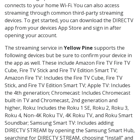
connects to your home Wi-Fi. You can also access
streaming through common third-party streaming
devices. To get started, you can download the DIRECTV
app from your devices App Store and sign in after
opening your account.
The streaming service in
Yellow Pine
supports the
following devices but be sure to confirm your device in
the app as well. These include Amazon Fire TV Fire TV
Cube, Fire TV Stick and Fire TV Edition Smart TV;
Amazon Fire TV: Includes the Fire TV Cube, Fire TV
Stick, and Fire TV Edition Smart TV; Apple TV: Includes
the 4th generation; Chromecast: Includes Chromecast
built-in TV and Chromecast, 2nd generation and
higher, Roku: Includes the Roku 1 SE, Roku 2, Roku 3,
Roku 4, Non-4K Roku TV, 4K Roku TV, and Roku Smart
Soundbar; Samsung Smart TV: Includes adding
DIRECTV STREAM by opening the Samsung Smart Hub,
searching for DIRECTV STREAM, choosing "Install" and