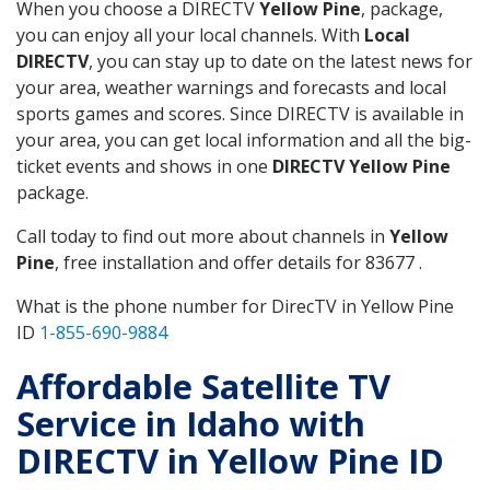
When you choose a DIRECTV
Yellow Pine
, package,
you can enjoy all your local channels. With
Local
DIRECTV
, you can stay up to date on the latest news for
your area, weather warnings and forecasts and local
sports games and scores. Since DIRECTV is available in
your area, you can get local information and all the big-
ticket events and shows in one
DIRECTV Yellow Pine
package.
Call today to find out more about channels in
Yellow
Pine
, free installation and offer details for 83677 .
What is the phone number for DirecTV in Yellow Pine
ID
1-855-690-9884
Affordable Satellite TV
Service in Idaho with
DIRECTV in Yellow Pine ID