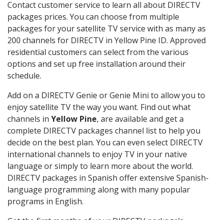
Contact customer service to learn all about DIRECTV
packages prices. You can choose from multiple
packages for your satellite TV service with as many as
200 channels for DIRECTV in Yellow Pine ID. Approved
residential customers can select from the various
options and set up free installation around their
schedule.
Add on a DIRECTV Genie or Genie Mini to allow you to
enjoy satellite TV the way you want. Find out what
channels in
Yellow Pine
, are available and get a
complete DIRECTV packages channel list to help you
decide on the best plan. You can even select DIRECTV
international channels to enjoy TV in your native
language or simply to learn more about the world.
DIRECTV packages in Spanish offer extensive Spanish-
language programming along with many popular
programs in English.