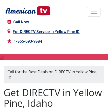
Call Now
For
DIRECTV
Service in Yellow Pine ID
1-855-690-9884
DIRECTV in Yellow Pine, ID
Call for the Best Deals on DIRECTV in Yellow Pine,
ID
Get DIRECTV in Yellow
Pine, Idaho