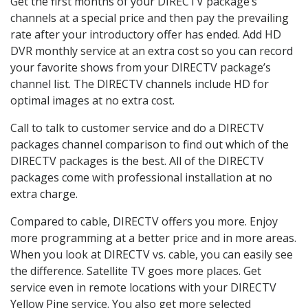
Get the first months of your DIRECTV package’s
channels at a special price and then pay the prevailing
rate after your introductory offer has ended. Add HD
DVR monthly service at an extra cost so you can record
your favorite shows from your DIRECTV package’s
channel list. The DIRECTV channels include HD for
optimal images at no extra cost.
Call to talk to customer service and do a DIRECTV
packages channel comparison to find out which of the
DIRECTV packages is the best. All of the DIRECTV
packages come with professional installation at no
extra charge.
Compared to cable, DIRECTV offers you more. Enjoy
more programming at a better price and in more areas.
When you look at DIRECTV vs. cable, you can easily see
the difference. Satellite TV goes more places. Get
service even in remote locations with your DIRECTV
Yellow Pine service. You also get more selected