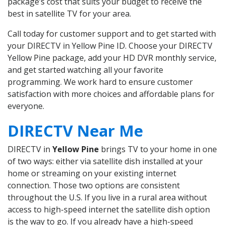
package’s cost that suits your budget to receive the
best in satellite TV for your area.
Call today for customer support and to get started with
your DIRECTV in Yellow Pine ID. Choose your DIRECTV
Yellow Pine package, add your HD DVR monthly service,
and get started watching all your favorite
programming. We work hard to ensure customer
satisfaction with more choices and affordable plans for
everyone.
DIRECTV Near Me
DIRECTV in
Yellow Pine
brings TV to your home in one
of two ways: either via satellite dish installed at your
home or streaming on your existing internet
connection. Those two options are consistent
throughout the U.S. If you live in a rural area without
access to high-speed internet the satellite dish option
is the way to go. If you already have a high-speed