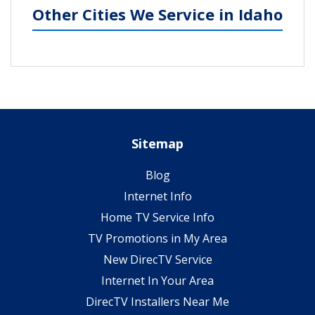
Other Cities We Service in Idaho
Sitemap
Blog
Internet Info
Home TV Service Info
TV Promotions in My Area
New DirecTV Service
Internet In Your Area
DirecTV Installers Near Me