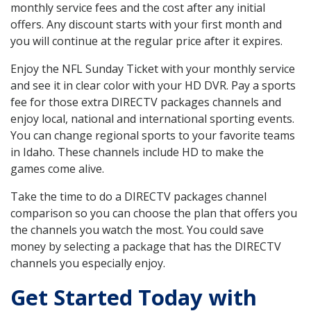
monthly service fees and the cost after any initial
offers. Any discount starts with your first month and
you will continue at the regular price after it expires.
Enjoy the NFL Sunday Ticket with your monthly service
and see it in clear color with your HD DVR. Pay a sports
fee for those extra DIRECTV packages channels and
enjoy local, national and international sporting events.
You can change regional sports to your favorite teams
in Idaho. These channels include HD to make the
games come alive.
Take the time to do a DIRECTV packages channel
comparison so you can choose the plan that offers you
the channels you watch the most. You could save
money by selecting a package that has the DIRECTV
channels you especially enjoy.
Get Started Today with