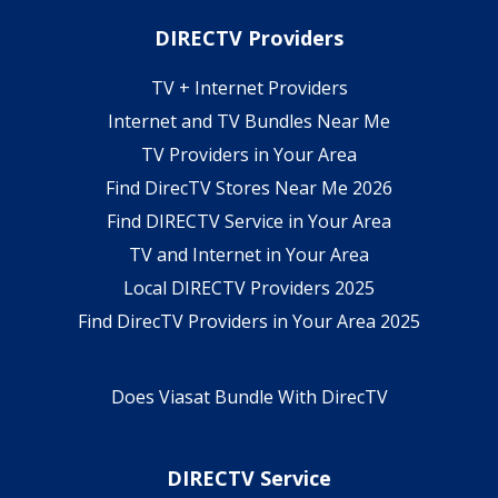
DIRECTV Providers
TV + Internet Providers
Internet and TV Bundles Near Me
TV Providers in Your Area
Find DirecTV Stores Near Me 2026
Find DIRECTV Service in Your Area
TV and Internet in Your Area
Local DIRECTV Providers 2025
Find DirecTV Providers in Your Area 2025
Does Viasat Bundle With DirecTV
DIRECTV Service