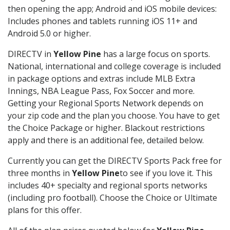
then opening the app; Android and iOS mobile devices:
Includes phones and tablets running iOS 11+ and
Android 5.0 or higher.
DIRECTV in
Yellow Pine
has a large focus on sports.
National, international and college coverage is included
in package options and extras include MLB Extra
Innings, NBA League Pass, Fox Soccer and more.
Getting your Regional Sports Network depends on
your zip code and the plan you choose. You have to get
the Choice Package or higher. Blackout restrictions
apply and there is an additional fee, detailed below.
Currently you can get the DIRECTV Sports Pack free for
three months in
Yellow Pine
to see if you love it. This
includes 40+ specialty and regional sports networks
(including pro football). Choose the Choice or Ultimate
plans for this offer.