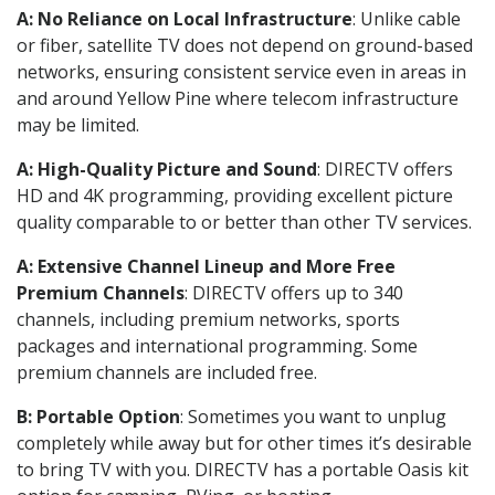
A: No Reliance on Local Infrastructure
: Unlike cable
or fiber, satellite TV does not depend on ground-based
networks, ensuring consistent service even in areas in
and around Yellow Pine where telecom infrastructure
may be limited.
A: High-Quality Picture and Sound
: DIRECTV offers
HD and 4K programming, providing excellent picture
quality comparable to or better than other TV services.
A: Extensive Channel Lineup and More Free
Premium Channels
: DIRECTV offers up to 340
channels, including premium networks, sports
packages and international programming. Some
premium channels are included free.
B: Portable Option
: Sometimes you want to unplug
completely while away but for other times it’s desirable
to bring TV with you. DIRECTV has a portable Oasis kit