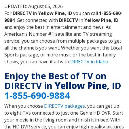
UPDATED: August 05, 2026
For
DIRECTV
in
Yellow Pine, ID
you can call
1-855-690-
9884
. Get connected with
DIRECTV
in
Yellow Pine, ID
and enjoy the best in entertainment and news. As
American’s Number #1 satellite and TV streaming
service, you can choose from multiple packages to get
all the channels you want. Whether you want the Local
Sports package, or more music or the best in family
shows, you can have it all with
DIRECTV in Idaho
Enjoy the Best of TV on
DIRECTV in
Yellow Pine
, ID
1-855-690-9884
When you choose
DIRECTV packages
, you can get up
to eight TVs connected to just one Genie HD DVR. Start
your movie in the living room and finish it in bed. With
the HD DVR service, you can enjoy high-quality pictures