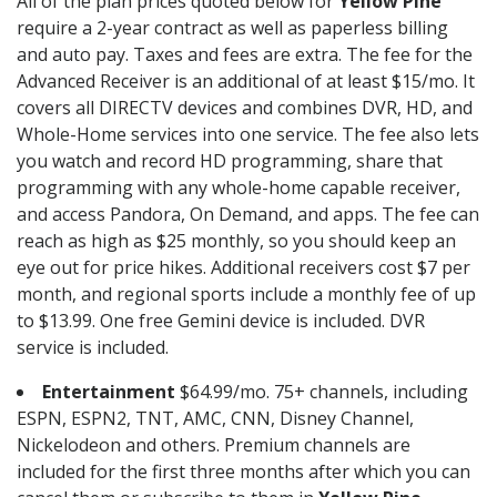
All of the plan prices quoted below for
Yellow Pine
require a 2-year contract as well as paperless billing
and auto pay. Taxes and fees are extra. The fee for the
Advanced Receiver is an additional of at least $15/mo. It
covers all DIRECTV devices and combines DVR, HD, and
Whole-Home services into one service. The fee also lets
you watch and record HD programming, share that
programming with any whole-home capable receiver,
and access Pandora, On Demand, and apps. The fee can
reach as high as $25 monthly, so you should keep an
eye out for price hikes. Additional receivers cost $7 per
month, and regional sports include a monthly fee of up
to $13.99. One free Gemini device is included. DVR
service is included.
Entertainment
$64.99/mo. 75+ channels, including
ESPN, ESPN2, TNT, AMC, CNN, Disney Channel,
Nickelodeon and others. Premium channels are
included for the first three months after which you can