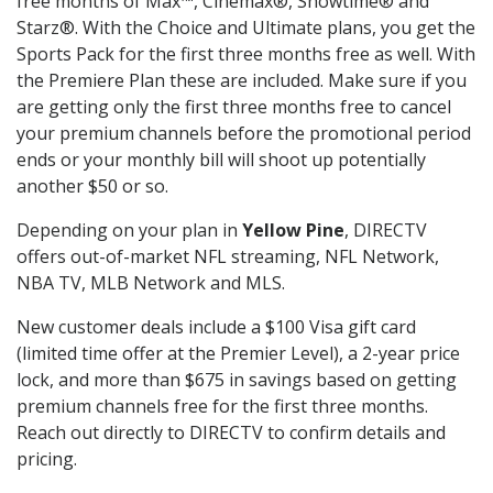
free months of Max™, Cinemax®, Showtime® and
Starz®. With the Choice and Ultimate plans, you get the
Sports Pack for the first three months free as well. With
the Premiere Plan these are included. Make sure if you
are getting only the first three months free to cancel
your premium channels before the promotional period
ends or your monthly bill will shoot up potentially
another $50 or so.
Depending on your plan in
Yellow Pine
, DIRECTV
offers out-of-market NFL streaming, NFL Network,
NBA TV, MLB Network and MLS.
New customer deals include a $100 Visa gift card
(limited time offer at the Premier Level), a 2-year price
lock, and more than $675 in savings based on getting
premium channels free for the first three months.
Reach out directly to DIRECTV to confirm details and
pricing.