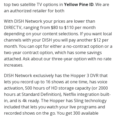
top two satellite TV options in
Yellow Pine ID
. We are
an authorized retailer for both
With DISH Network your prices are lower than
DIRECTV, ranging from $80 to $110 per month
depending on your content selections. If you want local
channels with your DISH you will pay another $12 per
month. You can opt for either a no-contract option or a
two-year contract option, which has some savings
attached. Ask about our three-year option with no rate
increases.
DISH Network exclusively has the Hopper 3 DVR that
lets you record up to 16 shows at one time, has voice
activation, 500 hours of HD storage capacity (or 2000
hours at Standard Definition), Netflix integration built-
in, and is 4k ready. The Hopper has Sling technology
included that lets you watch your live programs and
recorded shows on the go. You get 300 available