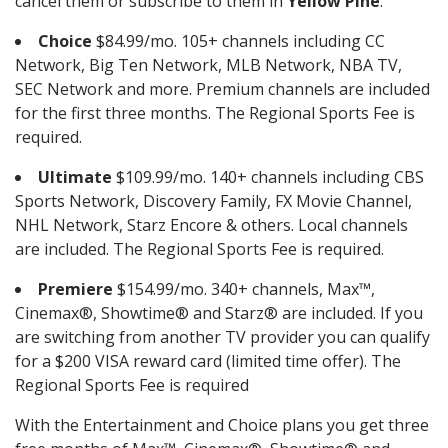
cancel them or subscribe to them in
Yellow Pine
.
Choice
$84.99/mo. 105+ channels including CC
Network, Big Ten Network, MLB Network, NBA TV,
SEC Network and more. Premium channels are included
for the first three months. The Regional Sports Fee is
required.
Ultimate
$109.99/mo. 140+ channels including CBS
Sports Network, Discovery Family, FX Movie Channel,
NHL Network, Starz Encore & others. Local channels
are included. The Regional Sports Fee is required.
Premiere
$154.99/mo. 340+ channels, Max™,
Cinemax®, Showtime® and Starz® are included. If you
are switching from another TV provider you can qualify
for a $200 VISA reward card (limited time offer). The
Regional Sports Fee is required
With the Entertainment and Choice plans you get three