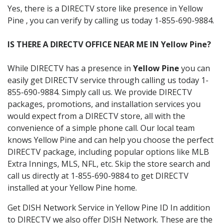
Yes, there is a DIRECTV store like presence in Yellow
Pine , you can verify by calling us today 1-855-690-9884.
IS THERE A DIRECTV OFFICE NEAR ME IN Yellow Pine?
While DIRECTV has a presence in
Yellow Pine
you can
easily get DIRECTV service through calling us today 1-
855-690-9884. Simply call us. We provide DIRECTV
packages, promotions, and installation services you
would expect from a DIRECTV store, all with the
convenience of a simple phone call. Our local team
knows Yellow Pine and can help you choose the perfect
DIRECTV package, including popular options like MLB
Extra Innings, MLS, NFL, etc. Skip the store search and
call us directly at 1-855-690-9884 to get DIRECTV
installed at your Yellow Pine home.
Get DISH Network Service in Yellow Pine ID In addition
to DIRECTV we also offer DISH Network. These are the