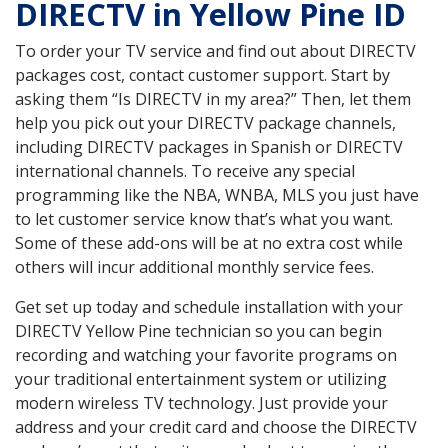
DIRECTV in Yellow Pine ID
To order your TV service and find out about DIRECTV
packages cost, contact customer support. Start by
asking them “Is DIRECTV in my area?” Then, let them
help you pick out your DIRECTV package channels,
including DIRECTV packages in Spanish or DIRECTV
international channels. To receive any special
programming like the NBA, WNBA, MLS you just have
to let customer service know that’s what you want.
Some of these add-ons will be at no extra cost while
others will incur additional monthly service fees.
Get set up today and schedule installation with your
DIRECTV Yellow Pine technician so you can begin
recording and watching your favorite programs on
your traditional entertainment system or utilizing
modern wireless TV technology. Just provide your
address and your credit card and choose the DIRECTV