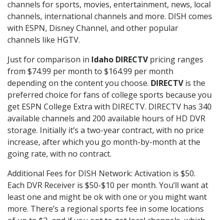
channels for sports, movies, entertainment, news, local
channels, international channels and more. DISH comes
with ESPN, Disney Channel, and other popular
channels like HGTV.
Just for comparison in
Idaho DIRECTV
pricing ranges
from $74.99 per month to $164.99 per month
depending on the content you choose.
DIRECTV
is the
preferred choice for fans of college sports because you
get ESPN College Extra with DIRECTV. DIRECTV has 340
available channels and 200 available hours of HD DVR
storage. Initially it’s a two-year contract, with no price
increase, after which you go month-by-month at the
going rate, with no contract.
Additional Fees for DISH Network: Activation is $50.
Each DVR Receiver is $50-$10 per month. You’ll want at
least one and might be ok with one or you might want
more. There’s a regional sports fee in some locations