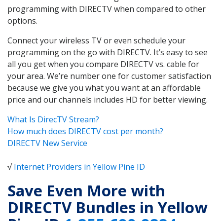
programming with DIRECTV when compared to other
options.
Connect your wireless TV or even schedule your
programming on the go with DIRECTV. It’s easy to see
all you get when you compare DIRECTV vs. cable for
your area. We’re number one for customer satisfaction
because we give you what you want at an affordable
price and our channels includes HD for better viewing.
What Is DirecTV Stream?
How much does DIRECTV cost per month?
DIRECTV New Service
√
Internet Providers in Yellow Pine ID
Save Even More with
DIRECTV Bundles in Yellow