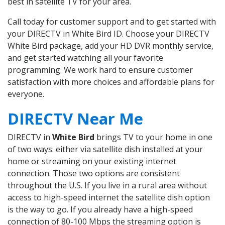
best in satellite TV for your area.
Call today for customer support and to get started with
your DIRECTV in White Bird ID. Choose your DIRECTV
White Bird package, add your HD DVR monthly service,
and get started watching all your favorite
programming. We work hard to ensure customer
satisfaction with more choices and affordable plans for
everyone.
DIRECTV Near Me
DIRECTV in
White Bird
brings TV to your home in one
of two ways: either via satellite dish installed at your
home or streaming on your existing internet
connection. Those two options are consistent
throughout the U.S. If you live in a rural area without
access to high-speed internet the satellite dish option
is the way to go. If you already have a high-speed
connection of 80-100 Mbps the streaming option is