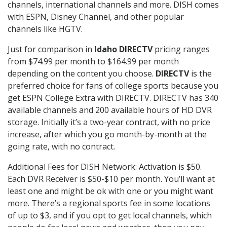
channels, international channels and more. DISH comes
with ESPN, Disney Channel, and other popular
channels like HGTV.
Just for comparison in
Idaho DIRECTV
pricing ranges
from $74.99 per month to $164.99 per month
depending on the content you choose.
DIRECTV
is the
preferred choice for fans of college sports because you
get ESPN College Extra with DIRECTV. DIRECTV has 340
available channels and 200 available hours of HD DVR
storage. Initially it’s a two-year contract, with no price
increase, after which you go month-by-month at the
going rate, with no contract.
Additional Fees for DISH Network: Activation is $50.
Each DVR Receiver is $50-$10 per month. You’ll want at
least one and might be ok with one or you might want
more. There’s a regional sports fee in some locations
of up to $3, and if you opt to get local channels, which