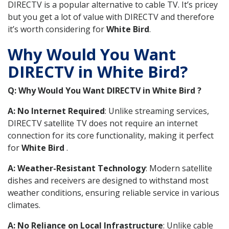
DIRECTV is a popular alternative to cable TV. It’s pricey
but you get a lot of value with DIRECTV and therefore
it’s worth considering for
White Bird
.
Why Would You Want
DIRECTV in White Bird?
Q: Why Would You Want DIRECTV in White Bird ?
A: No Internet Required
: Unlike streaming services,
DIRECTV satellite TV does not require an internet
connection for its core functionality, making it perfect
for
White Bird
.
A: Weather-Resistant Technology
: Modern satellite
dishes and receivers are designed to withstand most
weather conditions, ensuring reliable service in various
climates.
A: No Reliance on Local Infrastructure
: Unlike cable