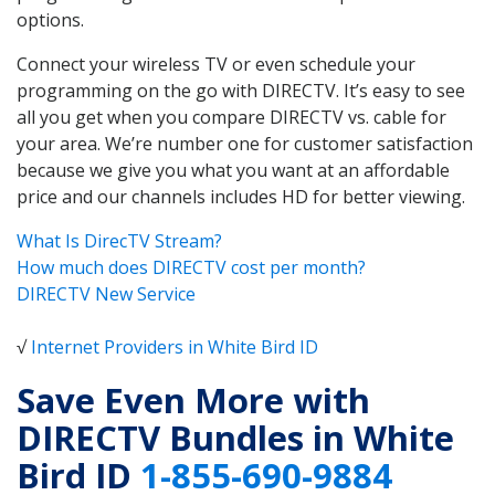
options.
Connect your wireless TV or even schedule your
programming on the go with DIRECTV. It’s easy to see
all you get when you compare DIRECTV vs. cable for
your area. We’re number one for customer satisfaction
because we give you what you want at an affordable
price and our channels includes HD for better viewing.
What Is DirecTV Stream?
How much does DIRECTV cost per month?
DIRECTV New Service
√
Internet Providers in White Bird ID
Save Even More with
DIRECTV Bundles in White
Bird ID
1-855-690-9884