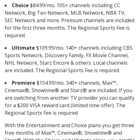
Choice
$84.99/mo. 105+ channels including CC
Network, Big Ten Network, MLB Network, NBA TV,
SEC Network and more. Premium channels are included
for the first three months. The Regional Sports Fee is
required.
Ultimate
$109.99/mo. 140+ channels including CBS
Sports Network, Discovery Family, FX Movie Channel,
NHL Network, Starz Encore & others. Local channels
are included. The Regional Sports Fee is required.
Premiere
$154.99/mo. 340+ channels, Max™,
Cinemax®, Showtime® and Starz® are included. If you
are switching from another TV provider you can qualify
for a $200 VISA reward card (limited time offer). The
Regional Sports Fee is required
With the Entertainment and Choice plans you get three
free months of Max™, Cinemax®, Showtime® and