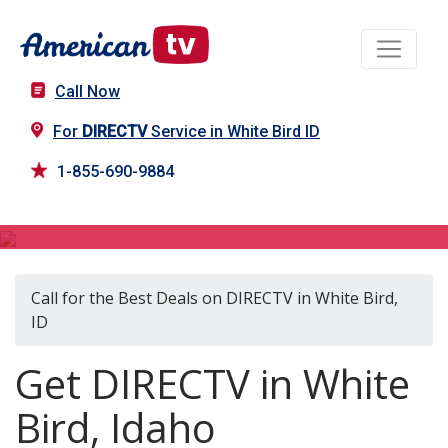
Call Now
For
DIRECTV
Service in White Bird ID
1-855-690-9884
DIRECTV in White Bird, ID
Call for the Best Deals on DIRECTV in White Bird,
ID
Get DIRECTV in White
Bird, Idaho