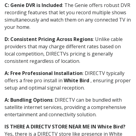
C: Genie DVR is Included
: The Genie offers robust DVR
recording features that let you record multiple shows
simultaneously and watch them on any connected TV in
your home.
D: Consistent Pricing Across Regions
: Unlike cable
providers that may charge different rates based on
local competition, DIRECTVs pricing is generally
consistent regardless of location.
A: Free Professional Installation
: DIRECTV typically
offers a free pro install in
White Bird
, ensuring proper
setup and optimal signal reception.
A: Bundling Options
: DIRECTV can be bundled with
satellite internet services, providing a comprehensive
entertainment and connectivity solution.
IS THERE A DIRECTV STORE NEAR ME IN White Bird?
Yes, there is a DIRECTV store like presence in White