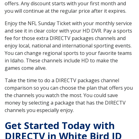
offers. Any discount starts with your first month and
you will continue at the regular price after it expires.
Enjoy the NFL Sunday Ticket with your monthly service
and see it in clear color with your HD DVR. Pay a sports
fee for those extra DIRECTV packages channels and
enjoy local, national and international sporting events.
You can change regional sports to your favorite teams
in Idaho. These channels include HD to make the
games come alive.
Take the time to do a DIRECTV packages channel
comparison so you can choose the plan that offers you
the channels you watch the most. You could save
money by selecting a package that has the DIRECTV
channels you especially enjoy.
Get Started Today with
DIRECTV in White Bird ID