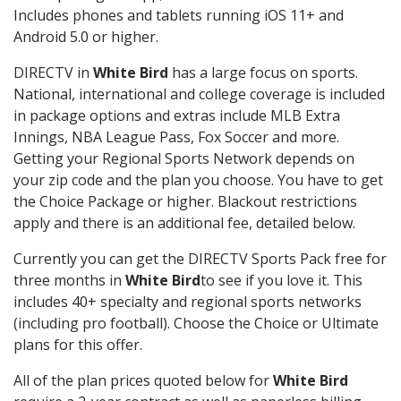
Includes phones and tablets running iOS 11+ and
Android 5.0 or higher.
DIRECTV in
White Bird
has a large focus on sports.
National, international and college coverage is included
in package options and extras include MLB Extra
Innings, NBA League Pass, Fox Soccer and more.
Getting your Regional Sports Network depends on
your zip code and the plan you choose. You have to get
the Choice Package or higher. Blackout restrictions
apply and there is an additional fee, detailed below.
Currently you can get the DIRECTV Sports Pack free for
three months in
White Bird
to see if you love it. This
includes 40+ specialty and regional sports networks
(including pro football). Choose the Choice or Ultimate
plans for this offer.
All of the plan prices quoted below for
White Bird