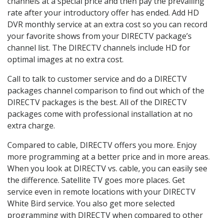
channels at a special price and then pay the prevailing
rate after your introductory offer has ended. Add HD
DVR monthly service at an extra cost so you can record
your favorite shows from your DIRECTV package’s
channel list. The DIRECTV channels include HD for
optimal images at no extra cost.
Call to talk to customer service and do a DIRECTV
packages channel comparison to find out which of the
DIRECTV packages is the best. All of the DIRECTV
packages come with professional installation at no
extra charge.
Compared to cable, DIRECTV offers you more. Enjoy
more programming at a better price and in more areas.
When you look at DIRECTV vs. cable, you can easily see
the difference. Satellite TV goes more places. Get
service even in remote locations with your DIRECTV
White Bird service. You also get more selected
programming with DIRECTV when compared to other