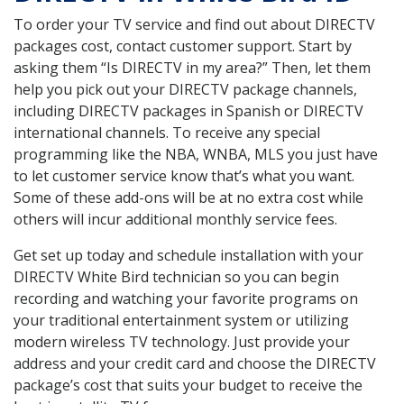
To order your TV service and find out about DIRECTV
packages cost, contact customer support. Start by
asking them “Is DIRECTV in my area?” Then, let them
help you pick out your DIRECTV package channels,
including DIRECTV packages in Spanish or DIRECTV
international channels. To receive any special
programming like the NBA, WNBA, MLS you just have
to let customer service know that’s what you want.
Some of these add-ons will be at no extra cost while
others will incur additional monthly service fees.
Get set up today and schedule installation with your
DIRECTV White Bird technician so you can begin
recording and watching your favorite programs on
your traditional entertainment system or utilizing
modern wireless TV technology. Just provide your
address and your credit card and choose the DIRECTV
package’s cost that suits your budget to receive the