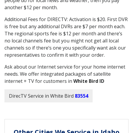
people do for local news and weather, then you pay
another $12 per month.
Additional Fees for DIRECTV: Activation is $20. First DVR
is free but any additional DVRs are $7 per month each.
The regional sports fee is $12 per month and there’s
no local channels fee but you might not get all local
channels so if there’s one you specifically want ask our
representatives to confirm it with your order.
Ask about our Internet service for your home internet
needs. We offer integrated packages of satellite
internet + TV for customers in
White Bird ID
DirecTV Service in White Bird
83554
Other Cities We Service in Idaho