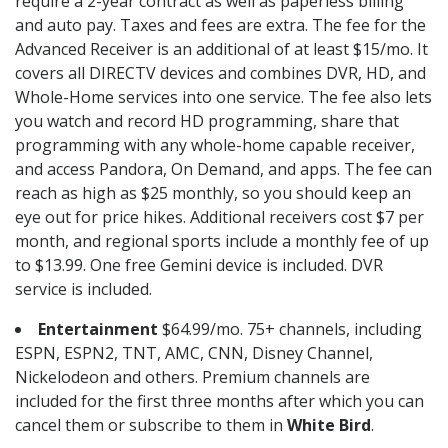
require a 2-year contract as well as paperless billing
and auto pay. Taxes and fees are extra. The fee for the
Advanced Receiver is an additional of at least $15/mo. It
covers all DIRECTV devices and combines DVR, HD, and
Whole-Home services into one service. The fee also lets
you watch and record HD programming, share that
programming with any whole-home capable receiver,
and access Pandora, On Demand, and apps. The fee can
reach as high as $25 monthly, so you should keep an
eye out for price hikes. Additional receivers cost $7 per
month, and regional sports include a monthly fee of up
to $13.99. One free Gemini device is included. DVR
service is included.
Entertainment
$64.99/mo. 75+ channels, including
ESPN, ESPN2, TNT, AMC, CNN, Disney Channel,
Nickelodeon and others. Premium channels are
included for the first three months after which you can
cancel them or subscribe to them in
White Bird
.