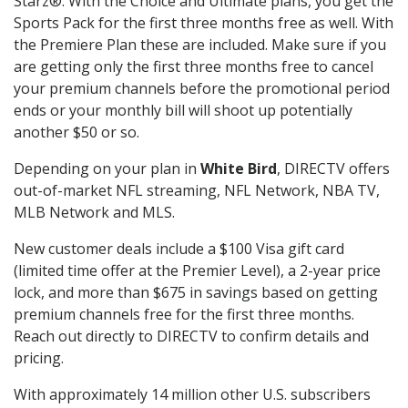
Starz®. With the Choice and Ultimate plans, you get the
Sports Pack for the first three months free as well. With
the Premiere Plan these are included. Make sure if you
are getting only the first three months free to cancel
your premium channels before the promotional period
ends or your monthly bill will shoot up potentially
another $50 or so.
Depending on your plan in
White Bird
, DIRECTV offers
out-of-market NFL streaming, NFL Network, NBA TV,
MLB Network and MLS.
New customer deals include a $100 Visa gift card
(limited time offer at the Premier Level), a 2-year price
lock, and more than $675 in savings based on getting
premium channels free for the first three months.
Reach out directly to DIRECTV to confirm details and
pricing.
With approximately 14 million other U.S. subscribers