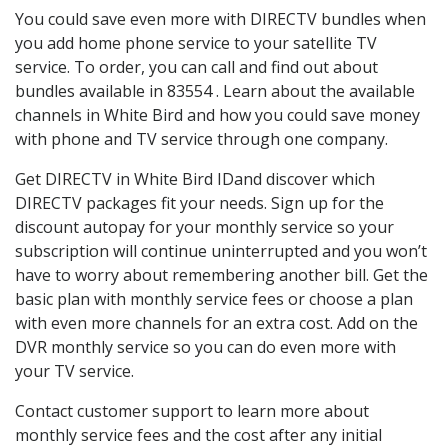
You could save even more with DIRECTV bundles when
you add home phone service to your satellite TV
service. To order, you can call and find out about
bundles available in 83554 . Learn about the available
channels in White Bird and how you could save money
with phone and TV service through one company.
Get DIRECTV in White Bird IDand discover which
DIRECTV packages fit your needs. Sign up for the
discount autopay for your monthly service so your
subscription will continue uninterrupted and you won’t
have to worry about remembering another bill. Get the
basic plan with monthly service fees or choose a plan
with even more channels for an extra cost. Add on the
DVR monthly service so you can do even more with
your TV service.
Contact customer support to learn more about
monthly service fees and the cost after any initial