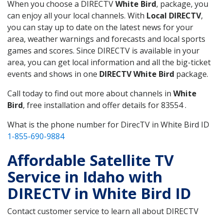
When you choose a DIRECTV
White Bird
, package, you
can enjoy all your local channels. With
Local DIRECTV
,
you can stay up to date on the latest news for your
area, weather warnings and forecasts and local sports
games and scores. Since DIRECTV is available in your
area, you can get local information and all the big-ticket
events and shows in one
DIRECTV White Bird
package.
Call today to find out more about channels in
White
Bird
, free installation and offer details for 83554 .
What is the phone number for DirecTV in White Bird ID
1-855-690-9884
Affordable Satellite TV
Service in Idaho with
DIRECTV in White Bird ID
Contact customer service to learn all about DIRECTV