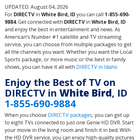
UPDATED: August 04, 2026
For
DIRECTV
in
White Bird, ID
you can call
1-855-690-
9884
. Get connected with
DIRECTV
in
White Bird, ID
and enjoy the best in entertainment and news. As
American’s Number #1 satellite and TV streaming
service, you can choose from multiple packages to get
all the channels you want. Whether you want the Local
Sports package, or more music or the best in family
shows, you can have it all with
DIRECTV in Idaho
Enjoy the Best of TV on
DIRECTV in
White Bird
, ID
1-855-690-9884
When you choose
DIRECTV packages
, you can get up
to eight TVs connected to just one Genie HD DVR. Start
your movie in the living room and finish it in bed. With
the HD DVR service, you can enjoy high-quality pictures