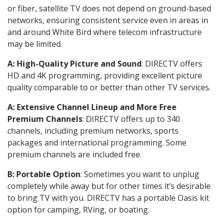
or fiber, satellite TV does not depend on ground-based
networks, ensuring consistent service even in areas in
and around White Bird where telecom infrastructure
may be limited.
A: High-Quality Picture and Sound
: DIRECTV offers
HD and 4K programming, providing excellent picture
quality comparable to or better than other TV services.
A: Extensive Channel Lineup and More Free
Premium Channels
: DIRECTV offers up to 340
channels, including premium networks, sports
packages and international programming. Some
premium channels are included free.
B: Portable Option
: Sometimes you want to unplug
completely while away but for other times it’s desirable
to bring TV with you. DIRECTV has a portable Oasis kit
option for camping, RVing, or boating.