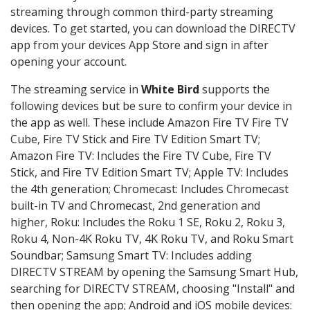
streaming through common third-party streaming
devices. To get started, you can download the DIRECTV
app from your devices App Store and sign in after
opening your account.
The streaming service in
White Bird
supports the
following devices but be sure to confirm your device in
the app as well. These include Amazon Fire TV Fire TV
Cube, Fire TV Stick and Fire TV Edition Smart TV;
Amazon Fire TV: Includes the Fire TV Cube, Fire TV
Stick, and Fire TV Edition Smart TV; Apple TV: Includes
the 4th generation; Chromecast: Includes Chromecast
built-in TV and Chromecast, 2nd generation and
higher, Roku: Includes the Roku 1 SE, Roku 2, Roku 3,
Roku 4, Non-4K Roku TV, 4K Roku TV, and Roku Smart
Soundbar; Samsung Smart TV: Includes adding
DIRECTV STREAM by opening the Samsung Smart Hub,
searching for DIRECTV STREAM, choosing "Install" and
then opening the app; Android and iOS mobile devices: