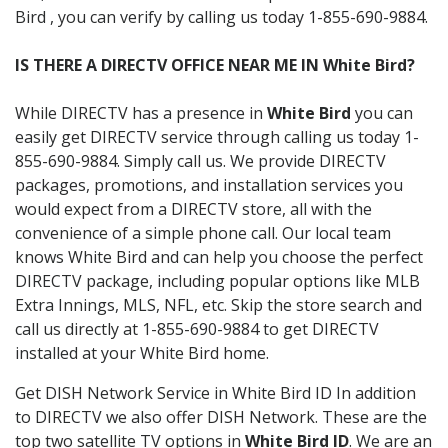
Bird , you can verify by calling us today 1-855-690-9884.
IS THERE A DIRECTV OFFICE NEAR ME IN White Bird?
While DIRECTV has a presence in
White Bird
you can
easily get DIRECTV service through calling us today 1-
855-690-9884. Simply call us. We provide DIRECTV
packages, promotions, and installation services you
would expect from a DIRECTV store, all with the
convenience of a simple phone call. Our local team
knows White Bird and can help you choose the perfect
DIRECTV package, including popular options like MLB
Extra Innings, MLS, NFL, etc. Skip the store search and
call us directly at 1-855-690-9884 to get DIRECTV
installed at your White Bird home.
Get DISH Network Service in White Bird ID In addition
to DIRECTV we also offer DISH Network. These are the
top two satellite TV options in
White Bird ID
. We are an