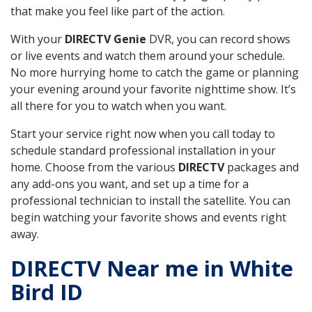
that make you feel like part of the action.
With your
DIRECTV Genie
DVR, you can record shows
or live events and watch them around your schedule.
No more hurrying home to catch the game or planning
your evening around your favorite nighttime show. It’s
all there for you to watch when you want.
Start your service right now when you call today to
schedule standard professional installation in your
home. Choose from the various
DIRECTV
packages and
any add-ons you want, and set up a time for a
professional technician to install the satellite. You can
begin watching your favorite shows and events right
away.
DIRECTV Near me in White
Bird ID