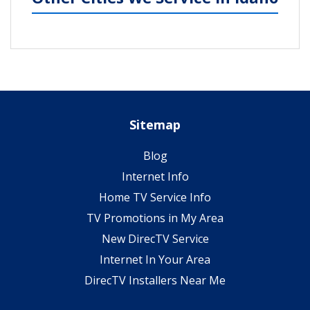
Sitemap
Blog
Internet Info
Home TV Service Info
TV Promotions in My Area
New DirecTV Service
Internet In Your Area
DirecTV Installers Near Me