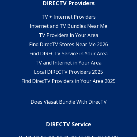
DIRECTV Providers
TV + Internet Providers
Internet and TV Bundles Near Me
TV Providers in Your Area
Find DirecTV Stores Near Me 2026
Find DIRECTV Service in Your Area
TV and Internet in Your Area
Local DIRECTV Providers 2025
Find DirecTV Providers in Your Area 2025
Does Viasat Bundle With DirecTV
DIRECTV Service