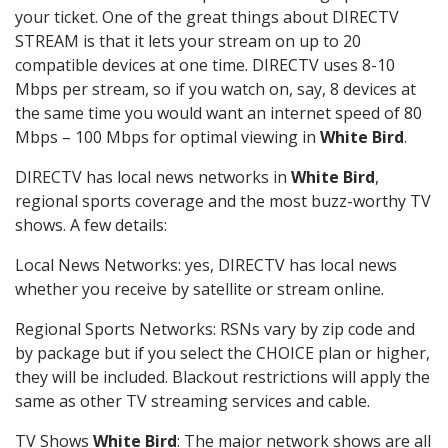
your ticket. One of the great things about DIRECTV
STREAM is that it lets your stream on up to 20
compatible devices at one time. DIRECTV uses 8-10
Mbps per stream, so if you watch on, say, 8 devices at
the same time you would want an internet speed of 80
Mbps – 100 Mbps for optimal viewing in
White Bird
.
DIRECTV has local news networks in
White Bird
,
regional sports coverage and the most buzz-worthy TV
shows. A few details:
Local News Networks: yes, DIRECTV has local news
whether you receive by satellite or stream online.
Regional Sports Networks: RSNs vary by zip code and
by package but if you select the CHOICE plan or higher,
they will be included. Blackout restrictions will apply the
same as other TV streaming services and cable.
TV Shows
White Bird
: The major network shows are all