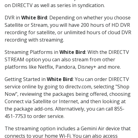
on DIRECTV as well as series in syndication.
DVR in
White Bird
: Depending on whether you choose
Satellite or Stream, you will have 200 hours of HD DVR
recording for satellite, or unlimited hours of cloud DVR
recording with streaming.
Streaming Platforms in
White Bird
: With the DIRECTV
STREAM option you can also stream from other
platforms like Netflix, Pandora, Disney+ and more.
Getting Started in
White Bird
: You can order DIRECTV
service online by going to directv.com, selecting "Shop
Now", reviewing the packages being offered, choosing
Connect via Satellite or Internet, and then looking at
the package add-ons. Alternatively, you can call 855-
451-7753 to order service.
The streaming option includes a Gemini Air device that
connects to your home Wi-Fi. You can also access