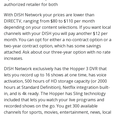
authorized retailer for both
With DISH Network your prices are lower than
DIRECTV, ranging from $80 to $110 per month
depending on your content selections. If you want local
channels with your DISH you will pay another $12 per
month. You can opt for either a no-contract option or a
two-year contract option, which has some savings
attached. Ask about our three-year option with no rate
increases.
DISH Network exclusively has the Hopper 3 DVR that
lets you record up to 16 shows at one time, has voice
activation, 500 hours of HD storage capacity (or 2000
hours at Standard Definition), Netflix integration built-
in, and is 4k ready. The Hopper has Sling technology
included that lets you watch your live programs and
recorded shows on the go. You get 300 available
channels for sports, movies, entertainment, news, local