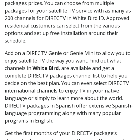
packages prices. You can choose from multiple
packages for your satellite TV service with as many as
200 channels for DIRECTV in White Bird ID. Approved
residential customers can select from the various
options and set up free installation around their
schedule.
Add on a DIRECTV Genie or Genie Mini to allow you to
enjoy satellite TV the way you want. Find out what
channels in
White Bird
, are available and get a
complete DIRECTV packages channel list to help you
decide on the best plan. You can even select DIRECTV
international channels to enjoy TV in your native
language or simply to learn more about the world.
DIRECTV packages in Spanish offer extensive Spanish-
language programming along with many popular
programs in English.
Get the first months of your DIRECTV package’s