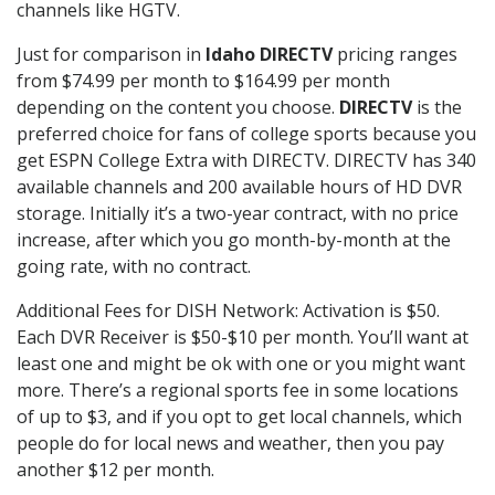
channels like HGTV.
Just for comparison in
Idaho DIRECTV
pricing ranges
from $74.99 per month to $164.99 per month
depending on the content you choose.
DIRECTV
is the
preferred choice for fans of college sports because you
get ESPN College Extra with DIRECTV. DIRECTV has 340
available channels and 200 available hours of HD DVR
storage. Initially it’s a two-year contract, with no price
increase, after which you go month-by-month at the
going rate, with no contract.
Additional Fees for DISH Network: Activation is $50.
Each DVR Receiver is $50-$10 per month. You’ll want at
least one and might be ok with one or you might want
more. There’s a regional sports fee in some locations
of up to $3, and if you opt to get local channels, which
people do for local news and weather, then you pay
another $12 per month.