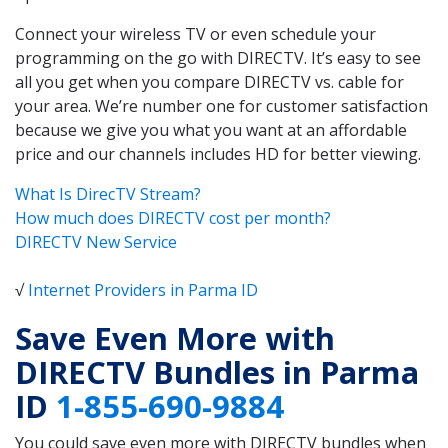
Connect your wireless TV or even schedule your
programming on the go with DIRECTV. It’s easy to see
all you get when you compare DIRECTV vs. cable for
your area. We’re number one for customer satisfaction
because we give you what you want at an affordable
price and our channels includes HD for better viewing.
What Is DirecTV Stream?
How much does DIRECTV cost per month?
DIRECTV New Service
√
Internet Providers in Parma ID
Save Even More with
DIRECTV Bundles in Parma
ID
1-855-690-9884
You could save even more with DIRECTV bundles when