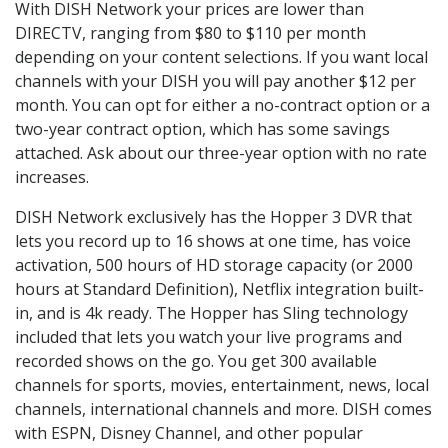
With DISH Network your prices are lower than
DIRECTV, ranging from $80 to $110 per month
depending on your content selections. If you want local
channels with your DISH you will pay another $12 per
month. You can opt for either a no-contract option or a
two-year contract option, which has some savings
attached. Ask about our three-year option with no rate
increases.
DISH Network exclusively has the Hopper 3 DVR that
lets you record up to 16 shows at one time, has voice
activation, 500 hours of HD storage capacity (or 2000
hours at Standard Definition), Netflix integration built-
in, and is 4k ready. The Hopper has Sling technology
included that lets you watch your live programs and
recorded shows on the go. You get 300 available
channels for sports, movies, entertainment, news, local
channels, international channels and more. DISH comes
with ESPN, Disney Channel, and other popular