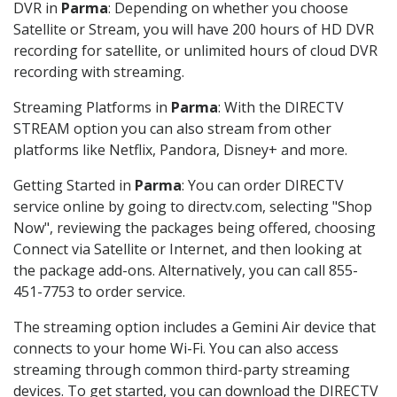
DVR in
Parma
: Depending on whether you choose
Satellite or Stream, you will have 200 hours of HD DVR
recording for satellite, or unlimited hours of cloud DVR
recording with streaming.
Streaming Platforms in
Parma
: With the DIRECTV
STREAM option you can also stream from other
platforms like Netflix, Pandora, Disney+ and more.
Getting Started in
Parma
: You can order DIRECTV
service online by going to directv.com, selecting "Shop
Now", reviewing the packages being offered, choosing
Connect via Satellite or Internet, and then looking at
the package add-ons. Alternatively, you can call 855-
451-7753 to order service.
The streaming option includes a Gemini Air device that
connects to your home Wi-Fi. You can also access
streaming through common third-party streaming
devices. To get started, you can download the DIRECTV