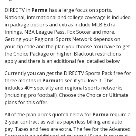
DIRECTV in
Parma
has a large focus on sports.
National, international and college coverage is included
in package options and extras include MLB Extra
Innings, NBA League Pass, Fox Soccer and more.
Getting your Regional Sports Network depends on
your zip code and the plan you choose. You have to get
the Choice Package or higher. Blackout restrictions
apply and there is an additional fee, detailed below.
Currently you can get the DIRECTV Sports Pack free for
three months in
Parma
to see if you love it. This
includes 40+ specialty and regional sports networks
(including pro football). Choose the Choice or Ultimate
plans for this offer.
All of the plan prices quoted below for
Parma
require a
2-year contract as well as paperless billing and auto
pay. Taxes and fees are extra. The fee for the Advanced