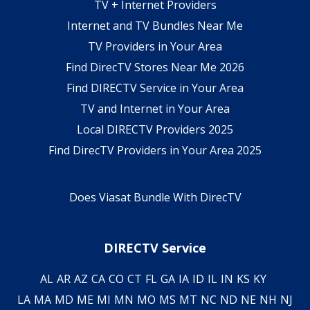
TV + Internet Providers
Internet and TV Bundles Near Me
TV Providers in Your Area
Find DirecTV Stores Near Me 2026
Find DIRECTV Service in Your Area
TV and Internet in Your Area
Local DIRECTV Providers 2025
Find DirecTV Providers in Your Area 2025
Does Viasat Bundle With DirecTV
DIRECTV Service
AL
AR
AZ
CA
CO
CT
FL
GA
IA
ID
IL
IN
KS
KY
LA
MA
MD
ME
MI
MN
MO
MS
MT
NC
ND
NE
NH
NJ