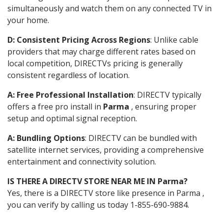
simultaneously and watch them on any connected TV in
your home.
D: Consistent Pricing Across Regions
: Unlike cable
providers that may charge different rates based on
local competition, DIRECTVs pricing is generally
consistent regardless of location.
A: Free Professional Installation
: DIRECTV typically
offers a free pro install in
Parma
, ensuring proper
setup and optimal signal reception.
A: Bundling Options
: DIRECTV can be bundled with
satellite internet services, providing a comprehensive
entertainment and connectivity solution.
IS THERE A DIRECTV STORE NEAR ME IN Parma?
Yes, there is a DIRECTV store like presence in Parma ,
you can verify by calling us today 1-855-690-9884.