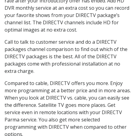
rate after your introductory offer has ended. Add HD
DVR monthly service at an extra cost so you can record
your favorite shows from your DIRECTV package’s
channel list. The DIRECTV channels include HD for
optimal images at no extra cost.
Call to talk to customer service and do a DIRECTV
packages channel comparison to find out which of the
DIRECTV packages is the best. All of the DIRECTV
packages come with professional installation at no
extra charge.
Compared to cable, DIRECTV offers you more. Enjoy
more programming at a better price and in more areas.
When you look at DIRECTV vs. cable, you can easily see
the difference. Satellite TV goes more places. Get
service even in remote locations with your DIRECTV
Parma service. You also get more selected
programming with DIRECTV when compared to other
options.