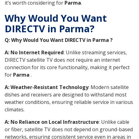
it’s worth considering for
Parma
.
Why Would You Want
DIRECTV in Parma?
Q: Why Would You Want DIRECTV in Parma ?
A: No Internet Required
: Unlike streaming services,
DIRECTV satellite TV does not require an internet
connection for its core functionality, making it perfect
for
Parma
.
A: Weather-Resistant Technology
: Modern satellite
dishes and receivers are designed to withstand most
weather conditions, ensuring reliable service in various
climates.
A: No Reliance on Local Infrastructure
: Unlike cable
or fiber, satellite TV does not depend on ground-based
networks, ensuring consistent service even in areas in