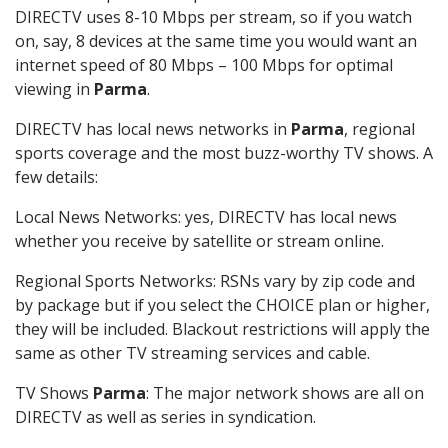
DIRECTV uses 8-10 Mbps per stream, so if you watch
on, say, 8 devices at the same time you would want an
internet speed of 80 Mbps – 100 Mbps for optimal
viewing in
Parma
.
DIRECTV has local news networks in
Parma
, regional
sports coverage and the most buzz-worthy TV shows. A
few details:
Local News Networks: yes, DIRECTV has local news
whether you receive by satellite or stream online.
Regional Sports Networks: RSNs vary by zip code and
by package but if you select the CHOICE plan or higher,
they will be included. Blackout restrictions will apply the
same as other TV streaming services and cable.
TV Shows
Parma
: The major network shows are all on
DIRECTV as well as series in syndication.