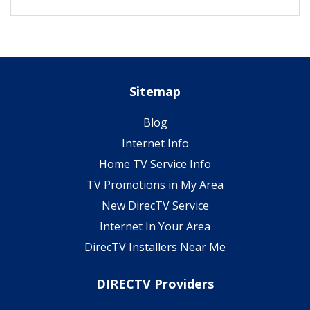
Sitemap
Blog
Internet Info
Home TV Service Info
TV Promotions in My Area
New DirecTV Service
Internet In Your Area
DirecTV Installers Near Me
DIRECTV Providers