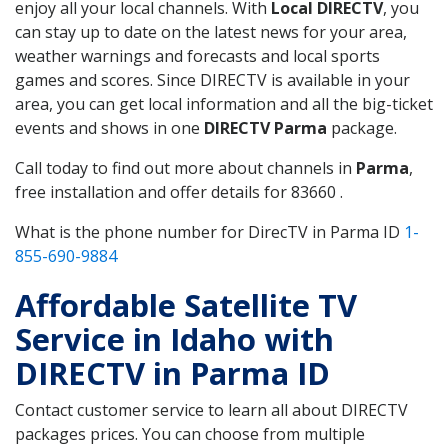
enjoy all your local channels. With
Local DIRECTV
, you
can stay up to date on the latest news for your area,
weather warnings and forecasts and local sports
games and scores. Since DIRECTV is available in your
area, you can get local information and all the big-ticket
events and shows in one
DIRECTV Parma
package.
Call today to find out more about channels in
Parma
,
free installation and offer details for 83660 .
What is the phone number for DirecTV in Parma ID
1-
855-690-9884
Affordable Satellite TV
Service in Idaho with
DIRECTV in Parma ID
Contact customer service to learn all about DIRECTV
packages prices. You can choose from multiple