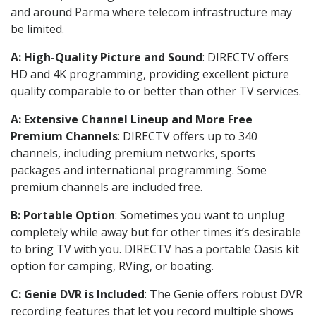
and around Parma where telecom infrastructure may
be limited.
A: High-Quality Picture and Sound
: DIRECTV offers
HD and 4K programming, providing excellent picture
quality comparable to or better than other TV services.
A: Extensive Channel Lineup and More Free
Premium Channels
: DIRECTV offers up to 340
channels, including premium networks, sports
packages and international programming. Some
premium channels are included free.
B: Portable Option
: Sometimes you want to unplug
completely while away but for other times it’s desirable
to bring TV with you. DIRECTV has a portable Oasis kit
option for camping, RVing, or boating.
C: Genie DVR is Included
: The Genie offers robust DVR
recording features that let you record multiple shows