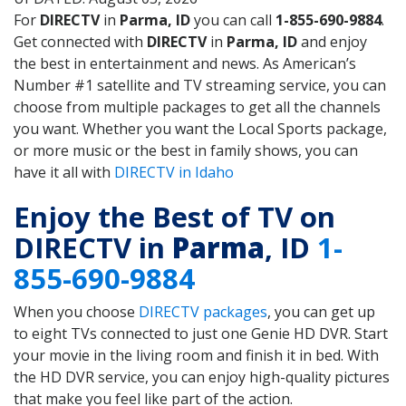
For
DIRECTV
in
Parma, ID
you can call
1-855-690-9884
.
Get connected with
DIRECTV
in
Parma, ID
and enjoy
the best in entertainment and news. As American’s
Number #1 satellite and TV streaming service, you can
choose from multiple packages to get all the channels
you want. Whether you want the Local Sports package,
or more music or the best in family shows, you can
have it all with
DIRECTV in Idaho
Enjoy the Best of TV on
DIRECTV in
Parma
, ID
1-
855-690-9884
When you choose
DIRECTV packages
, you can get up
to eight TVs connected to just one Genie HD DVR. Start
your movie in the living room and finish it in bed. With
the HD DVR service, you can enjoy high-quality pictures
that make you feel like part of the action.