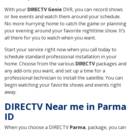
With your
DIRECTV Genie
DVR, you can record shows
or live events and watch them around your schedule.
No more hurrying home to catch the game or planning
your evening around your favorite nighttime show. It’s
all there for you to watch when you want.
Start your service right now when you call today to
schedule standard professional installation in your
home. Choose from the various
DIRECTV
packages and
any add-ons you want, and set up a time for a
professional technician to install the satellite. You can
begin watching your favorite shows and events right
away.
DIRECTV Near me in Parma
ID
When you choose a DIRECTV
Parma
, package, you can