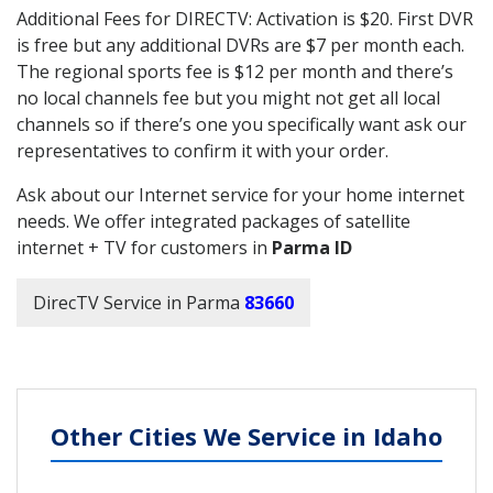
Additional Fees for DIRECTV: Activation is $20. First DVR
is free but any additional DVRs are $7 per month each.
The regional sports fee is $12 per month and there’s
no local channels fee but you might not get all local
channels so if there’s one you specifically want ask our
representatives to confirm it with your order.
Ask about our Internet service for your home internet
needs. We offer integrated packages of satellite
internet + TV for customers in
Parma ID
DirecTV Service in Parma
83660
Other Cities We Service in Idaho