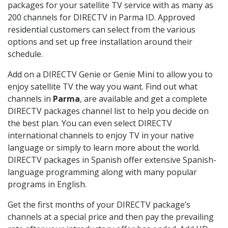
packages for your satellite TV service with as many as
200 channels for DIRECTV in Parma ID. Approved
residential customers can select from the various
options and set up free installation around their
schedule.
Add on a DIRECTV Genie or Genie Mini to allow you to
enjoy satellite TV the way you want. Find out what
channels in
Parma
, are available and get a complete
DIRECTV packages channel list to help you decide on
the best plan. You can even select DIRECTV
international channels to enjoy TV in your native
language or simply to learn more about the world.
DIRECTV packages in Spanish offer extensive Spanish-
language programming along with many popular
programs in English.
Get the first months of your DIRECTV package’s
channels at a special price and then pay the prevailing