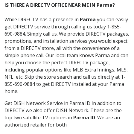
IS THERE A DIRECTV OFFICE NEAR ME IN Parma?
While DIRECTV has a presence in
Parma
you can easily
get DIRECTV service through calling us today 1-855-
690-9884. Simply call us. We provide DIRECTV packages,
promotions, and installation services you would expect
from a DIRECTV store, all with the convenience of a
simple phone call. Our local team knows Parma and can
help you choose the perfect DIRECTV package,
including popular options like MLB Extra Innings, MLS,
NFL, etc. Skip the store search and call us directly at 1-
855-690-9884 to get DIRECTV installed at your Parma
home.
Get DISH Network Service in Parma ID In addition to
DIRECTV we also offer DISH Network. These are the
top two satellite TV options in
Parma ID
. We are an
authorized retailer for both