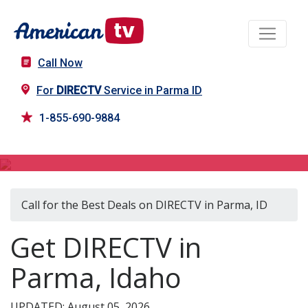
Call Now
For
DIRECTV
Service in Parma ID
1-855-690-9884
DIRECTV in Parma, ID
Call for the Best Deals on DIRECTV in Parma, ID
Get DIRECTV in
Parma, Idaho
UPDATED: August 05, 2026