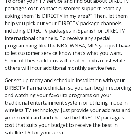
To order your TV service and find out about DIRECTV
packages cost, contact customer support. Start by
asking them “Is DIRECTV in my area?” Then, let them
help you pick out your DIRECTV package channels,
including DIRECTV packages in Spanish or DIRECTV
international channels. To receive any special
programming like the NBA, WNBA, MLS you just have
to let customer service know that’s what you want.
Some of these add-ons will be at no extra cost while
others will incur additional monthly service fees.
Get set up today and schedule installation with your
DIRECTV Parma technician so you can begin recording
and watching your favorite programs on your
traditional entertainment system or utilizing modern
wireless TV technology. Just provide your address and
your credit card and choose the DIRECTV package’s
cost that suits your budget to receive the best in
satellite TV for your area.