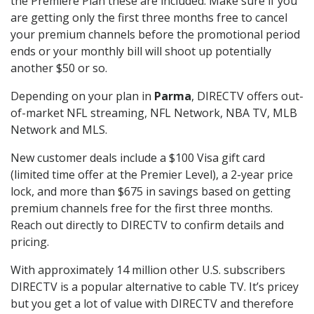
the Premiere Plan these are included. Make sure if you
are getting only the first three months free to cancel
your premium channels before the promotional period
ends or your monthly bill will shoot up potentially
another $50 or so.
Depending on your plan in
Parma
, DIRECTV offers out-
of-market NFL streaming, NFL Network, NBA TV, MLB
Network and MLS.
New customer deals include a $100 Visa gift card
(limited time offer at the Premier Level), a 2-year price
lock, and more than $675 in savings based on getting
premium channels free for the first three months.
Reach out directly to DIRECTV to confirm details and
pricing.
With approximately 14 million other U.S. subscribers
DIRECTV is a popular alternative to cable TV. It’s pricey
but you get a lot of value with DIRECTV and therefore