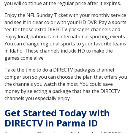
you will continue at the regular price after it expires.
Enjoy the NFL Sunday Ticket with your monthly service
and see it in clear color with your HD DVR. Pay a sports
fee for those extra DIRECTV packages channels and
enjoy local, national and international sporting events.
You can change regional sports to your favorite teams
in Idaho. These channels include HD to make the
games come alive.
Take the time to do a DIRECTV packages channel
comparison so you can choose the plan that offers you
the channels you watch the most. You could save
money by selecting a package that has the DIRECTV
channels you especially enjoy.
Get Started Today with
DIRECTV in Parma ID