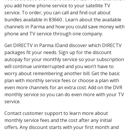
you add home phone service to your satellite TV
service. To order, you can call and find out about
bundles available in 83660 . Learn about the available
channels in Parma and how you could save money with
phone and TV service through one company.
Get DIRECTV in Parma IDand discover which DIRECTV
packages fit your needs. Sign up for the discount
autopay for your monthly service so your subscription
will continue uninterrupted and you won’t have to
worry about remembering another bill. Get the basic
plan with monthly service fees or choose a plan with
even more channels for an extra cost. Add on the DVR
monthly service so you can do even more with your TV
service.
Contact customer support to learn more about
monthly service fees and the cost after any initial
offers. Any discount starts with your first month and