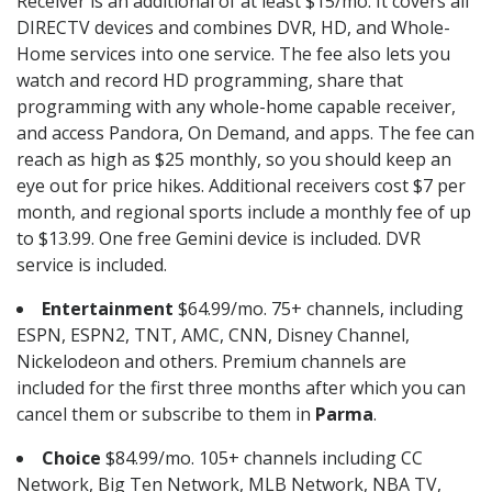
Receiver is an additional of at least $15/mo. It covers all
DIRECTV devices and combines DVR, HD, and Whole-
Home services into one service. The fee also lets you
watch and record HD programming, share that
programming with any whole-home capable receiver,
and access Pandora, On Demand, and apps. The fee can
reach as high as $25 monthly, so you should keep an
eye out for price hikes. Additional receivers cost $7 per
month, and regional sports include a monthly fee of up
to $13.99. One free Gemini device is included. DVR
service is included.
Entertainment
$64.99/mo. 75+ channels, including
ESPN, ESPN2, TNT, AMC, CNN, Disney Channel,
Nickelodeon and others. Premium channels are
included for the first three months after which you can
cancel them or subscribe to them in
Parma
.
Choice
$84.99/mo. 105+ channels including CC
Network, Big Ten Network, MLB Network, NBA TV,