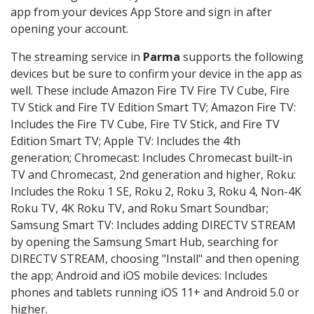
app from your devices App Store and sign in after
opening your account.
The streaming service in
Parma
supports the following
devices but be sure to confirm your device in the app as
well. These include Amazon Fire TV Fire TV Cube, Fire
TV Stick and Fire TV Edition Smart TV; Amazon Fire TV:
Includes the Fire TV Cube, Fire TV Stick, and Fire TV
Edition Smart TV; Apple TV: Includes the 4th
generation; Chromecast: Includes Chromecast built-in
TV and Chromecast, 2nd generation and higher, Roku:
Includes the Roku 1 SE, Roku 2, Roku 3, Roku 4, Non-4K
Roku TV, 4K Roku TV, and Roku Smart Soundbar;
Samsung Smart TV: Includes adding DIRECTV STREAM
by opening the Samsung Smart Hub, searching for
DIRECTV STREAM, choosing "Install" and then opening
the app; Android and iOS mobile devices: Includes
phones and tablets running iOS 11+ and Android 5.0 or
higher.