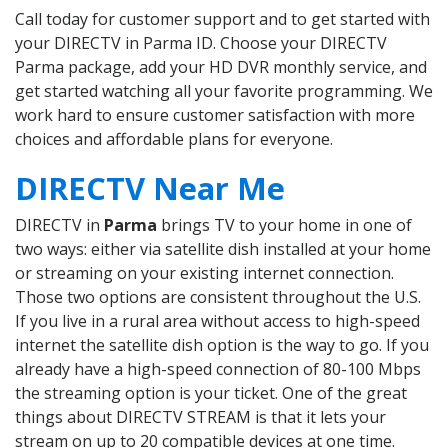
Call today for customer support and to get started with
your DIRECTV in Parma ID. Choose your DIRECTV
Parma package, add your HD DVR monthly service, and
get started watching all your favorite programming. We
work hard to ensure customer satisfaction with more
choices and affordable plans for everyone.
DIRECTV Near Me
DIRECTV in
Parma
brings TV to your home in one of
two ways: either via satellite dish installed at your home
or streaming on your existing internet connection.
Those two options are consistent throughout the U.S.
If you live in a rural area without access to high-speed
internet the satellite dish option is the way to go. If you
already have a high-speed connection of 80-100 Mbps
the streaming option is your ticket. One of the great
things about DIRECTV STREAM is that it lets your
stream on up to 20 compatible devices at one time.