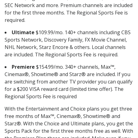
SEC Network and more. Premium channels are included
for the first three months. The Regional Sports Fee is
required.
Ultimate
$109.99/mo. 140+ channels including CBS
Sports Network, Discovery Family, FX Movie Channel,
NHL Network, Starz Encore & others. Local channels
are included. The Regional Sports Fee is required.
Premiere
$154.99/mo. 340+ channels, Max™,
Cinemax®, Showtime® and Starz® are included. If you
are switching from another TV provider you can qualify
for a $200 VISA reward card (limited time offer). The
Regional Sports Fee is required
With the Entertainment and Choice plans you get three
free months of Max™, Cinemax®, Showtime® and
Starz®. With the Choice and Ultimate plans, you get the
Sports Pack for the first three months free as well. With