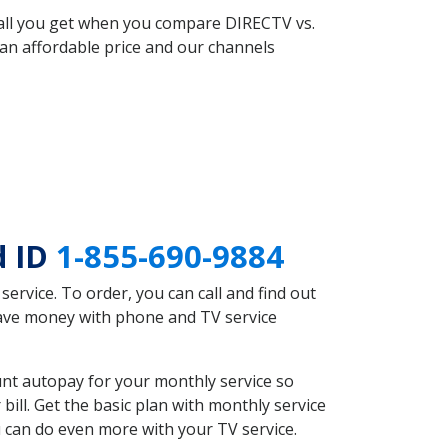
 all you get when you compare DIRECTV vs.
an affordable price and our channels
d ID
1-855-690-9884
rvice. To order, you can call and find out
save money with phone and TV service
nt autopay for your monthly service so
ll. Get the basic plan with monthly service
 can do even more with your TV service.