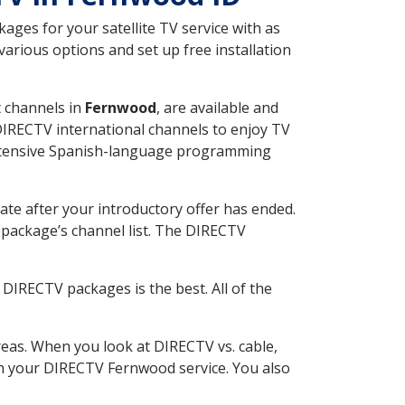
ges for your satellite TV service with as
arious options and set up free installation
t channels in
Fernwood
, are available and
 DIRECTV international channels to enjoy TV
 extensive Spanish-language programming
ate after your introductory offer has ended.
package’s channel list. The DIRECTV
DIRECTV packages is the best. All of the
eas. When you look at DIRECTV vs. cable,
ith your DIRECTV Fernwood service. You also