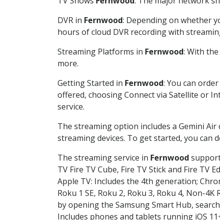
TV Shows
Fernwood
: The major network sho
DVR in
Fernwood
: Depending on whether you
hours of cloud DVR recording with streamin
Streaming Platforms in
Fernwood
: With th
more.
Getting Started in
Fernwood
: You can order
offered, choosing Connect via Satellite or I
service.
The streaming option includes a Gemini Air
streaming devices. To get started, you can
The streaming service in
Fernwood
supports
TV Fire TV Cube, Fire TV Stick and Fire TV E
Apple TV: Includes the 4th generation; Chro
Roku 1 SE, Roku 2, Roku 3, Roku 4, Non-4
by opening the Samsung Smart Hub, searchin
Includes phones and tablets running iOS 11+