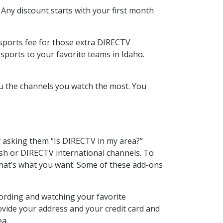
 Any discount starts with your first month
 sports fee for those extra DIRECTV
sports to your favorite teams in Idaho.
u the channels you watch the most. You
y asking them “Is DIRECTV in my area?”
sh or DIRECTV international channels. To
hat’s what you want. Some of these add-ons
ording and watching your favorite
ovide your address and your credit card and
ea.