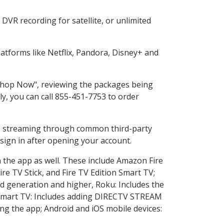
DVR recording for satellite, or unlimited
tforms like Netflix, Pandora, Disney+ and
 "Shop Now", reviewing the packages being
ly, you can call 855-451-7753 to order
ess streaming through common third-party
sign in after opening your account.
n the app as well. These include Amazon Fire
ire TV Stick, and Fire TV Edition Smart TV;
d generation and higher, Roku: Includes the
Smart TV: Includes adding DIRECTV STREAM
g the app; Android and iOS mobile devices: