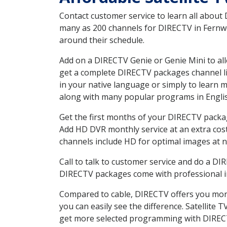
Contact customer service to learn all about
many as 200 channels for DIRECTV in Fernwoo
around their schedule.
Add on a DIRECTV Genie or Genie Mini to all
get a complete DIRECTV packages channel lis
in your native language or simply to learn
along with many popular programs in Engli
Get the first months of your DIRECTV package
Add HD DVR monthly service at an extra cos
channels include HD for optimal images at n
Call to talk to customer service and do a D
DIRECTV packages come with professional ins
Compared to cable, DIRECTV offers you more
you can easily see the difference. Satellite
get more selected programming with DIREC