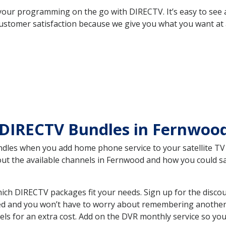
your programming on the go with DIRECTV. It’s easy to see
ustomer satisfaction because we give you what you want at 
 DIRECTV Bundles in Fernwoo
es when you add home phone service to your satellite TV se
bout the available channels in Fernwood and how you could 
ch DIRECTV packages fit your needs. Sign up for the discou
ed and you won’t have to worry about remembering another bi
ls for an extra cost. Add on the DVR monthly service so you