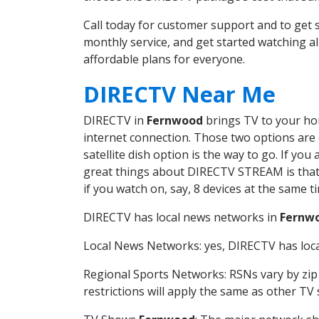
Call today for customer support and to ge
monthly service, and get started watching 
affordable plans for everyone.
DIRECTV Near Me
DIRECTV in
Fernwood
brings TV to your hom
internet connection. Those two options are c
satellite dish option is the way to go. If y
great things about DIRECTV STREAM is that 
if you watch on, say, 8 devices at the same
DIRECTV has local news networks in
Fernw
Local News Networks: yes, DIRECTV has local
Regional Sports Networks: RSNs vary by zip 
restrictions will apply the same as other TV