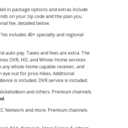
uded in package options and extras include
nds on your zip code and the plan you
nal fee, detailed below.
. This includes 40+ specialty and regional
and auto pay. Taxes and fees are extra. The
ombines DVR, HD, and Whole-Home services
h any whole-home capable receiver, and
eye out for price hikes. Additional
vice is included. DVR service is included.
Nickelodeon and others. Premium channels
od
.
SEC Network and more. Premium channels