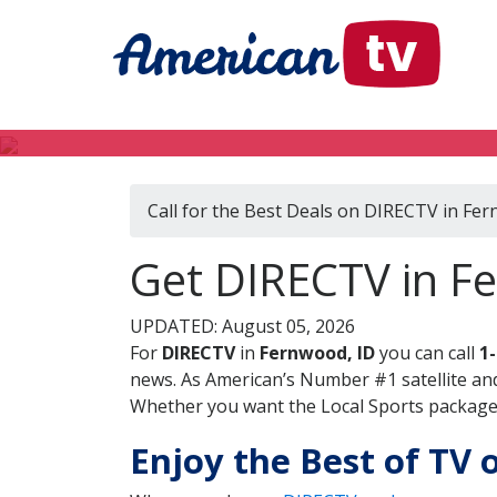
Call for the Best Deals on DIRECTV in Fer
Get DIRECTV in F
UPDATED: August 05, 2026
For
DIRECTV
in
Fernwood, ID
you can call
1
news. As American’s Number #1 satellite and
Whether you want the Local Sports package, 
Enjoy the Best of TV