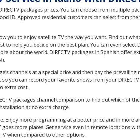
 DIRECTV packages prices. You can choose from multiple packa
d ID. Approved residential customers can select from the v
ow you to enjoy satellite TV the way you want. Find out wha
t to help you decide on the best plan. You can even select
 more about the world. DIRECTV packages in Spanish offer
sh.
’s channels at a special price and then pay the prevailing r
t so you can record your favorite shows from your DIRECTV 
o extra cost.
IRECTV packages channel comparison to find out which of the 
tallation at no extra charge.
. Enjoy more programming at a better price and in more ar
 TV goes more places. Get service even in remote locations w
TV when compared to other options.