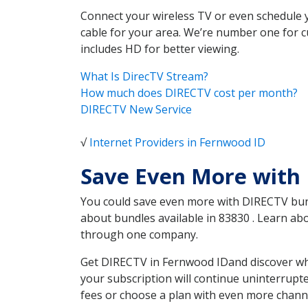
Connect your wireless TV or even schedule 
cable for your area. We’re number one for c
includes HD for better viewing.
What Is DirecTV Stream?
How much does DIRECTV cost per month?
DIRECTV New Service
√
Internet Providers in Fernwood ID
Save Even More with
You could save even more with DIRECTV bundl
about bundles available in 83830 . Learn a
through one company.
Get DIRECTV in Fernwood IDand discover whi
your subscription will continue uninterrupt
fees or choose a plan with even more channe