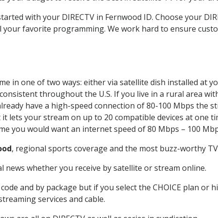
t started with your DIRECTV in Fernwood ID. Choose your 
all your favorite programming. We work hard to ensure custo
e in one of two ways: either via satellite dish installed at
onsistent throughout the U.S. If you live in a rural area wi
ou already have a high-speed connection of 80-100 Mbps the st
it lets your stream on up to 20 compatible devices at one 
 time you would want an internet speed of 80 Mbps – 100 Mbp
ood
, regional sports coverage and the most buzz-worthy TV 
 news whether you receive by satellite or stream online.
code and by package but if you select the CHOICE plan or hig
 streaming services and cable.