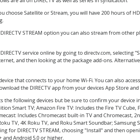
ws are all on DIRECTV as well as series in syndication.
 choose Satellite or Stream, you will have 200 hours of HD 
g.
e DIRECTV STREAM option you can also stream from other pla
 DIRECTV service online by going to directv.com, selecting
nternet, and then looking at the package add-ons. Alternative
 device that connects to your home Wi-Fi. You can also acc
 download the DIRECTV app from your devices App Store and 
 the following devices but be sure to confirm your device i
dition Smart TV; Amazon Fire TV: Includes the Fire TV Cube, F
mecast: Includes Chromecast built-in TV and Chromecast, 2n
K Roku TV, 4K Roku TV, and Roku Smart Soundbar; Samsung 
g for DIRECTV STREAM, choosing "Install" and then openin
 and Android 5.0 or higher.