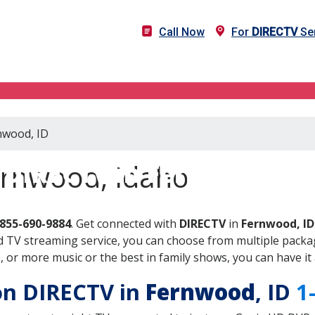
Call Now
For
DIRECTV
Ser
nwood, ID
DIRECTV in Fernwood, ID
ernwood, Idaho
-855-690-9884
. Get connected with
DIRECTV
in
Fernwood, ID
 TV streaming service, you can choose from multiple packag
or more music or the best in family shows, you can have it 
 on DIRECTV in
Fernwood
, ID
1