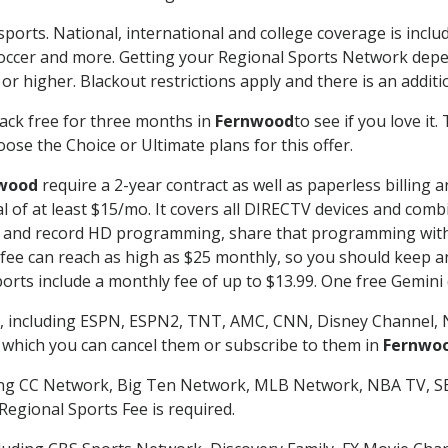
sports. National, international and college coverage is incl
occer and more. Getting your Regional Sports Network depe
r higher. Blackout restrictions apply and there is an additio
ack free for three months in
Fernwood
to see if you love it
ose the Choice or Ultimate plans for this offer.
wood
require a 2-year contract as well as paperless billing 
nal of at least $15/mo. It covers all DIRECTV devices and c
tch and record HD programming, share that programming wit
e can reach as high as $25 monthly, so you should keep an 
rts include a monthly fee of up to $13.99. One free Gemini de
, including ESPN, ESPN2, TNT, AMC, CNN, Disney Channel, 
r which you can cancel them or subscribe to them in
Fernwo
ding CC Network, Big Ten Network, MLB Network, NBA TV, 
Regional Sports Fee is required.