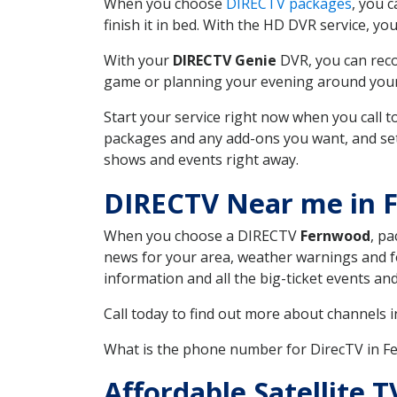
When you choose
DIRECTV packages
, you 
finish it in bed. With the HD DVR service, yo
With your
DIRECTV Genie
DVR, you can reco
game or planning your evening around your f
Start your service right now when you call 
packages and any add-ons you want, and set u
shows and events right away.
DIRECTV Near me in 
When you choose a DIRECTV
Fernwood
, pa
news for your area, weather warnings and fo
information and all the big-ticket events a
Call today to find out more about channels 
What is the phone number for DirecTV in 
Affordable Satellite 