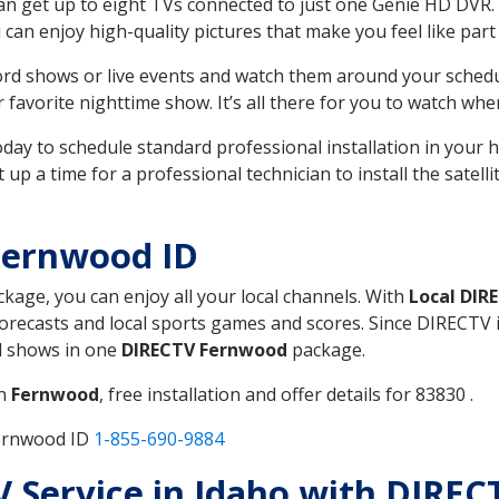
can get up to eight TVs connected to just one Genie HD DVR. 
u can enjoy high-quality pictures that make you feel like part 
rd shows or live events and watch them around your sched
avorite nighttime show. It’s all there for you to watch whe
today to schedule standard professional installation in you
p a time for a professional technician to install the satell
Fernwood ID
ckage, you can enjoy all your local channels. With
Local DIR
recasts and local sports games and scores. Since DIRECTV is 
nd shows in one
DIRECTV Fernwood
package.
in
Fernwood
, free installation and offer details for 83830 .
Fernwood ID
1-855-690-9884
TV Service in Idaho with DIRE