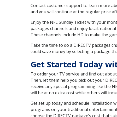
Contact customer support to learn more about
and you will continue at the regular price aft
Enjoy the NFL Sunday Ticket with your month
packages channels and enjoy local, national
These channels include HD to make the gam
Take the time to do a DIRECTV packages cha
could save money by selecting a package tha
Get Started Today wi
To order your TV service and find out abou
Then, let them help you pick out your DIRE
receive any special programming like the N
will be at no extra cost while others will inc
Get set up today and schedule installation
programs on your traditional entertainment 
choose the DIRECTV package’s cost that suits