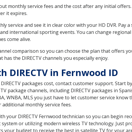
 monthly service fees and the cost after any initial offers.
er it expires.
ly service and see it in clear color with your HD DVR. Pay a
 and international sporting events. You can change regional 
es come alive.
nnel comparison so you can choose the plan that offers yo
t has the DIRECTV channels you especially enjoy.
th DIRECTV in Fernwood ID
t DIRECTV packages cost, contact customer support. Start b
CTV package channels, including DIRECTV packages in Spani
BA, WNBA, MLS you just have to let customer service know t
ur additional monthly service fees.
 with your DIRECTV Fernwood technician so you can begin rec
system or utilizing modern wireless TV technology. Just pr
 your budget to receive the best in satellite TV for your ar