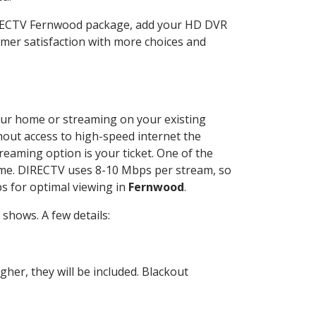
DIRECTV Fernwood package, add your HD DVR
mer satisfaction with more choices and
 your home or streaming on your existing
thout access to high-speed internet the
reaming option is your ticket. One of the
time. DIRECTV uses 8-10 Mbps per stream, so
s for optimal viewing in
Fernwood
.
shows. A few details:
her, they will be included. Blackout