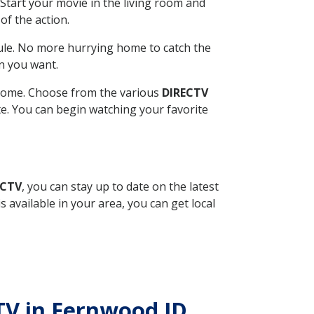
Start your movie in the living room and
of the action.
ule. No more hurrying home to catch the
n you want.
r home. Choose from the various
DIRECTV
ite. You can begin watching your favorite
ECTV
, you can stay up to date on the latest
available in your area, you can get local
CTV in Fernwood ID