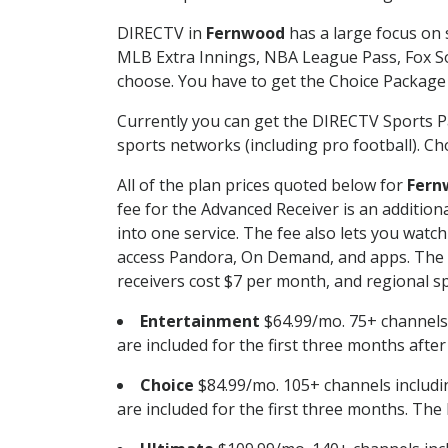
DIRECTV in
Fernwood
has a large focus on 
MLB Extra Innings, NBA League Pass, Fox S
choose. You have to get the Choice Package o
Currently you can get the DIRECTV Sports P
sports networks (including pro football). Cho
All of the plan prices quoted below for
Fern
fee for the Advanced Receiver is an additio
into one service. The fee also lets you wa
access Pandora, On Demand, and apps. The fe
receivers cost $7 per month, and regional spo
Entertainment
$64.99/mo. 75+ channels
are included for the first three months afte
Choice
$84.99/mo. 105+ channels inclu
are included for the first three months. The 