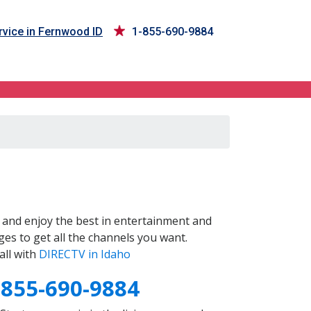
vice in Fernwood ID
1-855-690-9884
and enjoy the best in entertainment and
es to get all the channels you want.
all with
DIRECTV in Idaho
-855-690-9884