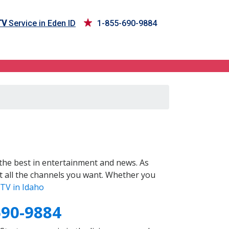
TV
Service in Eden ID
1-855-690-9884
the best in entertainment and news. As
t all the channels you want. Whether you
TV in Idaho
690-9884