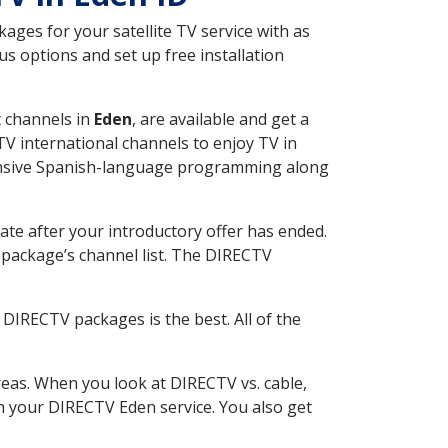
ges for your satellite TV service with as
s options and set up free installation
t channels in
Eden
, are available and get a
V international channels to enjoy TV in
tensive Spanish-language programming along
ate after your introductory offer has ended.
package’s channel list. The DIRECTV
DIRECTV packages is the best. All of the
eas. When you look at DIRECTV vs. cable,
ith your DIRECTV Eden service. You also get