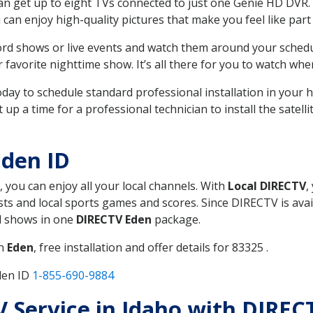
can get up to eight TVs connected to just one Genie HD DVR. 
u can enjoy high-quality pictures that make you feel like part 
rd shows or live events and watch them around your sched
avorite nighttime show. It’s all there for you to watch whe
today to schedule standard professional installation in you
p a time for a professional technician to install the satell
Eden ID
, you can enjoy all your local channels. With
Local DIRECTV
,
s and local sports games and scores. Since DIRECTV is avail
nd shows in one
DIRECTV Eden
package.
in
Eden
, free installation and offer details for 83325 .
den ID
1-855-690-9884
TV Service in Idaho with DIREC