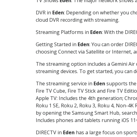
TV Shows
Eden
: The major network shows ar
DVR in
Eden
: Depending on whether you choo
cloud DVR recording with streaming.
Streaming Platforms in
Eden
: With the DIR
Getting Started in
Eden
: You can order DIRE
choosing Connect via Satellite or Internet, 
The streaming option includes a Gemini Air
streaming devices. To get started, you can
The streaming service in
Eden
supports the 
Fire TV Cube, Fire TV Stick and Fire TV Editi
Apple TV: Includes the 4th generation; Chro
Roku 1 SE, Roku 2, Roku 3, Roku 4, Non-4
by opening the Samsung Smart Hub, searchin
Includes phones and tablets running iOS 11+
DIRECTV in
Eden
has a large focus on sports