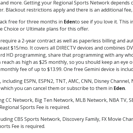
 and more. Getting your Regional Sports Network depends o
. Blackout restrictions apply and there is an additional fee,
ack free for three months in
Eden
to see if you love it. This
 Choice or Ultimate plans for this offer.
require a 2-year contract as well as paperless billing and au
t least $15/mo. It covers all DIRECTV devices and combines 
ecord HD programming, share that programming with any who
each as high as $25 monthly, so you should keep an eye out 
monthly fee of up to $13.99. One free Gemini device is includ
, including ESPN, ESPN2, TNT, AMC, CNN, Disney Channel, 
r which you can cancel them or subscribe to them in
Eden
.
ding CC Network, Big Ten Network, MLB Network, NBA TV, 
Regional Sports Fee is required.
luding CBS Sports Network, Discovery Family, FX Movie Cha
orts Fee is required.