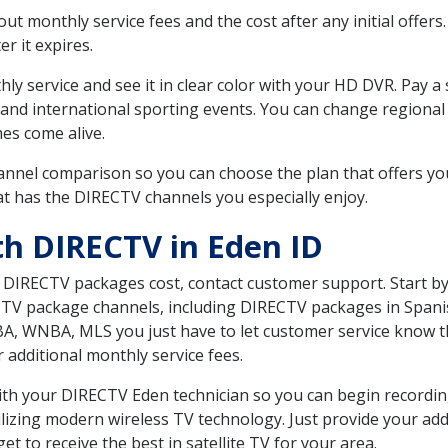
 monthly service fees and the cost after any initial offers.
er it expires.
ly service and see it in clear color with your HD DVR. Pay a
 and international sporting events. You can change regional 
es come alive.
nnel comparison so you can choose the plan that offers yo
t has the DIRECTV channels you especially enjoy.
th DIRECTV in Eden ID
t DIRECTV packages cost, contact customer support. Start b
CTV package channels, including DIRECTV packages in Spani
BA, WNBA, MLS you just have to let customer service know t
ur additional monthly service fees.
 with your DIRECTV Eden technician so you can begin record
ilizing modern wireless TV technology. Just provide your ad
t to receive the best in satellite TV for your area.