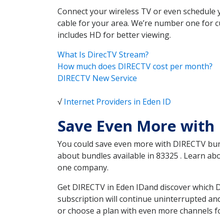
Connect your wireless TV or even schedule 
cable for your area. We’re number one for c
includes HD for better viewing.
What Is DirecTV Stream?
How much does DIRECTV cost per month?
DIRECTV New Service
√
Internet Providers in Eden ID
Save Even More with 
You could save even more with DIRECTV bundl
about bundles available in 83325 . Learn a
one company.
Get DIRECTV in Eden IDand discover which D
subscription will continue uninterrupted an
or choose a plan with even more channels fo