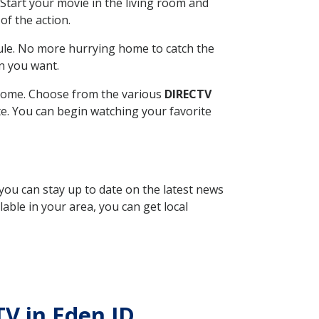
Start your movie in the living room and
of the action.
ule. No more hurrying home to catch the
n you want.
r home. Choose from the various
DIRECTV
ite. You can begin watching your favorite
 you can stay up to date on the latest news
able in your area, you can get local
TV in Eden ID