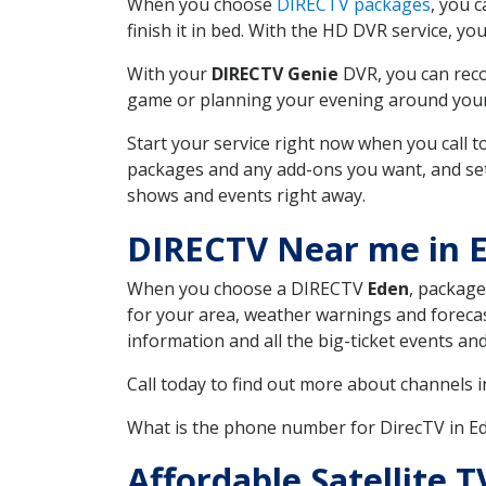
When you choose
DIRECTV packages
, you 
finish it in bed. With the HD DVR service, yo
With your
DIRECTV Genie
DVR, you can reco
game or planning your evening around your f
Start your service right now when you call 
packages and any add-ons you want, and set u
shows and events right away.
DIRECTV Near me in 
When you choose a DIRECTV
Eden
, package
for your area, weather warnings and forecast
information and all the big-ticket events a
Call today to find out more about channels 
What is the phone number for DirecTV in E
Affordable Satellite 