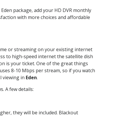
TV Eden package, add your HD DVR monthly
sfaction with more choices and affordable
home or streaming on your existing internet
ss to high-speed internet the satellite dish
n is your ticket. One of the great things
 uses 8-10 Mbps per stream, so if you watch
l viewing in
Eden
.
. A few details:
her, they will be included. Blackout