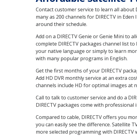
Contact customer service to learn all about
many as 200 channels for DIRECTV in Eden ID
around their schedule.
Add on a DIRECTV Genie or Genie Mini to all
complete DIRECTV packages channel list to h
your native language or simply to learn m
with many popular programs in English.
Get the first months of your DIRECTV package
Add HD DVR monthly service at an extra cos
channels include HD for optimal images at n
Call to talk to customer service and do a D
DIRECTV packages come with professional ins
Compared to cable, DIRECTV offers you more
you can easily see the difference. Satellite
more selected programming with DIRECTV w