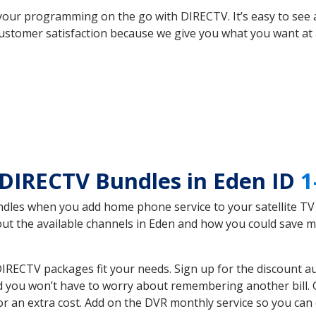
your programming on the go with DIRECTV. It’s easy to see
ustomer satisfaction because we give you what you want at 
DIRECTV Bundles in Eden ID
1
es when you add home phone service to your satellite TV se
bout the available channels in Eden and how you could save
IRECTV packages fit your needs. Sign up for the discount a
d you won’t have to worry about remembering another bill. G
r an extra cost. Add on the DVR monthly service so you can