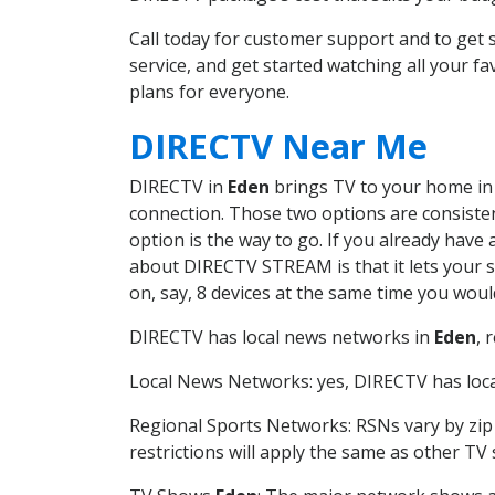
Call today for customer support and to ge
service, and get started watching all your 
plans for everyone.
DIRECTV Near Me
DIRECTV in
Eden
brings TV to your home in o
connection. Those two options are consistent
option is the way to go. If you already have
about DIRECTV STREAM is that it lets your 
on, say, 8 devices at the same time you wou
DIRECTV has local news networks in
Eden
, 
Local News Networks: yes, DIRECTV has local
Regional Sports Networks: RSNs vary by zip 
restrictions will apply the same as other TV