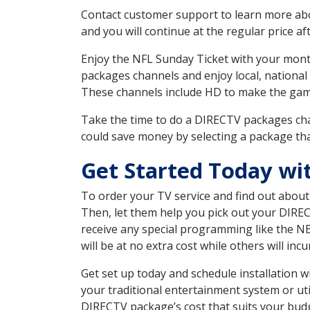
Contact customer support to learn more about
and you will continue at the regular price aft
Enjoy the NFL Sunday Ticket with your month
packages channels and enjoy local, national
These channels include HD to make the gam
Take the time to do a DIRECTV packages cha
could save money by selecting a package tha
Get Started Today wi
To order your TV service and find out abou
Then, let them help you pick out your DIRE
receive any special programming like the N
will be at no extra cost while others will inc
Get set up today and schedule installation
your traditional entertainment system or ut
DIRECTV package’s cost that suits your budge