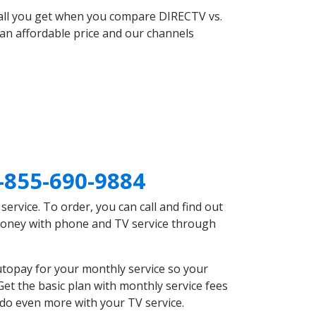
 all you get when you compare DIRECTV vs.
an affordable price and our channels
-855-690-9884
rvice. To order, you can call and find out
 money with phone and TV service through
utopay for your monthly service so your
et the basic plan with monthly service fees
 do even more with your TV service.