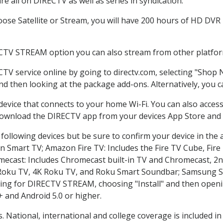
e all on DIRECTV as well as series in syndication.
se Satellite or Stream, you will have 200 hours of HD DVR re
ECTV STREAM option you can also stream from other platform
CTV service online by going to directv.com, selecting "Shop
and then looking at the package add-ons. Alternatively, you c
 device that connects to your home Wi-Fi. You can also acc
 download the DIRECTV app from your devices App Store and 
following devices but be sure to confirm your device in the 
on Smart TV; Amazon Fire TV: Includes the Fire TV Cube, Fire 
mecast: Includes Chromecast built-in TV and Chromecast, 2n
K Roku TV, 4K Roku TV, and Roku Smart Soundbar; Samsung 
g for DIRECTV STREAM, choosing "Install" and then openin
 and Android 5.0 or higher.
. National, international and college coverage is included 