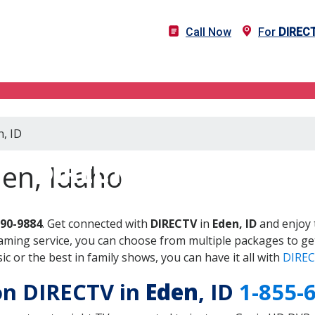
Call Now
For
DIREC
n, ID
DIRECTV in Eden, ID
en, Idaho
690-9884
. Get connected with
DIRECTV
in
Eden, ID
and enjoy 
aming service, you can choose from multiple packages to ge
 or the best in family shows, you can have it all with
DIREC
 on DIRECTV in
Eden
, ID
1-855-