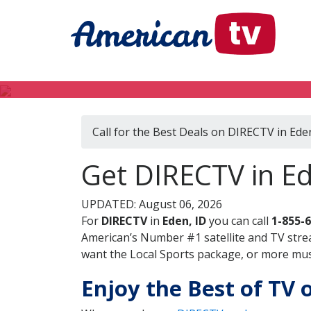
Call for the Best Deals on DIRECTV in Ede
Get DIRECTV in Ed
UPDATED: August 06, 2026
For
DIRECTV
in
Eden, ID
you can call
1-855-
American’s Number #1 satellite and TV stre
want the Local Sports package, or more music
Enjoy the Best of TV