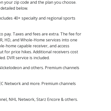
n your zip code and the plan you choose.
 detailed below.
 includes 40+ specialty and regional sports
to pay. Taxes and fees are extra. The fee for
DVR, HD, and Whole-Home services into one
le-home capable receiver, and access
for price hikes. Additional receivers cost
ed. DVR service is included.
Nickelodeon and others. Premium channels
SEC Network and more. Premium channels
nnel, NHL Network, Starz Encore & others.