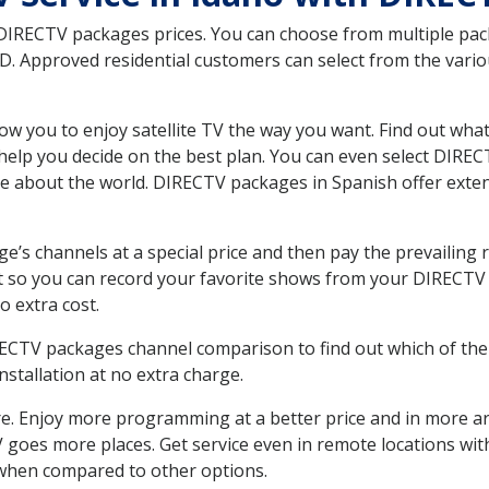
 DIRECTV packages prices. You can choose from multiple packa
. Approved residential customers can select from the variou
ow you to enjoy satellite TV the way you want. Find out wha
elp you decide on the best plan. You can even select DIRECT
ore about the world. DIRECTV packages in Spanish offer ex
’s channels at a special price and then pay the prevailing r
t so you can record your favorite shows from your DIRECTV 
o extra cost.
IRECTV packages channel comparison to find out which of the 
tallation at no extra charge.
. Enjoy more programming at a better price and in more ar
 TV goes more places. Get service even in remote locations w
hen compared to other options.