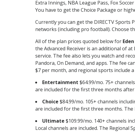
Extra Innings, NBA League Pass, Fox Soccer
You have to get the Choice Package or higher
Currently you can get the DIRECTV Sports P
networks (including pro football). Choose the
All of the plan prices quoted below for
Eden
the Advanced Receiver is an additional of a
service. The fee also lets you watch and r
Pandora, On Demand, and apps. The fee can r
$7 per month, and regional sports include a 
Entertainment
$64.99/mo. 75+ channels
are included for the first three months afte
Choice
$84.99/mo. 105+ channels inclu
are included for the first three months. The 
Ultimate
$109.99/mo. 140+ channels inc
Local channels are included. The Regional Sp