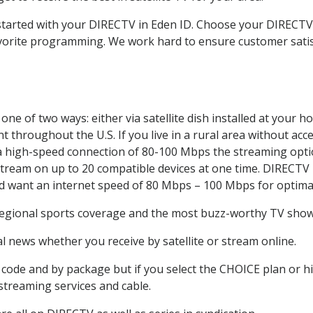
t started with your DIRECTV in Eden ID. Choose your DIREC
favorite programming. We work hard to ensure customer sati
ne of two ways: either via satellite dish installed at your 
 throughout the U.S. If you live in a rural area without acce
 a high-speed connection of 80-100 Mbps the streaming optio
stream on up to 20 compatible devices at one time. DIRECTV
ld want an internet speed of 80 Mbps – 100 Mbps for optima
regional sports coverage and the most buzz-worthy TV shows
 news whether you receive by satellite or stream online.
code and by package but if you select the CHOICE plan or hig
 streaming services and cable.