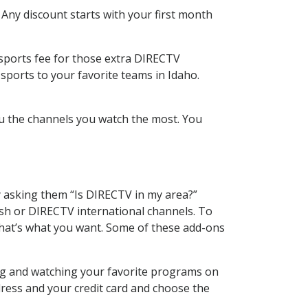
 Any discount starts with your first month
 sports fee for those extra DIRECTV
sports to your favorite teams in Idaho.
u the channels you watch the most. You
y asking them “Is DIRECTV in my area?”
sh or DIRECTV international channels. To
hat’s what you want. Some of these add-ons
ing and watching your favorite programs on
dress and your credit card and choose the