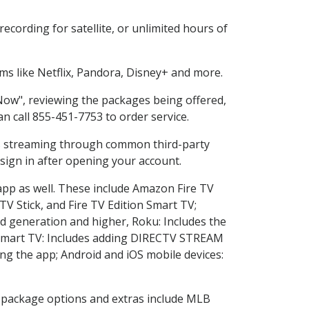
cording for satellite, or unlimited hours of
s like Netflix, Pandora, Disney+ and more.
 Now", reviewing the packages being offered,
an call 855-451-7753 to order service.
ess streaming through common third-party
sign in after opening your account.
app as well. These include Amazon Fire TV
TV Stick, and Fire TV Edition Smart TV;
d generation and higher, Roku: Includes the
Smart TV: Includes adding DIRECTV STREAM
g the app; Android and iOS mobile devices:
in package options and extras include MLB