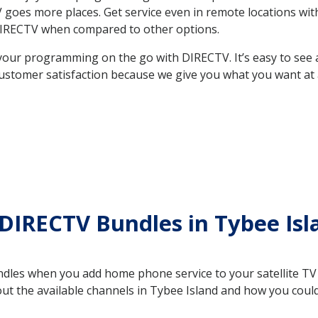
 TV goes more places. Get service even in remote locations w
DIRECTV when compared to other options.
your programming on the go with DIRECTV. It’s easy to see
ustomer satisfaction because we give you what you want at 
DIRECTV Bundles in Tybee Is
es when you add home phone service to your satellite TV se
out the available channels in Tybee Island and how you cou