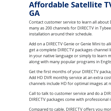
Affordable Satellite 
GA
Contact customer service to learn all about
many as 200 channels for DIRECTV in Tybee I
installation around their schedule.
Add on a DIRECTV Genie or Genie Mini to all
get a complete DIRECTV packages channel lis
in your native language or simply to learn
along with many popular programs in Engli
Get the first months of your DIRECTV package
Add HD DVR monthly service at an extra cos
channels include HD for optimal images at n
Call to talk to customer service and do a D
DIRECTV packages come with professional ins
Compared to cable, DIRECTV offers you more