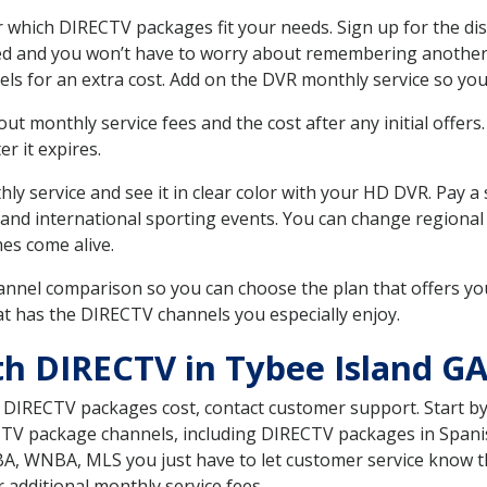
 which DIRECTV packages fit your needs. Sign up for the di
ed and you won’t have to worry about remembering another bi
ls for an extra cost. Add on the DVR monthly service so you
 monthly service fees and the cost after any initial offers.
er it expires.
ly service and see it in clear color with your HD DVR. Pay a
 and international sporting events. You can change regional 
es come alive.
nnel comparison so you can choose the plan that offers yo
t has the DIRECTV channels you especially enjoy.
th DIRECTV in Tybee Island G
t DIRECTV packages cost, contact customer support. Start b
CTV package channels, including DIRECTV packages in Spani
BA, WNBA, MLS you just have to let customer service know t
ur additional monthly service fees.