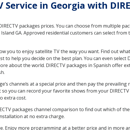
TV Service in Georgia with DIR
 DIRECTV packages prices. You can choose from multiple packa
sland GA. Approved residential customers can select from t
ow you to enjoy satellite TV the way you want. Find out wha
t to help you decide on the best plan. You can even select
 more about the world. DIRECTV packages in Spanish offer
sh.
’s channels at a special price and then pay the prevailing r
t so you can record your favorite shows from your DIRECTV 
o extra cost.
IRECTV packages channel comparison to find out which of the 
tallation at no extra charge.
. Enjoy more programming at a better price and in more ar