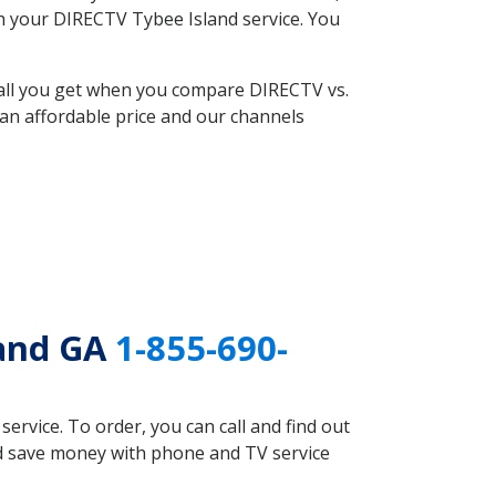
ith your DIRECTV Tybee Island service. You
 all you get when you compare DIRECTV vs.
an affordable price and our channels
land GA
1-855-690-
rvice. To order, you can call and find out
ld save money with phone and TV service