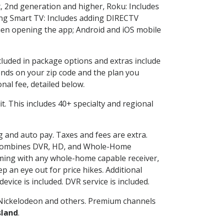
, 2nd generation and higher, Roku: Includes
ng Smart TV: Includes adding DIRECTV
en opening the app; Android and iOS mobile
ncluded in package options and extras include
nds on your zip code and the plan you
nal fee, detailed below.
 it. This includes 40+ specialty and regional
ng and auto pay. Taxes and fees are extra.
and combines DVR, HD, and Whole-Home
ming with any whole-home capable receiver,
 an eye out for price hikes. Additional
vice is included. DVR service is included.
Nickelodeon and others. Premium channels
sland
.