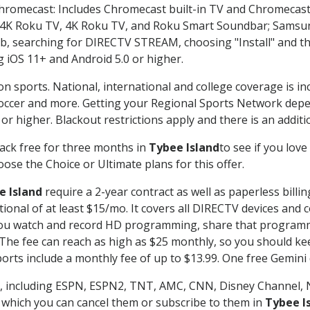
Chromecast: Includes Chromecast built-in TV and Chromecast
n-4K Roku TV, 4K Roku TV, and Roku Smart Soundbar; Samsu
searching for DIRECTV STREAM, choosing "Install" and th
g iOS 11+ and Android 5.0 or higher.
on sports. National, international and college coverage is i
occer and more. Getting your Regional Sports Network depe
r higher. Blackout restrictions apply and there is an additio
ack free for three months in
Tybee Island
to see if you love
ose the Choice or Ultimate plans for this offer.
e Island
require a 2-year contract as well as paperless billi
itional of at least $15/mo. It covers all DIRECTV devices 
ts you watch and record HD programming, share that program
e fee can reach as high as $25 monthly, so you should keep
rts include a monthly fee of up to $13.99. One free Gemini de
, including ESPN, ESPN2, TNT, AMC, CNN, Disney Channel, 
r which you can cancel them or subscribe to them in
Tybee I