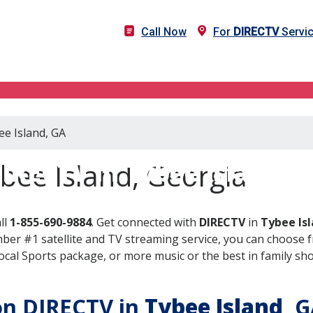
Call Now
For
DIRECTV
Servic
ee Island, GA
IRECTV in Tybee Island, 
bee Island, Georgia
ll
1-855-690-9884
. Get connected with
DIRECTV
in
Tybee Is
er #1 satellite and TV streaming service, you can choose fr
al Sports package, or more music or the best in family show
 on DIRECTV in
Tybee Island
, 