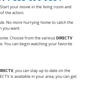
Start your movie in the living room and
of the action.
ule. No more hurrying home to catch the
n you want.
r home. Choose from the various
DIRECTV
ite. You can begin watching your favorite
DIRECTV
, you can stay up to date on the
CTV is available in your area, you can get