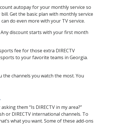
scount autopay for your monthly service so
ll. Get the basic plan with monthly service
 can do even more with your TV service.
 Any discount starts with your first month
 sports fee for those extra DIRECTV
sports to your favorite teams in Georgia.
u the channels you watch the most. You
A
y asking them “Is DIRECTV in my area?”
sh or DIRECTV international channels. To
hat’s what you want. Some of these add-ons