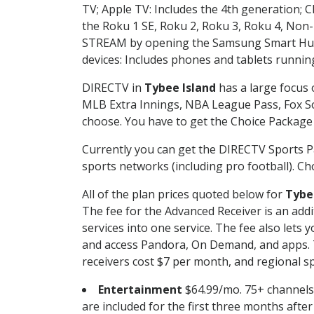
TV; Apple TV: Includes the 4th generation; 
the Roku 1 SE, Roku 2, Roku 3, Roku 4, No
STREAM by opening the Samsung Smart Hub, 
devices: Includes phones and tablets runnin
DIRECTV in
Tybee Island
has a large focus 
MLB Extra Innings, NBA League Pass, Fox S
choose. You have to get the Choice Package o
Currently you can get the DIRECTV Sports P
sports networks (including pro football). Cho
All of the plan prices quoted below for
Tybe
The fee for the Advanced Receiver is an add
services into one service. The fee also le
and access Pandora, On Demand, and apps. Th
receivers cost $7 per month, and regional spo
Entertainment
$64.99/mo. 75+ channels
are included for the first three months afte