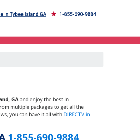
e in Tybee Island GA
1-855-690-9884
GA
land, GA
and enjoy the best in
om multiple packages to get all the
s, you can have it all with
DIRECTV in
GA
1-855-690-9884