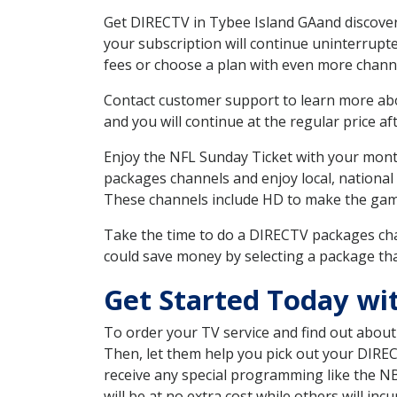
Get DIRECTV in Tybee Island GAand discover
your subscription will continue uninterrupt
fees or choose a plan with even more channe
Contact customer support to learn more about
and you will continue at the regular price aft
Enjoy the NFL Sunday Ticket with your month
packages channels and enjoy local, national
These channels include HD to make the gam
Take the time to do a DIRECTV packages cha
could save money by selecting a package tha
Get Started Today wi
To order your TV service and find out abou
Then, let them help you pick out your DIRE
receive any special programming like the N
will be at no extra cost while others will inc