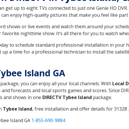
can get up to eight TVs connected to just one Genie HD DVR. 
u can enjoy high-quality pictures that make you feel like part 
rd shows or live events and watch them around your sched
avorite nighttime show. It’s all there for you to watch whe
today to schedule standard professional installation in you
p a time for a professional technician to install the satell
ybee Island GA
, package, you can enjoy all your local channels. With
Local 
 and forecasts and local sports games and scores. Since DIRE
nts and shows in one
DIRECTV Tybee Island
package.
in
Tybee Island
, free installation and offer details for 31328 .
ybee Island GA
1-855-690-9884