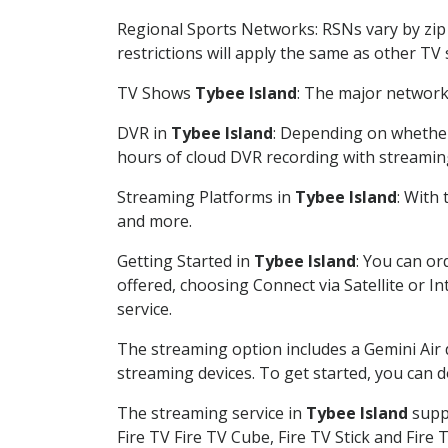
Regional Sports Networks: RSNs vary by zip 
restrictions will apply the same as other TV
TV Shows
Tybee Island
: The major network 
DVR in
Tybee Island
: Depending on whether 
hours of cloud DVR recording with streamin
Streaming Platforms in
Tybee Island
: With
and more.
Getting Started in
Tybee Island
: You can or
offered, choosing Connect via Satellite or I
service.
The streaming option includes a Gemini Air
streaming devices. To get started, you can
The streaming service in
Tybee Island
suppo
Fire TV Fire TV Cube, Fire TV Stick and Fire 