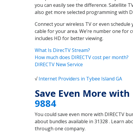
you can easily see the difference. Satellite
also get more selected programming with 
Connect your wireless TV or even schedule 
cable for your area. We’re number one for c
includes HD for better viewing.
What Is DirecTV Stream?
How much does DIRECTV cost per month?
DIRECTV New Service
√
Internet Providers in Tybee Island GA
Save Even More with 
9884
You could save even more with DIRECTV bundl
about bundles available in 31328 . Learn ab
through one company.