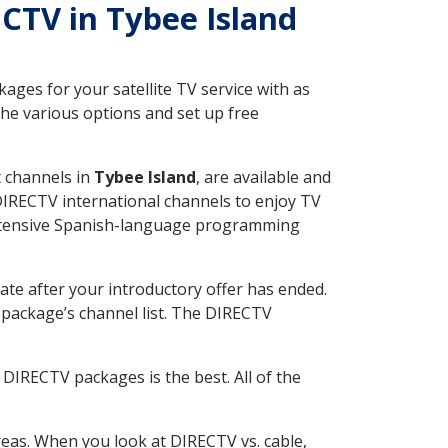
ECTV in Tybee Island
ges for your satellite TV service with as
he various options and set up free
t channels in
Tybee Island
, are available and
 DIRECTV international channels to enjoy TV
 extensive Spanish-language programming
ate after your introductory offer has ended.
package’s channel list. The DIRECTV
DIRECTV packages is the best. All of the
eas. When you look at DIRECTV vs. cable,