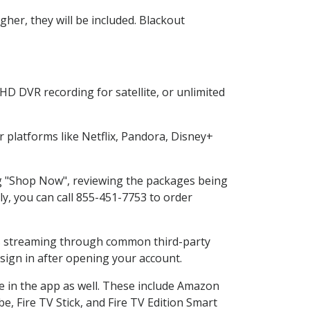
her, they will be included. Blackout
HD DVR recording for satellite, or unlimited
platforms like Netflix, Pandora, Disney+
ing "Shop Now", reviewing the packages being
ly, you can call 855-451-7753 to order
ess streaming through common third-party
sign in after opening your account.
e in the app as well. These include Amazon
e, Fire TV Stick, and Fire TV Edition Smart