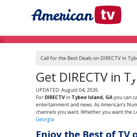
Call for the Best Deals on DIRECTV in Tyb
D
Get DIRECTV in Ty
UPDATED: August 04, 2026
For
DIRECTV
in
Tybee Island, GA
you can ca
entertainment and news. As American’s Numb
channels you want. Whether you want the Loc
Georgia
Enjoy the Best of TV