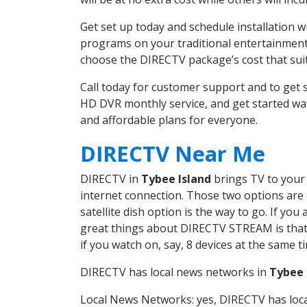
Get set up today and schedule installation 
programs on your traditional entertainment 
choose the DIRECTV package’s cost that suits
Call today for customer support and to get
HD DVR monthly service, and get started wa
and affordable plans for everyone.
DIRECTV Near Me
DIRECTV in
Tybee Island
brings TV to your 
internet connection. Those two options are c
satellite dish option is the way to go. If y
great things about DIRECTV STREAM is that 
if you watch on, say, 8 devices at the same
DIRECTV has local news networks in
Tybee 
Local News Networks: yes, DIRECTV has local