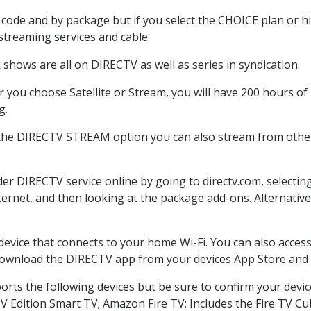
code and by package but if you select the CHOICE plan or hig
 streaming services and cable.
shows are all on DIRECTV as well as series in syndication.
you choose Satellite or Stream, you will have 200 hours of 
g.
 the DIRECTV STREAM option you can also stream from other 
der DIRECTV service online by going to directv.com, select
nternet, and then looking at the package add-ons. Alternative
 device that connects to your home Wi-Fi. You can also acc
 download the DIRECTV app from your devices App Store and 
rts the following devices but be sure to confirm your devic
TV Edition Smart TV; Amazon Fire TV: Includes the Fire TV Cub