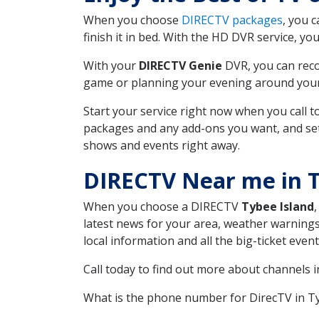
When you choose
DIRECTV packages
, you 
finish it in bed. With the HD DVR service, yo
With your
DIRECTV Genie
DVR, you can reco
game or planning your evening around your f
Start your service right now when you call 
packages and any add-ons you want, and set u
shows and events right away.
DIRECTV Near me in T
When you choose a DIRECTV
Tybee Island
latest news for your area, weather warnings
local information and all the big-ticket eve
Call today to find out more about channels 
What is the phone number for DirecTV in T