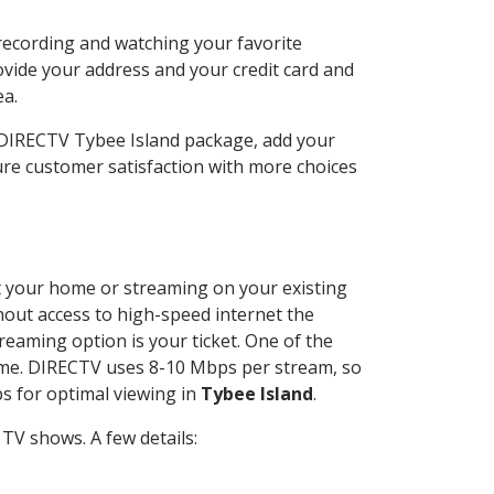
recording and watching your favorite
ovide your address and your credit card and
ea.
r DIRECTV Tybee Island package, add your
re customer satisfaction with more choices
 at your home or streaming on your existing
thout access to high-speed internet the
reaming option is your ticket. One of the
time. DIRECTV uses 8-10 Mbps per stream, so
s for optimal viewing in
Tybee Island
.
TV shows. A few details: