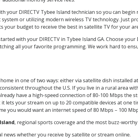
with your DIRECTV Tybee Island technician so you can begin 
system or utilizing modern wireless TV technology. Just pr
 your budget to receive the best in satellite TV for your ar
 started with your DIRECTV in Tybee Island GA. Choose you
tching all your favorite programming. We work hard to ensu
home in one of two ways: either via satellite dish installed
onsistent throughout the U.S. If you live in a rural area wi
ou already have a high-speed connection of 80-100 Mbps the st
it lets your stream on up to 20 compatible devices at one 
 time you would want an internet speed of 80 Mbps – 100 Mbp
Island
, regional sports coverage and the most buzz-worthy 
 news whether you receive by satellite or stream online.