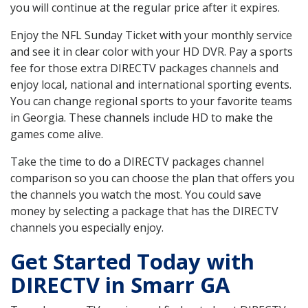
you will continue at the regular price after it expires.
Enjoy the NFL Sunday Ticket with your monthly service
and see it in clear color with your HD DVR. Pay a sports
fee for those extra DIRECTV packages channels and
enjoy local, national and international sporting events.
You can change regional sports to your favorite teams
in Georgia. These channels include HD to make the
games come alive.
Take the time to do a DIRECTV packages channel
comparison so you can choose the plan that offers you
the channels you watch the most. You could save
money by selecting a package that has the DIRECTV
channels you especially enjoy.
Get Started Today with
DIRECTV in Smarr GA