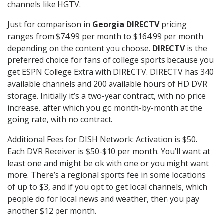
channels like HGTV.
Just for comparison in
Georgia DIRECTV
pricing
ranges from $74.99 per month to $164.99 per month
depending on the content you choose.
DIRECTV
is the
preferred choice for fans of college sports because you
get ESPN College Extra with DIRECTV. DIRECTV has 340
available channels and 200 available hours of HD DVR
storage. Initially it’s a two-year contract, with no price
increase, after which you go month-by-month at the
going rate, with no contract.
Additional Fees for DISH Network: Activation is $50.
Each DVR Receiver is $50-$10 per month. You’ll want at
least one and might be ok with one or you might want
more. There’s a regional sports fee in some locations
of up to $3, and if you opt to get local channels, which
people do for local news and weather, then you pay
another $12 per month.