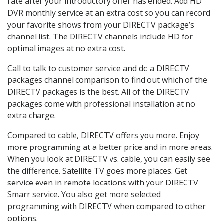
rate after your introductory offer has ended. Add HD
DVR monthly service at an extra cost so you can record
your favorite shows from your DIRECTV package’s
channel list. The DIRECTV channels include HD for
optimal images at no extra cost.
Call to talk to customer service and do a DIRECTV
packages channel comparison to find out which of the
DIRECTV packages is the best. All of the DIRECTV
packages come with professional installation at no
extra charge.
Compared to cable, DIRECTV offers you more. Enjoy
more programming at a better price and in more areas.
When you look at DIRECTV vs. cable, you can easily see
the difference. Satellite TV goes more places. Get
service even in remote locations with your DIRECTV
Smarr service. You also get more selected
programming with DIRECTV when compared to other
options.