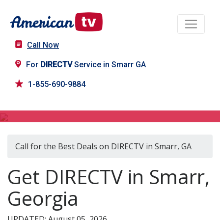
Call Now
For
DIRECTV
Service in Smarr GA
1-855-690-9884
DIRECTV in Smarr, GA
Call for the Best Deals on DIRECTV in Smarr, GA
Get DIRECTV in Smarr,
Georgia
UPDATED: August 05, 2026