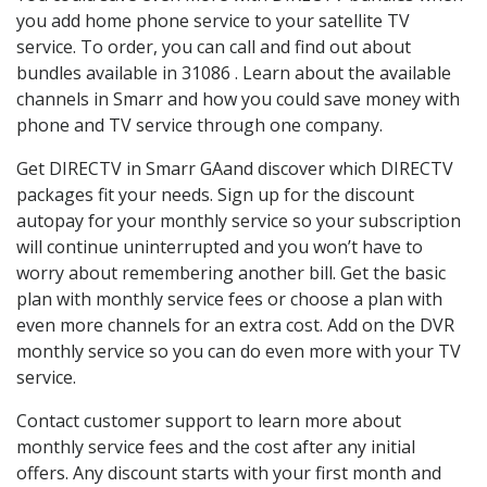
you add home phone service to your satellite TV
service. To order, you can call and find out about
bundles available in 31086 . Learn about the available
channels in Smarr and how you could save money with
phone and TV service through one company.
Get DIRECTV in Smarr GAand discover which DIRECTV
packages fit your needs. Sign up for the discount
autopay for your monthly service so your subscription
will continue uninterrupted and you won’t have to
worry about remembering another bill. Get the basic
plan with monthly service fees or choose a plan with
even more channels for an extra cost. Add on the DVR
monthly service so you can do even more with your TV
service.
Contact customer support to learn more about
monthly service fees and the cost after any initial
offers. Any discount starts with your first month and