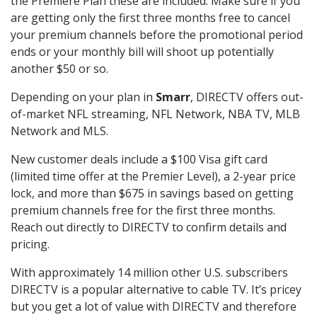
the Premiere Plan these are included. Make sure if you
are getting only the first three months free to cancel
your premium channels before the promotional period
ends or your monthly bill will shoot up potentially
another $50 or so.
Depending on your plan in
Smarr
, DIRECTV offers out-
of-market NFL streaming, NFL Network, NBA TV, MLB
Network and MLS.
New customer deals include a $100 Visa gift card
(limited time offer at the Premier Level), a 2-year price
lock, and more than $675 in savings based on getting
premium channels free for the first three months.
Reach out directly to DIRECTV to confirm details and
pricing.
With approximately 14 million other U.S. subscribers
DIRECTV is a popular alternative to cable TV. It’s pricey
but you get a lot of value with DIRECTV and therefore