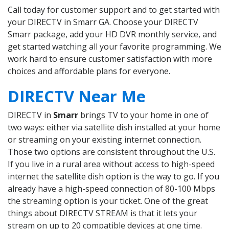
Call today for customer support and to get started with
your DIRECTV in Smarr GA. Choose your DIRECTV
Smarr package, add your HD DVR monthly service, and
get started watching all your favorite programming. We
work hard to ensure customer satisfaction with more
choices and affordable plans for everyone.
DIRECTV Near Me
DIRECTV in
Smarr
brings TV to your home in one of
two ways: either via satellite dish installed at your home
or streaming on your existing internet connection.
Those two options are consistent throughout the U.S.
If you live in a rural area without access to high-speed
internet the satellite dish option is the way to go. If you
already have a high-speed connection of 80-100 Mbps
the streaming option is your ticket. One of the great
things about DIRECTV STREAM is that it lets your
stream on up to 20 compatible devices at one time.