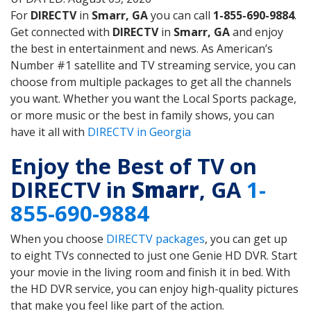
For
DIRECTV
in
Smarr, GA
you can call
1-855-690-9884
.
Get connected with
DIRECTV
in
Smarr, GA
and enjoy
the best in entertainment and news. As American’s
Number #1 satellite and TV streaming service, you can
choose from multiple packages to get all the channels
you want. Whether you want the Local Sports package,
or more music or the best in family shows, you can
have it all with
DIRECTV in Georgia
Enjoy the Best of TV on
DIRECTV in
Smarr
, GA
1-
855-690-9884
When you choose
DIRECTV packages
, you can get up
to eight TVs connected to just one Genie HD DVR. Start
your movie in the living room and finish it in bed. With
the HD DVR service, you can enjoy high-quality pictures
that make you feel like part of the action.