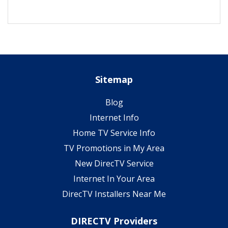
Sitemap
Blog
Internet Info
Home TV Service Info
TV Promotions in My Area
New DirecTV Service
Internet In Your Area
DirecTV Installers Near Me
DIRECTV Providers