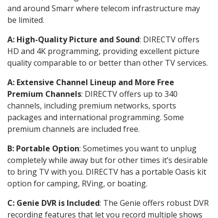
and around Smarr where telecom infrastructure may
be limited.
A: High-Quality Picture and Sound
: DIRECTV offers
HD and 4K programming, providing excellent picture
quality comparable to or better than other TV services.
A: Extensive Channel Lineup and More Free
Premium Channels
: DIRECTV offers up to 340
channels, including premium networks, sports
packages and international programming. Some
premium channels are included free.
B: Portable Option
: Sometimes you want to unplug
completely while away but for other times it’s desirable
to bring TV with you. DIRECTV has a portable Oasis kit
option for camping, RVing, or boating.
C: Genie DVR is Included
: The Genie offers robust DVR
recording features that let you record multiple shows