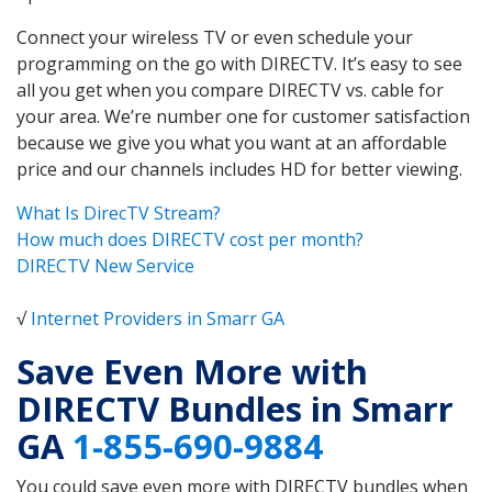
Connect your wireless TV or even schedule your
programming on the go with DIRECTV. It’s easy to see
all you get when you compare DIRECTV vs. cable for
your area. We’re number one for customer satisfaction
because we give you what you want at an affordable
price and our channels includes HD for better viewing.
What Is DirecTV Stream?
How much does DIRECTV cost per month?
DIRECTV New Service
√
Internet Providers in Smarr GA
Save Even More with
DIRECTV Bundles in Smarr
GA
1-855-690-9884
You could save even more with DIRECTV bundles when