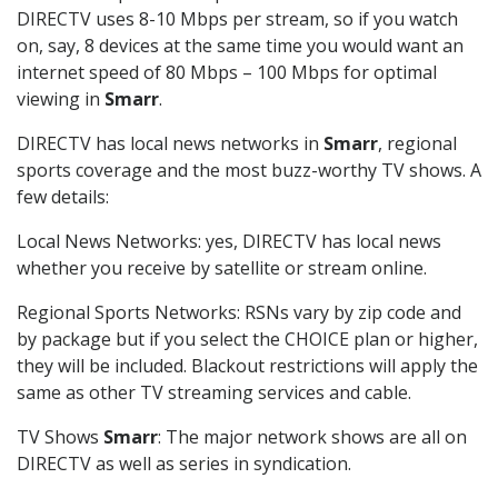
DIRECTV uses 8-10 Mbps per stream, so if you watch
on, say, 8 devices at the same time you would want an
internet speed of 80 Mbps – 100 Mbps for optimal
viewing in
Smarr
.
DIRECTV has local news networks in
Smarr
, regional
sports coverage and the most buzz-worthy TV shows. A
few details:
Local News Networks: yes, DIRECTV has local news
whether you receive by satellite or stream online.
Regional Sports Networks: RSNs vary by zip code and
by package but if you select the CHOICE plan or higher,
they will be included. Blackout restrictions will apply the
same as other TV streaming services and cable.
TV Shows
Smarr
: The major network shows are all on
DIRECTV as well as series in syndication.