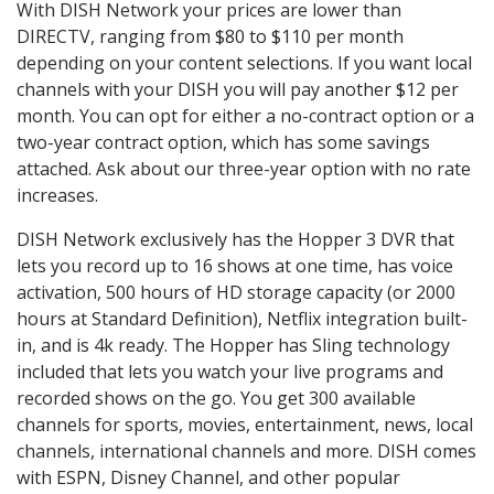
With DISH Network your prices are lower than
DIRECTV, ranging from $80 to $110 per month
depending on your content selections. If you want local
channels with your DISH you will pay another $12 per
month. You can opt for either a no-contract option or a
two-year contract option, which has some savings
attached. Ask about our three-year option with no rate
increases.
DISH Network exclusively has the Hopper 3 DVR that
lets you record up to 16 shows at one time, has voice
activation, 500 hours of HD storage capacity (or 2000
hours at Standard Definition), Netflix integration built-
in, and is 4k ready. The Hopper has Sling technology
included that lets you watch your live programs and
recorded shows on the go. You get 300 available
channels for sports, movies, entertainment, news, local
channels, international channels and more. DISH comes
with ESPN, Disney Channel, and other popular