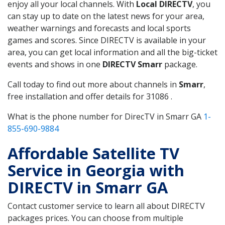
enjoy all your local channels. With
Local DIRECTV
, you
can stay up to date on the latest news for your area,
weather warnings and forecasts and local sports
games and scores. Since DIRECTV is available in your
area, you can get local information and all the big-ticket
events and shows in one
DIRECTV Smarr
package.
Call today to find out more about channels in
Smarr
,
free installation and offer details for 31086 .
What is the phone number for DirecTV in Smarr GA
1-
855-690-9884
Affordable Satellite TV
Service in Georgia with
DIRECTV in Smarr GA
Contact customer service to learn all about DIRECTV
packages prices. You can choose from multiple