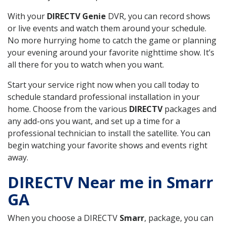
With your
DIRECTV Genie
DVR, you can record shows
or live events and watch them around your schedule.
No more hurrying home to catch the game or planning
your evening around your favorite nighttime show. It’s
all there for you to watch when you want.
Start your service right now when you call today to
schedule standard professional installation in your
home. Choose from the various
DIRECTV
packages and
any add-ons you want, and set up a time for a
professional technician to install the satellite. You can
begin watching your favorite shows and events right
away.
DIRECTV Near me in Smarr
GA
When you choose a DIRECTV
Smarr
, package, you can