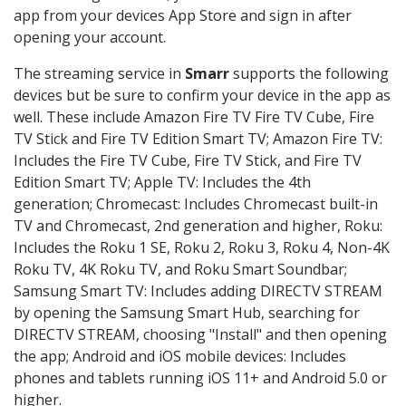
app from your devices App Store and sign in after
opening your account.
The streaming service in
Smarr
supports the following
devices but be sure to confirm your device in the app as
well. These include Amazon Fire TV Fire TV Cube, Fire
TV Stick and Fire TV Edition Smart TV; Amazon Fire TV:
Includes the Fire TV Cube, Fire TV Stick, and Fire TV
Edition Smart TV; Apple TV: Includes the 4th
generation; Chromecast: Includes Chromecast built-in
TV and Chromecast, 2nd generation and higher, Roku:
Includes the Roku 1 SE, Roku 2, Roku 3, Roku 4, Non-4K
Roku TV, 4K Roku TV, and Roku Smart Soundbar;
Samsung Smart TV: Includes adding DIRECTV STREAM
by opening the Samsung Smart Hub, searching for
DIRECTV STREAM, choosing "Install" and then opening
the app; Android and iOS mobile devices: Includes
phones and tablets running iOS 11+ and Android 5.0 or
higher.