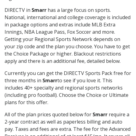
DIRECTV in
Smarr
has a large focus on sports.
National, international and college coverage is included
in package options and extras include MLB Extra
Innings, NBA League Pass, Fox Soccer and more.
Getting your Regional Sports Network depends on
your zip code and the plan you choose. You have to get
the Choice Package or higher. Blackout restrictions
apply and there is an additional fee, detailed below.
Currently you can get the DIRECTV Sports Pack free for
three months in
Smarr
to see if you love it. This
includes 40+ specialty and regional sports networks
(including pro football). Choose the Choice or Ultimate
plans for this offer.
All of the plan prices quoted below for
Smarr
require a
2-year contract as well as paperless billing and auto
pay. Taxes and fees are extra. The fee for the Advanced