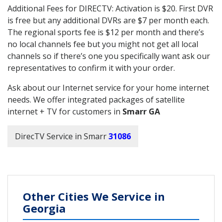
Additional Fees for DIRECTV: Activation is $20. First DVR
is free but any additional DVRs are $7 per month each.
The regional sports fee is $12 per month and there’s
no local channels fee but you might not get all local
channels so if there’s one you specifically want ask our
representatives to confirm it with your order.
Ask about our Internet service for your home internet
needs. We offer integrated packages of satellite
internet + TV for customers in
Smarr GA
DirecTV Service in Smarr
31086
Other Cities We Service in
Georgia