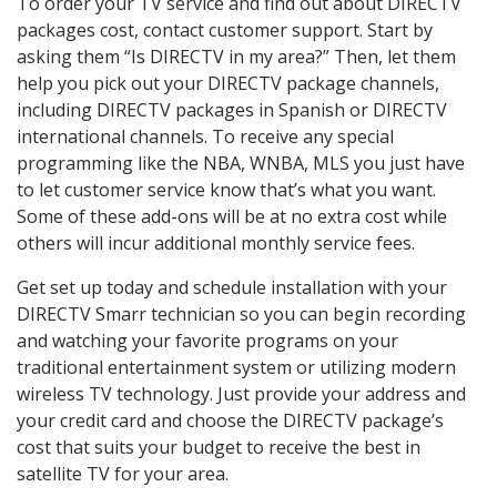
To order your TV service and find out about DIRECTV
packages cost, contact customer support. Start by
asking them “Is DIRECTV in my area?” Then, let them
help you pick out your DIRECTV package channels,
including DIRECTV packages in Spanish or DIRECTV
international channels. To receive any special
programming like the NBA, WNBA, MLS you just have
to let customer service know that’s what you want.
Some of these add-ons will be at no extra cost while
others will incur additional monthly service fees.
Get set up today and schedule installation with your
DIRECTV Smarr technician so you can begin recording
and watching your favorite programs on your
traditional entertainment system or utilizing modern
wireless TV technology. Just provide your address and
your credit card and choose the DIRECTV package’s
cost that suits your budget to receive the best in
satellite TV for your area.