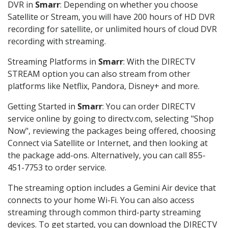
DVR in
Smarr
: Depending on whether you choose
Satellite or Stream, you will have 200 hours of HD DVR
recording for satellite, or unlimited hours of cloud DVR
recording with streaming.
Streaming Platforms in
Smarr
: With the DIRECTV
STREAM option you can also stream from other
platforms like Netflix, Pandora, Disney+ and more.
Getting Started in
Smarr
: You can order DIRECTV
service online by going to directv.com, selecting "Shop
Now", reviewing the packages being offered, choosing
Connect via Satellite or Internet, and then looking at
the package add-ons. Alternatively, you can call 855-
451-7753 to order service.
The streaming option includes a Gemini Air device that
connects to your home Wi-Fi. You can also access
streaming through common third-party streaming
devices. To get started, you can download the DIRECTV