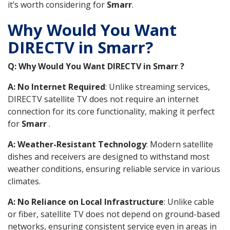
it’s worth considering for
Smarr
.
Why Would You Want
DIRECTV in Smarr?
Q: Why Would You Want DIRECTV in Smarr ?
A: No Internet Required
: Unlike streaming services,
DIRECTV satellite TV does not require an internet
connection for its core functionality, making it perfect
for
Smarr
.
A: Weather-Resistant Technology
: Modern satellite
dishes and receivers are designed to withstand most
weather conditions, ensuring reliable service in various
climates.
A: No Reliance on Local Infrastructure
: Unlike cable
or fiber, satellite TV does not depend on ground-based
networks, ensuring consistent service even in areas in