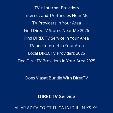
TV + Internet Providers
Internet and TV Bundles Near Me
TV Providers in Your Area
Find DirecTV Stores Near Me 2026
Find DIRECTV Service in Your Area
TV and Internet in Your Area
Local DIRECTV Providers 2025
Find DirecTV Providers in Your Area 2025
Does Viasat Bundle With DirecTV
DIRECTV Service
AL
AR
AZ
CA
CO
CT
FL
GA
IA
ID
IL
IN
KS
KY