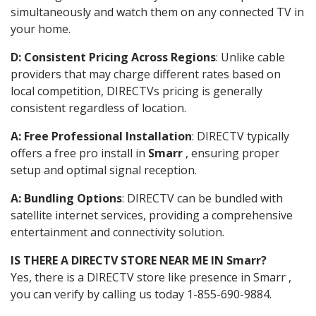
simultaneously and watch them on any connected TV in
your home.
D: Consistent Pricing Across Regions
: Unlike cable
providers that may charge different rates based on
local competition, DIRECTVs pricing is generally
consistent regardless of location.
A: Free Professional Installation
: DIRECTV typically
offers a free pro install in
Smarr
, ensuring proper
setup and optimal signal reception.
A: Bundling Options
: DIRECTV can be bundled with
satellite internet services, providing a comprehensive
entertainment and connectivity solution.
IS THERE A DIRECTV STORE NEAR ME IN Smarr?
Yes, there is a DIRECTV store like presence in Smarr ,
you can verify by calling us today 1-855-690-9884.