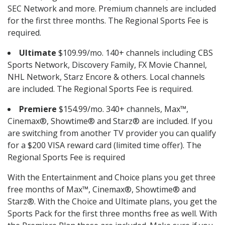
SEC Network and more. Premium channels are included
for the first three months. The Regional Sports Fee is
required.
Ultimate
$109.99/mo. 140+ channels including CBS
Sports Network, Discovery Family, FX Movie Channel,
NHL Network, Starz Encore & others. Local channels
are included. The Regional Sports Fee is required.
Premiere
$154.99/mo. 340+ channels, Max™,
Cinemax®, Showtime® and Starz® are included. If you
are switching from another TV provider you can qualify
for a $200 VISA reward card (limited time offer). The
Regional Sports Fee is required
With the Entertainment and Choice plans you get three
free months of Max™, Cinemax®, Showtime® and
Starz®. With the Choice and Ultimate plans, you get the
Sports Pack for the first three months free as well. With