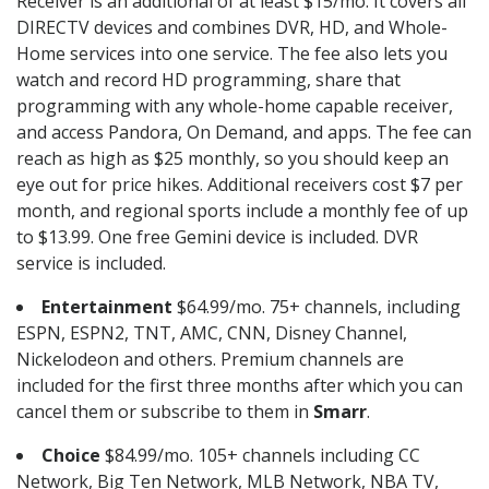
Receiver is an additional of at least $15/mo. It covers all
DIRECTV devices and combines DVR, HD, and Whole-
Home services into one service. The fee also lets you
watch and record HD programming, share that
programming with any whole-home capable receiver,
and access Pandora, On Demand, and apps. The fee can
reach as high as $25 monthly, so you should keep an
eye out for price hikes. Additional receivers cost $7 per
month, and regional sports include a monthly fee of up
to $13.99. One free Gemini device is included. DVR
service is included.
Entertainment
$64.99/mo. 75+ channels, including
ESPN, ESPN2, TNT, AMC, CNN, Disney Channel,
Nickelodeon and others. Premium channels are
included for the first three months after which you can
cancel them or subscribe to them in
Smarr
.
Choice
$84.99/mo. 105+ channels including CC
Network, Big Ten Network, MLB Network, NBA TV,