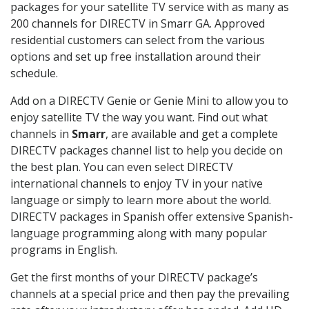
packages for your satellite TV service with as many as
200 channels for DIRECTV in Smarr GA. Approved
residential customers can select from the various
options and set up free installation around their
schedule.
Add on a DIRECTV Genie or Genie Mini to allow you to
enjoy satellite TV the way you want. Find out what
channels in
Smarr
, are available and get a complete
DIRECTV packages channel list to help you decide on
the best plan. You can even select DIRECTV
international channels to enjoy TV in your native
language or simply to learn more about the world.
DIRECTV packages in Spanish offer extensive Spanish-
language programming along with many popular
programs in English.
Get the first months of your DIRECTV package’s
channels at a special price and then pay the prevailing