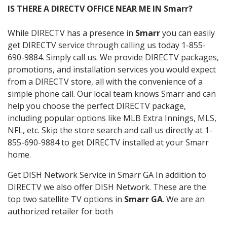
IS THERE A DIRECTV OFFICE NEAR ME IN Smarr?
While DIRECTV has a presence in
Smarr
you can easily
get DIRECTV service through calling us today 1-855-
690-9884. Simply call us. We provide DIRECTV packages,
promotions, and installation services you would expect
from a DIRECTV store, all with the convenience of a
simple phone call. Our local team knows Smarr and can
help you choose the perfect DIRECTV package,
including popular options like MLB Extra Innings, MLS,
NFL, etc. Skip the store search and call us directly at 1-
855-690-9884 to get DIRECTV installed at your Smarr
home.
Get DISH Network Service in Smarr GA In addition to
DIRECTV we also offer DISH Network. These are the
top two satellite TV options in
Smarr GA
. We are an
authorized retailer for both