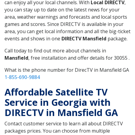
can enjoy all your local channels. With
Local DIRECTV
,
you can stay up to date on the latest news for your
area, weather warnings and forecasts and local sports
games and scores. Since DIRECTV is available in your
area, you can get local information and all the big-ticket
events and shows in one
DIRECTV Mansfield
package.
Call today to find out more about channels in
Mansfield
, free installation and offer details for 30055 .
What is the phone number for DirecTV in Mansfield GA
1-855-690-9884
Affordable Satellite TV
Service in Georgia with
DIRECTV in Mansfield GA
Contact customer service to learn all about DIRECTV
packages prices. You can choose from multiple