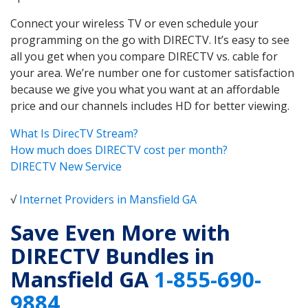
Connect your wireless TV or even schedule your
programming on the go with DIRECTV. It’s easy to see
all you get when you compare DIRECTV vs. cable for
your area. We’re number one for customer satisfaction
because we give you what you want at an affordable
price and our channels includes HD for better viewing.
What Is DirecTV Stream?
How much does DIRECTV cost per month?
DIRECTV New Service
√
Internet Providers in Mansfield GA
Save Even More with
DIRECTV Bundles in
Mansfield GA
1-855-690-
9884