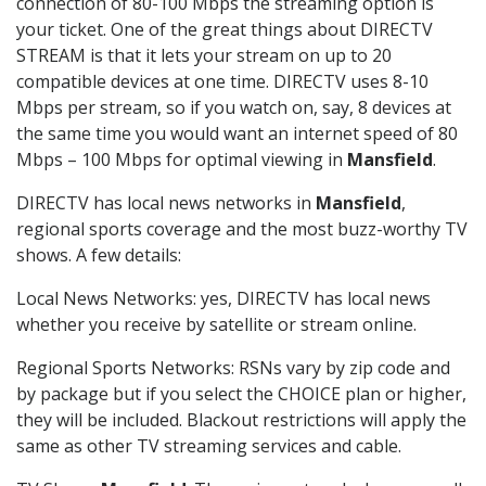
connection of 80-100 Mbps the streaming option is
your ticket. One of the great things about DIRECTV
STREAM is that it lets your stream on up to 20
compatible devices at one time. DIRECTV uses 8-10
Mbps per stream, so if you watch on, say, 8 devices at
the same time you would want an internet speed of 80
Mbps – 100 Mbps for optimal viewing in
Mansfield
.
DIRECTV has local news networks in
Mansfield
,
regional sports coverage and the most buzz-worthy TV
shows. A few details:
Local News Networks: yes, DIRECTV has local news
whether you receive by satellite or stream online.
Regional Sports Networks: RSNs vary by zip code and
by package but if you select the CHOICE plan or higher,
they will be included. Blackout restrictions will apply the
same as other TV streaming services and cable.