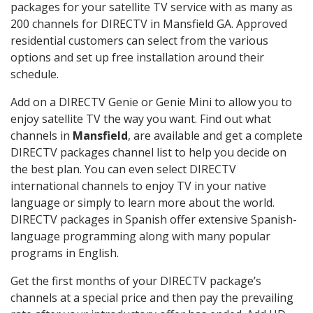
packages for your satellite TV service with as many as
200 channels for DIRECTV in Mansfield GA. Approved
residential customers can select from the various
options and set up free installation around their
schedule.
Add on a DIRECTV Genie or Genie Mini to allow you to
enjoy satellite TV the way you want. Find out what
channels in
Mansfield
, are available and get a complete
DIRECTV packages channel list to help you decide on
the best plan. You can even select DIRECTV
international channels to enjoy TV in your native
language or simply to learn more about the world.
DIRECTV packages in Spanish offer extensive Spanish-
language programming along with many popular
programs in English.
Get the first months of your DIRECTV package’s
channels at a special price and then pay the prevailing