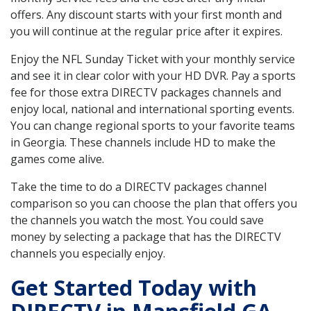
offers. Any discount starts with your first month and
you will continue at the regular price after it expires.
Enjoy the NFL Sunday Ticket with your monthly service
and see it in clear color with your HD DVR. Pay a sports
fee for those extra DIRECTV packages channels and
enjoy local, national and international sporting events.
You can change regional sports to your favorite teams
in Georgia. These channels include HD to make the
games come alive.
Take the time to do a DIRECTV packages channel
comparison so you can choose the plan that offers you
the channels you watch the most. You could save
money by selecting a package that has the DIRECTV
channels you especially enjoy.
Get Started Today with