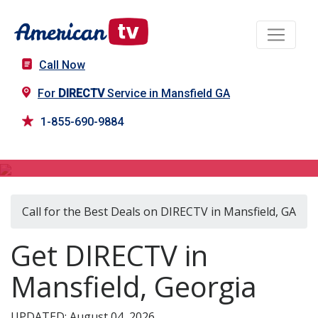
Call Now
For
DIRECTV
Service in Mansfield GA
1-855-690-9884
DIRECTV in Mansfield, GA
Call for the Best Deals on DIRECTV in Mansfield, GA
Get DIRECTV in
Mansfield, Georgia
UPDATED: August 04, 2026