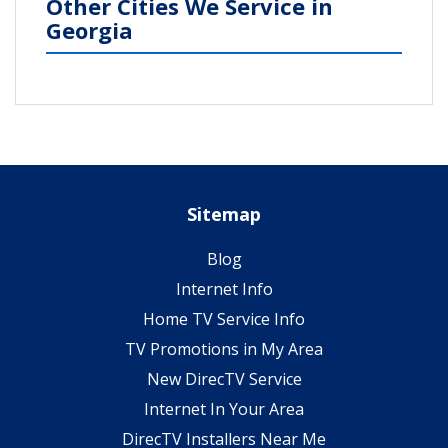
Other Cities We Service in
Georgia
Sitemap
Blog
Internet Info
Home TV Service Info
TV Promotions in My Area
New DirecTV Service
Internet In Your Area
DirecTV Installers Near Me