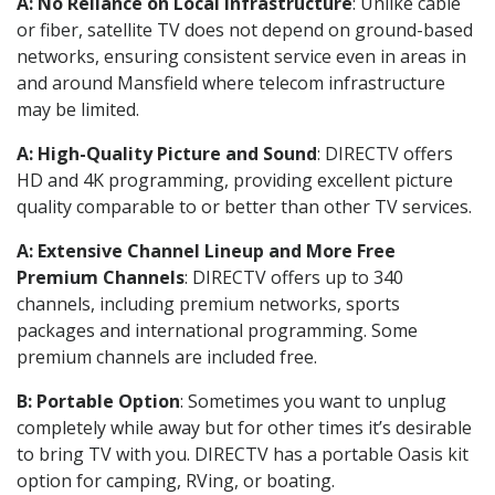
A: No Reliance on Local Infrastructure
: Unlike cable
or fiber, satellite TV does not depend on ground-based
networks, ensuring consistent service even in areas in
and around Mansfield where telecom infrastructure
may be limited.
A: High-Quality Picture and Sound
: DIRECTV offers
HD and 4K programming, providing excellent picture
quality comparable to or better than other TV services.
A: Extensive Channel Lineup and More Free
Premium Channels
: DIRECTV offers up to 340
channels, including premium networks, sports
packages and international programming. Some
premium channels are included free.
B: Portable Option
: Sometimes you want to unplug
completely while away but for other times it’s desirable
to bring TV with you. DIRECTV has a portable Oasis kit
option for camping, RVing, or boating.