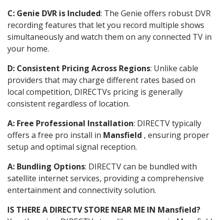
C: Genie DVR is Included
: The Genie offers robust DVR
recording features that let you record multiple shows
simultaneously and watch them on any connected TV in
your home.
D: Consistent Pricing Across Regions
: Unlike cable
providers that may charge different rates based on
local competition, DIRECTVs pricing is generally
consistent regardless of location.
A: Free Professional Installation
: DIRECTV typically
offers a free pro install in
Mansfield
, ensuring proper
setup and optimal signal reception.
A: Bundling Options
: DIRECTV can be bundled with
satellite internet services, providing a comprehensive
entertainment and connectivity solution.
IS THERE A DIRECTV STORE NEAR ME IN Mansfield?