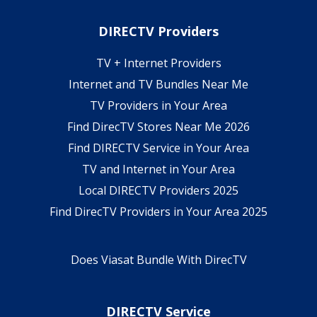
DIRECTV Providers
TV + Internet Providers
Internet and TV Bundles Near Me
TV Providers in Your Area
Find DirecTV Stores Near Me 2026
Find DIRECTV Service in Your Area
TV and Internet in Your Area
Local DIRECTV Providers 2025
Find DirecTV Providers in Your Area 2025
Does Viasat Bundle With DirecTV
DIRECTV Service