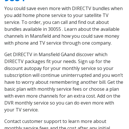
You could save even more with DIRECTV bundles when
you add home phone service to your satellite TV
service. To order, you can call and find out about
bundles available in 30055 . Learn about the available
channels in Mansfield and how you could save money
with phone and TV service through one company.
Get DIRECTV in Mansfield GAand discover which
DIRECTV packages fit your needs. Sign up for the
discount autopay for your monthly service so your
subscription will continue uninterrupted and you won’t
have to worry about remembering another bill. Get the
basic plan with monthly service fees or choose a plan
with even more channels for an extra cost. Add on the
DVR monthly service so you can do even more with
your TV service.
Contact customer support to learn more about
monthly service fees and the cost after any initial