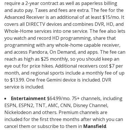
require a 2-year contract as well as paperless billing
and auto pay. Taxes and fees are extra. The fee for the
Advanced Receiver is an additional of at least $15/mo. It
covers all DIRECTV devices and combines DVR, HD, and
Whole-Home services into one service. The fee also lets
you watch and record HD programming, share that
programming with any whole-home capable receiver,
and access Pandora, On Demand, and apps. The fee can
reach as high as $25 monthly, so you should keep an
eye out for price hikes. Additional receivers cost $7 per
month, and regional sports include a monthly fee of up
to $13.99. One free Gemini device is included. DVR
service is included.
Entertainment
$64.99/mo. 75+ channels, including
ESPN, ESPN2, TNT, AMC, CNN, Disney Channel,
Nickelodeon and others. Premium channels are
included for the first three months after which you can
cancel them or subscribe to them in
Mansfield
.