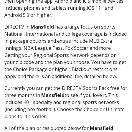
then opening the app; Android and iOS mobile devices:
Includes phones and tablets running iOS 11+ and
Android 5.0 or higher.
DIRECTV in
Mansfield
has a large focus on sports.
National, international and college coverage is included
in package options and extras include MLB Extra
Innings, NBA League Pass, Fox Soccer and more.
Getting your Regional Sports Network depends on
your zip code and the plan you choose. You have to get
the Choice Package or higher. Blackout restrictions
apply and there is an additional fee, detailed below.
Currently you can get the DIRECTV Sports Pack free for
three months in
Mansfield
to see if you love it. This
includes 40+ specialty and regional sports networks
(including pro football). Choose the Choice or Ultimate
plans for this offer.
All of the plan prices quoted below for
Mansfield