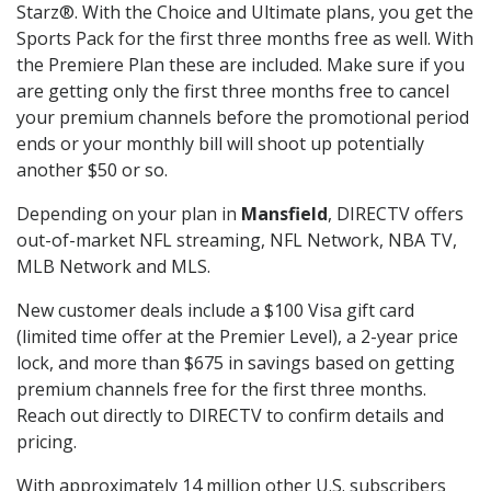
Starz®. With the Choice and Ultimate plans, you get the
Sports Pack for the first three months free as well. With
the Premiere Plan these are included. Make sure if you
are getting only the first three months free to cancel
your premium channels before the promotional period
ends or your monthly bill will shoot up potentially
another $50 or so.
Depending on your plan in
Mansfield
, DIRECTV offers
out-of-market NFL streaming, NFL Network, NBA TV,
MLB Network and MLS.
New customer deals include a $100 Visa gift card
(limited time offer at the Premier Level), a 2-year price
lock, and more than $675 in savings based on getting
premium channels free for the first three months.
Reach out directly to DIRECTV to confirm details and
pricing.
With approximately 14 million other U.S. subscribers