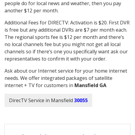
people do for local news and weather, then you pay
another $12 per month.
Additional Fees for DIRECTV: Activation is $20. First DVR
is free but any additional DVRs are $7 per month each.
The regional sports fee is $12 per month and there’s
no local channels fee but you might not get all local
channels so if there’s one you specifically want ask our
representatives to confirm it with your order.
Ask about our Internet service for your home internet
needs. We offer integrated packages of satellite
internet + TV for customers in
Mansfield GA
DirecTV Service in Mansfield
30055