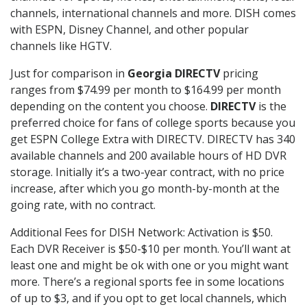
channels, international channels and more. DISH comes
with ESPN, Disney Channel, and other popular
channels like HGTV.
Just for comparison in
Georgia DIRECTV
pricing
ranges from $74.99 per month to $164.99 per month
depending on the content you choose.
DIRECTV
is the
preferred choice for fans of college sports because you
get ESPN College Extra with DIRECTV. DIRECTV has 340
available channels and 200 available hours of HD DVR
storage. Initially it’s a two-year contract, with no price
increase, after which you go month-by-month at the
going rate, with no contract.
Additional Fees for DISH Network: Activation is $50.
Each DVR Receiver is $50-$10 per month. You’ll want at
least one and might be ok with one or you might want
more. There’s a regional sports fee in some locations
of up to $3, and if you opt to get local channels, which