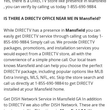
Yes, there is a DIRECTV store like presence in Mansfield
, you can verify by calling us today 1-855-690-9884.
IS THERE A DIRECTV OFFICE NEAR ME IN Mansfield?
While DIRECTV has a presence in
Mansfield
you can
easily get DIRECTV service through calling us today 1-
855-690-9884. Simply call us. We provide DIRECTV
packages, promotions, and installation services you
would expect from a DIRECTV store, all with the
convenience of a simple phone call. Our local team
knows Mansfield and can help you choose the perfect
DIRECTV package, including popular options like MLB
Extra Innings, MLS, NFL, etc. Skip the store search and
call us directly at 1-855-690-9884 to get DIRECTV
installed at your Mansfield home.
Get DISH Network Service in Mansfield GA In addition
to DIRECTV we also offer DISH Network. These are the