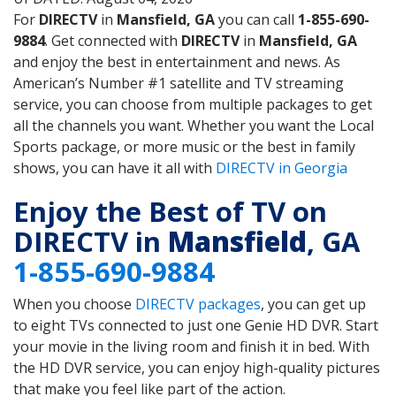
For
DIRECTV
in
Mansfield, GA
you can call
1-855-690-
9884
. Get connected with
DIRECTV
in
Mansfield, GA
and enjoy the best in entertainment and news. As
American’s Number #1 satellite and TV streaming
service, you can choose from multiple packages to get
all the channels you want. Whether you want the Local
Sports package, or more music or the best in family
shows, you can have it all with
DIRECTV in Georgia
Enjoy the Best of TV on
DIRECTV in
Mansfield
, GA
1-855-690-9884
When you choose
DIRECTV packages
, you can get up
to eight TVs connected to just one Genie HD DVR. Start
your movie in the living room and finish it in bed. With
the HD DVR service, you can enjoy high-quality pictures
that make you feel like part of the action.