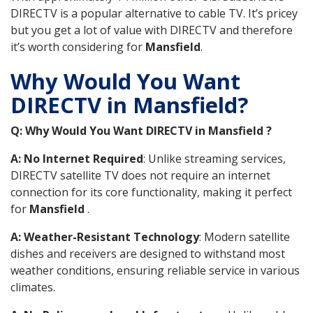
DIRECTV is a popular alternative to cable TV. It’s pricey
but you get a lot of value with DIRECTV and therefore
it’s worth considering for
Mansfield
.
Why Would You Want
DIRECTV in Mansfield?
Q: Why Would You Want DIRECTV in Mansfield ?
A: No Internet Required
: Unlike streaming services,
DIRECTV satellite TV does not require an internet
connection for its core functionality, making it perfect
for
Mansfield
.
A: Weather-Resistant Technology
: Modern satellite
dishes and receivers are designed to withstand most
weather conditions, ensuring reliable service in various
climates.