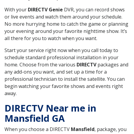
With your
DIRECTV Genie
DVR, you can record shows
or live events and watch them around your schedule.
No more hurrying home to catch the game or planning
your evening around your favorite nighttime show. It’s
all there for you to watch when you want.
Start your service right now when you call today to
schedule standard professional installation in your
home. Choose from the various
DIRECTV
packages and
any add-ons you want, and set up a time for a
professional technician to install the satellite. You can
begin watching your favorite shows and events right
away.
DIRECTV Near me in
Mansfield GA
When you choose a DIRECTV
Mansfield
, package, you