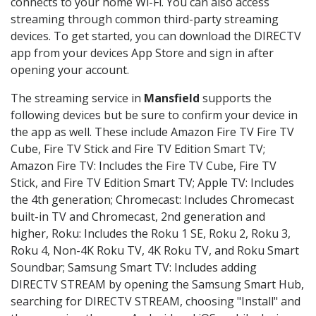
connects to your home Wi-Fi. You can also access
streaming through common third-party streaming
devices. To get started, you can download the DIRECTV
app from your devices App Store and sign in after
opening your account.
The streaming service in
Mansfield
supports the
following devices but be sure to confirm your device in
the app as well. These include Amazon Fire TV Fire TV
Cube, Fire TV Stick and Fire TV Edition Smart TV;
Amazon Fire TV: Includes the Fire TV Cube, Fire TV
Stick, and Fire TV Edition Smart TV; Apple TV: Includes
the 4th generation; Chromecast: Includes Chromecast
built-in TV and Chromecast, 2nd generation and
higher, Roku: Includes the Roku 1 SE, Roku 2, Roku 3,
Roku 4, Non-4K Roku TV, 4K Roku TV, and Roku Smart
Soundbar; Samsung Smart TV: Includes adding
DIRECTV STREAM by opening the Samsung Smart Hub,
searching for DIRECTV STREAM, choosing "Install" and