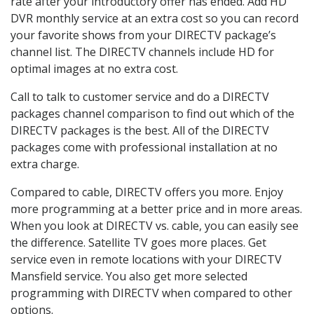
rate after your introductory offer has ended. Add HD
DVR monthly service at an extra cost so you can record
your favorite shows from your DIRECTV package’s
channel list. The DIRECTV channels include HD for
optimal images at no extra cost.
Call to talk to customer service and do a DIRECTV
packages channel comparison to find out which of the
DIRECTV packages is the best. All of the DIRECTV
packages come with professional installation at no
extra charge.
Compared to cable, DIRECTV offers you more. Enjoy
more programming at a better price and in more areas.
When you look at DIRECTV vs. cable, you can easily see
the difference. Satellite TV goes more places. Get
service even in remote locations with your DIRECTV
Mansfield service. You also get more selected
programming with DIRECTV when compared to other
options.