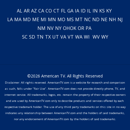
AL
AR
AZ
CA
CO
CT
FL
GA
IA
ID
IL
IN
KS
KY
LA
MA
MD
ME
MI
MN
MO
MS
MT
NC
ND
NE
NH
NJ
NM
NV
NY
OH
OK
OR
PA
SC
SD
TN
TX
UT
VA
VT
WA
WI
WV
WY
©2026 American TV. All Rights Reserved
Disclaimer: All rights reserved. AmericanTV.com is a website for research and comparison
as such, falls under "Fair Use". AmericanTV.com does not provide directly phone, TV, and
internet service. All trademarks, logos, etc. remain the property of their respective owners
and are used by AmericanTV.com only to describe products and services offered by each
respective trademark holder. The use of any third party trademarks on this site in no way
indicates any relationship between AmericanTV.com and the holders of said trademarks,
nor any endorsement of AmericanTV.com by the holders of said trademarks.