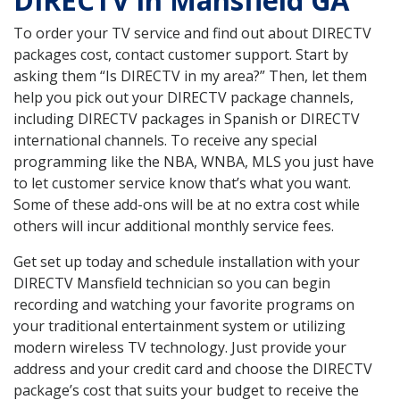
DIRECTV in Mansfield GA
To order your TV service and find out about DIRECTV
packages cost, contact customer support. Start by
asking them “Is DIRECTV in my area?” Then, let them
help you pick out your DIRECTV package channels,
including DIRECTV packages in Spanish or DIRECTV
international channels. To receive any special
programming like the NBA, WNBA, MLS you just have
to let customer service know that’s what you want.
Some of these add-ons will be at no extra cost while
others will incur additional monthly service fees.
Get set up today and schedule installation with your
DIRECTV Mansfield technician so you can begin
recording and watching your favorite programs on
your traditional entertainment system or utilizing
modern wireless TV technology. Just provide your
address and your credit card and choose the DIRECTV
package’s cost that suits your budget to receive the