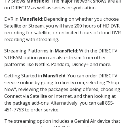
TV Shows
Mansfield
: The major network shows are all
on DIRECTV as well as series in syndication.
DVR in
Mansfield
: Depending on whether you choose
Satellite or Stream, you will have 200 hours of HD DVR
recording for satellite, or unlimited hours of cloud DVR
recording with streaming.
Streaming Platforms in
Mansfield
: With the DIRECTV
STREAM option you can also stream from other
platforms like Netflix, Pandora, Disney+ and more.
Getting Started in
Mansfield
: You can order DIRECTV
service online by going to directv.com, selecting "Shop
Now", reviewing the packages being offered, choosing
Connect via Satellite or Internet, and then looking at
the package add-ons. Alternatively, you can call 855-
451-7753 to order service.
The streaming option includes a Gemini Air device that