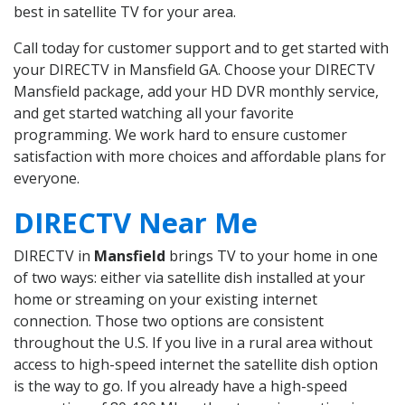
best in satellite TV for your area.
Call today for customer support and to get started with
your DIRECTV in Mansfield GA. Choose your DIRECTV
Mansfield package, add your HD DVR monthly service,
and get started watching all your favorite
programming. We work hard to ensure customer
satisfaction with more choices and affordable plans for
everyone.
DIRECTV Near Me
DIRECTV in
Mansfield
brings TV to your home in one
of two ways: either via satellite dish installed at your
home or streaming on your existing internet
connection. Those two options are consistent
throughout the U.S. If you live in a rural area without
access to high-speed internet the satellite dish option
is the way to go. If you already have a high-speed