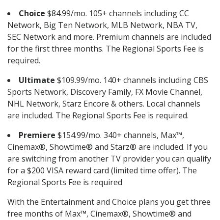
Choice
$84.99/mo. 105+ channels including CC
Network, Big Ten Network, MLB Network, NBA TV,
SEC Network and more. Premium channels are included
for the first three months. The Regional Sports Fee is
required.
Ultimate
$109.99/mo. 140+ channels including CBS
Sports Network, Discovery Family, FX Movie Channel,
NHL Network, Starz Encore & others. Local channels
are included. The Regional Sports Fee is required.
Premiere
$154.99/mo. 340+ channels, Max™,
Cinemax®, Showtime® and Starz® are included. If you
are switching from another TV provider you can qualify
for a $200 VISA reward card (limited time offer). The
Regional Sports Fee is required
With the Entertainment and Choice plans you get three
free months of Max™, Cinemax®, Showtime® and