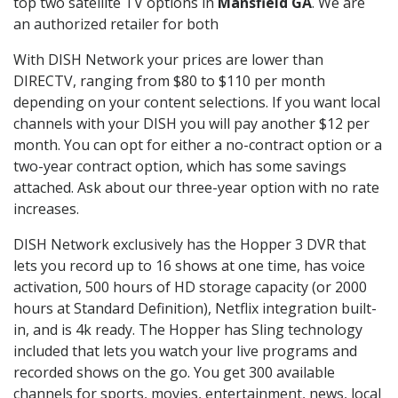
top two satellite TV options in
Mansfield GA
. We are
an authorized retailer for both
With DISH Network your prices are lower than
DIRECTV, ranging from $80 to $110 per month
depending on your content selections. If you want local
channels with your DISH you will pay another $12 per
month. You can opt for either a no-contract option or a
two-year contract option, which has some savings
attached. Ask about our three-year option with no rate
increases.
DISH Network exclusively has the Hopper 3 DVR that
lets you record up to 16 shows at one time, has voice
activation, 500 hours of HD storage capacity (or 2000
hours at Standard Definition), Netflix integration built-
in, and is 4k ready. The Hopper has Sling technology
included that lets you watch your live programs and
recorded shows on the go. You get 300 available
channels for sports, movies, entertainment, news, local