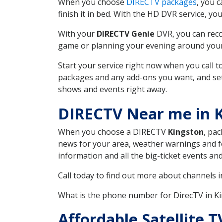
When you choose
DIRECTV packages
, you 
finish it in bed. With the HD DVR service, yo
With your
DIRECTV Genie
DVR, you can reco
game or planning your evening around your f
Start your service right now when you call 
packages and any add-ons you want, and set u
shows and events right away.
DIRECTV Near me in 
When you choose a DIRECTV
Kingston
, pac
news for your area, weather warnings and fo
information and all the big-ticket events a
Call today to find out more about channels 
What is the phone number for DirecTV in 
Affordable Satellite 