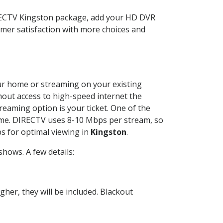
IRECTV Kingston package, add your HD DVR
mer satisfaction with more choices and
your home or streaming on your existing
thout access to high-speed internet the
reaming option is your ticket. One of the
time. DIRECTV uses 8-10 Mbps per stream, so
s for optimal viewing in
Kingston
.
hows. A few details:
her, they will be included. Blackout