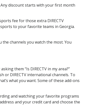
 Any discount starts with your first month
 sports fee for those extra DIRECTV
sports to your favorite teams in Georgia.
u the channels you watch the most. You
y asking them “Is DIRECTV in my area?”
sh or DIRECTV international channels. To
hat’s what you want. Some of these add-ons
cording and watching your favorite programs
 address and your credit card and choose the