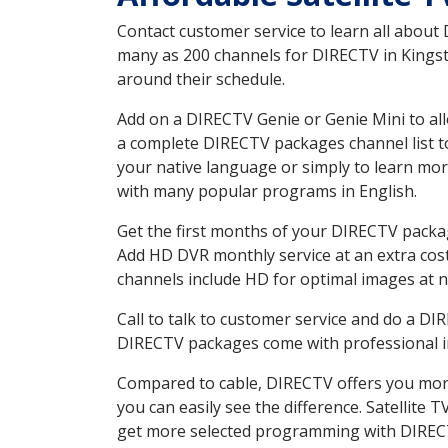
Contact customer service to learn all about
many as 200 channels for DIRECTV in Kingsto
around their schedule.
Add on a DIRECTV Genie or Genie Mini to all
a complete DIRECTV packages channel list to
your native language or simply to learn m
with many popular programs in English.
Get the first months of your DIRECTV package
Add HD DVR monthly service at an extra cos
channels include HD for optimal images at n
Call to talk to customer service and do a D
DIRECTV packages come with professional ins
Compared to cable, DIRECTV offers you more
you can easily see the difference. Satellite
get more selected programming with DIREC