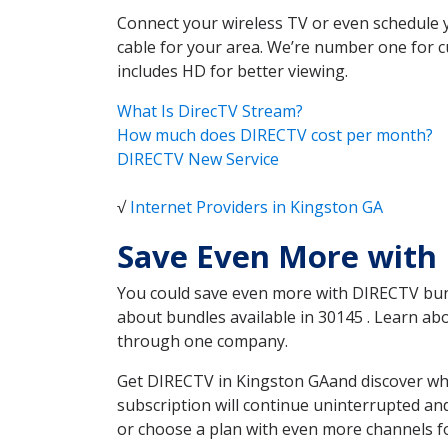
Connect your wireless TV or even schedule 
cable for your area. We’re number one for c
includes HD for better viewing.
What Is DirecTV Stream?
How much does DIRECTV cost per month?
DIRECTV New Service
√
Internet Providers in Kingston GA
Save Even More with
You could save even more with DIRECTV bundl
about bundles available in 30145 . Learn a
through one company.
Get DIRECTV in Kingston GAand discover whi
subscription will continue uninterrupted an
or choose a plan with even more channels fo