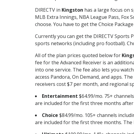
DIRECTV in
Kingston
has a large focus on s
MLB Extra Innings, NBA League Pass, Fox S
choose. You have to get the Choice Package o
Currently you can get the DIRECTV Sports P
sports networks (including pro football). Cho
All of the plan prices quoted below for
King
fee for the Advanced Receiver is an additio
into one service. The fee also lets you wa
access Pandora, On Demand, and apps. The fe
receivers cost $7 per month, and regional spo
Entertainment
$64.99/mo. 75+ channels
are included for the first three months afte
Choice
$84.99/mo. 105+ channels inclu
are included for the first three months. The 