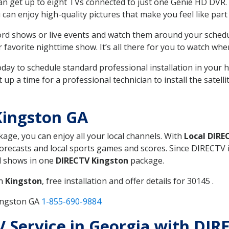
can get up to eight TVs connected to just one Genie HD DVR. 
u can enjoy high-quality pictures that make you feel like part 
rd shows or live events and watch them around your sched
avorite nighttime show. It’s all there for you to watch whe
today to schedule standard professional installation in you
p a time for a professional technician to install the satell
Kingston GA
kage, you can enjoy all your local channels. With
Local DIRE
recasts and local sports games and scores. Since DIRECTV is 
nd shows in one
DIRECTV Kingston
package.
in
Kingston
, free installation and offer details for 30145 .
Kingston GA
1-855-690-9884
TV Service in Georgia with DI