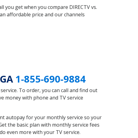
 all you get when you compare DIRECTV vs.
an affordable price and our channels
n GA
1-855-690-9884
rvice. To order, you can call and find out
save money with phone and TV service
nt autopay for your monthly service so your
et the basic plan with monthly service fees
 do even more with your TV service.