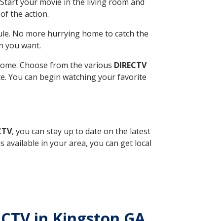
Start your movie in the living room and
of the action.
ule. No more hurrying home to catch the
n you want.
r home. Choose from the various
DIRECTV
ite. You can begin watching your favorite
CTV
, you can stay up to date on the latest
available in your area, you can get local
RECTV in Kingston GA