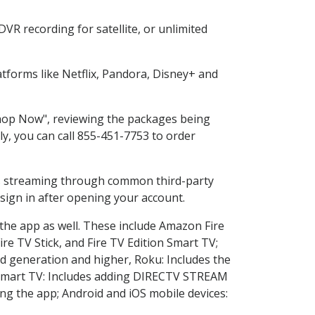
VR recording for satellite, or unlimited
forms like Netflix, Pandora, Disney+ and
"Shop Now", reviewing the packages being
ly, you can call 855-451-7753 to order
ess streaming through common third-party
sign in after opening your account.
 the app as well. These include Amazon Fire
ire TV Stick, and Fire TV Edition Smart TV;
d generation and higher, Roku: Includes the
Smart TV: Includes adding DIRECTV STREAM
g the app; Android and iOS mobile devices: