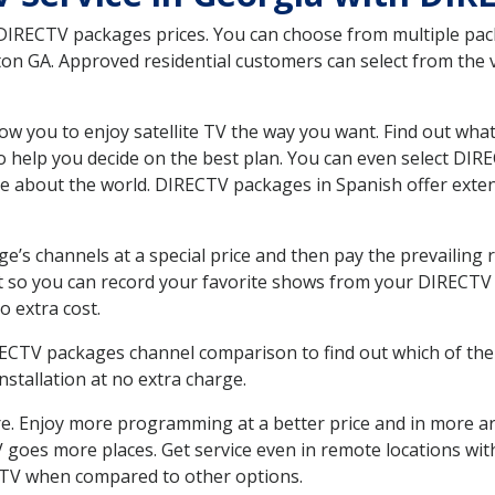
 DIRECTV packages prices. You can choose from multiple packa
n GA. Approved residential customers can select from the va
ow you to enjoy satellite TV the way you want. Find out wha
 help you decide on the best plan. You can even select DIRE
ore about the world. DIRECTV packages in Spanish offer ex
’s channels at a special price and then pay the prevailing r
t so you can record your favorite shows from your DIRECTV 
o extra cost.
IRECTV packages channel comparison to find out which of the 
tallation at no extra charge.
. Enjoy more programming at a better price and in more ar
 TV goes more places. Get service even in remote locations w
TV when compared to other options.