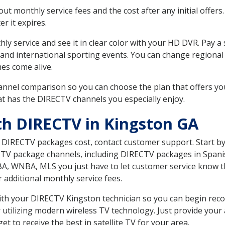
 monthly service fees and the cost after any initial offers.
er it expires.
ly service and see it in clear color with your HD DVR. Pay a
 and international sporting events. You can change regional 
es come alive.
nnel comparison so you can choose the plan that offers yo
t has the DIRECTV channels you especially enjoy.
th DIRECTV in Kingston GA
t DIRECTV packages cost, contact customer support. Start b
CTV package channels, including DIRECTV packages in Spani
BA, WNBA, MLS you just have to let customer service know t
ur additional monthly service fees.
 with your DIRECTV Kingston technician so you can begin re
 utilizing modern wireless TV technology. Just provide your
t to receive the best in satellite TV for your area.