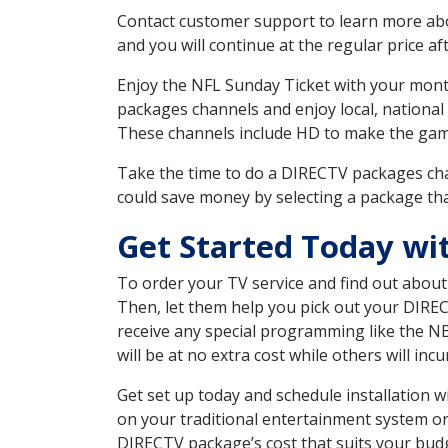
Contact customer support to learn more about
and you will continue at the regular price aft
Enjoy the NFL Sunday Ticket with your month
packages channels and enjoy local, national
These channels include HD to make the gam
Take the time to do a DIRECTV packages cha
could save money by selecting a package tha
Get Started Today wi
To order your TV service and find out abou
Then, let them help you pick out your DIRE
receive any special programming like the N
will be at no extra cost while others will inc
Get set up today and schedule installation
on your traditional entertainment system or
DIRECTV package’s cost that suits your budge