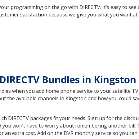
your programming on the go with DIRECTV. It’s easy to see
ustomer satisfaction because we give you what you want at 
 DIRECTV Bundles in Kingsto
es when you add home phone service to your satellite TV se
bout the available channels in Kingston and how you could 
ch DIRECTV packages fit your needs. Sign up for the discou
d you won’t have to worry about remembering another bill. G
r an extra cost. Add on the DVR monthly service so you can