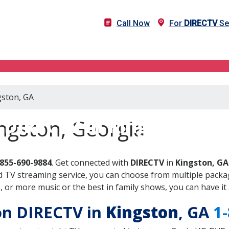
Call Now
For
DIRECTV
Se
gston, GA
DIRECTV in Kingston, GA
ngston, Georgia
-855-690-9884
. Get connected with
DIRECTV
in
Kingston, GA
 TV streaming service, you can choose from multiple packag
or more music or the best in family shows, you can have it 
 on DIRECTV in
Kingston
, GA
1