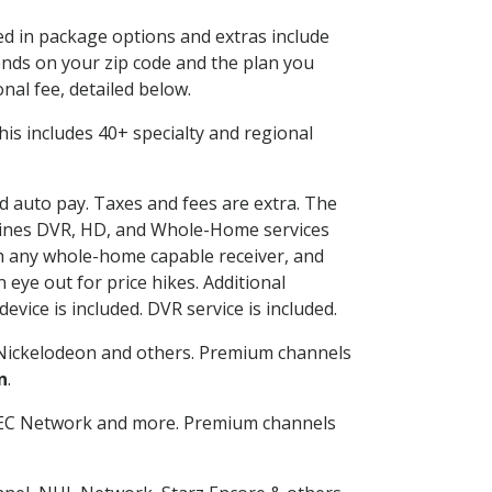
ded in package options and extras include
nds on your zip code and the plan you
nal fee, detailed below.
 This includes 40+ specialty and regional
nd auto pay. Taxes and fees are extra. The
ombines DVR, HD, and Whole-Home services
h any whole-home capable receiver, and
eye out for price hikes. Additional
vice is included. DVR service is included.
Nickelodeon and others. Premium channels
n
.
SEC Network and more. Premium channels