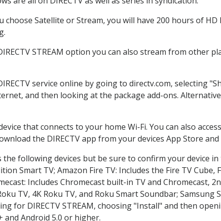
s are all on DIRECTV as well as series in syndication.
choose Satellite or Stream, you will have 200 hours of HD D
g.
 DIRECTV STREAM option you can also stream from other plat
DIRECTV service online by going to directv.com, selecting 
nternet, and then looking at the package add-ons. Alternative
 device that connects to your home Wi-Fi. You can also acc
 download the DIRECTV app from your devices App Store and 
the following devices but be sure to confirm your device in
dition Smart TV; Amazon Fire TV: Includes the Fire TV Cube, F
mecast: Includes Chromecast built-in TV and Chromecast, 2n
K Roku TV, 4K Roku TV, and Roku Smart Soundbar; Samsung 
g for DIRECTV STREAM, choosing "Install" and then openin
 and Android 5.0 or higher.