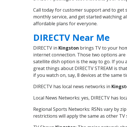
Call today for customer support and to ge
monthly service, and get started watching 
affordable plans for everyone.
DIRECTV Near Me
DIRECTV in
Kingston
brings TV to your home
internet connection. Those two options are c
satellite dish option is the way to go. If y
great things about DIRECTV STREAM is that 
if you watch on, say, 8 devices at the same
DIRECTV has local news networks in
Kingst
Local News Networks: yes, DIRECTV has local
Regional Sports Networks: RSNs vary by zip 
restrictions will apply the same as other TV