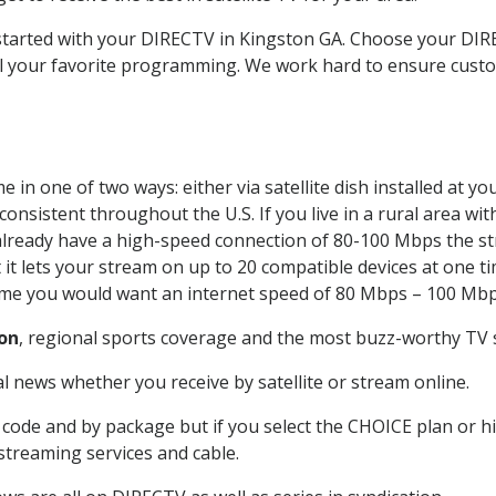
t started with your DIRECTV in Kingston GA. Choose your D
all your favorite programming. We work hard to ensure custo
 in one of two ways: either via satellite dish installed at 
onsistent throughout the U.S. If you live in a rural area wi
ou already have a high-speed connection of 80-100 Mbps the st
it lets your stream on up to 20 compatible devices at one 
 time you would want an internet speed of 80 Mbps – 100 Mbp
on
, regional sports coverage and the most buzz-worthy TV s
 news whether you receive by satellite or stream online.
code and by package but if you select the CHOICE plan or hig
 streaming services and cable.