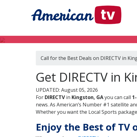
Call for the Best Deals on DIRECTV in Kin
Get DIRECTV in Ki
UPDATED: August 05, 2026
For
DIRECTV
in
Kingston, GA
you can call
1
news. As American’s Number #1 satellite and
Whether you want the Local Sports package, 
Enjoy the Best of TV