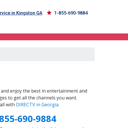
rvice in Kingston GA
1-855-690-9884
and enjoy the best in entertainment and
es to get all the channels you want.
all with
DIRECTV in Georgia
-855-690-9884