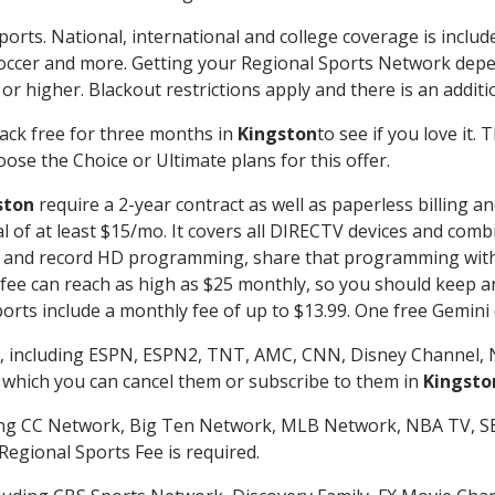
ports. National, international and college coverage is inclu
occer and more. Getting your Regional Sports Network depe
r higher. Blackout restrictions apply and there is an additio
ack free for three months in
Kingston
to see if you love it.
ose the Choice or Ultimate plans for this offer.
ston
require a 2-year contract as well as paperless billing a
nal of at least $15/mo. It covers all DIRECTV devices and c
tch and record HD programming, share that programming wit
e can reach as high as $25 monthly, so you should keep an 
rts include a monthly fee of up to $13.99. One free Gemini de
, including ESPN, ESPN2, TNT, AMC, CNN, Disney Channel, 
r which you can cancel them or subscribe to them in
Kingsto
ding CC Network, Big Ten Network, MLB Network, NBA TV, 
Regional Sports Fee is required.