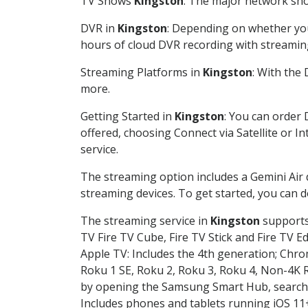
TV Shows
Kingston
: The major network show
DVR in
Kingston
: Depending on whether you 
hours of cloud DVR recording with streamin
Streaming Platforms in
Kingston
: With the
more.
Getting Started in
Kingston
: You can order 
offered, choosing Connect via Satellite or I
service.
The streaming option includes a Gemini Air
streaming devices. To get started, you can
The streaming service in
Kingston
supports 
TV Fire TV Cube, Fire TV Stick and Fire TV E
Apple TV: Includes the 4th generation; Chro
Roku 1 SE, Roku 2, Roku 3, Roku 4, Non-4
by opening the Samsung Smart Hub, searchin
Includes phones and tablets running iOS 11+