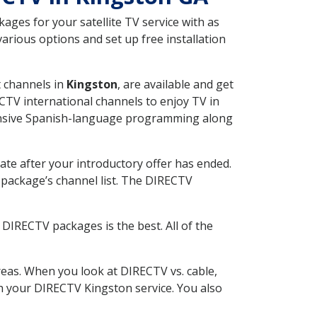
ges for your satellite TV service with as
rious options and set up free installation
t channels in
Kingston
, are available and get
CTV international channels to enjoy TV in
tensive Spanish-language programming along
ate after your introductory offer has ended.
package’s channel list. The DIRECTV
DIRECTV packages is the best. All of the
eas. When you look at DIRECTV vs. cable,
ith your DIRECTV Kingston service. You also