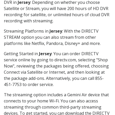
DVR in
Jersey
: Depending on whether you choose
Satellite or Stream, you will have 200 hours of HD DVR
recording for satellite, or unlimited hours of cloud DVR
recording with streaming.
Streaming Platforms in
Jersey
: With the DIRECTV
STREAM option you can also stream from other
platforms like Netflix, Pandora, Disney+ and more.
Getting Started in
Jersey
: You can order DIRECTV
service online by going to directv.com, selecting "Shop
Now", reviewing the packages being offered, choosing
Connect via Satellite or Internet, and then looking at
the package add-ons. Alternatively, you can call 855-
451-7753 to order service.
The streaming option includes a Gemini Air device that
connects to your home Wi-Fi. You can also access
streaming through common third-party streaming
devices. To get started, you can download the DIRECTV