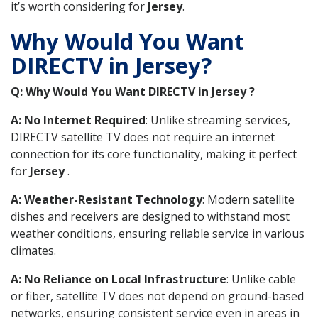
it’s worth considering for
Jersey
.
Why Would You Want
DIRECTV in Jersey?
Q: Why Would You Want DIRECTV in Jersey ?
A: No Internet Required
: Unlike streaming services,
DIRECTV satellite TV does not require an internet
connection for its core functionality, making it perfect
for
Jersey
.
A: Weather-Resistant Technology
: Modern satellite
dishes and receivers are designed to withstand most
weather conditions, ensuring reliable service in various
climates.
A: No Reliance on Local Infrastructure
: Unlike cable
or fiber, satellite TV does not depend on ground-based
networks, ensuring consistent service even in areas in