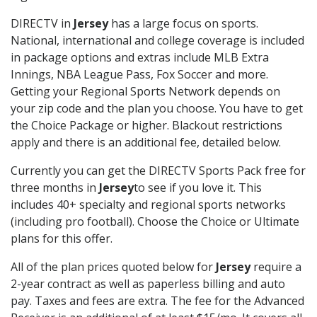
DIRECTV in
Jersey
has a large focus on sports.
National, international and college coverage is included
in package options and extras include MLB Extra
Innings, NBA League Pass, Fox Soccer and more.
Getting your Regional Sports Network depends on
your zip code and the plan you choose. You have to get
the Choice Package or higher. Blackout restrictions
apply and there is an additional fee, detailed below.
Currently you can get the DIRECTV Sports Pack free for
three months in
Jersey
to see if you love it. This
includes 40+ specialty and regional sports networks
(including pro football). Choose the Choice or Ultimate
plans for this offer.
All of the plan prices quoted below for
Jersey
require a
2-year contract as well as paperless billing and auto
pay. Taxes and fees are extra. The fee for the Advanced