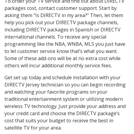
To order your TV service and find out about DIRECTV
packages cost, contact customer support. Start by
asking them “Is DIRECTV in my area?” Then, let them
help you pick out your DIRECTV package channels,
including DIRECTV packages in Spanish or DIRECTV
international channels. To receive any special
programming like the NBA, WNBA, MLS you just have
to let customer service know that’s what you want.
Some of these add-ons will be at no extra cost while
others will incur additional monthly service fees.
Get set up today and schedule installation with your
DIRECTV Jersey technician so you can begin recording
and watching your favorite programs on your
traditional entertainment system or utilizing modern
wireless TV technology. Just provide your address and
your credit card and choose the DIRECTV package’s
cost that suits your budget to receive the best in
satellite TV for your area.