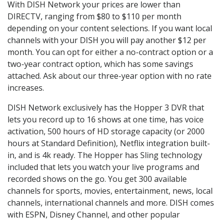
With DISH Network your prices are lower than
DIRECTV, ranging from $80 to $110 per month
depending on your content selections. If you want local
channels with your DISH you will pay another $12 per
month. You can opt for either a no-contract option or a
two-year contract option, which has some savings
attached. Ask about our three-year option with no rate
increases.
DISH Network exclusively has the Hopper 3 DVR that
lets you record up to 16 shows at one time, has voice
activation, 500 hours of HD storage capacity (or 2000
hours at Standard Definition), Netflix integration built-
in, and is 4k ready. The Hopper has Sling technology
included that lets you watch your live programs and
recorded shows on the go. You get 300 available
channels for sports, movies, entertainment, news, local
channels, international channels and more. DISH comes
with ESPN, Disney Channel, and other popular