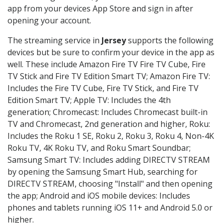
app from your devices App Store and sign in after
opening your account.
The streaming service in
Jersey
supports the following
devices but be sure to confirm your device in the app as
well. These include Amazon Fire TV Fire TV Cube, Fire
TV Stick and Fire TV Edition Smart TV; Amazon Fire TV:
Includes the Fire TV Cube, Fire TV Stick, and Fire TV
Edition Smart TV; Apple TV: Includes the 4th
generation; Chromecast: Includes Chromecast built-in
TV and Chromecast, 2nd generation and higher, Roku:
Includes the Roku 1 SE, Roku 2, Roku 3, Roku 4, Non-4K
Roku TV, 4K Roku TV, and Roku Smart Soundbar;
Samsung Smart TV: Includes adding DIRECTV STREAM
by opening the Samsung Smart Hub, searching for
DIRECTV STREAM, choosing "Install" and then opening
the app; Android and iOS mobile devices: Includes
phones and tablets running iOS 11+ and Android 5.0 or
higher.