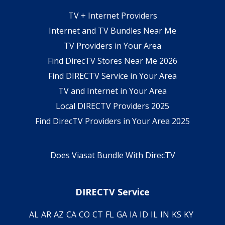
TV + Internet Providers
Internet and TV Bundles Near Me
TV Providers in Your Area
Find DirecTV Stores Near Me 2026
Find DIRECTV Service in Your Area
TV and Internet in Your Area
Local DIRECTV Providers 2025
Find DirecTV Providers in Your Area 2025
Does Viasat Bundle With DirecTV
DIRECTV Service
AL
AR
AZ
CA
CO
CT
FL
GA
IA
ID
IL
IN
KS
KY