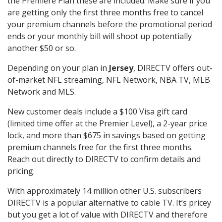
the Premiere Plan these are included. Make sure if you
are getting only the first three months free to cancel
your premium channels before the promotional period
ends or your monthly bill will shoot up potentially
another $50 or so.
Depending on your plan in
Jersey
, DIRECTV offers out-
of-market NFL streaming, NFL Network, NBA TV, MLB
Network and MLS.
New customer deals include a $100 Visa gift card
(limited time offer at the Premier Level), a 2-year price
lock, and more than $675 in savings based on getting
premium channels free for the first three months.
Reach out directly to DIRECTV to confirm details and
pricing.
With approximately 14 million other U.S. subscribers
DIRECTV is a popular alternative to cable TV. It’s pricey
but you get a lot of value with DIRECTV and therefore