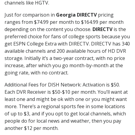
channels like HGTV.
Just for comparison in
Georgia DIRECTV
pricing
ranges from $74.99 per month to $164.99 per month
depending on the content you choose.
DIRECTV
is the
preferred choice for fans of college sports because you
get ESPN College Extra with DIRECTV. DIRECTV has 340
available channels and 200 available hours of HD DVR
storage. Initially it’s a two-year contract, with no price
increase, after which you go month-by-month at the
going rate, with no contract.
Additional Fees for DISH Network: Activation is $50.
Each DVR Receiver is $50-$10 per month. You’ll want at
least one and might be ok with one or you might want
more. There’s a regional sports fee in some locations
of up to $3, and if you opt to get local channels, which
people do for local news and weather, then you pay
another $12 per month.