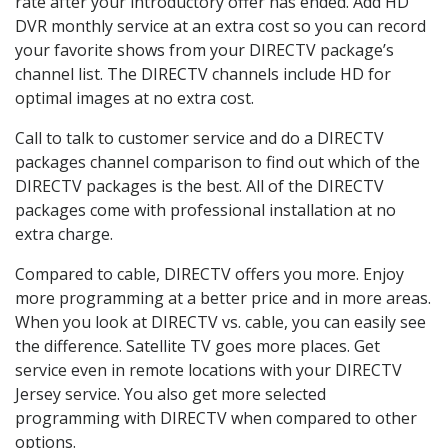
rate after your introductory offer has ended. Add HD
DVR monthly service at an extra cost so you can record
your favorite shows from your DIRECTV package’s
channel list. The DIRECTV channels include HD for
optimal images at no extra cost.
Call to talk to customer service and do a DIRECTV
packages channel comparison to find out which of the
DIRECTV packages is the best. All of the DIRECTV
packages come with professional installation at no
extra charge.
Compared to cable, DIRECTV offers you more. Enjoy
more programming at a better price and in more areas.
When you look at DIRECTV vs. cable, you can easily see
the difference. Satellite TV goes more places. Get
service even in remote locations with your DIRECTV
Jersey service. You also get more selected
programming with DIRECTV when compared to other
options.