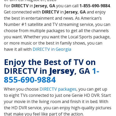
For
DIRECTV
in
Jersey, GA
you can call
1-855-690-9884
.
Get connected with
DIRECTV
in
Jersey, GA
and enjoy
the best in entertainment and news. As American’s
Number #1 satellite and TV streaming service, you can
choose from multiple packages to get all the channels
you want. Whether you want the Local Sports package,
or more music or the best in family shows, you can
have it all with
DIRECTV in Georgia
Enjoy the Best of TV on
DIRECTV in
Jersey
, GA
1-
855-690-9884
When you choose
DIRECTV packages
, you can get up
to eight TVs connected to just one Genie HD DVR. Start
your movie in the living room and finish it in bed. With
the HD DVR service, you can enjoy high-quality pictures
that make you feel like part of the action.