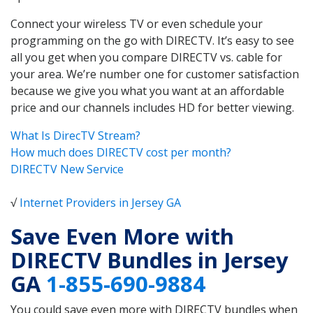
Connect your wireless TV or even schedule your
programming on the go with DIRECTV. It’s easy to see
all you get when you compare DIRECTV vs. cable for
your area. We’re number one for customer satisfaction
because we give you what you want at an affordable
price and our channels includes HD for better viewing.
What Is DirecTV Stream?
How much does DIRECTV cost per month?
DIRECTV New Service
√
Internet Providers in Jersey GA
Save Even More with
DIRECTV Bundles in Jersey
GA
1-855-690-9884
You could save even more with DIRECTV bundles when