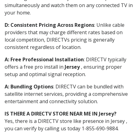
simultaneously and watch them on any connected TV in
your home.
D: Consistent Pricing Across Regions
: Unlike cable
providers that may charge different rates based on
local competition, DIRECTVs pricing is generally
consistent regardless of location.
A: Free Professional Installation
: DIRECTV typically
offers a free pro install in
Jersey
, ensuring proper
setup and optimal signal reception.
A: Bundling Options
: DIRECTV can be bundled with
satellite internet services, providing a comprehensive
entertainment and connectivity solution.
IS THERE A DIRECTV STORE NEAR ME IN Jersey?
Yes, there is a DIRECTV store like presence in Jersey ,
you can verify by calling us today 1-855-690-9884.