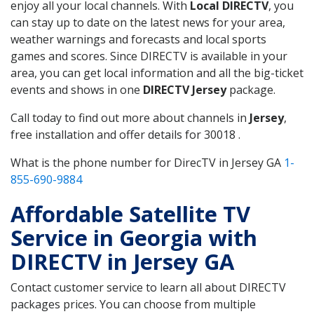
enjoy all your local channels. With
Local DIRECTV
, you
can stay up to date on the latest news for your area,
weather warnings and forecasts and local sports
games and scores. Since DIRECTV is available in your
area, you can get local information and all the big-ticket
events and shows in one
DIRECTV Jersey
package.
Call today to find out more about channels in
Jersey
,
free installation and offer details for 30018 .
What is the phone number for DirecTV in Jersey GA
1-
855-690-9884
Affordable Satellite TV
Service in Georgia with
DIRECTV in Jersey GA
Contact customer service to learn all about DIRECTV
packages prices. You can choose from multiple