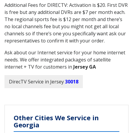
Additional Fees for DIRECTV: Activation is $20. First DVR
is free but any additional DVRs are $7 per month each.
The regional sports fee is $12 per month and there’s
no local channels fee but you might not get all local
channels so if there’s one you specifically want ask our
representatives to confirm it with your order.
Ask about our Internet service for your home internet
needs. We offer integrated packages of satellite
internet + TV for customers in
Jersey GA
DirecTV Service in Jersey
30018
Other Cities We Service in
Georgia