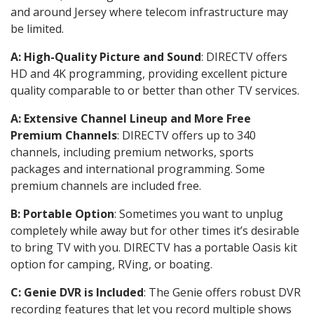
and around Jersey where telecom infrastructure may
be limited.
A: High-Quality Picture and Sound
: DIRECTV offers
HD and 4K programming, providing excellent picture
quality comparable to or better than other TV services.
A: Extensive Channel Lineup and More Free
Premium Channels
: DIRECTV offers up to 340
channels, including premium networks, sports
packages and international programming. Some
premium channels are included free.
B: Portable Option
: Sometimes you want to unplug
completely while away but for other times it’s desirable
to bring TV with you. DIRECTV has a portable Oasis kit
option for camping, RVing, or boating.
C: Genie DVR is Included
: The Genie offers robust DVR
recording features that let you record multiple shows