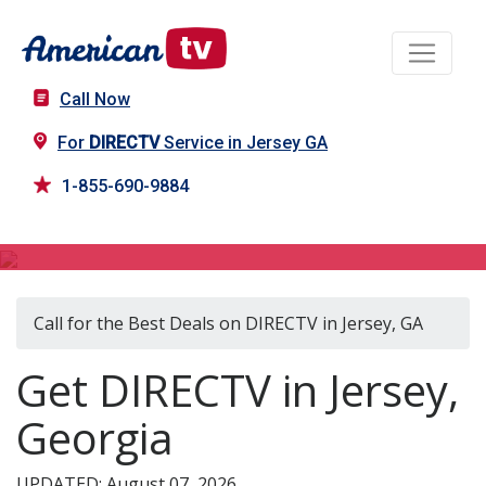
Call Now
For
DIRECTV
Service in Jersey GA
1-855-690-9884
DIRECTV in Jersey, GA
Call for the Best Deals on DIRECTV in Jersey, GA
Get DIRECTV in Jersey,
Georgia
UPDATED: August 07, 2026