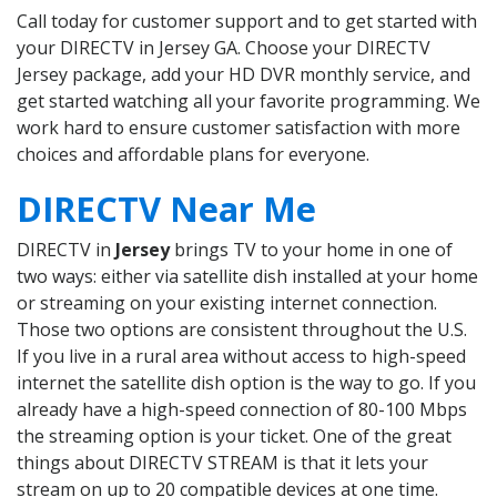
Call today for customer support and to get started with
your DIRECTV in Jersey GA. Choose your DIRECTV
Jersey package, add your HD DVR monthly service, and
get started watching all your favorite programming. We
work hard to ensure customer satisfaction with more
choices and affordable plans for everyone.
DIRECTV Near Me
DIRECTV in
Jersey
brings TV to your home in one of
two ways: either via satellite dish installed at your home
or streaming on your existing internet connection.
Those two options are consistent throughout the U.S.
If you live in a rural area without access to high-speed
internet the satellite dish option is the way to go. If you
already have a high-speed connection of 80-100 Mbps
the streaming option is your ticket. One of the great
things about DIRECTV STREAM is that it lets your
stream on up to 20 compatible devices at one time.