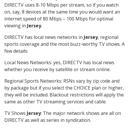
DIRECTV uses 8-10 Mbps per stream, so if you watch
on, say, 8 devices at the same time you would want an
internet speed of 80 Mbps – 100 Mbps for optimal
viewing in
Jersey
.
DIRECTV has local news networks in
Jersey
, regional
sports coverage and the most buzz-worthy TV shows. A
few details:
Local News Networks: yes, DIRECTV has local news
whether you receive by satellite or stream online.
Regional Sports Networks: RSNs vary by zip code and
by package but if you select the CHOICE plan or higher,
they will be included. Blackout restrictions will apply the
same as other TV streaming services and cable.
TV Shows
Jersey
: The major network shows are all on
DIRECTV as well as series in syndication.