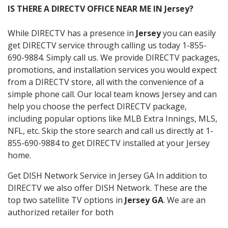
IS THERE A DIRECTV OFFICE NEAR ME IN Jersey?
While DIRECTV has a presence in
Jersey
you can easily
get DIRECTV service through calling us today 1-855-
690-9884. Simply call us. We provide DIRECTV packages,
promotions, and installation services you would expect
from a DIRECTV store, all with the convenience of a
simple phone call. Our local team knows Jersey and can
help you choose the perfect DIRECTV package,
including popular options like MLB Extra Innings, MLS,
NFL, etc. Skip the store search and call us directly at 1-
855-690-9884 to get DIRECTV installed at your Jersey
home.
Get DISH Network Service in Jersey GA In addition to
DIRECTV we also offer DISH Network. These are the
top two satellite TV options in
Jersey GA
. We are an
authorized retailer for both