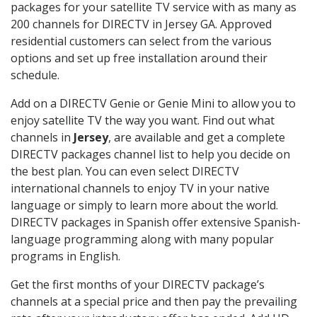
packages for your satellite TV service with as many as
200 channels for DIRECTV in Jersey GA. Approved
residential customers can select from the various
options and set up free installation around their
schedule.
Add on a DIRECTV Genie or Genie Mini to allow you to
enjoy satellite TV the way you want. Find out what
channels in
Jersey
, are available and get a complete
DIRECTV packages channel list to help you decide on
the best plan. You can even select DIRECTV
international channels to enjoy TV in your native
language or simply to learn more about the world.
DIRECTV packages in Spanish offer extensive Spanish-
language programming along with many popular
programs in English.
Get the first months of your DIRECTV package’s
channels at a special price and then pay the prevailing