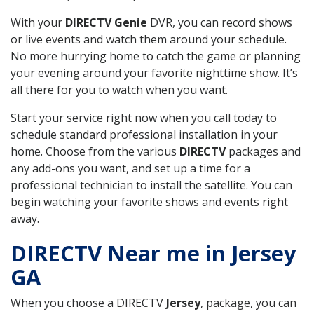
With your
DIRECTV Genie
DVR, you can record shows
or live events and watch them around your schedule.
No more hurrying home to catch the game or planning
your evening around your favorite nighttime show. It’s
all there for you to watch when you want.
Start your service right now when you call today to
schedule standard professional installation in your
home. Choose from the various
DIRECTV
packages and
any add-ons you want, and set up a time for a
professional technician to install the satellite. You can
begin watching your favorite shows and events right
away.
DIRECTV Near me in Jersey
GA
When you choose a DIRECTV
Jersey
, package, you can