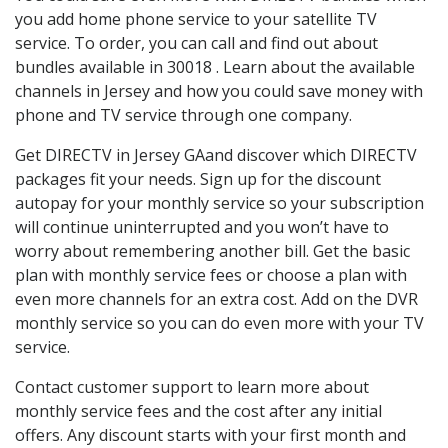
you add home phone service to your satellite TV
service. To order, you can call and find out about
bundles available in 30018 . Learn about the available
channels in Jersey and how you could save money with
phone and TV service through one company.
Get DIRECTV in Jersey GAand discover which DIRECTV
packages fit your needs. Sign up for the discount
autopay for your monthly service so your subscription
will continue uninterrupted and you won’t have to
worry about remembering another bill. Get the basic
plan with monthly service fees or choose a plan with
even more channels for an extra cost. Add on the DVR
monthly service so you can do even more with your TV
service.
Contact customer support to learn more about
monthly service fees and the cost after any initial
offers. Any discount starts with your first month and