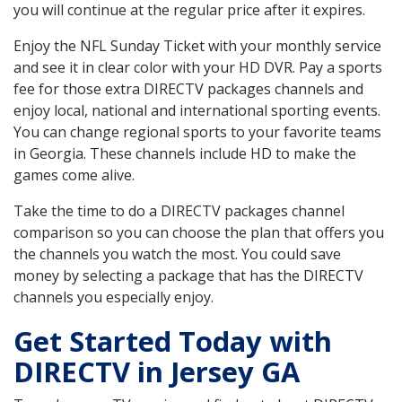
you will continue at the regular price after it expires.
Enjoy the NFL Sunday Ticket with your monthly service
and see it in clear color with your HD DVR. Pay a sports
fee for those extra DIRECTV packages channels and
enjoy local, national and international sporting events.
You can change regional sports to your favorite teams
in Georgia. These channels include HD to make the
games come alive.
Take the time to do a DIRECTV packages channel
comparison so you can choose the plan that offers you
the channels you watch the most. You could save
money by selecting a package that has the DIRECTV
channels you especially enjoy.
Get Started Today with
DIRECTV in Jersey GA