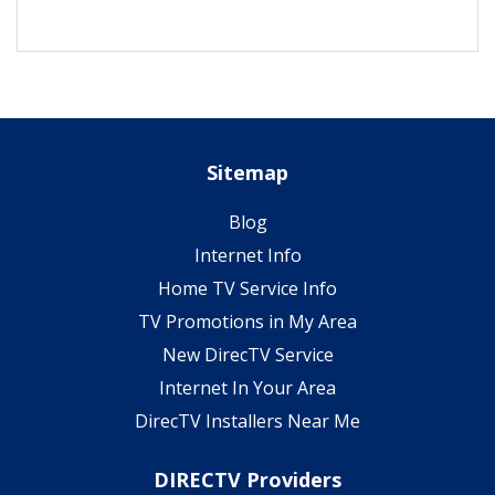
Sitemap
Blog
Internet Info
Home TV Service Info
TV Promotions in My Area
New DirecTV Service
Internet In Your Area
DirecTV Installers Near Me
DIRECTV Providers