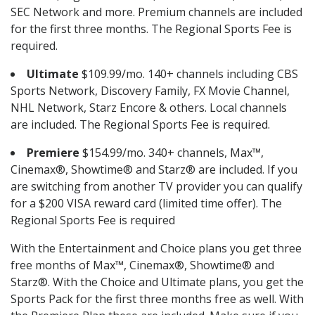
SEC Network and more. Premium channels are included
for the first three months. The Regional Sports Fee is
required.
Ultimate
$109.99/mo. 140+ channels including CBS
Sports Network, Discovery Family, FX Movie Channel,
NHL Network, Starz Encore & others. Local channels
are included. The Regional Sports Fee is required.
Premiere
$154.99/mo. 340+ channels, Max™,
Cinemax®, Showtime® and Starz® are included. If you
are switching from another TV provider you can qualify
for a $200 VISA reward card (limited time offer). The
Regional Sports Fee is required
With the Entertainment and Choice plans you get three
free months of Max™, Cinemax®, Showtime® and
Starz®. With the Choice and Ultimate plans, you get the
Sports Pack for the first three months free as well. With