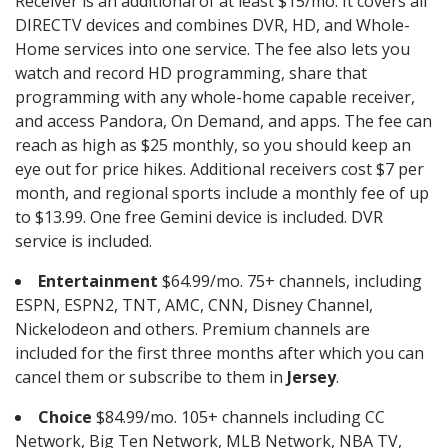
Receiver is an additional of at least $15/mo. It covers all
DIRECTV devices and combines DVR, HD, and Whole-
Home services into one service. The fee also lets you
watch and record HD programming, share that
programming with any whole-home capable receiver,
and access Pandora, On Demand, and apps. The fee can
reach as high as $25 monthly, so you should keep an
eye out for price hikes. Additional receivers cost $7 per
month, and regional sports include a monthly fee of up
to $13.99. One free Gemini device is included. DVR
service is included.
Entertainment
$64.99/mo. 75+ channels, including
ESPN, ESPN2, TNT, AMC, CNN, Disney Channel,
Nickelodeon and others. Premium channels are
included for the first three months after which you can
cancel them or subscribe to them in
Jersey
.
Choice
$84.99/mo. 105+ channels including CC
Network, Big Ten Network, MLB Network, NBA TV,