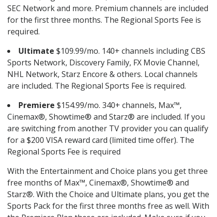
SEC Network and more. Premium channels are included
for the first three months. The Regional Sports Fee is
required.
Ultimate
$109.99/mo. 140+ channels including CBS
Sports Network, Discovery Family, FX Movie Channel,
NHL Network, Starz Encore & others. Local channels
are included. The Regional Sports Fee is required.
Premiere
$154.99/mo. 340+ channels, Max™,
Cinemax®, Showtime® and Starz® are included. If you
are switching from another TV provider you can qualify
for a $200 VISA reward card (limited time offer). The
Regional Sports Fee is required
With the Entertainment and Choice plans you get three
free months of Max™, Cinemax®, Showtime® and
Starz®. With the Choice and Ultimate plans, you get the
Sports Pack for the first three months free as well. With