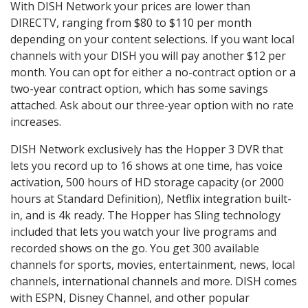
With DISH Network your prices are lower than
DIRECTV, ranging from $80 to $110 per month
depending on your content selections. If you want local
channels with your DISH you will pay another $12 per
month. You can opt for either a no-contract option or a
two-year contract option, which has some savings
attached. Ask about our three-year option with no rate
increases.
DISH Network exclusively has the Hopper 3 DVR that
lets you record up to 16 shows at one time, has voice
activation, 500 hours of HD storage capacity (or 2000
hours at Standard Definition), Netflix integration built-
in, and is 4k ready. The Hopper has Sling technology
included that lets you watch your live programs and
recorded shows on the go. You get 300 available
channels for sports, movies, entertainment, news, local
channels, international channels and more. DISH comes
with ESPN, Disney Channel, and other popular