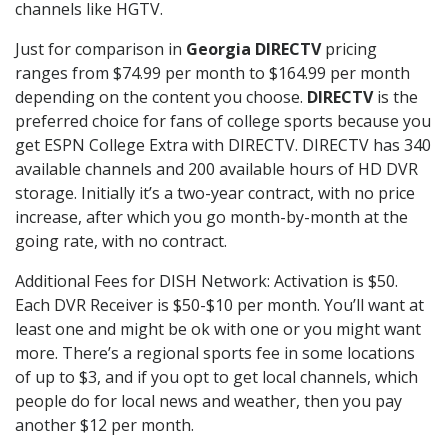
channels like HGTV.
Just for comparison in
Georgia DIRECTV
pricing
ranges from $74.99 per month to $164.99 per month
depending on the content you choose.
DIRECTV
is the
preferred choice for fans of college sports because you
get ESPN College Extra with DIRECTV. DIRECTV has 340
available channels and 200 available hours of HD DVR
storage. Initially it’s a two-year contract, with no price
increase, after which you go month-by-month at the
going rate, with no contract.
Additional Fees for DISH Network: Activation is $50.
Each DVR Receiver is $50-$10 per month. You’ll want at
least one and might be ok with one or you might want
more. There’s a regional sports fee in some locations
of up to $3, and if you opt to get local channels, which
people do for local news and weather, then you pay
another $12 per month.