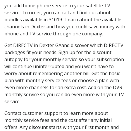
you add home phone service to your satellite TV
service. To order, you can call and find out about
bundles available in 31019 . Learn about the available
channels in Dexter and how you could save money with
phone and TV service through one company.
Get DIRECTV in Dexter GAand discover which DIRECTV
packages fit your needs. Sign up for the discount
autopay for your monthly service so your subscription
will continue uninterrupted and you won’t have to
worry about remembering another bill. Get the basic
plan with monthly service fees or choose a plan with
even more channels for an extra cost. Add on the DVR
monthly service so you can do even more with your TV
service.
Contact customer support to learn more about
monthly service fees and the cost after any initial
offers. Any discount starts with your first month and