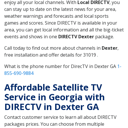
enjoy all your local channels. With
Local DIRECTV
, you
can stay up to date on the latest news for your area,
weather warnings and forecasts and local sports
games and scores. Since DIRECTV is available in your
area, you can get local information and all the big-ticket
events and shows in one
DIRECTV Dexter
package.
Call today to find out more about channels in
Dexter
,
free installation and offer details for 31019 .
What is the phone number for DirecTV in Dexter GA
1-
855-690-9884
Affordable Satellite TV
Service in Georgia with
DIRECTV in Dexter GA
Contact customer service to learn all about DIRECTV
packages prices. You can choose from multiple