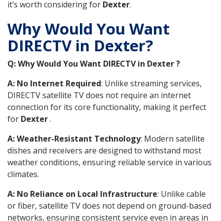
it’s worth considering for
Dexter
.
Why Would You Want
DIRECTV in Dexter?
Q: Why Would You Want DIRECTV in Dexter ?
A: No Internet Required
: Unlike streaming services,
DIRECTV satellite TV does not require an internet
connection for its core functionality, making it perfect
for
Dexter
.
A: Weather-Resistant Technology
: Modern satellite
dishes and receivers are designed to withstand most
weather conditions, ensuring reliable service in various
climates.
A: No Reliance on Local Infrastructure
: Unlike cable
or fiber, satellite TV does not depend on ground-based
networks, ensuring consistent service even in areas in