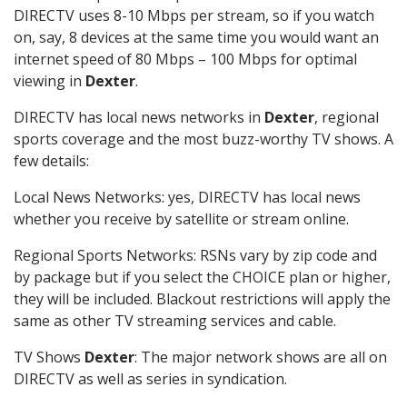
DIRECTV uses 8-10 Mbps per stream, so if you watch
on, say, 8 devices at the same time you would want an
internet speed of 80 Mbps – 100 Mbps for optimal
viewing in
Dexter
.
DIRECTV has local news networks in
Dexter
, regional
sports coverage and the most buzz-worthy TV shows. A
few details:
Local News Networks: yes, DIRECTV has local news
whether you receive by satellite or stream online.
Regional Sports Networks: RSNs vary by zip code and
by package but if you select the CHOICE plan or higher,
they will be included. Blackout restrictions will apply the
same as other TV streaming services and cable.
TV Shows
Dexter
: The major network shows are all on
DIRECTV as well as series in syndication.