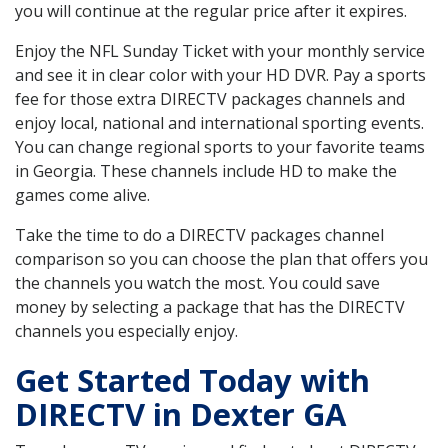
you will continue at the regular price after it expires.
Enjoy the NFL Sunday Ticket with your monthly service
and see it in clear color with your HD DVR. Pay a sports
fee for those extra DIRECTV packages channels and
enjoy local, national and international sporting events.
You can change regional sports to your favorite teams
in Georgia. These channels include HD to make the
games come alive.
Take the time to do a DIRECTV packages channel
comparison so you can choose the plan that offers you
the channels you watch the most. You could save
money by selecting a package that has the DIRECTV
channels you especially enjoy.
Get Started Today with
DIRECTV in Dexter GA