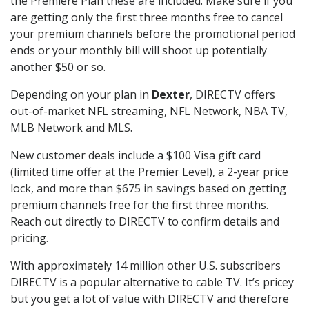
the Premiere Plan these are included. Make sure if you
are getting only the first three months free to cancel
your premium channels before the promotional period
ends or your monthly bill will shoot up potentially
another $50 or so.
Depending on your plan in
Dexter
, DIRECTV offers
out-of-market NFL streaming, NFL Network, NBA TV,
MLB Network and MLS.
New customer deals include a $100 Visa gift card
(limited time offer at the Premier Level), a 2-year price
lock, and more than $675 in savings based on getting
premium channels free for the first three months.
Reach out directly to DIRECTV to confirm details and
pricing.
With approximately 14 million other U.S. subscribers
DIRECTV is a popular alternative to cable TV. It’s pricey
but you get a lot of value with DIRECTV and therefore