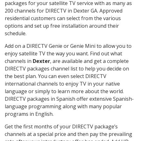
packages for your satellite TV service with as many as
200 channels for DIRECTV in Dexter GA. Approved
residential customers can select from the various
options and set up free installation around their
schedule.
Add on a DIRECTV Genie or Genie Mini to allow you to
enjoy satellite TV the way you want. Find out what
channels in
Dexter
, are available and get a complete
DIRECTV packages channel list to help you decide on
the best plan. You can even select DIRECTV
international channels to enjoy TV in your native
language or simply to learn more about the world.
DIRECTV packages in Spanish offer extensive Spanish-
language programming along with many popular
programs in English.
Get the first months of your DIRECTV package’s
channels at a special price and then pay the prevailing