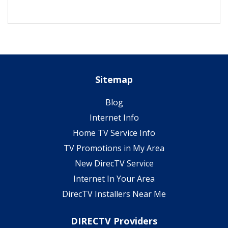
Sitemap
Blog
Internet Info
Home TV Service Info
TV Promotions in My Area
New DirecTV Service
Internet In Your Area
DirecTV Installers Near Me
DIRECTV Providers