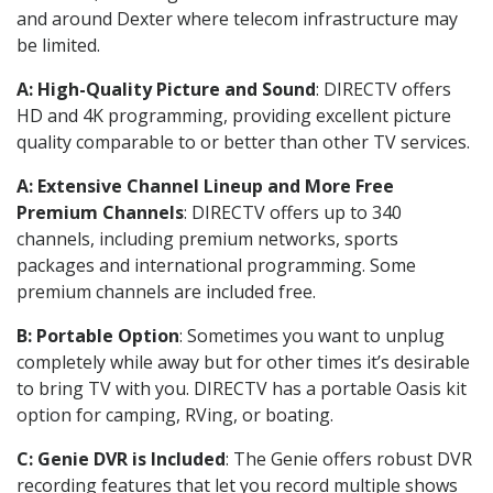
and around Dexter where telecom infrastructure may
be limited.
A: High-Quality Picture and Sound
: DIRECTV offers
HD and 4K programming, providing excellent picture
quality comparable to or better than other TV services.
A: Extensive Channel Lineup and More Free
Premium Channels
: DIRECTV offers up to 340
channels, including premium networks, sports
packages and international programming. Some
premium channels are included free.
B: Portable Option
: Sometimes you want to unplug
completely while away but for other times it’s desirable
to bring TV with you. DIRECTV has a portable Oasis kit
option for camping, RVing, or boating.
C: Genie DVR is Included
: The Genie offers robust DVR
recording features that let you record multiple shows