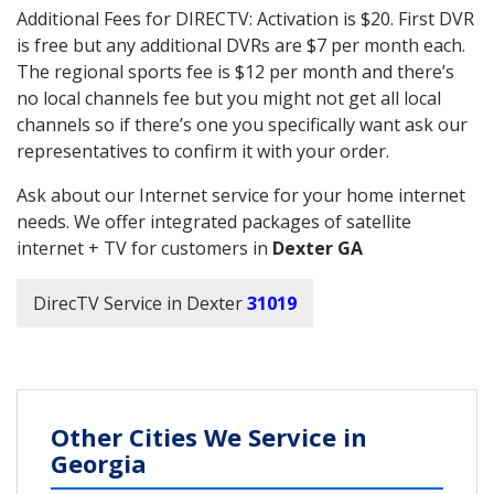
Additional Fees for DIRECTV: Activation is $20. First DVR
is free but any additional DVRs are $7 per month each.
The regional sports fee is $12 per month and there’s
no local channels fee but you might not get all local
channels so if there’s one you specifically want ask our
representatives to confirm it with your order.
Ask about our Internet service for your home internet
needs. We offer integrated packages of satellite
internet + TV for customers in
Dexter GA
DirecTV Service in Dexter
31019
Other Cities We Service in
Georgia