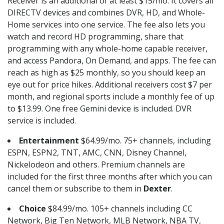
Receiver is an additional of at least $15/mo. It covers all
DIRECTV devices and combines DVR, HD, and Whole-
Home services into one service. The fee also lets you
watch and record HD programming, share that
programming with any whole-home capable receiver,
and access Pandora, On Demand, and apps. The fee can
reach as high as $25 monthly, so you should keep an
eye out for price hikes. Additional receivers cost $7 per
month, and regional sports include a monthly fee of up
to $13.99. One free Gemini device is included. DVR
service is included.
Entertainment
$64.99/mo. 75+ channels, including
ESPN, ESPN2, TNT, AMC, CNN, Disney Channel,
Nickelodeon and others. Premium channels are
included for the first three months after which you can
cancel them or subscribe to them in
Dexter
.
Choice
$84.99/mo. 105+ channels including CC
Network, Big Ten Network, MLB Network, NBA TV,