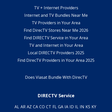
TV + Internet Providers
Internet and TV Bundles Near Me
TV Providers in Your Area
Find DirecTV Stores Near Me 2026
Find DIRECTV Service in Your Area
TV and Internet in Your Area
Local DIRECTV Providers 2025
Find DirecTV Providers in Your Area 2025
Does Viasat Bundle With DirecTV
DIRECTV Service
AL
AR
AZ
CA
CO
CT
FL
GA
IA
ID
IL
IN
KS
KY