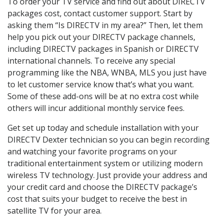
To order your TV service and find out about DIRECTV
packages cost, contact customer support. Start by
asking them “Is DIRECTV in my area?” Then, let them
help you pick out your DIRECTV package channels,
including DIRECTV packages in Spanish or DIRECTV
international channels. To receive any special
programming like the NBA, WNBA, MLS you just have
to let customer service know that’s what you want.
Some of these add-ons will be at no extra cost while
others will incur additional monthly service fees.
Get set up today and schedule installation with your
DIRECTV Dexter technician so you can begin recording
and watching your favorite programs on your
traditional entertainment system or utilizing modern
wireless TV technology. Just provide your address and
your credit card and choose the DIRECTV package’s
cost that suits your budget to receive the best in
satellite TV for your area.