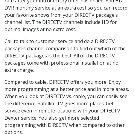
rate after your introductory offer has ended. Add HD
DVR monthly service at an extra cost so you can record
your favorite shows from your DIRECTV package’s
channel list. The DIRECTV channels include HD for
optimal images at no extra cost.
Call to talk to customer service and do a DIRECTV
packages channel comparison to find out which of the
DIRECTV packages is the best. All of the DIRECTV
packages come with professional installation at no
extra charge.
Compared to cable, DIRECTV offers you more. Enjoy
more programming at a better price and in more areas.
When you look at DIRECTV vs. cable, you can easily see
the difference. Satellite TV goes more places. Get
service even in remote locations with your DIRECTV
Dexter service. You also get more selected
programming with DIRECTV when compared to other
options.