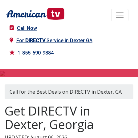
Call Now
For
DIRECTV
Service in Dexter GA
1-855-690-9884
DIRECTV in Dexter, GA
Call for the Best Deals on DIRECTV in Dexter, GA
Get DIRECTV in
Dexter, Georgia
UPDATED: August 06, 2026