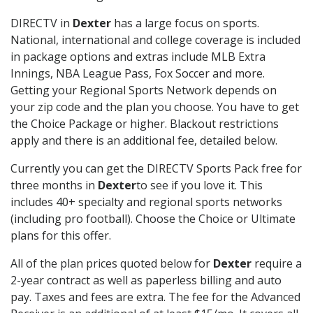
DIRECTV in
Dexter
has a large focus on sports.
National, international and college coverage is included
in package options and extras include MLB Extra
Innings, NBA League Pass, Fox Soccer and more.
Getting your Regional Sports Network depends on
your zip code and the plan you choose. You have to get
the Choice Package or higher. Blackout restrictions
apply and there is an additional fee, detailed below.
Currently you can get the DIRECTV Sports Pack free for
three months in
Dexter
to see if you love it. This
includes 40+ specialty and regional sports networks
(including pro football). Choose the Choice or Ultimate
plans for this offer.
All of the plan prices quoted below for
Dexter
require a
2-year contract as well as paperless billing and auto
pay. Taxes and fees are extra. The fee for the Advanced