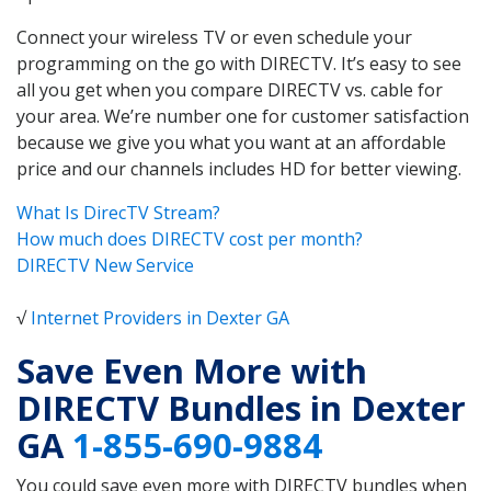
Connect your wireless TV or even schedule your
programming on the go with DIRECTV. It’s easy to see
all you get when you compare DIRECTV vs. cable for
your area. We’re number one for customer satisfaction
because we give you what you want at an affordable
price and our channels includes HD for better viewing.
What Is DirecTV Stream?
How much does DIRECTV cost per month?
DIRECTV New Service
√
Internet Providers in Dexter GA
Save Even More with
DIRECTV Bundles in Dexter
GA
1-855-690-9884
You could save even more with DIRECTV bundles when