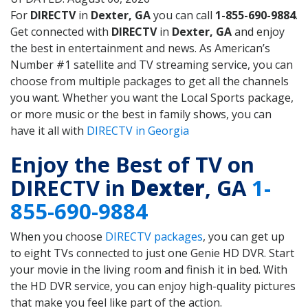
For
DIRECTV
in
Dexter, GA
you can call
1-855-690-9884
.
Get connected with
DIRECTV
in
Dexter, GA
and enjoy
the best in entertainment and news. As American’s
Number #1 satellite and TV streaming service, you can
choose from multiple packages to get all the channels
you want. Whether you want the Local Sports package,
or more music or the best in family shows, you can
have it all with
DIRECTV in Georgia
Enjoy the Best of TV on
DIRECTV in
Dexter
, GA
1-
855-690-9884
When you choose
DIRECTV packages
, you can get up
to eight TVs connected to just one Genie HD DVR. Start
your movie in the living room and finish it in bed. With
the HD DVR service, you can enjoy high-quality pictures
that make you feel like part of the action.