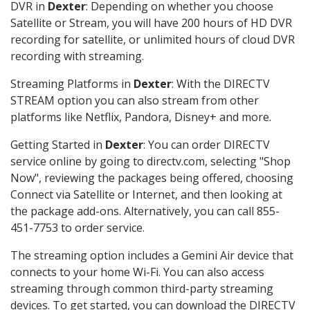
DVR in
Dexter
: Depending on whether you choose
Satellite or Stream, you will have 200 hours of HD DVR
recording for satellite, or unlimited hours of cloud DVR
recording with streaming.
Streaming Platforms in
Dexter
: With the DIRECTV
STREAM option you can also stream from other
platforms like Netflix, Pandora, Disney+ and more.
Getting Started in
Dexter
: You can order DIRECTV
service online by going to directv.com, selecting "Shop
Now", reviewing the packages being offered, choosing
Connect via Satellite or Internet, and then looking at
the package add-ons. Alternatively, you can call 855-
451-7753 to order service.
The streaming option includes a Gemini Air device that
connects to your home Wi-Fi. You can also access
streaming through common third-party streaming
devices. To get started, you can download the DIRECTV