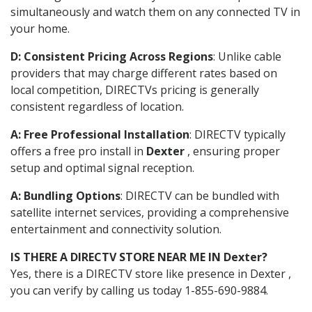
simultaneously and watch them on any connected TV in
your home.
D: Consistent Pricing Across Regions
: Unlike cable
providers that may charge different rates based on
local competition, DIRECTVs pricing is generally
consistent regardless of location.
A: Free Professional Installation
: DIRECTV typically
offers a free pro install in
Dexter
, ensuring proper
setup and optimal signal reception.
A: Bundling Options
: DIRECTV can be bundled with
satellite internet services, providing a comprehensive
entertainment and connectivity solution.
IS THERE A DIRECTV STORE NEAR ME IN Dexter?
Yes, there is a DIRECTV store like presence in Dexter ,
you can verify by calling us today 1-855-690-9884.