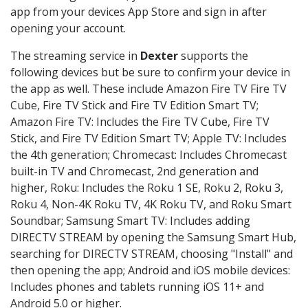
app from your devices App Store and sign in after
opening your account.
The streaming service in
Dexter
supports the
following devices but be sure to confirm your device in
the app as well. These include Amazon Fire TV Fire TV
Cube, Fire TV Stick and Fire TV Edition Smart TV;
Amazon Fire TV: Includes the Fire TV Cube, Fire TV
Stick, and Fire TV Edition Smart TV; Apple TV: Includes
the 4th generation; Chromecast: Includes Chromecast
built-in TV and Chromecast, 2nd generation and
higher, Roku: Includes the Roku 1 SE, Roku 2, Roku 3,
Roku 4, Non-4K Roku TV, 4K Roku TV, and Roku Smart
Soundbar; Samsung Smart TV: Includes adding
DIRECTV STREAM by opening the Samsung Smart Hub,
searching for DIRECTV STREAM, choosing "Install" and
then opening the app; Android and iOS mobile devices:
Includes phones and tablets running iOS 11+ and
Android 5.0 or higher.