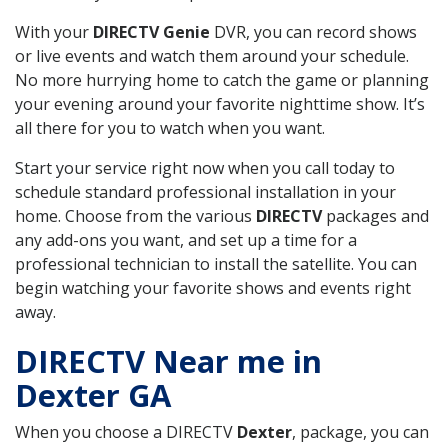
With your
DIRECTV Genie
DVR, you can record shows
or live events and watch them around your schedule.
No more hurrying home to catch the game or planning
your evening around your favorite nighttime show. It’s
all there for you to watch when you want.
Start your service right now when you call today to
schedule standard professional installation in your
home. Choose from the various
DIRECTV
packages and
any add-ons you want, and set up a time for a
professional technician to install the satellite. You can
begin watching your favorite shows and events right
away.
DIRECTV Near me in
Dexter GA
When you choose a DIRECTV
Dexter
, package, you can