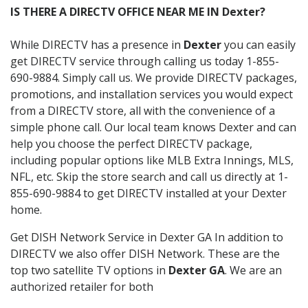
IS THERE A DIRECTV OFFICE NEAR ME IN Dexter?
While DIRECTV has a presence in
Dexter
you can easily
get DIRECTV service through calling us today 1-855-
690-9884. Simply call us. We provide DIRECTV packages,
promotions, and installation services you would expect
from a DIRECTV store, all with the convenience of a
simple phone call. Our local team knows Dexter and can
help you choose the perfect DIRECTV package,
including popular options like MLB Extra Innings, MLS,
NFL, etc. Skip the store search and call us directly at 1-
855-690-9884 to get DIRECTV installed at your Dexter
home.
Get DISH Network Service in Dexter GA In addition to
DIRECTV we also offer DISH Network. These are the
top two satellite TV options in
Dexter GA
. We are an
authorized retailer for both