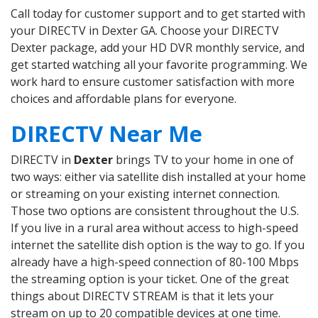
Call today for customer support and to get started with
your DIRECTV in Dexter GA. Choose your DIRECTV
Dexter package, add your HD DVR monthly service, and
get started watching all your favorite programming. We
work hard to ensure customer satisfaction with more
choices and affordable plans for everyone.
DIRECTV Near Me
DIRECTV in
Dexter
brings TV to your home in one of
two ways: either via satellite dish installed at your home
or streaming on your existing internet connection.
Those two options are consistent throughout the U.S.
If you live in a rural area without access to high-speed
internet the satellite dish option is the way to go. If you
already have a high-speed connection of 80-100 Mbps
the streaming option is your ticket. One of the great
things about DIRECTV STREAM is that it lets your
stream on up to 20 compatible devices at one time.