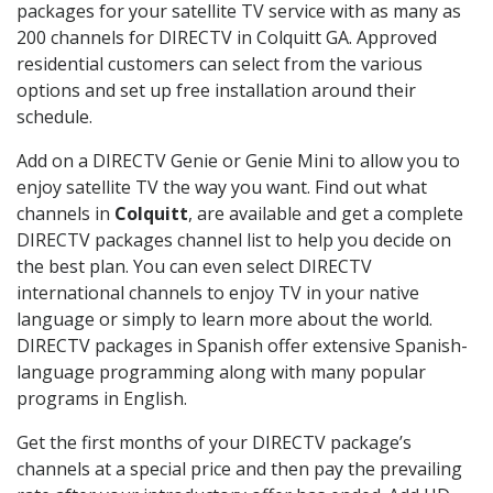
packages for your satellite TV service with as many as
200 channels for DIRECTV in Colquitt GA. Approved
residential customers can select from the various
options and set up free installation around their
schedule.
Add on a DIRECTV Genie or Genie Mini to allow you to
enjoy satellite TV the way you want. Find out what
channels in
Colquitt
, are available and get a complete
DIRECTV packages channel list to help you decide on
the best plan. You can even select DIRECTV
international channels to enjoy TV in your native
language or simply to learn more about the world.
DIRECTV packages in Spanish offer extensive Spanish-
language programming along with many popular
programs in English.
Get the first months of your DIRECTV package’s
channels at a special price and then pay the prevailing