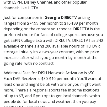
with ESPN, Disney Channel, and other popular
channels like HGTV.
Just for comparison in
Georgia DIRECTV
pricing
ranges from $74.99 per month to $164.99 per month
depending on the content you choose.
DIRECTV
is the
preferred choice for fans of college sports because you
get ESPN College Extra with DIRECTV. DIRECTV has 340
available channels and 200 available hours of HD DVR
storage. Initially it’s a two-year contract, with no price
increase, after which you go month-by-month at the
going rate, with no contract.
Additional Fees for DISH Network: Activation is $50.
Each DVR Receiver is $50-$10 per month. You’ll want at
least one and might be ok with one or you might want
more. There’s a regional sports fee in some locations
of up to $3, and if you opt to get local channels, which
people do for local news and weather, then you pay