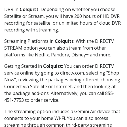
DVR in
Colquitt
: Depending on whether you choose
Satellite or Stream, you will have 200 hours of HD DVR
recording for satellite, or unlimited hours of cloud DVR
recording with streaming.
Streaming Platforms in
Colquitt
: With the DIRECTV
STREAM option you can also stream from other
platforms like Netflix, Pandora, Disney+ and more.
Getting Started in
Colquitt
: You can order DIRECTV
service online by going to directv.com, selecting "Shop
Now", reviewing the packages being offered, choosing
Connect via Satellite or Internet, and then looking at
the package add-ons. Alternatively, you can call 855-
451-7753 to order service.
The streaming option includes a Gemini Air device that
connects to your home Wi-Fi. You can also access
streaming through common third-party streaming