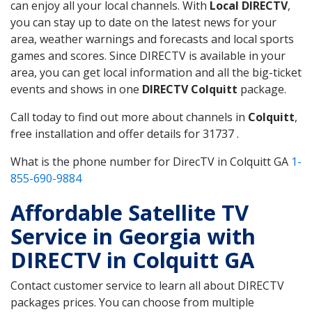
can enjoy all your local channels. With
Local DIRECTV
,
you can stay up to date on the latest news for your
area, weather warnings and forecasts and local sports
games and scores. Since DIRECTV is available in your
area, you can get local information and all the big-ticket
events and shows in one
DIRECTV Colquitt
package.
Call today to find out more about channels in
Colquitt
,
free installation and offer details for 31737 .
What is the phone number for DirecTV in Colquitt GA
1-
855-690-9884
Affordable Satellite TV
Service in Georgia with
DIRECTV in Colquitt GA
Contact customer service to learn all about DIRECTV
packages prices. You can choose from multiple