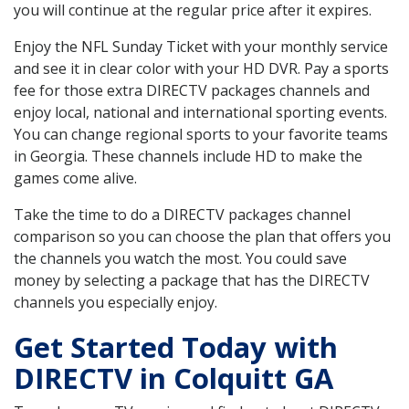
you will continue at the regular price after it expires.
Enjoy the NFL Sunday Ticket with your monthly service
and see it in clear color with your HD DVR. Pay a sports
fee for those extra DIRECTV packages channels and
enjoy local, national and international sporting events.
You can change regional sports to your favorite teams
in Georgia. These channels include HD to make the
games come alive.
Take the time to do a DIRECTV packages channel
comparison so you can choose the plan that offers you
the channels you watch the most. You could save
money by selecting a package that has the DIRECTV
channels you especially enjoy.
Get Started Today with
DIRECTV in Colquitt GA