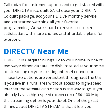
Call today for customer support and to get started with
your DIRECTV in Colquitt GA. Choose your DIRECTV
Colquitt package, add your HD DVR monthly service,
and get started watching all your favorite
programming. We work hard to ensure customer
satisfaction with more choices and affordable plans for
everyone.
DIRECTV Near Me
DIRECTV in
Colquitt
brings TV to your home in one of
two ways: either via satellite dish installed at your home
or streaming on your existing internet connection.
Those two options are consistent throughout the U.S.
If you live in a rural area without access to high-speed
internet the satellite dish option is the way to go. If you
already have a high-speed connection of 80-100 Mbps
the streaming option is your ticket. One of the great
things about DIRECTV STREAM is that it lets your