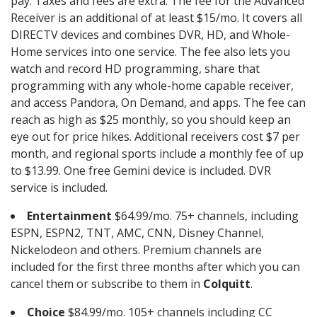
pay. Taxes and fees are extra. The fee for the Advanced
Receiver is an additional of at least $15/mo. It covers all
DIRECTV devices and combines DVR, HD, and Whole-
Home services into one service. The fee also lets you
watch and record HD programming, share that
programming with any whole-home capable receiver,
and access Pandora, On Demand, and apps. The fee can
reach as high as $25 monthly, so you should keep an
eye out for price hikes. Additional receivers cost $7 per
month, and regional sports include a monthly fee of up
to $13.99. One free Gemini device is included. DVR
service is included.
Entertainment
$64.99/mo. 75+ channels, including
ESPN, ESPN2, TNT, AMC, CNN, Disney Channel,
Nickelodeon and others. Premium channels are
included for the first three months after which you can
cancel them or subscribe to them in
Colquitt
.
Choice
$84.99/mo. 105+ channels including CC