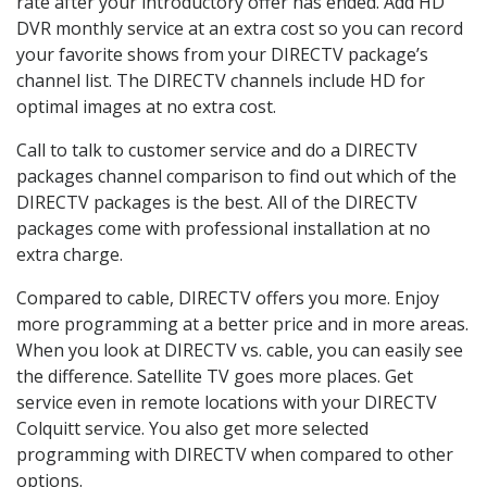
rate after your introductory offer has ended. Add HD
DVR monthly service at an extra cost so you can record
your favorite shows from your DIRECTV package’s
channel list. The DIRECTV channels include HD for
optimal images at no extra cost.
Call to talk to customer service and do a DIRECTV
packages channel comparison to find out which of the
DIRECTV packages is the best. All of the DIRECTV
packages come with professional installation at no
extra charge.
Compared to cable, DIRECTV offers you more. Enjoy
more programming at a better price and in more areas.
When you look at DIRECTV vs. cable, you can easily see
the difference. Satellite TV goes more places. Get
service even in remote locations with your DIRECTV
Colquitt service. You also get more selected
programming with DIRECTV when compared to other
options.