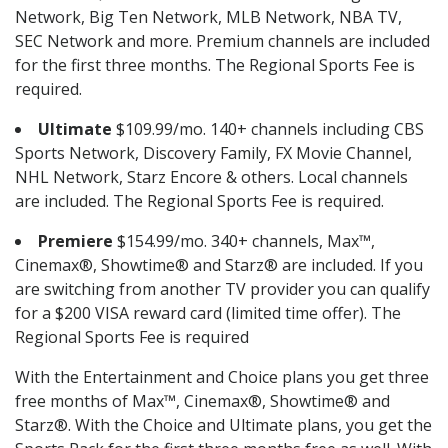
Network, Big Ten Network, MLB Network, NBA TV,
SEC Network and more. Premium channels are included
for the first three months. The Regional Sports Fee is
required.
Ultimate
$109.99/mo. 140+ channels including CBS
Sports Network, Discovery Family, FX Movie Channel,
NHL Network, Starz Encore & others. Local channels
are included. The Regional Sports Fee is required.
Premiere
$154.99/mo. 340+ channels, Max™,
Cinemax®, Showtime® and Starz® are included. If you
are switching from another TV provider you can qualify
for a $200 VISA reward card (limited time offer). The
Regional Sports Fee is required
With the Entertainment and Choice plans you get three
free months of Max™, Cinemax®, Showtime® and
Starz®. With the Choice and Ultimate plans, you get the