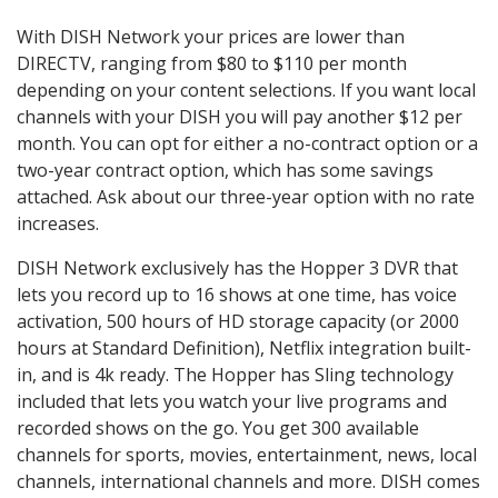
With DISH Network your prices are lower than
DIRECTV, ranging from $80 to $110 per month
depending on your content selections. If you want local
channels with your DISH you will pay another $12 per
month. You can opt for either a no-contract option or a
two-year contract option, which has some savings
attached. Ask about our three-year option with no rate
increases.
DISH Network exclusively has the Hopper 3 DVR that
lets you record up to 16 shows at one time, has voice
activation, 500 hours of HD storage capacity (or 2000
hours at Standard Definition), Netflix integration built-
in, and is 4k ready. The Hopper has Sling technology
included that lets you watch your live programs and
recorded shows on the go. You get 300 available
channels for sports, movies, entertainment, news, local
channels, international channels and more. DISH comes