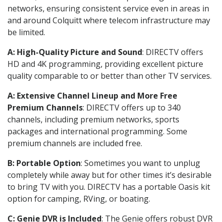
networks, ensuring consistent service even in areas in
and around Colquitt where telecom infrastructure may
be limited.
A: High-Quality Picture and Sound
: DIRECTV offers
HD and 4K programming, providing excellent picture
quality comparable to or better than other TV services.
A: Extensive Channel Lineup and More Free
Premium Channels
: DIRECTV offers up to 340
channels, including premium networks, sports
packages and international programming. Some
premium channels are included free.
B: Portable Option
: Sometimes you want to unplug
completely while away but for other times it’s desirable
to bring TV with you. DIRECTV has a portable Oasis kit
option for camping, RVing, or boating.
C: Genie DVR is Included
: The Genie offers robust DVR