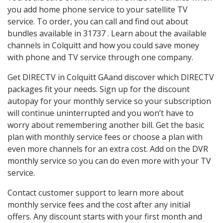
you add home phone service to your satellite TV
service. To order, you can call and find out about
bundles available in 31737 . Learn about the available
channels in Colquitt and how you could save money
with phone and TV service through one company.
Get DIRECTV in Colquitt GAand discover which DIRECTV
packages fit your needs. Sign up for the discount
autopay for your monthly service so your subscription
will continue uninterrupted and you won’t have to
worry about remembering another bill. Get the basic
plan with monthly service fees or choose a plan with
even more channels for an extra cost. Add on the DVR
monthly service so you can do even more with your TV
service.
Contact customer support to learn more about
monthly service fees and the cost after any initial
offers. Any discount starts with your first month and