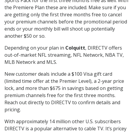
Sports Pack for the first three months free as well. With
the Premiere Plan these are included. Make sure if you
are getting only the first three months free to cancel
your premium channels before the promotional period
ends or your monthly bill will shoot up potentially
another $50 or so.
Depending on your plan in
Colquitt
, DIRECTV offers
out-of-market NFL streaming, NFL Network, NBA TV,
MLB Network and MLS.
New customer deals include a $100 Visa gift card
(limited time offer at the Premier Level), a 2-year price
lock, and more than $675 in savings based on getting
premium channels free for the first three months.
Reach out directly to DIRECTV to confirm details and
pricing.
With approximately 14 million other U.S. subscribers
DIRECTV is a popular alternative to cable TV. It’s pricey