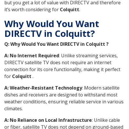
but you get a lot of value with DIRECTV and therefore
it’s worth considering for
Colquitt
.
Why Would You Want
DIRECTV in Colquitt?
Q: Why Would You Want DIRECTV in Colquitt ?
A: No Internet Required
: Unlike streaming services,
DIRECTV satellite TV does not require an internet
connection for its core functionality, making it perfect
for
Colquitt
.
A: Weather-Resistant Technology
: Modern satellite
dishes and receivers are designed to withstand most
weather conditions, ensuring reliable service in various
climates.
A: No Reliance on Local Infrastructure
: Unlike cable
or fiber, satellite TV does not depend on ground-based