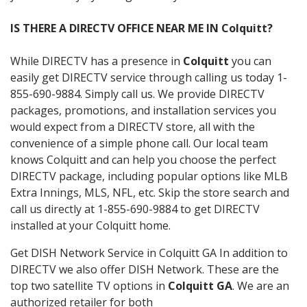
IS THERE A DIRECTV OFFICE NEAR ME IN Colquitt?
While DIRECTV has a presence in
Colquitt
you can
easily get DIRECTV service through calling us today 1-
855-690-9884. Simply call us. We provide DIRECTV
packages, promotions, and installation services you
would expect from a DIRECTV store, all with the
convenience of a simple phone call. Our local team
knows Colquitt and can help you choose the perfect
DIRECTV package, including popular options like MLB
Extra Innings, MLS, NFL, etc. Skip the store search and
call us directly at 1-855-690-9884 to get DIRECTV
installed at your Colquitt home.
Get DISH Network Service in Colquitt GA In addition to
DIRECTV we also offer DISH Network. These are the
top two satellite TV options in
Colquitt GA
. We are an
authorized retailer for both