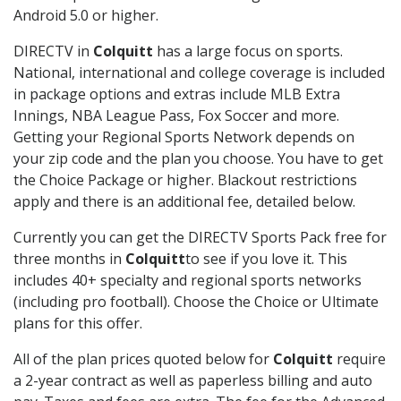
Android 5.0 or higher.
DIRECTV in
Colquitt
has a large focus on sports.
National, international and college coverage is included
in package options and extras include MLB Extra
Innings, NBA League Pass, Fox Soccer and more.
Getting your Regional Sports Network depends on
your zip code and the plan you choose. You have to get
the Choice Package or higher. Blackout restrictions
apply and there is an additional fee, detailed below.
Currently you can get the DIRECTV Sports Pack free for
three months in
Colquitt
to see if you love it. This
includes 40+ specialty and regional sports networks
(including pro football). Choose the Choice or Ultimate
plans for this offer.
All of the plan prices quoted below for
Colquitt
require
a 2-year contract as well as paperless billing and auto