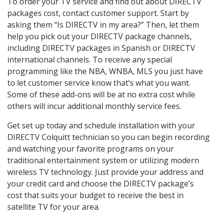
To order your TV service and find out about DIRECTV
packages cost, contact customer support. Start by
asking them “Is DIRECTV in my area?” Then, let them
help you pick out your DIRECTV package channels,
including DIRECTV packages in Spanish or DIRECTV
international channels. To receive any special
programming like the NBA, WNBA, MLS you just have
to let customer service know that’s what you want.
Some of these add-ons will be at no extra cost while
others will incur additional monthly service fees.
Get set up today and schedule installation with your
DIRECTV Colquitt technician so you can begin recording
and watching your favorite programs on your
traditional entertainment system or utilizing modern
wireless TV technology. Just provide your address and
your credit card and choose the DIRECTV package’s
cost that suits your budget to receive the best in
satellite TV for your area.