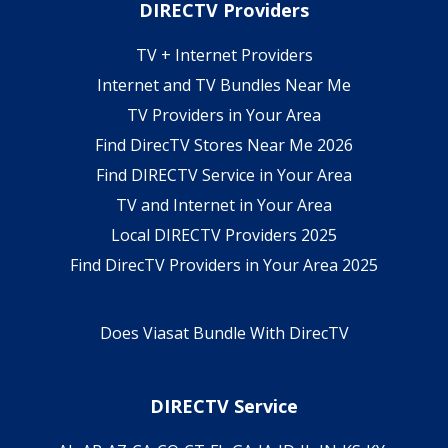
DIRECTV Providers
TV + Internet Providers
Internet and TV Bundles Near Me
TV Providers in Your Area
Find DirecTV Stores Near Me 2026
Find DIRECTV Service in Your Area
TV and Internet in Your Area
Local DIRECTV Providers 2025
Find DirecTV Providers in Your Area 2025
Does Viasat Bundle With DirecTV
DIRECTV Service