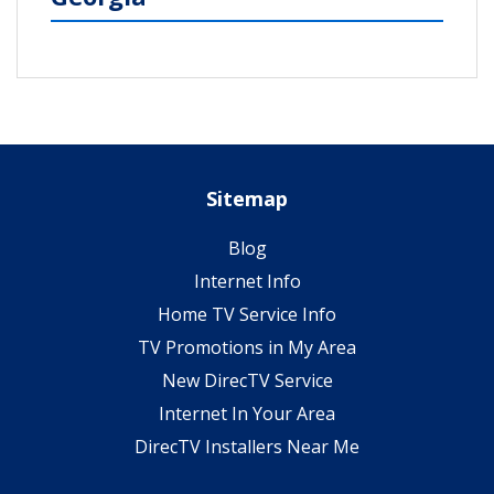
Sitemap
Blog
Internet Info
Home TV Service Info
TV Promotions in My Area
New DirecTV Service
Internet In Your Area
DirecTV Installers Near Me