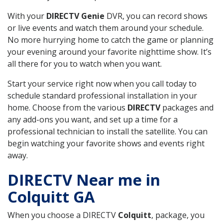
With your
DIRECTV Genie
DVR, you can record shows
or live events and watch them around your schedule.
No more hurrying home to catch the game or planning
your evening around your favorite nighttime show. It’s
all there for you to watch when you want.
Start your service right now when you call today to
schedule standard professional installation in your
home. Choose from the various
DIRECTV
packages and
any add-ons you want, and set up a time for a
professional technician to install the satellite. You can
begin watching your favorite shows and events right
away.
DIRECTV Near me in
Colquitt GA
When you choose a DIRECTV
Colquitt
, package, you