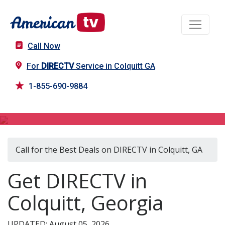
Call Now
For
DIRECTV
Service in Colquitt GA
1-855-690-9884
DIRECTV in Colquitt, GA
Call for the Best Deals on DIRECTV in Colquitt, GA
Get DIRECTV in
Colquitt, Georgia
UPDATED: August 05, 2026