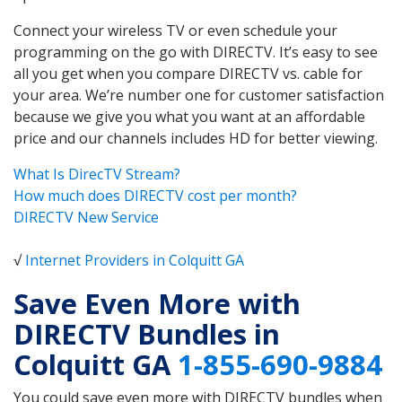
Connect your wireless TV or even schedule your
programming on the go with DIRECTV. It’s easy to see
all you get when you compare DIRECTV vs. cable for
your area. We’re number one for customer satisfaction
because we give you what you want at an affordable
price and our channels includes HD for better viewing.
What Is DirecTV Stream?
How much does DIRECTV cost per month?
DIRECTV New Service
√
Internet Providers in Colquitt GA
Save Even More with
DIRECTV Bundles in
Colquitt GA
1-855-690-9884
You could save even more with DIRECTV bundles when