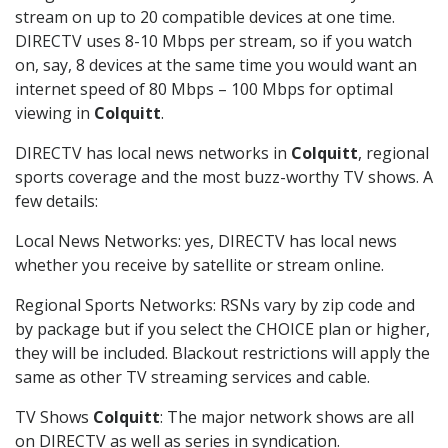
stream on up to 20 compatible devices at one time.
DIRECTV uses 8-10 Mbps per stream, so if you watch
on, say, 8 devices at the same time you would want an
internet speed of 80 Mbps – 100 Mbps for optimal
viewing in
Colquitt
.
DIRECTV has local news networks in
Colquitt
, regional
sports coverage and the most buzz-worthy TV shows. A
few details:
Local News Networks: yes, DIRECTV has local news
whether you receive by satellite or stream online.
Regional Sports Networks: RSNs vary by zip code and
by package but if you select the CHOICE plan or higher,
they will be included. Blackout restrictions will apply the
same as other TV streaming services and cable.
TV Shows
Colquitt
: The major network shows are all
on DIRECTV as well as series in syndication.