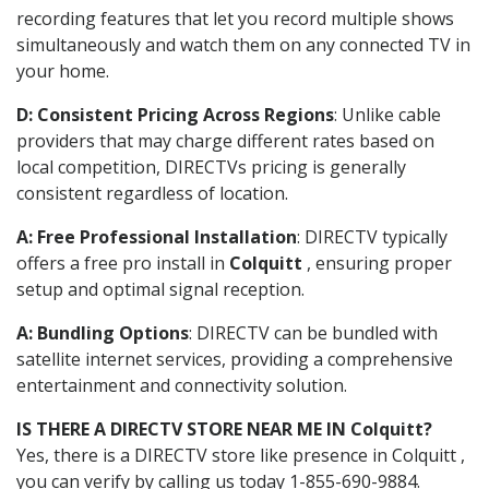
recording features that let you record multiple shows
simultaneously and watch them on any connected TV in
your home.
D: Consistent Pricing Across Regions
: Unlike cable
providers that may charge different rates based on
local competition, DIRECTVs pricing is generally
consistent regardless of location.
A: Free Professional Installation
: DIRECTV typically
offers a free pro install in
Colquitt
, ensuring proper
setup and optimal signal reception.
A: Bundling Options
: DIRECTV can be bundled with
satellite internet services, providing a comprehensive
entertainment and connectivity solution.
IS THERE A DIRECTV STORE NEAR ME IN Colquitt?
Yes, there is a DIRECTV store like presence in Colquitt ,
you can verify by calling us today 1-855-690-9884.