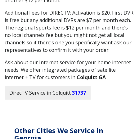
another $12 per month.
Additional Fees for DIRECTV: Activation is $20. First DVR
is free but any additional DVRs are $7 per month each.
The regional sports fee is $12 per month and there’s
no local channels fee but you might not get all local
channels so if there’s one you specifically want ask our
representatives to confirm it with your order.
Ask about our Internet service for your home internet
needs. We offer integrated packages of satellite
internet + TV for customers in
Colquitt GA
DirecTV Service in Colquitt
31737
Other Cities We Service in
Georgia