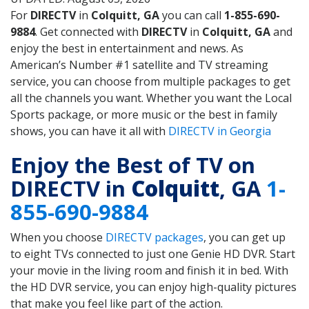
For
DIRECTV
in
Colquitt, GA
you can call
1-855-690-
9884
. Get connected with
DIRECTV
in
Colquitt, GA
and
enjoy the best in entertainment and news. As
American’s Number #1 satellite and TV streaming
service, you can choose from multiple packages to get
all the channels you want. Whether you want the Local
Sports package, or more music or the best in family
shows, you can have it all with
DIRECTV in Georgia
Enjoy the Best of TV on
DIRECTV in
Colquitt
, GA
1-
855-690-9884
When you choose
DIRECTV packages
, you can get up
to eight TVs connected to just one Genie HD DVR. Start
your movie in the living room and finish it in bed. With
the HD DVR service, you can enjoy high-quality pictures
that make you feel like part of the action.