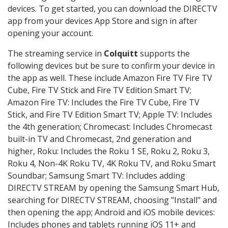
devices. To get started, you can download the DIRECTV
app from your devices App Store and sign in after
opening your account.
The streaming service in
Colquitt
supports the
following devices but be sure to confirm your device in
the app as well. These include Amazon Fire TV Fire TV
Cube, Fire TV Stick and Fire TV Edition Smart TV;
Amazon Fire TV: Includes the Fire TV Cube, Fire TV
Stick, and Fire TV Edition Smart TV; Apple TV: Includes
the 4th generation; Chromecast: Includes Chromecast
built-in TV and Chromecast, 2nd generation and
higher, Roku: Includes the Roku 1 SE, Roku 2, Roku 3,
Roku 4, Non-4K Roku TV, 4K Roku TV, and Roku Smart
Soundbar; Samsung Smart TV: Includes adding
DIRECTV STREAM by opening the Samsung Smart Hub,
searching for DIRECTV STREAM, choosing "Install" and
then opening the app; Android and iOS mobile devices:
Includes phones and tablets running iOS 11+ and