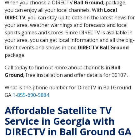
When you choose a DIRECTV
Ball Ground
, package,
you can enjoy all your local channels. With
Local
DIRECTV
, you can stay up to date on the latest news for
your area, weather warnings and forecasts and local
sports games and scores. Since DIRECTV is available in
your area, you can get local information and all the big-
ticket events and shows in one
DIRECTV Ball Ground
package.
Call today to find out more about channels in
Ball
Ground
, free installation and offer details for 30107 .
What is the phone number for DirecTV in Ball Ground
GA
1-855-690-9884
Affordable Satellite TV
Service in Georgia with
DIRECTV in Ball Ground GA