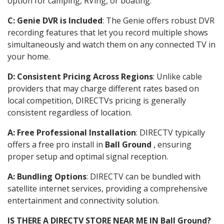
option for camping, RVing, or boating.
C: Genie DVR is Included
: The Genie offers robust DVR
recording features that let you record multiple shows
simultaneously and watch them on any connected TV in
your home.
D: Consistent Pricing Across Regions
: Unlike cable
providers that may charge different rates based on
local competition, DIRECTVs pricing is generally
consistent regardless of location.
A: Free Professional Installation
: DIRECTV typically
offers a free pro install in
Ball Ground
, ensuring
proper setup and optimal signal reception.
A: Bundling Options
: DIRECTV can be bundled with
satellite internet services, providing a comprehensive
entertainment and connectivity solution.
IS THERE A DIRECTV STORE NEAR ME IN Ball Ground?