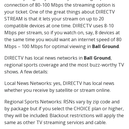
connection of 80-100 Mbps the streaming option is
your ticket. One of the great things about DIRECTV
STREAM is that it lets your stream on up to 20
compatible devices at one time. DIRECTV uses 8-10
Mbps per stream, so if you watch on, say, 8 devices at
the same time you would want an internet speed of 80
Mbps – 100 Mbps for optimal viewing in
Ball Ground
.
DIRECTV has local news networks in
Ball Ground
,
regional sports coverage and the most buzz-worthy TV
shows. A few details:
Local News Networks: yes, DIRECTV has local news
whether you receive by satellite or stream online.
Regional Sports Networks: RSNs vary by zip code and
by package but if you select the CHOICE plan or higher,
they will be included. Blackout restrictions will apply the
same as other TV streaming services and cable.