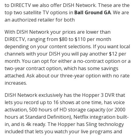
to DIRECTV we also offer DISH Network. These are the
top two satellite TV options in
Ball Ground GA
. We are
an authorized retailer for both
With DISH Network your prices are lower than
DIRECTV, ranging from $80 to $110 per month
depending on your content selections. If you want local
channels with your DISH you will pay another $12 per
month. You can opt for either a no-contract option or a
two-year contract option, which has some savings
attached. Ask about our three-year option with no rate
increases.
DISH Network exclusively has the Hopper 3 DVR that
lets you record up to 16 shows at one time, has voice
activation, 500 hours of HD storage capacity (or 2000
hours at Standard Definition), Netflix integration built-
in, and is 4k ready. The Hopper has Sling technology
included that lets you watch your live programs and