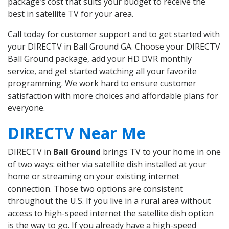
package’s cost that suits your budget to receive the
best in satellite TV for your area.
Call today for customer support and to get started with
your DIRECTV in Ball Ground GA. Choose your DIRECTV
Ball Ground package, add your HD DVR monthly
service, and get started watching all your favorite
programming. We work hard to ensure customer
satisfaction with more choices and affordable plans for
everyone.
DIRECTV Near Me
DIRECTV in
Ball Ground
brings TV to your home in one
of two ways: either via satellite dish installed at your
home or streaming on your existing internet
connection. Those two options are consistent
throughout the U.S. If you live in a rural area without
access to high-speed internet the satellite dish option
is the way to go. If you already have a high-speed