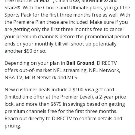
free months of Max™, Cinemax®, Showtime® and
Starz®. With the Choice and Ultimate plans, you get the
Sports Pack for the first three months free as well. With
the Premiere Plan these are included. Make sure if you
are getting only the first three months free to cancel
your premium channels before the promotional period
ends or your monthly bill will shoot up potentially
another $50 or so.
Depending on your plan in
Ball Ground
, DIRECTV
offers out-of-market NFL streaming, NFL Network,
NBA TV, MLB Network and MLS.
New customer deals include a $100 Visa gift card
(limited time offer at the Premier Level), a 2-year price
lock, and more than $675 in savings based on getting
premium channels free for the first three months.
Reach out directly to DIRECTV to confirm details and
pricing.