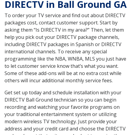
DIRECTV in Ball Ground GA
To order your TV service and find out about DIRECTV
packages cost, contact customer support. Start by
asking them “Is DIRECTV in my area?” Then, let them
help you pick out your DIRECTV package channels,
including DIRECTV packages in Spanish or DIRECTV
international channels. To receive any special
programming like the NBA, WNBA, MLS you just have
to let customer service know that’s what you want.
Some of these add-ons will be at no extra cost while
others will incur additional monthly service fees.
Get set up today and schedule installation with your
DIRECTV Ball Ground technician so you can begin
recording and watching your favorite programs on
your traditional entertainment system or utilizing
modern wireless TV technology. Just provide your
address and your credit card and choose the DIRECTV