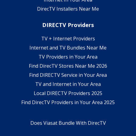
DirecTV Installers Near Me
DIRECTV Providers
TV + Internet Providers
Internet and TV Bundles Near Me
TV Providers in Your Area
Find DirecTV Stores Near Me 2026
Find DIRECTV Service in Your Area
TV and Internet in Your Area
Local DIRECTV Providers 2025
Find DirecTV Providers in Your Area 2025
Does Viasat Bundle With DirecTV