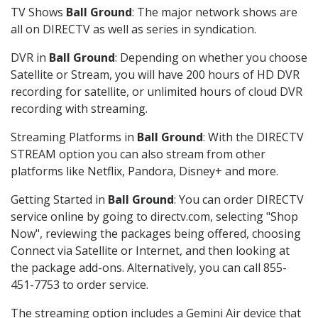
TV Shows
Ball Ground
: The major network shows are
all on DIRECTV as well as series in syndication.
DVR in
Ball Ground
: Depending on whether you choose
Satellite or Stream, you will have 200 hours of HD DVR
recording for satellite, or unlimited hours of cloud DVR
recording with streaming.
Streaming Platforms in
Ball Ground
: With the DIRECTV
STREAM option you can also stream from other
platforms like Netflix, Pandora, Disney+ and more.
Getting Started in
Ball Ground
: You can order DIRECTV
service online by going to directv.com, selecting "Shop
Now", reviewing the packages being offered, choosing
Connect via Satellite or Internet, and then looking at
the package add-ons. Alternatively, you can call 855-
451-7753 to order service.
The streaming option includes a Gemini Air device that