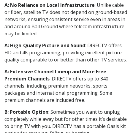
A: No Reliance on Local Infrastructure
: Unlike cable
or fiber, satellite TV does not depend on ground-based
networks, ensuring consistent service even in areas in
and around Ball Ground where telecom infrastructure
may be limited.
A: High-Quality Picture and Sound
: DIRECTV offers
HD and 4K programming, providing excellent picture
quality comparable to or better than other TV services.
A: Extensive Channel Lineup and More Free
Premium Channels
: DIRECTV offers up to 340
channels, including premium networks, sports
packages and international programming. Some
premium channels are included free.
B: Portable Option
: Sometimes you want to unplug
completely while away but for other times it’s desirable
to bring TV with you. DIRECTV has a portable Oasis kit