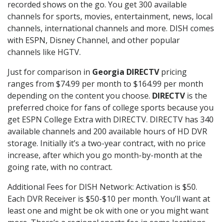
recorded shows on the go. You get 300 available
channels for sports, movies, entertainment, news, local
channels, international channels and more. DISH comes
with ESPN, Disney Channel, and other popular
channels like HGTV.
Just for comparison in
Georgia DIRECTV
pricing
ranges from $74.99 per month to $164.99 per month
depending on the content you choose.
DIRECTV
is the
preferred choice for fans of college sports because you
get ESPN College Extra with DIRECTV. DIRECTV has 340
available channels and 200 available hours of HD DVR
storage. Initially it’s a two-year contract, with no price
increase, after which you go month-by-month at the
going rate, with no contract.
Additional Fees for DISH Network: Activation is $50.
Each DVR Receiver is $50-$10 per month. You’ll want at
least one and might be ok with one or you might want