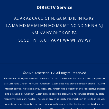
DIRECTV Service
AL
AR
AZ
CA
CO
CT
FL
GA
IA
ID
IL
IN
KS
KY
LA
MA
MD
ME
MI
MN
MO
MS
MT
NC
ND
NE
NH
NJ
NM
NV
NY
OH
OK
OR
PA
SC
SD
TN
TX
UT
VA
VT
WA
WI
WV
WY
©2026 American TV. All Rights Reserved
Disclaimer: All rights reserved. AmericanTV.com is a website for research and comparison
as such, falls under "Fair Use". AmericanTV.com does not provide directly phone, TV, and
internet service. All trademarks, logos, etc. remain the property of their respective owners
and are used by AmericanTV.com only to describe products and services offered by each
respective trademark holder. The use of any third party trademarks on this site in no way
indicates any relationship between AmericanTV.com and the holders of said trademarks,