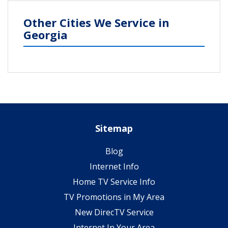
Other Cities We Service in
Georgia
Sitemap
Blog
Internet Info
Home TV Service Info
TV Promotions in My Area
New DirecTV Service
Internet In Your Area