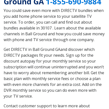
Ground GA
1-855-690-9884
You could save even more with DIRECTV bundles when
you add home phone service to your satellite TV
service. To order, you can call and find out about
bundles available in 30107 . Learn about the available
channels in Ball Ground and how you could save money
with phone and TV service through one company.
Get DIRECTV in Ball Ground GAand discover which
DIRECTV packages fit your needs. Sign up for the
discount autopay for your monthly service so your
subscription will continue uninterrupted and you won’t
have to worry about remembering another bill. Get the
basic plan with monthly service fees or choose a plan
with even more channels for an extra cost. Add on the
DVR monthly service so you can do even more with
your TV service.
Contact customer support to learn more about