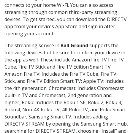
connects to your home Wi-Fi. You can also access
streaming through common third-party streaming
devices. To get started, you can download the DIRECTV
app from your devices App Store and sign in after
opening your account.
The streaming service in
Ball Ground
supports the
following devices but be sure to confirm your device in
the app as well. These include Amazon Fire TV Fire TV
Cube, Fire TV Stick and Fire TV Edition Smart TV;
Amazon Fire TV: Includes the Fire TV Cube, Fire TV
Stick, and Fire TV Edition Smart TV; Apple TV: Includes
the 4th generation; Chromecast: Includes Chromecast
built-in TV and Chromecast, 2nd generation and
higher, Roku: Includes the Roku 1 SE, Roku 2, Roku 3,
Roku 4, Non-4K Roku TV, 4K Roku TV, and Roku Smart
Soundbar; Samsung Smart TV: Includes adding
DIRECTV STREAM by opening the Samsung Smart Hub,
searching for DIRECTV STREAM, choosing "Install" and