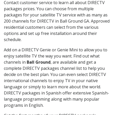
Contact customer service to learn all about DIRECTV
packages prices. You can choose from multiple
packages for your satellite TV service with as many as
200 channels for DIRECTV in Ball Ground GA. Approved
residential customers can select from the various
options and set up free installation around their
schedule.
Add on a DIRECTV Genie or Genie Mini to allow you to
enjoy satellite TV the way you want. Find out what
channels in
Ball Ground
, are available and get a
complete DIRECTV packages channel list to help you
decide on the best plan. You can even select DIRECTV
international channels to enjoy TV in your native
language or simply to learn more about the world.
DIRECTV packages in Spanish offer extensive Spanish-
language programming along with many popular
programs in English.