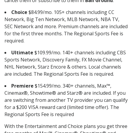
cancel them or subscribe to them in
Ball Ground
.
Choice
$84.99/mo. 105+ channels including CC
Network, Big Ten Network, MLB Network, NBA TV,
SEC Network and more. Premium channels are included
for the first three months. The Regional Sports Fee is
required.
Ultimate
$109.99/mo. 140+ channels including CBS
Sports Network, Discovery Family, FX Movie Channel,
NHL Network, Starz Encore & others. Local channels
are included. The Regional Sports Fee is required.
Premiere
$154.99/mo. 340+ channels, Max™,
Cinemax®, Showtime® and Starz® are included. If you
are switching from another TV provider you can qualify
for a $200 VISA reward card (limited time offer). The
Regional Sports Fee is required
With the Entertainment and Choice plans you get three