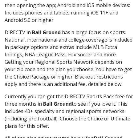
then opening the app; Android and iOS mobile devices:
Includes phones and tablets running iOS 11+ and
Android 5.0 or higher.
DIRECTV in
Ball Ground
has a large focus on sports.
National, international and college coverage is included
in package options and extras include MLB Extra
Innings, NBA League Pass, Fox Soccer and more.
Getting your Regional Sports Network depends on
your zip code and the plan you choose. You have to get
the Choice Package or higher. Blackout restrictions
apply and there is an additional fee, detailed below.
Currently you can get the DIRECTV Sports Pack free for
three months in
Ball Ground
to see if you love it. This
includes 40+ specialty and regional sports networks
(including pro football). Choose the Choice or Ultimate
plans for this offer.