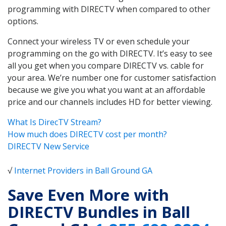
programming with DIRECTV when compared to other
options.
Connect your wireless TV or even schedule your
programming on the go with DIRECTV. It’s easy to see
all you get when you compare DIRECTV vs. cable for
your area. We’re number one for customer satisfaction
because we give you what you want at an affordable
price and our channels includes HD for better viewing.
What Is DirecTV Stream?
How much does DIRECTV cost per month?
DIRECTV New Service
√
Internet Providers in Ball Ground GA
Save Even More with
DIRECTV Bundles in Ball