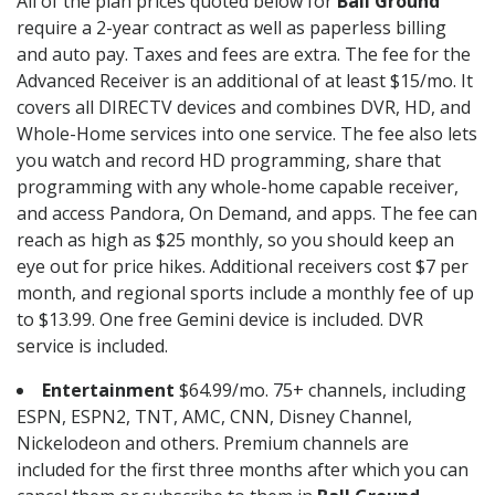
All of the plan prices quoted below for
Ball Ground
require a 2-year contract as well as paperless billing
and auto pay. Taxes and fees are extra. The fee for the
Advanced Receiver is an additional of at least $15/mo. It
covers all DIRECTV devices and combines DVR, HD, and
Whole-Home services into one service. The fee also lets
you watch and record HD programming, share that
programming with any whole-home capable receiver,
and access Pandora, On Demand, and apps. The fee can
reach as high as $25 monthly, so you should keep an
eye out for price hikes. Additional receivers cost $7 per
month, and regional sports include a monthly fee of up
to $13.99. One free Gemini device is included. DVR
service is included.
Entertainment
$64.99/mo. 75+ channels, including
ESPN, ESPN2, TNT, AMC, CNN, Disney Channel,
Nickelodeon and others. Premium channels are
included for the first three months after which you can