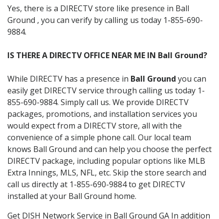
Yes, there is a DIRECTV store like presence in Ball
Ground , you can verify by calling us today 1-855-690-
9884.
IS THERE A DIRECTV OFFICE NEAR ME IN Ball Ground?
While DIRECTV has a presence in
Ball Ground
you can
easily get DIRECTV service through calling us today 1-
855-690-9884. Simply call us. We provide DIRECTV
packages, promotions, and installation services you
would expect from a DIRECTV store, all with the
convenience of a simple phone call. Our local team
knows Ball Ground and can help you choose the perfect
DIRECTV package, including popular options like MLB
Extra Innings, MLS, NFL, etc. Skip the store search and
call us directly at 1-855-690-9884 to get DIRECTV
installed at your Ball Ground home.
Get DISH Network Service in Ball Ground GA In addition