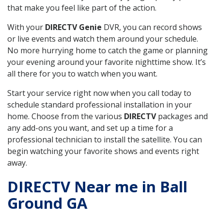
that make you feel like part of the action.
With your
DIRECTV Genie
DVR, you can record shows
or live events and watch them around your schedule.
No more hurrying home to catch the game or planning
your evening around your favorite nighttime show. It’s
all there for you to watch when you want.
Start your service right now when you call today to
schedule standard professional installation in your
home. Choose from the various
DIRECTV
packages and
any add-ons you want, and set up a time for a
professional technician to install the satellite. You can
begin watching your favorite shows and events right
away.
DIRECTV Near me in Ball
Ground GA