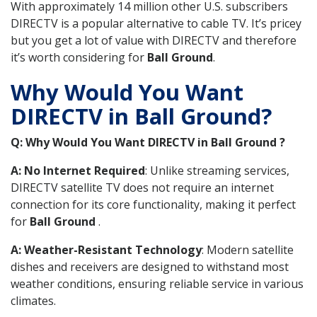
With approximately 14 million other U.S. subscribers
DIRECTV is a popular alternative to cable TV. It’s pricey
but you get a lot of value with DIRECTV and therefore
it’s worth considering for
Ball Ground
.
Why Would You Want
DIRECTV in Ball Ground?
Q: Why Would You Want DIRECTV in Ball Ground ?
A: No Internet Required
: Unlike streaming services,
DIRECTV satellite TV does not require an internet
connection for its core functionality, making it perfect
for
Ball Ground
.
A: Weather-Resistant Technology
: Modern satellite
dishes and receivers are designed to withstand most
weather conditions, ensuring reliable service in various
climates.