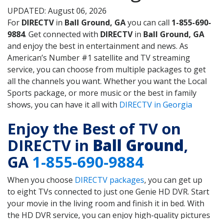
UPDATED: August 06, 2026
For
DIRECTV
in
Ball Ground, GA
you can call
1-855-690-
9884
. Get connected with
DIRECTV
in
Ball Ground, GA
and enjoy the best in entertainment and news. As
American’s Number #1 satellite and TV streaming
service, you can choose from multiple packages to get
all the channels you want. Whether you want the Local
Sports package, or more music or the best in family
shows, you can have it all with
DIRECTV in Georgia
Enjoy the Best of TV on
DIRECTV in
Ball Ground
,
GA
1-855-690-9884
When you choose
DIRECTV packages
, you can get up
to eight TVs connected to just one Genie HD DVR. Start
your movie in the living room and finish it in bed. With
the HD DVR service, you can enjoy high-quality pictures