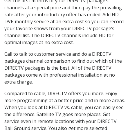
Get the first months of your DIRECTV package’s
channels at a special price and then pay the prevailing
rate after your introductory offer has ended. Add HD
DVR monthly service at an extra cost so you can record
your favorite shows from your DIRECTV package’s
channel list. The DIRECTV channels include HD for
optimal images at no extra cost.
Call to talk to customer service and do a DIRECTV
packages channel comparison to find out which of the
DIRECTV packages is the best. All of the DIRECTV
packages come with professional installation at no
extra charge.
Compared to cable, DIRECTV offers you more. Enjoy
more programming at a better price and in more areas.
When you look at DIRECTV vs. cable, you can easily see
the difference. Satellite TV goes more places. Get
service even in remote locations with your DIRECTV
Ball Ground service. You also get more selected