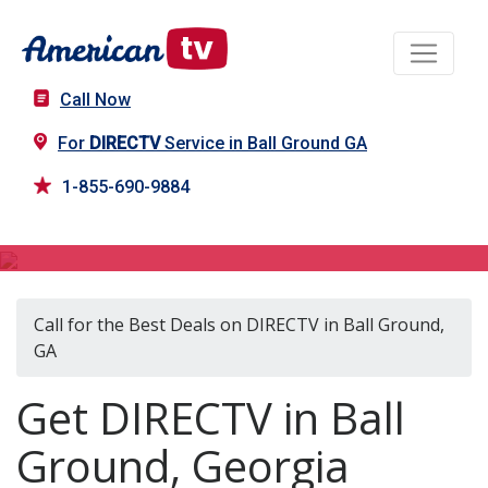
Call Now
For
DIRECTV
Service in Ball Ground GA
1-855-690-9884
DIRECTV in Ball Ground, GA
Call for the Best Deals on DIRECTV in Ball Ground,
GA
Get DIRECTV in Ball
Ground, Georgia