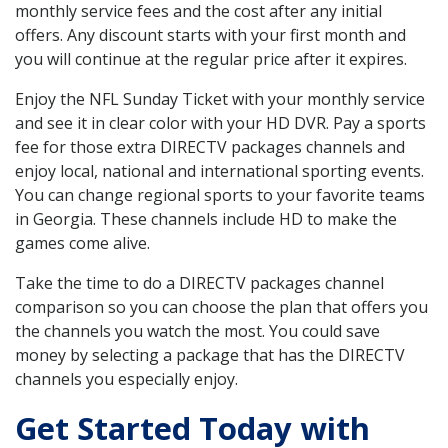
monthly service fees and the cost after any initial
offers. Any discount starts with your first month and
you will continue at the regular price after it expires.
Enjoy the NFL Sunday Ticket with your monthly service
and see it in clear color with your HD DVR. Pay a sports
fee for those extra DIRECTV packages channels and
enjoy local, national and international sporting events.
You can change regional sports to your favorite teams
in Georgia. These channels include HD to make the
games come alive.
Take the time to do a DIRECTV packages channel
comparison so you can choose the plan that offers you
the channels you watch the most. You could save
money by selecting a package that has the DIRECTV
channels you especially enjoy.
Get Started Today with