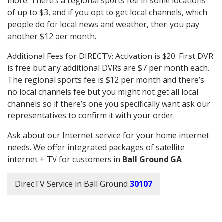
more. There’s a regional sports fee in some locations
of up to $3, and if you opt to get local channels, which
people do for local news and weather, then you pay
another $12 per month.
Additional Fees for DIRECTV: Activation is $20. First DVR
is free but any additional DVRs are $7 per month each.
The regional sports fee is $12 per month and there’s
no local channels fee but you might not get all local
channels so if there’s one you specifically want ask our
representatives to confirm it with your order.
Ask about our Internet service for your home internet
needs. We offer integrated packages of satellite
internet + TV for customers in
Ball Ground GA
DirecTV Service in Ball Ground
30107