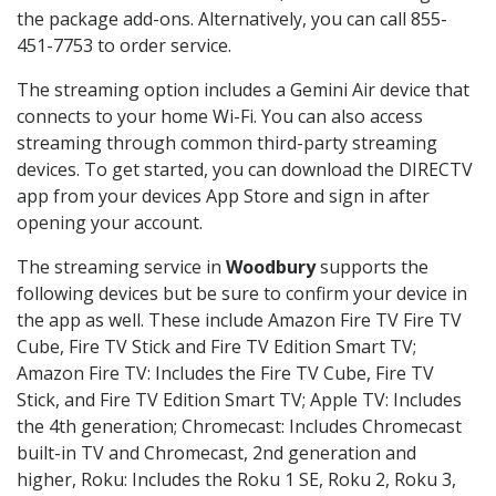
the package add-ons. Alternatively, you can call 855-
451-7753 to order service.
The streaming option includes a Gemini Air device that
connects to your home Wi-Fi. You can also access
streaming through common third-party streaming
devices. To get started, you can download the DIRECTV
app from your devices App Store and sign in after
opening your account.
The streaming service in
Woodbury
supports the
following devices but be sure to confirm your device in
the app as well. These include Amazon Fire TV Fire TV
Cube, Fire TV Stick and Fire TV Edition Smart TV;
Amazon Fire TV: Includes the Fire TV Cube, Fire TV
Stick, and Fire TV Edition Smart TV; Apple TV: Includes
the 4th generation; Chromecast: Includes Chromecast
built-in TV and Chromecast, 2nd generation and
higher, Roku: Includes the Roku 1 SE, Roku 2, Roku 3,