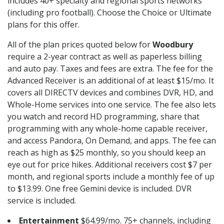
includes 40+ specialty and regional sports networks
(including pro football). Choose the Choice or Ultimate
plans for this offer.
All of the plan prices quoted below for
Woodbury
require a 2-year contract as well as paperless billing
and auto pay. Taxes and fees are extra. The fee for the
Advanced Receiver is an additional of at least $15/mo. It
covers all DIRECTV devices and combines DVR, HD, and
Whole-Home services into one service. The fee also lets
you watch and record HD programming, share that
programming with any whole-home capable receiver,
and access Pandora, On Demand, and apps. The fee can
reach as high as $25 monthly, so you should keep an
eye out for price hikes. Additional receivers cost $7 per
month, and regional sports include a monthly fee of up
to $13.99. One free Gemini device is included. DVR
service is included.
Entertainment
$64.99/mo. 75+ channels, including