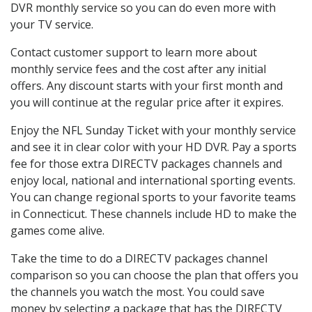
DVR monthly service so you can do even more with
your TV service.
Contact customer support to learn more about
monthly service fees and the cost after any initial
offers. Any discount starts with your first month and
you will continue at the regular price after it expires.
Enjoy the NFL Sunday Ticket with your monthly service
and see it in clear color with your HD DVR. Pay a sports
fee for those extra DIRECTV packages channels and
enjoy local, national and international sporting events.
You can change regional sports to your favorite teams
in Connecticut. These channels include HD to make the
games come alive.
Take the time to do a DIRECTV packages channel
comparison so you can choose the plan that offers you
the channels you watch the most. You could save
money by selecting a package that has the DIRECTV