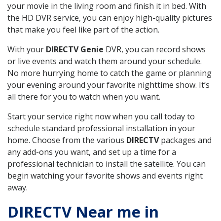
your movie in the living room and finish it in bed. With
the HD DVR service, you can enjoy high-quality pictures
that make you feel like part of the action.
With your
DIRECTV Genie
DVR, you can record shows
or live events and watch them around your schedule.
No more hurrying home to catch the game or planning
your evening around your favorite nighttime show. It’s
all there for you to watch when you want.
Start your service right now when you call today to
schedule standard professional installation in your
home. Choose from the various
DIRECTV
packages and
any add-ons you want, and set up a time for a
professional technician to install the satellite. You can
begin watching your favorite shows and events right
away.
DIRECTV Near me in