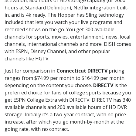
activation, 500 hours of HD storage capacity (or 2000
hours at Standard Definition), Netflix integration built-
in, and is 4k ready. The Hopper has Sling technology
included that lets you watch your live programs and
recorded shows on the go. You get 300 available
channels for sports, movies, entertainment, news, local
channels, international channels and more. DISH comes
with ESPN, Disney Channel, and other popular
channels like HGTV.
Just for comparison in
Connecticut DIRECTV
pricing
ranges from $74.99 per month to $164.99 per month
depending on the content you choose.
DIRECTV
is the
preferred choice for fans of college sports because you
get ESPN College Extra with DIRECTV. DIRECTV has 340
available channels and 200 available hours of HD DVR
storage. Initially it’s a two-year contract, with no price
increase, after which you go month-by-month at the
going rate, with no contract.