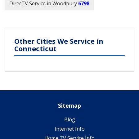
DirecTV Service in Woodbury
6798
Other Cities We Service in
Connecticut
Sitemap
Blog
Internet Info
Home TV Service Info