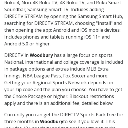
Roku 4, Non-4K Roku TV, 4K Roku TV, and Roku Smart
Soundbar; Samsung Smart TV: Includes adding
DIRECTV STREAM by opening the Samsung Smart Hub,
searching for DIRECTV STREAM, choosing "Install" and
then opening the app; Android and iOS mobile devices:
Includes phones and tablets running iOS 11+ and
Android 5.0 or higher.
DIRECTV in
Woodbury
has a large focus on sports.
National, international and college coverage is included
in package options and extras include MLB Extra
Innings, NBA League Pass, Fox Soccer and more.
Getting your Regional Sports Network depends on
your zip code and the plan you choose. You have to get
the Choice Package or higher. Blackout restrictions
apply and there is an additional fee, detailed below.
Currently you can get the DIRECTV Sports Pack free for
three months in
Woodbury
to see if you love it. This