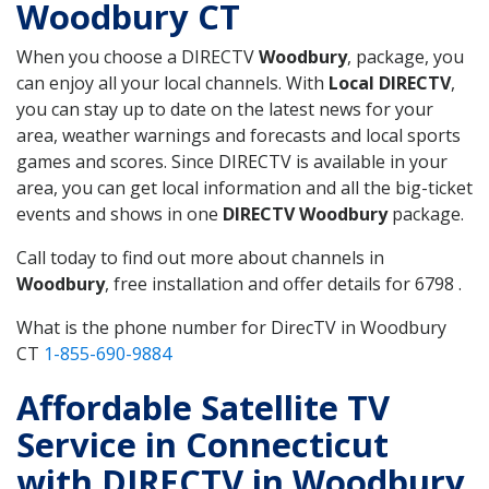
Woodbury CT
When you choose a DIRECTV
Woodbury
, package, you
can enjoy all your local channels. With
Local DIRECTV
,
you can stay up to date on the latest news for your
area, weather warnings and forecasts and local sports
games and scores. Since DIRECTV is available in your
area, you can get local information and all the big-ticket
events and shows in one
DIRECTV Woodbury
package.
Call today to find out more about channels in
Woodbury
, free installation and offer details for 6798 .
What is the phone number for DirecTV in Woodbury
CT
1-855-690-9884
Affordable Satellite TV
Service in Connecticut
with DIRECTV in Woodbury