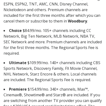
ESPN, ESPN2, TNT, AMC, CNN, Disney Channel,
Nickelodeon and others. Premium channels are
included for the first three months after which you can
cancel them or subscribe to them in
Woodbury
.
Choice
$84.99/mo. 105+ channels including CC
Network, Big Ten Network, MLB Network, NBA TV,
SEC Network and more. Premium channels are included
for the first three months. The Regional Sports Fee is
required.
Ultimate
$109.99/mo. 140+ channels including CBS
Sports Network, Discovery Family, FX Movie Channel,
NHL Network, Starz Encore & others. Local channels
are included. The Regional Sports Fee is required.
Premiere
$154.99/mo. 340+ channels, Max™,
Cinemax®, Showtime® and Starz® are included. If you
are switching from another TV provider you can qualify