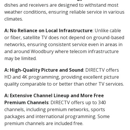
dishes and receivers are designed to withstand most
weather conditions, ensuring reliable service in various
climates.
A: No Reliance on Local Infrastructure
: Unlike cable
or fiber, satellite TV does not depend on ground-based
networks, ensuring consistent service even in areas in
and around Woodbury where telecom infrastructure
may be limited.
A: High-Quality Picture and Sound
: DIRECTV offers
HD and 4K programming, providing excellent picture
quality comparable to or better than other TV services.
A: Extensive Channel Lineup and More Free
Premium Channels
: DIRECTV offers up to 340
channels, including premium networks, sports
packages and international programming. Some
premium channels are included free.