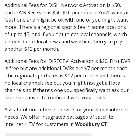
Additional Fees for DISH Network: Activation is $50.
Each DVR Receiver is $50-$10 per month. You’ll want at
least one and might be ok with one or you might want
more. There’s a regional sports fee in some locations
of up to $3, and if you opt to get local channels, which
people do for local news and weather, then you pay
another $12 per month.
Additional Fees for DIRECTV: Activation is $20. First DVR
is free but any additional DVRs are $7 per month each.
The regional sports fee is $12 per month and there’s
no local channels fee but you might not get all local
channels so if there’s one you specifically want ask our
representatives to confirm it with your order.
Ask about our Internet service for your home internet
needs. We offer integrated packages of satellite
internet + TV for customers in
Woodbury CT