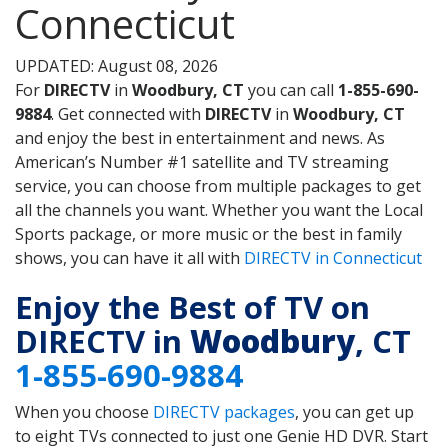
Connecticut
UPDATED: August 08, 2026
For
DIRECTV
in
Woodbury, CT
you can call
1-855-690-
9884
. Get connected with
DIRECTV
in
Woodbury, CT
and enjoy the best in entertainment and news. As
American’s Number #1 satellite and TV streaming
service, you can choose from multiple packages to get
all the channels you want. Whether you want the Local
Sports package, or more music or the best in family
shows, you can have it all with
DIRECTV in Connecticut
Enjoy the Best of TV on
DIRECTV in
Woodbury
, CT
1-855-690-9884
When you choose
DIRECTV packages
, you can get up
to eight TVs connected to just one Genie HD DVR. Start