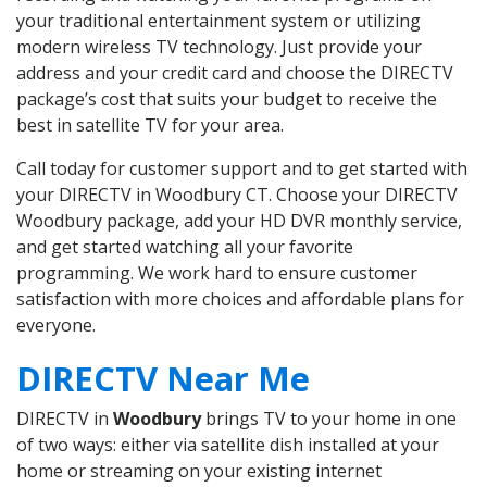
your traditional entertainment system or utilizing
modern wireless TV technology. Just provide your
address and your credit card and choose the DIRECTV
package’s cost that suits your budget to receive the
best in satellite TV for your area.
Call today for customer support and to get started with
your DIRECTV in Woodbury CT. Choose your DIRECTV
Woodbury package, add your HD DVR monthly service,
and get started watching all your favorite
programming. We work hard to ensure customer
satisfaction with more choices and affordable plans for
everyone.
DIRECTV Near Me
DIRECTV in
Woodbury
brings TV to your home in one
of two ways: either via satellite dish installed at your
home or streaming on your existing internet