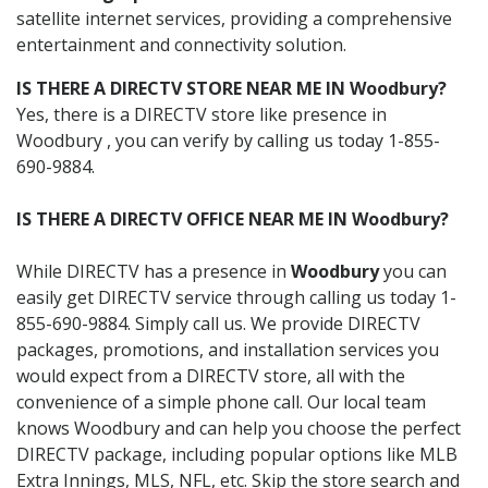
satellite internet services, providing a comprehensive
entertainment and connectivity solution.
IS THERE A DIRECTV STORE NEAR ME IN Woodbury?
Yes, there is a DIRECTV store like presence in
Woodbury , you can verify by calling us today 1-855-
690-9884.
IS THERE A DIRECTV OFFICE NEAR ME IN Woodbury?
While DIRECTV has a presence in
Woodbury
you can
easily get DIRECTV service through calling us today 1-
855-690-9884. Simply call us. We provide DIRECTV
packages, promotions, and installation services you
would expect from a DIRECTV store, all with the
convenience of a simple phone call. Our local team
knows Woodbury and can help you choose the perfect
DIRECTV package, including popular options like MLB
Extra Innings, MLS, NFL, etc. Skip the store search and