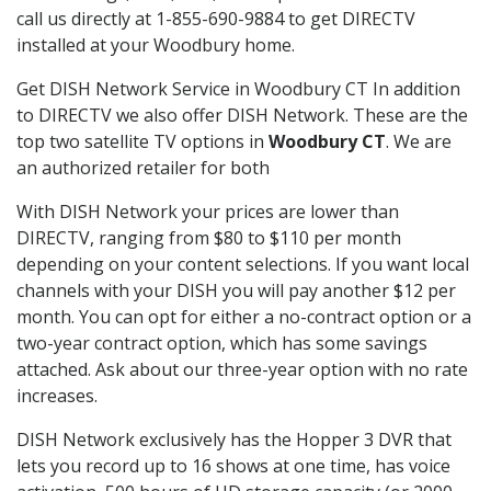
call us directly at 1-855-690-9884 to get DIRECTV
installed at your Woodbury home.
Get DISH Network Service in Woodbury CT In addition
to DIRECTV we also offer DISH Network. These are the
top two satellite TV options in
Woodbury CT
. We are
an authorized retailer for both
With DISH Network your prices are lower than
DIRECTV, ranging from $80 to $110 per month
depending on your content selections. If you want local
channels with your DISH you will pay another $12 per
month. You can opt for either a no-contract option or a
two-year contract option, which has some savings
attached. Ask about our three-year option with no rate
increases.
DISH Network exclusively has the Hopper 3 DVR that
lets you record up to 16 shows at one time, has voice