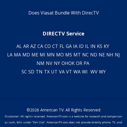
Does Viasat Bundle With DirecTV
DIRECTV Service
AL
AR
AZ
CA
CO
CT
FL
GA
IA
ID
IL
IN
KS
KY
LA
MA
MD
ME
MI
MN
MO
MS
MT
NC
ND
NE
NH
NJ
NM
NV
NY
OH
OK
OR
PA
SC
SD
TN
TX
UT
VA
VT
WA
WI
WV
WY
©2026 American TV. All Rights Reserved
Disclaimer: All rights reserved. AmericanTV.com is a website for research and comparison
as such, falls under "Fair Use". AmericanTV.com does not provide directly phone, TV, and