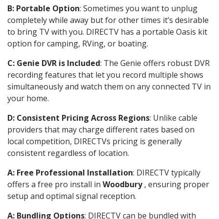
B: Portable Option
: Sometimes you want to unplug
completely while away but for other times it’s desirable
to bring TV with you. DIRECTV has a portable Oasis kit
option for camping, RVing, or boating.
C: Genie DVR is Included
: The Genie offers robust DVR
recording features that let you record multiple shows
simultaneously and watch them on any connected TV in
your home.
D: Consistent Pricing Across Regions
: Unlike cable
providers that may charge different rates based on
local competition, DIRECTVs pricing is generally
consistent regardless of location.
A: Free Professional Installation
: DIRECTV typically
offers a free pro install in
Woodbury
, ensuring proper
setup and optimal signal reception.
A: Bundling Options
: DIRECTV can be bundled with