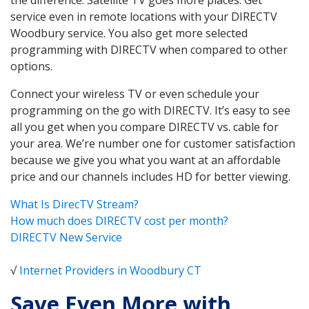
service even in remote locations with your DIRECTV
Woodbury service. You also get more selected
programming with DIRECTV when compared to other
options.
Connect your wireless TV or even schedule your
programming on the go with DIRECTV. It’s easy to see
all you get when you compare DIRECTV vs. cable for
your area. We’re number one for customer satisfaction
because we give you what you want at an affordable
price and our channels includes HD for better viewing.
What Is DirecTV Stream?
How much does DIRECTV cost per month?
DIRECTV New Service
√
Internet Providers in Woodbury CT
Save Even More with