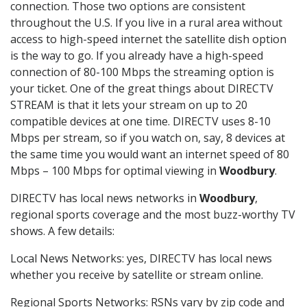
connection. Those two options are consistent
throughout the U.S. If you live in a rural area without
access to high-speed internet the satellite dish option
is the way to go. If you already have a high-speed
connection of 80-100 Mbps the streaming option is
your ticket. One of the great things about DIRECTV
STREAM is that it lets your stream on up to 20
compatible devices at one time. DIRECTV uses 8-10
Mbps per stream, so if you watch on, say, 8 devices at
the same time you would want an internet speed of 80
Mbps – 100 Mbps for optimal viewing in
Woodbury
.
DIRECTV has local news networks in
Woodbury
,
regional sports coverage and the most buzz-worthy TV
shows. A few details:
Local News Networks: yes, DIRECTV has local news
whether you receive by satellite or stream online.
Regional Sports Networks: RSNs vary by zip code and