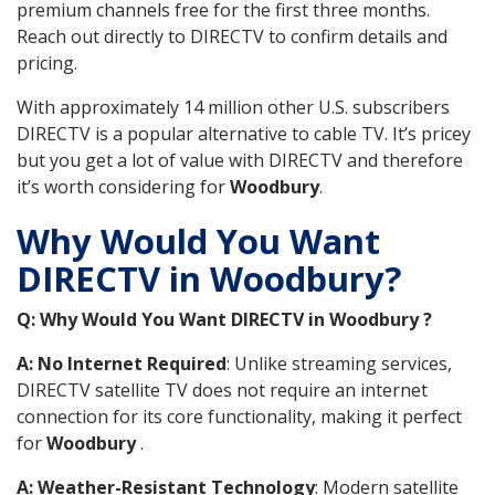
premium channels free for the first three months.
Reach out directly to DIRECTV to confirm details and
pricing.
With approximately 14 million other U.S. subscribers
DIRECTV is a popular alternative to cable TV. It’s pricey
but you get a lot of value with DIRECTV and therefore
it’s worth considering for
Woodbury
.
Why Would You Want
DIRECTV in Woodbury?
Q: Why Would You Want DIRECTV in Woodbury ?
A: No Internet Required
: Unlike streaming services,
DIRECTV satellite TV does not require an internet
connection for its core functionality, making it perfect
for
Woodbury
.
A: Weather-Resistant Technology
: Modern satellite