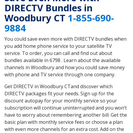
DIRECTV Bundles in
Woodbury CT
1-855-690-
9884
You could save even more with DIRECTV bundles when
you add home phone service to your satellite TV
service. To order, you can call and find out about
bundles available in 6798 . Learn about the available
channels in Woodbury and how you could save money
with phone and TV service through one company.
Get DIRECTV in Woodbury CTand discover which
DIRECTV packages fit your needs. Sign up for the
discount autopay for your monthly service so your
subscription will continue uninterrupted and you won’t
have to worry about remembering another bill. Get the
basic plan with monthly service fees or choose a plan
with even more channels for an extra cost. Add on the