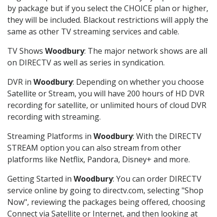
by package but if you select the CHOICE plan or higher,
they will be included. Blackout restrictions will apply the
same as other TV streaming services and cable.
TV Shows
Woodbury
: The major network shows are all
on DIRECTV as well as series in syndication.
DVR in
Woodbury
: Depending on whether you choose
Satellite or Stream, you will have 200 hours of HD DVR
recording for satellite, or unlimited hours of cloud DVR
recording with streaming.
Streaming Platforms in
Woodbury
: With the DIRECTV
STREAM option you can also stream from other
platforms like Netflix, Pandora, Disney+ and more.
Getting Started in
Woodbury
: You can order DIRECTV
service online by going to directv.com, selecting "Shop
Now", reviewing the packages being offered, choosing
Connect via Satellite or Internet, and then looking at