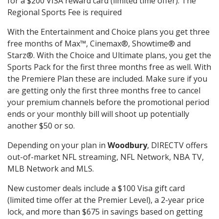
for a $200 VISA reward card (limited time offer). The
Regional Sports Fee is required
With the Entertainment and Choice plans you get three
free months of Max™, Cinemax®, Showtime® and
Starz®. With the Choice and Ultimate plans, you get the
Sports Pack for the first three months free as well. With
the Premiere Plan these are included. Make sure if you
are getting only the first three months free to cancel
your premium channels before the promotional period
ends or your monthly bill will shoot up potentially
another $50 or so.
Depending on your plan in
Woodbury
, DIRECTV offers
out-of-market NFL streaming, NFL Network, NBA TV,
MLB Network and MLS.
New customer deals include a $100 Visa gift card
(limited time offer at the Premier Level), a 2-year price
lock, and more than $675 in savings based on getting