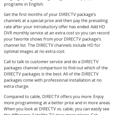
programs in English.
Get the first months of your DIRECTV package’s
channels at a special price and then pay the prevailing
rate after your introductory offer has ended. Add HD
DVR monthly service at an extra cost so you can record
your favorite shows from your DIRECTV package’s
channel list. The DIRECTV channels include HD for
optimal images at no extra cost.
Call to talk to customer service and do a DIRECTV
packages channel comparison to find out which of the
DIRECTV packages is the best. All of the DIRECTV
packages come with professional installation at no
extra charge.
Compared to cable, DIRECTV offers you more. Enjoy
more programming at a better price and in more areas.
When you look at DIRECTV vs. cable, you can easily see
the difference. Satellite TV goes more places. Get