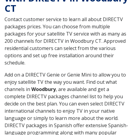
CT
Contact customer service to learn all about DIRECTV
packages prices. You can choose from multiple
packages for your satellite TV service with as many as
200 channels for DIRECTV in Woodbury CT. Approved
residential customers can select from the various
options and set up free installation around their
schedule.
Add on a DIRECTV Genie or Genie Mini to allow you to
enjoy satellite TV the way you want. Find out what
channels in
Woodbury
, are available and get a
complete DIRECTV packages channel list to help you
decide on the best plan. You can even select DIRECTV
international channels to enjoy TV in your native
language or simply to learn more about the world.
DIRECTV packages in Spanish offer extensive Spanish-
language programming along with many popular