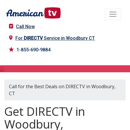
Call Now
For
DIRECTV
Service in Woodbury CT
1-855-690-9884
DIRECTV in Woodbury, CT
Call for the Best Deals on DIRECTV in Woodbury,
CT
Get DIRECTV in
Woodbury,