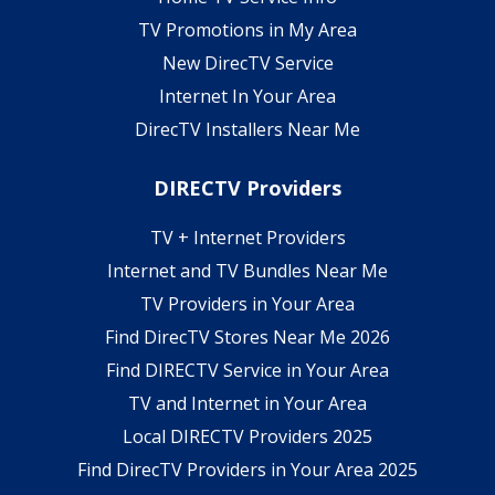
TV Promotions in My Area
New DirecTV Service
Internet In Your Area
DirecTV Installers Near Me
DIRECTV Providers
TV + Internet Providers
Internet and TV Bundles Near Me
TV Providers in Your Area
Find DirecTV Stores Near Me 2026
Find DIRECTV Service in Your Area
TV and Internet in Your Area
Local DIRECTV Providers 2025
Find DirecTV Providers in Your Area 2025