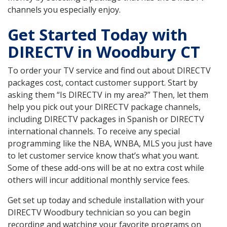
channels you especially enjoy.
Get Started Today with
DIRECTV in Woodbury CT
To order your TV service and find out about DIRECTV
packages cost, contact customer support. Start by
asking them “Is DIRECTV in my area?” Then, let them
help you pick out your DIRECTV package channels,
including DIRECTV packages in Spanish or DIRECTV
international channels. To receive any special
programming like the NBA, WNBA, MLS you just have
to let customer service know that’s what you want.
Some of these add-ons will be at no extra cost while
others will incur additional monthly service fees.
Get set up today and schedule installation with your
DIRECTV Woodbury technician so you can begin
recording and watching your favorite programs on