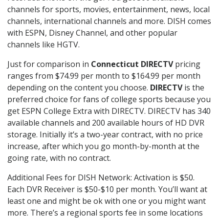
channels for sports, movies, entertainment, news, local
channels, international channels and more. DISH comes
with ESPN, Disney Channel, and other popular
channels like HGTV.
Just for comparison in
Connecticut DIRECTV
pricing
ranges from $74.99 per month to $164.99 per month
depending on the content you choose.
DIRECTV
is the
preferred choice for fans of college sports because you
get ESPN College Extra with DIRECTV. DIRECTV has 340
available channels and 200 available hours of HD DVR
storage. Initially it’s a two-year contract, with no price
increase, after which you go month-by-month at the
going rate, with no contract.
Additional Fees for DISH Network: Activation is $50.
Each DVR Receiver is $50-$10 per month. You’ll want at
least one and might be ok with one or you might want
more. There’s a regional sports fee in some locations