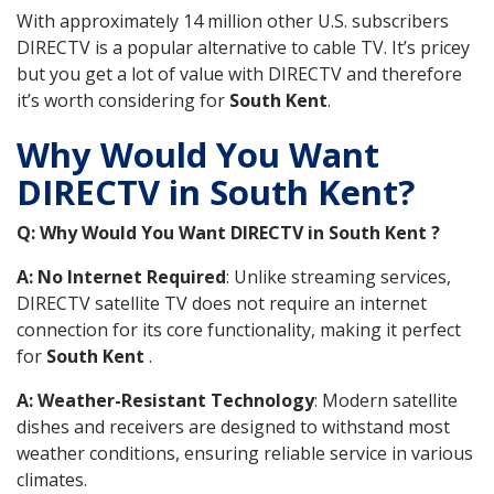
With approximately 14 million other U.S. subscribers
DIRECTV is a popular alternative to cable TV. It’s pricey
but you get a lot of value with DIRECTV and therefore
it’s worth considering for
South Kent
.
Why Would You Want
DIRECTV in South Kent?
Q: Why Would You Want DIRECTV in South Kent ?
A: No Internet Required
: Unlike streaming services,
DIRECTV satellite TV does not require an internet
connection for its core functionality, making it perfect
for
South Kent
.
A: Weather-Resistant Technology
: Modern satellite
dishes and receivers are designed to withstand most
weather conditions, ensuring reliable service in various
climates.