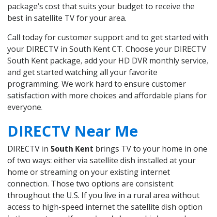
package’s cost that suits your budget to receive the
best in satellite TV for your area.
Call today for customer support and to get started with
your DIRECTV in South Kent CT. Choose your DIRECTV
South Kent package, add your HD DVR monthly service,
and get started watching all your favorite
programming. We work hard to ensure customer
satisfaction with more choices and affordable plans for
everyone.
DIRECTV Near Me
DIRECTV in
South Kent
brings TV to your home in one
of two ways: either via satellite dish installed at your
home or streaming on your existing internet
connection. Those two options are consistent
throughout the U.S. If you live in a rural area without
access to high-speed internet the satellite dish option