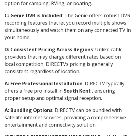
option for camping, RVing, or boating.
C: Genie DVR is Included
: The Genie offers robust DVR
recording features that let you record multiple shows
simultaneously and watch them on any connected TV in
your home.
D: Consistent Pricing Across Regions
: Unlike cable
providers that may charge different rates based on
local competition, DIRECTVs pricing is generally
consistent regardless of location.
A: Free Professional Installation
: DIRECTV typically
offers a free pro install in
South Kent
, ensuring
proper setup and optimal signal reception.
A: Bundling Options
: DIRECTV can be bundled with
satellite internet services, providing a comprehensive
entertainment and connectivity solution.