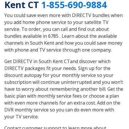
Kent CT
1-855-690-9884
You could save even more with DIRECTV bundles when
you add home phone service to your satellite TV
service. To order, you can call and find out about
bundles available in 6785 . Learn about the available
channels in South Kent and how you could save money
with phone and TV service through one company.
Get DIRECTV in South Kent CTand discover which
DIRECTV packages fit your needs. Sign up for the
discount autopay for your monthly service so your
subscription will continue uninterrupted and you won’t
have to worry about remembering another bill. Get the
basic plan with monthly service fees or choose a plan
with even more channels for an extra cost. Add on the
DVR monthly service so you can do even more with
your TV service.
Contact customer support to learn more about