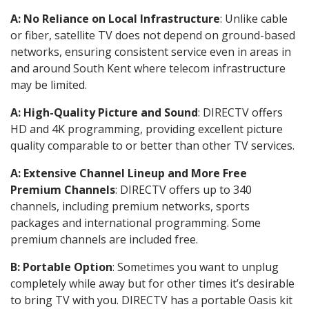
A: No Reliance on Local Infrastructure
: Unlike cable
or fiber, satellite TV does not depend on ground-based
networks, ensuring consistent service even in areas in
and around South Kent where telecom infrastructure
may be limited.
A: High-Quality Picture and Sound
: DIRECTV offers
HD and 4K programming, providing excellent picture
quality comparable to or better than other TV services.
A: Extensive Channel Lineup and More Free
Premium Channels
: DIRECTV offers up to 340
channels, including premium networks, sports
packages and international programming. Some
premium channels are included free.
B: Portable Option
: Sometimes you want to unplug
completely while away but for other times it’s desirable
to bring TV with you. DIRECTV has a portable Oasis kit