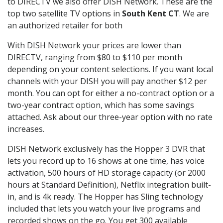
to DIRECTV we also offer DISH Network. These are the
top two satellite TV options in
South Kent CT
. We are
an authorized retailer for both
With DISH Network your prices are lower than
DIRECTV, ranging from $80 to $110 per month
depending on your content selections. If you want local
channels with your DISH you will pay another $12 per
month. You can opt for either a no-contract option or a
two-year contract option, which has some savings
attached. Ask about our three-year option with no rate
increases.
DISH Network exclusively has the Hopper 3 DVR that
lets you record up to 16 shows at one time, has voice
activation, 500 hours of HD storage capacity (or 2000
hours at Standard Definition), Netflix integration built-
in, and is 4k ready. The Hopper has Sling technology
included that lets you watch your live programs and
recorded shows on the go. You get 300 available