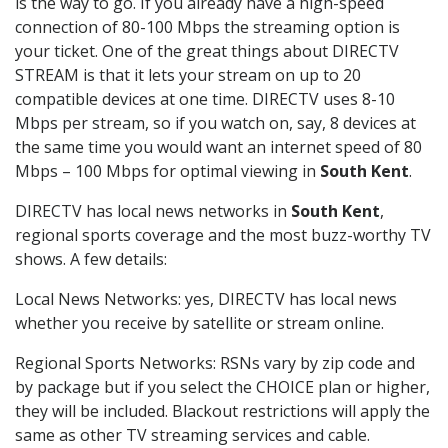
is the way to go. If you already have a high-speed
connection of 80-100 Mbps the streaming option is
your ticket. One of the great things about DIRECTV
STREAM is that it lets your stream on up to 20
compatible devices at one time. DIRECTV uses 8-10
Mbps per stream, so if you watch on, say, 8 devices at
the same time you would want an internet speed of 80
Mbps – 100 Mbps for optimal viewing in
South Kent
.
DIRECTV has local news networks in
South Kent
,
regional sports coverage and the most buzz-worthy TV
shows. A few details:
Local News Networks: yes, DIRECTV has local news
whether you receive by satellite or stream online.
Regional Sports Networks: RSNs vary by zip code and
by package but if you select the CHOICE plan or higher,
they will be included. Blackout restrictions will apply the
same as other TV streaming services and cable.