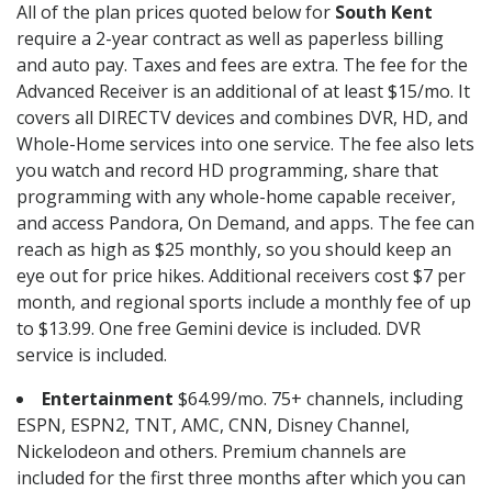
All of the plan prices quoted below for
South Kent
require a 2-year contract as well as paperless billing
and auto pay. Taxes and fees are extra. The fee for the
Advanced Receiver is an additional of at least $15/mo. It
covers all DIRECTV devices and combines DVR, HD, and
Whole-Home services into one service. The fee also lets
you watch and record HD programming, share that
programming with any whole-home capable receiver,
and access Pandora, On Demand, and apps. The fee can
reach as high as $25 monthly, so you should keep an
eye out for price hikes. Additional receivers cost $7 per
month, and regional sports include a monthly fee of up
to $13.99. One free Gemini device is included. DVR
service is included.
Entertainment
$64.99/mo. 75+ channels, including
ESPN, ESPN2, TNT, AMC, CNN, Disney Channel,
Nickelodeon and others. Premium channels are
included for the first three months after which you can