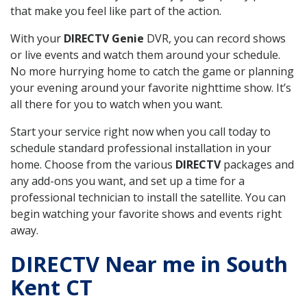
that make you feel like part of the action.
With your
DIRECTV Genie
DVR, you can record shows
or live events and watch them around your schedule.
No more hurrying home to catch the game or planning
your evening around your favorite nighttime show. It’s
all there for you to watch when you want.
Start your service right now when you call today to
schedule standard professional installation in your
home. Choose from the various
DIRECTV
packages and
any add-ons you want, and set up a time for a
professional technician to install the satellite. You can
begin watching your favorite shows and events right
away.
DIRECTV Near me in South
Kent CT