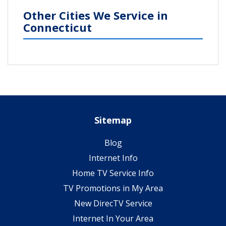
Other Cities We Service in
Connecticut
Sitemap
Blog
Internet Info
Home TV Service Info
TV Promotions in My Area
New DirecTV Service
Internet In Your Area