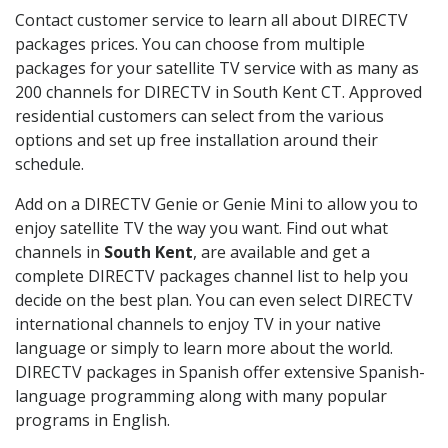
Contact customer service to learn all about DIRECTV
packages prices. You can choose from multiple
packages for your satellite TV service with as many as
200 channels for DIRECTV in South Kent CT. Approved
residential customers can select from the various
options and set up free installation around their
schedule.
Add on a DIRECTV Genie or Genie Mini to allow you to
enjoy satellite TV the way you want. Find out what
channels in
South Kent
, are available and get a
complete DIRECTV packages channel list to help you
decide on the best plan. You can even select DIRECTV
international channels to enjoy TV in your native
language or simply to learn more about the world.
DIRECTV packages in Spanish offer extensive Spanish-
language programming along with many popular
programs in English.