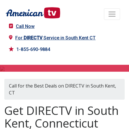
Call Now
For
DIRECTV
Service in South Kent CT
1-855-690-9884
DIRECTV in South Kent, CT
Call for the Best Deals on DIRECTV in South Kent,
CT
Get DIRECTV in South
Kent, Connecticut