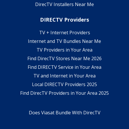
DirecTV Installers Near Me
DIRECTV Providers
TV + Internet Providers
Internet and TV Bundles Near Me
TV Providers in Your Area
Find DirecTV Stores Near Me 2026
Find DIRECTV Service in Your Area
TV and Internet in Your Area
Local DIRECTV Providers 2025
Find DirecTV Providers in Your Area 2025
Does Viasat Bundle With DirecTV