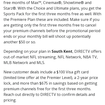
free months of Max™, Cinemax®, Showtime® and
Starz®. With the Choice and Ultimate plans, you get the
Sports Pack for the first three months free as well. With
the Premiere Plan these are included. Make sure if you
are getting only the first three months free to cancel
your premium channels before the promotional period
ends or your monthly bill will shoot up potentially
another $50 or so.
Depending on your plan in
South Kent
, DIRECTV offers
out-of-market NFL streaming, NFL Network, NBA TV,
MLB Network and MLS.
New customer deals include a $100 Visa gift card
(limited time offer at the Premier Level), a 2-year price
lock, and more than $675 in savings based on getting
premium channels free for the first three months.
Reach out directly to DIRECTV to confirm details and
pricing.