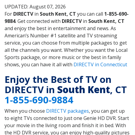
UPDATED: August 07, 2026
For
DIRECTV
in
South Kent, CT
you can call
1-855-690-
9884
. Get connected with
DIRECTV
in
South Kent, CT
and enjoy the best in entertainment and news. As
American’s Number #1 satellite and TV streaming
service, you can choose from multiple packages to get
all the channels you want. Whether you want the Local
Sports package, or more music or the best in family
shows, you can have it all with
DIRECTV in Connecticut
Enjoy the Best of TV on
DIRECTV in
South Kent
, CT
1-855-690-9884
When you choose
DIRECTV packages
, you can get up
to eight TVs connected to just one Genie HD DVR. Start
your movie in the living room and finish it in bed. With
the HD DVR service, you can enjoy high-quality pictures