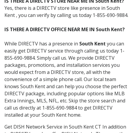
IS THERE A DIRECTV STORE NEAR ME IN South Kent?
Yes, there is a DIRECTV store like presence in South
Kent , you can verify by calling us today 1-855-690-9884.
IS THERE A DIRECTV OFFICE NEAR ME IN South Kent?
While DIRECTV has a presence in
South Kent
you can
easily get DIRECTV service through calling us today 1-
855-690-9884. Simply call us. We provide DIRECTV
packages, promotions, and installation services you
would expect from a DIRECTV store, all with the
convenience of a simple phone call. Our local team
knows South Kent and can help you choose the perfect
DIRECTV package, including popular options like MLB
Extra Innings, MLS, NFL, etc. Skip the store search and
call us directly at 1-855-690-9884 to get DIRECTV
installed at your South Kent home.
Get DISH Network Service in South Kent CT In addition