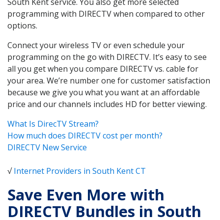
South Kent service. You also get more selected
programming with DIRECTV when compared to other
options.
Connect your wireless TV or even schedule your
programming on the go with DIRECTV. It’s easy to see
all you get when you compare DIRECTV vs. cable for
your area. We’re number one for customer satisfaction
because we give you what you want at an affordable
price and our channels includes HD for better viewing.
What Is DirecTV Stream?
How much does DIRECTV cost per month?
DIRECTV New Service
√
Internet Providers in South Kent CT
Save Even More with
DIRECTV Bundles in South