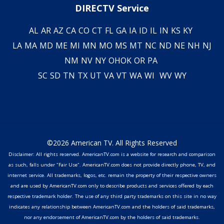
DIRECTV Service
AL
AR
AZ
CA
CO
CT
FL
GA
IA
ID
IL
IN
KS
KY
LA
MA
MD
ME
MI
MN
MO
MS
MT
NC
ND
NE
NH
NJ
NM
NV
NY
OH
OK
OR
PA
SC
SD
TN
TX
UT
VA
VT
WA
WI
WV
WY
©2026 American TV. All Rights Reserved
Disclaimer: All rights reserved. AmericanTV.com is a website for research and comparison
as such, falls under "Fair Use". AmericanTV.com does not provide directly phone, TV, and
internet service. All trademarks, logos, etc. remain the property of their respective owners
and are used by AmericanTV.com only to describe products and services offered by each
respective trademark holder. The use of any third party trademarks on this site in no way
indicates any relationship between AmericanTV.com and the holders of said trademarks,
nor any endorsement of AmericanTV.com by the holders of said trademarks.