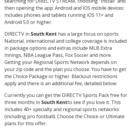
searching for DIRECTV STREAM, choosing "Install" and
then opening the app; Android and iOS mobile devices:
Includes phones and tablets running iOS 11+ and
Android 5.0 or higher.
DIRECTV in
South Kent
has a large focus on sports.
National, international and college coverage is included
in package options and extras include MLB Extra
Innings, NBA League Pass, Fox Soccer and more.
Getting your Regional Sports Network depends on
your zip code and the plan you choose. You have to get
the Choice Package or higher. Blackout restrictions
apply and there is an additional fee, detailed below.
Currently you can get the DIRECTV Sports Pack free for
three months in
South Kent
to see if you love it. This
includes 40+ specialty and regional sports networks
(including pro football). Choose the Choice or Ultimate
plans for this offer.