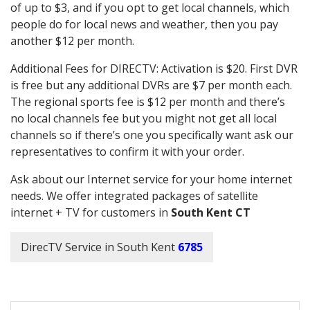
of up to $3, and if you opt to get local channels, which
people do for local news and weather, then you pay
another $12 per month.
Additional Fees for DIRECTV: Activation is $20. First DVR
is free but any additional DVRs are $7 per month each.
The regional sports fee is $12 per month and there’s
no local channels fee but you might not get all local
channels so if there’s one you specifically want ask our
representatives to confirm it with your order.
Ask about our Internet service for your home internet
needs. We offer integrated packages of satellite
internet + TV for customers in
South Kent CT
DirecTV Service in South Kent
6785