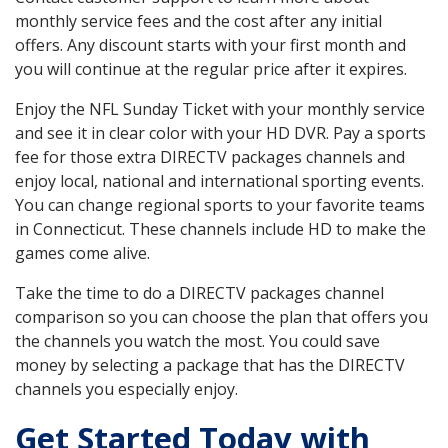
monthly service fees and the cost after any initial
offers. Any discount starts with your first month and
you will continue at the regular price after it expires.
Enjoy the NFL Sunday Ticket with your monthly service
and see it in clear color with your HD DVR. Pay a sports
fee for those extra DIRECTV packages channels and
enjoy local, national and international sporting events.
You can change regional sports to your favorite teams
in Connecticut. These channels include HD to make the
games come alive.
Take the time to do a DIRECTV packages channel
comparison so you can choose the plan that offers you
the channels you watch the most. You could save
money by selecting a package that has the DIRECTV
channels you especially enjoy.
Get Started Today with