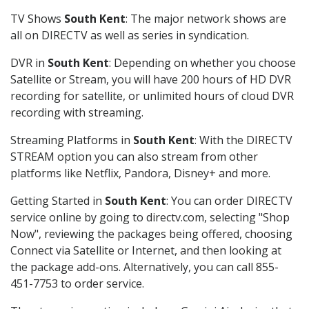
TV Shows
South Kent
: The major network shows are
all on DIRECTV as well as series in syndication.
DVR in
South Kent
: Depending on whether you choose
Satellite or Stream, you will have 200 hours of HD DVR
recording for satellite, or unlimited hours of cloud DVR
recording with streaming.
Streaming Platforms in
South Kent
: With the DIRECTV
STREAM option you can also stream from other
platforms like Netflix, Pandora, Disney+ and more.
Getting Started in
South Kent
: You can order DIRECTV
service online by going to directv.com, selecting "Shop
Now", reviewing the packages being offered, choosing
Connect via Satellite or Internet, and then looking at
the package add-ons. Alternatively, you can call 855-
451-7753 to order service.