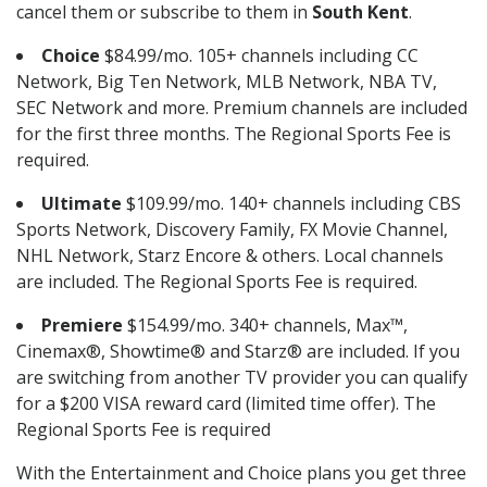
cancel them or subscribe to them in
South Kent
.
Choice
$84.99/mo. 105+ channels including CC
Network, Big Ten Network, MLB Network, NBA TV,
SEC Network and more. Premium channels are included
for the first three months. The Regional Sports Fee is
required.
Ultimate
$109.99/mo. 140+ channels including CBS
Sports Network, Discovery Family, FX Movie Channel,
NHL Network, Starz Encore & others. Local channels
are included. The Regional Sports Fee is required.
Premiere
$154.99/mo. 340+ channels, Max™,
Cinemax®, Showtime® and Starz® are included. If you
are switching from another TV provider you can qualify
for a $200 VISA reward card (limited time offer). The
Regional Sports Fee is required
With the Entertainment and Choice plans you get three