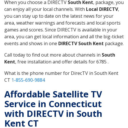
When you choose a DIRECTV
South Kent
, package, you
can enjoy all your local channels. With
Local DIRECTV
,
you can stay up to date on the latest news for your
area, weather warnings and forecasts and local sports
games and scores. Since DIRECTV is available in your
area, you can get local information and all the big-ticket
events and shows in one
DIRECTV South Kent
package.
Call today to find out more about channels in
South
Kent
, free installation and offer details for 6785 .
What is the phone number for DirecTV in South Kent
CT
1-855-690-9884
Affordable Satellite TV
Service in Connecticut
with DIRECTV in South
Kent CT