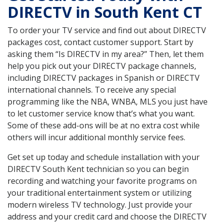
DIRECTV in South Kent CT
To order your TV service and find out about DIRECTV
packages cost, contact customer support. Start by
asking them “Is DIRECTV in my area?” Then, let them
help you pick out your DIRECTV package channels,
including DIRECTV packages in Spanish or DIRECTV
international channels. To receive any special
programming like the NBA, WNBA, MLS you just have
to let customer service know that’s what you want.
Some of these add-ons will be at no extra cost while
others will incur additional monthly service fees.
Get set up today and schedule installation with your
DIRECTV South Kent technician so you can begin
recording and watching your favorite programs on
your traditional entertainment system or utilizing
modern wireless TV technology. Just provide your
address and your credit card and choose the DIRECTV