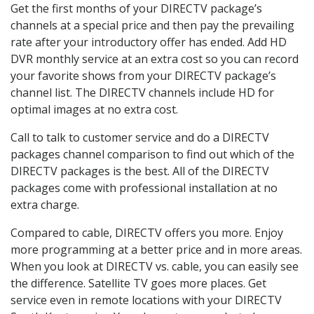
Get the first months of your DIRECTV package’s
channels at a special price and then pay the prevailing
rate after your introductory offer has ended. Add HD
DVR monthly service at an extra cost so you can record
your favorite shows from your DIRECTV package’s
channel list. The DIRECTV channels include HD for
optimal images at no extra cost.
Call to talk to customer service and do a DIRECTV
packages channel comparison to find out which of the
DIRECTV packages is the best. All of the DIRECTV
packages come with professional installation at no
extra charge.
Compared to cable, DIRECTV offers you more. Enjoy
more programming at a better price and in more areas.
When you look at DIRECTV vs. cable, you can easily see
the difference. Satellite TV goes more places. Get
service even in remote locations with your DIRECTV