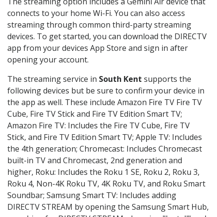
The streaming option includes a Gemini Air device that
connects to your home Wi-Fi. You can also access
streaming through common third-party streaming
devices. To get started, you can download the DIRECTV
app from your devices App Store and sign in after
opening your account.
The streaming service in
South Kent
supports the
following devices but be sure to confirm your device in
the app as well. These include Amazon Fire TV Fire TV
Cube, Fire TV Stick and Fire TV Edition Smart TV;
Amazon Fire TV: Includes the Fire TV Cube, Fire TV
Stick, and Fire TV Edition Smart TV; Apple TV: Includes
the 4th generation; Chromecast: Includes Chromecast
built-in TV and Chromecast, 2nd generation and
higher, Roku: Includes the Roku 1 SE, Roku 2, Roku 3,
Roku 4, Non-4K Roku TV, 4K Roku TV, and Roku Smart
Soundbar; Samsung Smart TV: Includes adding
DIRECTV STREAM by opening the Samsung Smart Hub,