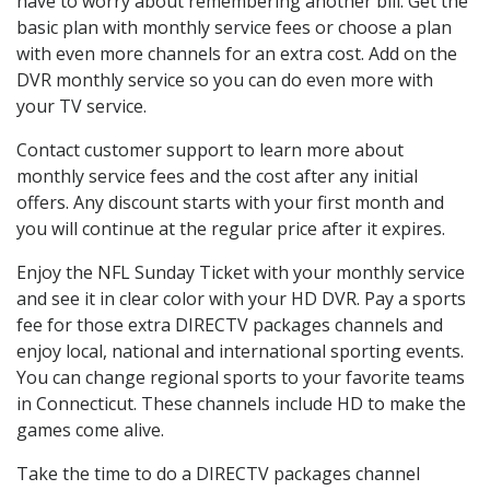
have to worry about remembering another bill. Get the
basic plan with monthly service fees or choose a plan
with even more channels for an extra cost. Add on the
DVR monthly service so you can do even more with
your TV service.
Contact customer support to learn more about
monthly service fees and the cost after any initial
offers. Any discount starts with your first month and
you will continue at the regular price after it expires.
Enjoy the NFL Sunday Ticket with your monthly service
and see it in clear color with your HD DVR. Pay a sports
fee for those extra DIRECTV packages channels and
enjoy local, national and international sporting events.
You can change regional sports to your favorite teams
in Connecticut. These channels include HD to make the
games come alive.
Take the time to do a DIRECTV packages channel