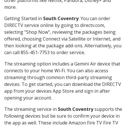
other platforms like Netflix, Pandora, Disney+ and
more.
Getting Started in
South Coventry
: You can order
DIRECTV service online by going to directv.com,
selecting "Shop Now", reviewing the packages being
offered, choosing Connect via Satellite or Internet, and
then looking at the package add-ons. Alternatively, you
can call 855-451-7753 to order service.
The streaming option includes a Gemini Air device that
connects to your home Wi-Fi. You can also access
streaming through common third-party streaming
devices. To get started, you can download the DIRECTV
app from your devices App Store and sign in after
opening your account.
The streaming service in
South Coventry
supports the
following devices but be sure to confirm your device in
the app as well. These include Amazon Fire TV Fire TV