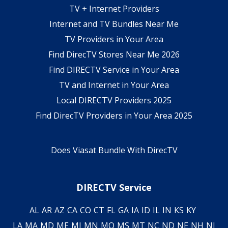
TV + Internet Providers
Internet and TV Bundles Near Me
TV Providers in Your Area
Find DirecTV Stores Near Me 2026
Find DIRECTV Service in Your Area
TV and Internet in Your Area
Local DIRECTV Providers 2025
Find DirecTV Providers in Your Area 2025
Does Viasat Bundle With DirecTV
DIRECTV Service
AL
AR
AZ
CA
CO
CT
FL
GA
IA
ID
IL
IN
KS
KY
LA
MA
MD
ME
MI
MN
MO
MS
MT
NC
ND
NE
NH
NJ