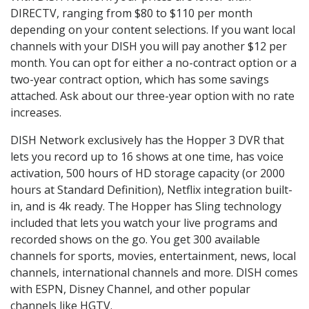
DIRECTV, ranging from $80 to $110 per month
depending on your content selections. If you want local
channels with your DISH you will pay another $12 per
month. You can opt for either a no-contract option or a
two-year contract option, which has some savings
attached. Ask about our three-year option with no rate
increases.
DISH Network exclusively has the Hopper 3 DVR that
lets you record up to 16 shows at one time, has voice
activation, 500 hours of HD storage capacity (or 2000
hours at Standard Definition), Netflix integration built-
in, and is 4k ready. The Hopper has Sling technology
included that lets you watch your live programs and
recorded shows on the go. You get 300 available
channels for sports, movies, entertainment, news, local
channels, international channels and more. DISH comes
with ESPN, Disney Channel, and other popular
channels like HGTV.