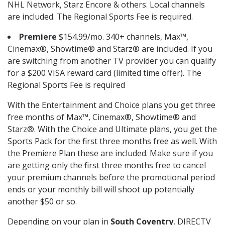
NHL Network, Starz Encore & others. Local channels
are included. The Regional Sports Fee is required.
Premiere
$154.99/mo. 340+ channels, Max™,
Cinemax®, Showtime® and Starz® are included. If you
are switching from another TV provider you can qualify
for a $200 VISA reward card (limited time offer). The
Regional Sports Fee is required
With the Entertainment and Choice plans you get three
free months of Max™, Cinemax®, Showtime® and
Starz®. With the Choice and Ultimate plans, you get the
Sports Pack for the first three months free as well. With
the Premiere Plan these are included. Make sure if you
are getting only the first three months free to cancel
your premium channels before the promotional period
ends or your monthly bill will shoot up potentially
another $50 or so.
Depending on your plan in
South Coventry
, DIRECTV