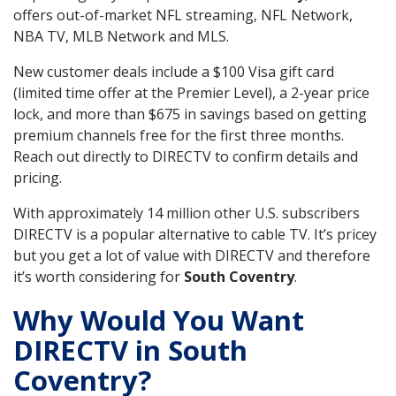
offers out-of-market NFL streaming, NFL Network,
NBA TV, MLB Network and MLS.
New customer deals include a $100 Visa gift card
(limited time offer at the Premier Level), a 2-year price
lock, and more than $675 in savings based on getting
premium channels free for the first three months.
Reach out directly to DIRECTV to confirm details and
pricing.
With approximately 14 million other U.S. subscribers
DIRECTV is a popular alternative to cable TV. It’s pricey
but you get a lot of value with DIRECTV and therefore
it’s worth considering for
South Coventry
.
Why Would You Want
DIRECTV in South
Coventry?