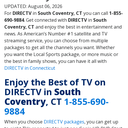
UPDATED: August 06, 2026
For
DIRECTV
in
South Coventry, CT
you can call
1-855-
690-9884
. Get connected with
DIRECTV
in
South
Coventry, CT
and enjoy the best in entertainment and
news. As American’s Number #1 satellite and TV
streaming service, you can choose from multiple
packages to get all the channels you want. Whether
you want the Local Sports package, or more music or
the best in family shows, you can have it all with
DIRECTV in Connecticut
Enjoy the Best of TV on
DIRECTV in
South
Coventry
, CT
1-855-690-
9884
When you choose
DIRECTV packages
, you can get up