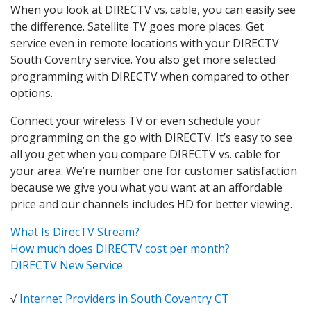
When you look at DIRECTV vs. cable, you can easily see
the difference. Satellite TV goes more places. Get
service even in remote locations with your DIRECTV
South Coventry service. You also get more selected
programming with DIRECTV when compared to other
options.
Connect your wireless TV or even schedule your
programming on the go with DIRECTV. It’s easy to see
all you get when you compare DIRECTV vs. cable for
your area. We’re number one for customer satisfaction
because we give you what you want at an affordable
price and our channels includes HD for better viewing.
What Is DirecTV Stream?
How much does DIRECTV cost per month?
DIRECTV New Service
√
Internet Providers in South Coventry CT