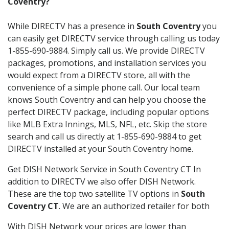
Coventry?
While DIRECTV has a presence in
South Coventry
you
can easily get DIRECTV service through calling us today
1-855-690-9884. Simply call us. We provide DIRECTV
packages, promotions, and installation services you
would expect from a DIRECTV store, all with the
convenience of a simple phone call. Our local team
knows South Coventry and can help you choose the
perfect DIRECTV package, including popular options
like MLB Extra Innings, MLS, NFL, etc. Skip the store
search and call us directly at 1-855-690-9884 to get
DIRECTV installed at your South Coventry home.
Get DISH Network Service in South Coventry CT In
addition to DIRECTV we also offer DISH Network.
These are the top two satellite TV options in
South
Coventry CT
. We are an authorized retailer for both
With DISH Network your prices are lower than