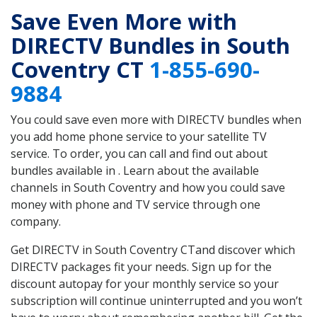
Save Even More with
DIRECTV Bundles in South
Coventry CT
1-855-690-
9884
You could save even more with DIRECTV bundles when
you add home phone service to your satellite TV
service. To order, you can call and find out about
bundles available in . Learn about the available
channels in South Coventry and how you could save
money with phone and TV service through one
company.
Get DIRECTV in South Coventry CTand discover which
DIRECTV packages fit your needs. Sign up for the
discount autopay for your monthly service so your
subscription will continue uninterrupted and you won’t