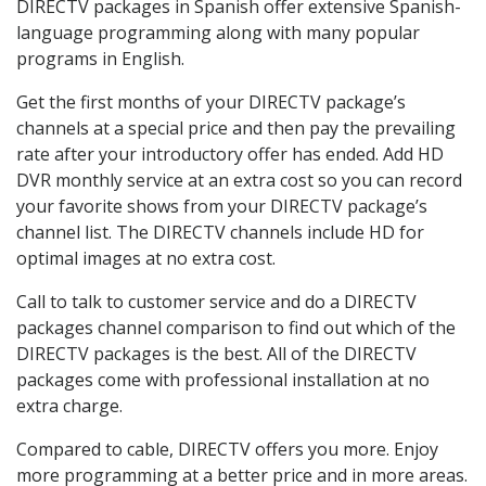
DIRECTV packages in Spanish offer extensive Spanish-
language programming along with many popular
programs in English.
Get the first months of your DIRECTV package’s
channels at a special price and then pay the prevailing
rate after your introductory offer has ended. Add HD
DVR monthly service at an extra cost so you can record
your favorite shows from your DIRECTV package’s
channel list. The DIRECTV channels include HD for
optimal images at no extra cost.
Call to talk to customer service and do a DIRECTV
packages channel comparison to find out which of the
DIRECTV packages is the best. All of the DIRECTV
packages come with professional installation at no
extra charge.
Compared to cable, DIRECTV offers you more. Enjoy
more programming at a better price and in more areas.