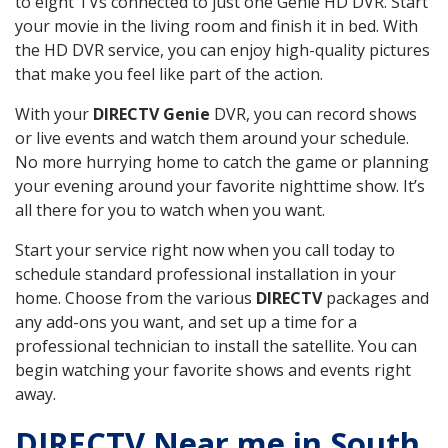
to eight TVs connected to just one Genie HD DVR. Start
your movie in the living room and finish it in bed. With
the HD DVR service, you can enjoy high-quality pictures
that make you feel like part of the action.
With your
DIRECTV Genie
DVR, you can record shows
or live events and watch them around your schedule.
No more hurrying home to catch the game or planning
your evening around your favorite nighttime show. It’s
all there for you to watch when you want.
Start your service right now when you call today to
schedule standard professional installation in your
home. Choose from the various
DIRECTV
packages and
any add-ons you want, and set up a time for a
professional technician to install the satellite. You can
begin watching your favorite shows and events right
away.
DIRECTV Near me in South