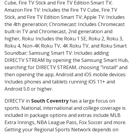
Cube, Fire TV Stick and Fire TV Edition Smart TV;
Amazon Fire TV: Includes the Fire TV Cube, Fire TV
Stick, and Fire TV Edition Smart TV; Apple TV: Includes
the 4th generation; Chromecast: Includes Chromecast
built-in TV and Chromecast, 2nd generation and
higher, Roku: Includes the Roku 1 SE, Roku 2, Roku 3,
Roku 4, Non-4K Roku TV, 4K Roku TV, and Roku Smart
Soundbar; Samsung Smart TV: Includes adding
DIRECTV STREAM by opening the Samsung Smart Hub,
searching for DIRECTV STREAM, choosing "Install" and
then opening the app; Android and iOS mobile devices:
Includes phones and tablets running iOS 11+ and
Android 5.0 or higher.
DIRECTV in
South Coventry
has a large focus on
sports. National, international and college coverage is
included in package options and extras include MLB
Extra Innings, NBA League Pass, Fox Soccer and more.
Getting your Regional Sports Network depends on