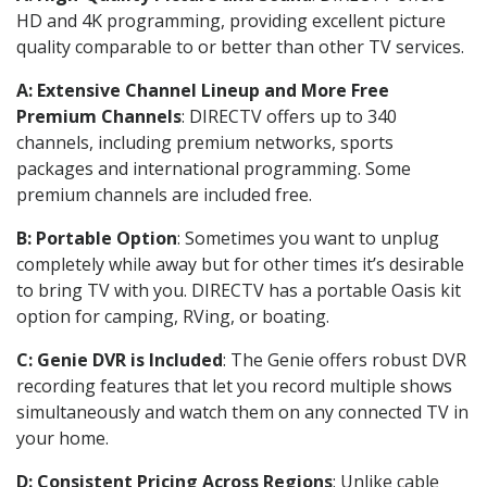
HD and 4K programming, providing excellent picture
quality comparable to or better than other TV services.
A: Extensive Channel Lineup and More Free
Premium Channels
: DIRECTV offers up to 340
channels, including premium networks, sports
packages and international programming. Some
premium channels are included free.
B: Portable Option
: Sometimes you want to unplug
completely while away but for other times it’s desirable
to bring TV with you. DIRECTV has a portable Oasis kit
option for camping, RVing, or boating.
C: Genie DVR is Included
: The Genie offers robust DVR
recording features that let you record multiple shows
simultaneously and watch them on any connected TV in
your home.
D: Consistent Pricing Across Regions
: Unlike cable