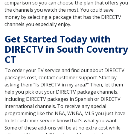
comparison so you can choose the plan that offers you
the channels you watch the most. You could save
money by selecting a package that has the DIRECTV
channels you especially enjoy.
Get Started Today with
DIRECTV in South Coventry
CT
To order your TV service and find out about DIRECTV
packages cost, contact customer support. Start by
asking them “Is DIRECTV in my area?” Then, let them
help you pick out your DIRECTV package channels,
including DIRECTV packages in Spanish or DIRECTV
international channels. To receive any special
programming like the NBA, WNBA, MLS you just have
to let customer service know that’s what you want.
Some of these add-ons will be at no extra cost while