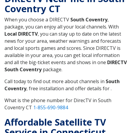
Coventry CT
When you choose a DIRECTV
South Coventry
,
package, you can enjoy all your local channels. With
Local DIRECTV
, you can stay up to date on the latest
news for your area, weather warnings and forecasts
and local sports games and scores. Since DIRECTV is
available in your area, you can get local information
and all the big-ticket events and shows in one
DIRECTV
South Coventry
package.
Call today to find out more about channels in
South
Coventry
, free installation and offer details for .
What is the phone number for DirecTV in South
Coventry CT
1-855-690-9884
Affordable Satellite TV
Service in Connecticut