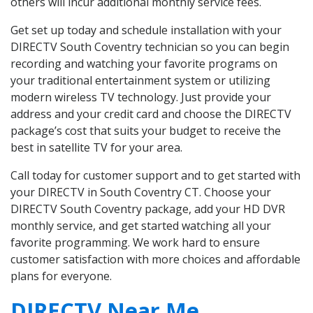
others will incur additional monthly service fees.
Get set up today and schedule installation with your
DIRECTV South Coventry technician so you can begin
recording and watching your favorite programs on
your traditional entertainment system or utilizing
modern wireless TV technology. Just provide your
address and your credit card and choose the DIRECTV
package’s cost that suits your budget to receive the
best in satellite TV for your area.
Call today for customer support and to get started with
your DIRECTV in South Coventry CT. Choose your
DIRECTV South Coventry package, add your HD DVR
monthly service, and get started watching all your
favorite programming. We work hard to ensure
customer satisfaction with more choices and affordable
plans for everyone.
DIRECTV Near Me