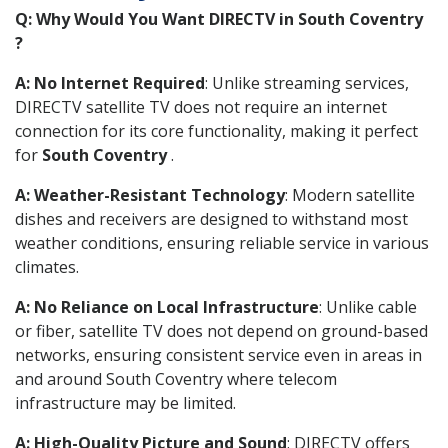
Q: Why Would You Want DIRECTV in South Coventry
?
A: No Internet Required
: Unlike streaming services,
DIRECTV satellite TV does not require an internet
connection for its core functionality, making it perfect
for
South Coventry
.
A: Weather-Resistant Technology
: Modern satellite
dishes and receivers are designed to withstand most
weather conditions, ensuring reliable service in various
climates.
A: No Reliance on Local Infrastructure
: Unlike cable
or fiber, satellite TV does not depend on ground-based
networks, ensuring consistent service even in areas in
and around South Coventry where telecom
infrastructure may be limited.
A: High-Quality Picture and Sound
: DIRECTV offers