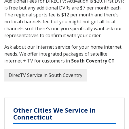
Additional Fees for DIRECTV: Activation is $20. First DVR
is free but any additional DVRs are $7 per month each.
The regional sports fee is $12 per month and there’s
no local channels fee but you might not get all local
channels so if there’s one you specifically want ask our
representatives to confirm it with your order.
Ask about our Internet service for your home internet
needs. We offer integrated packages of satellite
internet + TV for customers in
South Coventry CT
DirecTV Service in South Coventry
Other Cities We Service in
Connecticut