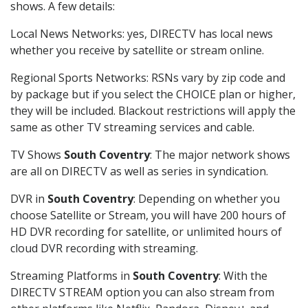
shows. A few details:
Local News Networks: yes, DIRECTV has local news
whether you receive by satellite or stream online.
Regional Sports Networks: RSNs vary by zip code and
by package but if you select the CHOICE plan or higher,
they will be included. Blackout restrictions will apply the
same as other TV streaming services and cable.
TV Shows
South Coventry
: The major network shows
are all on DIRECTV as well as series in syndication.
DVR in
South Coventry
: Depending on whether you
choose Satellite or Stream, you will have 200 hours of
HD DVR recording for satellite, or unlimited hours of
cloud DVR recording with streaming.
Streaming Platforms in
South Coventry
: With the
DIRECTV STREAM option you can also stream from