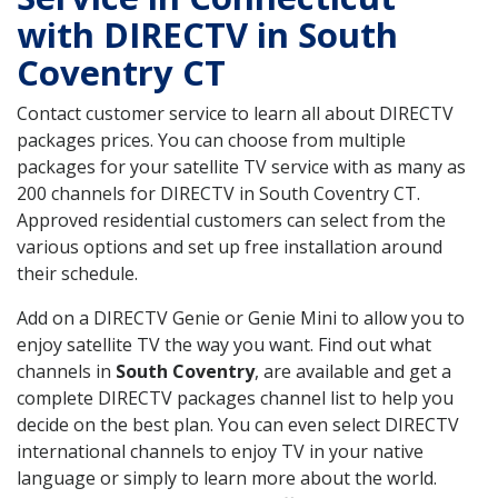
with DIRECTV in South
Coventry CT
Contact customer service to learn all about DIRECTV
packages prices. You can choose from multiple
packages for your satellite TV service with as many as
200 channels for DIRECTV in South Coventry CT.
Approved residential customers can select from the
various options and set up free installation around
their schedule.
Add on a DIRECTV Genie or Genie Mini to allow you to
enjoy satellite TV the way you want. Find out what
channels in
South Coventry
, are available and get a
complete DIRECTV packages channel list to help you
decide on the best plan. You can even select DIRECTV
international channels to enjoy TV in your native
language or simply to learn more about the world.