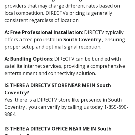
providers that may charge different rates based on
local competition, DIRECTVs pricing is generally
consistent regardless of location.
A: Free Professional Installation
: DIRECTV typically
offers a free pro install in
South Coventry
, ensuring
proper setup and optimal signal reception.
A: Bundling Options
: DIRECTV can be bundled with
satellite internet services, providing a comprehensive
entertainment and connectivity solution.
IS THERE A DIRECTV STORE NEAR ME IN South
Coventry?
Yes, there is a DIRECTV store like presence in South
Coventry , you can verify by calling us today 1-855-690-
9884.
IS THERE A DIRECTV OFFICE NEAR ME IN South