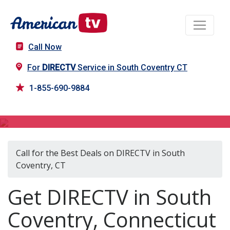
Call Now
For
DIRECTV
Service in South Coventry CT
1-855-690-9884
DIRECTV in South Coventry, CT
Call for the Best Deals on DIRECTV in South
Coventry, CT
Get DIRECTV in South
Coventry, Connecticut