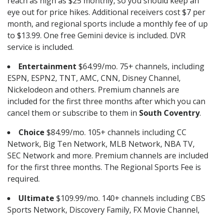
reach as high as $25 monthly, so you should keep an
eye out for price hikes. Additional receivers cost $7 per
month, and regional sports include a monthly fee of up
to $13.99. One free Gemini device is included. DVR
service is included.
Entertainment
$64.99/mo. 75+ channels, including
ESPN, ESPN2, TNT, AMC, CNN, Disney Channel,
Nickelodeon and others. Premium channels are
included for the first three months after which you can
cancel them or subscribe to them in
South Coventry
.
Choice
$84.99/mo. 105+ channels including CC
Network, Big Ten Network, MLB Network, NBA TV,
SEC Network and more. Premium channels are included
for the first three months. The Regional Sports Fee is
required.
Ultimate
$109.99/mo. 140+ channels including CBS
Sports Network, Discovery Family, FX Movie Channel,