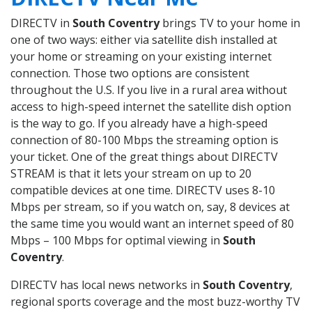
DIRECTV in
South Coventry
brings TV to your home in
one of two ways: either via satellite dish installed at
your home or streaming on your existing internet
connection. Those two options are consistent
throughout the U.S. If you live in a rural area without
access to high-speed internet the satellite dish option
is the way to go. If you already have a high-speed
connection of 80-100 Mbps the streaming option is
your ticket. One of the great things about DIRECTV
STREAM is that it lets your stream on up to 20
compatible devices at one time. DIRECTV uses 8-10
Mbps per stream, so if you watch on, say, 8 devices at
the same time you would want an internet speed of 80
Mbps – 100 Mbps for optimal viewing in
South
Coventry
.
DIRECTV has local news networks in
South Coventry
,
regional sports coverage and the most buzz-worthy TV