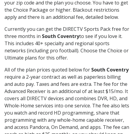
your zip code and the plan you choose. You have to get
the Choice Package or higher. Blackout restrictions
apply and there is an additional fee, detailed below.
Currently you can get the DIRECTV Sports Pack free for
three months in
South Coventry
to see if you love it.
This includes 40+ specialty and regional sports
networks (including pro football). Choose the Choice or
Ultimate plans for this offer.
All of the plan prices quoted below for
South Coventry
require a 2-year contract as well as paperless billing
and auto pay. Taxes and fees are extra. The fee for the
Advanced Receiver is an additional of at least $15/mo. It
covers all DIRECTV devices and combines DVR, HD, and
Whole-Home services into one service. The fee also lets
you watch and record HD programming, share that
programming with any whole-home capable receiver,
and access Pandora, On Demand, and apps. The fee can