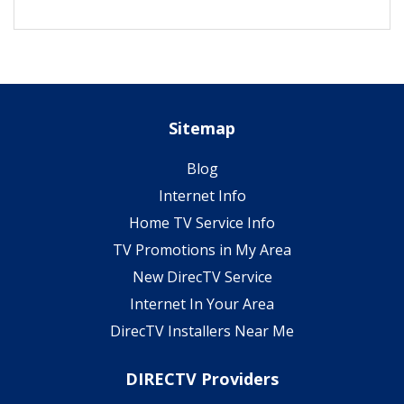
Sitemap
Blog
Internet Info
Home TV Service Info
TV Promotions in My Area
New DirecTV Service
Internet In Your Area
DirecTV Installers Near Me
DIRECTV Providers