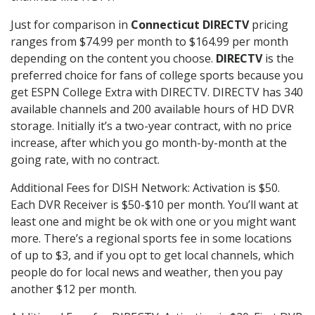
Just for comparison in
Connecticut DIRECTV
pricing
ranges from $74.99 per month to $164.99 per month
depending on the content you choose.
DIRECTV
is the
preferred choice for fans of college sports because you
get ESPN College Extra with DIRECTV. DIRECTV has 340
available channels and 200 available hours of HD DVR
storage. Initially it’s a two-year contract, with no price
increase, after which you go month-by-month at the
going rate, with no contract.
Additional Fees for DISH Network: Activation is $50.
Each DVR Receiver is $50-$10 per month. You’ll want at
least one and might be ok with one or you might want
more. There’s a regional sports fee in some locations
of up to $3, and if you opt to get local channels, which
people do for local news and weather, then you pay
another $12 per month.