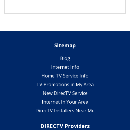
Sitemap
Blog
Internet Info
Home TV Service Info
TV Promotions in My Area
New DirecTV Service
Internet In Your Area
DirecTV Installers Near Me
DIRECTV Providers