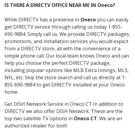
IS THERE A DIRECTV OFFICE NEAR ME IN Oneco?
While DIRECTV has a presence in
Oneco
you can easily
get DIRECTV service through calling us today 1-855-
690-9884. Simply call us. We provide DIRECTV packages,
promotions, and installation services you would expect
from a DIRECTV store, all with the convenience of a
simple phone call. Our local team knows Oneco and can
help you choose the perfect DIRECTV package,
including popular options like MLB Extra Innings, MLS,
NFL, etc. Skip the store search and call us directly at 1-
855-690-9884 to get DIRECTV installed at your Oneco
home.
Get DISH Network Service in Oneco CT In addition to
DIRECTV we also offer DISH Network. These are the
top two satellite TV options in
Oneco CT
. We are an
authorized retailer for both