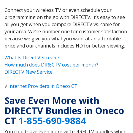
Connect your wireless TV or even schedule your
programming on the go with DIRECTV. It’s easy to see
all you get when you compare DIRECTV vs. cable for
your area. We’re number one for customer satisfaction
because we give you what you want at an affordable
price and our channels includes HD for better viewing.
What Is DirecTV Stream?
How much does DIRECTV cost per month?
DIRECTV New Service
√
Internet Providers in Oneco CT
Save Even More with
DIRECTV Bundles in Oneco
CT
1-855-690-9884
You could save even more with DIRECTV bundles when