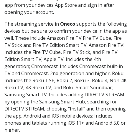
app from your devices App Store and sign in after
opening your account.
The streaming service in
Oneco
supports the following
devices but be sure to confirm your device in the app as
well. These include Amazon Fire TV Fire TV Cube, Fire
TV Stick and Fire TV Edition Smart TV; Amazon Fire TV:
Includes the Fire TV Cube, Fire TV Stick, and Fire TV
Edition Smart TV; Apple TV: Includes the 4th
generation; Chromecast: Includes Chromecast built-in
TV and Chromecast, 2nd generation and higher, Roku:
Includes the Roku 1 SE, Roku 2, Roku 3, Roku 4, Non-4K
Roku TV, 4K Roku TV, and Roku Smart Soundbar;
Samsung Smart TV: Includes adding DIRECTV STREAM
by opening the Samsung Smart Hub, searching for
DIRECTV STREAM, choosing "Install" and then opening
the app; Android and iOS mobile devices: Includes
phones and tablets running iOS 11+ and Android 5.0 or
higher.