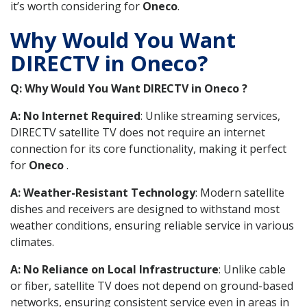
it’s worth considering for
Oneco
.
Why Would You Want
DIRECTV in Oneco?
Q: Why Would You Want DIRECTV in Oneco ?
A: No Internet Required
: Unlike streaming services,
DIRECTV satellite TV does not require an internet
connection for its core functionality, making it perfect
for
Oneco
.
A: Weather-Resistant Technology
: Modern satellite
dishes and receivers are designed to withstand most
weather conditions, ensuring reliable service in various
climates.
A: No Reliance on Local Infrastructure
: Unlike cable
or fiber, satellite TV does not depend on ground-based
networks, ensuring consistent service even in areas in