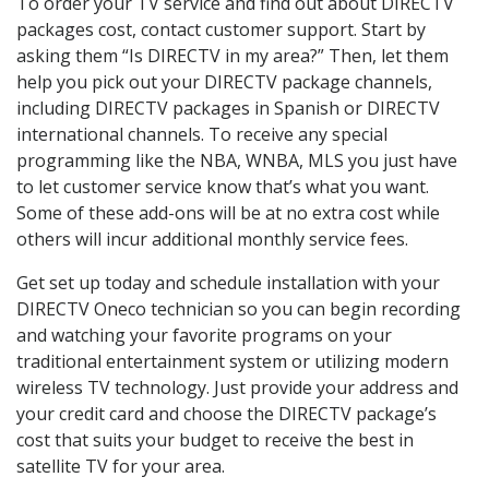
To order your TV service and find out about DIRECTV
packages cost, contact customer support. Start by
asking them “Is DIRECTV in my area?” Then, let them
help you pick out your DIRECTV package channels,
including DIRECTV packages in Spanish or DIRECTV
international channels. To receive any special
programming like the NBA, WNBA, MLS you just have
to let customer service know that’s what you want.
Some of these add-ons will be at no extra cost while
others will incur additional monthly service fees.
Get set up today and schedule installation with your
DIRECTV Oneco technician so you can begin recording
and watching your favorite programs on your
traditional entertainment system or utilizing modern
wireless TV technology. Just provide your address and
your credit card and choose the DIRECTV package’s
cost that suits your budget to receive the best in
satellite TV for your area.