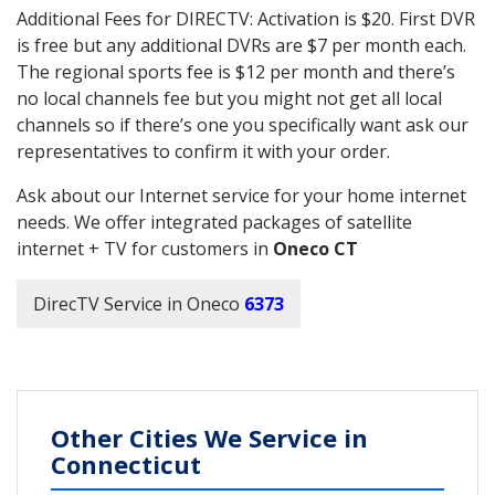
Additional Fees for DIRECTV: Activation is $20. First DVR
is free but any additional DVRs are $7 per month each.
The regional sports fee is $12 per month and there’s
no local channels fee but you might not get all local
channels so if there’s one you specifically want ask our
representatives to confirm it with your order.
Ask about our Internet service for your home internet
needs. We offer integrated packages of satellite
internet + TV for customers in
Oneco CT
DirecTV Service in Oneco
6373
Other Cities We Service in
Connecticut