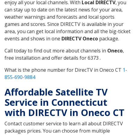
enjoy all your local channels. With
Local DIRECTV
, you
can stay up to date on the latest news for your area,
weather warnings and forecasts and local sports
games and scores. Since DIRECTV is available in your
area, you can get local information and all the big-ticket
events and shows in one
DIRECTV Oneco
package.
Call today to find out more about channels in
Oneco
,
free installation and offer details for 6373 .
What is the phone number for DirecTV in Oneco CT
1-
855-690-9884
Affordable Satellite TV
Service in Connecticut
with DIRECTV in Oneco CT
Contact customer service to learn all about DIRECTV
packages prices. You can choose from multiple