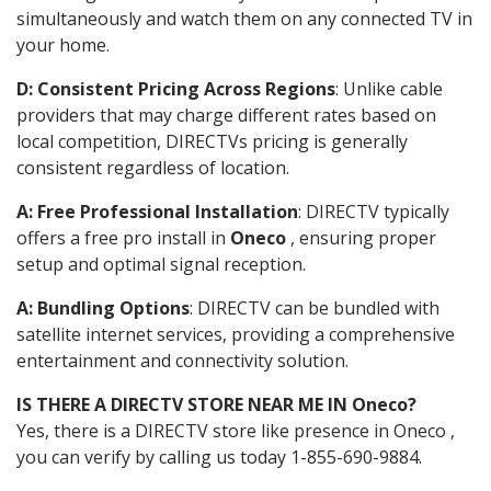
simultaneously and watch them on any connected TV in
your home.
D: Consistent Pricing Across Regions
: Unlike cable
providers that may charge different rates based on
local competition, DIRECTVs pricing is generally
consistent regardless of location.
A: Free Professional Installation
: DIRECTV typically
offers a free pro install in
Oneco
, ensuring proper
setup and optimal signal reception.
A: Bundling Options
: DIRECTV can be bundled with
satellite internet services, providing a comprehensive
entertainment and connectivity solution.
IS THERE A DIRECTV STORE NEAR ME IN Oneco?
Yes, there is a DIRECTV store like presence in Oneco ,
you can verify by calling us today 1-855-690-9884.