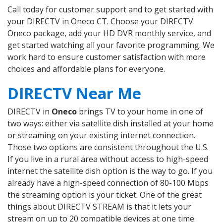
Call today for customer support and to get started with
your DIRECTV in Oneco CT. Choose your DIRECTV
Oneco package, add your HD DVR monthly service, and
get started watching all your favorite programming. We
work hard to ensure customer satisfaction with more
choices and affordable plans for everyone.
DIRECTV Near Me
DIRECTV in
Oneco
brings TV to your home in one of
two ways: either via satellite dish installed at your home
or streaming on your existing internet connection.
Those two options are consistent throughout the U.S.
If you live in a rural area without access to high-speed
internet the satellite dish option is the way to go. If you
already have a high-speed connection of 80-100 Mbps
the streaming option is your ticket. One of the great
things about DIRECTV STREAM is that it lets your
stream on up to 20 compatible devices at one time.