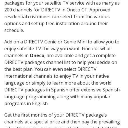
packages for your satellite TV service with as many as
200 channels for DIRECTV in Oneco CT. Approved
residential customers can select from the various
options and set up free installation around their
schedule.
Add on a DIRECTV Genie or Genie Mini to allow you to
enjoy satellite TV the way you want. Find out what
channels in
Oneco
, are available and get a complete
DIRECTV packages channel list to help you decide on
the best plan. You can even select DIRECTV
international channels to enjoy TV in your native
language or simply to learn more about the world.
DIRECTV packages in Spanish offer extensive Spanish-
language programming along with many popular
programs in English.
Get the first months of your DIRECTV package’s
channels at a special price and then pay the prevailing