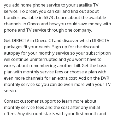
you add home phone service to your satellite TV
service. To order, you can call and find out about
bundles available in 6373 . Learn about the available
channels in Oneco and how you could save money with
phone and TV service through one company.
Get DIRECTV in Oneco CTand discover which DIRECTV
packages fit your needs. Sign up for the discount
autopay for your monthly service so your subscription
will continue uninterrupted and you won’t have to
worry about remembering another bill. Get the basic
plan with monthly service fees or choose a plan with
even more channels for an extra cost. Add on the DVR
monthly service so you can do even more with your TV
service.
Contact customer support to learn more about
monthly service fees and the cost after any initial
offers. Any discount starts with your first month and