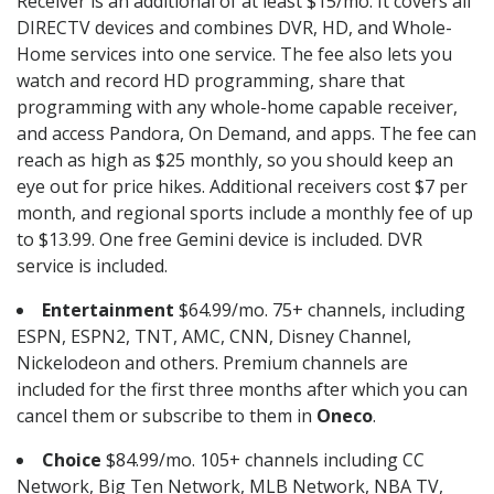
Receiver is an additional of at least $15/mo. It covers all
DIRECTV devices and combines DVR, HD, and Whole-
Home services into one service. The fee also lets you
watch and record HD programming, share that
programming with any whole-home capable receiver,
and access Pandora, On Demand, and apps. The fee can
reach as high as $25 monthly, so you should keep an
eye out for price hikes. Additional receivers cost $7 per
month, and regional sports include a monthly fee of up
to $13.99. One free Gemini device is included. DVR
service is included.
Entertainment
$64.99/mo. 75+ channels, including
ESPN, ESPN2, TNT, AMC, CNN, Disney Channel,
Nickelodeon and others. Premium channels are
included for the first three months after which you can
cancel them or subscribe to them in
Oneco
.
Choice
$84.99/mo. 105+ channels including CC
Network, Big Ten Network, MLB Network, NBA TV,