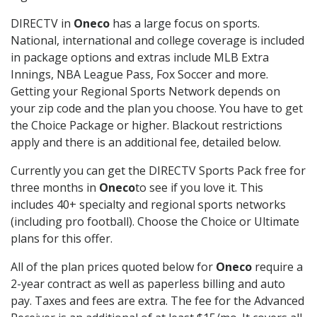
DIRECTV in
Oneco
has a large focus on sports.
National, international and college coverage is included
in package options and extras include MLB Extra
Innings, NBA League Pass, Fox Soccer and more.
Getting your Regional Sports Network depends on
your zip code and the plan you choose. You have to get
the Choice Package or higher. Blackout restrictions
apply and there is an additional fee, detailed below.
Currently you can get the DIRECTV Sports Pack free for
three months in
Oneco
to see if you love it. This
includes 40+ specialty and regional sports networks
(including pro football). Choose the Choice or Ultimate
plans for this offer.
All of the plan prices quoted below for
Oneco
require a
2-year contract as well as paperless billing and auto
pay. Taxes and fees are extra. The fee for the Advanced