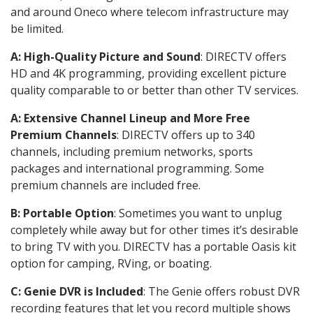
and around Oneco where telecom infrastructure may
be limited.
A: High-Quality Picture and Sound
: DIRECTV offers
HD and 4K programming, providing excellent picture
quality comparable to or better than other TV services.
A: Extensive Channel Lineup and More Free
Premium Channels
: DIRECTV offers up to 340
channels, including premium networks, sports
packages and international programming. Some
premium channels are included free.
B: Portable Option
: Sometimes you want to unplug
completely while away but for other times it’s desirable
to bring TV with you. DIRECTV has a portable Oasis kit
option for camping, RVing, or boating.
C: Genie DVR is Included
: The Genie offers robust DVR
recording features that let you record multiple shows