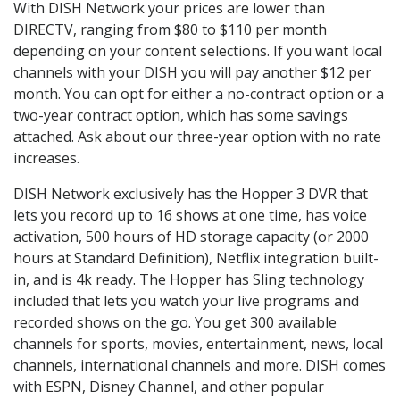
With DISH Network your prices are lower than
DIRECTV, ranging from $80 to $110 per month
depending on your content selections. If you want local
channels with your DISH you will pay another $12 per
month. You can opt for either a no-contract option or a
two-year contract option, which has some savings
attached. Ask about our three-year option with no rate
increases.
DISH Network exclusively has the Hopper 3 DVR that
lets you record up to 16 shows at one time, has voice
activation, 500 hours of HD storage capacity (or 2000
hours at Standard Definition), Netflix integration built-
in, and is 4k ready. The Hopper has Sling technology
included that lets you watch your live programs and
recorded shows on the go. You get 300 available
channels for sports, movies, entertainment, news, local
channels, international channels and more. DISH comes
with ESPN, Disney Channel, and other popular