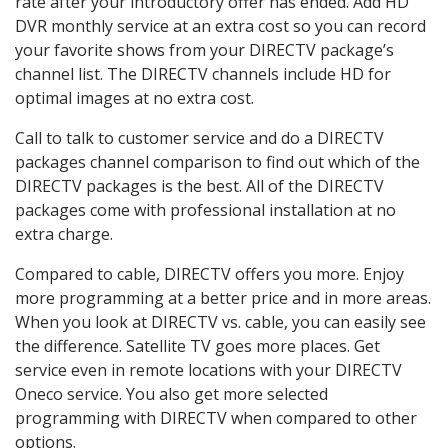
rate after your introductory offer has ended. Add HD
DVR monthly service at an extra cost so you can record
your favorite shows from your DIRECTV package’s
channel list. The DIRECTV channels include HD for
optimal images at no extra cost.
Call to talk to customer service and do a DIRECTV
packages channel comparison to find out which of the
DIRECTV packages is the best. All of the DIRECTV
packages come with professional installation at no
extra charge.
Compared to cable, DIRECTV offers you more. Enjoy
more programming at a better price and in more areas.
When you look at DIRECTV vs. cable, you can easily see
the difference. Satellite TV goes more places. Get
service even in remote locations with your DIRECTV
Oneco service. You also get more selected
programming with DIRECTV when compared to other
options.