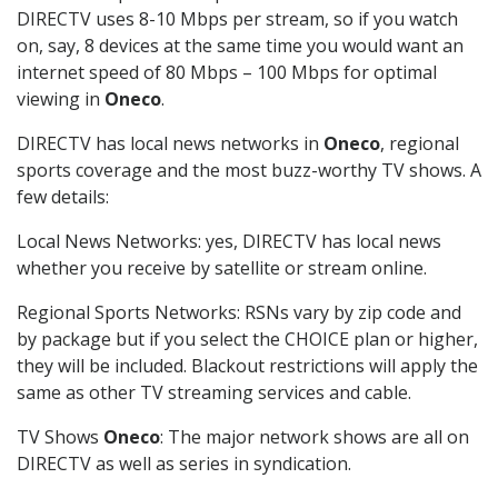
DIRECTV uses 8-10 Mbps per stream, so if you watch
on, say, 8 devices at the same time you would want an
internet speed of 80 Mbps – 100 Mbps for optimal
viewing in
Oneco
.
DIRECTV has local news networks in
Oneco
, regional
sports coverage and the most buzz-worthy TV shows. A
few details:
Local News Networks: yes, DIRECTV has local news
whether you receive by satellite or stream online.
Regional Sports Networks: RSNs vary by zip code and
by package but if you select the CHOICE plan or higher,
they will be included. Blackout restrictions will apply the
same as other TV streaming services and cable.
TV Shows
Oneco
: The major network shows are all on
DIRECTV as well as series in syndication.