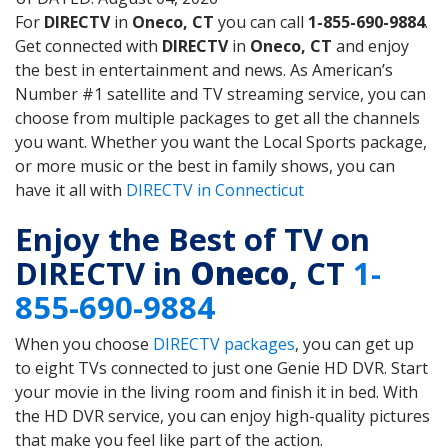
For
DIRECTV
in
Oneco, CT
you can call
1-855-690-9884
.
Get connected with
DIRECTV
in
Oneco, CT
and enjoy
the best in entertainment and news. As American’s
Number #1 satellite and TV streaming service, you can
choose from multiple packages to get all the channels
you want. Whether you want the Local Sports package,
or more music or the best in family shows, you can
have it all with
DIRECTV in Connecticut
Enjoy the Best of TV on
DIRECTV in
Oneco
, CT
1-
855-690-9884
When you choose
DIRECTV packages
, you can get up
to eight TVs connected to just one Genie HD DVR. Start
your movie in the living room and finish it in bed. With
the HD DVR service, you can enjoy high-quality pictures
that make you feel like part of the action.