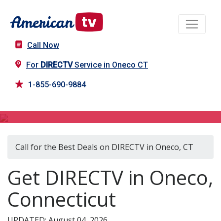
Call Now
For
DIRECTV
Service in Oneco CT
1-855-690-9884
DIRECTV in Oneco, CT
Call for the Best Deals on DIRECTV in Oneco, CT
Get DIRECTV in Oneco,
Connecticut
UPDATED: August 04, 2026