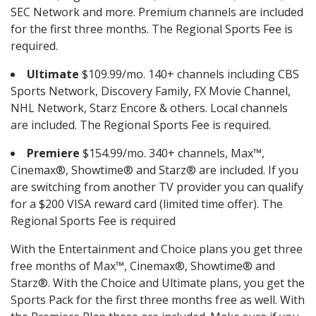
SEC Network and more. Premium channels are included
for the first three months. The Regional Sports Fee is
required.
Ultimate
$109.99/mo. 140+ channels including CBS
Sports Network, Discovery Family, FX Movie Channel,
NHL Network, Starz Encore & others. Local channels
are included. The Regional Sports Fee is required.
Premiere
$154.99/mo. 340+ channels, Max™,
Cinemax®, Showtime® and Starz® are included. If you
are switching from another TV provider you can qualify
for a $200 VISA reward card (limited time offer). The
Regional Sports Fee is required
With the Entertainment and Choice plans you get three
free months of Max™, Cinemax®, Showtime® and
Starz®. With the Choice and Ultimate plans, you get the
Sports Pack for the first three months free as well. With