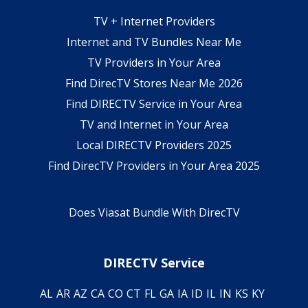
TV + Internet Providers
Internet and TV Bundles Near Me
TV Providers in Your Area
Find DirecTV Stores Near Me 2026
Find DIRECTV Service in Your Area
TV and Internet in Your Area
Local DIRECTV Providers 2025
Find DirecTV Providers in Your Area 2025
Does Viasat Bundle With DirecTV
DIRECTV Service
AL
AR
AZ
CA
CO
CT
FL
GA
IA
ID
IL
IN
KS
KY