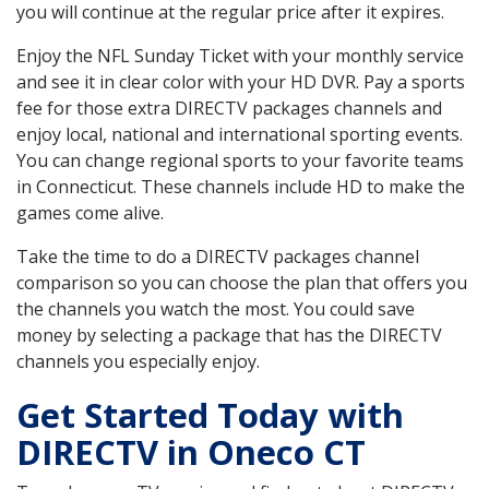
you will continue at the regular price after it expires.
Enjoy the NFL Sunday Ticket with your monthly service
and see it in clear color with your HD DVR. Pay a sports
fee for those extra DIRECTV packages channels and
enjoy local, national and international sporting events.
You can change regional sports to your favorite teams
in Connecticut. These channels include HD to make the
games come alive.
Take the time to do a DIRECTV packages channel
comparison so you can choose the plan that offers you
the channels you watch the most. You could save
money by selecting a package that has the DIRECTV
channels you especially enjoy.
Get Started Today with
DIRECTV in Oneco CT