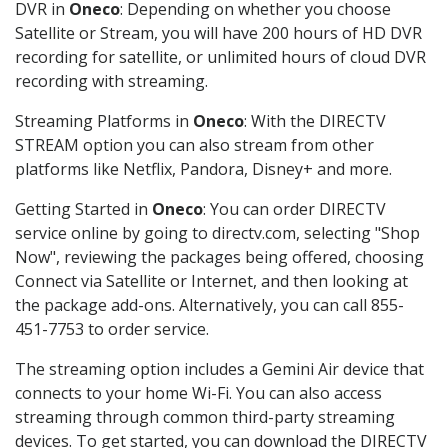
DVR in
Oneco
: Depending on whether you choose
Satellite or Stream, you will have 200 hours of HD DVR
recording for satellite, or unlimited hours of cloud DVR
recording with streaming.
Streaming Platforms in
Oneco
: With the DIRECTV
STREAM option you can also stream from other
platforms like Netflix, Pandora, Disney+ and more.
Getting Started in
Oneco
: You can order DIRECTV
service online by going to directv.com, selecting "Shop
Now", reviewing the packages being offered, choosing
Connect via Satellite or Internet, and then looking at
the package add-ons. Alternatively, you can call 855-
451-7753 to order service.
The streaming option includes a Gemini Air device that
connects to your home Wi-Fi. You can also access
streaming through common third-party streaming
devices. To get started, you can download the DIRECTV