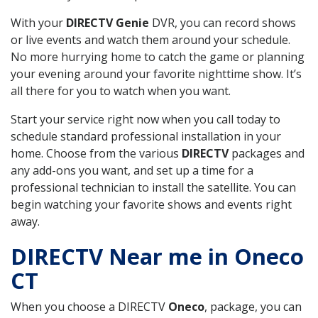
With your
DIRECTV Genie
DVR, you can record shows
or live events and watch them around your schedule.
No more hurrying home to catch the game or planning
your evening around your favorite nighttime show. It’s
all there for you to watch when you want.
Start your service right now when you call today to
schedule standard professional installation in your
home. Choose from the various
DIRECTV
packages and
any add-ons you want, and set up a time for a
professional technician to install the satellite. You can
begin watching your favorite shows and events right
away.
DIRECTV Near me in Oneco
CT
When you choose a DIRECTV
Oneco
, package, you can