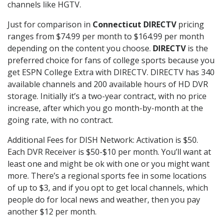
channels like HGTV.
Just for comparison in
Connecticut DIRECTV
pricing
ranges from $74.99 per month to $164.99 per month
depending on the content you choose.
DIRECTV
is the
preferred choice for fans of college sports because you
get ESPN College Extra with DIRECTV. DIRECTV has 340
available channels and 200 available hours of HD DVR
storage. Initially it’s a two-year contract, with no price
increase, after which you go month-by-month at the
going rate, with no contract.
Additional Fees for DISH Network: Activation is $50.
Each DVR Receiver is $50-$10 per month. You’ll want at
least one and might be ok with one or you might want
more. There’s a regional sports fee in some locations
of up to $3, and if you opt to get local channels, which
people do for local news and weather, then you pay
another $12 per month.