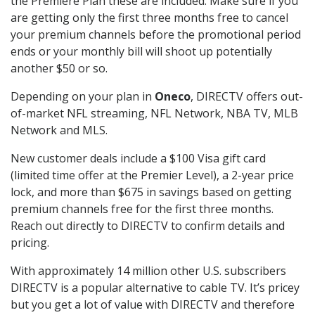
the Premiere Plan these are included. Make sure if you
are getting only the first three months free to cancel
your premium channels before the promotional period
ends or your monthly bill will shoot up potentially
another $50 or so.
Depending on your plan in
Oneco
, DIRECTV offers out-
of-market NFL streaming, NFL Network, NBA TV, MLB
Network and MLS.
New customer deals include a $100 Visa gift card
(limited time offer at the Premier Level), a 2-year price
lock, and more than $675 in savings based on getting
premium channels free for the first three months.
Reach out directly to DIRECTV to confirm details and
pricing.
With approximately 14 million other U.S. subscribers
DIRECTV is a popular alternative to cable TV. It’s pricey
but you get a lot of value with DIRECTV and therefore