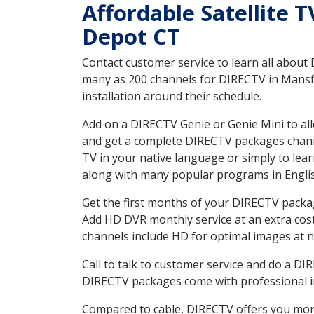
Affordable Satellite 
Depot CT
Contact customer service to learn all about
many as 200 channels for DIRECTV in Mansfi
installation around their schedule.
Add on a DIRECTV Genie or Genie Mini to all
and get a complete DIRECTV packages channel
TV in your native language or simply to l
along with many popular programs in Engli
Get the first months of your DIRECTV package
Add HD DVR monthly service at an extra cos
channels include HD for optimal images at n
Call to talk to customer service and do a D
DIRECTV packages come with professional ins
Compared to cable, DIRECTV offers you more