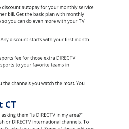
 discount autopay for your monthly service
r bill. Get the basic plan with monthly
ce so you can do even more with your TV
 Any discount starts with your first month
 sports fee for those extra DIRECTV
sports to your favorite teams in
u the channels you watch the most. You
t CT
y asking them “Is DIRECTV in my area?”
sh or DIRECTV international channels. To
hat’s what you want. Some of these add-ons