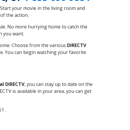
Start your movie in the living room and
of the action.
ule. No more hurrying home to catch the
n you want.
r home. Choose from the various
DIRECTV
ite. You can begin watching your favorite
al DIRECTV
, you can stay up to date on the
CTV is available in your area, you can get
51 .