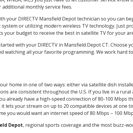
ur additional monthly service fees.
with your DIRECTV Mansfield Depot technician so you can be
system or utilizing modern wireless TV technology. Just pr
 your budget to receive the best in satellite TV for your ar
 started with your DIRECTV in Mansfield Depot CT. Choose 
ed watching all your favorite programming. We work hard t
our home in one of two ways: either via satellite dish insta
ons are consistent throughout the U.S. If you live in a rural
If you already have a high-speed connection of 80-100 Mbps th
it lets your stream on up to 20 compatible devices at one 
 time you would want an internet speed of 80 Mbps – 100 Mbp
eld Depot
, regional sports coverage and the most buzz-wor