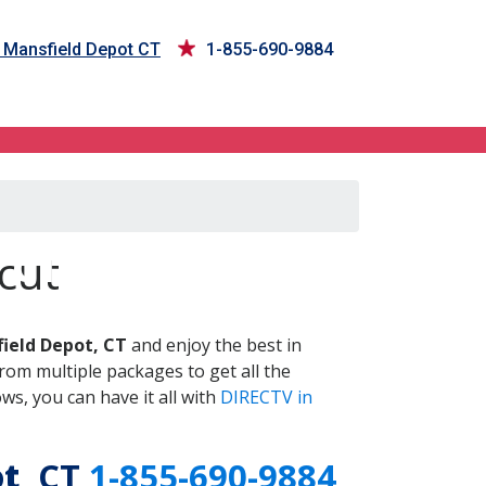
n Mansfield Depot CT
1-855-690-9884
 CT
cut
ield Depot, CT
and enjoy the best in
om multiple packages to get all the
s, you can have it all with
DIRECTV in
ot
, CT
1-855-690-9884