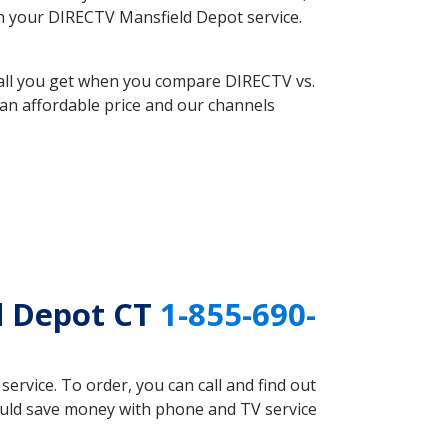
ith your DIRECTV Mansfield Depot service.
 all you get when you compare DIRECTV vs.
an affordable price and our channels
d Depot CT
1-855-690-
rvice. To order, you can call and find out
could save money with phone and TV service