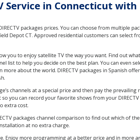
TV Service in Connecticut wit
 DIRECTV packages prices. You can choose from multiple packa
eld Depot CT. Approved residential customers can select fr
ow you to enjoy satellite TV the way you want. Find out wha
 list to help you decide on the best plan. You can even sel
earn more about the world. DIRECTV packages in Spanish of
sh.
’s channels at a special price and then pay the prevailing r
t so you can record your favorite shows from your DIRECTV 
o extra cost.
IRECTV packages channel comparison to find out which of the 
tallation at no extra charge.
. Enjoy more programming at a better price and in more ar