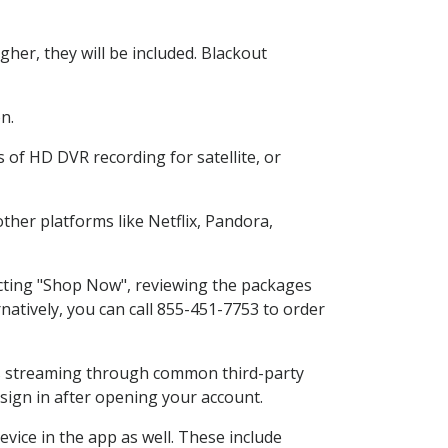
her, they will be included. Blackout
n.
 of HD DVR recording for satellite, or
her platforms like Netflix, Pandora,
ecting "Shop Now", reviewing the packages
natively, you can call 855-451-7753 to order
ess streaming through common third-party
sign in after opening your account.
vice in the app as well. These include