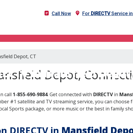
Call Now
For
DIRECTV
Service i
sfield Depot, CT
RECTV in Mansfield Depot,
nsfield Depot, Connecti
n call
1-855-690-9884
. Get connected with
DIRECTV
in
Mansf
er #1 satellite and TV streaming service, you can choose fr
al Sports package, or more music or the best in family show
 on DIRECTV in
Mansfield Dep