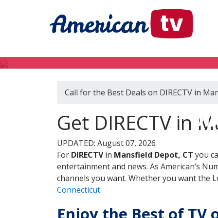
Call for the Best Deals on DIRECTV in Man
DI
Get DIRECTV in Ma
UPDATED: August 07, 2026
For
DIRECTV
in
Mansfield Depot, CT
you ca
entertainment and news. As American’s Numb
channels you want. Whether you want the Loc
Connecticut
Enjoy the Best of TV