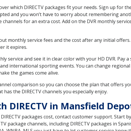
ver which DIRECTV packages fit your needs. Sign up for the
upted and you won’t have to worry about remembering anothe
e channels for an extra cost. Add on the DVR monthly servi
 monthly service fees and the cost after any initial offers.
er it expires.
ly service and see it in clear color with your HD DVR. Pay a
 and international sporting events. You can change regional 
make the games come alive.
nnel comparison so you can choose the plan that offers yo
t has the DIRECTV channels you especially enjoy.
th DIRECTV in Mansfield Depo
t DIRECTV packages cost, contact customer support. Start b
CTV package channels, including DIRECTV packages in Spani
BA, WNBA, MLS you just have to let customer service know t