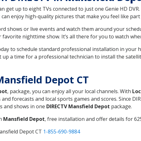
can get up to eight TVs connected to just one Genie HD DVR. 
u can enjoy high-quality pictures that make you feel like part 
rd shows or live events and watch them around your sched
avorite nighttime show. It’s all there for you to watch whe
today to schedule standard professional installation in you
p a time for a professional technician to install the satell
Mansfield Depot CT
pot
, package, you can enjoy all your local channels. With
Loc
 and forecasts and local sports games and scores. Since DIRE
nts and shows in one
DIRECTV Mansfield Depot
package.
in
Mansfield Depot
, free installation and offer details for 62
ansfield Depot CT
1-855-690-9884