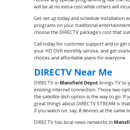
will be at no extra cost while others will inc
Get set up today and schedule installation 
programs on your traditional entertainment 
choose the DIRECTV package’s cost that suits
Call today for customer support and to get
your HD DVR monthly service, and get start
choices and affordable plans for everyone.
DIRECTV Near Me
DIRECTV in
Mansfield Depot
brings TV to y
existing internet connection. Those two opti
the satellite dish option is the way to go. 
great things about DIRECTV STREAM is that 
if you watch on, say, 8 devices at the same
DIRECTV has local news networks in
Mansfi