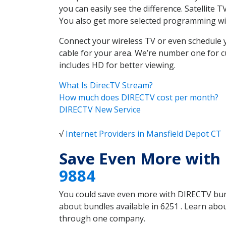
you can easily see the difference. Satellite
You also get more selected programming w
Connect your wireless TV or even schedule 
cable for your area. We’re number one for c
includes HD for better viewing.
What Is DirecTV Stream?
How much does DIRECTV cost per month?
DIRECTV New Service
√
Internet Providers in Mansfield Depot CT
Save Even More with 
9884
You could save even more with DIRECTV bundl
about bundles available in 6251 . Learn ab
through one company.