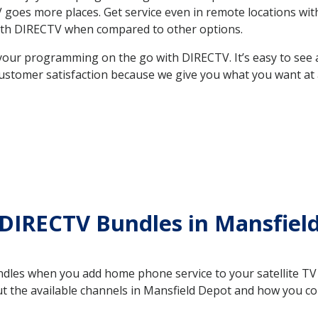
 TV goes more places. Get service even in remote locations w
ith DIRECTV when compared to other options.
your programming on the go with DIRECTV. It’s easy to see
ustomer satisfaction because we give you what you want at 
DIRECTV Bundles in Mansfiel
es when you add home phone service to your satellite TV se
out the available channels in Mansfield Depot and how you 