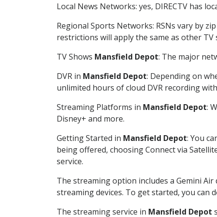
Local News Networks: yes, DIRECTV has local
Regional Sports Networks: RSNs vary by zip 
restrictions will apply the same as other TV
TV Shows
Mansfield Depot
: The major netw
DVR in
Mansfield Depot
: Depending on whet
unlimited hours of cloud DVR recording wit
Streaming Platforms in
Mansfield Depot
: 
Disney+ and more.
Getting Started in
Mansfield Depot
: You ca
being offered, choosing Connect via Satellit
service.
The streaming option includes a Gemini Air
streaming devices. To get started, you can
The streaming service in
Mansfield Depot
s