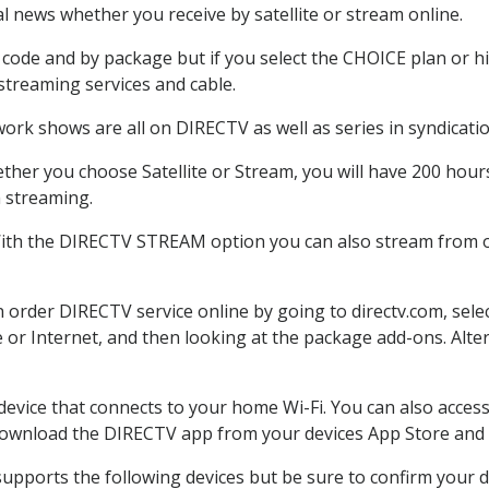
 news whether you receive by satellite or stream online.
code and by package but if you select the CHOICE plan or hig
 streaming services and cable.
ork shows are all on DIRECTV as well as series in syndicatio
her you choose Satellite or Stream, you will have 200 hours
h streaming.
With the DIRECTV STREAM option you can also stream from ot
n order DIRECTV service online by going to directv.com, sel
e or Internet, and then looking at the package add-ons. Alter
 device that connects to your home Wi-Fi. You can also acc
 download the DIRECTV app from your devices App Store and 
upports the following devices but be sure to confirm your de