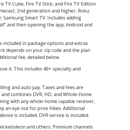
e TV Cube, Fire TV Stick, and Fire TV Edition
omecast, 2nd generation and higher, Roku:
r; Samsung Smart TV: Includes adding
l" and then opening the app; Android and
is included in package options and extras
rk depends on your zip code and the plan
itional fee, detailed below.
love it. This includes 40+ specialty and
illing and auto pay. Taxes and fees are
vices and combines DVR, HD, and Whole-Home
ming with any whole-home capable receiver,
 an eye out for price hikes. Additional
vice is included. DVR service is included.
Nickelodeon and others. Premium channels