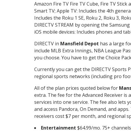
Amazon Fire TV Fire TV Cube, Fire TV Stick a
Smart TV; Apple TV: Includes the 4th gener
Includes the Roku 1 SE, Roku 2, Roku 3, R
DIRECTV STREAM by opening the Samsung Sm
iOS mobile devices: Includes phones and tab
DIRECTV in
Mansfield Depot
has a large fo
include MLB Extra Innings, NBA League Pass
you choose. You have to get the Choice Packa
Currently you can get the DIRECTV Sports P
regional sports networks (including pro foot
All of the plan prices quoted below for
Mans
extra. The fee for the Advanced Receiver is
services into one service. The fee also le
and access Pandora, On Demand, and apps. Th
receivers cost $7 per month, and regional spo
Entertainment
$64.99/mo. 75+ channels