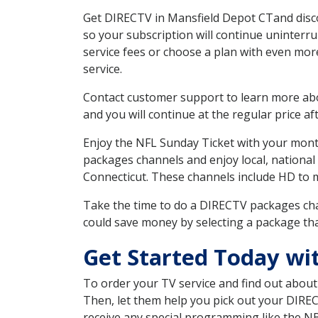
Get DIRECTV in Mansfield Depot CTand disco
so your subscription will continue uninterr
service fees or choose a plan with even mor
service.
Contact customer support to learn more about
and you will continue at the regular price aft
Enjoy the NFL Sunday Ticket with your month
packages channels and enjoy local, national
Connecticut. These channels include HD to 
Take the time to do a DIRECTV packages cha
could save money by selecting a package tha
Get Started Today wi
To order your TV service and find out abou
Then, let them help you pick out your DIRE
receive any special programming like the N