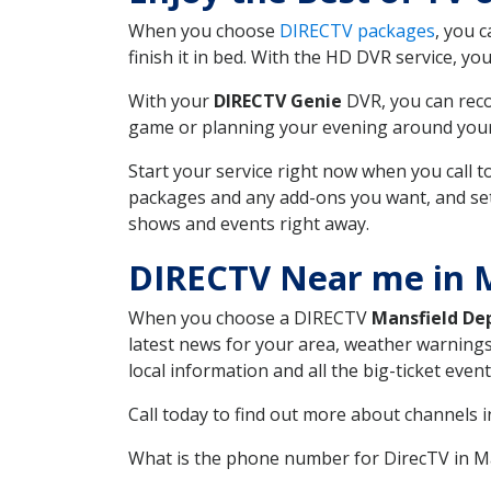
When you choose
DIRECTV packages
, you 
finish it in bed. With the HD DVR service, yo
With your
DIRECTV Genie
DVR, you can reco
game or planning your evening around your f
Start your service right now when you call 
packages and any add-ons you want, and set u
shows and events right away.
DIRECTV Near me in 
When you choose a DIRECTV
Mansfield De
latest news for your area, weather warnings
local information and all the big-ticket eve
Call today to find out more about channels 
What is the phone number for DirecTV in M