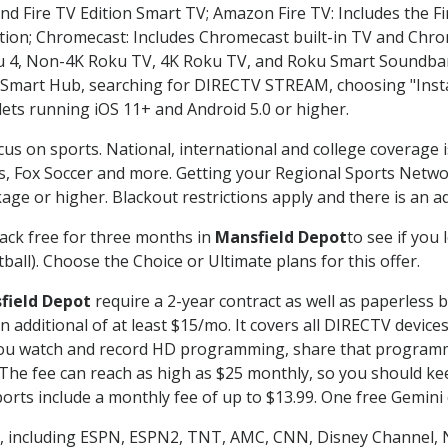
nd Fire TV Edition Smart TV; Amazon Fire TV: Includes the Fir
ation; Chromecast: Includes Chromecast built-in TV and Chr
oku 4, Non-4K Roku TV, 4K Roku TV, and Roku Smart Soundba
art Hub, searching for DIRECTV STREAM, choosing "Instal
lets running iOS 11+ and Android 5.0 or higher.
cus on sports. National, international and college coverage 
, Fox Soccer and more. Getting your Regional Sports Netwo
ge or higher. Blackout restrictions apply and there is an add
ack free for three months in
Mansfield Depot
to see if you 
ball). Choose the Choice or Ultimate plans for this offer.
field Depot
require a 2-year contract as well as paperless b
 an additional of at least $15/mo. It covers all DIRECTV de
ts you watch and record HD programming, share that program
e fee can reach as high as $25 monthly, so you should keep
rts include a monthly fee of up to $13.99. One free Gemini de
, including ESPN, ESPN2, TNT, AMC, CNN, Disney Channel, 