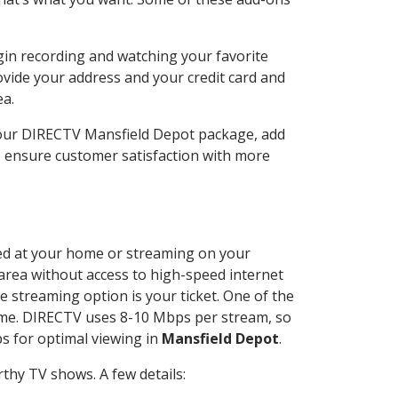
gin recording and watching your favorite
ovide your address and your credit card and
ea.
your DIRECTV Mansfield Depot package, add
o ensure customer satisfaction with more
lled at your home or streaming on your
 area without access to high-speed internet
e streaming option is your ticket. One of the
time. DIRECTV uses 8-10 Mbps per stream, so
s for optimal viewing in
Mansfield Depot
.
thy TV shows. A few details: