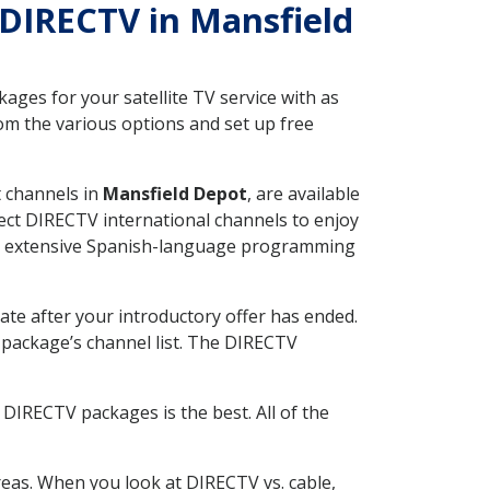
h DIRECTV in Mansfield
ges for your satellite TV service with as
om the various options and set up free
t channels in
Mansfield Depot
, are available
ect DIRECTV international channels to enjoy
fer extensive Spanish-language programming
ate after your introductory offer has ended.
package’s channel list. The DIRECTV
DIRECTV packages is the best. All of the
eas. When you look at DIRECTV vs. cable,