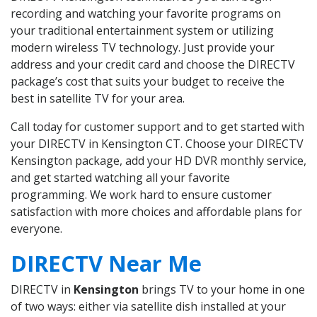
recording and watching your favorite programs on
your traditional entertainment system or utilizing
modern wireless TV technology. Just provide your
address and your credit card and choose the DIRECTV
package’s cost that suits your budget to receive the
best in satellite TV for your area.
Call today for customer support and to get started with
your DIRECTV in Kensington CT. Choose your DIRECTV
Kensington package, add your HD DVR monthly service,
and get started watching all your favorite
programming. We work hard to ensure customer
satisfaction with more choices and affordable plans for
everyone.
DIRECTV Near Me
DIRECTV in
Kensington
brings TV to your home in one
of two ways: either via satellite dish installed at your