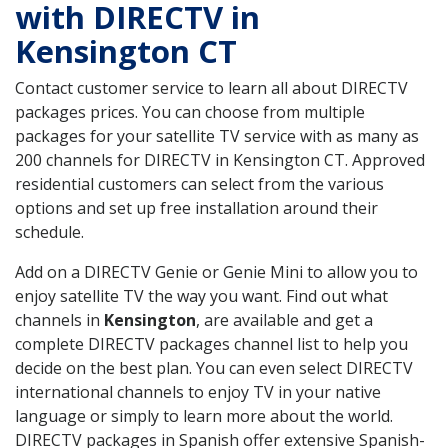
with DIRECTV in
Kensington CT
Contact customer service to learn all about DIRECTV
packages prices. You can choose from multiple
packages for your satellite TV service with as many as
200 channels for DIRECTV in Kensington CT. Approved
residential customers can select from the various
options and set up free installation around their
schedule.
Add on a DIRECTV Genie or Genie Mini to allow you to
enjoy satellite TV the way you want. Find out what
channels in
Kensington
, are available and get a
complete DIRECTV packages channel list to help you
decide on the best plan. You can even select DIRECTV
international channels to enjoy TV in your native
language or simply to learn more about the world.
DIRECTV packages in Spanish offer extensive Spanish-