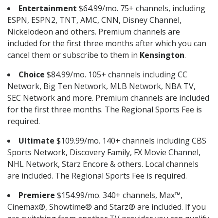
Entertainment
$64.99/mo. 75+ channels, including
ESPN, ESPN2, TNT, AMC, CNN, Disney Channel,
Nickelodeon and others. Premium channels are
included for the first three months after which you can
cancel them or subscribe to them in
Kensington
.
Choice
$84.99/mo. 105+ channels including CC
Network, Big Ten Network, MLB Network, NBA TV,
SEC Network and more. Premium channels are included
for the first three months. The Regional Sports Fee is
required.
Ultimate
$109.99/mo. 140+ channels including CBS
Sports Network, Discovery Family, FX Movie Channel,
NHL Network, Starz Encore & others. Local channels
are included. The Regional Sports Fee is required.
Premiere
$154.99/mo. 340+ channels, Max™,
Cinemax®, Showtime® and Starz® are included. If you