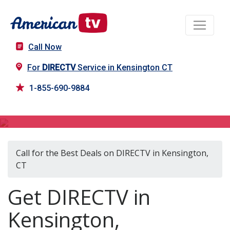
Call Now
For
DIRECTV
Service in Kensington CT
1-855-690-9884
DIRECTV in Kensington, CT
Call for the Best Deals on DIRECTV in Kensington,
CT
Get DIRECTV in
Kensington,