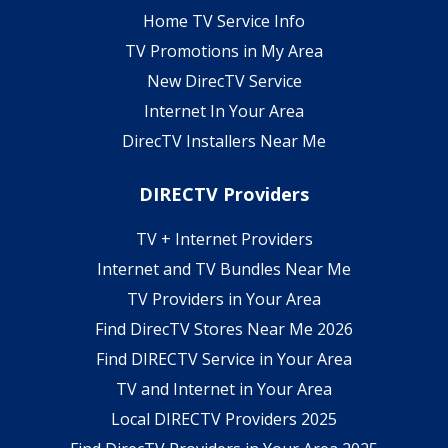
Home TV Service Info
TV Promotions in My Area
New DirecTV Service
Internet In Your Area
DirecTV Installers Near Me
DIRECTV Providers
TV + Internet Providers
Internet and TV Bundles Near Me
TV Providers in Your Area
Find DirecTV Stores Near Me 2026
Find DIRECTV Service in Your Area
TV and Internet in Your Area
Local DIRECTV Providers 2025