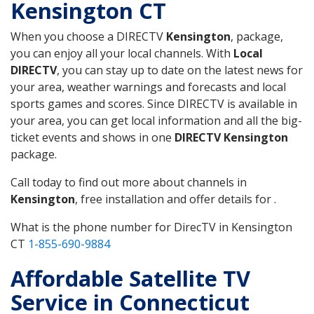
Kensington CT
When you choose a DIRECTV
Kensington
, package,
you can enjoy all your local channels. With
Local
DIRECTV
, you can stay up to date on the latest news for
your area, weather warnings and forecasts and local
sports games and scores. Since DIRECTV is available in
your area, you can get local information and all the big-
ticket events and shows in one
DIRECTV Kensington
package.
Call today to find out more about channels in
Kensington
, free installation and offer details for .
What is the phone number for DirecTV in Kensington
CT
1-855-690-9884
Affordable Satellite TV
Service in Connecticut