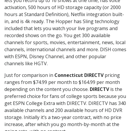
lets you record up to 16 shows at one time, has voice
activation, 500 hours of HD storage capacity (or 2000
hours at Standard Definition), Netflix integration built-
in, and is 4k ready. The Hopper has Sling technology
included that lets you watch your live programs and
recorded shows on the go. You get 300 available
channels for sports, movies, entertainment, news, local
channels, international channels and more. DISH comes
with ESPN, Disney Channel, and other popular
channels like HGTV.
Just for comparison in
Connecticut DIRECTV
pricing
ranges from $74.99 per month to $164.99 per month
depending on the content you choose.
DIRECTV
is the
preferred choice for fans of college sports because you
get ESPN College Extra with DIRECTV. DIRECTV has 340
available channels and 200 available hours of HD DVR
storage. Initially it’s a two-year contract, with no price
increase, after which you go month-by-month at the