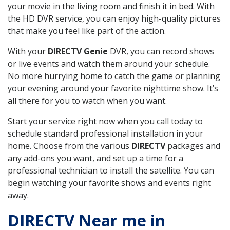
your movie in the living room and finish it in bed. With
the HD DVR service, you can enjoy high-quality pictures
that make you feel like part of the action.
With your
DIRECTV Genie
DVR, you can record shows
or live events and watch them around your schedule.
No more hurrying home to catch the game or planning
your evening around your favorite nighttime show. It’s
all there for you to watch when you want.
Start your service right now when you call today to
schedule standard professional installation in your
home. Choose from the various
DIRECTV
packages and
any add-ons you want, and set up a time for a
professional technician to install the satellite. You can
begin watching your favorite shows and events right
away.
DIRECTV Near me in