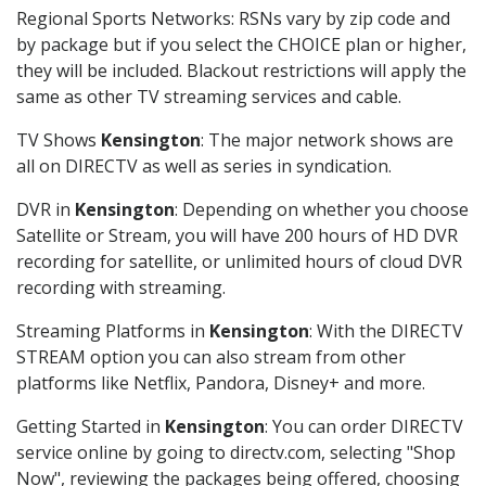
Regional Sports Networks: RSNs vary by zip code and
by package but if you select the CHOICE plan or higher,
they will be included. Blackout restrictions will apply the
same as other TV streaming services and cable.
TV Shows
Kensington
: The major network shows are
all on DIRECTV as well as series in syndication.
DVR in
Kensington
: Depending on whether you choose
Satellite or Stream, you will have 200 hours of HD DVR
recording for satellite, or unlimited hours of cloud DVR
recording with streaming.
Streaming Platforms in
Kensington
: With the DIRECTV
STREAM option you can also stream from other
platforms like Netflix, Pandora, Disney+ and more.
Getting Started in
Kensington
: You can order DIRECTV
service online by going to directv.com, selecting "Shop
Now", reviewing the packages being offered, choosing