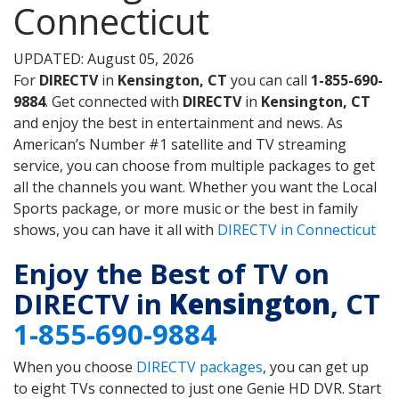
Connecticut
UPDATED: August 05, 2026
For
DIRECTV
in
Kensington, CT
you can call
1-855-690-
9884
. Get connected with
DIRECTV
in
Kensington, CT
and enjoy the best in entertainment and news. As
American’s Number #1 satellite and TV streaming
service, you can choose from multiple packages to get
all the channels you want. Whether you want the Local
Sports package, or more music or the best in family
shows, you can have it all with
DIRECTV in Connecticut
Enjoy the Best of TV on
DIRECTV in
Kensington
, CT
1-855-690-9884
When you choose
DIRECTV packages
, you can get up
to eight TVs connected to just one Genie HD DVR. Start