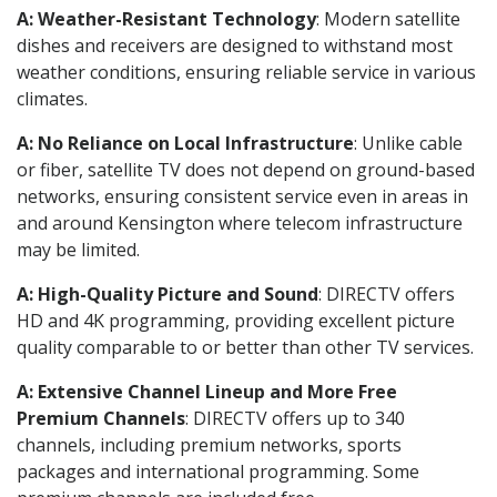
A: Weather-Resistant Technology
: Modern satellite
dishes and receivers are designed to withstand most
weather conditions, ensuring reliable service in various
climates.
A: No Reliance on Local Infrastructure
: Unlike cable
or fiber, satellite TV does not depend on ground-based
networks, ensuring consistent service even in areas in
and around Kensington where telecom infrastructure
may be limited.
A: High-Quality Picture and Sound
: DIRECTV offers
HD and 4K programming, providing excellent picture
quality comparable to or better than other TV services.
A: Extensive Channel Lineup and More Free
Premium Channels
: DIRECTV offers up to 340
channels, including premium networks, sports
packages and international programming. Some