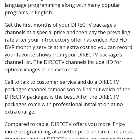
language programming along with many popular
programs in English.
Get the first months of your DIRECTV package’s
channels at a special price and then pay the prevailing
rate after your introductory offer has ended. Add HD
DVR monthly service at an extra cost so you can record
your favorite shows from your DIRECTV package’s
channel list. The DIRECTV channels include HD for
optimal images at no extra cost.
Call to talk to customer service and do a DIRECTV
packages channel comparison to find out which of the
DIRECTV packages is the best. All of the DIRECTV
packages come with professional installation at no
extra charge.
Compared to cable, DIRECTV offers you more. Enjoy
more programming at a better price and in more areas.
When you look at DIRECTV vs. cable, you can easily see