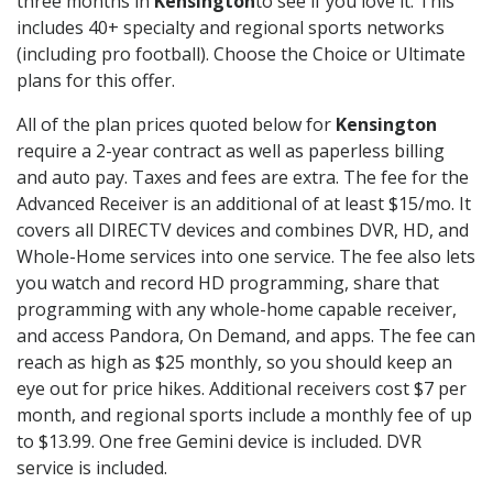
three months in
Kensington
to see if you love it. This
includes 40+ specialty and regional sports networks
(including pro football). Choose the Choice or Ultimate
plans for this offer.
All of the plan prices quoted below for
Kensington
require a 2-year contract as well as paperless billing
and auto pay. Taxes and fees are extra. The fee for the
Advanced Receiver is an additional of at least $15/mo. It
covers all DIRECTV devices and combines DVR, HD, and
Whole-Home services into one service. The fee also lets
you watch and record HD programming, share that
programming with any whole-home capable receiver,
and access Pandora, On Demand, and apps. The fee can
reach as high as $25 monthly, so you should keep an
eye out for price hikes. Additional receivers cost $7 per
month, and regional sports include a monthly fee of up
to $13.99. One free Gemini device is included. DVR
service is included.