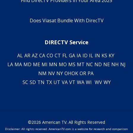
Find DirecTV Providers in Your Area 2025
Does Viasat Bundle With DirecTV
DIRECTV Service
AL
AR
AZ
CA
CO
CT
FL
GA
IA
ID
IL
IN
KS
KY
LA
MA
MD
ME
MI
MN
MO
MS
MT
NC
ND
NE
NH
NJ
NM
NV
NY
OH
OK
OR
PA
SC
SD
TN
TX
UT
VA
VT
WA
WI
WV
WY
©2026 American TV. All Rights Reserved
Disclaimer: All rights reserved. AmericanTV.com is a website for research and comparison