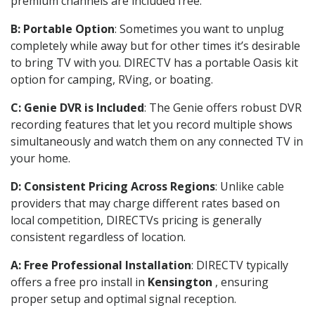
premium channels are included free.
B: Portable Option
: Sometimes you want to unplug
completely while away but for other times it’s desirable
to bring TV with you. DIRECTV has a portable Oasis kit
option for camping, RVing, or boating.
C: Genie DVR is Included
: The Genie offers robust DVR
recording features that let you record multiple shows
simultaneously and watch them on any connected TV in
your home.
D: Consistent Pricing Across Regions
: Unlike cable
providers that may charge different rates based on
local competition, DIRECTVs pricing is generally
consistent regardless of location.
A: Free Professional Installation
: DIRECTV typically
offers a free pro install in
Kensington
, ensuring
proper setup and optimal signal reception.