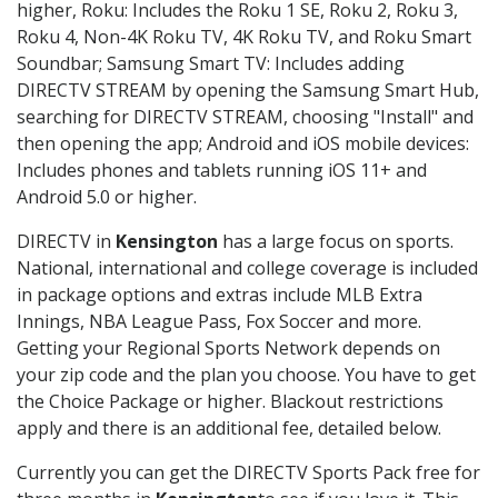
higher, Roku: Includes the Roku 1 SE, Roku 2, Roku 3,
Roku 4, Non-4K Roku TV, 4K Roku TV, and Roku Smart
Soundbar; Samsung Smart TV: Includes adding
DIRECTV STREAM by opening the Samsung Smart Hub,
searching for DIRECTV STREAM, choosing "Install" and
then opening the app; Android and iOS mobile devices:
Includes phones and tablets running iOS 11+ and
Android 5.0 or higher.
DIRECTV in
Kensington
has a large focus on sports.
National, international and college coverage is included
in package options and extras include MLB Extra
Innings, NBA League Pass, Fox Soccer and more.
Getting your Regional Sports Network depends on
your zip code and the plan you choose. You have to get
the Choice Package or higher. Blackout restrictions
apply and there is an additional fee, detailed below.
Currently you can get the DIRECTV Sports Pack free for