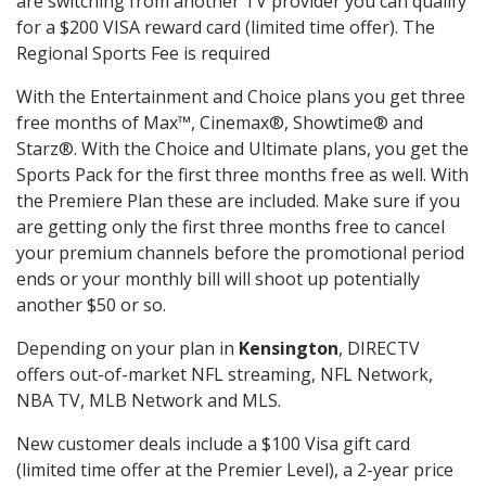
are switching from another TV provider you can qualify
for a $200 VISA reward card (limited time offer). The
Regional Sports Fee is required
With the Entertainment and Choice plans you get three
free months of Max™, Cinemax®, Showtime® and
Starz®. With the Choice and Ultimate plans, you get the
Sports Pack for the first three months free as well. With
the Premiere Plan these are included. Make sure if you
are getting only the first three months free to cancel
your premium channels before the promotional period
ends or your monthly bill will shoot up potentially
another $50 or so.
Depending on your plan in
Kensington
, DIRECTV
offers out-of-market NFL streaming, NFL Network,
NBA TV, MLB Network and MLS.
New customer deals include a $100 Visa gift card
(limited time offer at the Premier Level), a 2-year price