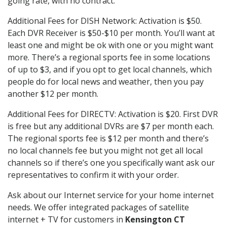
going rate, with no contract.
Additional Fees for DISH Network: Activation is $50.
Each DVR Receiver is $50-$10 per month. You’ll want at
least one and might be ok with one or you might want
more. There’s a regional sports fee in some locations
of up to $3, and if you opt to get local channels, which
people do for local news and weather, then you pay
another $12 per month.
Additional Fees for DIRECTV: Activation is $20. First DVR
is free but any additional DVRs are $7 per month each.
The regional sports fee is $12 per month and there’s
no local channels fee but you might not get all local
channels so if there’s one you specifically want ask our
representatives to confirm it with your order.
Ask about our Internet service for your home internet
needs. We offer integrated packages of satellite
internet + TV for customers in
Kensington CT