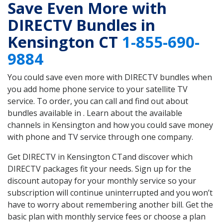
Save Even More with
DIRECTV Bundles in
Kensington CT
1-855-690-
9884
You could save even more with DIRECTV bundles when
you add home phone service to your satellite TV
service. To order, you can call and find out about
bundles available in . Learn about the available
channels in Kensington and how you could save money
with phone and TV service through one company.
Get DIRECTV in Kensington CTand discover which
DIRECTV packages fit your needs. Sign up for the
discount autopay for your monthly service so your
subscription will continue uninterrupted and you won’t
have to worry about remembering another bill. Get the
basic plan with monthly service fees or choose a plan