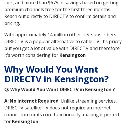
lock, and more than $675 in savings based on getting
premium channels free for the first three months.
Reach out directly to DIRECTV to confirm details and
pricing.
With approximately 14 million other U.S. subscribers
DIRECTV is a popular alternative to cable TV. It’s pricey
but you get a lot of value with DIRECTV and therefore
it’s worth considering for
Kensington
.
Why Would You Want
DIRECTV in Kensington?
Q: Why Would You Want DIRECTV in Kensington ?
A: No Internet Required
: Unlike streaming services,
DIRECTV satellite TV does not require an internet
connection for its core functionality, making it perfect
for
Kensington
.