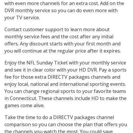
with even more channels for an extra cost. Add on the
DVR monthly service so you can do even more with
your TV service.
Contact customer support to learn more about
monthly service fees and the cost after any initial
offers. Any discount starts with your first month and
you will continue at the regular price after it expires.
Enjoy the NFL Sunday Ticket with your monthly service
and see it in clear color with your HD DVR. Pay a sports
fee for those extra DIRECTV packages channels and
enjoy local, national and international sporting events.
You can change regional sports to your favorite teams
in Connecticut. These channels include HD to make the
games come alive.
Take the time to do a DIRECTV packages channel
comparison so you can choose the plan that offers you
the channels you watch the most. You could save