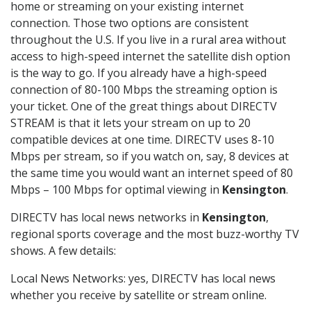
home or streaming on your existing internet
connection. Those two options are consistent
throughout the U.S. If you live in a rural area without
access to high-speed internet the satellite dish option
is the way to go. If you already have a high-speed
connection of 80-100 Mbps the streaming option is
your ticket. One of the great things about DIRECTV
STREAM is that it lets your stream on up to 20
compatible devices at one time. DIRECTV uses 8-10
Mbps per stream, so if you watch on, say, 8 devices at
the same time you would want an internet speed of 80
Mbps – 100 Mbps for optimal viewing in
Kensington
.
DIRECTV has local news networks in
Kensington
,
regional sports coverage and the most buzz-worthy TV
shows. A few details:
Local News Networks: yes, DIRECTV has local news
whether you receive by satellite or stream online.