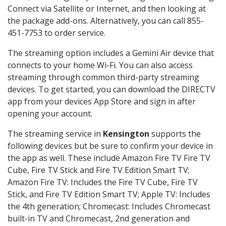
Connect via Satellite or Internet, and then looking at
the package add-ons. Alternatively, you can call 855-
451-7753 to order service.
The streaming option includes a Gemini Air device that
connects to your home Wi-Fi. You can also access
streaming through common third-party streaming
devices. To get started, you can download the DIRECTV
app from your devices App Store and sign in after
opening your account.
The streaming service in
Kensington
supports the
following devices but be sure to confirm your device in
the app as well. These include Amazon Fire TV Fire TV
Cube, Fire TV Stick and Fire TV Edition Smart TV;
Amazon Fire TV: Includes the Fire TV Cube, Fire TV
Stick, and Fire TV Edition Smart TV; Apple TV: Includes
the 4th generation; Chromecast: Includes Chromecast
built-in TV and Chromecast, 2nd generation and