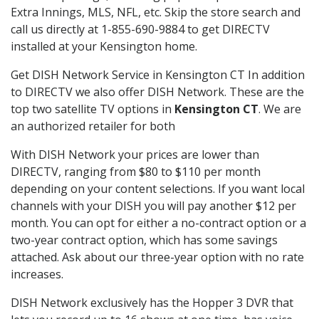
Extra Innings, MLS, NFL, etc. Skip the store search and
call us directly at 1-855-690-9884 to get DIRECTV
installed at your Kensington home.
Get DISH Network Service in Kensington CT In addition
to DIRECTV we also offer DISH Network. These are the
top two satellite TV options in
Kensington CT
. We are
an authorized retailer for both
With DISH Network your prices are lower than
DIRECTV, ranging from $80 to $110 per month
depending on your content selections. If you want local
channels with your DISH you will pay another $12 per
month. You can opt for either a no-contract option or a
two-year contract option, which has some savings
attached. Ask about our three-year option with no rate
increases.
DISH Network exclusively has the Hopper 3 DVR that