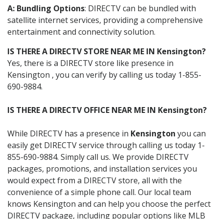
A: Bundling Options
: DIRECTV can be bundled with
satellite internet services, providing a comprehensive
entertainment and connectivity solution.
IS THERE A DIRECTV STORE NEAR ME IN Kensington?
Yes, there is a DIRECTV store like presence in
Kensington , you can verify by calling us today 1-855-
690-9884.
IS THERE A DIRECTV OFFICE NEAR ME IN Kensington?
While DIRECTV has a presence in
Kensington
you can
easily get DIRECTV service through calling us today 1-
855-690-9884. Simply call us. We provide DIRECTV
packages, promotions, and installation services you
would expect from a DIRECTV store, all with the
convenience of a simple phone call. Our local team
knows Kensington and can help you choose the perfect
DIRECTV package, including popular options like MLB