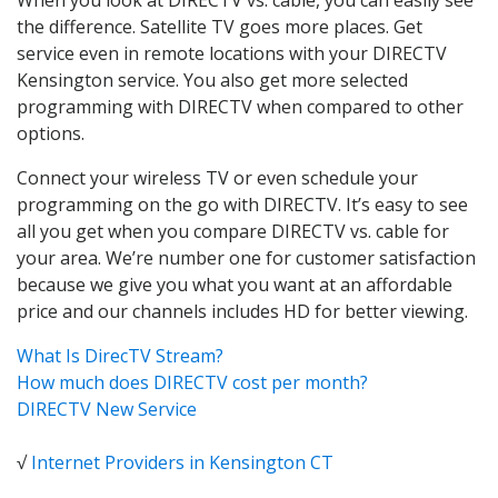
the difference. Satellite TV goes more places. Get
service even in remote locations with your DIRECTV
Kensington service. You also get more selected
programming with DIRECTV when compared to other
options.
Connect your wireless TV or even schedule your
programming on the go with DIRECTV. It’s easy to see
all you get when you compare DIRECTV vs. cable for
your area. We’re number one for customer satisfaction
because we give you what you want at an affordable
price and our channels includes HD for better viewing.
What Is DirecTV Stream?
How much does DIRECTV cost per month?
DIRECTV New Service
√
Internet Providers in Kensington CT