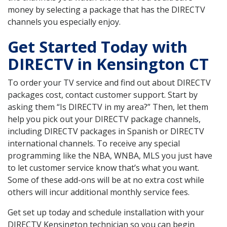
money by selecting a package that has the DIRECTV
channels you especially enjoy.
Get Started Today with
DIRECTV in Kensington CT
To order your TV service and find out about DIRECTV
packages cost, contact customer support. Start by
asking them “Is DIRECTV in my area?” Then, let them
help you pick out your DIRECTV package channels,
including DIRECTV packages in Spanish or DIRECTV
international channels. To receive any special
programming like the NBA, WNBA, MLS you just have
to let customer service know that’s what you want.
Some of these add-ons will be at no extra cost while
others will incur additional monthly service fees.
Get set up today and schedule installation with your
DIRECTV Kensington technician so you can begin