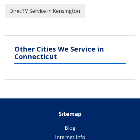
DirecTV Service in Kensington
Other Cities We Service in
Connecticut
Sitemap
Blog
Internet Info