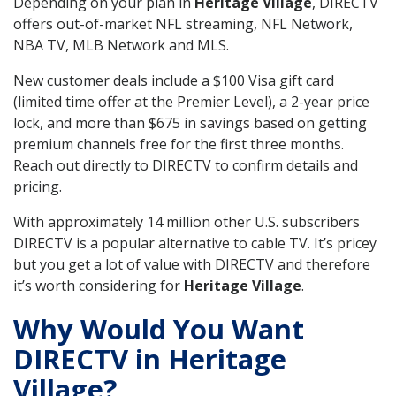
Depending on your plan in
Heritage Village
, DIRECTV
offers out-of-market NFL streaming, NFL Network,
NBA TV, MLB Network and MLS.
New customer deals include a $100 Visa gift card
(limited time offer at the Premier Level), a 2-year price
lock, and more than $675 in savings based on getting
premium channels free for the first three months.
Reach out directly to DIRECTV to confirm details and
pricing.
With approximately 14 million other U.S. subscribers
DIRECTV is a popular alternative to cable TV. It’s pricey
but you get a lot of value with DIRECTV and therefore
it’s worth considering for
Heritage Village
.
Why Would You Want
DIRECTV in Heritage
Village?