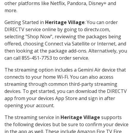
other platforms like Netflix, Pandora, Disney+ and
more.
Getting Started in
Heritage Village
: You can order
DIRECTV service online by going to directv.com,
selecting "Shop Now", reviewing the packages being
offered, choosing Connect via Satellite or Internet, and
then looking at the package add-ons. Alternatively, you
can call 855-451-7753 to order service.
The streaming option includes a Gemini Air device that
connects to your home Wi-Fi. You can also access
streaming through common third-party streaming
devices. To get started, you can download the DIRECTV
app from your devices App Store and sign in after
opening your account.
The streaming service in
Heritage Village
supports
the following devices but be sure to confirm your device
in the app as well. These include Amazon Fire TV Fire