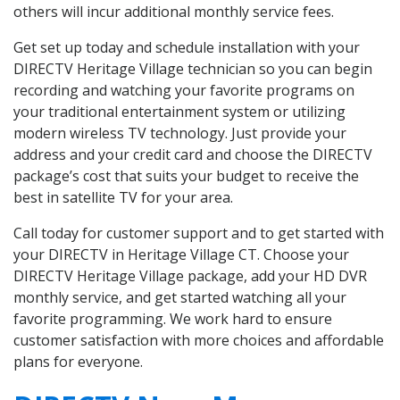
others will incur additional monthly service fees.
Get set up today and schedule installation with your
DIRECTV Heritage Village technician so you can begin
recording and watching your favorite programs on
your traditional entertainment system or utilizing
modern wireless TV technology. Just provide your
address and your credit card and choose the DIRECTV
package’s cost that suits your budget to receive the
best in satellite TV for your area.
Call today for customer support and to get started with
your DIRECTV in Heritage Village CT. Choose your
DIRECTV Heritage Village package, add your HD DVR
monthly service, and get started watching all your
favorite programming. We work hard to ensure
customer satisfaction with more choices and affordable
plans for everyone.