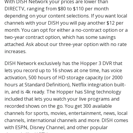
With DISH Network your prices are lower than
DIRECTV, ranging from $80 to $110 per month
depending on your content selections. If you want local
channels with your DISH you will pay another $12 per
month. You can opt for either a no-contract option or a
two-year contract option, which has some savings
attached. Ask about our three-year option with no rate
increases.
DISH Network exclusively has the Hopper 3 DVR that
lets you record up to 16 shows at one time, has voice
activation, 500 hours of HD storage capacity (or 2000
hours at Standard Definition), Netflix integration built-
in, and is 4k ready. The Hopper has Sling technology
included that lets you watch your live programs and
recorded shows on the go. You get 300 available
channels for sports, movies, entertainment, news, local
channels, international channels and more. DISH comes
with ESPN, Disney Channel, and other popular