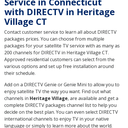
Service in Connecticut
with DIRECTV in Heritage
Village CT
Contact customer service to learn all about DIRECTV
packages prices. You can choose from multiple
packages for your satellite TV service with as many as
200 channels for DIRECTV in Heritage Village CT.
Approved residential customers can select from the
various options and set up free installation around
their schedule.
Add on a DIRECTV Genie or Genie Mini to allow you to
enjoy satellite TV the way you want. Find out what
channels in
Heritage Village
, are available and get a
complete DIRECTV packages channel list to help you
decide on the best plan. You can even select DIRECTV
international channels to enjoy TV in your native
language or simply to learn more about the world.