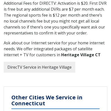
Additional Fees for DIRECTV: Activation is $20. First DVR
is free but any additional DVRs are $7 per month each.
The regional sports fee is $12 per month and there’s
no local channels fee but you might not get all local
channels so if there’s one you specifically want ask our
representatives to confirm it with your order.
Ask about our Internet service for your home internet
needs. We offer integrated packages of satellite
internet + TV for customers in
Heritage Village CT
DirecTV Service in Heritage Village
Other Cities We Service in
Connecticut