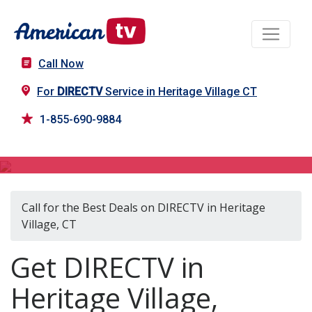
Call Now
For
DIRECTV
Service in Heritage Village CT
1-855-690-9884
DIRECTV in Heritage Village, CT
Call for the Best Deals on DIRECTV in Heritage
Village, CT
Get DIRECTV in
Heritage Village,