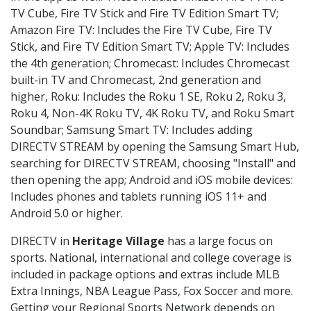
TV Cube, Fire TV Stick and Fire TV Edition Smart TV;
Amazon Fire TV: Includes the Fire TV Cube, Fire TV
Stick, and Fire TV Edition Smart TV; Apple TV: Includes
the 4th generation; Chromecast: Includes Chromecast
built-in TV and Chromecast, 2nd generation and
higher, Roku: Includes the Roku 1 SE, Roku 2, Roku 3,
Roku 4, Non-4K Roku TV, 4K Roku TV, and Roku Smart
Soundbar; Samsung Smart TV: Includes adding
DIRECTV STREAM by opening the Samsung Smart Hub,
searching for DIRECTV STREAM, choosing "Install" and
then opening the app; Android and iOS mobile devices:
Includes phones and tablets running iOS 11+ and
Android 5.0 or higher.
DIRECTV in
Heritage Village
has a large focus on
sports. National, international and college coverage is
included in package options and extras include MLB
Extra Innings, NBA League Pass, Fox Soccer and more.
Getting your Regional Sports Network depends on