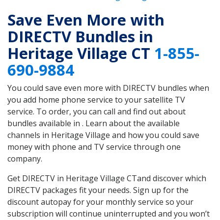
Save Even More with
DIRECTV Bundles in
Heritage Village CT
1-855-
690-9884
You could save even more with DIRECTV bundles when
you add home phone service to your satellite TV
service. To order, you can call and find out about
bundles available in . Learn about the available
channels in Heritage Village and how you could save
money with phone and TV service through one
company.
Get DIRECTV in Heritage Village CTand discover which
DIRECTV packages fit your needs. Sign up for the
discount autopay for your monthly service so your
subscription will continue uninterrupted and you won’t