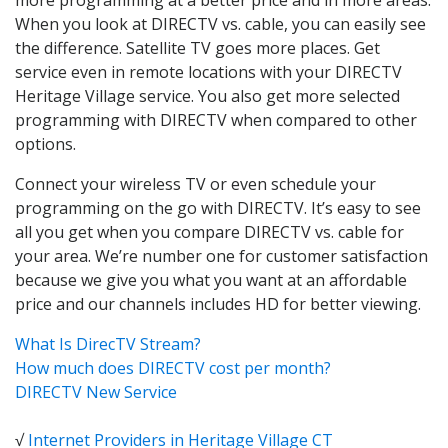
When you look at DIRECTV vs. cable, you can easily see
the difference. Satellite TV goes more places. Get
service even in remote locations with your DIRECTV
Heritage Village service. You also get more selected
programming with DIRECTV when compared to other
options.
Connect your wireless TV or even schedule your
programming on the go with DIRECTV. It’s easy to see
all you get when you compare DIRECTV vs. cable for
your area. We’re number one for customer satisfaction
because we give you what you want at an affordable
price and our channels includes HD for better viewing.
What Is DirecTV Stream?
How much does DIRECTV cost per month?
DIRECTV New Service
√
Internet Providers in Heritage Village CT