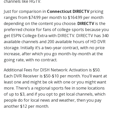
channels like HGTV.
Just for comparison in
Connecticut DIRECTV
pricing
ranges from $74.99 per month to $164.99 per month
depending on the content you choose.
DIRECTV
is the
preferred choice for fans of college sports because you
get ESPN College Extra with DIRECTV. DIRECTV has 340
available channels and 200 available hours of HD DVR
storage. Initially it’s a two-year contract, with no price
increase, after which you go month-by-month at the
going rate, with no contract.
Additional Fees for DISH Network: Activation is $50.
Each DVR Receiver is $50-$10 per month. You’ll want at
least one and might be ok with one or you might want
more. There’s a regional sports fee in some locations
of up to $3, and if you opt to get local channels, which
people do for local news and weather, then you pay
another $12 per month.