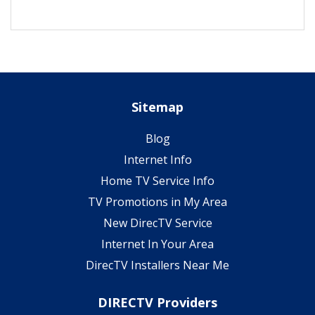
Sitemap
Blog
Internet Info
Home TV Service Info
TV Promotions in My Area
New DirecTV Service
Internet In Your Area
DirecTV Installers Near Me
DIRECTV Providers