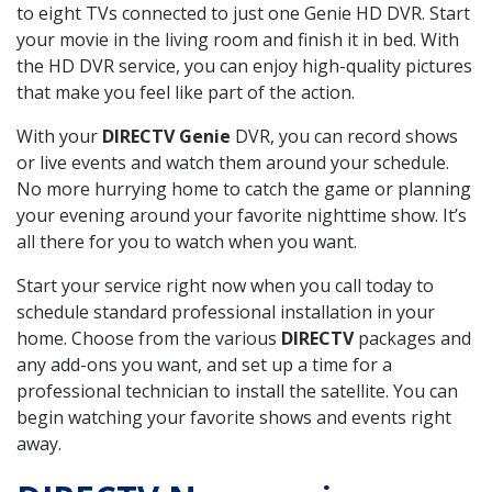
to eight TVs connected to just one Genie HD DVR. Start
your movie in the living room and finish it in bed. With
the HD DVR service, you can enjoy high-quality pictures
that make you feel like part of the action.
With your
DIRECTV Genie
DVR, you can record shows
or live events and watch them around your schedule.
No more hurrying home to catch the game or planning
your evening around your favorite nighttime show. It’s
all there for you to watch when you want.
Start your service right now when you call today to
schedule standard professional installation in your
home. Choose from the various
DIRECTV
packages and
any add-ons you want, and set up a time for a
professional technician to install the satellite. You can
begin watching your favorite shows and events right
away.