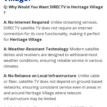
Q: Why Would You Want DIRECTV in Heritage Village
?
A: No Internet Required
: Unlike streaming services,
DIRECTV satellite TV does not require an internet
connection for its core functionality, making it perfect
for
Heritage Village
.
A: Weather-Resistant Technology
: Modern satellite
dishes and receivers are designed to withstand most
weather conditions, ensuring reliable service in various
climates.
A: No Reliance on Local Infrastructure
: Unlike cable
or fiber, satellite TV does not depend on ground-based
networks, ensuring consistent service even in areas in
and around Heritage Village where telecom
infrastructure may be limited.