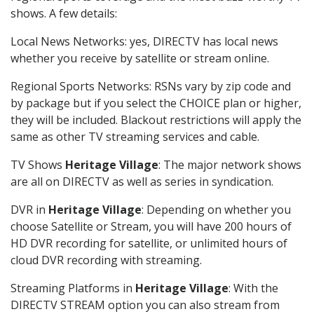
shows. A few details:
Local News Networks: yes, DIRECTV has local news
whether you receive by satellite or stream online.
Regional Sports Networks: RSNs vary by zip code and
by package but if you select the CHOICE plan or higher,
they will be included. Blackout restrictions will apply the
same as other TV streaming services and cable.
TV Shows
Heritage Village
: The major network shows
are all on DIRECTV as well as series in syndication.
DVR in
Heritage Village
: Depending on whether you
choose Satellite or Stream, you will have 200 hours of
HD DVR recording for satellite, or unlimited hours of
cloud DVR recording with streaming.
Streaming Platforms in
Heritage Village
: With the
DIRECTV STREAM option you can also stream from