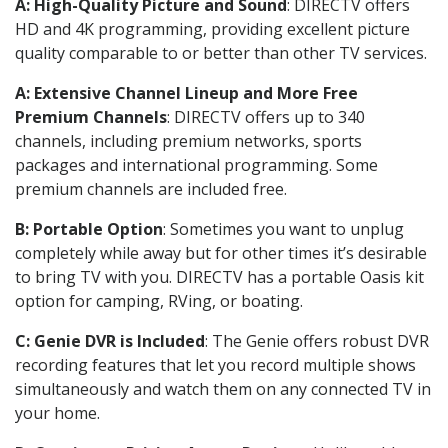
A: High-Quality Picture and Sound
: DIRECTV offers
HD and 4K programming, providing excellent picture
quality comparable to or better than other TV services.
A: Extensive Channel Lineup and More Free
Premium Channels
: DIRECTV offers up to 340
channels, including premium networks, sports
packages and international programming. Some
premium channels are included free.
B: Portable Option
: Sometimes you want to unplug
completely while away but for other times it’s desirable
to bring TV with you. DIRECTV has a portable Oasis kit
option for camping, RVing, or boating.
C: Genie DVR is Included
: The Genie offers robust DVR
recording features that let you record multiple shows
simultaneously and watch them on any connected TV in
your home.