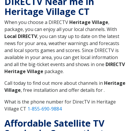
DIRECTV Near me in
Heritage Village CT
When you choose a DIRECTV
Heritage Village
,
package, you can enjoy all your local channels. With
Local DIRECTV
, you can stay up to date on the latest
news for your area, weather warnings and forecasts
and local sports games and scores. Since DIRECTV is
available in your area, you can get local information
and all the big-ticket events and shows in one
DIRECTV
Heritage Village
package.
Call today to find out more about channels in
Heritage
Village
, free installation and offer details for .
What is the phone number for DirecTV in Heritage
Village CT
1-855-690-9884
Affordable Satellite TV