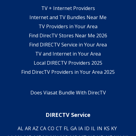
TV + Internet Providers
Internet and TV Bundles Near Me
TV Providers in Your Area
Find DirecTV Stores Near Me 2026
Find DIRECTV Service in Your Area
TV and Internet in Your Area
Local DIRECTV Providers 2025
Find DirecTV Providers in Your Area 2025
Does Viasat Bundle With DirecTV
DIRECTV Service
AL
AR
AZ
CA
CO
CT
FL
GA
IA
ID
IL
IN
KS
KY