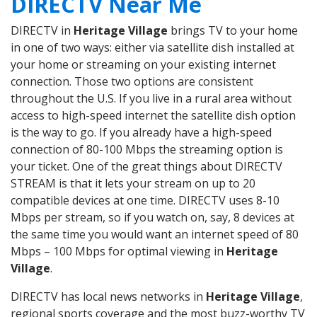
DIRECTV Near Me
DIRECTV in
Heritage Village
brings TV to your home
in one of two ways: either via satellite dish installed at
your home or streaming on your existing internet
connection. Those two options are consistent
throughout the U.S. If you live in a rural area without
access to high-speed internet the satellite dish option
is the way to go. If you already have a high-speed
connection of 80-100 Mbps the streaming option is
your ticket. One of the great things about DIRECTV
STREAM is that it lets your stream on up to 20
compatible devices at one time. DIRECTV uses 8-10
Mbps per stream, so if you watch on, say, 8 devices at
the same time you would want an internet speed of 80
Mbps – 100 Mbps for optimal viewing in
Heritage
Village
.
DIRECTV has local news networks in
Heritage Village
,
regional sports coverage and the most buzz-worthy TV