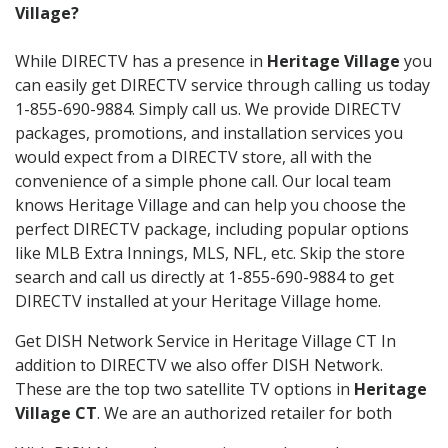
Village?
While DIRECTV has a presence in
Heritage Village
you
can easily get DIRECTV service through calling us today
1-855-690-9884. Simply call us. We provide DIRECTV
packages, promotions, and installation services you
would expect from a DIRECTV store, all with the
convenience of a simple phone call. Our local team
knows Heritage Village and can help you choose the
perfect DIRECTV package, including popular options
like MLB Extra Innings, MLS, NFL, etc. Skip the store
search and call us directly at 1-855-690-9884 to get
DIRECTV installed at your Heritage Village home.
Get DISH Network Service in Heritage Village CT In
addition to DIRECTV we also offer DISH Network.
These are the top two satellite TV options in
Heritage
Village CT
. We are an authorized retailer for both