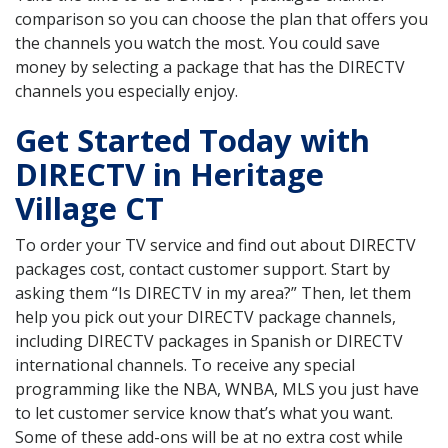
comparison so you can choose the plan that offers you
the channels you watch the most. You could save
money by selecting a package that has the DIRECTV
channels you especially enjoy.
Get Started Today with
DIRECTV in Heritage
Village CT
To order your TV service and find out about DIRECTV
packages cost, contact customer support. Start by
asking them “Is DIRECTV in my area?” Then, let them
help you pick out your DIRECTV package channels,
including DIRECTV packages in Spanish or DIRECTV
international channels. To receive any special
programming like the NBA, WNBA, MLS you just have
to let customer service know that’s what you want.
Some of these add-ons will be at no extra cost while