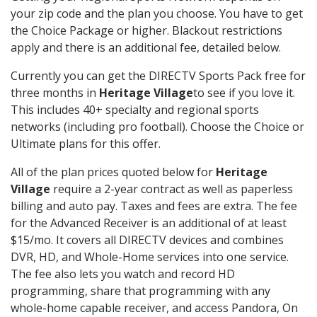
your zip code and the plan you choose. You have to get
the Choice Package or higher. Blackout restrictions
apply and there is an additional fee, detailed below.
Currently you can get the DIRECTV Sports Pack free for
three months in
Heritage Village
to see if you love it.
This includes 40+ specialty and regional sports
networks (including pro football). Choose the Choice or
Ultimate plans for this offer.
All of the plan prices quoted below for
Heritage
Village
require a 2-year contract as well as paperless
billing and auto pay. Taxes and fees are extra. The fee
for the Advanced Receiver is an additional of at least
$15/mo. It covers all DIRECTV devices and combines
DVR, HD, and Whole-Home services into one service.
The fee also lets you watch and record HD
programming, share that programming with any
whole-home capable receiver, and access Pandora, On