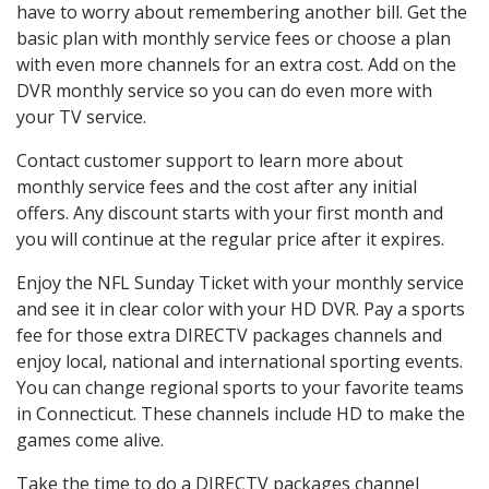
have to worry about remembering another bill. Get the
basic plan with monthly service fees or choose a plan
with even more channels for an extra cost. Add on the
DVR monthly service so you can do even more with
your TV service.
Contact customer support to learn more about
monthly service fees and the cost after any initial
offers. Any discount starts with your first month and
you will continue at the regular price after it expires.
Enjoy the NFL Sunday Ticket with your monthly service
and see it in clear color with your HD DVR. Pay a sports
fee for those extra DIRECTV packages channels and
enjoy local, national and international sporting events.
You can change regional sports to your favorite teams
in Connecticut. These channels include HD to make the
games come alive.
Take the time to do a DIRECTV packages channel