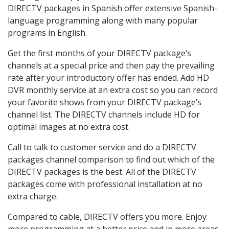
DIRECTV packages in Spanish offer extensive Spanish-
language programming along with many popular
programs in English.
Get the first months of your DIRECTV package’s
channels at a special price and then pay the prevailing
rate after your introductory offer has ended. Add HD
DVR monthly service at an extra cost so you can record
your favorite shows from your DIRECTV package’s
channel list. The DIRECTV channels include HD for
optimal images at no extra cost.
Call to talk to customer service and do a DIRECTV
packages channel comparison to find out which of the
DIRECTV packages is the best. All of the DIRECTV
packages come with professional installation at no
extra charge.
Compared to cable, DIRECTV offers you more. Enjoy
more programming at a better price and in more areas.