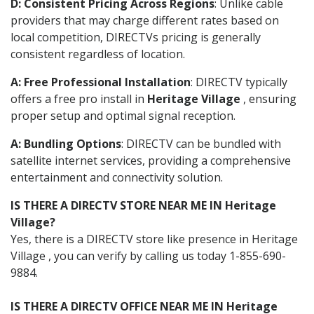
D: Consistent Pricing Across Regions
: Unlike cable
providers that may charge different rates based on
local competition, DIRECTVs pricing is generally
consistent regardless of location.
A: Free Professional Installation
: DIRECTV typically
offers a free pro install in
Heritage Village
, ensuring
proper setup and optimal signal reception.
A: Bundling Options
: DIRECTV can be bundled with
satellite internet services, providing a comprehensive
entertainment and connectivity solution.
IS THERE A DIRECTV STORE NEAR ME IN Heritage
Village?
Yes, there is a DIRECTV store like presence in Heritage
Village , you can verify by calling us today 1-855-690-
9884.
IS THERE A DIRECTV OFFICE NEAR ME IN Heritage