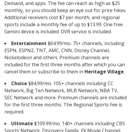
Demand, and apps. The fee can reach as high as $25
monthly, so you should keep an eye out for price hikes.
Additional receivers cost $7 per month, and regional
sports include a monthly fee of up to $13.99. One free
Gemini device is included. DVR service is included.
Entertainment
$64.99/mo. 75+ channels, including
ESPN, ESPN2, TNT, AMC, CNN, Disney Channel,
Nickelodeon and others. Premium channels are
included for the first three months after which you can
cancel them or subscribe to them in
Heritage Village
.
Choice
$84.99/mo. 105+ channels including CC
Network, Big Ten Network, MLB Network, NBA TV,
SEC Network and more. Premium channels are included
for the first three months. The Regional Sports Fee is
required.
Ultimate
$109.99/mo. 140+ channels including CBS
Sports Network, Discovery Family, FX Movie Channel,