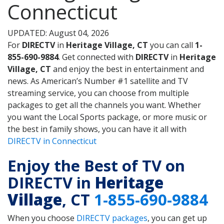
Connecticut
UPDATED: August 04, 2026
For
DIRECTV
in
Heritage Village, CT
you can call
1-
855-690-9884
. Get connected with
DIRECTV
in
Heritage
Village, CT
and enjoy the best in entertainment and
news. As American’s Number #1 satellite and TV
streaming service, you can choose from multiple
packages to get all the channels you want. Whether
you want the Local Sports package, or more music or
the best in family shows, you can have it all with
DIRECTV in Connecticut
Enjoy the Best of TV on
DIRECTV in
Heritage
Village
, CT
1-855-690-9884
When you choose
DIRECTV packages
, you can get up