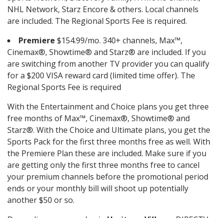
NHL Network, Starz Encore & others. Local channels
are included. The Regional Sports Fee is required.
Premiere
$154.99/mo. 340+ channels, Max™,
Cinemax®, Showtime® and Starz® are included. If you
are switching from another TV provider you can qualify
for a $200 VISA reward card (limited time offer). The
Regional Sports Fee is required
With the Entertainment and Choice plans you get three
free months of Max™, Cinemax®, Showtime® and
Starz®. With the Choice and Ultimate plans, you get the
Sports Pack for the first three months free as well. With
the Premiere Plan these are included. Make sure if you
are getting only the first three months free to cancel
your premium channels before the promotional period
ends or your monthly bill will shoot up potentially
another $50 or so.