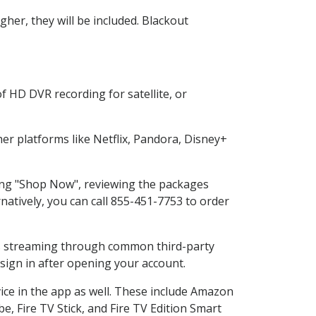
her, they will be included. Blackout
f HD DVR recording for satellite, or
r platforms like Netflix, Pandora, Disney+
ting "Shop Now", reviewing the packages
natively, you can call 855-451-7753 to order
ess streaming through common third-party
sign in after opening your account.
ice in the app as well. These include Amazon
e, Fire TV Stick, and Fire TV Edition Smart