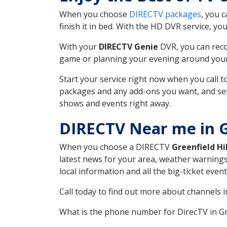
When you choose
DIRECTV packages
, you 
finish it in bed. With the HD DVR service, yo
With your
DIRECTV Genie
DVR, you can reco
game or planning your evening around your f
Start your service right now when you call 
packages and any add-ons you want, and set u
shows and events right away.
DIRECTV Near me in Gr
When you choose a DIRECTV
Greenfield Hil
latest news for your area, weather warnings
local information and all the big-ticket eve
Call today to find out more about channels 
What is the phone number for DirecTV in Gr