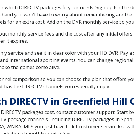
er which DIRECTV packages fit your needs. Sign up for the d
ed and you won’t have to worry about remembering another bi
ls for an extra cost. Add on the DVR monthly service so you
 monthly service fees and the cost after any initial offers.
er it expires.
ly service and see it in clear color with your HD DVR. Pay a
 and international sporting events. You can change regional 
make the games come alive.
nnel comparison so you can choose the plan that offers yo
t has the DIRECTV channels you especially enjoy.
h DIRECTV in Greenfield Hill 
t DIRECTV packages cost, contact customer support. Start b
CTV package channels, including DIRECTV packages in Spani
BA, WNBA, MLS you just have to let customer service know t
ur additional monthly service fees.