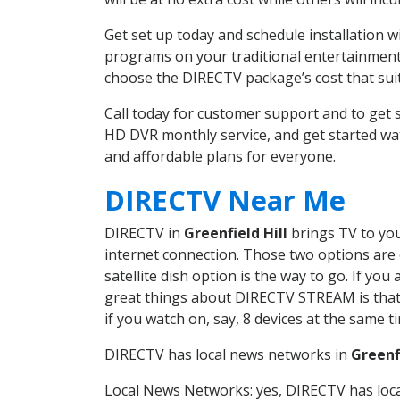
Get set up today and schedule installation 
programs on your traditional entertainment 
choose the DIRECTV package’s cost that suits
Call today for customer support and to get 
HD DVR monthly service, and get started wa
and affordable plans for everyone.
DIRECTV Near Me
DIRECTV in
Greenfield Hill
brings TV to you
internet connection. Those two options are c
satellite dish option is the way to go. If y
great things about DIRECTV STREAM is that 
if you watch on, say, 8 devices at the same
DIRECTV has local news networks in
Greenfi
Local News Networks: yes, DIRECTV has local