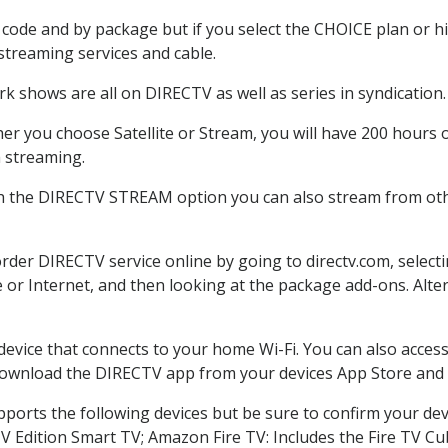
code and by package but if you select the CHOICE plan or hig
 streaming services and cable.
k shows are all on DIRECTV as well as series in syndication.
r you choose Satellite or Stream, you will have 200 hours o
h streaming.
th the DIRECTV STREAM option you can also stream from othe
order DIRECTV service online by going to directv.com, selec
e or Internet, and then looking at the package add-ons. Alter
 device that connects to your home Wi-Fi. You can also acc
 download the DIRECTV app from your devices App Store and 
ports the following devices but be sure to confirm your dev
TV Edition Smart TV; Amazon Fire TV: Includes the Fire TV Cub