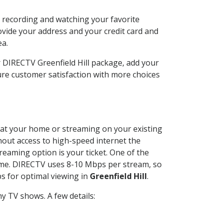
n recording and watching your favorite
ovide your address and your credit card and
ea.
r DIRECTV Greenfield Hill package, add your
re customer satisfaction with more choices
ed at your home or streaming on your existing
thout access to high-speed internet the
reaming option is your ticket. One of the
time. DIRECTV uses 8-10 Mbps per stream, so
s for optimal viewing in
Greenfield Hill
.
y TV shows. A few details: