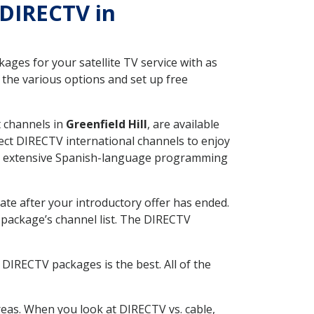
 DIRECTV in
ges for your satellite TV service with as
 the various options and set up free
t channels in
Greenfield Hill
, are available
ect DIRECTV international channels to enjoy
fer extensive Spanish-language programming
ate after your introductory offer has ended.
package’s channel list. The DIRECTV
DIRECTV packages is the best. All of the
eas. When you look at DIRECTV vs. cable,