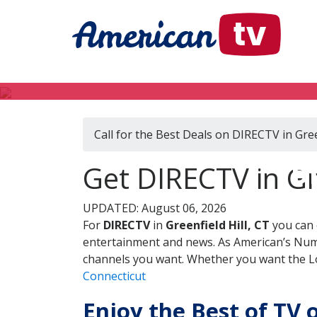
Call for the Best Deals on DIRECTV in Gree
DI
Get DIRECTV in Gre
UPDATED: August 06, 2026
For
DIRECTV
in
Greenfield Hill, CT
you can 
entertainment and news. As American’s Numb
channels you want. Whether you want the Loc
Connecticut
Enjoy the Best of TV