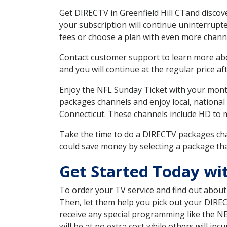
Get DIRECTV in Greenfield Hill CTand discov
your subscription will continue uninterrupt
fees or choose a plan with even more channe
Contact customer support to learn more about
and you will continue at the regular price aft
Enjoy the NFL Sunday Ticket with your month
packages channels and enjoy local, national
Connecticut. These channels include HD to 
Take the time to do a DIRECTV packages cha
could save money by selecting a package tha
Get Started Today wit
To order your TV service and find out abou
Then, let them help you pick out your DIRE
receive any special programming like the N
will be at no extra cost while others will inc