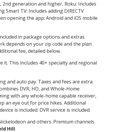
, 2nd generation and higher, Roku: Includes
ng Smart TV: Includes adding DIRECTV
en opening the app; Android and iOS mobile
 included in package options and extras
rk depends on your zip code and the plan
itional fee, detailed below.
ve it. This includes 40+ specialty and regional
ling and auto pay. Taxes and fees are extra.
and combines DVR, HD, and Whole-Home
ming with any whole-home capable receiver,
 an eye out for price hikes. Additional
vice is included. DVR service is included.
Nickelodeon and others. Premium channels
ld Hill
.