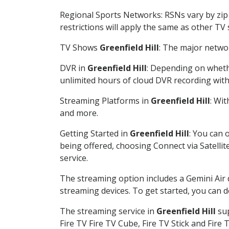
Regional Sports Networks: RSNs vary by zip 
restrictions will apply the same as other TV
TV Shows
Greenfield Hill
: The major networ
DVR in
Greenfield Hill
: Depending on whethe
unlimited hours of cloud DVR recording wit
Streaming Platforms in
Greenfield Hill
: Wi
and more.
Getting Started in
Greenfield Hill
: You can 
being offered, choosing Connect via Satellit
service.
The streaming option includes a Gemini Air
streaming devices. To get started, you can
The streaming service in
Greenfield Hill
sup
Fire TV Fire TV Cube, Fire TV Stick and Fire 