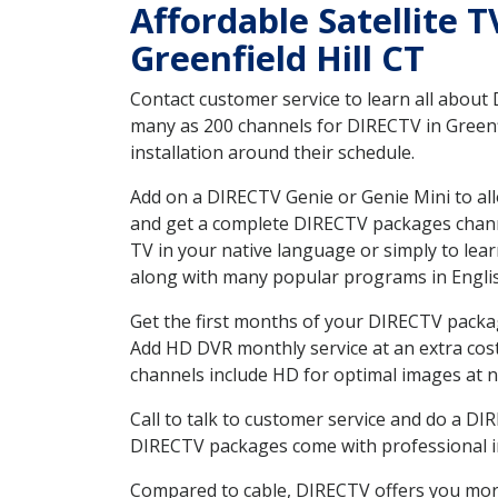
Affordable Satellite 
Greenfield Hill CT
Contact customer service to learn all about
many as 200 channels for DIRECTV in Greenfi
installation around their schedule.
Add on a DIRECTV Genie or Genie Mini to all
and get a complete DIRECTV packages channel
TV in your native language or simply to l
along with many popular programs in Engli
Get the first months of your DIRECTV package
Add HD DVR monthly service at an extra cos
channels include HD for optimal images at n
Call to talk to customer service and do a D
DIRECTV packages come with professional ins
Compared to cable, DIRECTV offers you more