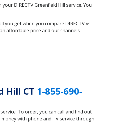
h your DIRECTV Greenfield Hill service. You
 all you get when you compare DIRECTV vs.
an affordable price and our channels
 Hill CT
1-855-690-
rvice. To order, you can call and find out
ave money with phone and TV service through