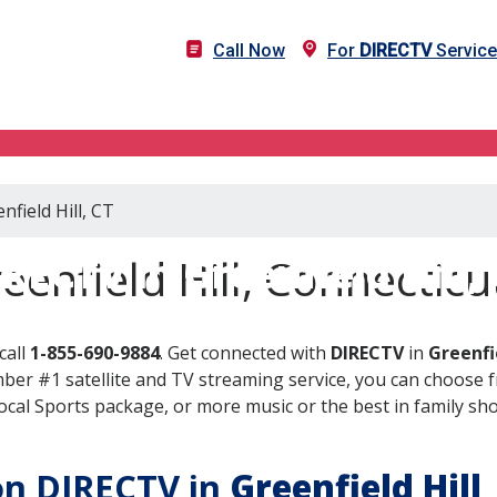
Call Now
For
DIRECTV
Service 
nfield Hill, CT
RECTV in Greenfield Hill,
enfield Hill, Connecticu
call
1-855-690-9884
. Get connected with
DIRECTV
in
Greenfie
er #1 satellite and TV streaming service, you can choose fr
al Sports package, or more music or the best in family show
 on DIRECTV in
Greenfield Hill