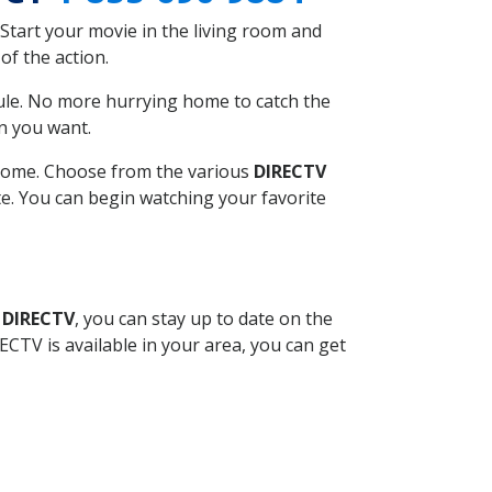
Start your movie in the living room and
of the action.
ule. No more hurrying home to catch the
n you want.
r home. Choose from the various
DIRECTV
ite. You can begin watching your favorite
 DIRECTV
, you can stay up to date on the
CTV is available in your area, you can get