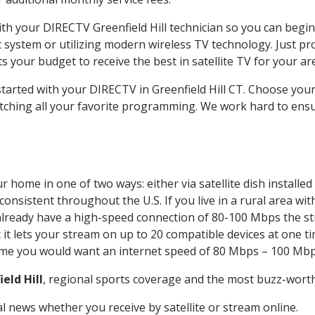
with your DIRECTV Greenfield Hill technician so you can begi
system or utilizing modern wireless TV technology. Just pr
 your budget to receive the best in satellite TV for your ar
started with your DIRECTV in Greenfield Hill CT. Choose you
tching all your favorite programming. We work hard to ensu
r home in one of two ways: either via satellite dish install
onsistent throughout the U.S. If you live in a rural area wi
ou already have a high-speed connection of 80-100 Mbps the st
it lets your stream on up to 20 compatible devices at one 
 time you would want an internet speed of 80 Mbps – 100 Mbp
eld Hill
, regional sports coverage and the most buzz-worth
 news whether you receive by satellite or stream online.