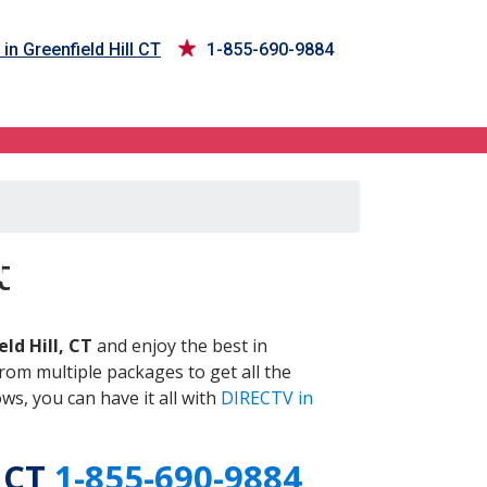
in Greenfield Hill CT
1-855-690-9884
 CT
t
ld Hill, CT
and enjoy the best in
om multiple packages to get all the
s, you can have it all with
DIRECTV in
, CT
1-855-690-9884