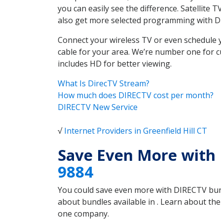
you can easily see the difference. Satellite 
also get more selected programming with 
Connect your wireless TV or even schedule 
cable for your area. We’re number one for c
includes HD for better viewing.
What Is DirecTV Stream?
How much does DIRECTV cost per month?
DIRECTV New Service
√
Internet Providers in Greenfield Hill CT
Save Even More with 
9884
You could save even more with DIRECTV bundl
about bundles available in . Learn about th
one company.