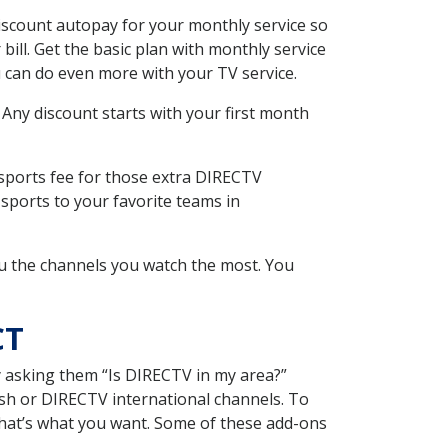
iscount autopay for your monthly service so
ll. Get the basic plan with monthly service
 can do even more with your TV service.
 Any discount starts with your first month
 sports fee for those extra DIRECTV
sports to your favorite teams in
u the channels you watch the most. You
CT
y asking them “Is DIRECTV in my area?”
sh or DIRECTV international channels. To
hat’s what you want. Some of these add-ons