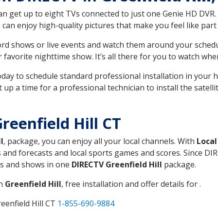
can get up to eight TVs connected to just one Genie HD DVR. 
u can enjoy high-quality pictures that make you feel like part 
rd shows or live events and watch them around your sched
avorite nighttime show. It’s all there for you to watch whe
today to schedule standard professional installation in you
p a time for a professional technician to install the satell
eenfield Hill CT
l
, package, you can enjoy all your local channels. With
Local
 and forecasts and local sports games and scores. Since DIRE
nts and shows in one
DIRECTV Greenfield Hill
package.
in
Greenfield Hill
, free installation and offer details for .
eenfield Hill CT
1-855-690-9884