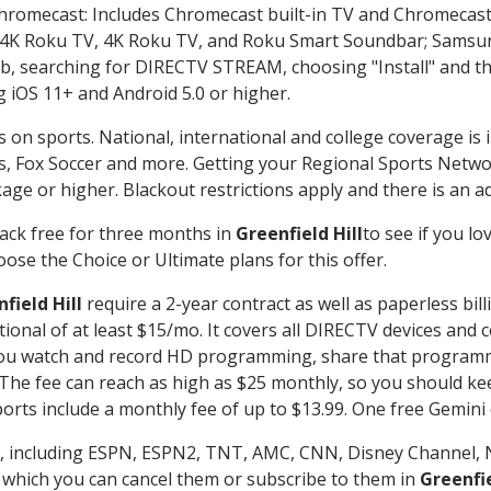
Chromecast: Includes Chromecast built-in TV and Chromecast
n-4K Roku TV, 4K Roku TV, and Roku Smart Soundbar; Samsu
searching for DIRECTV STREAM, choosing "Install" and th
g iOS 11+ and Android 5.0 or higher.
s on sports. National, international and college coverage is
, Fox Soccer and more. Getting your Regional Sports Netwo
ge or higher. Blackout restrictions apply and there is an add
ack free for three months in
Greenfield Hill
to see if you lo
ose the Choice or Ultimate plans for this offer.
field Hill
require a 2-year contract as well as paperless bil
itional of at least $15/mo. It covers all DIRECTV devices 
ts you watch and record HD programming, share that program
e fee can reach as high as $25 monthly, so you should keep
rts include a monthly fee of up to $13.99. One free Gemini de
, including ESPN, ESPN2, TNT, AMC, CNN, Disney Channel, 
r which you can cancel them or subscribe to them in
Greenfie