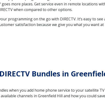
TV goes more places. Get service even in remote locations wit
DIRECTV when compared to other options.
your programming on the go with DIRECTV. It’s easy to see
ustomer satisfaction because we give you what you want at 
DIRECTV Bundles in Greenfield
es when you add home phone service to your satellite TV se
e available channels in Greenfield Hill and how you could s