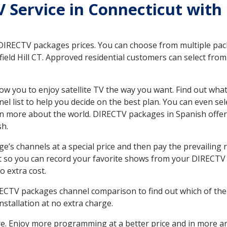
TV Service in Connecticut with
 DIRECTV packages prices. You can choose from multiple packa
eld Hill CT. Approved residential customers can select from
ow you to enjoy satellite TV the way you want. Find out wha
 list to help you decide on the best plan. You can even sel
earn more about the world. DIRECTV packages in Spanish of
sh.
’s channels at a special price and then pay the prevailing r
t so you can record your favorite shows from your DIRECTV 
o extra cost.
IRECTV packages channel comparison to find out which of the 
tallation at no extra charge.
. Enjoy more programming at a better price and in more ar