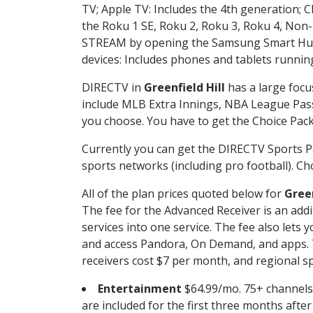
TV; Apple TV: Includes the 4th generation; 
the Roku 1 SE, Roku 2, Roku 3, Roku 4, No
STREAM by opening the Samsung Smart Hub, 
devices: Includes phones and tablets runnin
DIRECTV in
Greenfield Hill
has a large focu
include MLB Extra Innings, NBA League Pass
you choose. You have to get the Choice Packa
Currently you can get the DIRECTV Sports P
sports networks (including pro football). Cho
All of the plan prices quoted below for
Green
The fee for the Advanced Receiver is an add
services into one service. The fee also le
and access Pandora, On Demand, and apps. Th
receivers cost $7 per month, and regional spo
Entertainment
$64.99/mo. 75+ channels
are included for the first three months afte