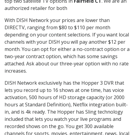
top two satellite TV options in
Fairfield CT
. We are an
authorized retailer for both
With DISH Network your prices are lower than
DIRECTV, ranging from $80 to $110 per month
depending on your content selections. If you want local
channels with your DISH you will pay another $12 per
month. You can opt for either a no-contract option or a
two-year contract option, which has some savings
attached. Ask about our three-year option with no rate
increases.
DISH Network exclusively has the Hopper 3 DVR that
lets you record up to 16 shows at one time, has voice
activation, 500 hours of HD storage capacity (or 2000
hours at Standard Definition), Netflix integration built-
in, and is 4k ready. The Hopper has Sling technology
included that lets you watch your live programs and
recorded shows on the go. You get 300 available
channels for sports, movies, entertainment, news, local