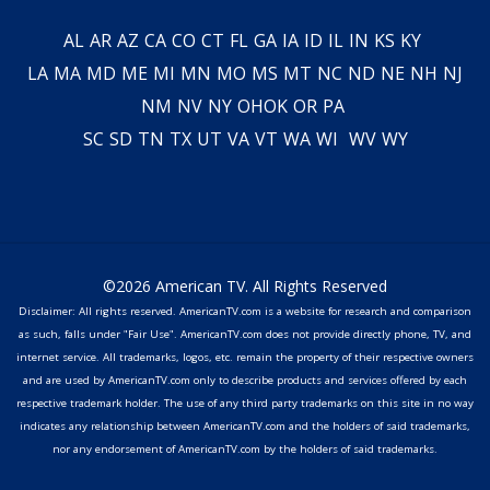
AL
AR
AZ
CA
CO
CT
FL
GA
IA
ID
IL
IN
KS
KY
LA
MA
MD
ME
MI
MN
MO
MS
MT
NC
ND
NE
NH
NJ
NM
NV
NY
OH
OK
OR
PA
SC
SD
TN
TX
UT
VA
VT
WA
WI
WV
WY
©2026 American TV. All Rights Reserved
Disclaimer: All rights reserved. AmericanTV.com is a website for research and comparison
as such, falls under "Fair Use". AmericanTV.com does not provide directly phone, TV, and
internet service. All trademarks, logos, etc. remain the property of their respective owners
and are used by AmericanTV.com only to describe products and services offered by each
respective trademark holder. The use of any third party trademarks on this site in no way
indicates any relationship between AmericanTV.com and the holders of said trademarks,
nor any endorsement of AmericanTV.com by the holders of said trademarks.