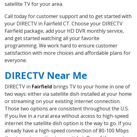
satellite TV for your area.
Call today for customer support and to get started with
your DIRECTV in Fairfield CT. Choose your DIRECTV
Fairfield package, add your HD DVR monthly service,
and get started watching all your favorite
programming. We work hard to ensure customer
satisfaction with more choices and affordable plans for
everyone.
DIRECTV Near Me
DIRECTV in
Fairfield
brings TV to your home in one of
two ways: either via satellite dish installed at your home
or streaming on your existing internet connection.
Those two options are consistent throughout the U.S.
If you live in a rural area without access to high-speed
internet the satellite dish option is the way to go. If you
already have a high-speed connection of 80-100 Mbps