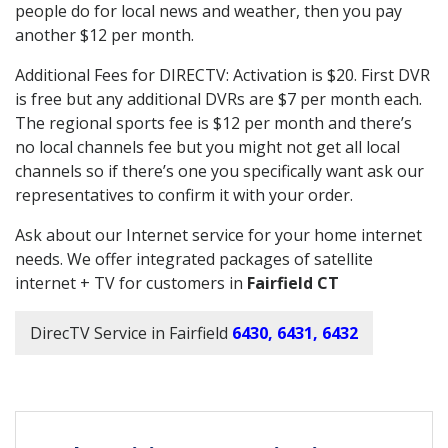
people do for local news and weather, then you pay
another $12 per month.
Additional Fees for DIRECTV: Activation is $20. First DVR
is free but any additional DVRs are $7 per month each.
The regional sports fee is $12 per month and there’s
no local channels fee but you might not get all local
channels so if there’s one you specifically want ask our
representatives to confirm it with your order.
Ask about our Internet service for your home internet
needs. We offer integrated packages of satellite
internet + TV for customers in
Fairfield CT
DirecTV Service in Fairfield
6430, 6431, 6432