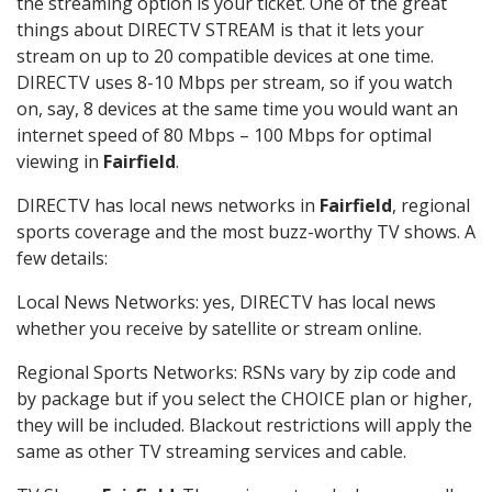
the streaming option is your ticket. One of the great
things about DIRECTV STREAM is that it lets your
stream on up to 20 compatible devices at one time.
DIRECTV uses 8-10 Mbps per stream, so if you watch
on, say, 8 devices at the same time you would want an
internet speed of 80 Mbps – 100 Mbps for optimal
viewing in
Fairfield
.
DIRECTV has local news networks in
Fairfield
, regional
sports coverage and the most buzz-worthy TV shows. A
few details:
Local News Networks: yes, DIRECTV has local news
whether you receive by satellite or stream online.
Regional Sports Networks: RSNs vary by zip code and
by package but if you select the CHOICE plan or higher,
they will be included. Blackout restrictions will apply the
same as other TV streaming services and cable.