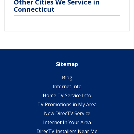
Other Cities We Service in
Connecticut
Sitemap
Blog
Internet Info
Home TV Service Info
TV Promotions in My Area
New DirecTV Service
Internet In Your Area
DirecTV Installers Near Me