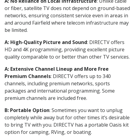
A: No Reliance on Local Infrastructure
: Unlike cable
or fiber, satellite TV does not depend on ground-based
networks, ensuring consistent service even in areas in
and around Fairfield where telecom infrastructure may
be limited.
A: High-Quality Picture and Sound
: DIRECTV offers
HD and 4K programming, providing excellent picture
quality comparable to or better than other TV services.
A: Extensive Channel Lineup and More Free
Premium Channels
: DIRECTV offers up to 340
channels, including premium networks, sports
packages and international programming. Some
premium channels are included free.
B: Portable Option
: Sometimes you want to unplug
completely while away but for other times it’s desirable
to bring TV with you. DIRECTV has a portable Oasis kit
option for camping, RVing, or boating.