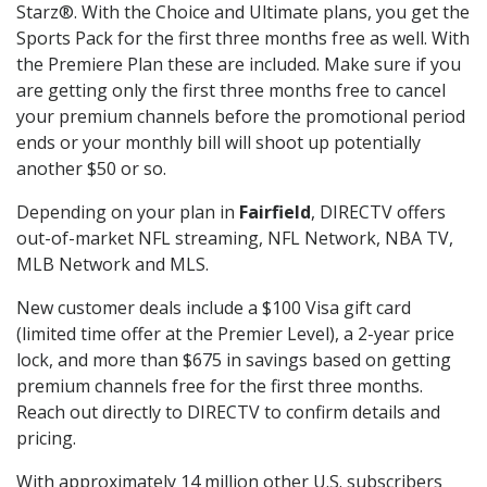
Starz®. With the Choice and Ultimate plans, you get the
Sports Pack for the first three months free as well. With
the Premiere Plan these are included. Make sure if you
are getting only the first three months free to cancel
your premium channels before the promotional period
ends or your monthly bill will shoot up potentially
another $50 or so.
Depending on your plan in
Fairfield
, DIRECTV offers
out-of-market NFL streaming, NFL Network, NBA TV,
MLB Network and MLS.
New customer deals include a $100 Visa gift card
(limited time offer at the Premier Level), a 2-year price
lock, and more than $675 in savings based on getting
premium channels free for the first three months.
Reach out directly to DIRECTV to confirm details and
pricing.
With approximately 14 million other U.S. subscribers