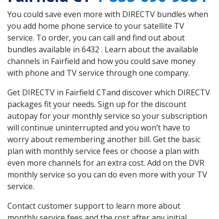
You could save even more with DIRECTV bundles when
you add home phone service to your satellite TV
service. To order, you can call and find out about
bundles available in 6432 . Learn about the available
channels in Fairfield and how you could save money
with phone and TV service through one company.
Get DIRECTV in Fairfield CTand discover which DIRECTV
packages fit your needs. Sign up for the discount
autopay for your monthly service so your subscription
will continue uninterrupted and you won’t have to
worry about remembering another bill. Get the basic
plan with monthly service fees or choose a plan with
even more channels for an extra cost. Add on the DVR
monthly service so you can do even more with your TV
service.
Contact customer support to learn more about
monthly service fees and the cost after any initial