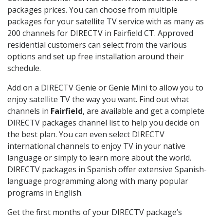
packages prices. You can choose from multiple
packages for your satellite TV service with as many as
200 channels for DIRECTV in Fairfield CT. Approved
residential customers can select from the various
options and set up free installation around their
schedule.
Add on a DIRECTV Genie or Genie Mini to allow you to
enjoy satellite TV the way you want. Find out what
channels in
Fairfield
, are available and get a complete
DIRECTV packages channel list to help you decide on
the best plan. You can even select DIRECTV
international channels to enjoy TV in your native
language or simply to learn more about the world.
DIRECTV packages in Spanish offer extensive Spanish-
language programming along with many popular
programs in English.
Get the first months of your DIRECTV package’s