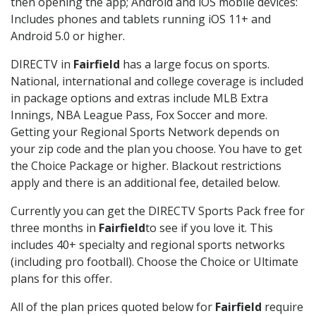
then opening the app; Android and iOS mobile devices:
Includes phones and tablets running iOS 11+ and
Android 5.0 or higher.
DIRECTV in
Fairfield
has a large focus on sports.
National, international and college coverage is included
in package options and extras include MLB Extra
Innings, NBA League Pass, Fox Soccer and more.
Getting your Regional Sports Network depends on
your zip code and the plan you choose. You have to get
the Choice Package or higher. Blackout restrictions
apply and there is an additional fee, detailed below.
Currently you can get the DIRECTV Sports Pack free for
three months in
Fairfield
to see if you love it. This
includes 40+ specialty and regional sports networks
(including pro football). Choose the Choice or Ultimate
plans for this offer.
All of the plan prices quoted below for
Fairfield
require