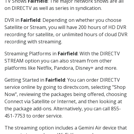
TV Shows
Fairfield
: The major network shows are all
on DIRECTV as well as series in syndication.
DVR in
Fairfield
: Depending on whether you choose
Satellite or Stream, you will have 200 hours of HD DVR
recording for satellite, or unlimited hours of cloud DVR
recording with streaming.
Streaming Platforms in
Fairfield
: With the DIRECTV
STREAM option you can also stream from other
platforms like Netflix, Pandora, Disney+ and more.
Getting Started in
Fairfield
: You can order DIRECTV
service online by going to directv.com, selecting "Shop
Now", reviewing the packages being offered, choosing
Connect via Satellite or Internet, and then looking at
the package add-ons. Alternatively, you can call 855-
451-7753 to order service.
The streaming option includes a Gemini Air device that