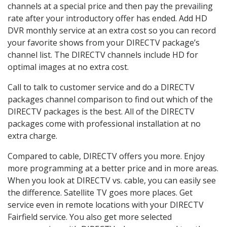
channels at a special price and then pay the prevailing
rate after your introductory offer has ended. Add HD
DVR monthly service at an extra cost so you can record
your favorite shows from your DIRECTV package’s
channel list. The DIRECTV channels include HD for
optimal images at no extra cost.
Call to talk to customer service and do a DIRECTV
packages channel comparison to find out which of the
DIRECTV packages is the best. All of the DIRECTV
packages come with professional installation at no
extra charge.
Compared to cable, DIRECTV offers you more. Enjoy
more programming at a better price and in more areas.
When you look at DIRECTV vs. cable, you can easily see
the difference. Satellite TV goes more places. Get
service even in remote locations with your DIRECTV
Fairfield service. You also get more selected