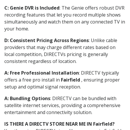
C: Genie DVR is Included
: The Genie offers robust DVR
recording features that let you record multiple shows
simultaneously and watch them on any connected TV in
your home.
D: Consistent Pricing Across Regions
: Unlike cable
providers that may charge different rates based on
local competition, DIRECTVs pricing is generally
consistent regardless of location.
A: Free Professional Installation
: DIRECTV typically
offers a free pro install in
Fairfield
, ensuring proper
setup and optimal signal reception.
A: Bundling Options
: DIRECTV can be bundled with
satellite internet services, providing a comprehensive
entertainment and connectivity solution.
IS THERE A DIRECTV STORE NEAR ME IN Fairfield?