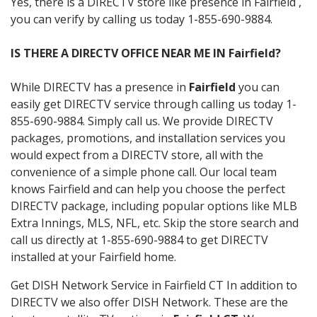
Yes, there is a DIRECTV store like presence in Fairfield ,
you can verify by calling us today 1-855-690-9884.
IS THERE A DIRECTV OFFICE NEAR ME IN Fairfield?
While DIRECTV has a presence in
Fairfield
you can
easily get DIRECTV service through calling us today 1-
855-690-9884. Simply call us. We provide DIRECTV
packages, promotions, and installation services you
would expect from a DIRECTV store, all with the
convenience of a simple phone call. Our local team
knows Fairfield and can help you choose the perfect
DIRECTV package, including popular options like MLB
Extra Innings, MLS, NFL, etc. Skip the store search and
call us directly at 1-855-690-9884 to get DIRECTV
installed at your Fairfield home.
Get DISH Network Service in Fairfield CT In addition to
DIRECTV we also offer DISH Network. These are the