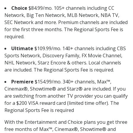
Choice
$84.99/mo. 105+ channels including CC
Network, Big Ten Network, MLB Network, NBA TV,
SEC Network and more. Premium channels are included
for the first three months. The Regional Sports Fee is
required.
Ultimate
$109.99/mo. 140+ channels including CBS
Sports Network, Discovery Family, FX Movie Channel,
NHL Network, Starz Encore & others. Local channels
are included. The Regional Sports Fee is required.
Premiere
$154.99/mo. 340+ channels, Max™,
Cinemax®, Showtime® and Starz® are included. If you
are switching from another TV provider you can qualify
for a $200 VISA reward card (limited time offer). The
Regional Sports Fee is required
With the Entertainment and Choice plans you get three
free months of Max™, Cinemax®, Showtime® and