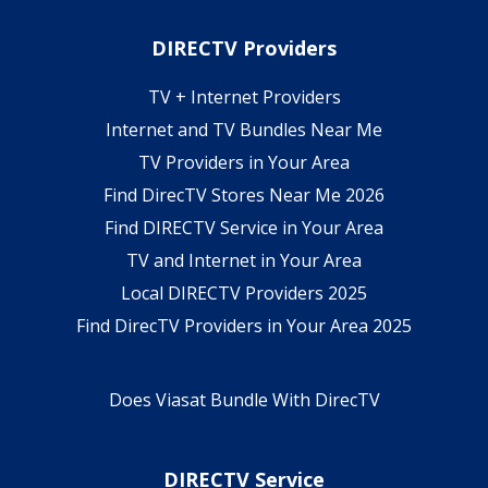
DIRECTV Providers
TV + Internet Providers
Internet and TV Bundles Near Me
TV Providers in Your Area
Find DirecTV Stores Near Me 2026
Find DIRECTV Service in Your Area
TV and Internet in Your Area
Local DIRECTV Providers 2025
Find DirecTV Providers in Your Area 2025
Does Viasat Bundle With DirecTV
DIRECTV Service