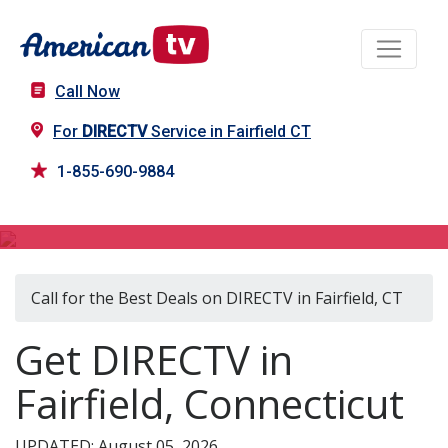
Call Now
For
DIRECTV
Service in Fairfield CT
1-855-690-9884
DIRECTV in Fairfield, CT
Call for the Best Deals on DIRECTV in Fairfield, CT
Get DIRECTV in
Fairfield, Connecticut
UPDATED: August 05, 2026