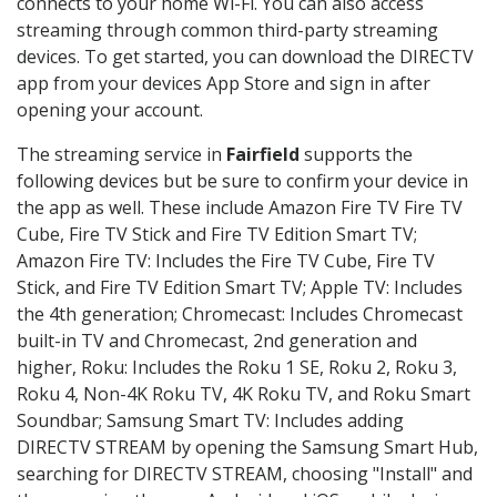
connects to your home Wi-Fi. You can also access
streaming through common third-party streaming
devices. To get started, you can download the DIRECTV
app from your devices App Store and sign in after
opening your account.
The streaming service in
Fairfield
supports the
following devices but be sure to confirm your device in
the app as well. These include Amazon Fire TV Fire TV
Cube, Fire TV Stick and Fire TV Edition Smart TV;
Amazon Fire TV: Includes the Fire TV Cube, Fire TV
Stick, and Fire TV Edition Smart TV; Apple TV: Includes
the 4th generation; Chromecast: Includes Chromecast
built-in TV and Chromecast, 2nd generation and
higher, Roku: Includes the Roku 1 SE, Roku 2, Roku 3,
Roku 4, Non-4K Roku TV, 4K Roku TV, and Roku Smart
Soundbar; Samsung Smart TV: Includes adding
DIRECTV STREAM by opening the Samsung Smart Hub,
searching for DIRECTV STREAM, choosing "Install" and