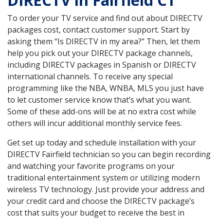
DIRECTV in Fairfield CT
To order your TV service and find out about DIRECTV
packages cost, contact customer support. Start by
asking them “Is DIRECTV in my area?” Then, let them
help you pick out your DIRECTV package channels,
including DIRECTV packages in Spanish or DIRECTV
international channels. To receive any special
programming like the NBA, WNBA, MLS you just have
to let customer service know that’s what you want.
Some of these add-ons will be at no extra cost while
others will incur additional monthly service fees.
Get set up today and schedule installation with your
DIRECTV Fairfield technician so you can begin recording
and watching your favorite programs on your
traditional entertainment system or utilizing modern
wireless TV technology. Just provide your address and
your credit card and choose the DIRECTV package’s
cost that suits your budget to receive the best in