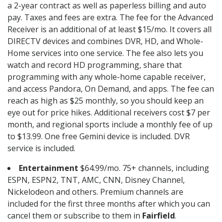
a 2-year contract as well as paperless billing and auto
pay. Taxes and fees are extra. The fee for the Advanced
Receiver is an additional of at least $15/mo. It covers all
DIRECTV devices and combines DVR, HD, and Whole-
Home services into one service. The fee also lets you
watch and record HD programming, share that
programming with any whole-home capable receiver,
and access Pandora, On Demand, and apps. The fee can
reach as high as $25 monthly, so you should keep an
eye out for price hikes. Additional receivers cost $7 per
month, and regional sports include a monthly fee of up
to $13.99. One free Gemini device is included. DVR
service is included.
Entertainment
$64.99/mo. 75+ channels, including
ESPN, ESPN2, TNT, AMC, CNN, Disney Channel,
Nickelodeon and others. Premium channels are
included for the first three months after which you can
cancel them or subscribe to them in
Fairfield
.