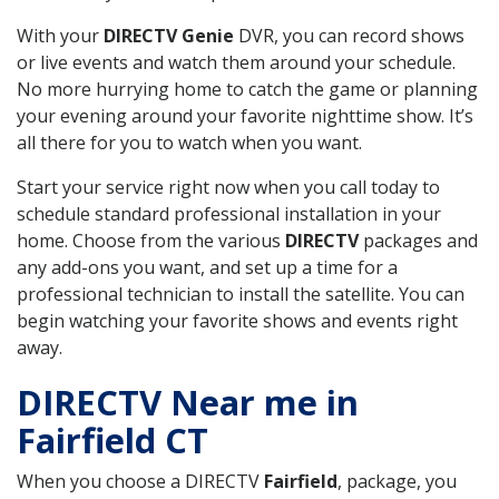
With your
DIRECTV Genie
DVR, you can record shows
or live events and watch them around your schedule.
No more hurrying home to catch the game or planning
your evening around your favorite nighttime show. It’s
all there for you to watch when you want.
Start your service right now when you call today to
schedule standard professional installation in your
home. Choose from the various
DIRECTV
packages and
any add-ons you want, and set up a time for a
professional technician to install the satellite. You can
begin watching your favorite shows and events right
away.
DIRECTV Near me in
Fairfield CT
When you choose a DIRECTV
Fairfield
, package, you