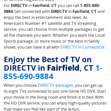
For
DIRECTV
in
Fairfield, CT
you can call
1-855-690-
9884
. Get connected with
DIRECTV
in
Fairfield, CT
and
enjoy the best in entertainment and news. As
American’s Number #1 satellite and TV streaming
service, you can choose from multiple packages to get
all the channels you want. Whether you want the Local
Sports package, or more music or the best in family
shows, you can have it all with
DIRECTV in Connecticut
Enjoy the Best of TV on
DIRECTV in
Fairfield
, CT
1-
855-690-9884
When you choose
DIRECTV packages
, you can get up
to eight TVs connected to just one Genie HD DVR. Start
your movie in the living room and finish it in bed. With
the HD DVR service, you can enjoy high-quality pictures
that make you feel like part of the action.