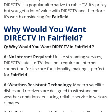
DIRECTV is a popular alternative to cable TV. It’s pricey
but you get a lot of value with DIRECTV and therefore
it’s worth considering for
Fairfield
.
Why Would You Want
DIRECTV in Fairfield?
Q: Why Would You Want DIRECTV in Fairfield ?
A: No Internet Required
: Unlike streaming services,
DIRECTV satellite TV does not require an internet
connection for its core functionality, making it perfect
for
Fairfield
.
A: Weather-Resistant Technology
: Modern satellite
dishes and receivers are designed to withstand most
weather conditions, ensuring reliable service in various
climates.