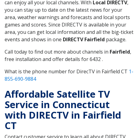
can enjoy all your local channels. With
Local DIRECTV
,
you can stay up to date on the latest news for your
area, weather warnings and forecasts and local sports
games and scores. Since DIRECTV is available in your
area, you can get local information and all the big-ticket
events and shows in one
DIRECTV Fairfield
package.
Call today to find out more about channels in
Fairfield
,
free installation and offer details for 6432 .
What is the phone number for DirecTV in Fairfield CT
1-
855-690-9884
Affordable Satellite TV
Service in Connecticut
with DIRECTV in Fairfield
CT
Contact customer service to learn all about DIRECTV