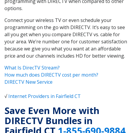
programming with DIRECTV when compared to other
options.
Connect your wireless TV or even schedule your
programming on the go with DIRECTV. It’s easy to see
all you get when you compare DIRECTV vs. cable for
your area. We’re number one for customer satisfaction
because we give you what you want at an affordable
price and our channels includes HD for better viewing.
What Is DirecTV Stream?
How much does DIRECTV cost per month?
DIRECTV New Service
√
Internet Providers in Fairfield CT
Save Even More with
DIRECTV Bundles in
Fairfield CT
1-855-690-9884