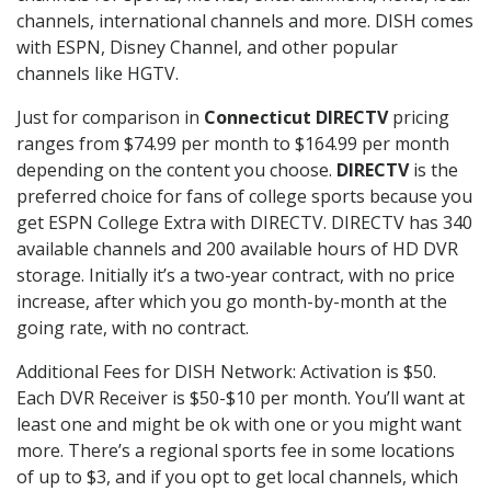
channels, international channels and more. DISH comes
with ESPN, Disney Channel, and other popular
channels like HGTV.
Just for comparison in
Connecticut DIRECTV
pricing
ranges from $74.99 per month to $164.99 per month
depending on the content you choose.
DIRECTV
is the
preferred choice for fans of college sports because you
get ESPN College Extra with DIRECTV. DIRECTV has 340
available channels and 200 available hours of HD DVR
storage. Initially it’s a two-year contract, with no price
increase, after which you go month-by-month at the
going rate, with no contract.
Additional Fees for DISH Network: Activation is $50.
Each DVR Receiver is $50-$10 per month. You’ll want at
least one and might be ok with one or you might want
more. There’s a regional sports fee in some locations
of up to $3, and if you opt to get local channels, which