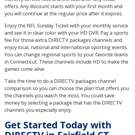
offers. Any discount starts with your first month and
you will continue at the regular price after it expires.
Enjoy the NFL Sunday Ticket with your monthly service
and see it in clear color with your HD DVR. Pay a sports
fee for those extra DIRECTV packages channels and
enjoy local, national and international sporting events.
You can change regional sports to your favorite teams
in Connecticut. These channels include HD to make the
games come alive.
Take the time to do a DIRECTV packages channel
comparison so you can choose the plan that offers you
the channels you watch the most. You could save
money by selecting a package that has the DIRECTV
channels you especially enjoy.
Get Started Today with