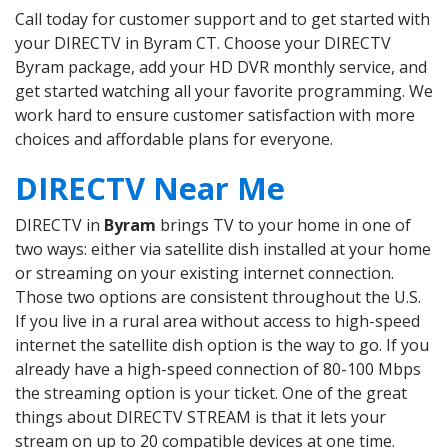
Call today for customer support and to get started with
your DIRECTV in Byram CT. Choose your DIRECTV
Byram package, add your HD DVR monthly service, and
get started watching all your favorite programming. We
work hard to ensure customer satisfaction with more
choices and affordable plans for everyone.
DIRECTV Near Me
DIRECTV in
Byram
brings TV to your home in one of
two ways: either via satellite dish installed at your home
or streaming on your existing internet connection.
Those two options are consistent throughout the U.S.
If you live in a rural area without access to high-speed
internet the satellite dish option is the way to go. If you
already have a high-speed connection of 80-100 Mbps
the streaming option is your ticket. One of the great
things about DIRECTV STREAM is that it lets your
stream on up to 20 compatible devices at one time.