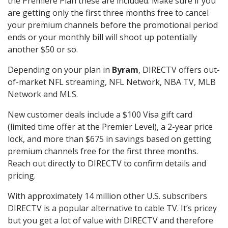
the Premiere Plan these are included. Make sure if you
are getting only the first three months free to cancel
your premium channels before the promotional period
ends or your monthly bill will shoot up potentially
another $50 or so.
Depending on your plan in
Byram
, DIRECTV offers out-
of-market NFL streaming, NFL Network, NBA TV, MLB
Network and MLS.
New customer deals include a $100 Visa gift card
(limited time offer at the Premier Level), a 2-year price
lock, and more than $675 in savings based on getting
premium channels free for the first three months.
Reach out directly to DIRECTV to confirm details and
pricing.
With approximately 14 million other U.S. subscribers
DIRECTV is a popular alternative to cable TV. It’s pricey
but you get a lot of value with DIRECTV and therefore