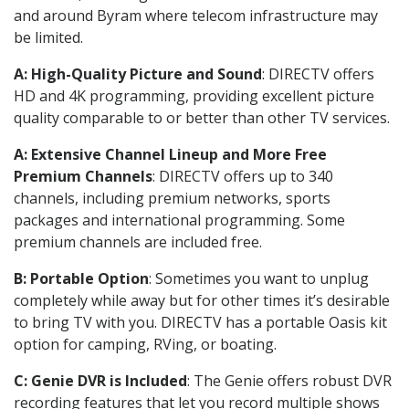
and around Byram where telecom infrastructure may
be limited.
A: High-Quality Picture and Sound
: DIRECTV offers
HD and 4K programming, providing excellent picture
quality comparable to or better than other TV services.
A: Extensive Channel Lineup and More Free
Premium Channels
: DIRECTV offers up to 340
channels, including premium networks, sports
packages and international programming. Some
premium channels are included free.
B: Portable Option
: Sometimes you want to unplug
completely while away but for other times it’s desirable
to bring TV with you. DIRECTV has a portable Oasis kit
option for camping, RVing, or boating.
C: Genie DVR is Included
: The Genie offers robust DVR
recording features that let you record multiple shows