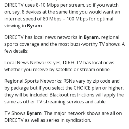
DIRECTV uses 8-10 Mbps per stream, so if you watch
on, say, 8 devices at the same time you would want an
internet speed of 80 Mbps – 100 Mbps for optimal
viewing in
Byram
.
DIRECTV has local news networks in
Byram
, regional
sports coverage and the most buzz-worthy TV shows. A
few details:
Local News Networks: yes, DIRECTV has local news
whether you receive by satellite or stream online.
Regional Sports Networks: RSNs vary by zip code and
by package but if you select the CHOICE plan or higher,
they will be included. Blackout restrictions will apply the
same as other TV streaming services and cable.
TV Shows
Byram
: The major network shows are all on
DIRECTV as well as series in syndication.