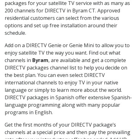
packages for your satellite TV service with as many as
200 channels for DIRECTV in Byram CT. Approved
residential customers can select from the various
options and set up free installation around their
schedule.
Add on a DIRECTV Genie or Genie Mini to allow you to
enjoy satellite TV the way you want. Find out what
channels in
Byram
, are available and get a complete
DIRECTV packages channel list to help you decide on
the best plan. You can even select DIRECTV
international channels to enjoy TV in your native
language or simply to learn more about the world.
DIRECTV packages in Spanish offer extensive Spanish-
language programming along with many popular
programs in English.
Get the first months of your DIRECTV package’s
channels at a special price and then pay the prevailing