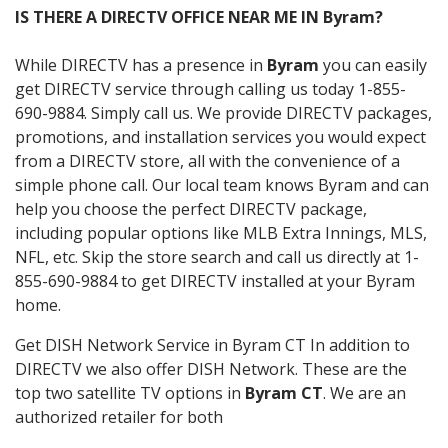
IS THERE A DIRECTV OFFICE NEAR ME IN Byram?
While DIRECTV has a presence in
Byram
you can easily
get DIRECTV service through calling us today 1-855-
690-9884. Simply call us. We provide DIRECTV packages,
promotions, and installation services you would expect
from a DIRECTV store, all with the convenience of a
simple phone call. Our local team knows Byram and can
help you choose the perfect DIRECTV package,
including popular options like MLB Extra Innings, MLS,
NFL, etc. Skip the store search and call us directly at 1-
855-690-9884 to get DIRECTV installed at your Byram
home.
Get DISH Network Service in Byram CT In addition to
DIRECTV we also offer DISH Network. These are the
top two satellite TV options in
Byram CT
. We are an
authorized retailer for both