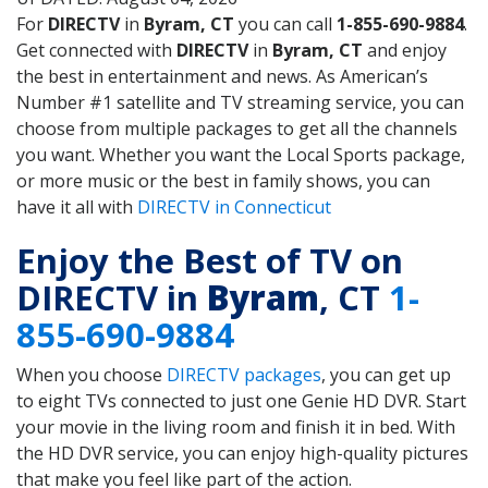
For
DIRECTV
in
Byram, CT
you can call
1-855-690-9884
.
Get connected with
DIRECTV
in
Byram, CT
and enjoy
the best in entertainment and news. As American’s
Number #1 satellite and TV streaming service, you can
choose from multiple packages to get all the channels
you want. Whether you want the Local Sports package,
or more music or the best in family shows, you can
have it all with
DIRECTV in Connecticut
Enjoy the Best of TV on
DIRECTV in
Byram
, CT
1-
855-690-9884
When you choose
DIRECTV packages
, you can get up
to eight TVs connected to just one Genie HD DVR. Start
your movie in the living room and finish it in bed. With
the HD DVR service, you can enjoy high-quality pictures
that make you feel like part of the action.