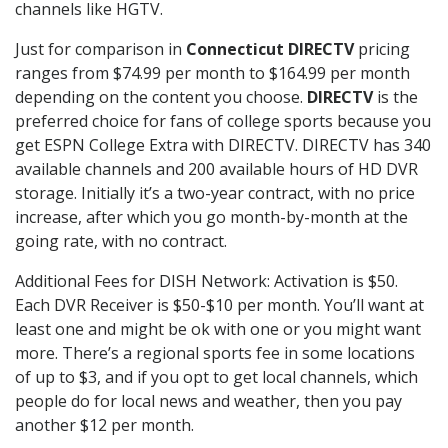
channels like HGTV.
Just for comparison in
Connecticut DIRECTV
pricing
ranges from $74.99 per month to $164.99 per month
depending on the content you choose.
DIRECTV
is the
preferred choice for fans of college sports because you
get ESPN College Extra with DIRECTV. DIRECTV has 340
available channels and 200 available hours of HD DVR
storage. Initially it’s a two-year contract, with no price
increase, after which you go month-by-month at the
going rate, with no contract.
Additional Fees for DISH Network: Activation is $50.
Each DVR Receiver is $50-$10 per month. You’ll want at
least one and might be ok with one or you might want
more. There’s a regional sports fee in some locations
of up to $3, and if you opt to get local channels, which
people do for local news and weather, then you pay
another $12 per month.