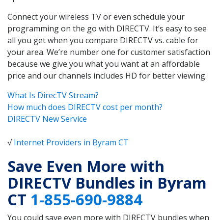
Connect your wireless TV or even schedule your
programming on the go with DIRECTV. It’s easy to see
all you get when you compare DIRECTV vs. cable for
your area. We’re number one for customer satisfaction
because we give you what you want at an affordable
price and our channels includes HD for better viewing.
What Is DirecTV Stream?
How much does DIRECTV cost per month?
DIRECTV New Service
√
Internet Providers in Byram CT
Save Even More with
DIRECTV Bundles in Byram
CT
1-855-690-9884
You could save even more with DIRECTV bundles when