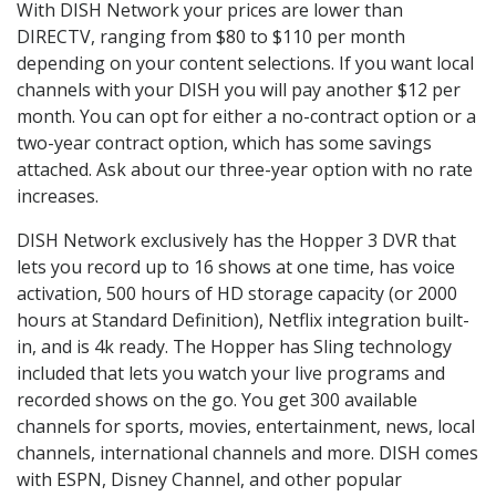
With DISH Network your prices are lower than
DIRECTV, ranging from $80 to $110 per month
depending on your content selections. If you want local
channels with your DISH you will pay another $12 per
month. You can opt for either a no-contract option or a
two-year contract option, which has some savings
attached. Ask about our three-year option with no rate
increases.
DISH Network exclusively has the Hopper 3 DVR that
lets you record up to 16 shows at one time, has voice
activation, 500 hours of HD storage capacity (or 2000
hours at Standard Definition), Netflix integration built-
in, and is 4k ready. The Hopper has Sling technology
included that lets you watch your live programs and
recorded shows on the go. You get 300 available
channels for sports, movies, entertainment, news, local
channels, international channels and more. DISH comes
with ESPN, Disney Channel, and other popular