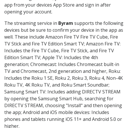
app from your devices App Store and sign in after
opening your account.
The streaming service in
Byram
supports the following
devices but be sure to confirm your device in the app as
well. These include Amazon Fire TV Fire TV Cube, Fire
TV Stick and Fire TV Edition Smart TV; Amazon Fire TV:
Includes the Fire TV Cube, Fire TV Stick, and Fire TV
Edition Smart TV; Apple TV: Includes the 4th
generation; Chromecast: Includes Chromecast built-in
TV and Chromecast, 2nd generation and higher, Roku:
Includes the Roku 1 SE, Roku 2, Roku 3, Roku 4, Non-4K
Roku TV, 4K Roku TV, and Roku Smart Soundbar;
Samsung Smart TV: Includes adding DIRECTV STREAM
by opening the Samsung Smart Hub, searching for
DIRECTV STREAM, choosing "Install" and then opening
the app; Android and iOS mobile devices: Includes
phones and tablets running iOS 11+ and Android 5.0 or
higher.