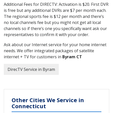
Additional Fees for DIRECTV: Activation is $20. First DVR
is free but any additional DVRs are $7 per month each.
The regional sports fee is $12 per month and there’s
no local channels fee but you might not get all local
channels so if there’s one you specifically want ask our
representatives to confirm it with your order.
Ask about our Internet service for your home internet
needs. We offer integrated packages of satellite
internet + TV for customers in
Byram CT
DirecTV Service in Byram
Other Cities We Service in
Connecticut