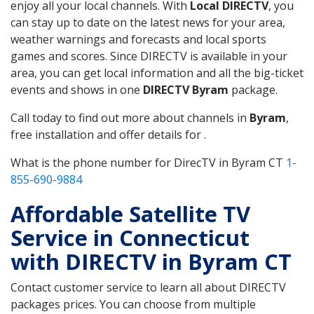
enjoy all your local channels. With
Local DIRECTV
, you
can stay up to date on the latest news for your area,
weather warnings and forecasts and local sports
games and scores. Since DIRECTV is available in your
area, you can get local information and all the big-ticket
events and shows in one
DIRECTV Byram
package.
Call today to find out more about channels in
Byram
,
free installation and offer details for .
What is the phone number for DirecTV in Byram CT
1-
855-690-9884
Affordable Satellite TV
Service in Connecticut
with DIRECTV in Byram CT
Contact customer service to learn all about DIRECTV
packages prices. You can choose from multiple