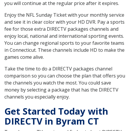
you will continue at the regular price after it expires.
Enjoy the NFL Sunday Ticket with your monthly service
and see it in clear color with your HD DVR. Pay a sports
fee for those extra DIRECTV packages channels and
enjoy local, national and international sporting events.
You can change regional sports to your favorite teams
in Connecticut. These channels include HD to make the
games come alive.
Take the time to do a DIRECTV packages channel
comparison so you can choose the plan that offers you
the channels you watch the most. You could save
money by selecting a package that has the DIRECTV
channels you especially enjoy.
Get Started Today with
DIRECTV in Byram CT