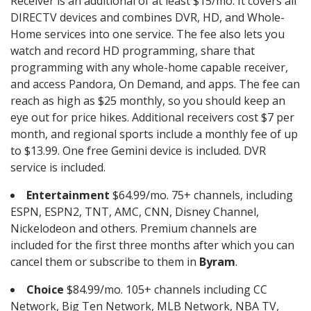
Receiver is an additional of at least $15/mo. It covers all
DIRECTV devices and combines DVR, HD, and Whole-
Home services into one service. The fee also lets you
watch and record HD programming, share that
programming with any whole-home capable receiver,
and access Pandora, On Demand, and apps. The fee can
reach as high as $25 monthly, so you should keep an
eye out for price hikes. Additional receivers cost $7 per
month, and regional sports include a monthly fee of up
to $13.99. One free Gemini device is included. DVR
service is included.
Entertainment
$64.99/mo. 75+ channels, including
ESPN, ESPN2, TNT, AMC, CNN, Disney Channel,
Nickelodeon and others. Premium channels are
included for the first three months after which you can
cancel them or subscribe to them in
Byram
.
Choice
$84.99/mo. 105+ channels including CC
Network, Big Ten Network, MLB Network, NBA TV,