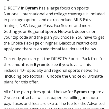
DIRECTV in
Byram
has a large focus on sports.
National, international and college coverage is included
in package options and extras include MLB Extra
Innings, NBA League Pass, Fox Soccer and more.
Getting your Regional Sports Network depends on
your zip code and the plan you choose. You have to get
the Choice Package or higher. Blackout restrictions
apply and there is an additional fee, detailed below.
Currently you can get the DIRECTV Sports Pack free for
three months in
Byram
to see if you love it. This
includes 40+ specialty and regional sports networks
(including pro football). Choose the Choice or Ultimate
plans for this offer.
All of the plan prices quoted below for
Byram
require a
2-year contract as well as paperless billing and auto
pay. Taxes and fees are extra. The fee for the Advanced