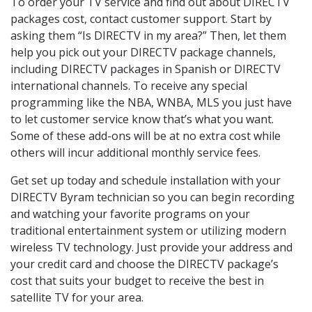
To order your TV service and find out about DIRECTV
packages cost, contact customer support. Start by
asking them “Is DIRECTV in my area?” Then, let them
help you pick out your DIRECTV package channels,
including DIRECTV packages in Spanish or DIRECTV
international channels. To receive any special
programming like the NBA, WNBA, MLS you just have
to let customer service know that’s what you want.
Some of these add-ons will be at no extra cost while
others will incur additional monthly service fees.
Get set up today and schedule installation with your
DIRECTV Byram technician so you can begin recording
and watching your favorite programs on your
traditional entertainment system or utilizing modern
wireless TV technology. Just provide your address and
your credit card and choose the DIRECTV package’s
cost that suits your budget to receive the best in
satellite TV for your area.