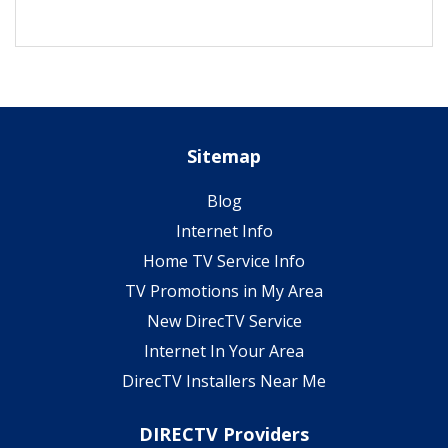
Sitemap
Blog
Internet Info
Home TV Service Info
TV Promotions in My Area
New DirecTV Service
Internet In Your Area
DirecTV Installers Near Me
DIRECTV Providers