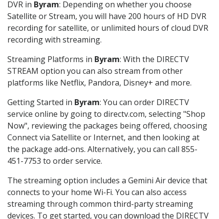
DVR in
Byram
: Depending on whether you choose
Satellite or Stream, you will have 200 hours of HD DVR
recording for satellite, or unlimited hours of cloud DVR
recording with streaming.
Streaming Platforms in
Byram
: With the DIRECTV
STREAM option you can also stream from other
platforms like Netflix, Pandora, Disney+ and more.
Getting Started in
Byram
: You can order DIRECTV
service online by going to directv.com, selecting "Shop
Now", reviewing the packages being offered, choosing
Connect via Satellite or Internet, and then looking at
the package add-ons. Alternatively, you can call 855-
451-7753 to order service.
The streaming option includes a Gemini Air device that
connects to your home Wi-Fi. You can also access
streaming through common third-party streaming
devices. To get started, you can download the DIRECTV