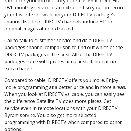
rate after your introductory offer has ended. Add HD
DVR monthly service at an extra cost so you can record
your favorite shows from your DIRECTV package’s
channel list. The DIRECTV channels include HD for
optimal images at no extra cost.
Call to talk to customer service and do a DIRECTV
packages channel comparison to find out which of the
DIRECTV packages is the best. All of the DIRECTV
packages come with professional installation at no
extra charge.
Compared to cable, DIRECTV offers you more. Enjoy
more programming at a better price and in more areas.
When you look at DIRECTV vs. cable, you can easily see
the difference. Satellite TV goes more places. Get
service even in remote locations with your DIRECTV
Byram service. You also get more selected
programming with DIRECTV when compared to other
options.