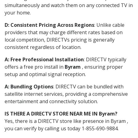
simultaneously and watch them on any connected TV in
your home.
D: Consistent Pricing Across Regions
: Unlike cable
providers that may charge different rates based on
local competition, DIRECTVs pricing is generally
consistent regardless of location.
A: Free Professional Installation
: DIRECTV typically
offers a free pro install in
Byram
, ensuring proper
setup and optimal signal reception.
A: Bundling Options
: DIRECTV can be bundled with
satellite internet services, providing a comprehensive
entertainment and connectivity solution.
IS THERE A DIRECTV STORE NEAR ME IN Byram?
Yes, there is a DIRECTV store like presence in Byram ,
you can verify by calling us today 1-855-690-9884.