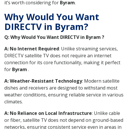
it’s worth considering for
Byram
.
Why Would You Want
DIRECTV in Byram?
Q: Why Would You Want DIRECTV in Byram ?
A: No Internet Required
: Unlike streaming services,
DIRECTV satellite TV does not require an internet
connection for its core functionality, making it perfect
for
Byram
.
A: Weather-Resistant Technology
: Modern satellite
dishes and receivers are designed to withstand most
weather conditions, ensuring reliable service in various
climates.
A: No Reliance on Local Infrastructure
: Unlike cable
or fiber, satellite TV does not depend on ground-based
networks, ensuring consistent service even in areas in