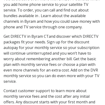
you add home phone service to your satellite TV
service. To order, you can call and find out about
bundles available in . Learn about the available
channels in Byram and how you could save money with
phone and TV service through one company.
Get DIRECTV in Byram CTand discover which DIRECTV
packages fit your needs. Sign up for the discount
autopay for your monthly service so your subscription
will continue uninterrupted and you won’t have to
worry about remembering another bill. Get the basic
plan with monthly service fees or choose a plan with
even more channels for an extra cost. Add on the DVR
monthly service so you can do even more with your TV
service.
Contact customer support to learn more about
monthly service fees and the cost after any initial
offers. Any discount starts with your first month and