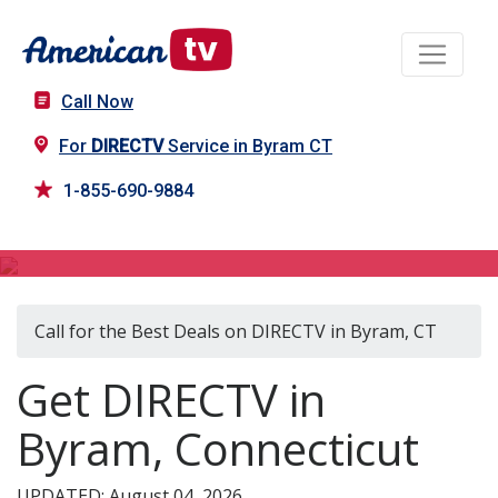
Call Now
For
DIRECTV
Service in Byram CT
1-855-690-9884
DIRECTV in Byram, CT
Call for the Best Deals on DIRECTV in Byram, CT
Get DIRECTV in
Byram, Connecticut
UPDATED: August 04, 2026