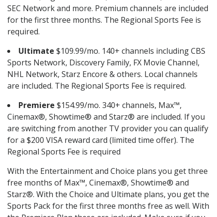
SEC Network and more. Premium channels are included
for the first three months. The Regional Sports Fee is
required.
Ultimate
$109.99/mo. 140+ channels including CBS
Sports Network, Discovery Family, FX Movie Channel,
NHL Network, Starz Encore & others. Local channels
are included. The Regional Sports Fee is required.
Premiere
$154.99/mo. 340+ channels, Max™,
Cinemax®, Showtime® and Starz® are included. If you
are switching from another TV provider you can qualify
for a $200 VISA reward card (limited time offer). The
Regional Sports Fee is required
With the Entertainment and Choice plans you get three
free months of Max™, Cinemax®, Showtime® and
Starz®. With the Choice and Ultimate plans, you get the
Sports Pack for the first three months free as well. With