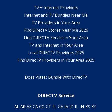
TV + Internet Providers
Internet and TV Bundles Near Me
TV Providers in Your Area
Find DirecTV Stores Near Me 2026
Find DIRECTV Service in Your Area
TV and Internet in Your Area
Local DIRECTV Providers 2025
Find DirecTV Providers in Your Area 2025
Does Viasat Bundle With DirecTV
DIRECTV Service
AL
AR
AZ
CA
CO
CT
FL
GA
IA
ID
IL
IN
KS
KY