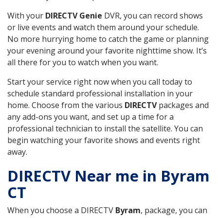
With your
DIRECTV Genie
DVR, you can record shows
or live events and watch them around your schedule.
No more hurrying home to catch the game or planning
your evening around your favorite nighttime show. It’s
all there for you to watch when you want.
Start your service right now when you call today to
schedule standard professional installation in your
home. Choose from the various
DIRECTV
packages and
any add-ons you want, and set up a time for a
professional technician to install the satellite. You can
begin watching your favorite shows and events right
away.
DIRECTV Near me in Byram
CT
When you choose a DIRECTV
Byram
, package, you can