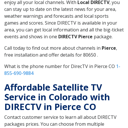
enjoy all your local channels. With
Local DIRECTV
, you
can stay up to date on the latest news for your area,
weather warnings and forecasts and local sports
games and scores. Since DIRECTV is available in your
area, you can get local information and all the big-ticket
events and shows in one
DIRECTV Pierce
package.
Call today to find out more about channels in
Pierce
,
free installation and offer details for 80650 .
What is the phone number for DirecTV in Pierce CO
1-
855-690-9884
Affordable Satellite TV
Service in Colorado with
DIRECTV in Pierce CO
Contact customer service to learn all about DIRECTV
packages prices. You can choose from multiple