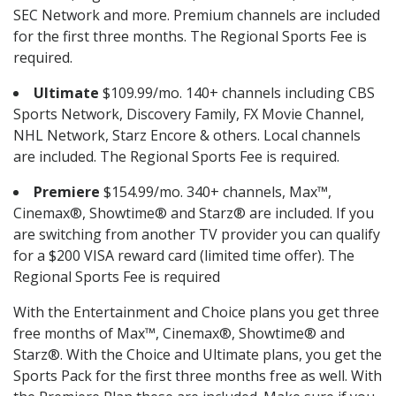
SEC Network and more. Premium channels are included
for the first three months. The Regional Sports Fee is
required.
Ultimate
$109.99/mo. 140+ channels including CBS
Sports Network, Discovery Family, FX Movie Channel,
NHL Network, Starz Encore & others. Local channels
are included. The Regional Sports Fee is required.
Premiere
$154.99/mo. 340+ channels, Max™,
Cinemax®, Showtime® and Starz® are included. If you
are switching from another TV provider you can qualify
for a $200 VISA reward card (limited time offer). The
Regional Sports Fee is required
With the Entertainment and Choice plans you get three
free months of Max™, Cinemax®, Showtime® and
Starz®. With the Choice and Ultimate plans, you get the
Sports Pack for the first three months free as well. With