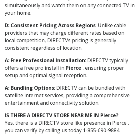
simultaneously and watch them on any connected TV in
your home.
D: Consistent Pricing Across Regions
: Unlike cable
providers that may charge different rates based on
local competition, DIRECTVs pricing is generally
consistent regardless of location.
A: Free Professional Installation
: DIRECTV typically
offers a free pro install in
Pierce
, ensuring proper
setup and optimal signal reception.
A: Bundling Options
: DIRECTV can be bundled with
satellite internet services, providing a comprehensive
entertainment and connectivity solution.
IS THERE A DIRECTV STORE NEAR ME IN Pierce?
Yes, there is a DIRECTV store like presence in Pierce ,
you can verify by calling us today 1-855-690-9884.