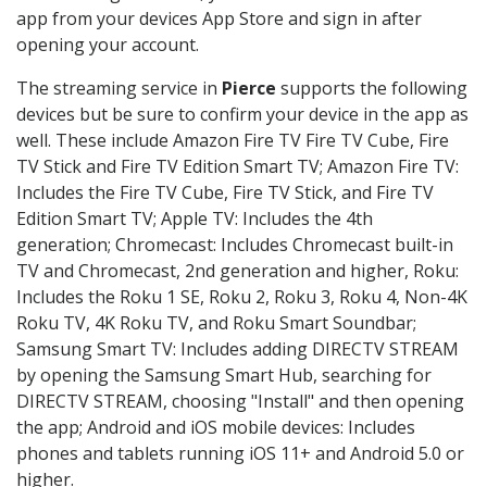
app from your devices App Store and sign in after
opening your account.
The streaming service in
Pierce
supports the following
devices but be sure to confirm your device in the app as
well. These include Amazon Fire TV Fire TV Cube, Fire
TV Stick and Fire TV Edition Smart TV; Amazon Fire TV:
Includes the Fire TV Cube, Fire TV Stick, and Fire TV
Edition Smart TV; Apple TV: Includes the 4th
generation; Chromecast: Includes Chromecast built-in
TV and Chromecast, 2nd generation and higher, Roku:
Includes the Roku 1 SE, Roku 2, Roku 3, Roku 4, Non-4K
Roku TV, 4K Roku TV, and Roku Smart Soundbar;
Samsung Smart TV: Includes adding DIRECTV STREAM
by opening the Samsung Smart Hub, searching for
DIRECTV STREAM, choosing "Install" and then opening
the app; Android and iOS mobile devices: Includes
phones and tablets running iOS 11+ and Android 5.0 or
higher.