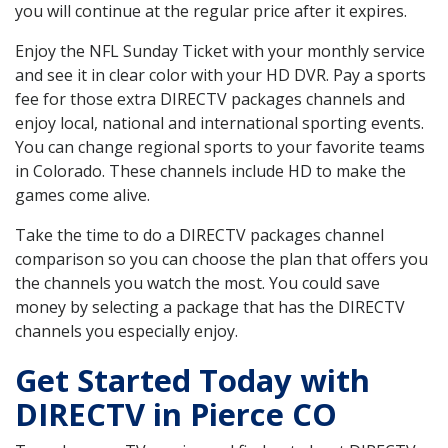
you will continue at the regular price after it expires.
Enjoy the NFL Sunday Ticket with your monthly service
and see it in clear color with your HD DVR. Pay a sports
fee for those extra DIRECTV packages channels and
enjoy local, national and international sporting events.
You can change regional sports to your favorite teams
in Colorado. These channels include HD to make the
games come alive.
Take the time to do a DIRECTV packages channel
comparison so you can choose the plan that offers you
the channels you watch the most. You could save
money by selecting a package that has the DIRECTV
channels you especially enjoy.
Get Started Today with
DIRECTV in Pierce CO