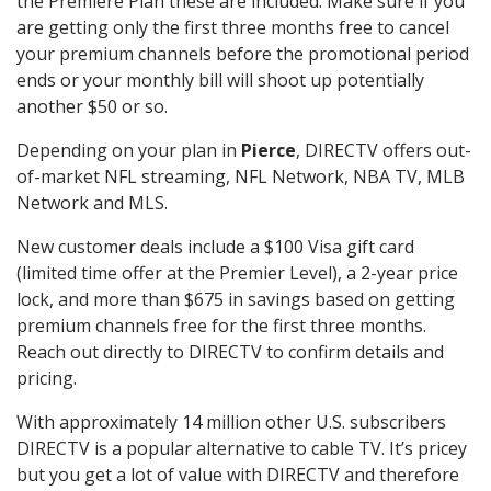
the Premiere Plan these are included. Make sure if you
are getting only the first three months free to cancel
your premium channels before the promotional period
ends or your monthly bill will shoot up potentially
another $50 or so.
Depending on your plan in
Pierce
, DIRECTV offers out-
of-market NFL streaming, NFL Network, NBA TV, MLB
Network and MLS.
New customer deals include a $100 Visa gift card
(limited time offer at the Premier Level), a 2-year price
lock, and more than $675 in savings based on getting
premium channels free for the first three months.
Reach out directly to DIRECTV to confirm details and
pricing.
With approximately 14 million other U.S. subscribers
DIRECTV is a popular alternative to cable TV. It’s pricey
but you get a lot of value with DIRECTV and therefore