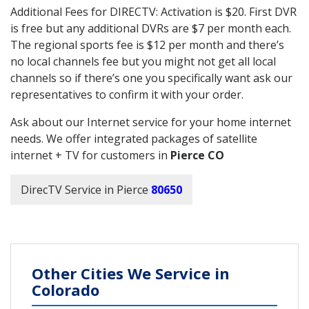
Additional Fees for DIRECTV: Activation is $20. First DVR
is free but any additional DVRs are $7 per month each.
The regional sports fee is $12 per month and there’s
no local channels fee but you might not get all local
channels so if there’s one you specifically want ask our
representatives to confirm it with your order.
Ask about our Internet service for your home internet
needs. We offer integrated packages of satellite
internet + TV for customers in
Pierce CO
DirecTV Service in Pierce
80650
Other Cities We Service in
Colorado