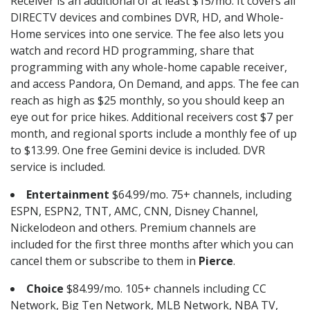
Receiver is an additional of at least $15/mo. It covers all
DIRECTV devices and combines DVR, HD, and Whole-
Home services into one service. The fee also lets you
watch and record HD programming, share that
programming with any whole-home capable receiver,
and access Pandora, On Demand, and apps. The fee can
reach as high as $25 monthly, so you should keep an
eye out for price hikes. Additional receivers cost $7 per
month, and regional sports include a monthly fee of up
to $13.99. One free Gemini device is included. DVR
service is included.
Entertainment
$64.99/mo. 75+ channels, including
ESPN, ESPN2, TNT, AMC, CNN, Disney Channel,
Nickelodeon and others. Premium channels are
included for the first three months after which you can
cancel them or subscribe to them in
Pierce
.
Choice
$84.99/mo. 105+ channels including CC
Network, Big Ten Network, MLB Network, NBA TV,