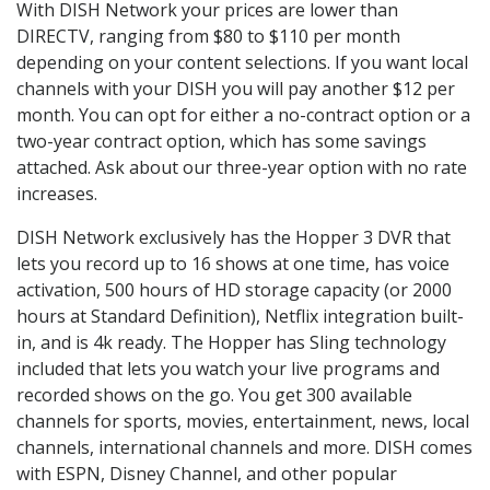
With DISH Network your prices are lower than
DIRECTV, ranging from $80 to $110 per month
depending on your content selections. If you want local
channels with your DISH you will pay another $12 per
month. You can opt for either a no-contract option or a
two-year contract option, which has some savings
attached. Ask about our three-year option with no rate
increases.
DISH Network exclusively has the Hopper 3 DVR that
lets you record up to 16 shows at one time, has voice
activation, 500 hours of HD storage capacity (or 2000
hours at Standard Definition), Netflix integration built-
in, and is 4k ready. The Hopper has Sling technology
included that lets you watch your live programs and
recorded shows on the go. You get 300 available
channels for sports, movies, entertainment, news, local
channels, international channels and more. DISH comes
with ESPN, Disney Channel, and other popular