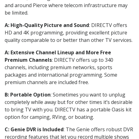
and around Pierce where telecom infrastructure may
be limited.
A: High-Quality Picture and Sound
: DIRECTV offers
HD and 4K programming, providing excellent picture
quality comparable to or better than other TV services.
A: Extensive Channel Lineup and More Free
Premium Channels
: DIRECTV offers up to 340
channels, including premium networks, sports
packages and international programming. Some
premium channels are included free.
B: Portable Option
: Sometimes you want to unplug
completely while away but for other times it’s desirable
to bring TV with you. DIRECTV has a portable Oasis kit
option for camping, RVing, or boating.
C: Genie DVR is Included
: The Genie offers robust DVR
recording features that let you record multiple shows