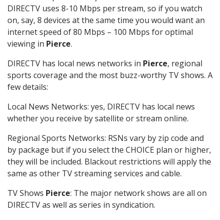
DIRECTV uses 8-10 Mbps per stream, so if you watch
on, say, 8 devices at the same time you would want an
internet speed of 80 Mbps – 100 Mbps for optimal
viewing in
Pierce
.
DIRECTV has local news networks in
Pierce
, regional
sports coverage and the most buzz-worthy TV shows. A
few details:
Local News Networks: yes, DIRECTV has local news
whether you receive by satellite or stream online.
Regional Sports Networks: RSNs vary by zip code and
by package but if you select the CHOICE plan or higher,
they will be included. Blackout restrictions will apply the
same as other TV streaming services and cable.
TV Shows
Pierce
: The major network shows are all on
DIRECTV as well as series in syndication.