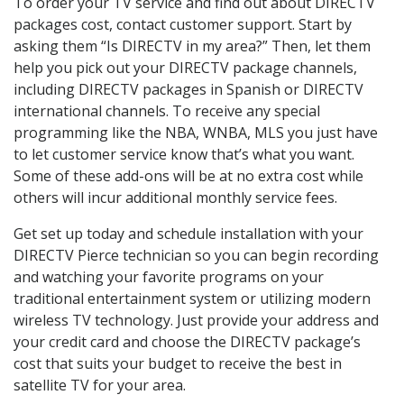
To order your TV service and find out about DIRECTV
packages cost, contact customer support. Start by
asking them “Is DIRECTV in my area?” Then, let them
help you pick out your DIRECTV package channels,
including DIRECTV packages in Spanish or DIRECTV
international channels. To receive any special
programming like the NBA, WNBA, MLS you just have
to let customer service know that’s what you want.
Some of these add-ons will be at no extra cost while
others will incur additional monthly service fees.
Get set up today and schedule installation with your
DIRECTV Pierce technician so you can begin recording
and watching your favorite programs on your
traditional entertainment system or utilizing modern
wireless TV technology. Just provide your address and
your credit card and choose the DIRECTV package’s
cost that suits your budget to receive the best in
satellite TV for your area.