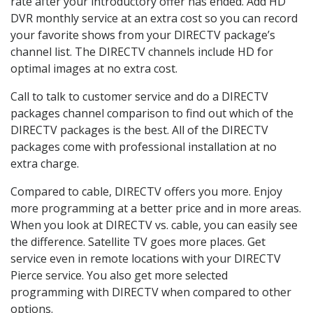
rate after your introductory offer has ended. Add HD
DVR monthly service at an extra cost so you can record
your favorite shows from your DIRECTV package’s
channel list. The DIRECTV channels include HD for
optimal images at no extra cost.
Call to talk to customer service and do a DIRECTV
packages channel comparison to find out which of the
DIRECTV packages is the best. All of the DIRECTV
packages come with professional installation at no
extra charge.
Compared to cable, DIRECTV offers you more. Enjoy
more programming at a better price and in more areas.
When you look at DIRECTV vs. cable, you can easily see
the difference. Satellite TV goes more places. Get
service even in remote locations with your DIRECTV
Pierce service. You also get more selected
programming with DIRECTV when compared to other
options.