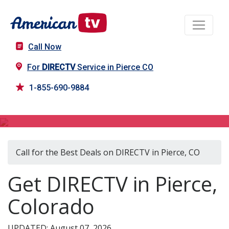
Call Now
For
DIRECTV
Service in Pierce CO
1-855-690-9884
DIRECTV in Pierce, CO
Call for the Best Deals on DIRECTV in Pierce, CO
Get DIRECTV in Pierce,
Colorado
UPDATED: August 07, 2026