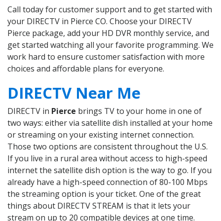
Call today for customer support and to get started with
your DIRECTV in Pierce CO. Choose your DIRECTV
Pierce package, add your HD DVR monthly service, and
get started watching all your favorite programming. We
work hard to ensure customer satisfaction with more
choices and affordable plans for everyone.
DIRECTV Near Me
DIRECTV in
Pierce
brings TV to your home in one of
two ways: either via satellite dish installed at your home
or streaming on your existing internet connection.
Those two options are consistent throughout the U.S.
If you live in a rural area without access to high-speed
internet the satellite dish option is the way to go. If you
already have a high-speed connection of 80-100 Mbps
the streaming option is your ticket. One of the great
things about DIRECTV STREAM is that it lets your
stream on up to 20 compatible devices at one time.