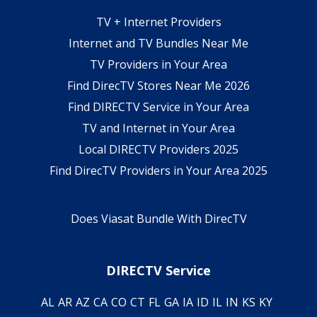
TV + Internet Providers
Internet and TV Bundles Near Me
TV Providers in Your Area
Find DirecTV Stores Near Me 2026
Find DIRECTV Service in Your Area
TV and Internet in Your Area
Local DIRECTV Providers 2025
Find DirecTV Providers in Your Area 2025
Does Viasat Bundle With DirecTV
DIRECTV Service
AL
AR
AZ
CA
CO
CT
FL
GA
IA
ID
IL
IN
KS
KY