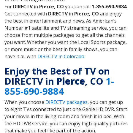
For
DIRECTV
in
Pierce, CO
you can call
1-855-690-9884
.
Get connected with
DIRECTV
in
Pierce, CO
and enjoy
the best in entertainment and news. As American’s
Number #1 satellite and TV streaming service, you can
choose from multiple packages to get all the channels
you want. Whether you want the Local Sports package,
or more music or the best in family shows, you can
have it all with
DIRECTV in Colorado
Enjoy the Best of TV on
DIRECTV in
Pierce
, CO
1-
855-690-9884
When you choose
DIRECTV packages
, you can get up
to eight TVs connected to just one Genie HD DVR. Start
your movie in the living room and finish it in bed. With
the HD DVR service, you can enjoy high-quality pictures
that make you feel like part of the action.