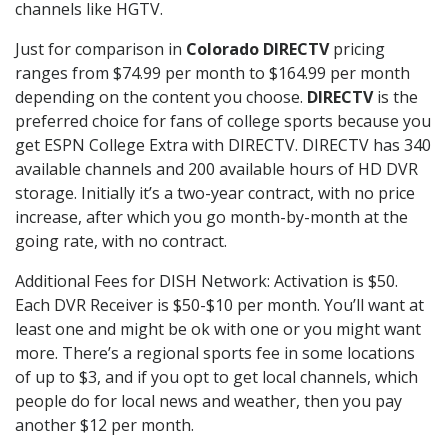
channels like HGTV.
Just for comparison in
Colorado DIRECTV
pricing
ranges from $74.99 per month to $164.99 per month
depending on the content you choose.
DIRECTV
is the
preferred choice for fans of college sports because you
get ESPN College Extra with DIRECTV. DIRECTV has 340
available channels and 200 available hours of HD DVR
storage. Initially it’s a two-year contract, with no price
increase, after which you go month-by-month at the
going rate, with no contract.
Additional Fees for DISH Network: Activation is $50.
Each DVR Receiver is $50-$10 per month. You’ll want at
least one and might be ok with one or you might want
more. There’s a regional sports fee in some locations
of up to $3, and if you opt to get local channels, which
people do for local news and weather, then you pay
another $12 per month.