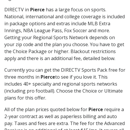
DIRECTV in
Pierce
has a large focus on sports.
National, international and college coverage is included
in package options and extras include MLB Extra
Innings, NBA League Pass, Fox Soccer and more.
Getting your Regional Sports Network depends on
your zip code and the plan you choose. You have to get
the Choice Package or higher. Blackout restrictions
apply and there is an additional fee, detailed below.
Currently you can get the DIRECTV Sports Pack free for
three months in
Pierce
to see if you love it. This
includes 40+ specialty and regional sports networks
(including pro football). Choose the Choice or Ultimate
plans for this offer.
All of the plan prices quoted below for
Pierce
require a
2-year contract as well as paperless billing and auto
pay. Taxes and fees are extra. The fee for the Advanced