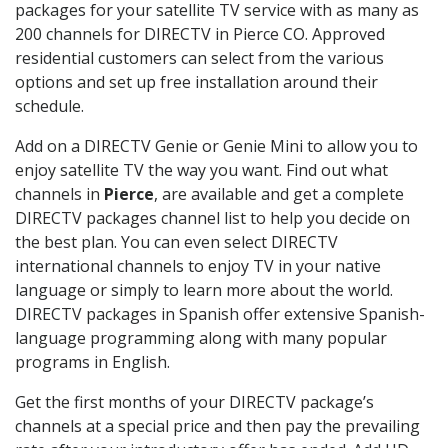
packages for your satellite TV service with as many as
200 channels for DIRECTV in Pierce CO. Approved
residential customers can select from the various
options and set up free installation around their
schedule.
Add on a DIRECTV Genie or Genie Mini to allow you to
enjoy satellite TV the way you want. Find out what
channels in
Pierce
, are available and get a complete
DIRECTV packages channel list to help you decide on
the best plan. You can even select DIRECTV
international channels to enjoy TV in your native
language or simply to learn more about the world.
DIRECTV packages in Spanish offer extensive Spanish-
language programming along with many popular
programs in English.
Get the first months of your DIRECTV package’s
channels at a special price and then pay the prevailing