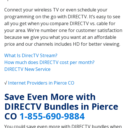
Connect your wireless TV or even schedule your
programming on the go with DIRECTV. It’s easy to see
all you get when you compare DIRECTV vs. cable for
your area. We’re number one for customer satisfaction
because we give you what you want at an affordable
price and our channels includes HD for better viewing.
What Is DirecTV Stream?
How much does DIRECTV cost per month?
DIRECTV New Service
√
Internet Providers in Pierce CO
Save Even More with
DIRECTV Bundles in Pierce
CO
1-855-690-9884
You could save even more with DIRECTV bundles when