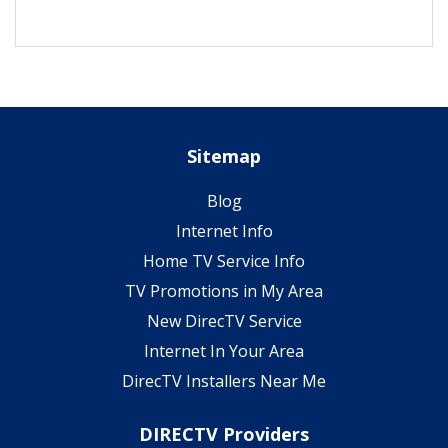
Sitemap
Blog
Internet Info
Home TV Service Info
TV Promotions in My Area
New DirecTV Service
Internet In Your Area
DirecTV Installers Near Me
DIRECTV Providers