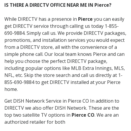
IS THERE A DIRECTV OFFICE NEAR ME IN Pierce?
While DIRECTV has a presence in
Pierce
you can easily
get DIRECTV service through calling us today 1-855-
690-9884. Simply call us. We provide DIRECTV packages,
promotions, and installation services you would expect
from a DIRECTV store, all with the convenience of a
simple phone call. Our local team knows Pierce and can
help you choose the perfect DIRECTV package,
including popular options like MLB Extra Innings, MLS,
NFL, etc. Skip the store search and call us directly at 1-
855-690-9884 to get DIRECTV installed at your Pierce
home.
Get DISH Network Service in Pierce CO In addition to
DIRECTV we also offer DISH Network. These are the
top two satellite TV options in
Pierce CO
. We are an
authorized retailer for both