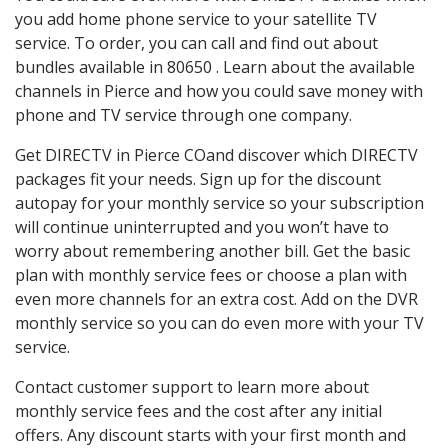
you add home phone service to your satellite TV
service. To order, you can call and find out about
bundles available in 80650 . Learn about the available
channels in Pierce and how you could save money with
phone and TV service through one company.
Get DIRECTV in Pierce COand discover which DIRECTV
packages fit your needs. Sign up for the discount
autopay for your monthly service so your subscription
will continue uninterrupted and you won’t have to
worry about remembering another bill. Get the basic
plan with monthly service fees or choose a plan with
even more channels for an extra cost. Add on the DVR
monthly service so you can do even more with your TV
service.
Contact customer support to learn more about
monthly service fees and the cost after any initial
offers. Any discount starts with your first month and