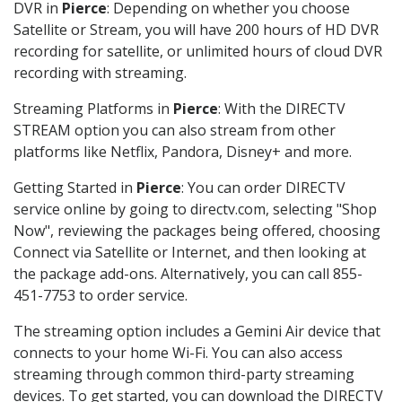
DVR in
Pierce
: Depending on whether you choose
Satellite or Stream, you will have 200 hours of HD DVR
recording for satellite, or unlimited hours of cloud DVR
recording with streaming.
Streaming Platforms in
Pierce
: With the DIRECTV
STREAM option you can also stream from other
platforms like Netflix, Pandora, Disney+ and more.
Getting Started in
Pierce
: You can order DIRECTV
service online by going to directv.com, selecting "Shop
Now", reviewing the packages being offered, choosing
Connect via Satellite or Internet, and then looking at
the package add-ons. Alternatively, you can call 855-
451-7753 to order service.
The streaming option includes a Gemini Air device that
connects to your home Wi-Fi. You can also access
streaming through common third-party streaming
devices. To get started, you can download the DIRECTV