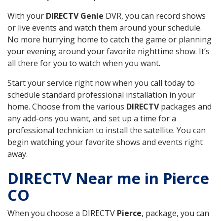
With your
DIRECTV Genie
DVR, you can record shows
or live events and watch them around your schedule.
No more hurrying home to catch the game or planning
your evening around your favorite nighttime show. It’s
all there for you to watch when you want.
Start your service right now when you call today to
schedule standard professional installation in your
home. Choose from the various
DIRECTV
packages and
any add-ons you want, and set up a time for a
professional technician to install the satellite. You can
begin watching your favorite shows and events right
away.
DIRECTV Near me in Pierce
CO
When you choose a DIRECTV
Pierce
, package, you can