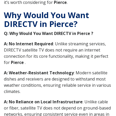
it’s worth considering for
Pierce
.
Why Would You Want
DIRECTV in Pierce?
Q: Why Would You Want DIRECTV in Pierce ?
A: No Internet Required
: Unlike streaming services,
DIRECTV satellite TV does not require an internet
connection for its core functionality, making it perfect
for
Pierce
.
A: Weather-Resistant Technology
: Modern satellite
dishes and receivers are designed to withstand most
weather conditions, ensuring reliable service in various
climates.
A: No Reliance on Local Infrastructure
: Unlike cable
or fiber, satellite TV does not depend on ground-based
networks, ensuring consistent service even in areas in