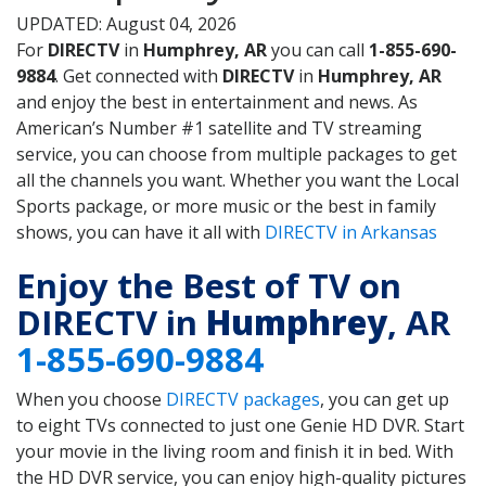
UPDATED: August 04, 2026
For
DIRECTV
in
Humphrey, AR
you can call
1-855-690-
9884
. Get connected with
DIRECTV
in
Humphrey, AR
and enjoy the best in entertainment and news. As
American’s Number #1 satellite and TV streaming
service, you can choose from multiple packages to get
all the channels you want. Whether you want the Local
Sports package, or more music or the best in family
shows, you can have it all with
DIRECTV in Arkansas
Enjoy the Best of TV on
DIRECTV in
Humphrey
, AR
1-855-690-9884
When you choose
DIRECTV packages
, you can get up
to eight TVs connected to just one Genie HD DVR. Start
your movie in the living room and finish it in bed. With
the HD DVR service, you can enjoy high-quality pictures