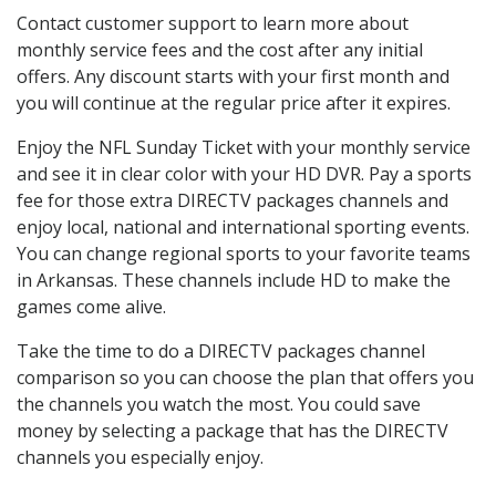
Contact customer support to learn more about
monthly service fees and the cost after any initial
offers. Any discount starts with your first month and
you will continue at the regular price after it expires.
Enjoy the NFL Sunday Ticket with your monthly service
and see it in clear color with your HD DVR. Pay a sports
fee for those extra DIRECTV packages channels and
enjoy local, national and international sporting events.
You can change regional sports to your favorite teams
in Arkansas. These channels include HD to make the
games come alive.
Take the time to do a DIRECTV packages channel
comparison so you can choose the plan that offers you
the channels you watch the most. You could save
money by selecting a package that has the DIRECTV
channels you especially enjoy.