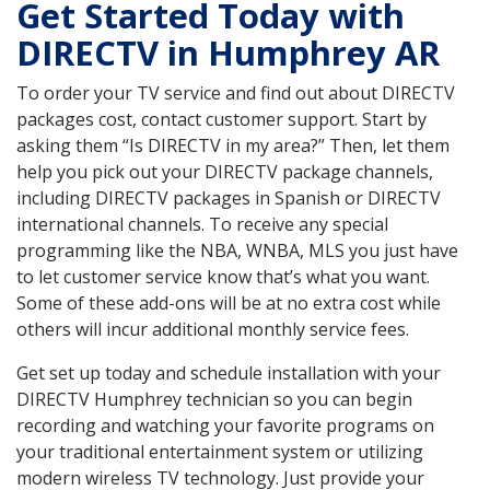
Get Started Today with
DIRECTV in Humphrey AR
To order your TV service and find out about DIRECTV
packages cost, contact customer support. Start by
asking them “Is DIRECTV in my area?” Then, let them
help you pick out your DIRECTV package channels,
including DIRECTV packages in Spanish or DIRECTV
international channels. To receive any special
programming like the NBA, WNBA, MLS you just have
to let customer service know that’s what you want.
Some of these add-ons will be at no extra cost while
others will incur additional monthly service fees.
Get set up today and schedule installation with your
DIRECTV Humphrey technician so you can begin
recording and watching your favorite programs on
your traditional entertainment system or utilizing
modern wireless TV technology. Just provide your