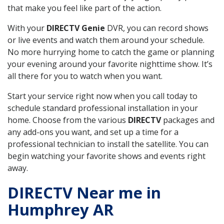
that make you feel like part of the action.
With your
DIRECTV Genie
DVR, you can record shows
or live events and watch them around your schedule.
No more hurrying home to catch the game or planning
your evening around your favorite nighttime show. It’s
all there for you to watch when you want.
Start your service right now when you call today to
schedule standard professional installation in your
home. Choose from the various
DIRECTV
packages and
any add-ons you want, and set up a time for a
professional technician to install the satellite. You can
begin watching your favorite shows and events right
away.
DIRECTV Near me in
Humphrey AR