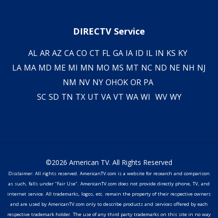
DIRECTV Service
AL
AR
AZ
CA
CO
CT
FL
GA
IA
ID
IL
IN
KS
KY
LA
MA
MD
ME
MI
MN
MO
MS
MT
NC
ND
NE
NH
NJ
NM
NV
NY
OH
OK
OR
PA
SC
SD
TN
TX
UT
VA
VT
WA
WI
WV
WY
©2026 American TV. All Rights Reserved
Disclaimer: All rights reserved. AmericanTV.com is a website for research and comparison
as such, falls under "Fair Use". AmericanTV.com does not provide directly phone, TV, and
internet service. All trademarks, logos, etc. remain the property of their respective owners
and are used by AmericanTV.com only to describe products and services offered by each
respective trademark holder. The use of any third party trademarks on this site in no way