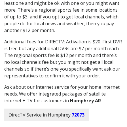
least one and might be ok with one or you might want
more. There’s a regional sports fee in some locations
of up to $3, and if you opt to get local channels, which
people do for local news and weather, then you pay
another $12 per month.
Additional Fees for DIRECTV: Activation is $20. First DVR
is free but any additional DVRs are $7 per month each.
The regional sports fee is $12 per month and there’s
no local channels fee but you might not get all local
channels so if there’s one you specifically want ask our
representatives to confirm it with your order.
Ask about our Internet service for your home internet
needs. We offer integrated packages of satellite
internet + TV for customers in
Humphrey AR
DirecTV Service in Humphrey
72073