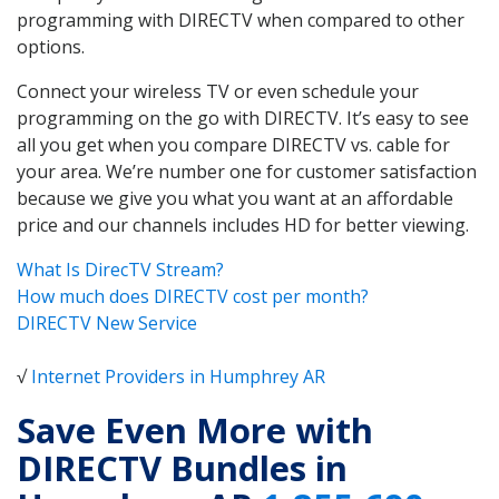
programming with DIRECTV when compared to other
options.
Connect your wireless TV or even schedule your
programming on the go with DIRECTV. It’s easy to see
all you get when you compare DIRECTV vs. cable for
your area. We’re number one for customer satisfaction
because we give you what you want at an affordable
price and our channels includes HD for better viewing.
What Is DirecTV Stream?
How much does DIRECTV cost per month?
DIRECTV New Service
√
Internet Providers in Humphrey AR
Save Even More with
DIRECTV Bundles in