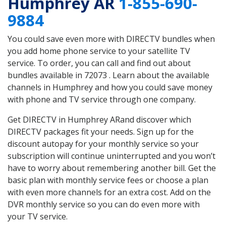
Humphrey AR
1-855-690-
9884
You could save even more with DIRECTV bundles when
you add home phone service to your satellite TV
service. To order, you can call and find out about
bundles available in 72073 . Learn about the available
channels in Humphrey and how you could save money
with phone and TV service through one company.
Get DIRECTV in Humphrey ARand discover which
DIRECTV packages fit your needs. Sign up for the
discount autopay for your monthly service so your
subscription will continue uninterrupted and you won’t
have to worry about remembering another bill. Get the
basic plan with monthly service fees or choose a plan
with even more channels for an extra cost. Add on the
DVR monthly service so you can do even more with
your TV service.