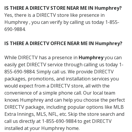
IS THERE A DIRECTV STORE NEAR ME IN Humphrey?
Yes, there is a DIRECTV store like presence in
Humphrey , you can verify by calling us today 1-855-
690-9884.
IS THERE A DIRECTV OFFICE NEAR ME IN Humphrey?
While DIRECTV has a presence in
Humphrey
you can
easily get DIRECTV service through calling us today 1-
855-690-9884. Simply call us. We provide DIRECTV
packages, promotions, and installation services you
would expect from a DIRECTV store, all with the
convenience of a simple phone call. Our local team
knows Humphrey and can help you choose the perfect
DIRECTV package, including popular options like MLB
Extra Innings, MLS, NFL, etc. Skip the store search and
call us directly at 1-855-690-9884 to get DIRECTV
installed at your Humphrey home.