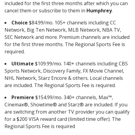
included for the first three months after which you can
cancel them or subscribe to them in
Humphrey
.
Choice
$84.99/mo. 105+ channels including CC
Network, Big Ten Network, MLB Network, NBA TV,
SEC Network and more. Premium channels are included
for the first three months. The Regional Sports Fee is
required.
Ultimate
$109.99/mo. 140+ channels including CBS
Sports Network, Discovery Family, FX Movie Channel,
NHL Network, Starz Encore & others. Local channels
are included. The Regional Sports Fee is required.
Premiere
$154.99/mo. 340+ channels, Max™,
Cinemax®, Showtime® and Starz® are included. If you
are switching from another TV provider you can qualify
for a $200 VISA reward card (limited time offer). The
Regional Sports Fee is required