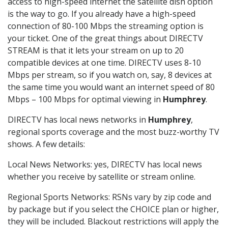
access to high-speed internet the satellite dish option
is the way to go. If you already have a high-speed
connection of 80-100 Mbps the streaming option is
your ticket. One of the great things about DIRECTV
STREAM is that it lets your stream on up to 20
compatible devices at one time. DIRECTV uses 8-10
Mbps per stream, so if you watch on, say, 8 devices at
the same time you would want an internet speed of 80
Mbps – 100 Mbps for optimal viewing in
Humphrey
.
DIRECTV has local news networks in
Humphrey
,
regional sports coverage and the most buzz-worthy TV
shows. A few details:
Local News Networks: yes, DIRECTV has local news
whether you receive by satellite or stream online.
Regional Sports Networks: RSNs vary by zip code and
by package but if you select the CHOICE plan or higher,
they will be included. Blackout restrictions will apply the