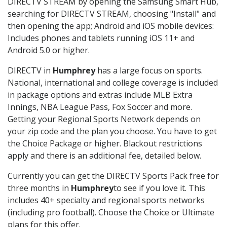
DIRECTV STREAM by opening the Samsung Smart Hub,
searching for DIRECTV STREAM, choosing "Install" and
then opening the app; Android and iOS mobile devices:
Includes phones and tablets running iOS 11+ and
Android 5.0 or higher.
DIRECTV in
Humphrey
has a large focus on sports.
National, international and college coverage is included
in package options and extras include MLB Extra
Innings, NBA League Pass, Fox Soccer and more.
Getting your Regional Sports Network depends on
your zip code and the plan you choose. You have to get
the Choice Package or higher. Blackout restrictions
apply and there is an additional fee, detailed below.
Currently you can get the DIRECTV Sports Pack free for
three months in
Humphrey
to see if you love it. This
includes 40+ specialty and regional sports networks
(including pro football). Choose the Choice or Ultimate
plans for this offer.