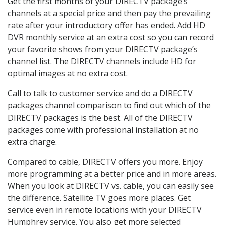
Get the first months of your DIRECTV package’s
channels at a special price and then pay the prevailing
rate after your introductory offer has ended. Add HD
DVR monthly service at an extra cost so you can record
your favorite shows from your DIRECTV package’s
channel list. The DIRECTV channels include HD for
optimal images at no extra cost.
Call to talk to customer service and do a DIRECTV
packages channel comparison to find out which of the
DIRECTV packages is the best. All of the DIRECTV
packages come with professional installation at no
extra charge.
Compared to cable, DIRECTV offers you more. Enjoy
more programming at a better price and in more areas.
When you look at DIRECTV vs. cable, you can easily see
the difference. Satellite TV goes more places. Get
service even in remote locations with your DIRECTV
Humphrey service. You also get more selected