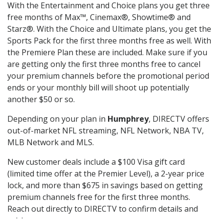
With the Entertainment and Choice plans you get three
free months of Max™, Cinemax®, Showtime® and
Starz®. With the Choice and Ultimate plans, you get the
Sports Pack for the first three months free as well. With
the Premiere Plan these are included. Make sure if you
are getting only the first three months free to cancel
your premium channels before the promotional period
ends or your monthly bill will shoot up potentially
another $50 or so.
Depending on your plan in
Humphrey
, DIRECTV offers
out-of-market NFL streaming, NFL Network, NBA TV,
MLB Network and MLS.
New customer deals include a $100 Visa gift card
(limited time offer at the Premier Level), a 2-year price
lock, and more than $675 in savings based on getting
premium channels free for the first three months.
Reach out directly to DIRECTV to confirm details and