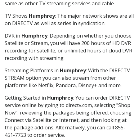
same as other TV streaming services and cable.
TV Shows
Humphrey
: The major network shows are all
on DIRECTV as well as series in syndication.
DVR in
Humphrey
: Depending on whether you choose
Satellite or Stream, you will have 200 hours of HD DVR
recording for satellite, or unlimited hours of cloud DVR
recording with streaming.
Streaming Platforms in
Humphrey
: With the DIRECTV
STREAM option you can also stream from other
platforms like Netflix, Pandora, Disney+ and more.
Getting Started in
Humphrey
: You can order DIRECTV
service online by going to directv.com, selecting "Shop
Now", reviewing the packages being offered, choosing
Connect via Satellite or Internet, and then looking at
the package add-ons. Alternatively, you can call 855-
451-7753 to order service.