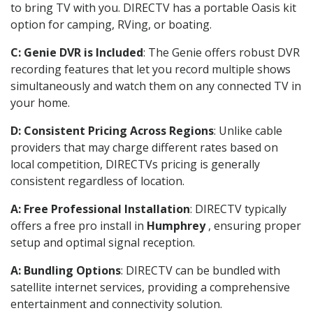
to bring TV with you. DIRECTV has a portable Oasis kit
option for camping, RVing, or boating.
C: Genie DVR is Included
: The Genie offers robust DVR
recording features that let you record multiple shows
simultaneously and watch them on any connected TV in
your home.
D: Consistent Pricing Across Regions
: Unlike cable
providers that may charge different rates based on
local competition, DIRECTVs pricing is generally
consistent regardless of location.
A: Free Professional Installation
: DIRECTV typically
offers a free pro install in
Humphrey
, ensuring proper
setup and optimal signal reception.
A: Bundling Options
: DIRECTV can be bundled with
satellite internet services, providing a comprehensive
entertainment and connectivity solution.