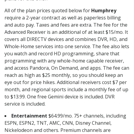
All of the plan prices quoted below for
Humphrey
require a 2-year contract as well as paperless billing
and auto pay. Taxes and fees are extra. The fee for the
Advanced Receiver is an additional of at least $15/mo. It
covers all DIRECTV devices and combines DVR, HD, and
Whole-Home services into one service. The fee also lets
you watch and record HD programming, share that
programming with any whole-home capable receiver,
and access Pandora, On Demand, and apps. The fee can
reach as high as $25 monthly, so you should keep an
eye out for price hikes. Additional receivers cost $7 per
month, and regional sports include a monthly fee of up
to $13.99. One free Gemini device is included. DVR
service is included.
Entertainment
$64.99/mo. 75+ channels, including
ESPN, ESPN2, TNT, AMC, CNN, Disney Channel,
Nickelodeon and others. Premium channels are