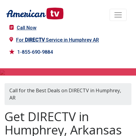
Call Now
For
DIRECTV
Service in Humphrey AR
1-855-690-9884
DIRECTV in Humphrey, AR
Call for the Best Deals on DIRECTV in Humphrey,
AR
Get DIRECTV in
Humphrey, Arkansas