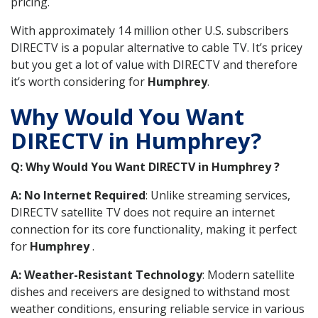
pricing.
With approximately 14 million other U.S. subscribers
DIRECTV is a popular alternative to cable TV. It’s pricey
but you get a lot of value with DIRECTV and therefore
it’s worth considering for
Humphrey
.
Why Would You Want
DIRECTV in Humphrey?
Q: Why Would You Want DIRECTV in Humphrey ?
A: No Internet Required
: Unlike streaming services,
DIRECTV satellite TV does not require an internet
connection for its core functionality, making it perfect
for
Humphrey
.
A: Weather-Resistant Technology
: Modern satellite
dishes and receivers are designed to withstand most
weather conditions, ensuring reliable service in various