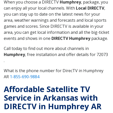
When you choose a DIRECTV
Humphrey
, package, you
can enjoy all your local channels. With
Local DIRECTV
,
you can stay up to date on the latest news for your
area, weather warnings and forecasts and local sports
games and scores. Since DIRECTV is available in your
area, you can get local information and all the big-ticket
events and shows in one
DIRECTV Humphrey
package.
Call today to find out more about channels in
Humphrey
, free installation and offer details for 72073
.
What is the phone number for DirecTV in Humphrey
AR
1-855-690-9884
Affordable Satellite TV
Service in Arkansas with
DIRECTV in Humphrey AR