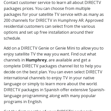
Contact customer service to learn all about DIRECTV
packages prices. You can choose from multiple
packages for your satellite TV service with as many as
200 channels for DIRECTV in Humphrey AR. Approved
residential customers can select from the various
options and set up free installation around their
schedule.
Add on a DIRECTV Genie or Genie Mini to allow you to
enjoy satellite TV the way you want. Find out what
channels in
Humphrey
, are available and get a
complete DIRECTV packages channel list to help you
decide on the best plan. You can even select DIRECTV
international channels to enjoy TV in your native
language or simply to learn more about the world.
DIRECTV packages in Spanish offer extensive Spanish-
language programming along with many popular
programs in English.