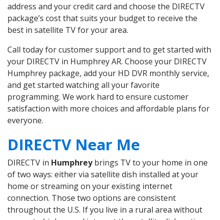
address and your credit card and choose the DIRECTV
package’s cost that suits your budget to receive the
best in satellite TV for your area.
Call today for customer support and to get started with
your DIRECTV in Humphrey AR. Choose your DIRECTV
Humphrey package, add your HD DVR monthly service,
and get started watching all your favorite
programming. We work hard to ensure customer
satisfaction with more choices and affordable plans for
everyone.
DIRECTV Near Me
DIRECTV in
Humphrey
brings TV to your home in one
of two ways: either via satellite dish installed at your
home or streaming on your existing internet
connection. Those two options are consistent
throughout the U.S. If you live in a rural area without