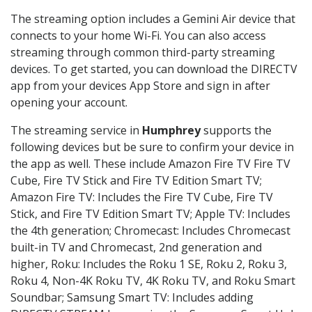
The streaming option includes a Gemini Air device that
connects to your home Wi-Fi. You can also access
streaming through common third-party streaming
devices. To get started, you can download the DIRECTV
app from your devices App Store and sign in after
opening your account.
The streaming service in
Humphrey
supports the
following devices but be sure to confirm your device in
the app as well. These include Amazon Fire TV Fire TV
Cube, Fire TV Stick and Fire TV Edition Smart TV;
Amazon Fire TV: Includes the Fire TV Cube, Fire TV
Stick, and Fire TV Edition Smart TV; Apple TV: Includes
the 4th generation; Chromecast: Includes Chromecast
built-in TV and Chromecast, 2nd generation and
higher, Roku: Includes the Roku 1 SE, Roku 2, Roku 3,
Roku 4, Non-4K Roku TV, 4K Roku TV, and Roku Smart
Soundbar; Samsung Smart TV: Includes adding