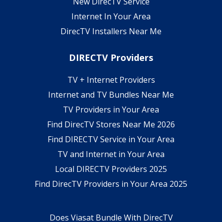
New DirecTV Service
Internet In Your Area
DirecTV Installers Near Me
DIRECTV Providers
TV + Internet Providers
Internet and TV Bundles Near Me
TV Providers in Your Area
Find DirecTV Stores Near Me 2026
Find DIRECTV Service in Your Area
TV and Internet in Your Area
Local DIRECTV Providers 2025
Find DirecTV Providers in Your Area 2025
Does Viasat Bundle With DirecTV