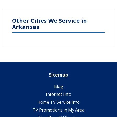
Other Cities We Service in
Arkansas
Sitemap
Blog
Internet Info
Home TV Service Info
TV Promotions in My Area