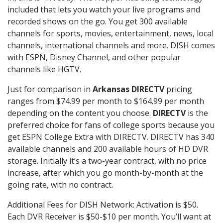
included that lets you watch your live programs and
recorded shows on the go. You get 300 available
channels for sports, movies, entertainment, news, local
channels, international channels and more. DISH comes
with ESPN, Disney Channel, and other popular
channels like HGTV.
Just for comparison in
Arkansas DIRECTV
pricing
ranges from $74.99 per month to $164.99 per month
depending on the content you choose.
DIRECTV
is the
preferred choice for fans of college sports because you
get ESPN College Extra with DIRECTV. DIRECTV has 340
available channels and 200 available hours of HD DVR
storage. Initially it’s a two-year contract, with no price
increase, after which you go month-by-month at the
going rate, with no contract.
Additional Fees for DISH Network: Activation is $50.
Each DVR Receiver is $50-$10 per month. You’ll want at