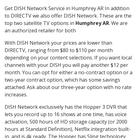
Get DISH Network Service in Humphrey AR In addition
to DIRECTV we also offer DISH Network. These are the
top two satellite TV options in
Humphrey AR
. We are
an authorized retailer for both
With DISH Network your prices are lower than
DIRECTV, ranging from $80 to $110 per month
depending on your content selections. If you want local
channels with your DISH you will pay another $12 per
month. You can opt for either a no-contract option or a
two-year contract option, which has some savings
attached. Ask about our three-year option with no rate
increases.
DISH Network exclusively has the Hopper 3 DVR that
lets you record up to 16 shows at one time, has voice
activation, 500 hours of HD storage capacity (or 2000
hours at Standard Definition), Netflix integration built-
in, and is 4k ready. The Hopper has Sling technology