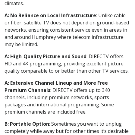
climates.
A: No Reliance on Local Infrastructure
: Unlike cable
or fiber, satellite TV does not depend on ground-based
networks, ensuring consistent service even in areas in
and around Humphrey where telecom infrastructure
may be limited.
A: High-Quality Picture and Sound
: DIRECTV offers
HD and 4K programming, providing excellent picture
quality comparable to or better than other TV services.
A: Extensive Channel Lineup and More Free
Premium Channels
: DIRECTV offers up to 340
channels, including premium networks, sports
packages and international programming. Some
premium channels are included free.
B: Portable Option
: Sometimes you want to unplug
completely while away but for other times it’s desirable