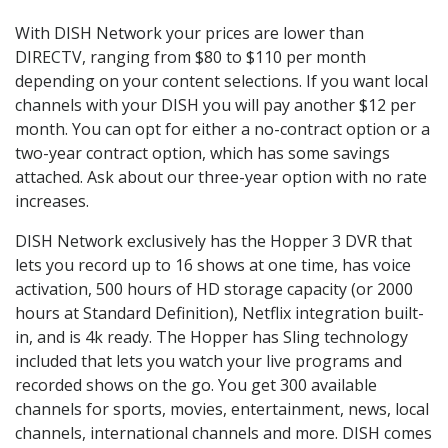
With DISH Network your prices are lower than
DIRECTV, ranging from $80 to $110 per month
depending on your content selections. If you want local
channels with your DISH you will pay another $12 per
month. You can opt for either a no-contract option or a
two-year contract option, which has some savings
attached. Ask about our three-year option with no rate
increases.
DISH Network exclusively has the Hopper 3 DVR that
lets you record up to 16 shows at one time, has voice
activation, 500 hours of HD storage capacity (or 2000
hours at Standard Definition), Netflix integration built-
in, and is 4k ready. The Hopper has Sling technology
included that lets you watch your live programs and
recorded shows on the go. You get 300 available
channels for sports, movies, entertainment, news, local
channels, international channels and more. DISH comes