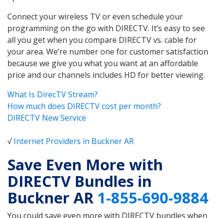
Connect your wireless TV or even schedule your
programming on the go with DIRECTV. It’s easy to see
all you get when you compare DIRECTV vs. cable for
your area. We’re number one for customer satisfaction
because we give you what you want at an affordable
price and our channels includes HD for better viewing.
What Is DirecTV Stream?
How much does DIRECTV cost per month?
DIRECTV New Service
√
Internet Providers in Buckner AR
Save Even More with
DIRECTV Bundles in
Buckner AR
1-855-690-9884
You could save even more with DIRECTV bundles when