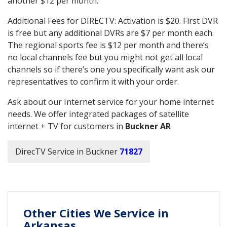
another $12 per month.
Additional Fees for DIRECTV: Activation is $20. First DVR
is free but any additional DVRs are $7 per month each.
The regional sports fee is $12 per month and there’s
no local channels fee but you might not get all local
channels so if there’s one you specifically want ask our
representatives to confirm it with your order.
Ask about our Internet service for your home internet
needs. We offer integrated packages of satellite
internet + TV for customers in
Buckner AR
DirecTV Service in Buckner
71827
Other Cities We Service in
Arkansas