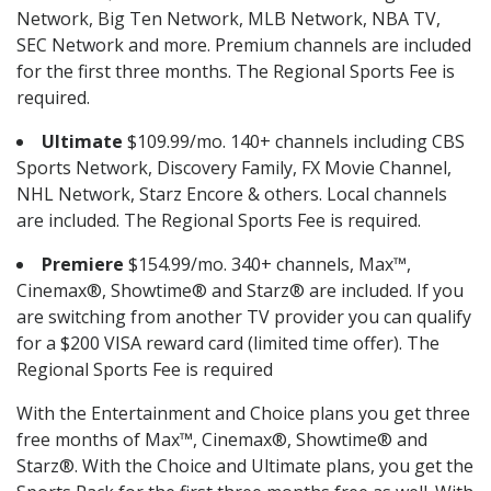
Network, Big Ten Network, MLB Network, NBA TV,
SEC Network and more. Premium channels are included
for the first three months. The Regional Sports Fee is
required.
Ultimate
$109.99/mo. 140+ channels including CBS
Sports Network, Discovery Family, FX Movie Channel,
NHL Network, Starz Encore & others. Local channels
are included. The Regional Sports Fee is required.
Premiere
$154.99/mo. 340+ channels, Max™,
Cinemax®, Showtime® and Starz® are included. If you
are switching from another TV provider you can qualify
for a $200 VISA reward card (limited time offer). The
Regional Sports Fee is required
With the Entertainment and Choice plans you get three
free months of Max™, Cinemax®, Showtime® and
Starz®. With the Choice and Ultimate plans, you get the