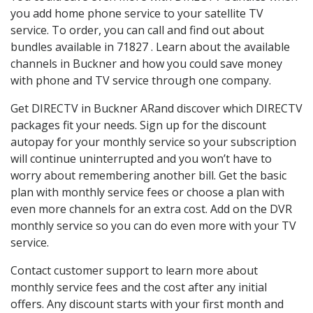
you add home phone service to your satellite TV
service. To order, you can call and find out about
bundles available in 71827 . Learn about the available
channels in Buckner and how you could save money
with phone and TV service through one company.
Get DIRECTV in Buckner ARand discover which DIRECTV
packages fit your needs. Sign up for the discount
autopay for your monthly service so your subscription
will continue uninterrupted and you won’t have to
worry about remembering another bill. Get the basic
plan with monthly service fees or choose a plan with
even more channels for an extra cost. Add on the DVR
monthly service so you can do even more with your TV
service.
Contact customer support to learn more about
monthly service fees and the cost after any initial
offers. Any discount starts with your first month and