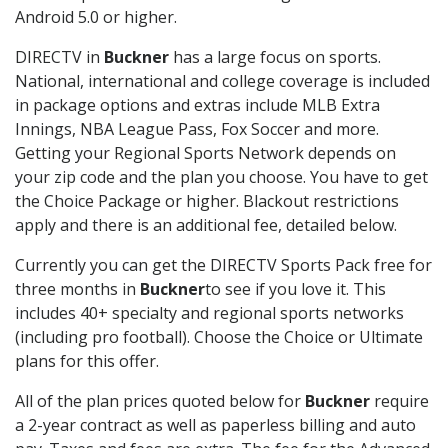
Android 5.0 or higher.
DIRECTV in
Buckner
has a large focus on sports.
National, international and college coverage is included
in package options and extras include MLB Extra
Innings, NBA League Pass, Fox Soccer and more.
Getting your Regional Sports Network depends on
your zip code and the plan you choose. You have to get
the Choice Package or higher. Blackout restrictions
apply and there is an additional fee, detailed below.
Currently you can get the DIRECTV Sports Pack free for
three months in
Buckner
to see if you love it. This
includes 40+ specialty and regional sports networks
(including pro football). Choose the Choice or Ultimate
plans for this offer.
All of the plan prices quoted below for
Buckner
require
a 2-year contract as well as paperless billing and auto