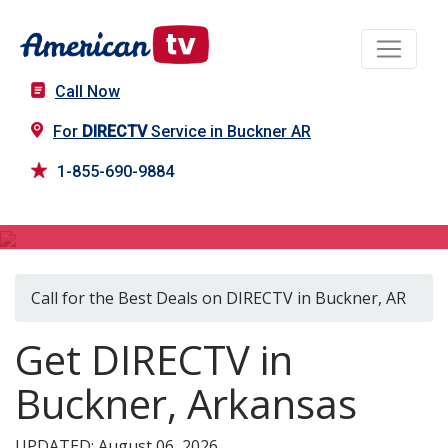
Call Now
For
DIRECTV
Service in Buckner AR
1-855-690-9884
DIRECTV in Buckner, AR
Call for the Best Deals on DIRECTV in Buckner, AR
Get DIRECTV in
Buckner, Arkansas
UPDATED: August 06, 2026