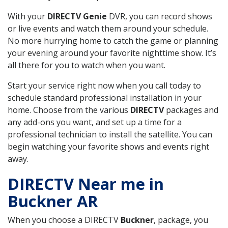
With your
DIRECTV Genie
DVR, you can record shows
or live events and watch them around your schedule.
No more hurrying home to catch the game or planning
your evening around your favorite nighttime show. It’s
all there for you to watch when you want.
Start your service right now when you call today to
schedule standard professional installation in your
home. Choose from the various
DIRECTV
packages and
any add-ons you want, and set up a time for a
professional technician to install the satellite. You can
begin watching your favorite shows and events right
away.
DIRECTV Near me in
Buckner AR
When you choose a DIRECTV
Buckner
, package, you