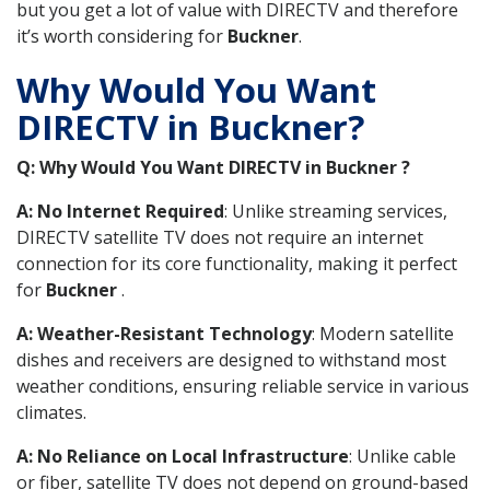
but you get a lot of value with DIRECTV and therefore
it’s worth considering for
Buckner
.
Why Would You Want
DIRECTV in Buckner?
Q: Why Would You Want DIRECTV in Buckner ?
A: No Internet Required
: Unlike streaming services,
DIRECTV satellite TV does not require an internet
connection for its core functionality, making it perfect
for
Buckner
.
A: Weather-Resistant Technology
: Modern satellite
dishes and receivers are designed to withstand most
weather conditions, ensuring reliable service in various
climates.
A: No Reliance on Local Infrastructure
: Unlike cable
or fiber, satellite TV does not depend on ground-based