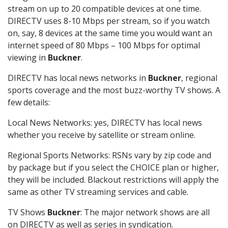
stream on up to 20 compatible devices at one time.
DIRECTV uses 8-10 Mbps per stream, so if you watch
on, say, 8 devices at the same time you would want an
internet speed of 80 Mbps – 100 Mbps for optimal
viewing in
Buckner
.
DIRECTV has local news networks in
Buckner
, regional
sports coverage and the most buzz-worthy TV shows. A
few details:
Local News Networks: yes, DIRECTV has local news
whether you receive by satellite or stream online.
Regional Sports Networks: RSNs vary by zip code and
by package but if you select the CHOICE plan or higher,
they will be included. Blackout restrictions will apply the
same as other TV streaming services and cable.
TV Shows
Buckner
: The major network shows are all
on DIRECTV as well as series in syndication.