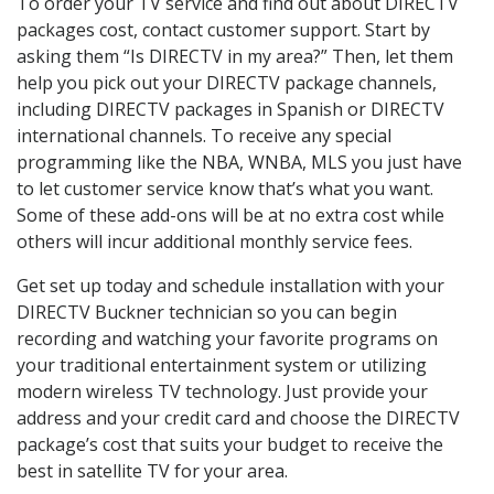
To order your TV service and find out about DIRECTV
packages cost, contact customer support. Start by
asking them “Is DIRECTV in my area?” Then, let them
help you pick out your DIRECTV package channels,
including DIRECTV packages in Spanish or DIRECTV
international channels. To receive any special
programming like the NBA, WNBA, MLS you just have
to let customer service know that’s what you want.
Some of these add-ons will be at no extra cost while
others will incur additional monthly service fees.
Get set up today and schedule installation with your
DIRECTV Buckner technician so you can begin
recording and watching your favorite programs on
your traditional entertainment system or utilizing
modern wireless TV technology. Just provide your
address and your credit card and choose the DIRECTV
package’s cost that suits your budget to receive the
best in satellite TV for your area.