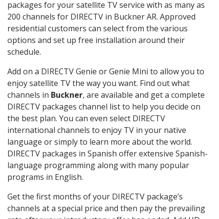
packages for your satellite TV service with as many as
200 channels for DIRECTV in Buckner AR. Approved
residential customers can select from the various
options and set up free installation around their
schedule.
Add on a DIRECTV Genie or Genie Mini to allow you to
enjoy satellite TV the way you want. Find out what
channels in
Buckner
, are available and get a complete
DIRECTV packages channel list to help you decide on
the best plan. You can even select DIRECTV
international channels to enjoy TV in your native
language or simply to learn more about the world.
DIRECTV packages in Spanish offer extensive Spanish-
language programming along with many popular
programs in English.
Get the first months of your DIRECTV package’s
channels at a special price and then pay the prevailing