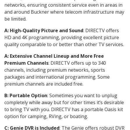
networks, ensuring consistent service even in areas in
and around Buckner where telecom infrastructure may
be limited.
A: High-Quality Picture and Sound
: DIRECTV offers
HD and 4K programming, providing excellent picture
quality comparable to or better than other TV services.
A: Extensive Channel Lineup and More Free
Premium Channels
: DIRECTV offers up to 340
channels, including premium networks, sports
packages and international programming. Some
premium channels are included free.
B: Portable Option
: Sometimes you want to unplug
completely while away but for other times it’s desirable
to bring TV with you. DIRECTV has a portable Oasis kit
option for camping, RVing, or boating.
C: Genie DVR is Included
: The Genie offers robust DVR