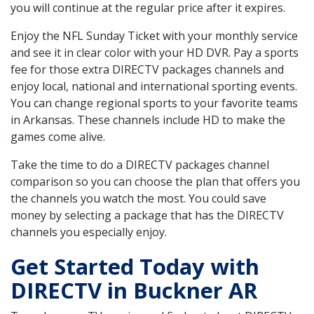
you will continue at the regular price after it expires.
Enjoy the NFL Sunday Ticket with your monthly service
and see it in clear color with your HD DVR. Pay a sports
fee for those extra DIRECTV packages channels and
enjoy local, national and international sporting events.
You can change regional sports to your favorite teams
in Arkansas. These channels include HD to make the
games come alive.
Take the time to do a DIRECTV packages channel
comparison so you can choose the plan that offers you
the channels you watch the most. You could save
money by selecting a package that has the DIRECTV
channels you especially enjoy.
Get Started Today with
DIRECTV in Buckner AR