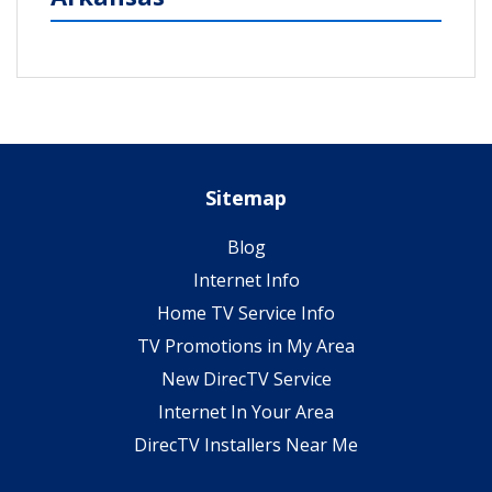
Sitemap
Blog
Internet Info
Home TV Service Info
TV Promotions in My Area
New DirecTV Service
Internet In Your Area
DirecTV Installers Near Me