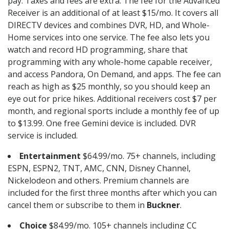
pay. Taxes and fees are extra. The fee for the Advanced
Receiver is an additional of at least $15/mo. It covers all
DIRECTV devices and combines DVR, HD, and Whole-
Home services into one service. The fee also lets you
watch and record HD programming, share that
programming with any whole-home capable receiver,
and access Pandora, On Demand, and apps. The fee can
reach as high as $25 monthly, so you should keep an
eye out for price hikes. Additional receivers cost $7 per
month, and regional sports include a monthly fee of up
to $13.99. One free Gemini device is included. DVR
service is included.
Entertainment
$64.99/mo. 75+ channels, including
ESPN, ESPN2, TNT, AMC, CNN, Disney Channel,
Nickelodeon and others. Premium channels are
included for the first three months after which you can
cancel them or subscribe to them in
Buckner
.
Choice
$84.99/mo. 105+ channels including CC