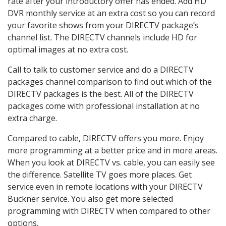
rate after your introductory offer has ended. Add HD
DVR monthly service at an extra cost so you can record
your favorite shows from your DIRECTV package’s
channel list. The DIRECTV channels include HD for
optimal images at no extra cost.
Call to talk to customer service and do a DIRECTV
packages channel comparison to find out which of the
DIRECTV packages is the best. All of the DIRECTV
packages come with professional installation at no
extra charge.
Compared to cable, DIRECTV offers you more. Enjoy
more programming at a better price and in more areas.
When you look at DIRECTV vs. cable, you can easily see
the difference. Satellite TV goes more places. Get
service even in remote locations with your DIRECTV
Buckner service. You also get more selected
programming with DIRECTV when compared to other
options.