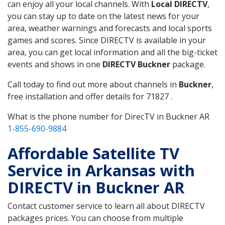
can enjoy all your local channels. With
Local DIRECTV
,
you can stay up to date on the latest news for your
area, weather warnings and forecasts and local sports
games and scores. Since DIRECTV is available in your
area, you can get local information and all the big-ticket
events and shows in one
DIRECTV Buckner
package.
Call today to find out more about channels in
Buckner
,
free installation and offer details for 71827 .
What is the phone number for DirecTV in Buckner AR
1-855-690-9884
Affordable Satellite TV
Service in Arkansas with
DIRECTV in Buckner AR
Contact customer service to learn all about DIRECTV
packages prices. You can choose from multiple