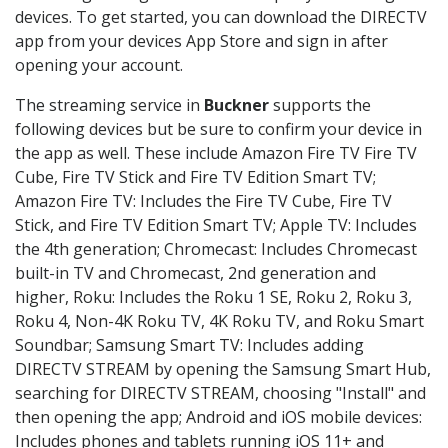
devices. To get started, you can download the DIRECTV
app from your devices App Store and sign in after
opening your account.
The streaming service in
Buckner
supports the
following devices but be sure to confirm your device in
the app as well. These include Amazon Fire TV Fire TV
Cube, Fire TV Stick and Fire TV Edition Smart TV;
Amazon Fire TV: Includes the Fire TV Cube, Fire TV
Stick, and Fire TV Edition Smart TV; Apple TV: Includes
the 4th generation; Chromecast: Includes Chromecast
built-in TV and Chromecast, 2nd generation and
higher, Roku: Includes the Roku 1 SE, Roku 2, Roku 3,
Roku 4, Non-4K Roku TV, 4K Roku TV, and Roku Smart
Soundbar; Samsung Smart TV: Includes adding
DIRECTV STREAM by opening the Samsung Smart Hub,
searching for DIRECTV STREAM, choosing "Install" and
then opening the app; Android and iOS mobile devices:
Includes phones and tablets running iOS 11+ and