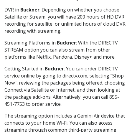
DVR in
Buckner
: Depending on whether you choose
Satellite or Stream, you will have 200 hours of HD DVR
recording for satellite, or unlimited hours of cloud DVR
recording with streaming.
Streaming Platforms in
Buckner
: With the DIRECTV
STREAM option you can also stream from other
platforms like Netflix, Pandora, Disney+ and more.
Getting Started in
Buckner
: You can order DIRECTV
service online by going to directv.com, selecting "Shop
Now", reviewing the packages being offered, choosing
Connect via Satellite or Internet, and then looking at
the package add-ons. Alternatively, you can call 855-
451-7753 to order service.
The streaming option includes a Gemini Air device that
connects to your home Wi-Fi. You can also access
streaming through common third-party streaming