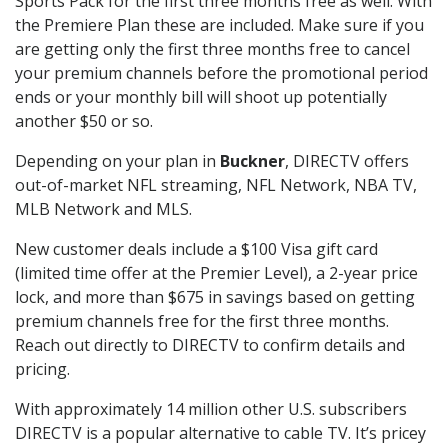
Sports Pack for the first three months free as well. With
the Premiere Plan these are included. Make sure if you
are getting only the first three months free to cancel
your premium channels before the promotional period
ends or your monthly bill will shoot up potentially
another $50 or so.
Depending on your plan in
Buckner
, DIRECTV offers
out-of-market NFL streaming, NFL Network, NBA TV,
MLB Network and MLS.
New customer deals include a $100 Visa gift card
(limited time offer at the Premier Level), a 2-year price
lock, and more than $675 in savings based on getting
premium channels free for the first three months.
Reach out directly to DIRECTV to confirm details and
pricing.
With approximately 14 million other U.S. subscribers
DIRECTV is a popular alternative to cable TV. It’s pricey