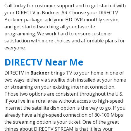
Call today for customer support and to get started with
your DIRECTV in Buckner AR. Choose your DIRECTV
Buckner package, add your HD DVR monthly service,
and get started watching all your favorite
programming. We work hard to ensure customer
satisfaction with more choices and affordable plans for
everyone.
DIRECTV Near Me
DIRECTV in
Buckner
brings TV to your home in one of
two ways: either via satellite dish installed at your home
or streaming on your existing internet connection.
Those two options are consistent throughout the U.S.
If you live in a rural area without access to high-speed
internet the satellite dish option is the way to go. If you
already have a high-speed connection of 80-100 Mbps
the streaming option is your ticket. One of the great
things about DIRECTV STREAM is that it lets your