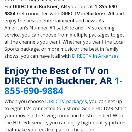
For
DIRECTV
in
Buckner, AR
you can call
1-855-690-
9884
. Get connected with
DIRECTV
in
Buckner, AR
and
enjoy the best in entertainment and news. As
American’s Number #1 satellite and TV streaming
service, you can choose from multiple packages to get
all the channels you want. Whether you want the Local
Sports package, or more music or the best in family
shows, you can have it all with
DIRECTV in Arkansas
Enjoy the Best of TV on
DIRECTV in
Buckner
, AR
1-
855-690-9884
When you choose
DIRECTV packages
, you can get up
to eight TVs connected to just one Genie HD DVR. Start
your movie in the living room and finish it in bed. With
the HD DVR service, you can enjoy high-quality pictures
that make you feel like part of the action.