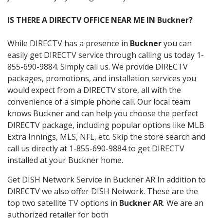
IS THERE A DIRECTV OFFICE NEAR ME IN Buckner?
While DIRECTV has a presence in
Buckner
you can
easily get DIRECTV service through calling us today 1-
855-690-9884. Simply call us. We provide DIRECTV
packages, promotions, and installation services you
would expect from a DIRECTV store, all with the
convenience of a simple phone call. Our local team
knows Buckner and can help you choose the perfect
DIRECTV package, including popular options like MLB
Extra Innings, MLS, NFL, etc. Skip the store search and
call us directly at 1-855-690-9884 to get DIRECTV
installed at your Buckner home.
Get DISH Network Service in Buckner AR In addition to
DIRECTV we also offer DISH Network. These are the
top two satellite TV options in
Buckner AR
. We are an
authorized retailer for both