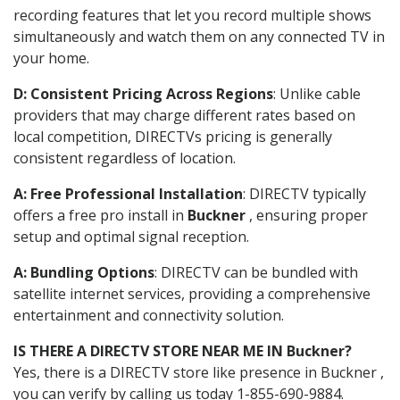
recording features that let you record multiple shows
simultaneously and watch them on any connected TV in
your home.
D: Consistent Pricing Across Regions
: Unlike cable
providers that may charge different rates based on
local competition, DIRECTVs pricing is generally
consistent regardless of location.
A: Free Professional Installation
: DIRECTV typically
offers a free pro install in
Buckner
, ensuring proper
setup and optimal signal reception.
A: Bundling Options
: DIRECTV can be bundled with
satellite internet services, providing a comprehensive
entertainment and connectivity solution.
IS THERE A DIRECTV STORE NEAR ME IN Buckner?
Yes, there is a DIRECTV store like presence in Buckner ,
you can verify by calling us today 1-855-690-9884.