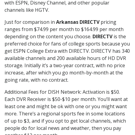
with ESPN, Disney Channel, and other popular
channels like HGTV.
Just for comparison in
Arkansas DIRECTV
pricing
ranges from $74.99 per month to $164.99 per month
depending on the content you choose.
DIRECTV
is the
preferred choice for fans of college sports because you
get ESPN College Extra with DIRECTV. DIRECTV has 340
available channels and 200 available hours of HD DVR
storage. Initially it’s a two-year contract, with no price
increase, after which you go month-by-month at the
going rate, with no contract.
Additional Fees for DISH Network: Activation is $50.
Each DVR Receiver is $50-$10 per month. You’ll want at
least one and might be ok with one or you might want
more. There’s a regional sports fee in some locations
of up to $3, and if you opt to get local channels, which
people do for local news and weather, then you pay