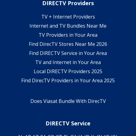
DIRECTV Providers
TV + Internet Providers
Internet and TV Bundles Near Me
TV Providers in Your Area
Find DirecTV Stores Near Me 2026
Find DIRECTV Service in Your Area
TV and Internet in Your Area
Local DIRECTV Providers 2025
Find DirecTV Providers in Your Area 2025
Does Viasat Bundle With DirecTV
DIRECTV Service