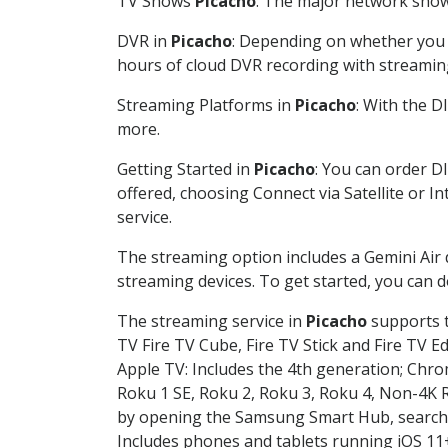
TV Shows
Picacho
: The major network shows
DVR in
Picacho
: Depending on whether you c
hours of cloud DVR recording with streamin
Streaming Platforms in
Picacho
: With the 
more.
Getting Started in
Picacho
: You can order D
offered, choosing Connect via Satellite or I
service.
The streaming option includes a Gemini Air
streaming devices. To get started, you can
The streaming service in
Picacho
supports t
TV Fire TV Cube, Fire TV Stick and Fire TV E
Apple TV: Includes the 4th generation; Chro
Roku 1 SE, Roku 2, Roku 3, Roku 4, Non-4
by opening the Samsung Smart Hub, searchin
Includes phones and tablets running iOS 11+