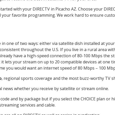
 started with your DIRECTV in Picacho AZ. Choose your DIR
all your favorite programming. We work hard to ensure custo
n one of two ways: either via satellite dish installed at yo
onsistent throughout the U.S. If you live in a rural area wi
ou already have a high-speed connection of 80-100 Mbps the st
it lets your stream on up to 20 compatible devices at one 
 time you would want an internet speed of 80 Mbps – 100 Mbp
o
, regional sports coverage and the most buzz-worthy TV sh
 news whether you receive by satellite or stream online.
code and by package but if you select the CHOICE plan or hig
 streaming services and cable.