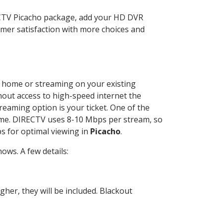
ECTV Picacho package, add your HD DVR
mer satisfaction with more choices and
ur home or streaming on your existing
thout access to high-speed internet the
reaming option is your ticket. One of the
time. DIRECTV uses 8-10 Mbps per stream, so
s for optimal viewing in
Picacho
.
ows. A few details:
her, they will be included. Blackout