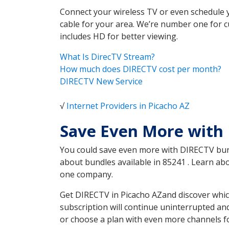
Connect your wireless TV or even schedule 
cable for your area. We’re number one for c
includes HD for better viewing.
What Is DirecTV Stream?
How much does DIRECTV cost per month?
DIRECTV New Service
√
Internet Providers in Picacho AZ
Save Even More with 
You could save even more with DIRECTV bundl
about bundles available in 85241 . Learn a
one company.
Get DIRECTV in Picacho AZand discover whic
subscription will continue uninterrupted an
or choose a plan with even more channels fo