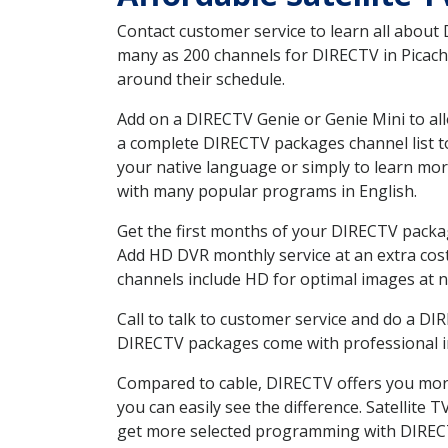
Contact customer service to learn all about
many as 200 channels for DIRECTV in Picacho
around their schedule.
Add on a DIRECTV Genie or Genie Mini to all
a complete DIRECTV packages channel list to
your native language or simply to learn m
with many popular programs in English.
Get the first months of your DIRECTV package
Add HD DVR monthly service at an extra cos
channels include HD for optimal images at n
Call to talk to customer service and do a D
DIRECTV packages come with professional ins
Compared to cable, DIRECTV offers you more
you can easily see the difference. Satellite
get more selected programming with DIREC