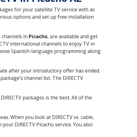
ges for your satellite TV service with as
ious options and set up free installation
t channels in
Picacho
, are available and get
CTV international channels to enjoy TV in
tensive Spanish-language programming along
ate after your introductory offer has ended.
package’s channel list. The DIRECTV
DIRECTV packages is the best. All of the
eas. When you look at DIRECTV vs. cable,
th your DIRECTV Picacho service. You also