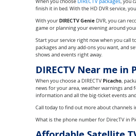
When you choose
DIRECTV packages
, you 
finish it in bed. With the HD DVR service, yo
With your
DIRECTV Genie
DVR, you can reco
game or planning your evening around your f
Start your service right now when you call 
packages and any add-ons you want, and set u
shows and events right away.
DIRECTV Near me in P
When you choose a DIRECTV
Picacho
, pack
news for your area, weather warnings and fo
information and all the big-ticket events a
Call today to find out more about channels 
What is the phone number for DirecTV in P
Affordable Satellite 