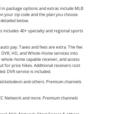
ed in package options and extras include MLB
n your zip code and the plan you choose.
 detailed below.
his includes 40+ specialty and regional sports
 auto pay. Taxes and fees are extra. The fee
nes DVR, HD, and Whole-Home services into
 whole-home capable receiver, and access
for price hikes. Additional receivers cost
ed. DVR service is included.
Nickelodeon and others. Premium channels
SEC Network and more. Premium channels