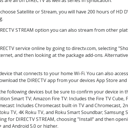
 are all on DIRECTV as well as series in syndication.
hoose Satellite or Stream, you will have 200 hours of HD DVR
g.
DIRECTV STREAM option you can also stream from other platf
IRECTV service online by going to directv.com, selecting "S
nternet, and then looking at the package add-ons. Alternative
 device that connects to your home Wi-Fi. You can also acc
 download the DIRECTV app from your devices App Store and 
he following devices but be sure to confirm your device in t
dition Smart TV; Amazon Fire TV: Includes the Fire TV Cube, F
mecast: Includes Chromecast built-in TV and Chromecast, 2n
K Roku TV, 4K Roku TV, and Roku Smart Soundbar; Samsung 
g for DIRECTV STREAM, choosing "Install" and then openin
 and Android 5.0 or higher.