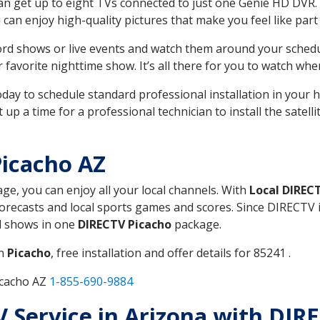
can get up to eight TVs connected to just one Genie HD DVR. 
u can enjoy high-quality pictures that make you feel like part 
rd shows or live events and watch them around your sched
avorite nighttime show. It’s all there for you to watch whe
today to schedule standard professional installation in you
p a time for a professional technician to install the satell
icacho AZ
age, you can enjoy all your local channels. With
Local DIREC
recasts and local sports games and scores. Since DIRECTV is 
nd shows in one
DIRECTV Picacho
package.
in
Picacho
, free installation and offer details for 85241 .
icacho AZ
1-855-690-9884
TV Service in Arizona with DIR