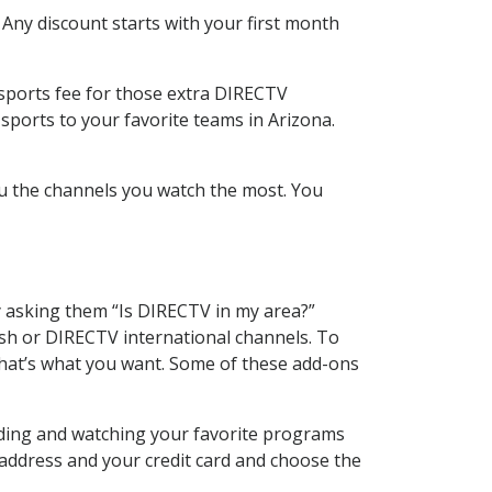
 Any discount starts with your first month
 sports fee for those extra DIRECTV
sports to your favorite teams in Arizona.
u the channels you watch the most. You
y asking them “Is DIRECTV in my area?”
sh or DIRECTV international channels. To
hat’s what you want. Some of these add-ons
rding and watching your favorite programs
 address and your credit card and choose the