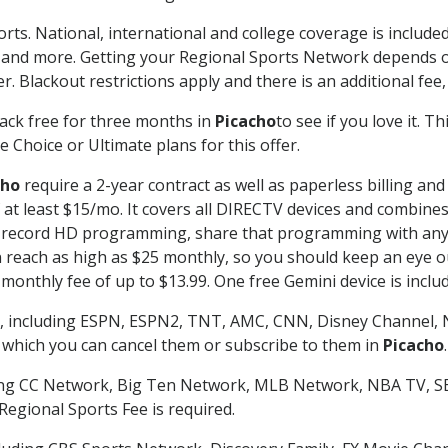
rts. National, international and college coverage is includ
 and more. Getting your Regional Sports Network depends o
. Blackout restrictions apply and there is an additional fee,
ack free for three months in
Picacho
to see if you love it. T
 Choice or Ultimate plans for this offer.
cho
require a 2-year contract as well as paperless billing and
of at least $15/mo. It covers all DIRECTV devices and combi
nd record HD programming, share that programming with any
each as high as $25 monthly, so you should keep an eye out 
monthly fee of up to $13.99. One free Gemini device is includ
, including ESPN, ESPN2, TNT, AMC, CNN, Disney Channel, 
r which you can cancel them or subscribe to them in
Picacho
.
ding CC Network, Big Ten Network, MLB Network, NBA TV, 
Regional Sports Fee is required.