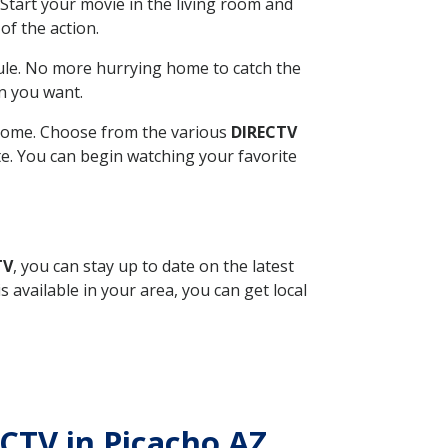
Start your movie in the living room and
of the action.
ule. No more hurrying home to catch the
n you want.
r home. Choose from the various
DIRECTV
ite. You can begin watching your favorite
TV
, you can stay up to date on the latest
available in your area, you can get local
ECTV in Picacho AZ