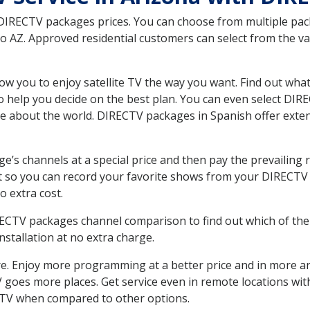
 DIRECTV packages prices. You can choose from multiple packa
 AZ. Approved residential customers can select from the var
ow you to enjoy satellite TV the way you want. Find out wha
 help you decide on the best plan. You can even select DIRE
ore about the world. DIRECTV packages in Spanish offer ex
’s channels at a special price and then pay the prevailing r
t so you can record your favorite shows from your DIRECTV 
o extra cost.
IRECTV packages channel comparison to find out which of the 
tallation at no extra charge.
. Enjoy more programming at a better price and in more ar
 TV goes more places. Get service even in remote locations wi
TV when compared to other options.