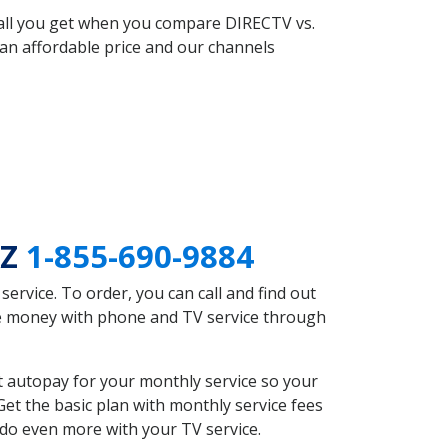
 all you get when you compare DIRECTV vs.
an affordable price and our channels
AZ
1-855-690-9884
rvice. To order, you can call and find out
ave money with phone and TV service through
t autopay for your monthly service so your
et the basic plan with monthly service fees
 do even more with your TV service.