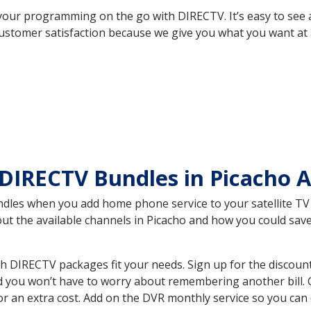
your programming on the go with DIRECTV. It’s easy to see
ustomer satisfaction because we give you what you want at 
DIRECTV Bundles in Picacho 
es when you add home phone service to your satellite TV se
bout the available channels in Picacho and how you could s
h DIRECTV packages fit your needs. Sign up for the discoun
d you won’t have to worry about remembering another bill. G
r an extra cost. Add on the DVR monthly service so you can