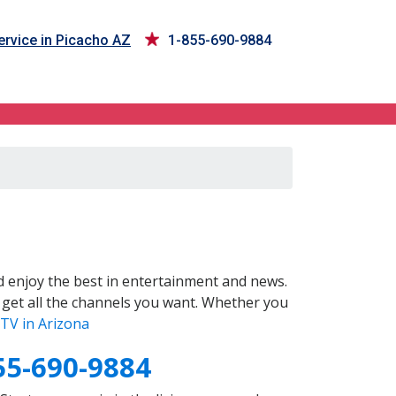
rvice in Picacho AZ
1-855-690-9884
 enjoy the best in entertainment and news.
 get all the channels you want. Whether you
TV in Arizona
55-690-9884