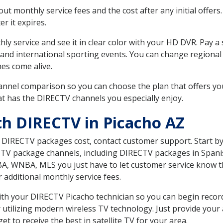
 monthly service fees and the cost after any initial offers.
er it expires.
ly service and see it in clear color with your HD DVR. Pay a
 and international sporting events. You can change regional 
es come alive.
nnel comparison so you can choose the plan that offers yo
t has the DIRECTV channels you especially enjoy.
th DIRECTV in Picacho AZ
t DIRECTV packages cost, contact customer support. Start b
CTV package channels, including DIRECTV packages in Spani
BA, WNBA, MLS you just have to let customer service know t
ur additional monthly service fees.
with your DIRECTV Picacho technician so you can begin reco
 utilizing modern wireless TV technology. Just provide your
t to receive the best in satellite TV for your area.