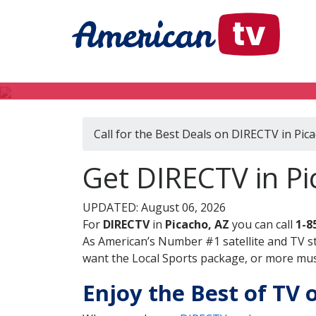
Call for the Best Deals on DIRECTV in Pic
Get DIRECTV in Pi
UPDATED: August 06, 2026
For
DIRECTV
in
Picacho, AZ
you can call
1-8
As American’s Number #1 satellite and TV s
want the Local Sports package, or more music
Enjoy the Best of TV