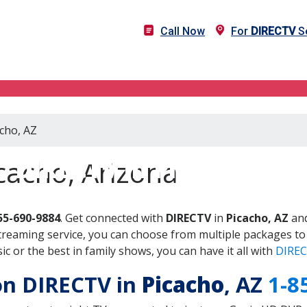
Call Now
For
DIRECTV
Se
acho, AZ
DIRECTV in Picacho, AZ
cacho, Arizona
55-690-9884
. Get connected with
DIRECTV
in
Picacho, AZ
and
treaming service, you can choose from multiple packages to
 or the best in family shows, you can have it all with
DIREC
 on DIRECTV in
Picacho
, AZ
1-8