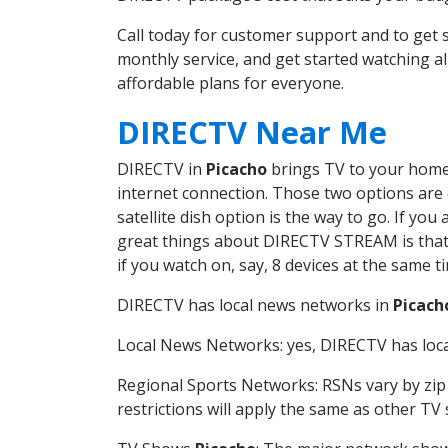
Call today for customer support and to get
monthly service, and get started watching 
affordable plans for everyone.
DIRECTV Near Me
DIRECTV in
Picacho
brings TV to your home i
internet connection. Those two options are c
satellite dish option is the way to go. If y
great things about DIRECTV STREAM is that 
if you watch on, say, 8 devices at the same
DIRECTV has local news networks in
Picach
Local News Networks: yes, DIRECTV has local
Regional Sports Networks: RSNs vary by zip 
restrictions will apply the same as other TV