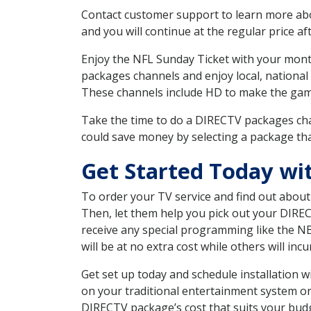
Contact customer support to learn more about
and you will continue at the regular price aft
Enjoy the NFL Sunday Ticket with your month
packages channels and enjoy local, national
These channels include HD to make the gam
Take the time to do a DIRECTV packages cha
could save money by selecting a package tha
Get Started Today wi
To order your TV service and find out abou
Then, let them help you pick out your DIRE
receive any special programming like the N
will be at no extra cost while others will inc
Get set up today and schedule installation 
on your traditional entertainment system or
DIRECTV package’s cost that suits your budge