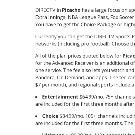
DIRECTV in
Picacho
has a large focus on spo
Extra Innings, NBA League Pass, Fox Soccer
You have to get the Choice Package or higher
Currently you can get the DIRECTV Sports P
networks (including pro football). Choose the
All of the plan prices quoted below for
Pica
for the Advanced Receiver is an additional 
one service. The fee also lets you watch a
Pandora, On Demand, and apps. The fee can r
$7 per month, and regional sports include a 
Entertainment
$64.99/mo. 75+ channels
are included for the first three months afte
Choice
$84.99/mo. 105+ channels inclu
are included for the first three months. The 