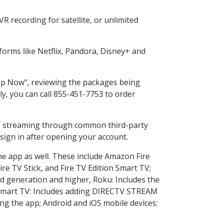
 recording for satellite, or unlimited
orms like Netflix, Pandora, Disney+ and
hop Now", reviewing the packages being
ly, you can call 855-451-7753 to order
ess streaming through common third-party
sign in after opening your account.
he app as well. These include Amazon Fire
ire TV Stick, and Fire TV Edition Smart TV;
d generation and higher, Roku: Includes the
Smart TV: Includes adding DIRECTV STREAM
g the app; Android and iOS mobile devices: