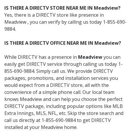
IS THERE A DIRECTV STORE NEAR ME IN Meadview?
Yes, there is a DIRECTV store like presence in
Meadview , you can verify by calling us today 1-855-690-
9884.
IS THERE A DIRECTV OFFICE NEAR ME IN Meadview?
While DIRECTV has a presence in
Meadview
you can
easily get DIRECTV service through calling us today 1-
855-690-9884. Simply call us. We provide DIRECTV
packages, promotions, and installation services you
would expect from a DIRECTV store, all with the
convenience of a simple phone call. Our local team
knows Meadview and can help you choose the perfect
DIRECTV package, including popular options like MLB
Extra Innings, MLS, NFL, etc. Skip the store search and
call us directly at 1-855-690-9884 to get DIRECTV
installed at your Meadview home.