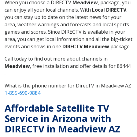
When you choose a DIRECTV
Meadview
, package, you
can enjoy all your local channels. With
Local DIRECTV
,
you can stay up to date on the latest news for your
area, weather warnings and forecasts and local sports
games and scores. Since DIRECTV is available in your
area, you can get local information and all the big-ticket
events and shows in one
DIRECTV Meadview
package.
Call today to find out more about channels in
Meadview
, free installation and offer details for 86444
.
What is the phone number for DirecTV in Meadview AZ
1-855-690-9884
Affordable Satellite TV
Service in Arizona with
DIRECTV in Meadview AZ