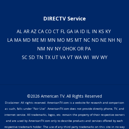
DIRECTV Service
AL
AR
AZ
CA
CO
CT
FL
GA
IA
ID
IL
IN
KS
KY
LA
MA
MD
ME
MI
MN
MO
MS
MT
NC
ND
NE
NH
NJ
NM
NV
NY
OH
OK
OR
PA
SC
SD
TN
TX
UT
VA
VT
WA
WI
WV
WY
©2026 American TV. All Rights Reserved
Disclaimer: All rights reserved. AmericanTV.com is a website for research and comparison
as such, falls under "Fair Use". AmericanTV.com does not provide directly phone, TV, and
internet service. All trademarks, logos, etc. remain the property of their respective owners
and are used by AmericanTV.com only to describe products and services offered by each
respective trademark holder. The use of any third party trademarks on this site in no way