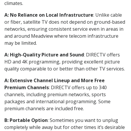
climates.
A: No Reliance on Local Infrastructure
: Unlike cable
or fiber, satellite TV does not depend on ground-based
networks, ensuring consistent service even in areas in
and around Meadview where telecom infrastructure
may be limited.
A: High-Quality Picture and Sound
: DIRECTV offers
HD and 4K programming, providing excellent picture
quality comparable to or better than other TV services.
A: Extensive Channel Lineup and More Free
Premium Channels
: DIRECTV offers up to 340
channels, including premium networks, sports
packages and international programming. Some
premium channels are included free.
B: Portable Option
: Sometimes you want to unplug
completely while away but for other times it’s desirable