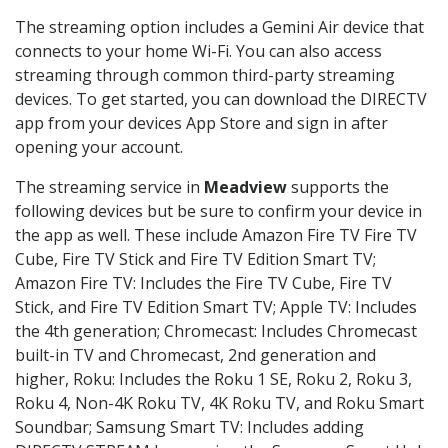
The streaming option includes a Gemini Air device that
connects to your home Wi-Fi. You can also access
streaming through common third-party streaming
devices. To get started, you can download the DIRECTV
app from your devices App Store and sign in after
opening your account.
The streaming service in
Meadview
supports the
following devices but be sure to confirm your device in
the app as well. These include Amazon Fire TV Fire TV
Cube, Fire TV Stick and Fire TV Edition Smart TV;
Amazon Fire TV: Includes the Fire TV Cube, Fire TV
Stick, and Fire TV Edition Smart TV; Apple TV: Includes
the 4th generation; Chromecast: Includes Chromecast
built-in TV and Chromecast, 2nd generation and
higher, Roku: Includes the Roku 1 SE, Roku 2, Roku 3,
Roku 4, Non-4K Roku TV, 4K Roku TV, and Roku Smart
Soundbar; Samsung Smart TV: Includes adding