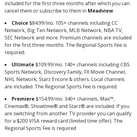
included for the first three months after which you can
cancel them or subscribe to them in
Meadview
.
Choice
$84.99/mo. 105+ channels including CC
Network, Big Ten Network, MLB Network, NBA TV,
SEC Network and more. Premium channels are included
for the first three months. The Regional Sports Fee is
required.
Ultimate
$109.99/mo. 140+ channels including CBS
Sports Network, Discovery Family, FX Movie Channel,
NHL Network, Starz Encore & others. Local channels
are included. The Regional Sports Fee is required.
Premiere
$154.99/mo. 340+ channels, Max™,
Cinemax®, Showtime® and Starz® are included. If you
are switching from another TV provider you can qualify
for a $200 VISA reward card (limited time offer). The
Regional Sports Fee is required