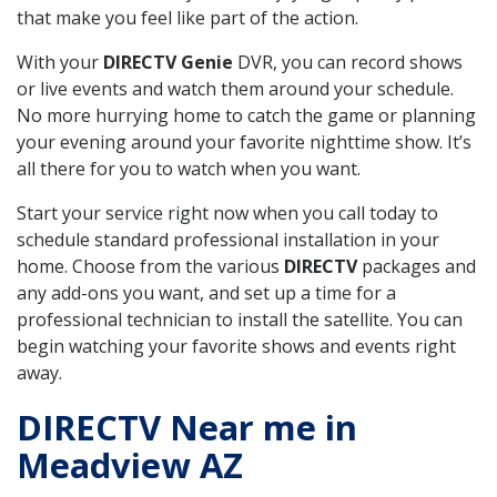
that make you feel like part of the action.
With your
DIRECTV Genie
DVR, you can record shows
or live events and watch them around your schedule.
No more hurrying home to catch the game or planning
your evening around your favorite nighttime show. It’s
all there for you to watch when you want.
Start your service right now when you call today to
schedule standard professional installation in your
home. Choose from the various
DIRECTV
packages and
any add-ons you want, and set up a time for a
professional technician to install the satellite. You can
begin watching your favorite shows and events right
away.
DIRECTV Near me in
Meadview AZ