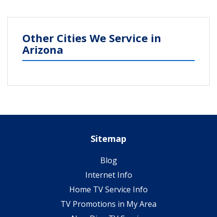
Other Cities We Service in
Arizona
Sitemap
Blog
Internet Info
Home TV Service Info
TV Promotions in My Area