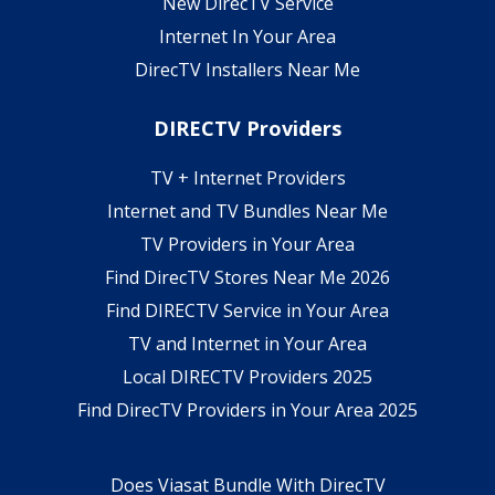
New DirecTV Service
Internet In Your Area
DirecTV Installers Near Me
DIRECTV Providers
TV + Internet Providers
Internet and TV Bundles Near Me
TV Providers in Your Area
Find DirecTV Stores Near Me 2026
Find DIRECTV Service in Your Area
TV and Internet in Your Area
Local DIRECTV Providers 2025
Find DirecTV Providers in Your Area 2025
Does Viasat Bundle With DirecTV