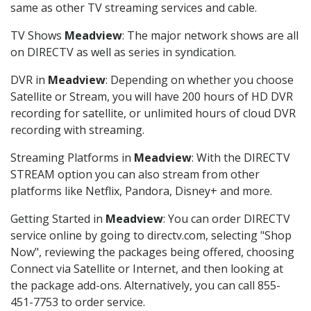
same as other TV streaming services and cable.
TV Shows
Meadview
: The major network shows are all
on DIRECTV as well as series in syndication.
DVR in
Meadview
: Depending on whether you choose
Satellite or Stream, you will have 200 hours of HD DVR
recording for satellite, or unlimited hours of cloud DVR
recording with streaming.
Streaming Platforms in
Meadview
: With the DIRECTV
STREAM option you can also stream from other
platforms like Netflix, Pandora, Disney+ and more.
Getting Started in
Meadview
: You can order DIRECTV
service online by going to directv.com, selecting "Shop
Now", reviewing the packages being offered, choosing
Connect via Satellite or Internet, and then looking at
the package add-ons. Alternatively, you can call 855-
451-7753 to order service.