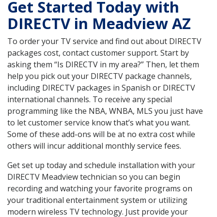
Get Started Today with
DIRECTV in Meadview AZ
To order your TV service and find out about DIRECTV
packages cost, contact customer support. Start by
asking them “Is DIRECTV in my area?” Then, let them
help you pick out your DIRECTV package channels,
including DIRECTV packages in Spanish or DIRECTV
international channels. To receive any special
programming like the NBA, WNBA, MLS you just have
to let customer service know that’s what you want.
Some of these add-ons will be at no extra cost while
others will incur additional monthly service fees.
Get set up today and schedule installation with your
DIRECTV Meadview technician so you can begin
recording and watching your favorite programs on
your traditional entertainment system or utilizing
modern wireless TV technology. Just provide your