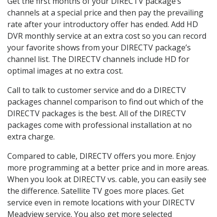
Get the first months of your DIRECTV package’s
channels at a special price and then pay the prevailing
rate after your introductory offer has ended. Add HD
DVR monthly service at an extra cost so you can record
your favorite shows from your DIRECTV package’s
channel list. The DIRECTV channels include HD for
optimal images at no extra cost.
Call to talk to customer service and do a DIRECTV
packages channel comparison to find out which of the
DIRECTV packages is the best. All of the DIRECTV
packages come with professional installation at no
extra charge.
Compared to cable, DIRECTV offers you more. Enjoy
more programming at a better price and in more areas.
When you look at DIRECTV vs. cable, you can easily see
the difference. Satellite TV goes more places. Get
service even in remote locations with your DIRECTV
Meadview service. You also get more selected