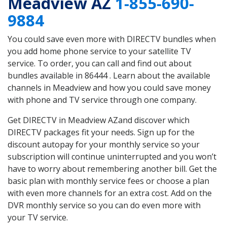
Meadview AZ
1-855-690-
9884
You could save even more with DIRECTV bundles when
you add home phone service to your satellite TV
service. To order, you can call and find out about
bundles available in 86444 . Learn about the available
channels in Meadview and how you could save money
with phone and TV service through one company.
Get DIRECTV in Meadview AZand discover which
DIRECTV packages fit your needs. Sign up for the
discount autopay for your monthly service so your
subscription will continue uninterrupted and you won’t
have to worry about remembering another bill. Get the
basic plan with monthly service fees or choose a plan
with even more channels for an extra cost. Add on the
DVR monthly service so you can do even more with
your TV service.