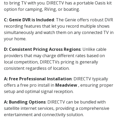
to bring TV with you. DIRECTV has a portable Oasis kit
option for camping, RVing, or boating.
C: Genie DVR is Included
: The Genie offers robust DVR
recording features that let you record multiple shows
simultaneously and watch them on any connected TV in
your home.
D: Consistent Pricing Across Regions
: Unlike cable
providers that may charge different rates based on
local competition, DIRECTVs pricing is generally
consistent regardless of location.
A: Free Professional Installation
: DIRECTV typically
offers a free pro install in
Meadview
, ensuring proper
setup and optimal signal reception.
A: Bundling Options
: DIRECTV can be bundled with
satellite internet services, providing a comprehensive
entertainment and connectivity solution.