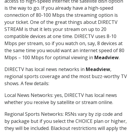
access to high-speed internet the satellite dish option
is the way to go. If you already have a high-speed
connection of 80-100 Mbps the streaming option is
your ticket. One of the great things about DIRECTV
STREAM is that it lets your stream on up to 20
compatible devices at one time. DIRECTV uses 8-10
Mbps per stream, so if you watch on, say, 8 devices at
the same time you would want an internet speed of 80
Mbps – 100 Mbps for optimal viewing in
Meadview
.
DIRECTV has local news networks in
Meadview
,
regional sports coverage and the most buzz-worthy TV
shows. A few details:
Local News Networks: yes, DIRECTV has local news
whether you receive by satellite or stream online.
Regional Sports Networks: RSNs vary by zip code and
by package but if you select the CHOICE plan or higher,
they will be included. Blackout restrictions will apply the