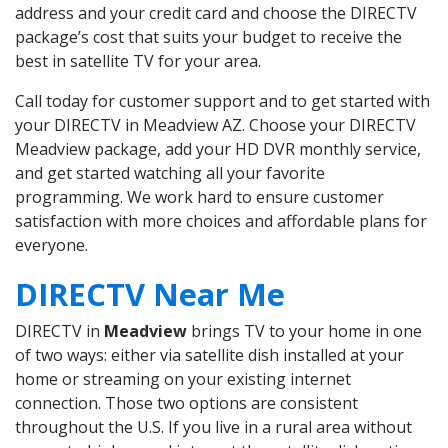
address and your credit card and choose the DIRECTV
package’s cost that suits your budget to receive the
best in satellite TV for your area.
Call today for customer support and to get started with
your DIRECTV in Meadview AZ. Choose your DIRECTV
Meadview package, add your HD DVR monthly service,
and get started watching all your favorite
programming. We work hard to ensure customer
satisfaction with more choices and affordable plans for
everyone.
DIRECTV Near Me
DIRECTV in
Meadview
brings TV to your home in one
of two ways: either via satellite dish installed at your
home or streaming on your existing internet
connection. Those two options are consistent
throughout the U.S. If you live in a rural area without