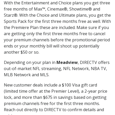
With the Entertainment and Choice plans you get three
free months of Max™, Cinemax®, Showtime® and
Starz®. With the Choice and Ultimate plans, you get the
Sports Pack for the first three months free as well. With
the Premiere Plan these are included. Make sure if you
are getting only the first three months free to cancel
your premium channels before the promotional period
ends or your monthly bill will shoot up potentially
another $50 or so.
Depending on your plan in
Meadview
, DIRECTV offers
out-of-market NFL streaming, NFL Network, NBA TV,
MLB Network and MLS.
New customer deals include a $100 Visa gift card
(limited time offer at the Premier Level), a 2-year price
lock, and more than $675 in savings based on getting
premium channels free for the first three months.
Reach out directly to DIRECTV to confirm details and