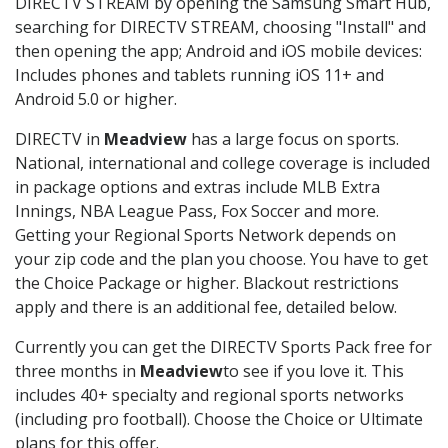
DIRECTV STREAM by opening the Samsung Smart Hub,
searching for DIRECTV STREAM, choosing "Install" and
then opening the app; Android and iOS mobile devices:
Includes phones and tablets running iOS 11+ and
Android 5.0 or higher.
DIRECTV in
Meadview
has a large focus on sports.
National, international and college coverage is included
in package options and extras include MLB Extra
Innings, NBA League Pass, Fox Soccer and more.
Getting your Regional Sports Network depends on
your zip code and the plan you choose. You have to get
the Choice Package or higher. Blackout restrictions
apply and there is an additional fee, detailed below.
Currently you can get the DIRECTV Sports Pack free for
three months in
Meadview
to see if you love it. This
includes 40+ specialty and regional sports networks
(including pro football). Choose the Choice or Ultimate
plans for this offer.