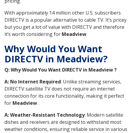
pricing.
With approximately 14 million other U.S. subscribers
DIRECTV is a popular alternative to cable TV. It’s pricey
but you get a lot of value with DIRECTV and therefore
it’s worth considering for
Meadview
.
Why Would You Want
DIRECTV in Meadview?
Q: Why Would You Want DIRECTV in Meadview ?
A: No Internet Required
: Unlike streaming services,
DIRECTV satellite TV does not require an internet
connection for its core functionality, making it perfect
for
Meadview
.
A: Weather-Resistant Technology
: Modern satellite
dishes and receivers are designed to withstand most
weather conditions, ensuring reliable service in various