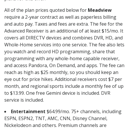
All of the plan prices quoted below for
Meadview
require a 2-year contract as well as paperless billing
and auto pay. Taxes and fees are extra. The fee for the
Advanced Receiver is an additional of at least $15/mo. It
covers all DIRECTV devices and combines DVR, HD, and
Whole-Home services into one service. The fee also lets
you watch and record HD programming, share that
programming with any whole-home capable receiver,
and access Pandora, On Demand, and apps. The fee can
reach as high as $25 monthly, so you should keep an
eye out for price hikes. Additional receivers cost $7 per
month, and regional sports include a monthly fee of up
to $13.99. One free Gemini device is included. DVR
service is included.
Entertainment
$64.99/mo. 75+ channels, including
ESPN, ESPN2, TNT, AMC, CNN, Disney Channel,
Nickelodeon and others. Premium channels are