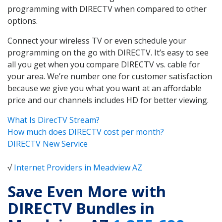
programming with DIRECTV when compared to other
options.
Connect your wireless TV or even schedule your
programming on the go with DIRECTV. It’s easy to see
all you get when you compare DIRECTV vs. cable for
your area. We’re number one for customer satisfaction
because we give you what you want at an affordable
price and our channels includes HD for better viewing.
What Is DirecTV Stream?
How much does DIRECTV cost per month?
DIRECTV New Service
√
Internet Providers in Meadview AZ
Save Even More with
DIRECTV Bundles in