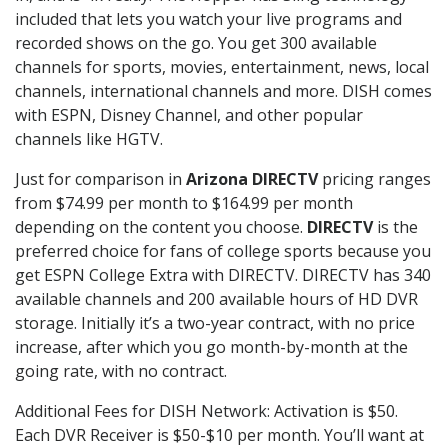
included that lets you watch your live programs and
recorded shows on the go. You get 300 available
channels for sports, movies, entertainment, news, local
channels, international channels and more. DISH comes
with ESPN, Disney Channel, and other popular
channels like HGTV.
Just for comparison in
Arizona DIRECTV
pricing ranges
from $74.99 per month to $164.99 per month
depending on the content you choose.
DIRECTV
is the
preferred choice for fans of college sports because you
get ESPN College Extra with DIRECTV. DIRECTV has 340
available channels and 200 available hours of HD DVR
storage. Initially it’s a two-year contract, with no price
increase, after which you go month-by-month at the
going rate, with no contract.
Additional Fees for DISH Network: Activation is $50.
Each DVR Receiver is $50-$10 per month. You’ll want at