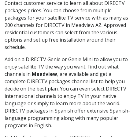
Contact customer service to learn all about DIRECTV
packages prices. You can choose from multiple
packages for your satellite TV service with as many as
200 channels for DIRECTV in Meadview AZ. Approved
residential customers can select from the various
options and set up free installation around their
schedule.
Add on a DIRECTV Genie or Genie Mini to allow you to
enjoy satellite TV the way you want. Find out what
channels in
Meadview
, are available and get a
complete DIRECTV packages channel list to help you
decide on the best plan. You can even select DIRECTV
international channels to enjoy TV in your native
language or simply to learn more about the world.
DIRECTV packages in Spanish offer extensive Spanish-
language programming along with many popular
programs in English.