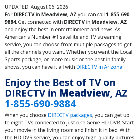
UPDATED: August 06, 2026
For
DIRECTV
in
Meadview, AZ
you can call
1-855-690-
9884
. Get connected with
DIRECTV
in
Meadview, AZ
and enjoy the best in entertainment and news. As
American’s Number #1 satellite and TV streaming
service, you can choose from multiple packages to get
all the channels you want. Whether you want the Local
Sports package, or more music or the best in family
shows, you can have it all with
DIRECTV in Arizona
Enjoy the Best of TV on
DIRECTV in
Meadview
, AZ
1-855-690-9884
When you choose
DIRECTV packages
, you can get up
to eight TVs connected to just one Genie HD DVR. Start
your movie in the living room and finish it in bed. With
the HD DVR service, you can enjoy high-quality pictures