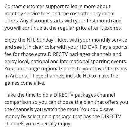
Contact customer support to learn more about
monthly service fees and the cost after any initial
offers. Any discount starts with your first month and
you will continue at the regular price after it expires.
Enjoy the NFL Sunday Ticket with your monthly service
and see it in clear color with your HD DVR. Pay a sports
fee for those extra DIRECTV packages channels and
enjoy local, national and international sporting events.
You can change regional sports to your favorite teams
in Arizona. These channels include HD to make the
games come alive.
Take the time to do a DIRECTV packages channel
comparison so you can choose the plan that offers you
the channels you watch the most. You could save
money by selecting a package that has the DIRECTV
channels you especially enjoy.