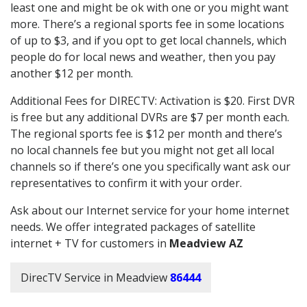
least one and might be ok with one or you might want
more. There’s a regional sports fee in some locations
of up to $3, and if you opt to get local channels, which
people do for local news and weather, then you pay
another $12 per month.
Additional Fees for DIRECTV: Activation is $20. First DVR
is free but any additional DVRs are $7 per month each.
The regional sports fee is $12 per month and there’s
no local channels fee but you might not get all local
channels so if there’s one you specifically want ask our
representatives to confirm it with your order.
Ask about our Internet service for your home internet
needs. We offer integrated packages of satellite
internet + TV for customers in
Meadview AZ
DirecTV Service in Meadview
86444