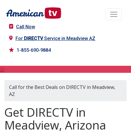
Call Now
For
DIRECTV
Service in Meadview AZ
1-855-690-9884
DIRECTV in Meadview, AZ
Call for the Best Deals on DIRECTV in Meadview,
AZ
Get DIRECTV in
Meadview, Arizona