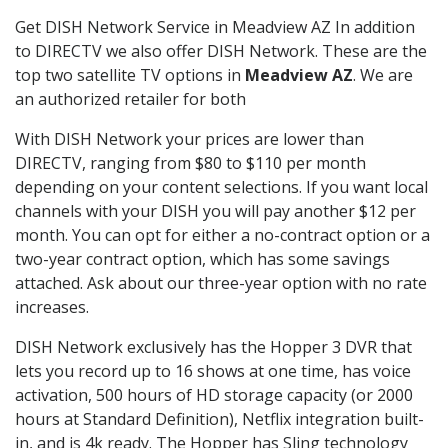
Get DISH Network Service in Meadview AZ In addition
to DIRECTV we also offer DISH Network. These are the
top two satellite TV options in
Meadview AZ
. We are
an authorized retailer for both
With DISH Network your prices are lower than
DIRECTV, ranging from $80 to $110 per month
depending on your content selections. If you want local
channels with your DISH you will pay another $12 per
month. You can opt for either a no-contract option or a
two-year contract option, which has some savings
attached. Ask about our three-year option with no rate
increases.
DISH Network exclusively has the Hopper 3 DVR that
lets you record up to 16 shows at one time, has voice
activation, 500 hours of HD storage capacity (or 2000
hours at Standard Definition), Netflix integration built-
in, and is 4k ready. The Hopper has Sling technology