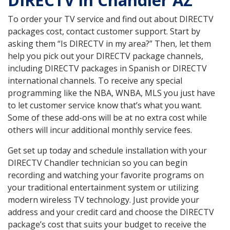
DIRECTV in Chandler AZ
To order your TV service and find out about DIRECTV
packages cost, contact customer support. Start by
asking them “Is DIRECTV in my area?” Then, let them
help you pick out your DIRECTV package channels,
including DIRECTV packages in Spanish or DIRECTV
international channels. To receive any special
programming like the NBA, WNBA, MLS you just have
to let customer service know that’s what you want.
Some of these add-ons will be at no extra cost while
others will incur additional monthly service fees.
Get set up today and schedule installation with your
DIRECTV Chandler technician so you can begin
recording and watching your favorite programs on
your traditional entertainment system or utilizing
modern wireless TV technology. Just provide your
address and your credit card and choose the DIRECTV
package’s cost that suits your budget to receive the