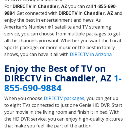
For
DIRECTV
in
Chandler, AZ
you can call
1-855-690-
9884
. Get connected with
DIRECTV
in
Chandler, AZ
and
enjoy the best in entertainment and news. As
American’s Number #1 satellite and TV streaming
service, you can choose from multiple packages to get
all the channels you want. Whether you want the Local
Sports package, or more music or the best in family
shows, you can have it all with
DIRECTV in Arizona
Enjoy the Best of TV on
DIRECTV in
Chandler
, AZ
1-
855-690-9884
When you choose
DIRECTV packages
, you can get up
to eight TVs connected to just one Genie HD DVR. Start
your movie in the living room and finish it in bed. With
the HD DVR service, you can enjoy high-quality pictures
that make you feel like part of the action.