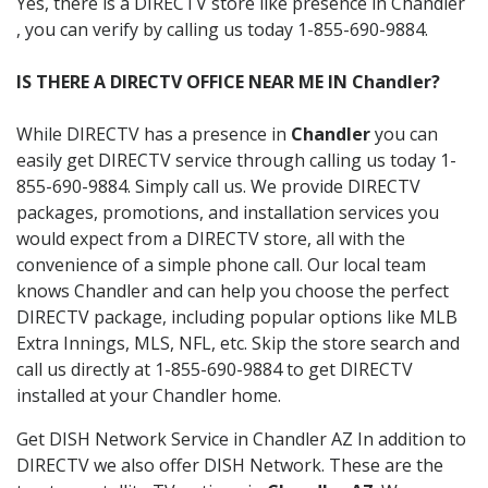
Yes, there is a DIRECTV store like presence in Chandler
, you can verify by calling us today 1-855-690-9884.
IS THERE A DIRECTV OFFICE NEAR ME IN Chandler?
While DIRECTV has a presence in
Chandler
you can
easily get DIRECTV service through calling us today 1-
855-690-9884. Simply call us. We provide DIRECTV
packages, promotions, and installation services you
would expect from a DIRECTV store, all with the
convenience of a simple phone call. Our local team
knows Chandler and can help you choose the perfect
DIRECTV package, including popular options like MLB
Extra Innings, MLS, NFL, etc. Skip the store search and
call us directly at 1-855-690-9884 to get DIRECTV
installed at your Chandler home.
Get DISH Network Service in Chandler AZ In addition to
DIRECTV we also offer DISH Network. These are the