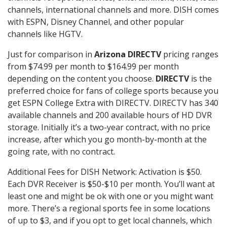
channels, international channels and more. DISH comes
with ESPN, Disney Channel, and other popular
channels like HGTV.
Just for comparison in
Arizona DIRECTV
pricing ranges
from $74.99 per month to $164.99 per month
depending on the content you choose.
DIRECTV
is the
preferred choice for fans of college sports because you
get ESPN College Extra with DIRECTV. DIRECTV has 340
available channels and 200 available hours of HD DVR
storage. Initially it’s a two-year contract, with no price
increase, after which you go month-by-month at the
going rate, with no contract.
Additional Fees for DISH Network: Activation is $50.
Each DVR Receiver is $50-$10 per month. You’ll want at
least one and might be ok with one or you might want
more. There’s a regional sports fee in some locations
of up to $3, and if you opt to get local channels, which