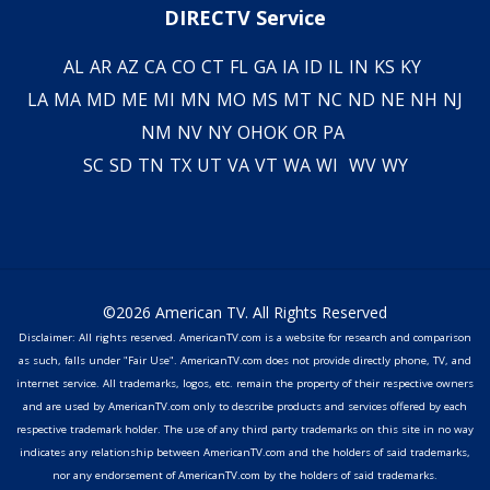
DIRECTV Service
AL
AR
AZ
CA
CO
CT
FL
GA
IA
ID
IL
IN
KS
KY
LA
MA
MD
ME
MI
MN
MO
MS
MT
NC
ND
NE
NH
NJ
NM
NV
NY
OH
OK
OR
PA
SC
SD
TN
TX
UT
VA
VT
WA
WI
WV
WY
©2026 American TV. All Rights Reserved
Disclaimer: All rights reserved. AmericanTV.com is a website for research and comparison
as such, falls under "Fair Use". AmericanTV.com does not provide directly phone, TV, and
internet service. All trademarks, logos, etc. remain the property of their respective owners
and are used by AmericanTV.com only to describe products and services offered by each
respective trademark holder. The use of any third party trademarks on this site in no way
indicates any relationship between AmericanTV.com and the holders of said trademarks,
nor any endorsement of AmericanTV.com by the holders of said trademarks.