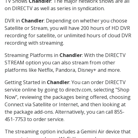
TV Shows
Chandler
: The major network shows are all
on DIRECTV as well as series in syndication.
DVR in
Chandler
: Depending on whether you choose
Satellite or Stream, you will have 200 hours of HD DVR
recording for satellite, or unlimited hours of cloud DVR
recording with streaming.
Streaming Platforms in
Chandler
: With the DIRECTV
STREAM option you can also stream from other
platforms like Netflix, Pandora, Disney+ and more.
Getting Started in
Chandler
: You can order DIRECTV
service online by going to directv.com, selecting "Shop
Now", reviewing the packages being offered, choosing
Connect via Satellite or Internet, and then looking at
the package add-ons. Alternatively, you can call 855-
451-7753 to order service.
The streaming option includes a Gemini Air device that