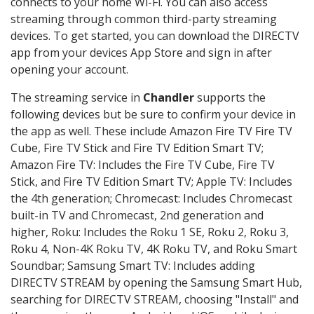
connects to your home Wi-Fi. You can also access
streaming through common third-party streaming
devices. To get started, you can download the DIRECTV
app from your devices App Store and sign in after
opening your account.
The streaming service in
Chandler
supports the
following devices but be sure to confirm your device in
the app as well. These include Amazon Fire TV Fire TV
Cube, Fire TV Stick and Fire TV Edition Smart TV;
Amazon Fire TV: Includes the Fire TV Cube, Fire TV
Stick, and Fire TV Edition Smart TV; Apple TV: Includes
the 4th generation; Chromecast: Includes Chromecast
built-in TV and Chromecast, 2nd generation and
higher, Roku: Includes the Roku 1 SE, Roku 2, Roku 3,
Roku 4, Non-4K Roku TV, 4K Roku TV, and Roku Smart
Soundbar; Samsung Smart TV: Includes adding
DIRECTV STREAM by opening the Samsung Smart Hub,
searching for DIRECTV STREAM, choosing "Install" and