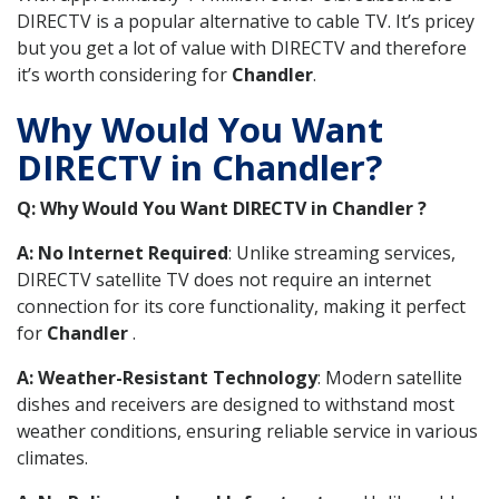
DIRECTV is a popular alternative to cable TV. It’s pricey
but you get a lot of value with DIRECTV and therefore
it’s worth considering for
Chandler
.
Why Would You Want
DIRECTV in Chandler?
Q: Why Would You Want DIRECTV in Chandler ?
A: No Internet Required
: Unlike streaming services,
DIRECTV satellite TV does not require an internet
connection for its core functionality, making it perfect
for
Chandler
.
A: Weather-Resistant Technology
: Modern satellite
dishes and receivers are designed to withstand most
weather conditions, ensuring reliable service in various
climates.