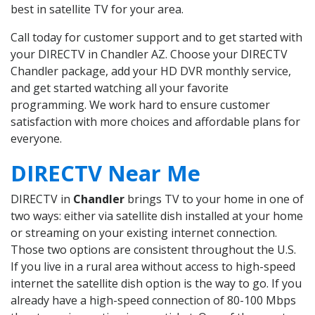
best in satellite TV for your area.
Call today for customer support and to get started with
your DIRECTV in Chandler AZ. Choose your DIRECTV
Chandler package, add your HD DVR monthly service,
and get started watching all your favorite
programming. We work hard to ensure customer
satisfaction with more choices and affordable plans for
everyone.
DIRECTV Near Me
DIRECTV in
Chandler
brings TV to your home in one of
two ways: either via satellite dish installed at your home
or streaming on your existing internet connection.
Those two options are consistent throughout the U.S.
If you live in a rural area without access to high-speed
internet the satellite dish option is the way to go. If you
already have a high-speed connection of 80-100 Mbps