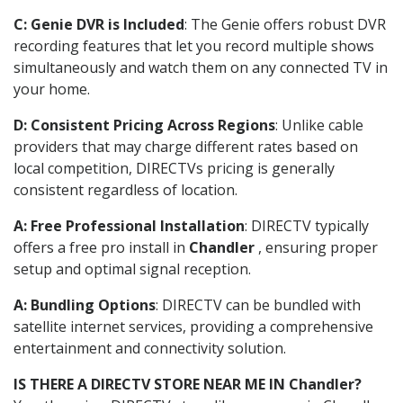
C: Genie DVR is Included
: The Genie offers robust DVR
recording features that let you record multiple shows
simultaneously and watch them on any connected TV in
your home.
D: Consistent Pricing Across Regions
: Unlike cable
providers that may charge different rates based on
local competition, DIRECTVs pricing is generally
consistent regardless of location.
A: Free Professional Installation
: DIRECTV typically
offers a free pro install in
Chandler
, ensuring proper
setup and optimal signal reception.
A: Bundling Options
: DIRECTV can be bundled with
satellite internet services, providing a comprehensive
entertainment and connectivity solution.
IS THERE A DIRECTV STORE NEAR ME IN Chandler?