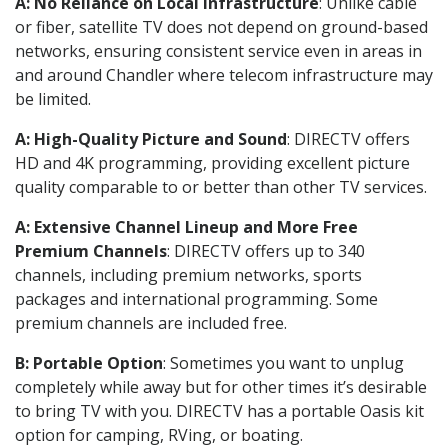
A: No Reliance on Local Infrastructure
: Unlike cable
or fiber, satellite TV does not depend on ground-based
networks, ensuring consistent service even in areas in
and around Chandler where telecom infrastructure may
be limited.
A: High-Quality Picture and Sound
: DIRECTV offers
HD and 4K programming, providing excellent picture
quality comparable to or better than other TV services.
A: Extensive Channel Lineup and More Free
Premium Channels
: DIRECTV offers up to 340
channels, including premium networks, sports
packages and international programming. Some
premium channels are included free.
B: Portable Option
: Sometimes you want to unplug
completely while away but for other times it’s desirable
to bring TV with you. DIRECTV has a portable Oasis kit
option for camping, RVing, or boating.