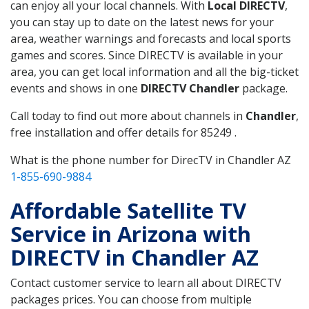
can enjoy all your local channels. With
Local DIRECTV
,
you can stay up to date on the latest news for your
area, weather warnings and forecasts and local sports
games and scores. Since DIRECTV is available in your
area, you can get local information and all the big-ticket
events and shows in one
DIRECTV Chandler
package.
Call today to find out more about channels in
Chandler
,
free installation and offer details for 85249 .
What is the phone number for DirecTV in Chandler AZ
1-855-690-9884
Affordable Satellite TV
Service in Arizona with
DIRECTV in Chandler AZ
Contact customer service to learn all about DIRECTV
packages prices. You can choose from multiple