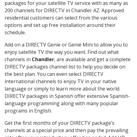
packages for your satellite TV service with as many as
200 channels for DIRECTV in Chandler AZ. Approved
residential customers can select from the various
options and set up free installation around their
schedule.
Add on a DIRECTV Genie or Genie Mini to allow you to
enjoy satellite TV the way you want. Find out what
channels in
Chandler
, are available and get a complete
DIRECTV packages channel list to help you decide on
the best plan. You can even select DIRECTV
international channels to enjoy TV in your native
language or simply to learn more about the world.
DIRECTV packages in Spanish offer extensive Spanish-
language programming along with many popular
programs in English.
Get the first months of your DIRECTV package’s
channels at a special price and then pay the prevailing