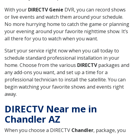
With your
DIRECTV Genie
DVR, you can record shows
or live events and watch them around your schedule.
No more hurrying home to catch the game or planning
your evening around your favorite nighttime show. It’s
all there for you to watch when you want.
Start your service right now when you call today to
schedule standard professional installation in your
home. Choose from the various
DIRECTV
packages and
any add-ons you want, and set up a time for a
professional technician to install the satellite. You can
begin watching your favorite shows and events right
away.
DIRECTV Near me in
Chandler AZ
When you choose a DIRECTV
Chandler
, package, you