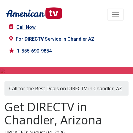
Call Now
For
DIRECTV
Service in Chandler AZ
1-855-690-9884
DIRECTV in Chandler, AZ
Call for the Best Deals on DIRECTV in Chandler, AZ
Get DIRECTV in
Chandler, Arizona
UPDATED: August 04, 2026