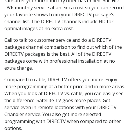
rate after your introductory offer has ended. Add HD
DVR monthly service at an extra cost so you can record
your favorite shows from your DIRECTV package’s
channel list. The DIRECTV channels include HD for
optimal images at no extra cost.
Call to talk to customer service and do a DIRECTV
packages channel comparison to find out which of the
DIRECTV packages is the best. All of the DIRECTV
packages come with professional installation at no
extra charge.
Compared to cable, DIRECTV offers you more. Enjoy
more programming at a better price and in more areas.
When you look at DIRECTV vs. cable, you can easily see
the difference. Satellite TV goes more places. Get
service even in remote locations with your DIRECTV
Chandler service. You also get more selected
programming with DIRECTV when compared to other
options.