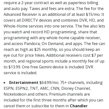
require a 2-year contract as well as paperless billing
and auto pay. Taxes and fees are extra. The fee for the
Advanced Receiver is an additional of at least $15/mo. It
covers all DIRECTV devices and combines DVR, HD, and
Whole-Home services into one service. The fee also lets
you watch and record HD programming, share that
programming with any whole-home capable receiver,
and access Pandora, On Demand, and apps. The fee can
reach as high as $25 monthly, so you should keep an
eye out for price hikes. Additional receivers cost $7 per
month, and regional sports include a monthly fee of up
to $13.99. One free Gemini device is included. DVR
service is included.
Entertainment
$64.99/mo. 75+ channels, including
ESPN, ESPN2, TNT, AMC, CNN, Disney Channel,
Nickelodeon and others. Premium channels are
included for the first three months after which you can
cancel them or subscribe to them in
Chandler
.