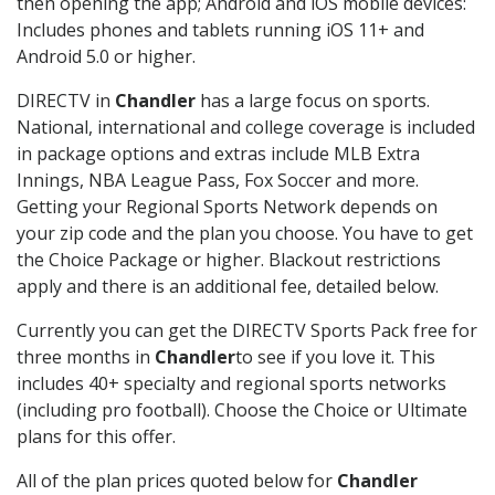
then opening the app; Android and iOS mobile devices:
Includes phones and tablets running iOS 11+ and
Android 5.0 or higher.
DIRECTV in
Chandler
has a large focus on sports.
National, international and college coverage is included
in package options and extras include MLB Extra
Innings, NBA League Pass, Fox Soccer and more.
Getting your Regional Sports Network depends on
your zip code and the plan you choose. You have to get
the Choice Package or higher. Blackout restrictions
apply and there is an additional fee, detailed below.
Currently you can get the DIRECTV Sports Pack free for
three months in
Chandler
to see if you love it. This
includes 40+ specialty and regional sports networks
(including pro football). Choose the Choice or Ultimate
plans for this offer.
All of the plan prices quoted below for
Chandler