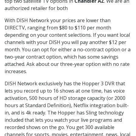
top two satellite TV options in
Chandler AZ
. We are an
authorized retailer for both
With DISH Network your prices are lower than
DIRECTV, ranging from $80 to $110 per month
depending on your content selections. If you want local
channels with your DISH you will pay another $12 per
month. You can opt for either a no-contract option or a
two-year contract option, which has some savings
attached. Ask about our three-year option with no rate
increases.
DISH Network exclusively has the Hopper 3 DVR that
lets you record up to 16 shows at one time, has voice
activation, 500 hours of HD storage capacity (or 2000
hours at Standard Definition), Netflix integration built-
in, and is 4k ready. The Hopper has Sling technology
included that lets you watch your live programs and
recorded shows on the go. You get 300 available
channels for sports, movies, entertainment, news, local