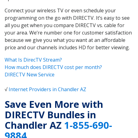
Connect your wireless TV or even schedule your
programming on the go with DIRECTV. It’s easy to see
all you get when you compare DIRECTV vs. cable for
your area. We’re number one for customer satisfaction
because we give you what you want at an affordable
price and our channels includes HD for better viewing.
What Is DirecTV Stream?
How much does DIRECTV cost per month?
DIRECTV New Service
√
Internet Providers in Chandler AZ
Save Even More with
DIRECTV Bundles in
Chandler AZ
1-855-690-
9884