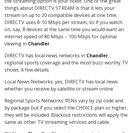
the streaming option is your ticket. One of the great
things about DIRECTV STREAM is that it lets your
stream on up to 20 compatible devices at one time.
DIRECTV uses 8-10 Mbps per stream, so if you watch
on, say, 8 devices at the same time you would want an
internet speed of 80 Mbps – 100 Mbps for optimal
viewing in
Chandler
.
DIRECTV has local news networks in
Chandler
,
regional sports coverage and the most buzz-worthy TV
shows. A few details:
Local News Networks: yes, DIRECTV has local news
whether you receive by satellite or stream online.
Regional Sports Networks: RSNs vary by zip code and
by package but if you select the CHOICE plan or higher,
they will be included. Blackout restrictions will apply the
same as other TV streaming services and cable.