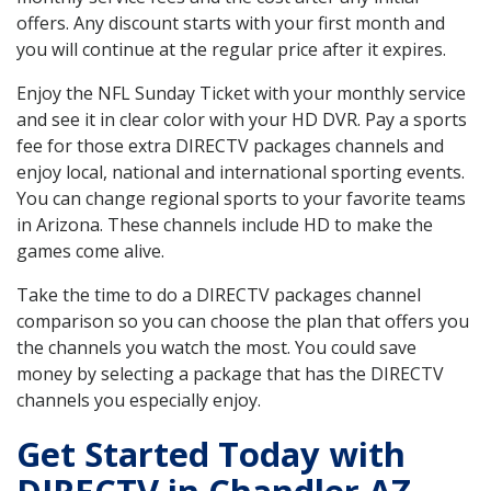
offers. Any discount starts with your first month and
you will continue at the regular price after it expires.
Enjoy the NFL Sunday Ticket with your monthly service
and see it in clear color with your HD DVR. Pay a sports
fee for those extra DIRECTV packages channels and
enjoy local, national and international sporting events.
You can change regional sports to your favorite teams
in Arizona. These channels include HD to make the
games come alive.
Take the time to do a DIRECTV packages channel
comparison so you can choose the plan that offers you
the channels you watch the most. You could save
money by selecting a package that has the DIRECTV
channels you especially enjoy.
Get Started Today with