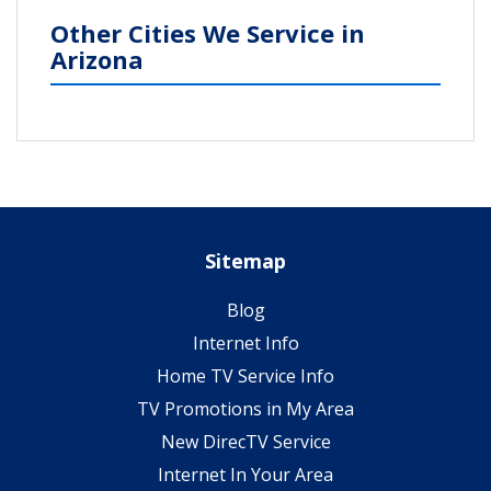
Other Cities We Service in
Arizona
Sitemap
Blog
Internet Info
Home TV Service Info
TV Promotions in My Area
New DirecTV Service
Internet In Your Area