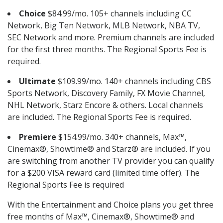
Choice
$84.99/mo. 105+ channels including CC
Network, Big Ten Network, MLB Network, NBA TV,
SEC Network and more. Premium channels are included
for the first three months. The Regional Sports Fee is
required.
Ultimate
$109.99/mo. 140+ channels including CBS
Sports Network, Discovery Family, FX Movie Channel,
NHL Network, Starz Encore & others. Local channels
are included. The Regional Sports Fee is required.
Premiere
$154.99/mo. 340+ channels, Max™,
Cinemax®, Showtime® and Starz® are included. If you
are switching from another TV provider you can qualify
for a $200 VISA reward card (limited time offer). The
Regional Sports Fee is required
With the Entertainment and Choice plans you get three
free months of Max™, Cinemax®, Showtime® and