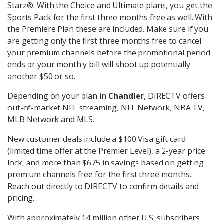
Starz®. With the Choice and Ultimate plans, you get the
Sports Pack for the first three months free as well. With
the Premiere Plan these are included. Make sure if you
are getting only the first three months free to cancel
your premium channels before the promotional period
ends or your monthly bill will shoot up potentially
another $50 or so.
Depending on your plan in
Chandler
, DIRECTV offers
out-of-market NFL streaming, NFL Network, NBA TV,
MLB Network and MLS.
New customer deals include a $100 Visa gift card
(limited time offer at the Premier Level), a 2-year price
lock, and more than $675 in savings based on getting
premium channels free for the first three months.
Reach out directly to DIRECTV to confirm details and
pricing.
With approximately 14 million other U.S. subscribers