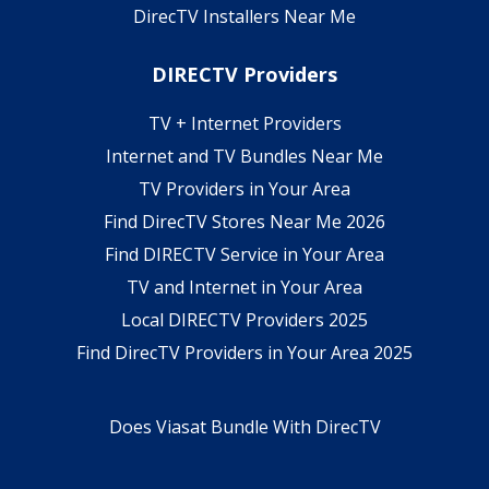
DirecTV Installers Near Me
DIRECTV Providers
TV + Internet Providers
Internet and TV Bundles Near Me
TV Providers in Your Area
Find DirecTV Stores Near Me 2026
Find DIRECTV Service in Your Area
TV and Internet in Your Area
Local DIRECTV Providers 2025
Find DirecTV Providers in Your Area 2025
Does Viasat Bundle With DirecTV