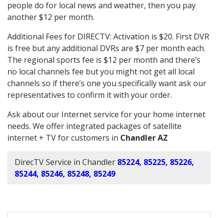
people do for local news and weather, then you pay
another $12 per month.
Additional Fees for DIRECTV: Activation is $20. First DVR
is free but any additional DVRs are $7 per month each.
The regional sports fee is $12 per month and there’s
no local channels fee but you might not get all local
channels so if there’s one you specifically want ask our
representatives to confirm it with your order.
Ask about our Internet service for your home internet
needs. We offer integrated packages of satellite
internet + TV for customers in
Chandler AZ
DirecTV Service in Chandler
85224, 85225, 85226,
85244, 85246, 85248, 85249