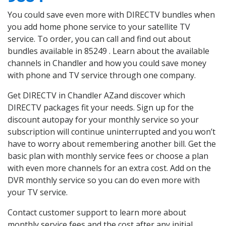
You could save even more with DIRECTV bundles when
you add home phone service to your satellite TV
service. To order, you can call and find out about
bundles available in 85249 . Learn about the available
channels in Chandler and how you could save money
with phone and TV service through one company.
Get DIRECTV in Chandler AZand discover which
DIRECTV packages fit your needs. Sign up for the
discount autopay for your monthly service so your
subscription will continue uninterrupted and you won’t
have to worry about remembering another bill. Get the
basic plan with monthly service fees or choose a plan
with even more channels for an extra cost. Add on the
DVR monthly service so you can do even more with
your TV service.
Contact customer support to learn more about
monthly service fees and the cost after any initial