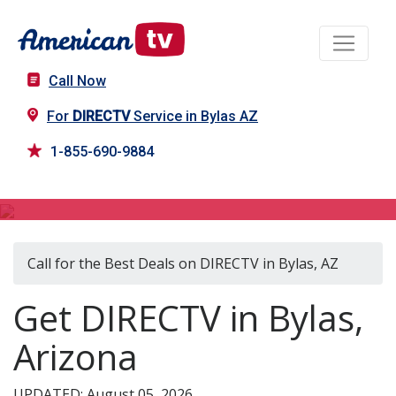
Call Now
For
DIRECTV
Service in Bylas AZ
1-855-690-9884
DIRECTV in Bylas, AZ
Call for the Best Deals on DIRECTV in Bylas, AZ
Get DIRECTV in Bylas,
Arizona
UPDATED: August 05, 2026