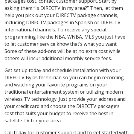
packages cost, contact customer support. Start by
asking them “Is DIRECTV in my area?” Then, let them
help you pick out your DIRECTV package channels,
including DIRECTV packages in Spanish or DIRECTV
international channels. To receive any special
programming like the NBA, WNBA, MLS you just have
to let customer service know that’s what you want.
Some of these add-ons will be at no extra cost while
others will incur additional monthly service fees.
Get set up today and schedule installation with your
DIRECTV Bylas technician so you can begin recording
and watching your favorite programs on your
traditional entertainment system or utilizing modern
wireless TV technology. Just provide your address and
your credit card and choose the DIRECTV package’s
cost that suits your budget to receive the best in
satellite TV for your area.
Call today for customer support and to get started with