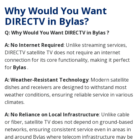
Why Would You Want
DIRECTV in Bylas?
Q: Why Would You Want DIRECTV in Bylas ?
A: No Internet Required
: Unlike streaming services,
DIRECTV satellite TV does not require an internet
connection for its core functionality, making it perfect
for
Bylas
.
A: Weather-Resistant Technology
: Modern satellite
dishes and receivers are designed to withstand most
weather conditions, ensuring reliable service in various
climates.
A: No Reliance on Local Infrastructure
: Unlike cable
or fiber, satellite TV does not depend on ground-based
networks, ensuring consistent service even in areas in
and around Bylas where telecom infrastructure may be