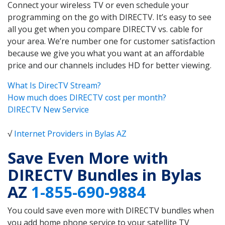
Connect your wireless TV or even schedule your
programming on the go with DIRECTV. It’s easy to see
all you get when you compare DIRECTV vs. cable for
your area. We’re number one for customer satisfaction
because we give you what you want at an affordable
price and our channels includes HD for better viewing.
What Is DirecTV Stream?
How much does DIRECTV cost per month?
DIRECTV New Service
√
Internet Providers in Bylas AZ
Save Even More with
DIRECTV Bundles in Bylas
AZ
1-855-690-9884
You could save even more with DIRECTV bundles when
you add home phone service to your satellite TV