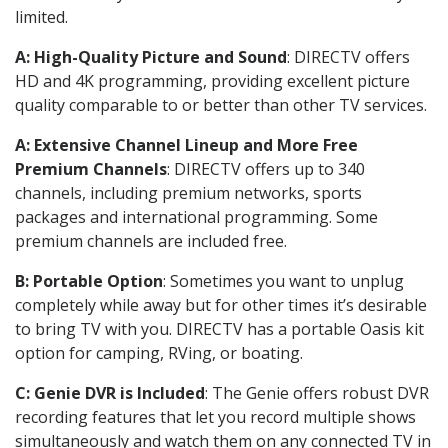
limited.
A: High-Quality Picture and Sound
: DIRECTV offers
HD and 4K programming, providing excellent picture
quality comparable to or better than other TV services.
A: Extensive Channel Lineup and More Free
Premium Channels
: DIRECTV offers up to 340
channels, including premium networks, sports
packages and international programming. Some
premium channels are included free.
B: Portable Option
: Sometimes you want to unplug
completely while away but for other times it’s desirable
to bring TV with you. DIRECTV has a portable Oasis kit
option for camping, RVing, or boating.
C: Genie DVR is Included
: The Genie offers robust DVR
recording features that let you record multiple shows
simultaneously and watch them on any connected TV in