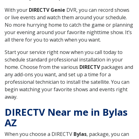
With your
DIRECTV Genie
DVR, you can record shows
or live events and watch them around your schedule.
No more hurrying home to catch the game or planning
your evening around your favorite nighttime show. It’s
all there for you to watch when you want.
Start your service right now when you call today to
schedule standard professional installation in your
home. Choose from the various
DIRECTV
packages and
any add-ons you want, and set up a time for a
professional technician to install the satellite. You can
begin watching your favorite shows and events right
away.
DIRECTV Near me in Bylas
AZ
When you choose a DIRECTV
Bylas
, package, you can