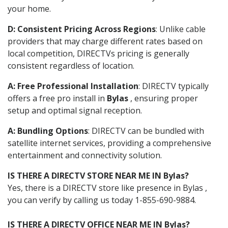
your home.
D: Consistent Pricing Across Regions
: Unlike cable
providers that may charge different rates based on
local competition, DIRECTVs pricing is generally
consistent regardless of location.
A: Free Professional Installation
: DIRECTV typically
offers a free pro install in
Bylas
, ensuring proper
setup and optimal signal reception.
A: Bundling Options
: DIRECTV can be bundled with
satellite internet services, providing a comprehensive
entertainment and connectivity solution.
IS THERE A DIRECTV STORE NEAR ME IN Bylas?
Yes, there is a DIRECTV store like presence in Bylas ,
you can verify by calling us today 1-855-690-9884.
IS THERE A DIRECTV OFFICE NEAR ME IN Bylas?