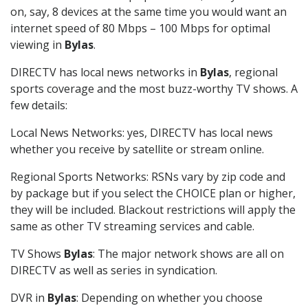
on, say, 8 devices at the same time you would want an
internet speed of 80 Mbps – 100 Mbps for optimal
viewing in
Bylas
.
DIRECTV has local news networks in
Bylas
, regional
sports coverage and the most buzz-worthy TV shows. A
few details:
Local News Networks: yes, DIRECTV has local news
whether you receive by satellite or stream online.
Regional Sports Networks: RSNs vary by zip code and
by package but if you select the CHOICE plan or higher,
they will be included. Blackout restrictions will apply the
same as other TV streaming services and cable.
TV Shows
Bylas
: The major network shows are all on
DIRECTV as well as series in syndication.
DVR in
Bylas
: Depending on whether you choose