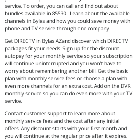
service. To order, you can call and find out about
bundles available in 85530 . Learn about the available
channels in Bylas and how you could save money with
phone and TV service through one company.
Get DIRECTV in Bylas AZand discover which DIRECTV
packages fit your needs. Sign up for the discount
autopay for your monthly service so your subscription
will continue uninterrupted and you won’t have to
worry about remembering another bill. Get the basic
plan with monthly service fees or choose a plan with
even more channels for an extra cost. Add on the DVR
monthly service so you can do even more with your TV
service.
Contact customer support to learn more about
monthly service fees and the cost after any initial
offers. Any discount starts with your first month and
you will continue at the regular price after it expires.