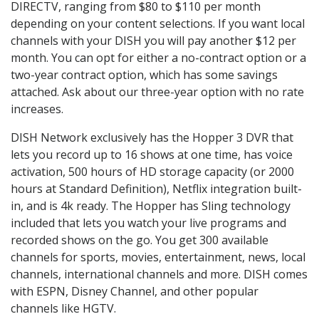
DIRECTV, ranging from $80 to $110 per month
depending on your content selections. If you want local
channels with your DISH you will pay another $12 per
month. You can opt for either a no-contract option or a
two-year contract option, which has some savings
attached. Ask about our three-year option with no rate
increases.
DISH Network exclusively has the Hopper 3 DVR that
lets you record up to 16 shows at one time, has voice
activation, 500 hours of HD storage capacity (or 2000
hours at Standard Definition), Netflix integration built-
in, and is 4k ready. The Hopper has Sling technology
included that lets you watch your live programs and
recorded shows on the go. You get 300 available
channels for sports, movies, entertainment, news, local
channels, international channels and more. DISH comes
with ESPN, Disney Channel, and other popular
channels like HGTV.