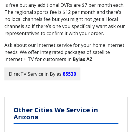
is free but any additional DVRs are $7 per month each.
The regional sports fee is $12 per month and there’s
no local channels fee but you might not get all local
channels so if there’s one you specifically want ask our
representatives to confirm it with your order.
Ask about our Internet service for your home internet
needs. We offer integrated packages of satellite
internet + TV for customers in
Bylas AZ
DirecTV Service in Bylas
85530
Other Cities We Service in
Arizona