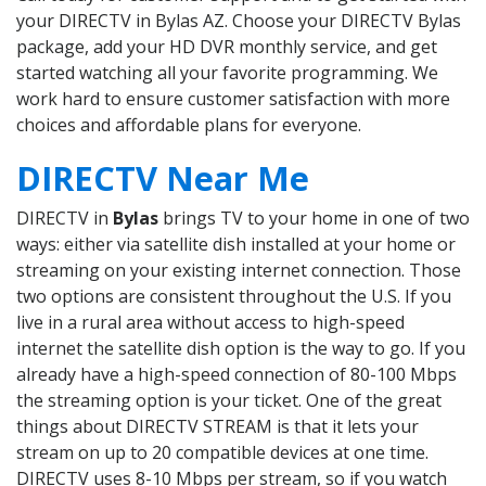
your DIRECTV in Bylas AZ. Choose your DIRECTV Bylas
package, add your HD DVR monthly service, and get
started watching all your favorite programming. We
work hard to ensure customer satisfaction with more
choices and affordable plans for everyone.
DIRECTV Near Me
DIRECTV in
Bylas
brings TV to your home in one of two
ways: either via satellite dish installed at your home or
streaming on your existing internet connection. Those
two options are consistent throughout the U.S. If you
live in a rural area without access to high-speed
internet the satellite dish option is the way to go. If you
already have a high-speed connection of 80-100 Mbps
the streaming option is your ticket. One of the great
things about DIRECTV STREAM is that it lets your
stream on up to 20 compatible devices at one time.
DIRECTV uses 8-10 Mbps per stream, so if you watch