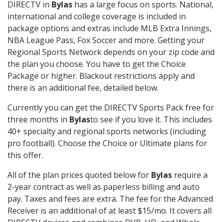
DIRECTV in
Bylas
has a large focus on sports. National,
international and college coverage is included in
package options and extras include MLB Extra Innings,
NBA League Pass, Fox Soccer and more. Getting your
Regional Sports Network depends on your zip code and
the plan you choose. You have to get the Choice
Package or higher. Blackout restrictions apply and
there is an additional fee, detailed below.
Currently you can get the DIRECTV Sports Pack free for
three months in
Bylas
to see if you love it. This includes
40+ specialty and regional sports networks (including
pro football). Choose the Choice or Ultimate plans for
this offer.
All of the plan prices quoted below for
Bylas
require a
2-year contract as well as paperless billing and auto
pay. Taxes and fees are extra. The fee for the Advanced
Receiver is an additional of at least $15/mo. It covers all