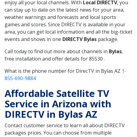
enjoy all your local channels. With
Local DIRECTV
, you
can stay up to date on the latest news for your area,
weather warnings and forecasts and local sports
games and scores. Since DIRECTV is available in your
area, you can get local information and all the big-ticket
events and shows in one
DIRECTV Bylas
package.
Call today to find out more about channels in
Bylas
,
free installation and offer details for 85530 .
What is the phone number for DirecTV in Bylas AZ
1-
855-690-9884
Affordable Satellite TV
Service in Arizona with
DIRECTV in Bylas AZ
Contact customer service to learn all about DIRECTV
packages prices. You can choose from multiple