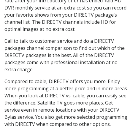
rate after your introductory offer has ended. Add HD
DVR monthly service at an extra cost so you can record
your favorite shows from your DIRECTV package’s
channel list. The DIRECTV channels include HD for
optimal images at no extra cost.
Call to talk to customer service and do a DIRECTV
packages channel comparison to find out which of the
DIRECTV packages is the best. All of the DIRECTV
packages come with professional installation at no
extra charge.
Compared to cable, DIRECTV offers you more. Enjoy
more programming at a better price and in more areas.
When you look at DIRECTV vs. cable, you can easily see
the difference. Satellite TV goes more places. Get
service even in remote locations with your DIRECTV
Bylas service. You also get more selected programming
with DIRECTV when compared to other options.