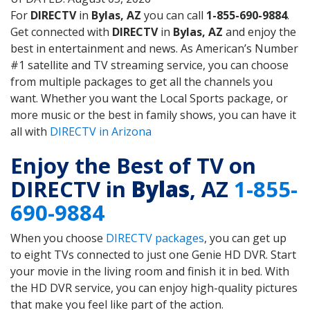
For
DIRECTV
in
Bylas, AZ
you can call
1-855-690-9884
.
Get connected with
DIRECTV
in
Bylas, AZ
and enjoy the
best in entertainment and news. As American’s Number
#1 satellite and TV streaming service, you can choose
from multiple packages to get all the channels you
want. Whether you want the Local Sports package, or
more music or the best in family shows, you can have it
all with
DIRECTV in Arizona
Enjoy the Best of TV on
DIRECTV in
Bylas
, AZ
1-855-
690-9884
When you choose
DIRECTV packages
, you can get up
to eight TVs connected to just one Genie HD DVR. Start
your movie in the living room and finish it in bed. With
the HD DVR service, you can enjoy high-quality pictures
that make you feel like part of the action.