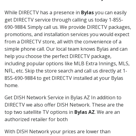
While DIRECTV has a presence in
Bylas
you can easily
get DIRECTV service through calling us today 1-855-
690-9884. Simply call us. We provide DIRECTV packages,
promotions, and installation services you would expect
from a DIRECTV store, all with the convenience of a
simple phone call. Our local team knows Bylas and can
help you choose the perfect DIRECTV package,
including popular options like MLB Extra Innings, MLS,
NFL, etc. Skip the store search and call us directly at 1-
855-690-9884 to get DIRECTV installed at your Bylas
home.
Get DISH Network Service in Bylas AZ In addition to
DIRECTV we also offer DISH Network. These are the
top two satellite TV options in
Bylas AZ
. We are an
authorized retailer for both
With DISH Network your prices are lower than