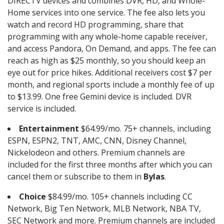
DIRECTV devices and combines DVR, HD, and Whole-
Home services into one service. The fee also lets you
watch and record HD programming, share that
programming with any whole-home capable receiver,
and access Pandora, On Demand, and apps. The fee can
reach as high as $25 monthly, so you should keep an
eye out for price hikes. Additional receivers cost $7 per
month, and regional sports include a monthly fee of up
to $13.99. One free Gemini device is included. DVR
service is included.
Entertainment
$64.99/mo. 75+ channels, including
ESPN, ESPN2, TNT, AMC, CNN, Disney Channel,
Nickelodeon and others. Premium channels are
included for the first three months after which you can
cancel them or subscribe to them in
Bylas
.
Choice
$84.99/mo. 105+ channels including CC
Network, Big Ten Network, MLB Network, NBA TV,
SEC Network and more. Premium channels are included