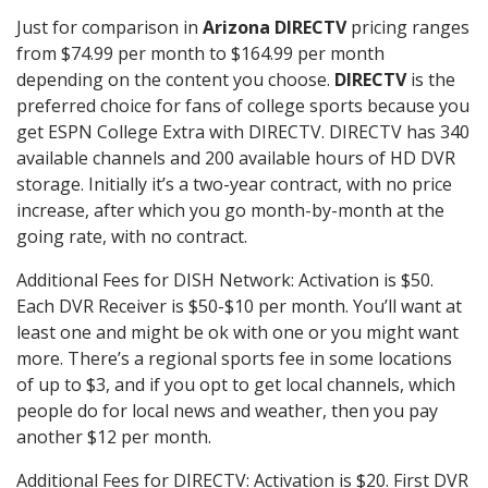
Just for comparison in
Arizona DIRECTV
pricing ranges
from $74.99 per month to $164.99 per month
depending on the content you choose.
DIRECTV
is the
preferred choice for fans of college sports because you
get ESPN College Extra with DIRECTV. DIRECTV has 340
available channels and 200 available hours of HD DVR
storage. Initially it’s a two-year contract, with no price
increase, after which you go month-by-month at the
going rate, with no contract.
Additional Fees for DISH Network: Activation is $50.
Each DVR Receiver is $50-$10 per month. You’ll want at
least one and might be ok with one or you might want
more. There’s a regional sports fee in some locations
of up to $3, and if you opt to get local channels, which
people do for local news and weather, then you pay
another $12 per month.
Additional Fees for DIRECTV: Activation is $20. First DVR