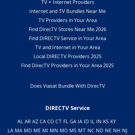
TV + Internet Providers
Internet and TV Bundles Near Me
TV Providers in Your Area
Find DirecTV Stores Near Me 2026
Find DIRECTV Service in Your Area
TV and Internet in Your Area
Local DIRECTV Providers 2025
Find DirecTV Providers in Your Area 2025
Does Viasat Bundle With DirecTV
DIRECTV Service
AL
AR
AZ
CA
CO
CT
FL
GA
IA
ID
IL
IN
KS
KY
LA
MA
MD
ME
MI
MN
MO
MS
MT
NC
ND
NE
NH
NJ