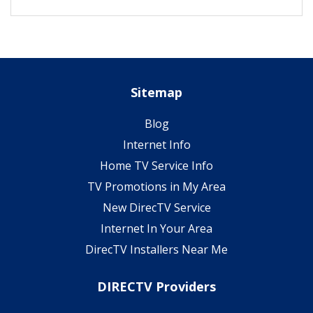
Sitemap
Blog
Internet Info
Home TV Service Info
TV Promotions in My Area
New DirecTV Service
Internet In Your Area
DirecTV Installers Near Me
DIRECTV Providers