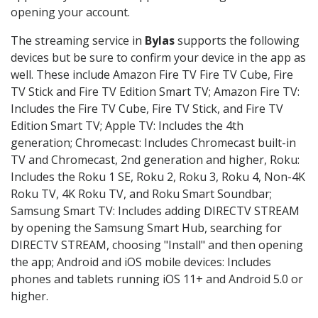
opening your account.
The streaming service in
Bylas
supports the following
devices but be sure to confirm your device in the app as
well. These include Amazon Fire TV Fire TV Cube, Fire
TV Stick and Fire TV Edition Smart TV; Amazon Fire TV:
Includes the Fire TV Cube, Fire TV Stick, and Fire TV
Edition Smart TV; Apple TV: Includes the 4th
generation; Chromecast: Includes Chromecast built-in
TV and Chromecast, 2nd generation and higher, Roku:
Includes the Roku 1 SE, Roku 2, Roku 3, Roku 4, Non-4K
Roku TV, 4K Roku TV, and Roku Smart Soundbar;
Samsung Smart TV: Includes adding DIRECTV STREAM
by opening the Samsung Smart Hub, searching for
DIRECTV STREAM, choosing "Install" and then opening
the app; Android and iOS mobile devices: Includes
phones and tablets running iOS 11+ and Android 5.0 or
higher.