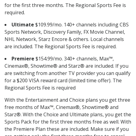
for the first three months. The Regional Sports Fee is
required.
Ultimate
$109.99/mo. 140+ channels including CBS
Sports Network, Discovery Family, FX Movie Channel,
NHL Network, Starz Encore & others. Local channels
are included. The Regional Sports Fee is required.
Premiere
$154.99/mo. 340+ channels, Max™,
Cinemax®, Showtime® and Starz® are included. If you
are switching from another TV provider you can qualify
for a $200 VISA reward card (limited time offer). The
Regional Sports Fee is required
With the Entertainment and Choice plans you get three
free months of Max™, Cinemax®, Showtime® and
Starz®. With the Choice and Ultimate plans, you get the
Sports Pack for the first three months free as well. With
the Premiere Plan these are included. Make sure if you