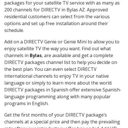
packages for your satellite TV service with as many as
200 channels for DIRECTV in Bylas AZ. Approved
residential customers can select from the various
options and set up free installation around their
schedule.
Add on a DIRECTV Genie or Genie Mini to allow you to
enjoy satellite TV the way you want. Find out what
channels in
Bylas
, are available and get a complete
DIRECTV packages channel list to help you decide on
the best plan. You can even select DIRECTV
international channels to enjoy TV in your native
language or simply to learn more about the world.
DIRECTV packages in Spanish offer extensive Spanish-
language programming along with many popular
programs in English.
Get the first months of your DIRECTV package’s
channels at a special price and then pay the prevailing