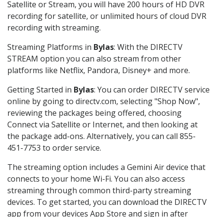
Satellite or Stream, you will have 200 hours of HD DVR
recording for satellite, or unlimited hours of cloud DVR
recording with streaming.
Streaming Platforms in
Bylas
: With the DIRECTV
STREAM option you can also stream from other
platforms like Netflix, Pandora, Disney+ and more.
Getting Started in
Bylas
: You can order DIRECTV service
online by going to directv.com, selecting "Shop Now",
reviewing the packages being offered, choosing
Connect via Satellite or Internet, and then looking at
the package add-ons. Alternatively, you can call 855-
451-7753 to order service.
The streaming option includes a Gemini Air device that
connects to your home Wi-Fi. You can also access
streaming through common third-party streaming
devices. To get started, you can download the DIRECTV
app from your devices App Store and sign in after