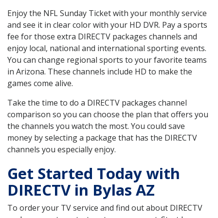
Enjoy the NFL Sunday Ticket with your monthly service
and see it in clear color with your HD DVR. Pay a sports
fee for those extra DIRECTV packages channels and
enjoy local, national and international sporting events.
You can change regional sports to your favorite teams
in Arizona. These channels include HD to make the
games come alive.
Take the time to do a DIRECTV packages channel
comparison so you can choose the plan that offers you
the channels you watch the most. You could save
money by selecting a package that has the DIRECTV
channels you especially enjoy.
Get Started Today with
DIRECTV in Bylas AZ
To order your TV service and find out about DIRECTV