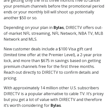
are getting only the first three months free to cancel
your premium channels before the promotional period
ends or your monthly bill will shoot up potentially
another $50 or so.
Depending on your plan in
Bylas
, DIRECTV offers out-
of-market NFL streaming, NFL Network, NBA TV, MLB
Network and MLS.
New customer deals include a $100 Visa gift card
(limited time offer at the Premier Level), a 2-year price
lock, and more than $675 in savings based on getting
premium channels free for the first three months.
Reach out directly to DIRECTV to confirm details and
pricing.
With approximately 14 million other U.S. subscribers
DIRECTV is a popular alternative to cable TV. It’s pricey
but you get a lot of value with DIRECTV and therefore
it’s worth considering for
Bylas
.