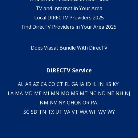
TV and Internet in Your Area
Local DIRECTV Providers 2025
Find DirecTV Providers in Your Area 2025
Does Viasat Bundle With DirecTV
DIRECTV Service
AL
AR
AZ
CA
CO
CT
FL
GA
IA
ID
IL
IN
KS
KY
LA
MA
MD
ME
MI
MN
MO
MS
MT
NC
ND
NE
NH
NJ
NM
NV
NY
OH
OK
OR
PA
SC
SD
TN
TX
UT
VA
VT
WA
WI
WV
WY