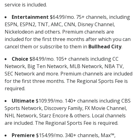
service is included.
Entertainment
$64.99/mo. 75+ channels, including
ESPN, ESPN2, TNT, AMC, CNN, Disney Channel,
Nickelodeon and others. Premium channels are
included for the first three months after which you can
cancel them or subscribe to them in
Bullhead City
.
Choice
$84.99/mo. 105+ channels including CC
Network, Big Ten Network, MLB Network, NBA TV,
SEC Network and more. Premium channels are included
for the first three months. The Regional Sports Fee is
required.
Ultimate
$109.99/mo. 140+ channels including CBS
Sports Network, Discovery Family, FX Movie Channel,
NHL Network, Starz Encore & others. Local channels
are included. The Regional Sports Fee is required.
Premiere
$154.99/mo. 340+ channels, Max™,