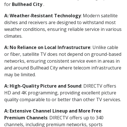
for
Bullhead City
.
A: Weather-Resistant Technology
: Modern satellite
dishes and receivers are designed to withstand most
weather conditions, ensuring reliable service in various
climates.
A: No Reliance on Local Infrastructure
: Unlike cable
or fiber, satellite TV does not depend on ground-based
networks, ensuring consistent service even in areas in
and around Bullhead City where telecom infrastructure
may be limited.
A: High-Quality Picture and Sound
: DIRECTV offers
HD and 4K programming, providing excellent picture
quality comparable to or better than other TV services.
A: Extensive Channel Lineup and More Free
Premium Channels
: DIRECTV offers up to 340
channels, including premium networks, sports