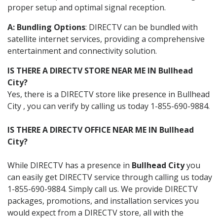
proper setup and optimal signal reception.
A: Bundling Options
: DIRECTV can be bundled with
satellite internet services, providing a comprehensive
entertainment and connectivity solution.
IS THERE A DIRECTV STORE NEAR ME IN Bullhead
City?
Yes, there is a DIRECTV store like presence in Bullhead
City , you can verify by calling us today 1-855-690-9884.
IS THERE A DIRECTV OFFICE NEAR ME IN Bullhead
City?
While DIRECTV has a presence in
Bullhead City
you
can easily get DIRECTV service through calling us today
1-855-690-9884. Simply call us. We provide DIRECTV
packages, promotions, and installation services you
would expect from a DIRECTV store, all with the