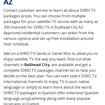
AZ
Contact customer service to learn all about DIRECTV
packages prices. You can choose from multiple
packages for your satellite TV service with as many as
200 channels for DIRECTV in Bullhead City AZ.
Approved residential customers can select from the
various options and set up free installation around
their schedule.
Add on a DIRECTV Genie or Genie Mini to allow you to
enjoy satellite TV the way you want. Find out what
channels in
Bullhead City
, are available and get a
complete DIRECTV packages channel list to help you
decide on the best plan. You can even select DIRECTV
international channels to enjoy TV in your native
language or simply to learn more about the world.
DIRECTV packages in Spanish offer extensive Spanish-
language programming along with many popular
programs in English.