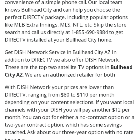
convenience of a simple phone call. Our local team
knows Bullhead City and can help you choose the
perfect DIRECTV package, including popular options
like MLB Extra Innings, MLS, NFL, etc. Skip the store
search and call us directly at 1-855-690-9884 to get
DIRECTV installed at your Bullhead City home.
Get DISH Network Service in Bullhead City AZ In
addition to DIRECTV we also offer DISH Network.
These are the top two satellite TV options in
Bullhead
City AZ
. We are an authorized retailer for both
With DISH Network your prices are lower than
DIRECTV, ranging from $80 to $110 per month
depending on your content selections. If you want local
channels with your DISH you will pay another $12 per
month. You can opt for either a no-contract option or a
two-year contract option, which has some savings
attached. Ask about our three-year option with no rate
increases.