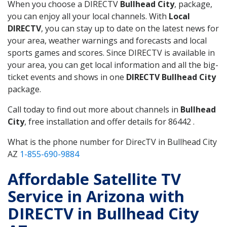
When you choose a DIRECTV
Bullhead City
, package,
you can enjoy all your local channels. With
Local
DIRECTV
, you can stay up to date on the latest news for
your area, weather warnings and forecasts and local
sports games and scores. Since DIRECTV is available in
your area, you can get local information and all the big-
ticket events and shows in one
DIRECTV Bullhead City
package.
Call today to find out more about channels in
Bullhead
City
, free installation and offer details for 86442 .
What is the phone number for DirecTV in Bullhead City
AZ
1-855-690-9884
Affordable Satellite TV
Service in Arizona with
DIRECTV in Bullhead City