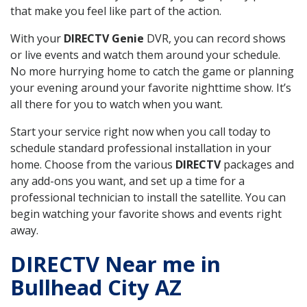
that make you feel like part of the action.
With your
DIRECTV Genie
DVR, you can record shows
or live events and watch them around your schedule.
No more hurrying home to catch the game or planning
your evening around your favorite nighttime show. It’s
all there for you to watch when you want.
Start your service right now when you call today to
schedule standard professional installation in your
home. Choose from the various
DIRECTV
packages and
any add-ons you want, and set up a time for a
professional technician to install the satellite. You can
begin watching your favorite shows and events right
away.
DIRECTV Near me in
Bullhead City AZ