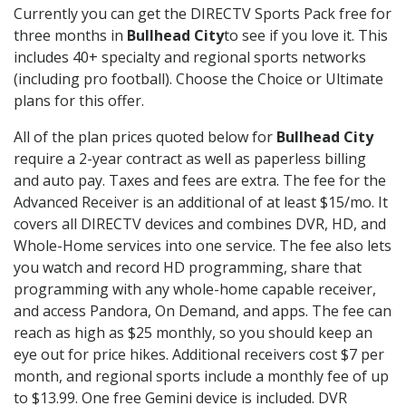
Currently you can get the DIRECTV Sports Pack free for
three months in
Bullhead City
to see if you love it. This
includes 40+ specialty and regional sports networks
(including pro football). Choose the Choice or Ultimate
plans for this offer.
All of the plan prices quoted below for
Bullhead City
require a 2-year contract as well as paperless billing
and auto pay. Taxes and fees are extra. The fee for the
Advanced Receiver is an additional of at least $15/mo. It
covers all DIRECTV devices and combines DVR, HD, and
Whole-Home services into one service. The fee also lets
you watch and record HD programming, share that
programming with any whole-home capable receiver,
and access Pandora, On Demand, and apps. The fee can
reach as high as $25 monthly, so you should keep an
eye out for price hikes. Additional receivers cost $7 per
month, and regional sports include a monthly fee of up
to $13.99. One free Gemini device is included. DVR