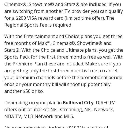
Cinemax®, Showtime® and Starz® are included. If you
are switching from another TV provider you can qualify
for a $200 VISA reward card (limited time offer). The
Regional Sports Fee is required
With the Entertainment and Choice plans you get three
free months of Max™, Cinemax®, Showtime® and
Starz®. With the Choice and Ultimate plans, you get the
Sports Pack for the first three months free as well. With
the Premiere Plan these are included. Make sure if you
are getting only the first three months free to cancel
your premium channels before the promotional period
ends or your monthly bill will shoot up potentially
another $50 or so.
Depending on your plan in
Bullhead City
, DIRECTV
offers out-of-market NFL streaming, NFL Network,
NBA TV, MLB Network and MLS.
New customer deals include a $100 Visa gift card