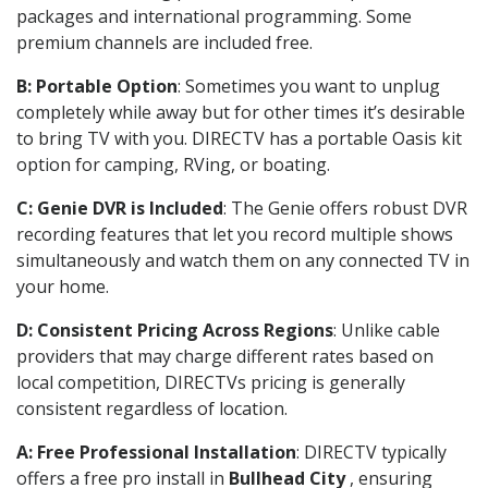
packages and international programming. Some
premium channels are included free.
B: Portable Option
: Sometimes you want to unplug
completely while away but for other times it’s desirable
to bring TV with you. DIRECTV has a portable Oasis kit
option for camping, RVing, or boating.
C: Genie DVR is Included
: The Genie offers robust DVR
recording features that let you record multiple shows
simultaneously and watch them on any connected TV in
your home.
D: Consistent Pricing Across Regions
: Unlike cable
providers that may charge different rates based on
local competition, DIRECTVs pricing is generally
consistent regardless of location.
A: Free Professional Installation
: DIRECTV typically
offers a free pro install in
Bullhead City
, ensuring