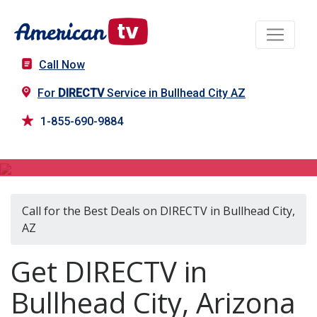
Call Now
For
DIRECTV
Service in Bullhead City AZ
1-855-690-9884
DIRECTV in Bullhead City, AZ
Call for the Best Deals on DIRECTV in Bullhead City,
AZ
Get DIRECTV in
Bullhead City, Arizona