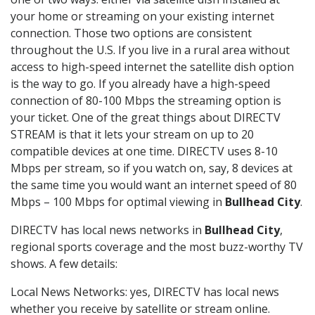
your home or streaming on your existing internet
connection. Those two options are consistent
throughout the U.S. If you live in a rural area without
access to high-speed internet the satellite dish option
is the way to go. If you already have a high-speed
connection of 80-100 Mbps the streaming option is
your ticket. One of the great things about DIRECTV
STREAM is that it lets your stream on up to 20
compatible devices at one time. DIRECTV uses 8-10
Mbps per stream, so if you watch on, say, 8 devices at
the same time you would want an internet speed of 80
Mbps – 100 Mbps for optimal viewing in
Bullhead City
.
DIRECTV has local news networks in
Bullhead City
,
regional sports coverage and the most buzz-worthy TV
shows. A few details:
Local News Networks: yes, DIRECTV has local news
whether you receive by satellite or stream online.