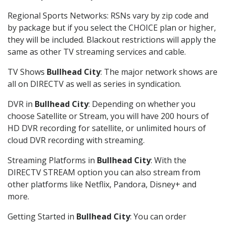
Regional Sports Networks: RSNs vary by zip code and
by package but if you select the CHOICE plan or higher,
they will be included. Blackout restrictions will apply the
same as other TV streaming services and cable.
TV Shows
Bullhead City
: The major network shows are
all on DIRECTV as well as series in syndication.
DVR in
Bullhead City
: Depending on whether you
choose Satellite or Stream, you will have 200 hours of
HD DVR recording for satellite, or unlimited hours of
cloud DVR recording with streaming.
Streaming Platforms in
Bullhead City
: With the
DIRECTV STREAM option you can also stream from
other platforms like Netflix, Pandora, Disney+ and
more.
Getting Started in
Bullhead City
: You can order