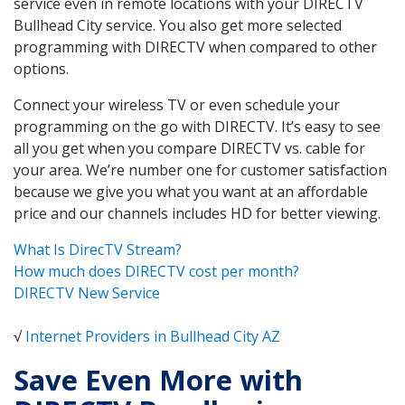
service even in remote locations with your DIRECTV
Bullhead City service. You also get more selected
programming with DIRECTV when compared to other
options.
Connect your wireless TV or even schedule your
programming on the go with DIRECTV. It’s easy to see
all you get when you compare DIRECTV vs. cable for
your area. We’re number one for customer satisfaction
because we give you what you want at an affordable
price and our channels includes HD for better viewing.
What Is DirecTV Stream?
How much does DIRECTV cost per month?
DIRECTV New Service
√
Internet Providers in Bullhead City AZ
Save Even More with