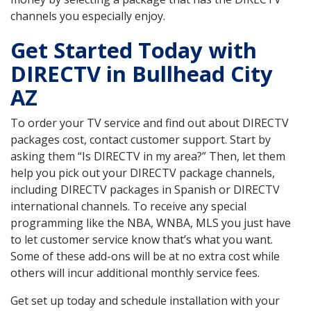
channels you especially enjoy.
Get Started Today with
DIRECTV in Bullhead City
AZ
To order your TV service and find out about DIRECTV
packages cost, contact customer support. Start by
asking them “Is DIRECTV in my area?” Then, let them
help you pick out your DIRECTV package channels,
including DIRECTV packages in Spanish or DIRECTV
international channels. To receive any special
programming like the NBA, WNBA, MLS you just have
to let customer service know that’s what you want.
Some of these add-ons will be at no extra cost while
others will incur additional monthly service fees.
Get set up today and schedule installation with your