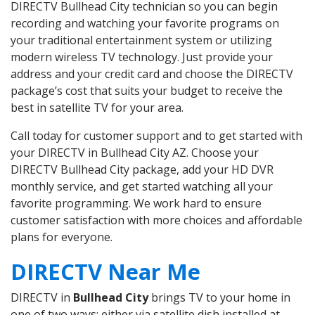
DIRECTV Bullhead City technician so you can begin
recording and watching your favorite programs on
your traditional entertainment system or utilizing
modern wireless TV technology. Just provide your
address and your credit card and choose the DIRECTV
package’s cost that suits your budget to receive the
best in satellite TV for your area.
Call today for customer support and to get started with
your DIRECTV in Bullhead City AZ. Choose your
DIRECTV Bullhead City package, add your HD DVR
monthly service, and get started watching all your
favorite programming. We work hard to ensure
customer satisfaction with more choices and affordable
plans for everyone.
DIRECTV Near Me
DIRECTV in
Bullhead City
brings TV to your home in
one of two ways: either via satellite dish installed at