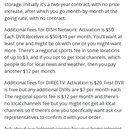
storage. Initially it’s a two-year contract, with no price
increase, after which you go month-by-month at the
going rate, with no contract.
Additional Fees for DISH Network: Activation is $50.
Each DVR Receiver is $50-$10 per month. You’ll want at
least one and might be ok with one or you might want
more. There’s a regional sports fee in some locations
of up to $3, and if you opt to get local channels, which
people do for local news and weather, then you pay
another $12 per month.
Additional Fees for DIRECTV: Activation is $20. First DVR
is free but any additional DVRs are $7 per month each.
The regional sports fee is $12 per month and there’s
no local channels fee but you might not get all local
channels so if there’s one you specifically want ask our
representatives to confirm it with your order.
Ask about our Internet service for your home internet