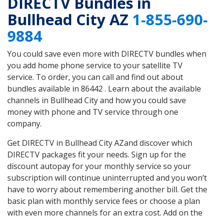
DIRECTV Bundles in
Bullhead City AZ
1-855-690-
9884
You could save even more with DIRECTV bundles when
you add home phone service to your satellite TV
service. To order, you can call and find out about
bundles available in 86442 . Learn about the available
channels in Bullhead City and how you could save
money with phone and TV service through one
company.
Get DIRECTV in Bullhead City AZand discover which
DIRECTV packages fit your needs. Sign up for the
discount autopay for your monthly service so your
subscription will continue uninterrupted and you won’t
have to worry about remembering another bill. Get the
basic plan with monthly service fees or choose a plan
with even more channels for an extra cost. Add on the