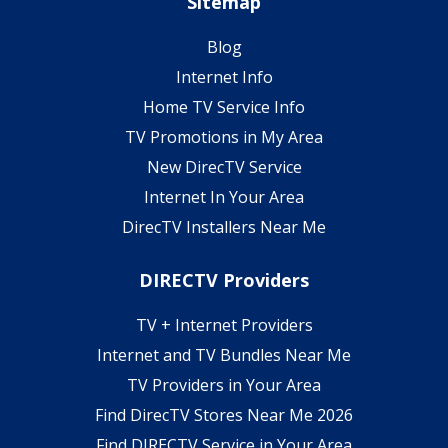
Sitemap
Blog
Internet Info
Home TV Service Info
TV Promotions in My Area
New DirecTV Service
Internet In Your Area
DirecTV Installers Near Me
DIRECTV Providers
TV + Internet Providers
Internet and TV Bundles Near Me
TV Providers in Your Area
Find DirecTV Stores Near Me 2026
Find DIRECTV Service in Your Area