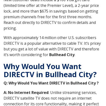
(limited time offer at the Premier Level), a 2-year price
lock, and more than $675 in savings based on getting
premium channels free for the first three months.
Reach out directly to DIRECTV to confirm details and
pricing.
With approximately 14 million other U.S. subscribers
DIRECTV is a popular alternative to cable TV. It’s pricey
but you get a lot of value with DIRECTV and therefore
it’s worth considering for
Bullhead City
.
Why Would You Want
DIRECTV in Bullhead City?
Q: Why Would You Want DIRECTV in Bullhead City ?
A: No Internet Required
: Unlike streaming services,
DIRECTV satellite TV does not require an internet
connection for its core functionality, making it perfect