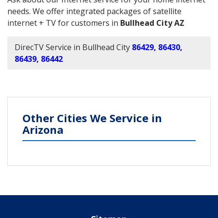
needs. We offer integrated packages of satellite
internet + TV for customers in
Bullhead City AZ
DirecTV Service in Bullhead City
86429, 86430,
86439, 86442
Other Cities We Service in
Arizona