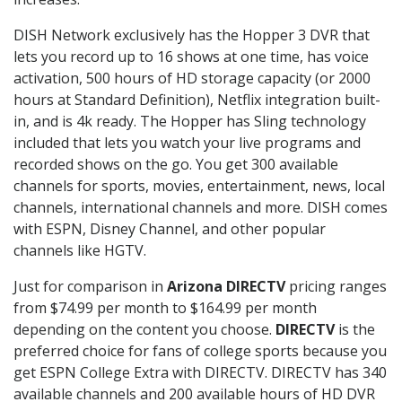
DISH Network exclusively has the Hopper 3 DVR that
lets you record up to 16 shows at one time, has voice
activation, 500 hours of HD storage capacity (or 2000
hours at Standard Definition), Netflix integration built-
in, and is 4k ready. The Hopper has Sling technology
included that lets you watch your live programs and
recorded shows on the go. You get 300 available
channels for sports, movies, entertainment, news, local
channels, international channels and more. DISH comes
with ESPN, Disney Channel, and other popular
channels like HGTV.
Just for comparison in
Arizona DIRECTV
pricing ranges
from $74.99 per month to $164.99 per month
depending on the content you choose.
DIRECTV
is the
preferred choice for fans of college sports because you
get ESPN College Extra with DIRECTV. DIRECTV has 340
available channels and 200 available hours of HD DVR