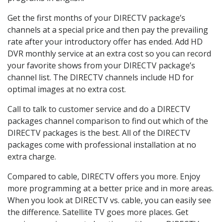
Get the first months of your DIRECTV package’s
channels at a special price and then pay the prevailing
rate after your introductory offer has ended. Add HD
DVR monthly service at an extra cost so you can record
your favorite shows from your DIRECTV package’s
channel list. The DIRECTV channels include HD for
optimal images at no extra cost.
Call to talk to customer service and do a DIRECTV
packages channel comparison to find out which of the
DIRECTV packages is the best. All of the DIRECTV
packages come with professional installation at no
extra charge.
Compared to cable, DIRECTV offers you more. Enjoy
more programming at a better price and in more areas.
When you look at DIRECTV vs. cable, you can easily see
the difference. Satellite TV goes more places. Get