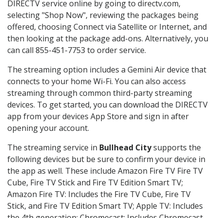
DIRECTV service online by going to directv.com,
selecting "Shop Now", reviewing the packages being
offered, choosing Connect via Satellite or Internet, and
then looking at the package add-ons. Alternatively, you
can call 855-451-7753 to order service.
The streaming option includes a Gemini Air device that
connects to your home Wi-Fi. You can also access
streaming through common third-party streaming
devices. To get started, you can download the DIRECTV
app from your devices App Store and sign in after
opening your account.
The streaming service in
Bullhead City
supports the
following devices but be sure to confirm your device in
the app as well. These include Amazon Fire TV Fire TV
Cube, Fire TV Stick and Fire TV Edition Smart TV;
Amazon Fire TV: Includes the Fire TV Cube, Fire TV
Stick, and Fire TV Edition Smart TV; Apple TV: Includes
the 4th generation; Chromecast: Includes Chromecast