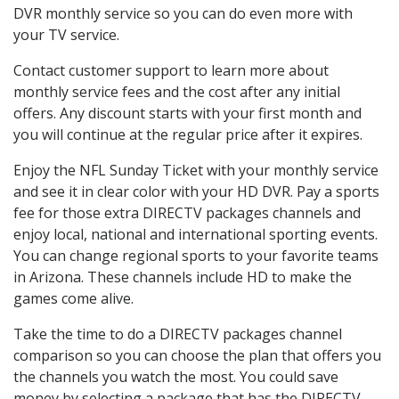
DVR monthly service so you can do even more with
your TV service.
Contact customer support to learn more about
monthly service fees and the cost after any initial
offers. Any discount starts with your first month and
you will continue at the regular price after it expires.
Enjoy the NFL Sunday Ticket with your monthly service
and see it in clear color with your HD DVR. Pay a sports
fee for those extra DIRECTV packages channels and
enjoy local, national and international sporting events.
You can change regional sports to your favorite teams
in Arizona. These channels include HD to make the
games come alive.
Take the time to do a DIRECTV packages channel
comparison so you can choose the plan that offers you
the channels you watch the most. You could save
money by selecting a package that has the DIRECTV