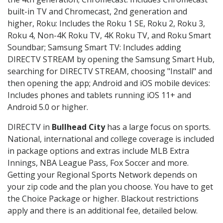
built-in TV and Chromecast, 2nd generation and
higher, Roku: Includes the Roku 1 SE, Roku 2, Roku 3,
Roku 4, Non-4K Roku TV, 4K Roku TV, and Roku Smart
Soundbar; Samsung Smart TV: Includes adding
DIRECTV STREAM by opening the Samsung Smart Hub,
searching for DIRECTV STREAM, choosing "Install" and
then opening the app; Android and iOS mobile devices:
Includes phones and tablets running iOS 11+ and
Android 5.0 or higher.
DIRECTV in
Bullhead City
has a large focus on sports.
National, international and college coverage is included
in package options and extras include MLB Extra
Innings, NBA League Pass, Fox Soccer and more.
Getting your Regional Sports Network depends on
your zip code and the plan you choose. You have to get
the Choice Package or higher. Blackout restrictions
apply and there is an additional fee, detailed below.