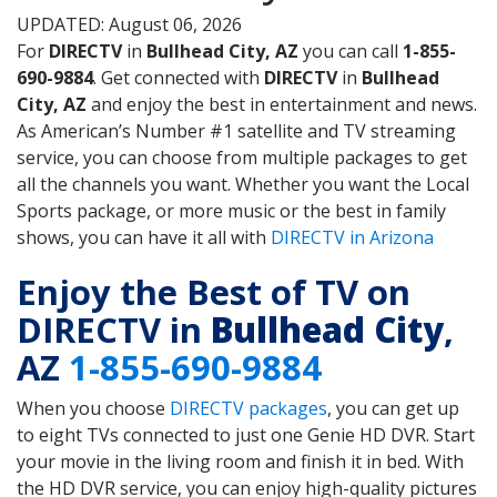
UPDATED: August 06, 2026
For
DIRECTV
in
Bullhead City, AZ
you can call
1-855-
690-9884
. Get connected with
DIRECTV
in
Bullhead
City, AZ
and enjoy the best in entertainment and news.
As American’s Number #1 satellite and TV streaming
service, you can choose from multiple packages to get
all the channels you want. Whether you want the Local
Sports package, or more music or the best in family
shows, you can have it all with
DIRECTV in Arizona
Enjoy the Best of TV on
DIRECTV in
Bullhead City
,
AZ
1-855-690-9884
When you choose
DIRECTV packages
, you can get up
to eight TVs connected to just one Genie HD DVR. Start
your movie in the living room and finish it in bed. With
the HD DVR service, you can enjoy high-quality pictures