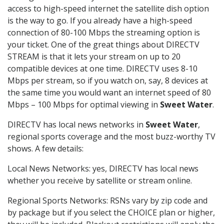
access to high-speed internet the satellite dish option
is the way to go. If you already have a high-speed
connection of 80-100 Mbps the streaming option is
your ticket. One of the great things about DIRECTV
STREAM is that it lets your stream on up to 20
compatible devices at one time. DIRECTV uses 8-10
Mbps per stream, so if you watch on, say, 8 devices at
the same time you would want an internet speed of 80
Mbps – 100 Mbps for optimal viewing in
Sweet Water
.
DIRECTV has local news networks in
Sweet Water
,
regional sports coverage and the most buzz-worthy TV
shows. A few details:
Local News Networks: yes, DIRECTV has local news
whether you receive by satellite or stream online.
Regional Sports Networks: RSNs vary by zip code and
by package but if you select the CHOICE plan or higher,