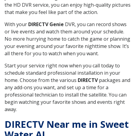
the HD DVR service, you can enjoy high-quality pictures
that make you feel like part of the action.
With your
DIRECTV Genie
DVR, you can record shows
or live events and watch them around your schedule.
No more hurrying home to catch the game or planning
your evening around your favorite nighttime show. It’s
all there for you to watch when you want.
Start your service right now when you call today to
schedule standard professional installation in your
home. Choose from the various
DIRECTV
packages and
any add-ons you want, and set up a time for a
professional technician to install the satellite. You can
begin watching your favorite shows and events right
away.
DIRECTV Near me in Sweet
Water AL