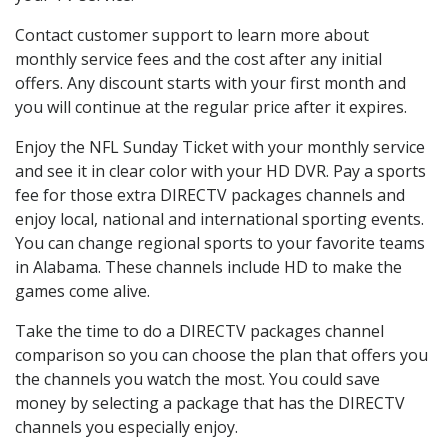
Contact customer support to learn more about
monthly service fees and the cost after any initial
offers. Any discount starts with your first month and
you will continue at the regular price after it expires.
Enjoy the NFL Sunday Ticket with your monthly service
and see it in clear color with your HD DVR. Pay a sports
fee for those extra DIRECTV packages channels and
enjoy local, national and international sporting events.
You can change regional sports to your favorite teams
in Alabama. These channels include HD to make the
games come alive.
Take the time to do a DIRECTV packages channel
comparison so you can choose the plan that offers you
the channels you watch the most. You could save
money by selecting a package that has the DIRECTV
channels you especially enjoy.