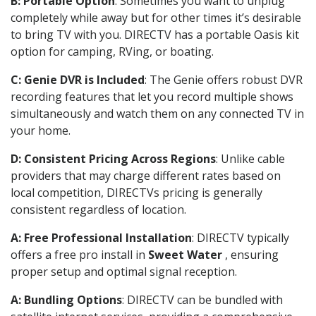
B: Portable Option
: Sometimes you want to unplug
completely while away but for other times it’s desirable
to bring TV with you. DIRECTV has a portable Oasis kit
option for camping, RVing, or boating.
C: Genie DVR is Included
: The Genie offers robust DVR
recording features that let you record multiple shows
simultaneously and watch them on any connected TV in
your home.
D: Consistent Pricing Across Regions
: Unlike cable
providers that may charge different rates based on
local competition, DIRECTVs pricing is generally
consistent regardless of location.
A: Free Professional Installation
: DIRECTV typically
offers a free pro install in
Sweet Water
, ensuring
proper setup and optimal signal reception.
A: Bundling Options
: DIRECTV can be bundled with