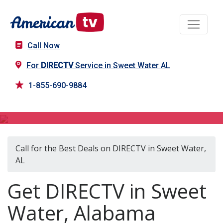
Call Now
For
DIRECTV
Service in Sweet Water AL
1-855-690-9884
DIRECTV in Sweet Water, AL
Call for the Best Deals on DIRECTV in Sweet Water,
AL
Get DIRECTV in Sweet
Water, Alabama