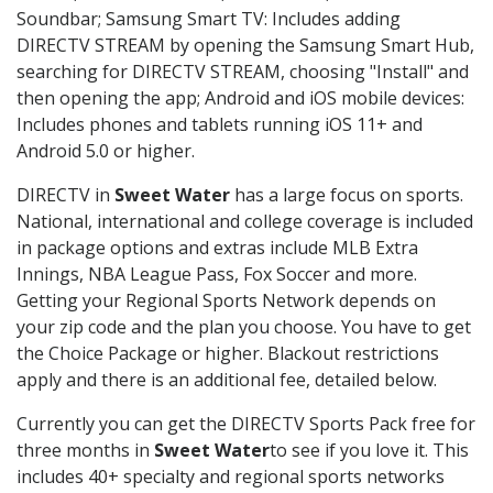
Soundbar; Samsung Smart TV: Includes adding
DIRECTV STREAM by opening the Samsung Smart Hub,
searching for DIRECTV STREAM, choosing "Install" and
then opening the app; Android and iOS mobile devices:
Includes phones and tablets running iOS 11+ and
Android 5.0 or higher.
DIRECTV in
Sweet Water
has a large focus on sports.
National, international and college coverage is included
in package options and extras include MLB Extra
Innings, NBA League Pass, Fox Soccer and more.
Getting your Regional Sports Network depends on
your zip code and the plan you choose. You have to get
the Choice Package or higher. Blackout restrictions
apply and there is an additional fee, detailed below.
Currently you can get the DIRECTV Sports Pack free for
three months in
Sweet Water
to see if you love it. This
includes 40+ specialty and regional sports networks