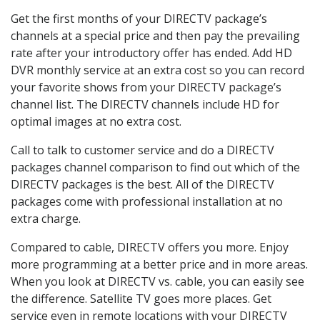
Get the first months of your DIRECTV package’s
channels at a special price and then pay the prevailing
rate after your introductory offer has ended. Add HD
DVR monthly service at an extra cost so you can record
your favorite shows from your DIRECTV package’s
channel list. The DIRECTV channels include HD for
optimal images at no extra cost.
Call to talk to customer service and do a DIRECTV
packages channel comparison to find out which of the
DIRECTV packages is the best. All of the DIRECTV
packages come with professional installation at no
extra charge.
Compared to cable, DIRECTV offers you more. Enjoy
more programming at a better price and in more areas.
When you look at DIRECTV vs. cable, you can easily see
the difference. Satellite TV goes more places. Get
service even in remote locations with your DIRECTV