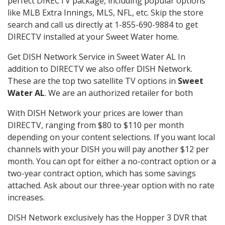
perfect DIRECTV package, including popular options
like MLB Extra Innings, MLS, NFL, etc. Skip the store
search and call us directly at 1-855-690-9884 to get
DIRECTV installed at your Sweet Water home.
Get DISH Network Service in Sweet Water AL In
addition to DIRECTV we also offer DISH Network.
These are the top two satellite TV options in
Sweet
Water AL
. We are an authorized retailer for both
With DISH Network your prices are lower than
DIRECTV, ranging from $80 to $110 per month
depending on your content selections. If you want local
channels with your DISH you will pay another $12 per
month. You can opt for either a no-contract option or a
two-year contract option, which has some savings
attached. Ask about our three-year option with no rate
increases.
DISH Network exclusively has the Hopper 3 DVR that