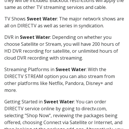
they will be included. Blackout restrictions will apply the
same as other TV streaming services and cable.
TV Shows
Sweet Water
: The major network shows are
all on DIRECTV as well as series in syndication.
DVR in
Sweet Water
: Depending on whether you
choose Satellite or Stream, you will have 200 hours of
HD DVR recording for satellite, or unlimited hours of
cloud DVR recording with streaming.
Streaming Platforms in
Sweet Water
: With the
DIRECTV STREAM option you can also stream from
other platforms like Netflix, Pandora, Disney+ and
more.
Getting Started in
Sweet Water
: You can order
DIRECTV service online by going to directv.com,
selecting "Shop Now", reviewing the packages being
offered, choosing Connect via Satellite or Internet, and