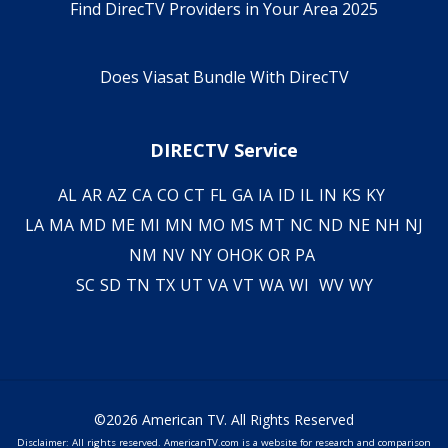
Find DirecTV Providers in Your Area 2025
Does Viasat Bundle With DirecTV
DIRECTV Service
AL
AR
AZ
CA
CO
CT
FL
GA
IA
ID
IL
IN
KS
KY
LA
MA
MD
ME
MI
MN
MO
MS
MT
NC
ND
NE
NH
NJ
NM
NV
NY
OH
OK
OR
PA
SC
SD
TN
TX
UT
VA
VT
WA
WI
WV
WY
©2026 American TV. All Rights Reserved
Disclaimer: All rights reserved. AmericanTV.com is a website for research and comparison