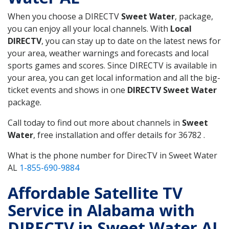
When you choose a DIRECTV
Sweet Water
, package,
you can enjoy all your local channels. With
Local
DIRECTV
, you can stay up to date on the latest news for
your area, weather warnings and forecasts and local
sports games and scores. Since DIRECTV is available in
your area, you can get local information and all the big-
ticket events and shows in one
DIRECTV Sweet Water
package.
Call today to find out more about channels in
Sweet
Water
, free installation and offer details for 36782 .
What is the phone number for DirecTV in Sweet Water
AL
1-855-690-9884
Affordable Satellite TV
Service in Alabama with
DIRECTV in Sweet Water AL