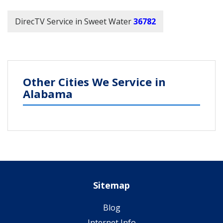
DirecTV Service in Sweet Water
36782
Other Cities We Service in
Alabama
Sitemap
Blog
Internet Info