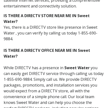
satellite internet services, providing a comprehensive
entertainment and connectivity solution.
IS THERE A DIRECTV STORE NEAR ME IN Sweet
Water?
Yes, there is a DIRECTV store like presence in Sweet
Water , you can verify by calling us today 1-855-690-
9884.
IS THERE A DIRECTV OFFICE NEAR ME IN Sweet
Water?
While DIRECTV has a presence in
Sweet Water
you
can easily get DIRECTV service through calling us today
1-855-690-9884. Simply call us. We provide DIRECTV
packages, promotions, and installation services you
would expect from a DIRECTV store, all with the
convenience of a simple phone call. Our local team
knows Sweet Water and can help you choose the