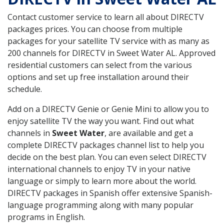
Contact customer service to learn all about DIRECTV
packages prices. You can choose from multiple
packages for your satellite TV service with as many as
200 channels for DIRECTV in Sweet Water AL. Approved
residential customers can select from the various
options and set up free installation around their
schedule.
Add on a DIRECTV Genie or Genie Mini to allow you to
enjoy satellite TV the way you want. Find out what
channels in
Sweet Water
, are available and get a
complete DIRECTV packages channel list to help you
decide on the best plan. You can even select DIRECTV
international channels to enjoy TV in your native
language or simply to learn more about the world.
DIRECTV packages in Spanish offer extensive Spanish-
language programming along with many popular
programs in English.