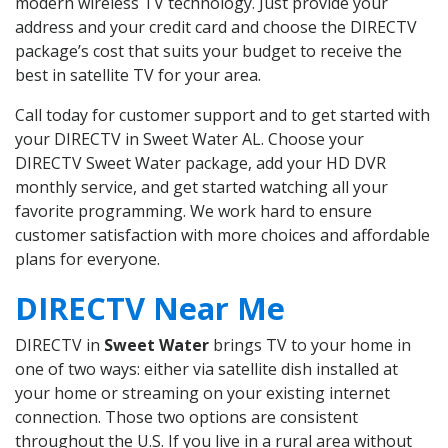
modern wireless TV technology. Just provide your
address and your credit card and choose the DIRECTV
package’s cost that suits your budget to receive the
best in satellite TV for your area.
Call today for customer support and to get started with
your DIRECTV in Sweet Water AL. Choose your
DIRECTV Sweet Water package, add your HD DVR
monthly service, and get started watching all your
favorite programming. We work hard to ensure
customer satisfaction with more choices and affordable
plans for everyone.
DIRECTV Near Me
DIRECTV in
Sweet Water
brings TV to your home in
one of two ways: either via satellite dish installed at
your home or streaming on your existing internet
connection. Those two options are consistent
throughout the U.S. If you live in a rural area without