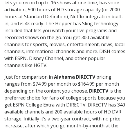
lets you record up to 16 shows at one time, has voice
activation, 500 hours of HD storage capacity (or 2000
hours at Standard Definition), Netflix integration built-
in, and is 4k ready. The Hopper has Sling technology
included that lets you watch your live programs and
recorded shows on the go. You get 300 available
channels for sports, movies, entertainment, news, local
channels, international channels and more. DISH comes
with ESPN, Disney Channel, and other popular
channels like HGTV.
Just for comparison in
Alabama DIRECTV
pricing
ranges from $74.99 per month to $164.99 per month
depending on the content you choose.
DIRECTV
is the
preferred choice for fans of college sports because you
get ESPN College Extra with DIRECTV. DIRECTV has 340
available channels and 200 available hours of HD DVR
storage. Initially it’s a two-year contract, with no price
increase, after which you go month-by-month at the