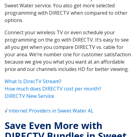
Sweet Water service. You also get more selected
programming with DIRECTV when compared to other
options.
Connect your wireless TV or even schedule your
programming on the go with DIRECTV. It’s easy to see
all you get when you compare DIRECTV vs. cable for
your area. We’re number one for customer satisfaction
because we give you what you want at an affordable
price and our channels includes HD for better viewing.
What Is DirecTV Stream?
How much does DIRECTV cost per month?
DIRECTV New Service
√
Internet Providers in Sweet Water AL
Save Even More with
DIRECTV Bundles in Sweet