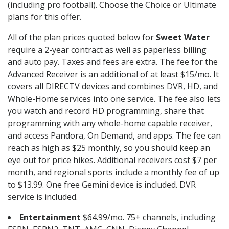
(including pro football). Choose the Choice or Ultimate
plans for this offer.
All of the plan prices quoted below for
Sweet Water
require a 2-year contract as well as paperless billing
and auto pay. Taxes and fees are extra. The fee for the
Advanced Receiver is an additional of at least $15/mo. It
covers all DIRECTV devices and combines DVR, HD, and
Whole-Home services into one service. The fee also lets
you watch and record HD programming, share that
programming with any whole-home capable receiver,
and access Pandora, On Demand, and apps. The fee can
reach as high as $25 monthly, so you should keep an
eye out for price hikes. Additional receivers cost $7 per
month, and regional sports include a monthly fee of up
to $13.99. One free Gemini device is included. DVR
service is included.
Entertainment
$64.99/mo. 75+ channels, including