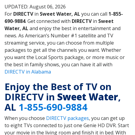
UPDATED: August 06, 2026
For
DIRECTV
in
Sweet Water, AL
you can call
1-855-
690-9884
. Get connected with
DIRECTV
in
Sweet
Water, AL
and enjoy the best in entertainment and
news. As American’s Number #1 satellite and TV
streaming service, you can choose from multiple
packages to get all the channels you want. Whether
you want the Local Sports package, or more music or
the best in family shows, you can have it all with
DIRECTV in Alabama
Enjoy the Best of TV on
DIRECTV in
Sweet Water
,
AL
1-855-690-9884
When you choose
DIRECTV packages
, you can get up
to eight TVs connected to just one Genie HD DVR. Start
your movie in the living room and finish it in bed. With