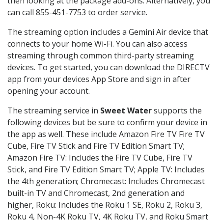
then looking at the package add-ons. Alternatively, you
can call 855-451-7753 to order service.
The streaming option includes a Gemini Air device that
connects to your home Wi-Fi. You can also access
streaming through common third-party streaming
devices. To get started, you can download the DIRECTV
app from your devices App Store and sign in after
opening your account.
The streaming service in
Sweet Water
supports the
following devices but be sure to confirm your device in
the app as well. These include Amazon Fire TV Fire TV
Cube, Fire TV Stick and Fire TV Edition Smart TV;
Amazon Fire TV: Includes the Fire TV Cube, Fire TV
Stick, and Fire TV Edition Smart TV; Apple TV: Includes
the 4th generation; Chromecast: Includes Chromecast
built-in TV and Chromecast, 2nd generation and
higher, Roku: Includes the Roku 1 SE, Roku 2, Roku 3,
Roku 4, Non-4K Roku TV, 4K Roku TV, and Roku Smart