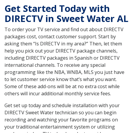
Get Started Today with
DIRECTV in Sweet Water AL
To order your TV service and find out about DIRECTV
packages cost, contact customer support. Start by
asking them “Is DIRECTV in my area?” Then, let them
help you pick out your DIRECTV package channels,
including DIRECTV packages in Spanish or DIRECTV
international channels. To receive any special
programming like the NBA, WNBA, MLS you just have
to let customer service know that’s what you want.
Some of these add-ons will be at no extra cost while
others will incur additional monthly service fees.
Get set up today and schedule installation with your
DIRECTV Sweet Water technician so you can begin
recording and watching your favorite programs on
your traditional entertainment system or utilizing