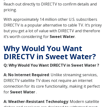
Reach out directly to DIRECTV to confirm details and
pricing.
With approximately 14 million other U.S. subscribers
DIRECTV is a popular alternative to cable TV. It’s pricey
but you get a lot of value with DIRECTV and therefore
it’s worth considering for
Sweet Water
.
Why Would You Want
DIRECTV in Sweet Water?
Q: Why Would You Want DIRECTV in Sweet Water ?
A: No Internet Required
: Unlike streaming services,
DIRECTV satellite TV does not require an internet
connection for its core functionality, making it perfect
for
Sweet Water
.
A: Weather-Resistant Technology
: Modern satellite