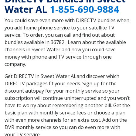
Water AL
1-855-690-9884
You could save even more with DIRECTV bundles when
you add home phone service to your satellite TV
service. To order, you can call and find out about
bundles available in 36782 . Learn about the available
channels in Sweet Water and how you could save
money with phone and TV service through one
company.
Get DIRECTV in Sweet Water ALand discover which
DIRECTV packages fit your needs. Sign up for the
discount autopay for your monthly service so your
subscription will continue uninterrupted and you won’t
have to worry about remembering another bill. Get the
basic plan with monthly service fees or choose a plan
with even more channels for an extra cost. Add on the
DVR monthly service so you can do even more with
your TV service.