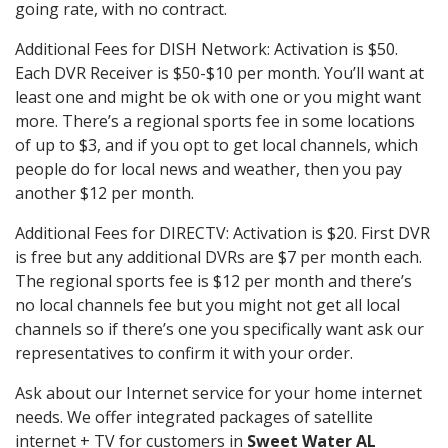
going rate, with no contract.
Additional Fees for DISH Network: Activation is $50.
Each DVR Receiver is $50-$10 per month. You’ll want at
least one and might be ok with one or you might want
more. There’s a regional sports fee in some locations
of up to $3, and if you opt to get local channels, which
people do for local news and weather, then you pay
another $12 per month.
Additional Fees for DIRECTV: Activation is $20. First DVR
is free but any additional DVRs are $7 per month each.
The regional sports fee is $12 per month and there’s
no local channels fee but you might not get all local
channels so if there’s one you specifically want ask our
representatives to confirm it with your order.
Ask about our Internet service for your home internet
needs. We offer integrated packages of satellite
internet + TV for customers in
Sweet Water AL