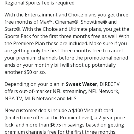
Regional Sports Fee is required
With the Entertainment and Choice plans you get three
free months of Max™, Cinemax®, Showtime® and
Starz®. With the Choice and Ultimate plans, you get the
Sports Pack for the first three months free as well. With
the Premiere Plan these are included. Make sure if you
are getting only the first three months free to cancel
your premium channels before the promotional period
ends or your monthly bill will shoot up potentially
another $50 or so.
Depending on your plan in
Sweet Water
, DIRECTV
offers out-of-market NFL streaming, NFL Network,
NBA TV, MLB Network and MLS.
New customer deals include a $100 Visa gift card
(limited time offer at the Premier Level), a 2-year price
lock, and more than $675 in savings based on getting
premium channels free for the first three months.