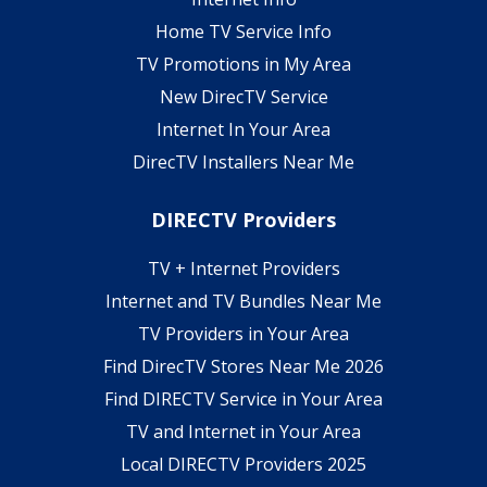
Home TV Service Info
TV Promotions in My Area
New DirecTV Service
Internet In Your Area
DirecTV Installers Near Me
DIRECTV Providers
TV + Internet Providers
Internet and TV Bundles Near Me
TV Providers in Your Area
Find DirecTV Stores Near Me 2026
Find DIRECTV Service in Your Area
TV and Internet in Your Area
Local DIRECTV Providers 2025