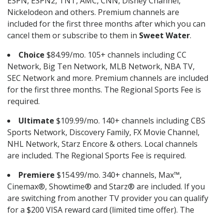
ESPN, ESPN2, TNT, AMC, CNN, Disney Channel,
Nickelodeon and others. Premium channels are
included for the first three months after which you can
cancel them or subscribe to them in
Sweet Water
.
Choice
$84.99/mo. 105+ channels including CC
Network, Big Ten Network, MLB Network, NBA TV,
SEC Network and more. Premium channels are included
for the first three months. The Regional Sports Fee is
required.
Ultimate
$109.99/mo. 140+ channels including CBS
Sports Network, Discovery Family, FX Movie Channel,
NHL Network, Starz Encore & others. Local channels
are included. The Regional Sports Fee is required.
Premiere
$154.99/mo. 340+ channels, Max™,
Cinemax®, Showtime® and Starz® are included. If you
are switching from another TV provider you can qualify
for a $200 VISA reward card (limited time offer). The