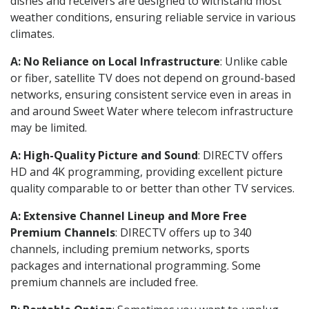
dishes and receivers are designed to withstand most
weather conditions, ensuring reliable service in various
climates.
A: No Reliance on Local Infrastructure
: Unlike cable
or fiber, satellite TV does not depend on ground-based
networks, ensuring consistent service even in areas in
and around Sweet Water where telecom infrastructure
may be limited.
A: High-Quality Picture and Sound
: DIRECTV offers
HD and 4K programming, providing excellent picture
quality comparable to or better than other TV services.
A: Extensive Channel Lineup and More Free
Premium Channels
: DIRECTV offers up to 340
channels, including premium networks, sports
packages and international programming. Some
premium channels are included free.