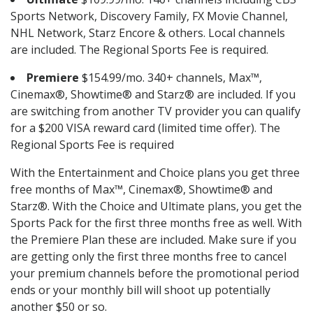
Sports Network, Discovery Family, FX Movie Channel,
NHL Network, Starz Encore & others. Local channels
are included. The Regional Sports Fee is required.
Premiere
$154.99/mo. 340+ channels, Max™,
Cinemax®, Showtime® and Starz® are included. If you
are switching from another TV provider you can qualify
for a $200 VISA reward card (limited time offer). The
Regional Sports Fee is required
With the Entertainment and Choice plans you get three
free months of Max™, Cinemax®, Showtime® and
Starz®. With the Choice and Ultimate plans, you get the
Sports Pack for the first three months free as well. With
the Premiere Plan these are included. Make sure if you
are getting only the first three months free to cancel
your premium channels before the promotional period
ends or your monthly bill will shoot up potentially
another $50 or so.