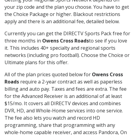
your zip code and the plan you choose. You have to get
the Choice Package or higher. Blackout restrictions
apply and there is an additional fee, detailed below.
Currently you can get the DIRECTV Sports Pack free for
three months in
Owens Cross Roads
to see if you love
it. This includes 40+ specialty and regional sports
networks (including pro football). Choose the Choice or
Ultimate plans for this offer.
All of the plan prices quoted below for
Owens Cross
Roads
require a 2-year contract as well as paperless
billing and auto pay. Taxes and fees are extra. The fee
for the Advanced Receiver is an additional of at least
$15/mo. It covers all DIRECTV devices and combines
DVR, HD, and Whole-Home services into one service.
The fee also lets you watch and record HD
programming, share that programming with any
whole-home capable receiver, and access Pandora, On