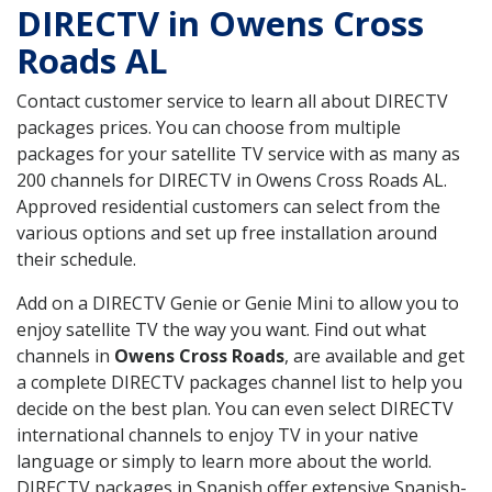
DIRECTV in Owens Cross
Roads AL
Contact customer service to learn all about DIRECTV
packages prices. You can choose from multiple
packages for your satellite TV service with as many as
200 channels for DIRECTV in Owens Cross Roads AL.
Approved residential customers can select from the
various options and set up free installation around
their schedule.
Add on a DIRECTV Genie or Genie Mini to allow you to
enjoy satellite TV the way you want. Find out what
channels in
Owens Cross Roads
, are available and get
a complete DIRECTV packages channel list to help you
decide on the best plan. You can even select DIRECTV
international channels to enjoy TV in your native
language or simply to learn more about the world.
DIRECTV packages in Spanish offer extensive Spanish-