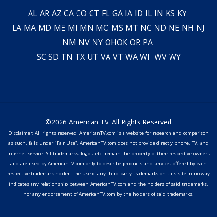
AL
AR
AZ
CA
CO
CT
FL
GA
IA
ID
IL
IN
KS
KY
LA
MA
MD
ME
MI
MN
MO
MS
MT
NC
ND
NE
NH
NJ
NM
NV
NY
OH
OK
OR
PA
SC
SD
TN
TX
UT
VA
VT
WA
WI
WV
WY
©2026 American TV. All Rights Reserved
Disclaimer: All rights reserved. AmericanTV.com is a website for research and comparison
as such, falls under "Fair Use". AmericanTV.com does not provide directly phone, TV, and
internet service. All trademarks, logos, etc. remain the property of their respective owners
and are used by AmericanTV.com only to describe products and services offered by each
respective trademark holder. The use of any third party trademarks on this site in no way
indicates any relationship between AmericanTV.com and the holders of said trademarks,
nor any endorsement of AmericanTV.com by the holders of said trademarks.