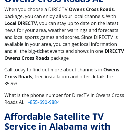
When you choose a DIRECTV
Owens Cross Roads
,
package, you can enjoy all your local channels. With
Local DIRECTV
, you can stay up to date on the latest
news for your area, weather warnings and forecasts
and local sports games and scores. Since DIRECTV is
available in your area, you can get local information
and all the big-ticket events and shows in one
DIRECTV
Owens Cross Roads
package.
Call today to find out more about channels in
Owens
Cross Roads
, free installation and offer details for
35763 .
What is the phone number for DirecTV in Owens Cross
Roads AL
1-855-690-9884
Affordable Satellite TV
Service in Alabama with