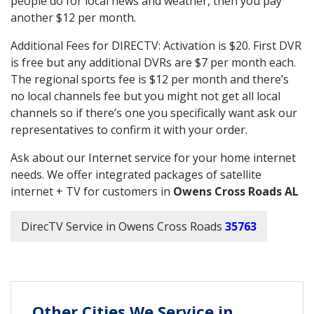
people do for local news and weather, then you pay
another $12 per month.
Additional Fees for DIRECTV: Activation is $20. First DVR
is free but any additional DVRs are $7 per month each.
The regional sports fee is $12 per month and there’s
no local channels fee but you might not get all local
channels so if there’s one you specifically want ask our
representatives to confirm it with your order.
Ask about our Internet service for your home internet
needs. We offer integrated packages of satellite
internet + TV for customers in
Owens Cross Roads AL
DirecTV Service in Owens Cross Roads
35763
Other Cities We Service in