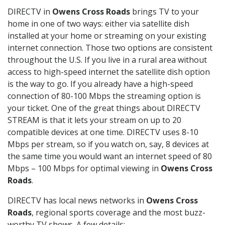
DIRECTV in
Owens Cross Roads
brings TV to your
home in one of two ways: either via satellite dish
installed at your home or streaming on your existing
internet connection. Those two options are consistent
throughout the U.S. If you live in a rural area without
access to high-speed internet the satellite dish option
is the way to go. If you already have a high-speed
connection of 80-100 Mbps the streaming option is
your ticket. One of the great things about DIRECTV
STREAM is that it lets your stream on up to 20
compatible devices at one time. DIRECTV uses 8-10
Mbps per stream, so if you watch on, say, 8 devices at
the same time you would want an internet speed of 80
Mbps – 100 Mbps for optimal viewing in
Owens Cross
Roads
.
DIRECTV has local news networks in
Owens Cross
Roads
, regional sports coverage and the most buzz-
worthy TV shows. A few details: