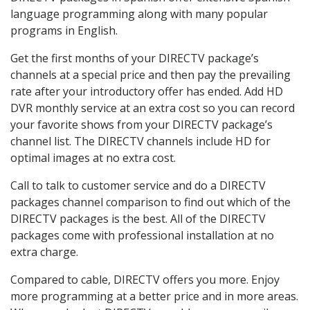
language programming along with many popular
programs in English.
Get the first months of your DIRECTV package’s
channels at a special price and then pay the prevailing
rate after your introductory offer has ended. Add HD
DVR monthly service at an extra cost so you can record
your favorite shows from your DIRECTV package’s
channel list. The DIRECTV channels include HD for
optimal images at no extra cost.
Call to talk to customer service and do a DIRECTV
packages channel comparison to find out which of the
DIRECTV packages is the best. All of the DIRECTV
packages come with professional installation at no
extra charge.
Compared to cable, DIRECTV offers you more. Enjoy
more programming at a better price and in more areas.