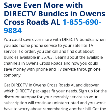
Save Even More with
DIRECTV Bundles in Owens
Cross Roads AL
1-855-690-
9884
You could save even more with DIRECTV bundles when
you add home phone service to your satellite TV
service. To order, you can call and find out about
bundles available in 35763 . Learn about the available
channels in Owens Cross Roads and how you could
save money with phone and TV service through one
company.
Get DIRECTV in Owens Cross Roads ALand discover
which DIRECTV packages fit your needs. Sign up for the
discount autopay for your monthly service so your
subscription will continue uninterrupted and you won’t
have to worry about remembering another bill. Get the