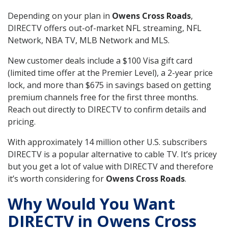
Depending on your plan in
Owens Cross Roads
,
DIRECTV offers out-of-market NFL streaming, NFL
Network, NBA TV, MLB Network and MLS.
New customer deals include a $100 Visa gift card
(limited time offer at the Premier Level), a 2-year price
lock, and more than $675 in savings based on getting
premium channels free for the first three months.
Reach out directly to DIRECTV to confirm details and
pricing.
With approximately 14 million other U.S. subscribers
DIRECTV is a popular alternative to cable TV. It’s pricey
but you get a lot of value with DIRECTV and therefore
it’s worth considering for
Owens Cross Roads
.
Why Would You Want
DIRECTV in Owens Cross