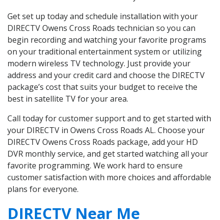
Get set up today and schedule installation with your
DIRECTV Owens Cross Roads technician so you can
begin recording and watching your favorite programs
on your traditional entertainment system or utilizing
modern wireless TV technology. Just provide your
address and your credit card and choose the DIRECTV
package’s cost that suits your budget to receive the
best in satellite TV for your area.
Call today for customer support and to get started with
your DIRECTV in Owens Cross Roads AL. Choose your
DIRECTV Owens Cross Roads package, add your HD
DVR monthly service, and get started watching all your
favorite programming. We work hard to ensure
customer satisfaction with more choices and affordable
plans for everyone.
DIRECTV Near Me