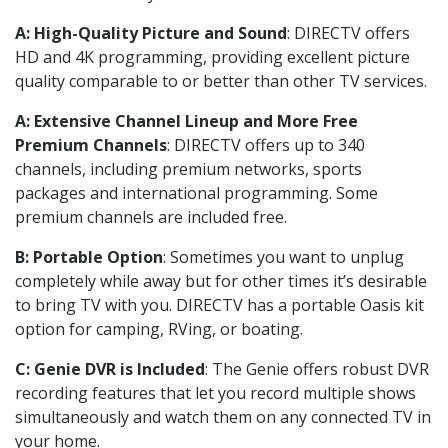
A: High-Quality Picture and Sound
: DIRECTV offers
HD and 4K programming, providing excellent picture
quality comparable to or better than other TV services.
A: Extensive Channel Lineup and More Free
Premium Channels
: DIRECTV offers up to 340
channels, including premium networks, sports
packages and international programming. Some
premium channels are included free.
B: Portable Option
: Sometimes you want to unplug
completely while away but for other times it’s desirable
to bring TV with you. DIRECTV has a portable Oasis kit
option for camping, RVing, or boating.
C: Genie DVR is Included
: The Genie offers robust DVR
recording features that let you record multiple shows
simultaneously and watch them on any connected TV in
your home.