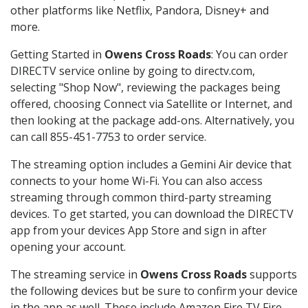
other platforms like Netflix, Pandora, Disney+ and
more.
Getting Started in
Owens Cross Roads
: You can order
DIRECTV service online by going to directv.com,
selecting "Shop Now", reviewing the packages being
offered, choosing Connect via Satellite or Internet, and
then looking at the package add-ons. Alternatively, you
can call 855-451-7753 to order service.
The streaming option includes a Gemini Air device that
connects to your home Wi-Fi. You can also access
streaming through common third-party streaming
devices. To get started, you can download the DIRECTV
app from your devices App Store and sign in after
opening your account.
The streaming service in
Owens Cross Roads
supports
the following devices but be sure to confirm your device
in the app as well. These include Amazon Fire TV Fire