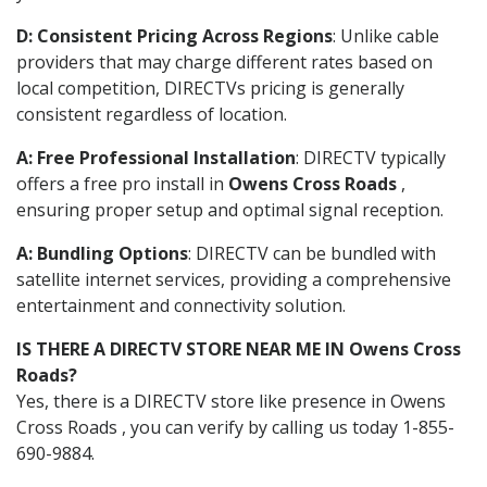
D: Consistent Pricing Across Regions
: Unlike cable
providers that may charge different rates based on
local competition, DIRECTVs pricing is generally
consistent regardless of location.
A: Free Professional Installation
: DIRECTV typically
offers a free pro install in
Owens Cross Roads
,
ensuring proper setup and optimal signal reception.
A: Bundling Options
: DIRECTV can be bundled with
satellite internet services, providing a comprehensive
entertainment and connectivity solution.
IS THERE A DIRECTV STORE NEAR ME IN Owens Cross
Roads?
Yes, there is a DIRECTV store like presence in Owens
Cross Roads , you can verify by calling us today 1-855-
690-9884.