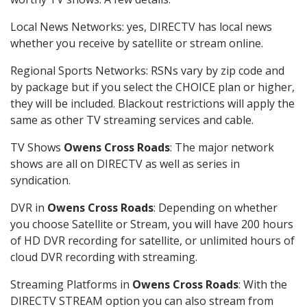
Local News Networks: yes, DIRECTV has local news
whether you receive by satellite or stream online.
Regional Sports Networks: RSNs vary by zip code and
by package but if you select the CHOICE plan or higher,
they will be included. Blackout restrictions will apply the
same as other TV streaming services and cable.
TV Shows
Owens Cross Roads
: The major network
shows are all on DIRECTV as well as series in
syndication.
DVR in
Owens Cross Roads
: Depending on whether
you choose Satellite or Stream, you will have 200 hours
of HD DVR recording for satellite, or unlimited hours of
cloud DVR recording with streaming.
Streaming Platforms in
Owens Cross Roads
: With the
DIRECTV STREAM option you can also stream from