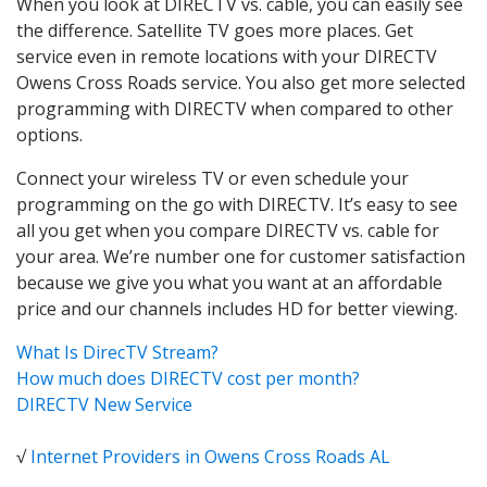
When you look at DIRECTV vs. cable, you can easily see
the difference. Satellite TV goes more places. Get
service even in remote locations with your DIRECTV
Owens Cross Roads service. You also get more selected
programming with DIRECTV when compared to other
options.
Connect your wireless TV or even schedule your
programming on the go with DIRECTV. It’s easy to see
all you get when you compare DIRECTV vs. cable for
your area. We’re number one for customer satisfaction
because we give you what you want at an affordable
price and our channels includes HD for better viewing.
What Is DirecTV Stream?
How much does DIRECTV cost per month?
DIRECTV New Service
√
Internet Providers in Owens Cross Roads AL