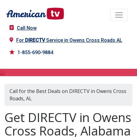
Call Now
For
DIRECTV
Service in Owens Cross Roads AL
1-855-690-9884
DIRECTV in Owens Cross Roads, AL
Call for the Best Deals on DIRECTV in Owens Cross
Roads, AL
Get DIRECTV in Owens
Cross Roads, Alabama