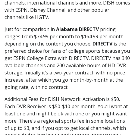
channels, international channels and more. DISH comes
with ESPN, Disney Channel, and other popular
channels like HGTV.
Just for comparison in
Alabama DIRECTV
pricing
ranges from $74.99 per month to $164.99 per month
depending on the content you choose.
DIRECTV
is the
preferred choice for fans of college sports because you
get ESPN College Extra with DIRECTV. DIRECTV has 340
available channels and 200 available hours of HD DVR
storage. Initially it’s a two-year contract, with no price
increase, after which you go month-by-month at the
going rate, with no contract.
Additional Fees for DISH Network: Activation is $50.
Each DVR Receiver is $50-$10 per month. You’ll want at
least one and might be ok with one or you might want
more. There’s a regional sports fee in some locations
of up to $3, and if you opt to get local channels, which