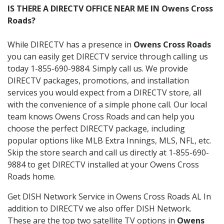
IS THERE A DIRECTV OFFICE NEAR ME IN Owens Cross
Roads?
While DIRECTV has a presence in
Owens Cross Roads
you can easily get DIRECTV service through calling us
today 1-855-690-9884. Simply call us. We provide
DIRECTV packages, promotions, and installation
services you would expect from a DIRECTV store, all
with the convenience of a simple phone call. Our local
team knows Owens Cross Roads and can help you
choose the perfect DIRECTV package, including
popular options like MLB Extra Innings, MLS, NFL, etc.
Skip the store search and call us directly at 1-855-690-
9884 to get DIRECTV installed at your Owens Cross
Roads home.
Get DISH Network Service in Owens Cross Roads AL In
addition to DIRECTV we also offer DISH Network.
These are the top two satellite TV options in
Owens