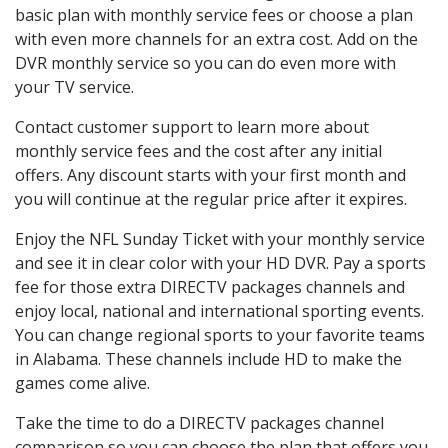
basic plan with monthly service fees or choose a plan
with even more channels for an extra cost. Add on the
DVR monthly service so you can do even more with
your TV service.
Contact customer support to learn more about
monthly service fees and the cost after any initial
offers. Any discount starts with your first month and
you will continue at the regular price after it expires.
Enjoy the NFL Sunday Ticket with your monthly service
and see it in clear color with your HD DVR. Pay a sports
fee for those extra DIRECTV packages channels and
enjoy local, national and international sporting events.
You can change regional sports to your favorite teams
in Alabama. These channels include HD to make the
games come alive.
Take the time to do a DIRECTV packages channel
comparison so you can choose the plan that offers you