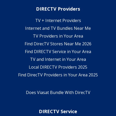
DIRECTV Providers
TV + Internet Providers
Internet and TV Bundles Near Me
TV Providers in Your Area
Find DirecTV Stores Near Me 2026
Find DIRECTV Service in Your Area
TV and Internet in Your Area
Local DIRECTV Providers 2025
Find DirecTV Providers in Your Area 2025
Does Viasat Bundle With DirecTV
DIRECTV Service