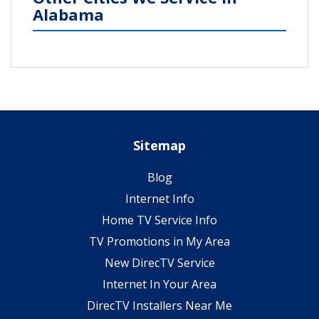
Alabama
Sitemap
Blog
Internet Info
Home TV Service Info
TV Promotions in My Area
New DirecTV Service
Internet In Your Area
DirecTV Installers Near Me