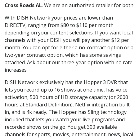
Cross Roads AL
. We are an authorized retailer for both
With DISH Network your prices are lower than
DIRECTV, ranging from $80 to $110 per month
depending on your content selections. If you want local
channels with your DISH you will pay another $12 per
month. You can opt for either a no-contract option or a
two-year contract option, which has some savings
attached. Ask about our three-year option with no rate
increases.
DISH Network exclusively has the Hopper 3 DVR that
lets you record up to 16 shows at one time, has voice
activation, 500 hours of HD storage capacity (or 2000
hours at Standard Definition), Netflix integration built-
in, and is 4k ready. The Hopper has Sling technology
included that lets you watch your live programs and
recorded shows on the go. You get 300 available
channels for sports, movies, entertainment, news, local