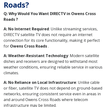
Roads?
Q: Why Would You Want DIRECTV in Owens Cross
Roads ?
A: No Internet Required
: Unlike streaming services,
DIRECTV satellite TV does not require an internet
connection for its core functionality, making it perfect
for
Owens Cross Roads
.
A: Weather-Resistant Technology
: Modern satellite
dishes and receivers are designed to withstand most
weather conditions, ensuring reliable service in various
climates.
A: No Reliance on Local Infrastructure
: Unlike cable
or fiber, satellite TV does not depend on ground-based
networks, ensuring consistent service even in areas in
and around Owens Cross Roads where telecom
infrastructure may be limited.