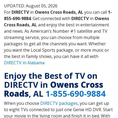
UPDATED: August 05, 2026
For
DIRECTV
in
Owens Cross Roads, AL
you can call
1-
855-690-9884
. Get connected with
DIRECTV
in
Owens
Cross Roads, AL
and enjoy the best in entertainment
and news. As American’s Number #1 satellite and TV
streaming service, you can choose from multiple
packages to get all the channels you want. Whether
you want the Local Sports package, or more music or
the best in family shows, you can have it all with
DIRECTV in Alabama
Enjoy the Best of TV on
DIRECTV in
Owens Cross
Roads
, AL
1-855-690-9884
When you choose
DIRECTV packages
, you can get up
to eight TVs connected to just one Genie HD DVR. Start
your movie in the living room and finish it in bed. With