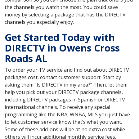
the channels you watch the most. You could save
money by selecting a package that has the DIRECTV
channels you especially enjoy.
Get Started Today with
DIRECTV in Owens Cross
Roads AL
To order your TV service and find out about DIRECTV
packages cost, contact customer support. Start by
asking them “Is DIRECTV in my area?” Then, let them
help you pick out your DIRECTV package channels,
including DIRECTV packages in Spanish or DIRECTV
international channels. To receive any special
programming like the NBA, WNBA, MLS you just have
to let customer service know that’s what you want.
Some of these add-ons will be at no extra cost while
others will incur additional monthly service fees.