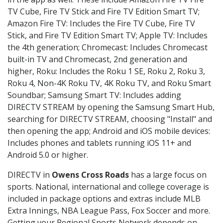
TV Cube, Fire TV Stick and Fire TV Edition Smart TV;
Amazon Fire TV: Includes the Fire TV Cube, Fire TV
Stick, and Fire TV Edition Smart TV; Apple TV: Includes
the 4th generation; Chromecast: Includes Chromecast
built-in TV and Chromecast, 2nd generation and
higher, Roku: Includes the Roku 1 SE, Roku 2, Roku 3,
Roku 4, Non-4K Roku TV, 4K Roku TV, and Roku Smart
Soundbar; Samsung Smart TV: Includes adding
DIRECTV STREAM by opening the Samsung Smart Hub,
searching for DIRECTV STREAM, choosing "Install" and
then opening the app; Android and iOS mobile devices:
Includes phones and tablets running iOS 11+ and
Android 5.0 or higher.
DIRECTV in
Owens Cross Roads
has a large focus on
sports. National, international and college coverage is
included in package options and extras include MLB
Extra Innings, NBA League Pass, Fox Soccer and more.
Getting your Regional Sports Network depends on