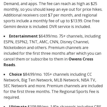
Demand, and apps. The fee can reach as high as $25
monthly, so you should keep an eye out for price hikes.
Additional receivers cost $7 per month, and regional
sports include a monthly fee of up to $13.99. One free
Gemini device is included. DVR service is included.
Entertainment
$64.99/mo. 75+ channels, including
ESPN, ESPN2, TNT, AMC, CNN, Disney Channel,
Nickelodeon and others. Premium channels are
included for the first three months after which you can
cancel them or subscribe to them in
Owens Cross
Roads
.
Choice
$84.99/mo. 105+ channels including CC
Network, Big Ten Network, MLB Network, NBA TV,
SEC Network and more. Premium channels are included
for the first three months. The Regional Sports Fee is
required.
Ultimate
$109.99/mo. 140+ channels including CBS