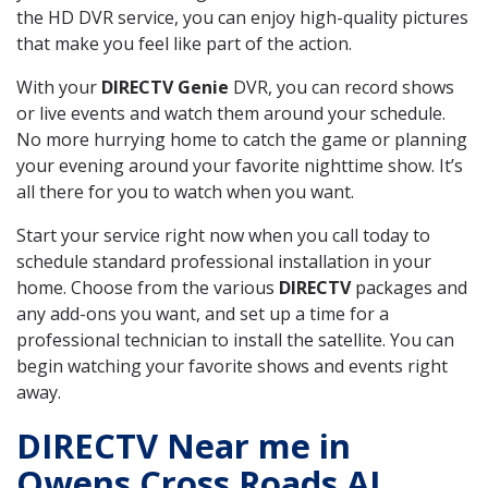
the HD DVR service, you can enjoy high-quality pictures
that make you feel like part of the action.
With your
DIRECTV Genie
DVR, you can record shows
or live events and watch them around your schedule.
No more hurrying home to catch the game or planning
your evening around your favorite nighttime show. It’s
all there for you to watch when you want.
Start your service right now when you call today to
schedule standard professional installation in your
home. Choose from the various
DIRECTV
packages and
any add-ons you want, and set up a time for a
professional technician to install the satellite. You can
begin watching your favorite shows and events right
away.
DIRECTV Near me in
Owens Cross Roads AL