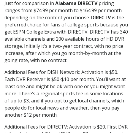
Just for comparison in
Alabama DIRECTV
pricing
ranges from $74.99 per month to $164.99 per month
depending on the content you choose.
DIRECTV
is the
preferred choice for fans of college sports because you
get ESPN College Extra with DIRECTV. DIRECTV has 340
available channels and 200 available hours of HD DVR
storage. Initially it’s a two-year contract, with no price
increase, after which you go month-by-month at the
going rate, with no contract.
Additional Fees for DISH Network: Activation is $50.
Each DVR Receiver is $50-$10 per month. You’ll want at
least one and might be ok with one or you might want
more. There’s a regional sports fee in some locations
of up to $3, and if you opt to get local channels, which
people do for local news and weather, then you pay
another $12 per month.
Additional Fees for DIRECTV: Activation is $20. First DVR