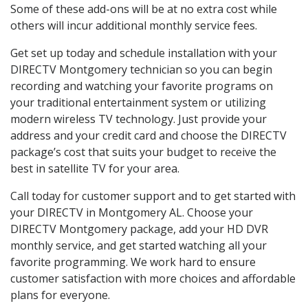
Some of these add-ons will be at no extra cost while
others will incur additional monthly service fees.
Get set up today and schedule installation with your
DIRECTV Montgomery technician so you can begin
recording and watching your favorite programs on
your traditional entertainment system or utilizing
modern wireless TV technology. Just provide your
address and your credit card and choose the DIRECTV
package’s cost that suits your budget to receive the
best in satellite TV for your area.
Call today for customer support and to get started with
your DIRECTV in Montgomery AL. Choose your
DIRECTV Montgomery package, add your HD DVR
monthly service, and get started watching all your
favorite programming. We work hard to ensure
customer satisfaction with more choices and affordable
plans for everyone.