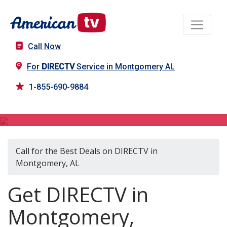
Call Now
For
DIRECTV
Service in Montgomery AL
1-855-690-9884
DIRECTV in Montgomery, AL
Call for the Best Deals on DIRECTV in
Montgomery, AL
Get DIRECTV in
Montgomery,