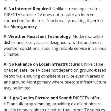
A: No Internet Required
: Unlike streaming services,
DIRECTV satellite TV does not require an internet
connection for its core functionality, making it perfect
for
Montgomery
.
A: Weather-Resistant Technology
: Modern satellite
dishes and receivers are designed to withstand most
weather conditions, ensuring reliable service in various
climates.
A: No Reliance on Local Infrastructure
: Unlike cable
or fiber, satellite TV does not depend on ground-based
networks, ensuring consistent service even in areas in
and around Montgomery where telecom infrastructure
may be limited.
A: High-Quality Picture and Sound
: DIRECTV offers
HD and 4K programming, providing excellent picture
quality comparable to or better than other TV services.