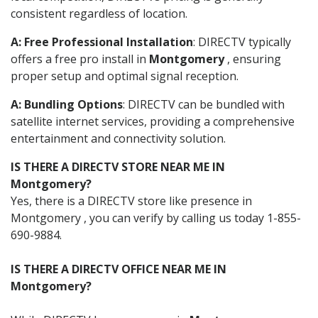
consistent regardless of location.
A: Free Professional Installation
: DIRECTV typically
offers a free pro install in
Montgomery
, ensuring
proper setup and optimal signal reception.
A: Bundling Options
: DIRECTV can be bundled with
satellite internet services, providing a comprehensive
entertainment and connectivity solution.
IS THERE A DIRECTV STORE NEAR ME IN
Montgomery?
Yes, there is a DIRECTV store like presence in
Montgomery , you can verify by calling us today 1-855-
690-9884.
IS THERE A DIRECTV OFFICE NEAR ME IN
Montgomery?