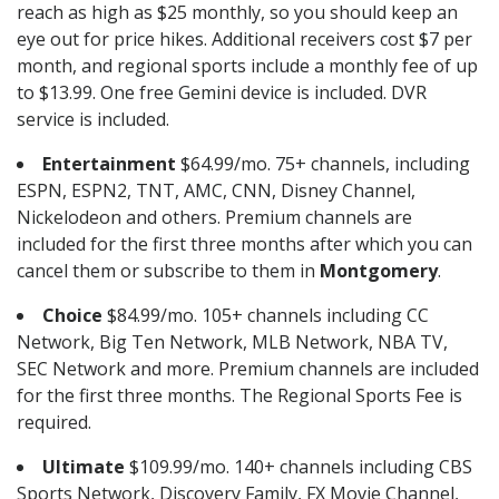
reach as high as $25 monthly, so you should keep an
eye out for price hikes. Additional receivers cost $7 per
month, and regional sports include a monthly fee of up
to $13.99. One free Gemini device is included. DVR
service is included.
Entertainment
$64.99/mo. 75+ channels, including
ESPN, ESPN2, TNT, AMC, CNN, Disney Channel,
Nickelodeon and others. Premium channels are
included for the first three months after which you can
cancel them or subscribe to them in
Montgomery
.
Choice
$84.99/mo. 105+ channels including CC
Network, Big Ten Network, MLB Network, NBA TV,
SEC Network and more. Premium channels are included
for the first three months. The Regional Sports Fee is
required.
Ultimate
$109.99/mo. 140+ channels including CBS
Sports Network, Discovery Family, FX Movie Channel,