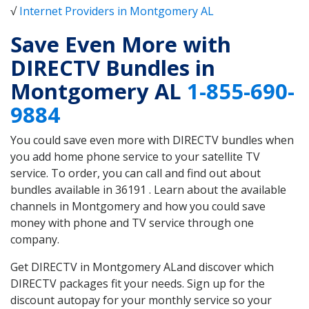
√
Internet Providers in Montgomery AL
Save Even More with
DIRECTV Bundles in
Montgomery AL
1-855-690-
9884
You could save even more with DIRECTV bundles when
you add home phone service to your satellite TV
service. To order, you can call and find out about
bundles available in 36191 . Learn about the available
channels in Montgomery and how you could save
money with phone and TV service through one
company.
Get DIRECTV in Montgomery ALand discover which
DIRECTV packages fit your needs. Sign up for the
discount autopay for your monthly service so your