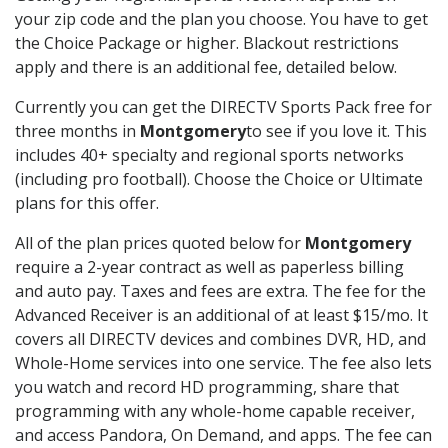
your zip code and the plan you choose. You have to get
the Choice Package or higher. Blackout restrictions
apply and there is an additional fee, detailed below.
Currently you can get the DIRECTV Sports Pack free for
three months in
Montgomery
to see if you love it. This
includes 40+ specialty and regional sports networks
(including pro football). Choose the Choice or Ultimate
plans for this offer.
All of the plan prices quoted below for
Montgomery
require a 2-year contract as well as paperless billing
and auto pay. Taxes and fees are extra. The fee for the
Advanced Receiver is an additional of at least $15/mo. It
covers all DIRECTV devices and combines DVR, HD, and
Whole-Home services into one service. The fee also lets
you watch and record HD programming, share that
programming with any whole-home capable receiver,
and access Pandora, On Demand, and apps. The fee can