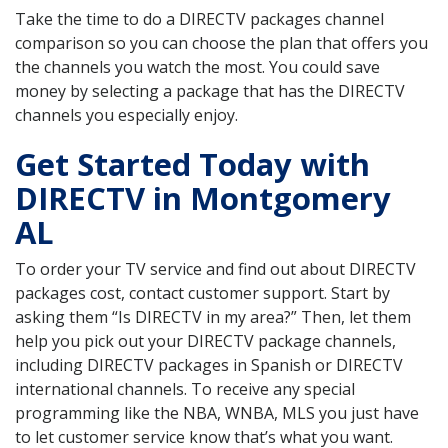
Take the time to do a DIRECTV packages channel
comparison so you can choose the plan that offers you
the channels you watch the most. You could save
money by selecting a package that has the DIRECTV
channels you especially enjoy.
Get Started Today with
DIRECTV in Montgomery
AL
To order your TV service and find out about DIRECTV
packages cost, contact customer support. Start by
asking them “Is DIRECTV in my area?” Then, let them
help you pick out your DIRECTV package channels,
including DIRECTV packages in Spanish or DIRECTV
international channels. To receive any special
programming like the NBA, WNBA, MLS you just have
to let customer service know that’s what you want.