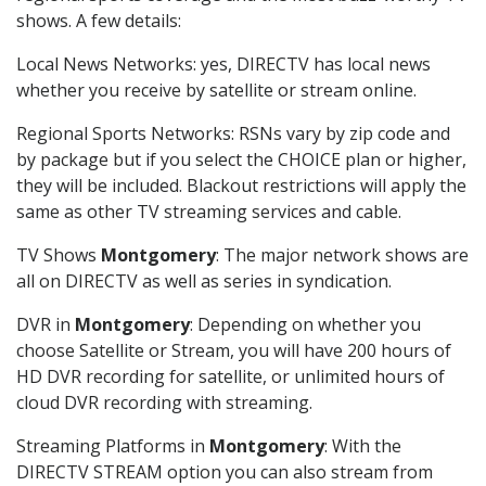
shows. A few details:
Local News Networks: yes, DIRECTV has local news
whether you receive by satellite or stream online.
Regional Sports Networks: RSNs vary by zip code and
by package but if you select the CHOICE plan or higher,
they will be included. Blackout restrictions will apply the
same as other TV streaming services and cable.
TV Shows
Montgomery
: The major network shows are
all on DIRECTV as well as series in syndication.
DVR in
Montgomery
: Depending on whether you
choose Satellite or Stream, you will have 200 hours of
HD DVR recording for satellite, or unlimited hours of
cloud DVR recording with streaming.
Streaming Platforms in
Montgomery
: With the
DIRECTV STREAM option you can also stream from