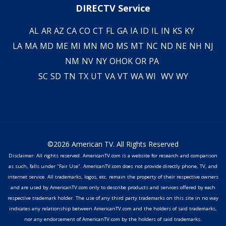
DIRECTV Service
AL
AR
AZ
CA
CO
CT
FL
GA
IA
ID
IL
IN
KS
KY
LA
MA
MD
ME
MI
MN
MO
MS
MT
NC
ND
NE
NH
NJ
NM
NV
NY
OH
OK
OR
PA
SC
SD
TN
TX
UT
VA
VT
WA
WI
WV
WY
©2026 American TV. All Rights Reserved
Disclaimer: All rights reserved. AmericanTV.com is a website for research and comparison
as such, falls under "Fair Use". AmericanTV.com does not provide directly phone, TV, and
internet service. All trademarks, logos, etc. remain the property of their respective owners
and are used by AmericanTV.com only to describe products and services offered by each
respective trademark holder. The use of any third party trademarks on this site in no way
indicates any relationship between AmericanTV.com and the holders of said trademarks,
nor any endorsement of AmericanTV.com by the holders of said trademarks.