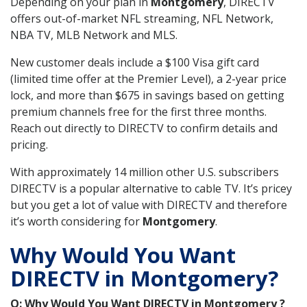
Depending on your plan in
Montgomery
, DIRECTV
offers out-of-market NFL streaming, NFL Network,
NBA TV, MLB Network and MLS.
New customer deals include a $100 Visa gift card
(limited time offer at the Premier Level), a 2-year price
lock, and more than $675 in savings based on getting
premium channels free for the first three months.
Reach out directly to DIRECTV to confirm details and
pricing.
With approximately 14 million other U.S. subscribers
DIRECTV is a popular alternative to cable TV. It’s pricey
but you get a lot of value with DIRECTV and therefore
it’s worth considering for
Montgomery
.
Why Would You Want
DIRECTV in Montgomery?
Q: Why Would You Want DIRECTV in Montgomery ?