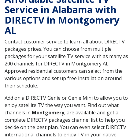
Service in Alabama with
DIRECTV in Montgomery
AL
Contact customer service to learn all about DIRECTV
packages prices. You can choose from multiple
packages for your satellite TV service with as many as
200 channels for DIRECTV in Montgomery AL.
Approved residential customers can select from the
various options and set up free installation around
their schedule.
Add on a DIRECTV Genie or Genie Mini to allow you to
enjoy satellite TV the way you want. Find out what
channels in
Montgomery
, are available and get a
complete DIRECTV packages channel list to help you
decide on the best plan. You can even select DIRECTV
international channels to enjoy TV in your native