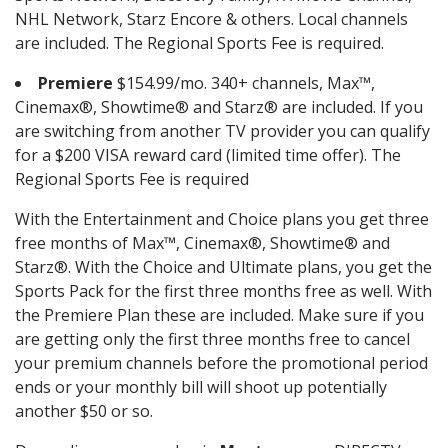
NHL Network, Starz Encore & others. Local channels
are included. The Regional Sports Fee is required.
Premiere
$154.99/mo. 340+ channels, Max™,
Cinemax®, Showtime® and Starz® are included. If you
are switching from another TV provider you can qualify
for a $200 VISA reward card (limited time offer). The
Regional Sports Fee is required
With the Entertainment and Choice plans you get three
free months of Max™, Cinemax®, Showtime® and
Starz®. With the Choice and Ultimate plans, you get the
Sports Pack for the first three months free as well. With
the Premiere Plan these are included. Make sure if you
are getting only the first three months free to cancel
your premium channels before the promotional period
ends or your monthly bill will shoot up potentially
another $50 or so.