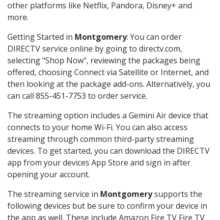
other platforms like Netflix, Pandora, Disney+ and
more.
Getting Started in
Montgomery
: You can order
DIRECTV service online by going to directv.com,
selecting "Shop Now", reviewing the packages being
offered, choosing Connect via Satellite or Internet, and
then looking at the package add-ons. Alternatively, you
can call 855-451-7753 to order service.
The streaming option includes a Gemini Air device that
connects to your home Wi-Fi. You can also access
streaming through common third-party streaming
devices. To get started, you can download the DIRECTV
app from your devices App Store and sign in after
opening your account.
The streaming service in
Montgomery
supports the
following devices but be sure to confirm your device in
the app as well. These include Amazon Fire TV Fire TV