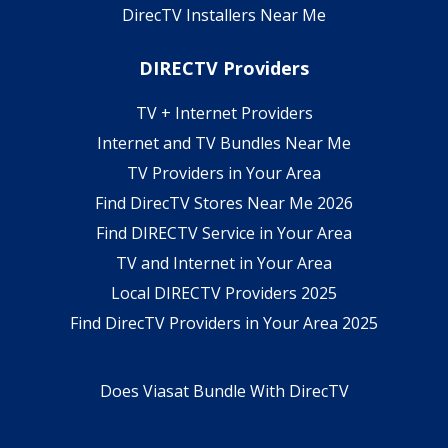
DirecTV Installers Near Me
DIRECTV Providers
TV + Internet Providers
Internet and TV Bundles Near Me
TV Providers in Your Area
Find DirecTV Stores Near Me 2026
Find DIRECTV Service in Your Area
TV and Internet in Your Area
Local DIRECTV Providers 2025
Find DirecTV Providers in Your Area 2025
Does Viasat Bundle With DirecTV