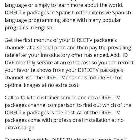
language or simply to learn more about the world.
DIRECTV packages in Spanish offer extensive Spanish-
language programming along with many popular
programs in English.
Get the first months of your DIRECTV package’s
channels at a special price and then pay the prevailing
rate after your introductory offer has ended. Add HD
DVR monthly service at an extra cost so you can record
your favorite shows from your DIRECTV package’s
channel list. The DIRECTV channels include HD for
optimal images at no extra cost.
Call to talk to customer service and do a DIRECTV
packages channel comparison to find out which of the
DIRECTV packages is the best. All of the DIRECTV
packages come with professional installation at no
extra charge.
Compared to cable, DIRECTV offers you more. Enjoy