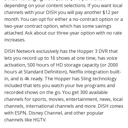
depending on your content selections. If you want local
channels with your DISH you will pay another $12 per
month. You can opt for either a no-contract option or a
two-year contract option, which has some savings
attached. Ask about our three-year option with no rate
increases.
DISH Network exclusively has the Hopper 3 DVR that
lets you record up to 16 shows at one time, has voice
activation, 500 hours of HD storage capacity (or 2000
hours at Standard Definition), Netflix integration built-
in, and is 4k ready. The Hopper has Sling technology
included that lets you watch your live programs and
recorded shows on the go. You get 300 available
channels for sports, movies, entertainment, news, local
channels, international channels and more. DISH comes
with ESPN, Disney Channel, and other popular
channels like HGTV.