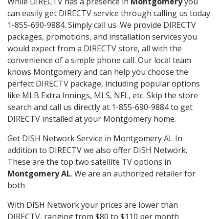
While DIRECTV has a presence in
Montgomery
you
can easily get DIRECTV service through calling us today
1-855-690-9884. Simply call us. We provide DIRECTV
packages, promotions, and installation services you
would expect from a DIRECTV store, all with the
convenience of a simple phone call. Our local team
knows Montgomery and can help you choose the
perfect DIRECTV package, including popular options
like MLB Extra Innings, MLS, NFL, etc. Skip the store
search and call us directly at 1-855-690-9884 to get
DIRECTV installed at your Montgomery home.
Get DISH Network Service in Montgomery AL In
addition to DIRECTV we also offer DISH Network.
These are the top two satellite TV options in
Montgomery AL
. We are an authorized retailer for
both
With DISH Network your prices are lower than
DIRECTV, ranging from $80 to $110 per month