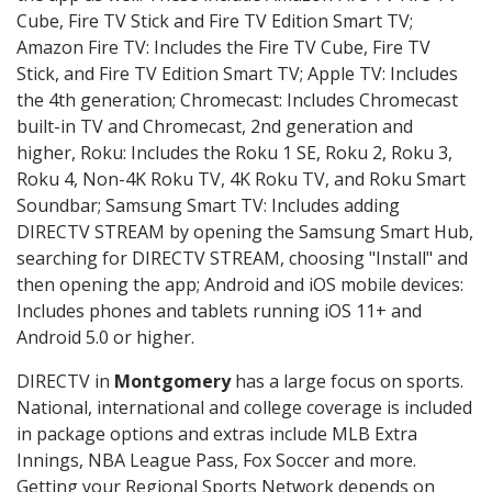
Cube, Fire TV Stick and Fire TV Edition Smart TV;
Amazon Fire TV: Includes the Fire TV Cube, Fire TV
Stick, and Fire TV Edition Smart TV; Apple TV: Includes
the 4th generation; Chromecast: Includes Chromecast
built-in TV and Chromecast, 2nd generation and
higher, Roku: Includes the Roku 1 SE, Roku 2, Roku 3,
Roku 4, Non-4K Roku TV, 4K Roku TV, and Roku Smart
Soundbar; Samsung Smart TV: Includes adding
DIRECTV STREAM by opening the Samsung Smart Hub,
searching for DIRECTV STREAM, choosing "Install" and
then opening the app; Android and iOS mobile devices:
Includes phones and tablets running iOS 11+ and
Android 5.0 or higher.
DIRECTV in
Montgomery
has a large focus on sports.
National, international and college coverage is included
in package options and extras include MLB Extra
Innings, NBA League Pass, Fox Soccer and more.
Getting your Regional Sports Network depends on