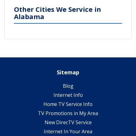
Other Cities We Service in
Alabama
Sitemap
Blog
Internet Info
Home TV Service Info
TV Promotions in My Area
New DirecTV Service
Internet In Your Area