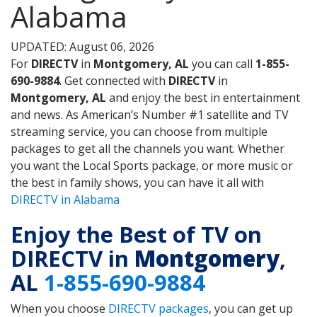
Alabama
UPDATED: August 06, 2026
For
DIRECTV
in
Montgomery, AL
you can call
1-855-
690-9884
. Get connected with
DIRECTV
in
Montgomery, AL
and enjoy the best in entertainment
and news. As American’s Number #1 satellite and TV
streaming service, you can choose from multiple
packages to get all the channels you want. Whether
you want the Local Sports package, or more music or
the best in family shows, you can have it all with
DIRECTV in Alabama
Enjoy the Best of TV on
DIRECTV in
Montgomery
,
AL
1-855-690-9884
When you choose
DIRECTV packages
, you can get up