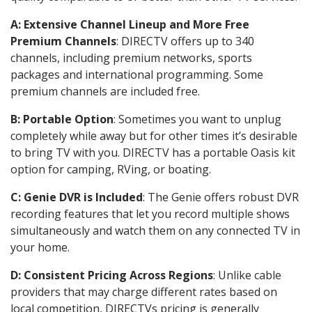
A: Extensive Channel Lineup and More Free
Premium Channels
: DIRECTV offers up to 340
channels, including premium networks, sports
packages and international programming. Some
premium channels are included free.
B: Portable Option
: Sometimes you want to unplug
completely while away but for other times it’s desirable
to bring TV with you. DIRECTV has a portable Oasis kit
option for camping, RVing, or boating.
C: Genie DVR is Included
: The Genie offers robust DVR
recording features that let you record multiple shows
simultaneously and watch them on any connected TV in
your home.
D: Consistent Pricing Across Regions
: Unlike cable
providers that may charge different rates based on
local competition, DIRECTVs pricing is generally