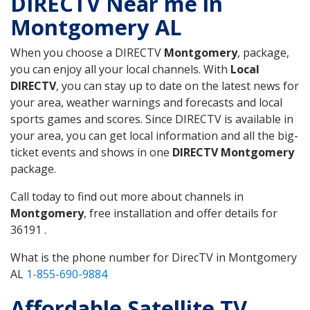
DIRECTV Near me in
Montgomery AL
When you choose a DIRECTV
Montgomery
, package,
you can enjoy all your local channels. With
Local
DIRECTV
, you can stay up to date on the latest news for
your area, weather warnings and forecasts and local
sports games and scores. Since DIRECTV is available in
your area, you can get local information and all the big-
ticket events and shows in one
DIRECTV Montgomery
package.
Call today to find out more about channels in
Montgomery
, free installation and offer details for
36191 .
What is the phone number for DirecTV in Montgomery
AL
1-855-690-9884
Affordable Satellite TV