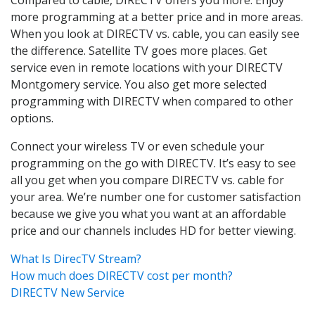
more programming at a better price and in more areas.
When you look at DIRECTV vs. cable, you can easily see
the difference. Satellite TV goes more places. Get
service even in remote locations with your DIRECTV
Montgomery service. You also get more selected
programming with DIRECTV when compared to other
options.
Connect your wireless TV or even schedule your
programming on the go with DIRECTV. It’s easy to see
all you get when you compare DIRECTV vs. cable for
your area. We’re number one for customer satisfaction
because we give you what you want at an affordable
price and our channels includes HD for better viewing.
What Is DirecTV Stream?
How much does DIRECTV cost per month?
DIRECTV New Service