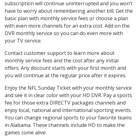
subscription will continue uninterrupted and you won’t
have to worry about remembering another bill. Get the
basic plan with monthly service fees or choose a plan
with even more channels for an extra cost. Add on the
DVR monthly service so you can do even more with
your TV service.
Contact customer support to learn more about
monthly service fees and the cost after any initial
offers. Any discount starts with your first month and
you will continue at the regular price after it expires.
Enjoy the NFL Sunday Ticket with your monthly service
and see it in clear color with your HD DVR. Pay a sports
fee for those extra DIRECTV packages channels and
enjoy local, national and international sporting events.
You can change regional sports to your favorite teams
in Alabama. These channels include HD to make the
games come alive.