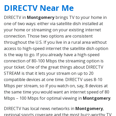
DIRECTV Near Me
DIRECTV in
Montgomery
brings TV to your home in
one of two ways: either via satellite dish installed at
your home or streaming on your existing internet
connection. Those two options are consistent
throughout the U.S. If you live in a rural area without
access to high-speed internet the satellite dish option
is the way to go. If you already have a high-speed
connection of 80-100 Mbps the streaming option is
your ticket. One of the great things about DIRECTV
STREAM is that it lets your stream on up to 20
compatible devices at one time. DIRECTV uses 8-10
Mbps per stream, so if you watch on, say, 8 devices at
the same time you would want an internet speed of 80
Mbps – 100 Mbps for optimal viewing in
Montgomery
.
DIRECTV has local news networks in
Montgomery
,
regional sports coverage and the most buzz-worthy TV