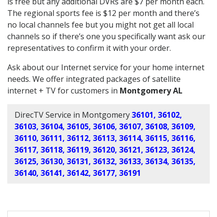
is free but any additional DVRs are $7 per month each.
The regional sports fee is $12 per month and there’s
no local channels fee but you might not get all local
channels so if there’s one you specifically want ask our
representatives to confirm it with your order.
Ask about our Internet service for your home internet
needs. We offer integrated packages of satellite
internet + TV for customers in
Montgomery AL
DirecTV Service in Montgomery
36101, 36102,
36103, 36104, 36105, 36106, 36107, 36108, 36109,
36110, 36111, 36112, 36113, 36114, 36115, 36116,
36117, 36118, 36119, 36120, 36121, 36123, 36124,
36125, 36130, 36131, 36132, 36133, 36134, 36135,
36140, 36141, 36142, 36177, 36191