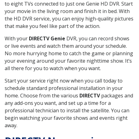
to eight TVs connected to just one Genie HD DVR. Start
your movie in the living room and finish it in bed. With
the HD DVR service, you can enjoy high-quality pictures
that make you feel like part of the action.
With your
DIRECTV Genie
DVR, you can record shows
or live events and watch them around your schedule.
No more hurrying home to catch the game or planning
your evening around your favorite nighttime show. It’s
all there for you to watch when you want.
Start your service right now when you call today to
schedule standard professional installation in your
home. Choose from the various
DIRECTV
packages and
any add-ons you want, and set up a time for a
professional technician to install the satellite. You can
begin watching your favorite shows and events right
away.