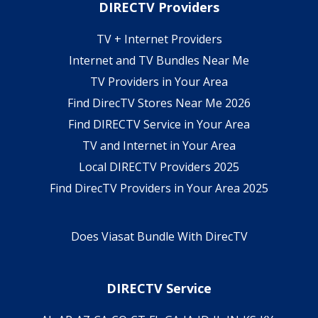
DIRECTV Providers
TV + Internet Providers
Internet and TV Bundles Near Me
TV Providers in Your Area
Find DirecTV Stores Near Me 2026
Find DIRECTV Service in Your Area
TV and Internet in Your Area
Local DIRECTV Providers 2025
Find DirecTV Providers in Your Area 2025
Does Viasat Bundle With DirecTV
DIRECTV Service