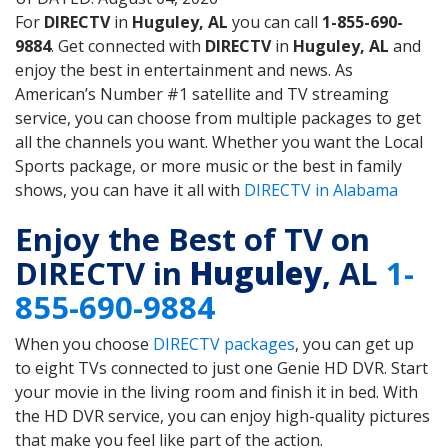
For
DIRECTV
in
Huguley, AL
you can call
1-855-690-
9884
. Get connected with
DIRECTV
in
Huguley, AL
and
enjoy the best in entertainment and news. As
American’s Number #1 satellite and TV streaming
service, you can choose from multiple packages to get
all the channels you want. Whether you want the Local
Sports package, or more music or the best in family
shows, you can have it all with
DIRECTV in Alabama
Enjoy the Best of TV on
DIRECTV in
Huguley
, AL
1-
855-690-9884
When you choose
DIRECTV packages
, you can get up
to eight TVs connected to just one Genie HD DVR. Start
your movie in the living room and finish it in bed. With
the HD DVR service, you can enjoy high-quality pictures
that make you feel like part of the action.