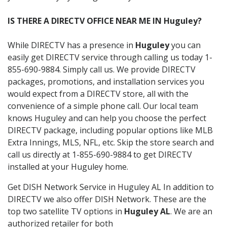
IS THERE A DIRECTV OFFICE NEAR ME IN Huguley?
While DIRECTV has a presence in
Huguley
you can
easily get DIRECTV service through calling us today 1-
855-690-9884. Simply call us. We provide DIRECTV
packages, promotions, and installation services you
would expect from a DIRECTV store, all with the
convenience of a simple phone call. Our local team
knows Huguley and can help you choose the perfect
DIRECTV package, including popular options like MLB
Extra Innings, MLS, NFL, etc. Skip the store search and
call us directly at 1-855-690-9884 to get DIRECTV
installed at your Huguley home.
Get DISH Network Service in Huguley AL In addition to
DIRECTV we also offer DISH Network. These are the
top two satellite TV options in
Huguley AL
. We are an
authorized retailer for both