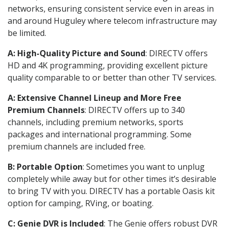
networks, ensuring consistent service even in areas in
and around Huguley where telecom infrastructure may
be limited.
A: High-Quality Picture and Sound
: DIRECTV offers
HD and 4K programming, providing excellent picture
quality comparable to or better than other TV services.
A: Extensive Channel Lineup and More Free
Premium Channels
: DIRECTV offers up to 340
channels, including premium networks, sports
packages and international programming. Some
premium channels are included free.
B: Portable Option
: Sometimes you want to unplug
completely while away but for other times it’s desirable
to bring TV with you. DIRECTV has a portable Oasis kit
option for camping, RVing, or boating.
C: Genie DVR is Included
: The Genie offers robust DVR