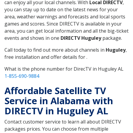
can enjoy all your local channels. With
Local DIRECTV
,
you can stay up to date on the latest news for your
area, weather warnings and forecasts and local sports
games and scores. Since DIRECTV is available in your
area, you can get local information and all the big-ticket
events and shows in one
DIRECTV Huguley
package.
Call today to find out more about channels in
Huguley
,
free installation and offer details for .
What is the phone number for DirecTV in Huguley AL
1-855-690-9884
Affordable Satellite TV
Service in Alabama with
DIRECTV in Huguley AL
Contact customer service to learn all about DIRECTV
packages prices. You can choose from multiple