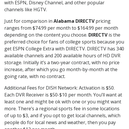
with ESPN, Disney Channel, and other popular
channels like HGTV.
Just for comparison in
Alabama DIRECTV
pricing
ranges from $74.99 per month to $164.99 per month
depending on the content you choose.
DIRECTV
is the
preferred choice for fans of college sports because you
get ESPN College Extra with DIRECTV. DIRECTV has 340
available channels and 200 available hours of HD DVR
storage. Initially it’s a two-year contract, with no price
increase, after which you go month-by-month at the
going rate, with no contract.
Additional Fees for DISH Network: Activation is $50.
Each DVR Receiver is $50-$10 per month. You’ll want at
least one and might be ok with one or you might want
more. There’s a regional sports fee in some locations
of up to $3, and if you opt to get local channels, which
people do for local news and weather, then you pay