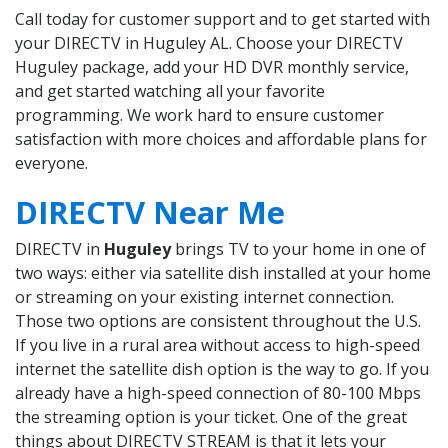
Call today for customer support and to get started with
your DIRECTV in Huguley AL. Choose your DIRECTV
Huguley package, add your HD DVR monthly service,
and get started watching all your favorite
programming. We work hard to ensure customer
satisfaction with more choices and affordable plans for
everyone.
DIRECTV Near Me
DIRECTV in
Huguley
brings TV to your home in one of
two ways: either via satellite dish installed at your home
or streaming on your existing internet connection.
Those two options are consistent throughout the U.S.
If you live in a rural area without access to high-speed
internet the satellite dish option is the way to go. If you
already have a high-speed connection of 80-100 Mbps
the streaming option is your ticket. One of the great
things about DIRECTV STREAM is that it lets your