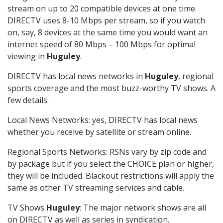
stream on up to 20 compatible devices at one time.
DIRECTV uses 8-10 Mbps per stream, so if you watch
on, say, 8 devices at the same time you would want an
internet speed of 80 Mbps – 100 Mbps for optimal
viewing in
Huguley
.
DIRECTV has local news networks in
Huguley
, regional
sports coverage and the most buzz-worthy TV shows. A
few details:
Local News Networks: yes, DIRECTV has local news
whether you receive by satellite or stream online.
Regional Sports Networks: RSNs vary by zip code and
by package but if you select the CHOICE plan or higher,
they will be included. Blackout restrictions will apply the
same as other TV streaming services and cable.
TV Shows
Huguley
: The major network shows are all
on DIRECTV as well as series in syndication.