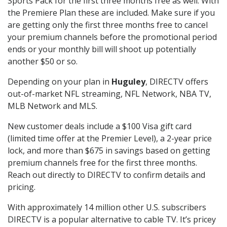
Sports Pack for the first three months free as well. With
the Premiere Plan these are included. Make sure if you
are getting only the first three months free to cancel
your premium channels before the promotional period
ends or your monthly bill will shoot up potentially
another $50 or so.
Depending on your plan in
Huguley
, DIRECTV offers
out-of-market NFL streaming, NFL Network, NBA TV,
MLB Network and MLS.
New customer deals include a $100 Visa gift card
(limited time offer at the Premier Level), a 2-year price
lock, and more than $675 in savings based on getting
premium channels free for the first three months.
Reach out directly to DIRECTV to confirm details and
pricing.
With approximately 14 million other U.S. subscribers
DIRECTV is a popular alternative to cable TV. It’s pricey