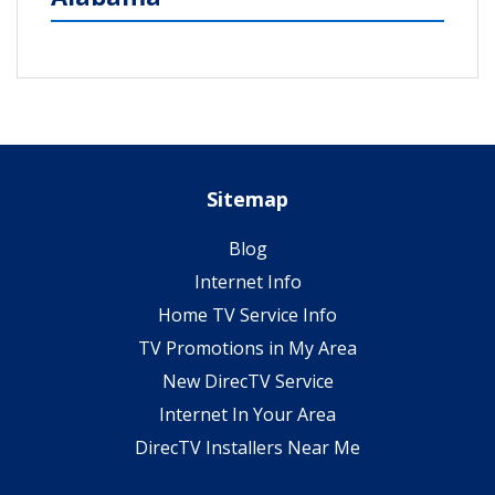
Sitemap
Blog
Internet Info
Home TV Service Info
TV Promotions in My Area
New DirecTV Service
Internet In Your Area
DirecTV Installers Near Me