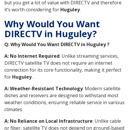
but you get a lot of value with DIRECTV and therefore
it’s worth considering for
Huguley
.
Why Would You Want
DIRECTV in Huguley?
Q: Why Would You Want DIRECTV in Huguley ?
A: No Internet Required
: Unlike streaming services,
DIRECTV satellite TV does not require an internet
connection for its core functionality, making it perfect
for
Huguley
.
A: Weather-Resistant Technology
: Modern satellite
dishes and receivers are designed to withstand most
weather conditions, ensuring reliable service in various
climates.
A: No Reliance on Local Infrastructure
: Unlike cable
or fiber, satellite TV does not depend on ground-based