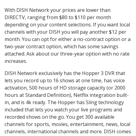
With DISH Network your prices are lower than
DIRECTV, ranging from $80 to $110 per month
depending on your content selections. If you want local
channels with your DISH you will pay another $12 per
month. You can opt for either a no-contract option or a
two-year contract option, which has some savings
attached. Ask about our three-year option with no rate
increases.
DISH Network exclusively has the Hopper 3 DVR that
lets you record up to 16 shows at one time, has voice
activation, 500 hours of HD storage capacity (or 2000
hours at Standard Definition), Netflix integration built-
in, and is 4k ready. The Hopper has Sling technology
included that lets you watch your live programs and
recorded shows on the go. You get 300 available
channels for sports, movies, entertainment, news, local
channels, international channels and more. DISH comes