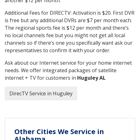
another $12 per month.
Additional Fees for DIRECTV: Activation is $20. First DVR
is free but any additional DVRs are $7 per month each.
The regional sports fee is $12 per month and there’s
no local channels fee but you might not get all local
channels so if there’s one you specifically want ask our
representatives to confirm it with your order.
Ask about our Internet service for your home internet
needs. We offer integrated packages of satellite
internet + TV for customers in
Huguley AL
DirecTV Service in Huguley
Other Cities We Service in
Alabama