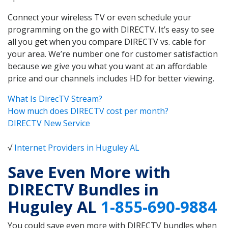
Connect your wireless TV or even schedule your
programming on the go with DIRECTV. It’s easy to see
all you get when you compare DIRECTV vs. cable for
your area. We’re number one for customer satisfaction
because we give you what you want at an affordable
price and our channels includes HD for better viewing.
What Is DirecTV Stream?
How much does DIRECTV cost per month?
DIRECTV New Service
√
Internet Providers in Huguley AL
Save Even More with
DIRECTV Bundles in
Huguley AL
1-855-690-9884
You could save even more with DIRECTV bundles when