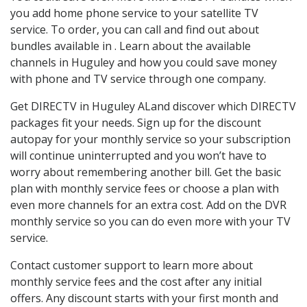
you add home phone service to your satellite TV
service. To order, you can call and find out about
bundles available in . Learn about the available
channels in Huguley and how you could save money
with phone and TV service through one company.
Get DIRECTV in Huguley ALand discover which DIRECTV
packages fit your needs. Sign up for the discount
autopay for your monthly service so your subscription
will continue uninterrupted and you won’t have to
worry about remembering another bill. Get the basic
plan with monthly service fees or choose a plan with
even more channels for an extra cost. Add on the DVR
monthly service so you can do even more with your TV
service.
Contact customer support to learn more about
monthly service fees and the cost after any initial
offers. Any discount starts with your first month and