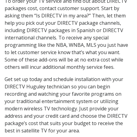
To order your TV service and find out about DIRECTV
packages cost, contact customer support. Start by
asking them “Is DIRECTV in my area?” Then, let them
help you pick out your DIRECTV package channels,
including DIRECTV packages in Spanish or DIRECTV
international channels. To receive any special
programming like the NBA, WNBA, MLS you just have
to let customer service know that’s what you want.
Some of these add-ons will be at no extra cost while
others will incur additional monthly service fees.
Get set up today and schedule installation with your
DIRECTV Huguley technician so you can begin
recording and watching your favorite programs on
your traditional entertainment system or utilizing
modern wireless TV technology. Just provide your
address and your credit card and choose the DIRECTV
package’s cost that suits your budget to receive the
best in satellite TV for your area.