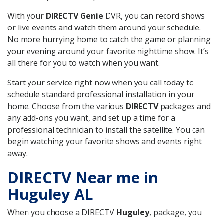
With your
DIRECTV Genie
DVR, you can record shows
or live events and watch them around your schedule.
No more hurrying home to catch the game or planning
your evening around your favorite nighttime show. It’s
all there for you to watch when you want.
Start your service right now when you call today to
schedule standard professional installation in your
home. Choose from the various
DIRECTV
packages and
any add-ons you want, and set up a time for a
professional technician to install the satellite. You can
begin watching your favorite shows and events right
away.
DIRECTV Near me in
Huguley AL
When you choose a DIRECTV
Huguley
, package, you