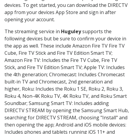
devices. To get started, you can download the DIRECTV
app from your devices App Store and sign in after
opening your account.
The streaming service in
Huguley
supports the
following devices but be sure to confirm your device in
the app as well. These include Amazon Fire TV Fire TV
Cube, Fire TV Stick and Fire TV Edition Smart TV;
Amazon Fire TV: Includes the Fire TV Cube, Fire TV
Stick, and Fire TV Edition Smart TV; Apple TV: Includes
the 4th generation; Chromecast: Includes Chromecast
built-in TV and Chromecast, 2nd generation and
higher, Roku: Includes the Roku 1 SE, Roku 2, Roku 3,
Roku 4, Non-4K Roku TV, 4K Roku TV, and Roku Smart
Soundbar; Samsung Smart TV: Includes adding
DIRECTV STREAM by opening the Samsung Smart Hub,
searching for DIRECTV STREAM, choosing "Install" and
then opening the app; Android and iOS mobile devices:
Includes phones and tablets running iOS 11+ and