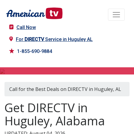
Call Now
For
DIRECTV
Service in Huguley AL
1-855-690-9884
DIRECTV in Huguley, AL
Call for the Best Deals on DIRECTV in Huguley, AL
Get DIRECTV in
Huguley, Alabama
UPDATED: August 04, 2026