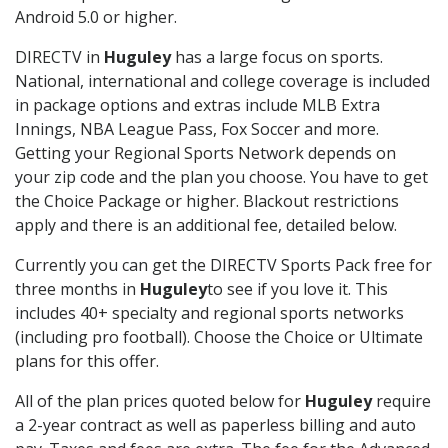
Android 5.0 or higher.
DIRECTV in
Huguley
has a large focus on sports.
National, international and college coverage is included
in package options and extras include MLB Extra
Innings, NBA League Pass, Fox Soccer and more.
Getting your Regional Sports Network depends on
your zip code and the plan you choose. You have to get
the Choice Package or higher. Blackout restrictions
apply and there is an additional fee, detailed below.
Currently you can get the DIRECTV Sports Pack free for
three months in
Huguley
to see if you love it. This
includes 40+ specialty and regional sports networks
(including pro football). Choose the Choice or Ultimate
plans for this offer.
All of the plan prices quoted below for
Huguley
require
a 2-year contract as well as paperless billing and auto