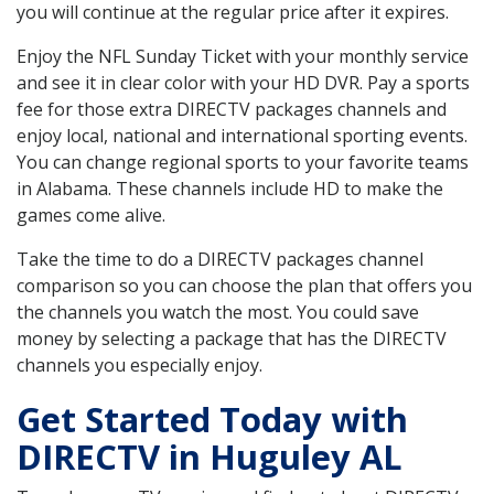
you will continue at the regular price after it expires.
Enjoy the NFL Sunday Ticket with your monthly service
and see it in clear color with your HD DVR. Pay a sports
fee for those extra DIRECTV packages channels and
enjoy local, national and international sporting events.
You can change regional sports to your favorite teams
in Alabama. These channels include HD to make the
games come alive.
Take the time to do a DIRECTV packages channel
comparison so you can choose the plan that offers you
the channels you watch the most. You could save
money by selecting a package that has the DIRECTV
channels you especially enjoy.
Get Started Today with
DIRECTV in Huguley AL