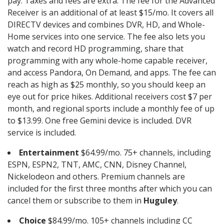
pay. Taxes and fees are extra. The fee for the Advanced
Receiver is an additional of at least $15/mo. It covers all
DIRECTV devices and combines DVR, HD, and Whole-
Home services into one service. The fee also lets you
watch and record HD programming, share that
programming with any whole-home capable receiver,
and access Pandora, On Demand, and apps. The fee can
reach as high as $25 monthly, so you should keep an
eye out for price hikes. Additional receivers cost $7 per
month, and regional sports include a monthly fee of up
to $13.99. One free Gemini device is included. DVR
service is included.
Entertainment
$64.99/mo. 75+ channels, including
ESPN, ESPN2, TNT, AMC, CNN, Disney Channel,
Nickelodeon and others. Premium channels are
included for the first three months after which you can
cancel them or subscribe to them in
Huguley
.
Choice
$84.99/mo. 105+ channels including CC