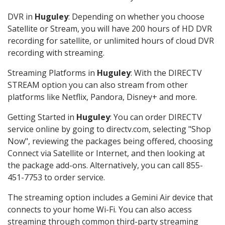
DVR in
Huguley
: Depending on whether you choose
Satellite or Stream, you will have 200 hours of HD DVR
recording for satellite, or unlimited hours of cloud DVR
recording with streaming.
Streaming Platforms in
Huguley
: With the DIRECTV
STREAM option you can also stream from other
platforms like Netflix, Pandora, Disney+ and more.
Getting Started in
Huguley
: You can order DIRECTV
service online by going to directv.com, selecting "Shop
Now", reviewing the packages being offered, choosing
Connect via Satellite or Internet, and then looking at
the package add-ons. Alternatively, you can call 855-
451-7753 to order service.
The streaming option includes a Gemini Air device that
connects to your home Wi-Fi. You can also access
streaming through common third-party streaming