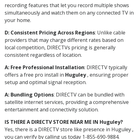
recording features that let you record multiple shows
simultaneously and watch them on any connected TV in
your home.
D: Consistent Pricing Across Regions
: Unlike cable
providers that may charge different rates based on
local competition, DIRECTVs pricing is generally
consistent regardless of location.
A: Free Professional Installation
: DIRECTV typically
offers a free pro install in
Huguley
, ensuring proper
setup and optimal signal reception.
A: Bundling Options
: DIRECTV can be bundled with
satellite internet services, providing a comprehensive
entertainment and connectivity solution.
IS THERE A DIRECTV STORE NEAR ME IN Huguley?
Yes, there is a DIRECTV store like presence in Huguley ,
you can verify by calling us today 1-855-690-9884.