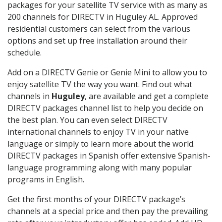
packages for your satellite TV service with as many as
200 channels for DIRECTV in Huguley AL. Approved
residential customers can select from the various
options and set up free installation around their
schedule.
Add on a DIRECTV Genie or Genie Mini to allow you to
enjoy satellite TV the way you want. Find out what
channels in
Huguley
, are available and get a complete
DIRECTV packages channel list to help you decide on
the best plan. You can even select DIRECTV
international channels to enjoy TV in your native
language or simply to learn more about the world.
DIRECTV packages in Spanish offer extensive Spanish-
language programming along with many popular
programs in English.
Get the first months of your DIRECTV package’s
channels at a special price and then pay the prevailing