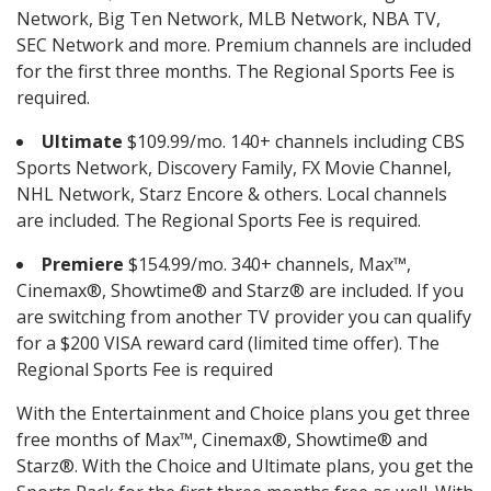
Network, Big Ten Network, MLB Network, NBA TV,
SEC Network and more. Premium channels are included
for the first three months. The Regional Sports Fee is
required.
Ultimate
$109.99/mo. 140+ channels including CBS
Sports Network, Discovery Family, FX Movie Channel,
NHL Network, Starz Encore & others. Local channels
are included. The Regional Sports Fee is required.
Premiere
$154.99/mo. 340+ channels, Max™,
Cinemax®, Showtime® and Starz® are included. If you
are switching from another TV provider you can qualify
for a $200 VISA reward card (limited time offer). The
Regional Sports Fee is required
With the Entertainment and Choice plans you get three
free months of Max™, Cinemax®, Showtime® and
Starz®. With the Choice and Ultimate plans, you get the