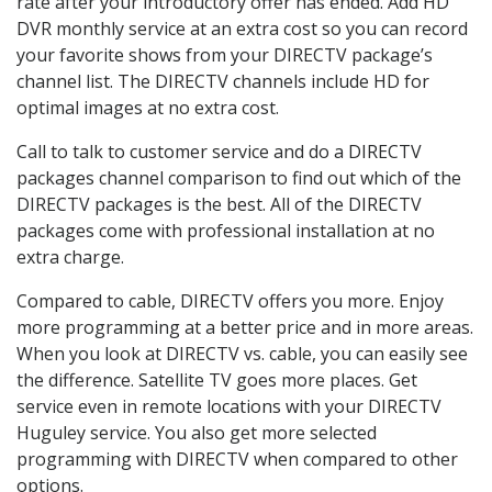
rate after your introductory offer has ended. Add HD
DVR monthly service at an extra cost so you can record
your favorite shows from your DIRECTV package’s
channel list. The DIRECTV channels include HD for
optimal images at no extra cost.
Call to talk to customer service and do a DIRECTV
packages channel comparison to find out which of the
DIRECTV packages is the best. All of the DIRECTV
packages come with professional installation at no
extra charge.
Compared to cable, DIRECTV offers you more. Enjoy
more programming at a better price and in more areas.
When you look at DIRECTV vs. cable, you can easily see
the difference. Satellite TV goes more places. Get
service even in remote locations with your DIRECTV
Huguley service. You also get more selected
programming with DIRECTV when compared to other
options.