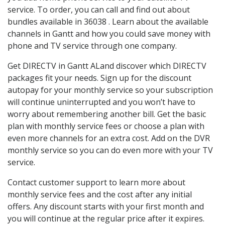
service. To order, you can call and find out about
bundles available in 36038 . Learn about the available
channels in Gantt and how you could save money with
phone and TV service through one company.
Get DIRECTV in Gantt ALand discover which DIRECTV
packages fit your needs. Sign up for the discount
autopay for your monthly service so your subscription
will continue uninterrupted and you won’t have to
worry about remembering another bill. Get the basic
plan with monthly service fees or choose a plan with
even more channels for an extra cost. Add on the DVR
monthly service so you can do even more with your TV
service.
Contact customer support to learn more about
monthly service fees and the cost after any initial
offers. Any discount starts with your first month and
you will continue at the regular price after it expires.