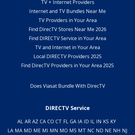
TV + Internet Providers
Internet and TV Bundles Near Me
TV Providers in Your Area
Find DirecTV Stores Near Me 2026
Find DIRECTV Service in Your Area
TV and Internet in Your Area
Local DIRECTV Providers 2025
Find DirecTV Providers in Your Area 2025
Does Viasat Bundle With DirecTV
DIRECTV Service
AL
AR
AZ
CA
CO
CT
FL
GA
IA
ID
IL
IN
KS
KY
LA
MA
MD
ME
MI
MN
MO
MS
MT
NC
ND
NE
NH
NJ