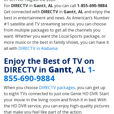
For
DIRECTV
in
Gantt, AL
you can call
1-855-690-9884
.
Get connected with
DIRECTV
in
Gantt, AL
and enjoy the
best in entertainment and news. As American’s Number
#1 satellite and TV streaming service, you can choose
from multiple packages to get all the channels you
want. Whether you want the Local Sports package, or
more music or the best in family shows, you can have it
all with
DIRECTV in Alabama
Enjoy the Best of TV on
DIRECTV in
Gantt
, AL
1-
855-690-9884
When you choose
DIRECTV packages
, you can get up
to eight TVs connected to just one Genie HD DVR. Start
your movie in the living room and finish it in bed. With
the HD DVR service, you can enjoy high-quality pictures
that make you feel like part of the action.