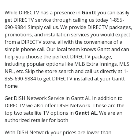
While DIRECTV has a presence in
Gantt
you can easily
get DIRECTV service through calling us today 1-855-
690-9884. Simply call us. We provide DIRECTV packages,
promotions, and installation services you would expect
from a DIRECTV store, all with the convenience of a
simple phone call. Our local team knows Gantt and can
help you choose the perfect DIRECTV package,
including popular options like MLB Extra Innings, MLS,
NFL, etc. Skip the store search and call us directly at 1-
855-690-9884 to get DIRECTV installed at your Gantt
home.
Get DISH Network Service in Gantt AL In addition to
DIRECTV we also offer DISH Network. These are the
top two satellite TV options in
Gantt AL
. We are an
authorized retailer for both
With DISH Network your prices are lower than