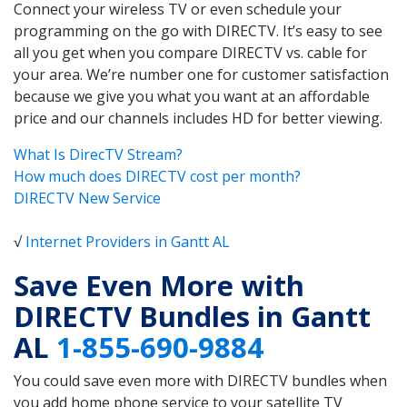
Connect your wireless TV or even schedule your
programming on the go with DIRECTV. It’s easy to see
all you get when you compare DIRECTV vs. cable for
your area. We’re number one for customer satisfaction
because we give you what you want at an affordable
price and our channels includes HD for better viewing.
What Is DirecTV Stream?
How much does DIRECTV cost per month?
DIRECTV New Service
√
Internet Providers in Gantt AL
Save Even More with
DIRECTV Bundles in Gantt
AL
1-855-690-9884
You could save even more with DIRECTV bundles when
you add home phone service to your satellite TV