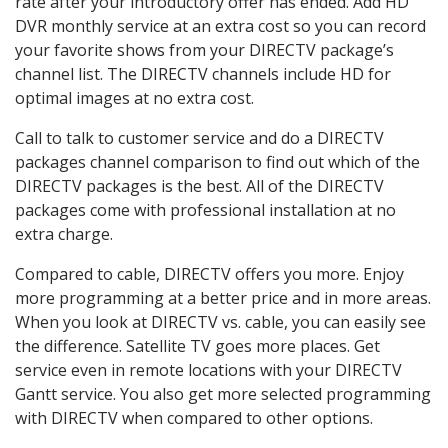
rate after your introductory offer has ended. Add HD
DVR monthly service at an extra cost so you can record
your favorite shows from your DIRECTV package’s
channel list. The DIRECTV channels include HD for
optimal images at no extra cost.
Call to talk to customer service and do a DIRECTV
packages channel comparison to find out which of the
DIRECTV packages is the best. All of the DIRECTV
packages come with professional installation at no
extra charge.
Compared to cable, DIRECTV offers you more. Enjoy
more programming at a better price and in more areas.
When you look at DIRECTV vs. cable, you can easily see
the difference. Satellite TV goes more places. Get
service even in remote locations with your DIRECTV
Gantt service. You also get more selected programming
with DIRECTV when compared to other options.