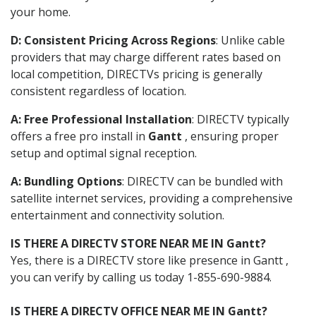
your home.
D: Consistent Pricing Across Regions
: Unlike cable
providers that may charge different rates based on
local competition, DIRECTVs pricing is generally
consistent regardless of location.
A: Free Professional Installation
: DIRECTV typically
offers a free pro install in
Gantt
, ensuring proper
setup and optimal signal reception.
A: Bundling Options
: DIRECTV can be bundled with
satellite internet services, providing a comprehensive
entertainment and connectivity solution.
IS THERE A DIRECTV STORE NEAR ME IN Gantt?
Yes, there is a DIRECTV store like presence in Gantt ,
you can verify by calling us today 1-855-690-9884.
IS THERE A DIRECTV OFFICE NEAR ME IN Gantt?