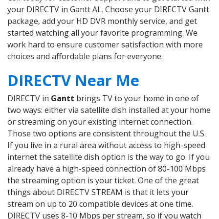
your DIRECTV in Gantt AL. Choose your DIRECTV Gantt
package, add your HD DVR monthly service, and get
started watching all your favorite programming. We
work hard to ensure customer satisfaction with more
choices and affordable plans for everyone.
DIRECTV Near Me
DIRECTV in
Gantt
brings TV to your home in one of
two ways: either via satellite dish installed at your home
or streaming on your existing internet connection.
Those two options are consistent throughout the U.S.
If you live in a rural area without access to high-speed
internet the satellite dish option is the way to go. If you
already have a high-speed connection of 80-100 Mbps
the streaming option is your ticket. One of the great
things about DIRECTV STREAM is that it lets your
stream on up to 20 compatible devices at one time.
DIRECTV uses 8-10 Mbps per stream, so if you watch