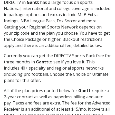
DIRECTV in
Gantt
has a large focus on sports.
National, international and college coverage is included
in package options and extras include MLB Extra
Innings, NBA League Pass, Fox Soccer and more.
Getting your Regional Sports Network depends on
your zip code and the plan you choose. You have to get
the Choice Package or higher. Blackout restrictions
apply and there is an additional fee, detailed below.
Currently you can get the DIRECTV Sports Pack free for
three months in
Gantt
to see if you love it. This
includes 40+ specialty and regional sports networks
(including pro football). Choose the Choice or Ultimate
plans for this offer.
All of the plan prices quoted below for
Gantt
require a
2-year contract as well as paperless billing and auto
pay. Taxes and fees are extra. The fee for the Advanced
Receiver is an additional of at least $15/mo. It covers all