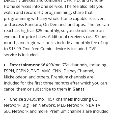
DIRECTV devices and combines DVR, HD, and Whole-
Home services into one service. The fee also lets you
watch and record HD programming, share that
programming with any whole-home capable receiver,
and access Pandora, On Demand, and apps. The fee can
reach as high as $25 monthly, so you should keep an
eye out for price hikes. Additional receivers cost $7 per
month, and regional sports include a monthly fee of up
to $13.99. One free Gemini device is included. DVR
service is included.
Entertainment
$64.99/mo. 75+ channels, including
ESPN, ESPN2, TNT, AMC, CNN, Disney Channel,
Nickelodeon and others. Premium channels are
included for the first three months after which you can
cancel them or subscribe to them in
Gantt
.
Choice
$84.99/mo. 105+ channels including CC
Network, Big Ten Network, MLB Network, NBA TV,
SEC Network and more. Premium channels are included