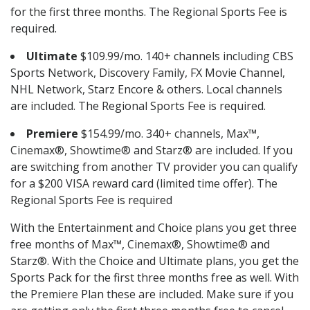
for the first three months. The Regional Sports Fee is
required.
Ultimate
$109.99/mo. 140+ channels including CBS
Sports Network, Discovery Family, FX Movie Channel,
NHL Network, Starz Encore & others. Local channels
are included. The Regional Sports Fee is required.
Premiere
$154.99/mo. 340+ channels, Max™,
Cinemax®, Showtime® and Starz® are included. If you
are switching from another TV provider you can qualify
for a $200 VISA reward card (limited time offer). The
Regional Sports Fee is required
With the Entertainment and Choice plans you get three
free months of Max™, Cinemax®, Showtime® and
Starz®. With the Choice and Ultimate plans, you get the
Sports Pack for the first three months free as well. With
the Premiere Plan these are included. Make sure if you