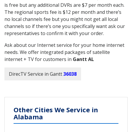
is free but any additional DVRs are $7 per month each.
The regional sports fee is $12 per month and there’s
no local channels fee but you might not get all local
channels so if there’s one you specifically want ask our
representatives to confirm it with your order.
Ask about our Internet service for your home internet
needs. We offer integrated packages of satellite
internet + TV for customers in
Gantt AL
DirecTV Service in Gantt
36038
Other Cities We Service in
Alabama