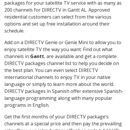
packages for your satellite TV service with as many as
200 channels for DIRECTV in Gantt AL. Approved
residential customers can select from the various
options and set up free installation around their
schedule.
Add on a DIRECTV Genie or Genie Mini to allow you to
enjoy satellite TV the way you want. Find out what
channels in
Gantt
, are available and get a complete
DIRECTV packages channel list to help you decide on
the best plan. You can even select DIRECTV
international channels to enjoy TV in your native
language or simply to learn more about the world.
DIRECTV packages in Spanish offer extensive Spanish-
language programming along with many popular
programs in English.
Get the first months of your DIRECTV package’s
channels at a special price and then pay the prevailing