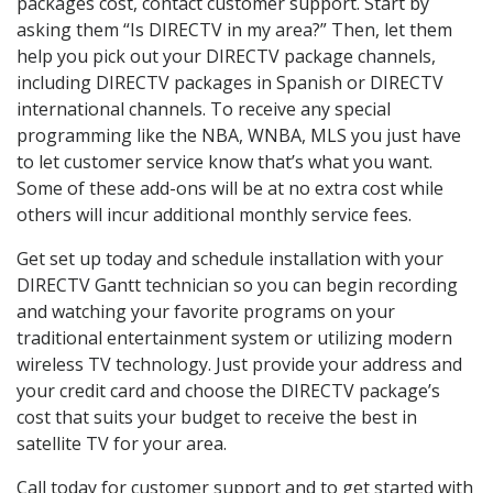
packages cost, contact customer support. Start by
asking them “Is DIRECTV in my area?” Then, let them
help you pick out your DIRECTV package channels,
including DIRECTV packages in Spanish or DIRECTV
international channels. To receive any special
programming like the NBA, WNBA, MLS you just have
to let customer service know that’s what you want.
Some of these add-ons will be at no extra cost while
others will incur additional monthly service fees.
Get set up today and schedule installation with your
DIRECTV Gantt technician so you can begin recording
and watching your favorite programs on your
traditional entertainment system or utilizing modern
wireless TV technology. Just provide your address and
your credit card and choose the DIRECTV package’s
cost that suits your budget to receive the best in
satellite TV for your area.
Call today for customer support and to get started with