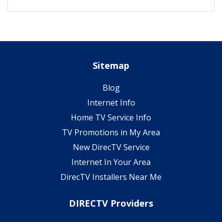
Sitemap
Blog
Internet Info
Home TV Service Info
TV Promotions in My Area
New DirecTV Service
Internet In Your Area
DirecTV Installers Near Me
DIRECTV Providers