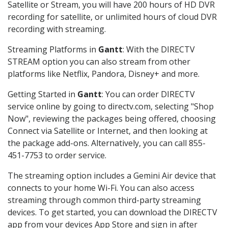
Satellite or Stream, you will have 200 hours of HD DVR
recording for satellite, or unlimited hours of cloud DVR
recording with streaming.
Streaming Platforms in
Gantt
: With the DIRECTV
STREAM option you can also stream from other
platforms like Netflix, Pandora, Disney+ and more.
Getting Started in
Gantt
: You can order DIRECTV
service online by going to directv.com, selecting "Shop
Now", reviewing the packages being offered, choosing
Connect via Satellite or Internet, and then looking at
the package add-ons. Alternatively, you can call 855-
451-7753 to order service.
The streaming option includes a Gemini Air device that
connects to your home Wi-Fi. You can also access
streaming through common third-party streaming
devices. To get started, you can download the DIRECTV
app from your devices App Store and sign in after