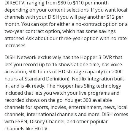
DIRECTV, ranging from $80 to $110 per month
depending on your content selections. If you want local
channels with your DISH you will pay another $12 per
month. You can opt for either a no-contract option or a
two-year contract option, which has some savings
attached. Ask about our three-year option with no rate
increases.
DISH Network exclusively has the Hopper 3 DVR that
lets you record up to 16 shows at one time, has voice
activation, 500 hours of HD storage capacity (or 2000
hours at Standard Definition), Netflix integration built-
in, and is 4k ready. The Hopper has Sling technology
included that lets you watch your live programs and
recorded shows on the go. You get 300 available
channels for sports, movies, entertainment, news, local
channels, international channels and more. DISH comes
with ESPN, Disney Channel, and other popular
channels like HGTV.