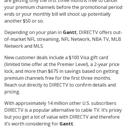
are getting only the first three months free to cancel
your premium channels before the promotional period
ends or your monthly bill will shoot up potentially
another $50 or so.
Depending on your plan in
Gantt
, DIRECTV offers out-
of-market NFL streaming, NFL Network, NBA TV, MLB
Network and MLS.
New customer deals include a $100 Visa gift card
(limited time offer at the Premier Level), a 2-year price
lock, and more than $675 in savings based on getting
premium channels free for the first three months.
Reach out directly to DIRECTV to confirm details and
pricing.
With approximately 14 million other U.S. subscribers
DIRECTV is a popular alternative to cable TV. It’s pricey
but you get a lot of value with DIRECTV and therefore
it’s worth considering for
Gantt
.