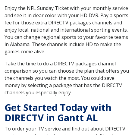
Enjoy the NFL Sunday Ticket with your monthly service
and see it in clear color with your HD DVR. Pay a sports
fee for those extra DIRECTV packages channels and
enjoy local, national and international sporting events.
You can change regional sports to your favorite teams
in Alabama. These channels include HD to make the
games come alive.
Take the time to do a DIRECTV packages channel
comparison so you can choose the plan that offers you
the channels you watch the most. You could save
money by selecting a package that has the DIRECTV
channels you especially enjoy.
Get Started Today with
DIRECTV in Gantt AL
To order your TV service and find out about DIRECTV