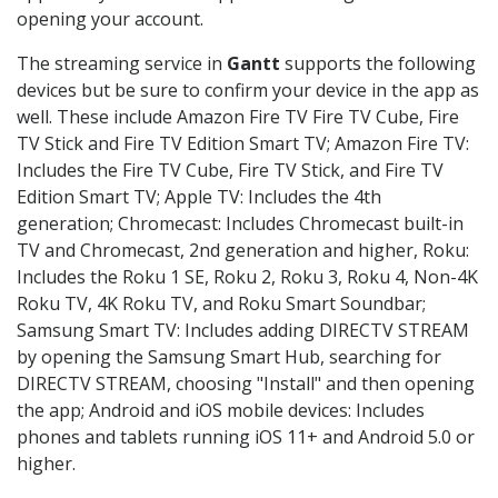
opening your account.
The streaming service in
Gantt
supports the following
devices but be sure to confirm your device in the app as
well. These include Amazon Fire TV Fire TV Cube, Fire
TV Stick and Fire TV Edition Smart TV; Amazon Fire TV:
Includes the Fire TV Cube, Fire TV Stick, and Fire TV
Edition Smart TV; Apple TV: Includes the 4th
generation; Chromecast: Includes Chromecast built-in
TV and Chromecast, 2nd generation and higher, Roku:
Includes the Roku 1 SE, Roku 2, Roku 3, Roku 4, Non-4K
Roku TV, 4K Roku TV, and Roku Smart Soundbar;
Samsung Smart TV: Includes adding DIRECTV STREAM
by opening the Samsung Smart Hub, searching for
DIRECTV STREAM, choosing "Install" and then opening
the app; Android and iOS mobile devices: Includes
phones and tablets running iOS 11+ and Android 5.0 or
higher.