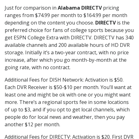
Just for comparison in
Alabama DIRECTV
pricing
ranges from $74.99 per month to $164.99 per month
depending on the content you choose.
DIRECTV
is the
preferred choice for fans of college sports because you
get ESPN College Extra with DIRECTV. DIRECTV has 340
available channels and 200 available hours of HD DVR
storage. Initially it’s a two-year contract, with no price
increase, after which you go month-by-month at the
going rate, with no contract.
Additional Fees for DISH Network: Activation is $50.
Each DVR Receiver is $50-$10 per month. You’ll want at
least one and might be ok with one or you might want
more. There’s a regional sports fee in some locations
of up to $3, and if you opt to get local channels, which
people do for local news and weather, then you pay
another $12 per month.
Additional Fees for DIRECTV: Activation is $20. First DVR