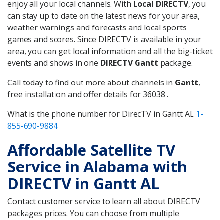
enjoy all your local channels. With
Local DIRECTV
, you
can stay up to date on the latest news for your area,
weather warnings and forecasts and local sports
games and scores. Since DIRECTV is available in your
area, you can get local information and all the big-ticket
events and shows in one
DIRECTV Gantt
package.
Call today to find out more about channels in
Gantt
,
free installation and offer details for 36038 .
What is the phone number for DirecTV in Gantt AL
1-
855-690-9884
Affordable Satellite TV
Service in Alabama with
DIRECTV in Gantt AL
Contact customer service to learn all about DIRECTV
packages prices. You can choose from multiple