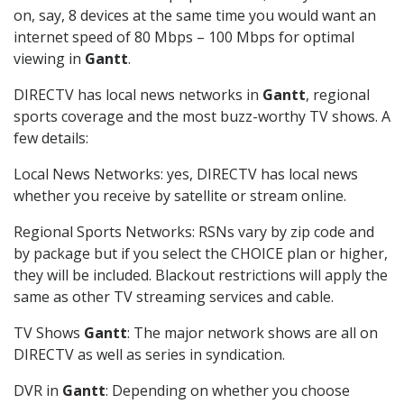
on, say, 8 devices at the same time you would want an
internet speed of 80 Mbps – 100 Mbps for optimal
viewing in
Gantt
.
DIRECTV has local news networks in
Gantt
, regional
sports coverage and the most buzz-worthy TV shows. A
few details:
Local News Networks: yes, DIRECTV has local news
whether you receive by satellite or stream online.
Regional Sports Networks: RSNs vary by zip code and
by package but if you select the CHOICE plan or higher,
they will be included. Blackout restrictions will apply the
same as other TV streaming services and cable.
TV Shows
Gantt
: The major network shows are all on
DIRECTV as well as series in syndication.
DVR in
Gantt
: Depending on whether you choose