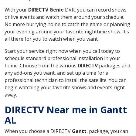
With your
DIRECTV Genie
DVR, you can record shows
or live events and watch them around your schedule.
No more hurrying home to catch the game or planning
your evening around your favorite nighttime show. It’s
all there for you to watch when you want.
Start your service right now when you call today to
schedule standard professional installation in your
home. Choose from the various
DIRECTV
packages and
any add-ons you want, and set up a time for a
professional technician to install the satellite. You can
begin watching your favorite shows and events right
away.
DIRECTV Near me in Gantt
AL
When you choose a DIRECTV
Gantt
, package, you can