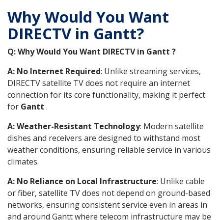
Why Would You Want
DIRECTV in Gantt?
Q: Why Would You Want DIRECTV in Gantt ?
A: No Internet Required
: Unlike streaming services,
DIRECTV satellite TV does not require an internet
connection for its core functionality, making it perfect
for
Gantt
.
A: Weather-Resistant Technology
: Modern satellite
dishes and receivers are designed to withstand most
weather conditions, ensuring reliable service in various
climates.
A: No Reliance on Local Infrastructure
: Unlike cable
or fiber, satellite TV does not depend on ground-based
networks, ensuring consistent service even in areas in
and around Gantt where telecom infrastructure may be