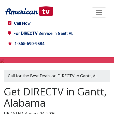
Call Now
For
DIRECTV
Service in Gantt AL
1-855-690-9884
DIRECTV in Gantt, AL
Call for the Best Deals on DIRECTV in Gantt, AL
Get DIRECTV in Gantt,
Alabama
UPDATED: August 04, 2026