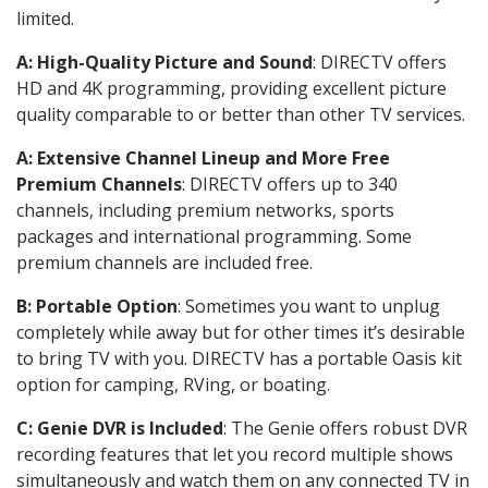
limited.
A: High-Quality Picture and Sound
: DIRECTV offers
HD and 4K programming, providing excellent picture
quality comparable to or better than other TV services.
A: Extensive Channel Lineup and More Free
Premium Channels
: DIRECTV offers up to 340
channels, including premium networks, sports
packages and international programming. Some
premium channels are included free.
B: Portable Option
: Sometimes you want to unplug
completely while away but for other times it’s desirable
to bring TV with you. DIRECTV has a portable Oasis kit
option for camping, RVing, or boating.
C: Genie DVR is Included
: The Genie offers robust DVR
recording features that let you record multiple shows
simultaneously and watch them on any connected TV in