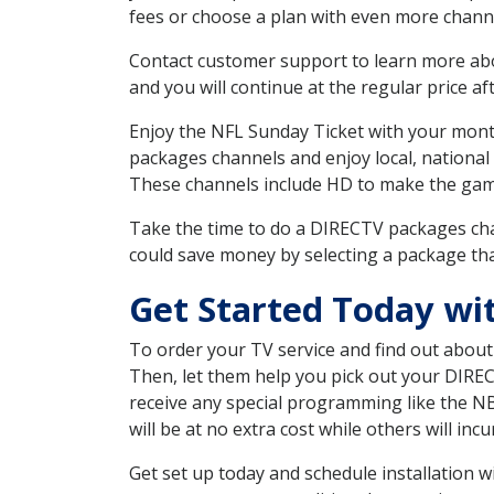
fees or choose a plan with even more channe
Contact customer support to learn more about
and you will continue at the regular price aft
Enjoy the NFL Sunday Ticket with your month
packages channels and enjoy local, national
These channels include HD to make the gam
Take the time to do a DIRECTV packages cha
could save money by selecting a package tha
Get Started Today wi
To order your TV service and find out abou
Then, let them help you pick out your DIRE
receive any special programming like the N
will be at no extra cost while others will inc
Get set up today and schedule installation 