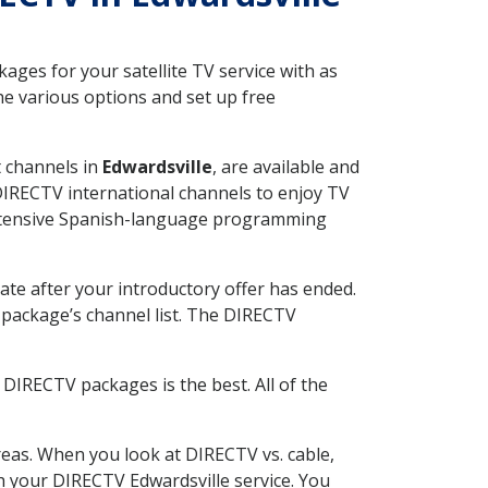
ges for your satellite TV service with as
he various options and set up free
t channels in
Edwardsville
, are available and
 DIRECTV international channels to enjoy TV
 extensive Spanish-language programming
ate after your introductory offer has ended.
package’s channel list. The DIRECTV
DIRECTV packages is the best. All of the
eas. When you look at DIRECTV vs. cable,
th your DIRECTV Edwardsville service. You