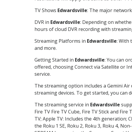
TV Shows
Edwardsville
: The major network 
DVR in
Edwardsville
: Depending on whether 
hours of cloud DVR recording with streamin
Streaming Platforms in
Edwardsville
: With
and more.
Getting Started in
Edwardsville
: You can or
offered, choosing Connect via Satellite or I
service.
The streaming option includes a Gemini Air
streaming devices. To get started, you can
The streaming service in
Edwardsville
suppo
Fire TV Fire TV Cube, Fire TV Stick and Fire 
TV; Apple TV: Includes the 4th generation; 
the Roku 1 SE, Roku 2, Roku 3, Roku 4, No