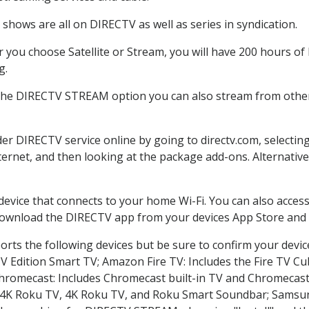
shows are all on DIRECTV as well as series in syndication.
you choose Satellite or Stream, you will have 200 hours of 
g.
 the DIRECTV STREAM option you can also stream from other 
der DIRECTV service online by going to directv.com, select
nternet, and then looking at the package add-ons. Alternative
 device that connects to your home Wi-Fi. You can also acc
 download the DIRECTV app from your devices App Store and 
rts the following devices but be sure to confirm your devic
TV Edition Smart TV; Amazon Fire TV: Includes the Fire TV Cub
Chromecast: Includes Chromecast built-in TV and Chromecast
n-4K Roku TV, 4K Roku TV, and Roku Smart Soundbar; Samsu