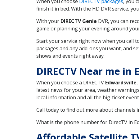
When you choose
DIRECTV packages
, you 
finish it in bed. With the HD DVR service, yo
With your
DIRECTV Genie
DVR, you can reco
game or planning your evening around your f
Start your service right now when you call 
packages and any add-ons you want, and set u
shows and events right away.
DIRECTV Near me in E
When you choose a DIRECTV
Edwardsville
,
latest news for your area, weather warnings
local information and all the big-ticket eve
Call today to find out more about channels 
What is the phone number for DirecTV in E
Affordable Satellite 