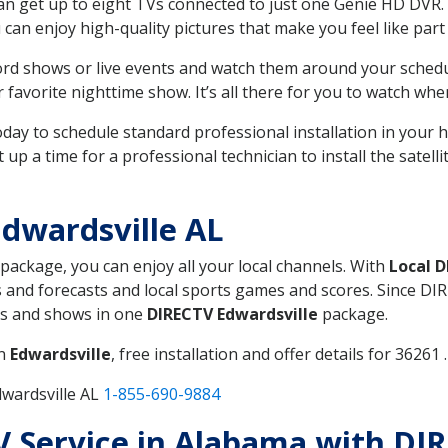
can get up to eight TVs connected to just one Genie HD DVR. 
u can enjoy high-quality pictures that make you feel like part 
rd shows or live events and watch them around your sched
avorite nighttime show. It’s all there for you to watch whe
today to schedule standard professional installation in you
p a time for a professional technician to install the satell
dwardsville AL
 package, you can enjoy all your local channels. With
Local 
 and forecasts and local sports games and scores. Since DIRE
nts and shows in one
DIRECTV Edwardsville
package.
in
Edwardsville
, free installation and offer details for 36261 .
dwardsville AL
1-855-690-9884
TV Service in Alabama with DI