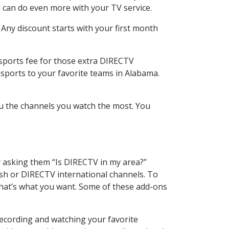
 can do even more with your TV service.
 Any discount starts with your first month
 sports fee for those extra DIRECTV
 sports to your favorite teams in Alabama.
u the channels you watch the most. You
y asking them “Is DIRECTV in my area?”
sh or DIRECTV international channels. To
hat’s what you want. Some of these add-ons
recording and watching your favorite