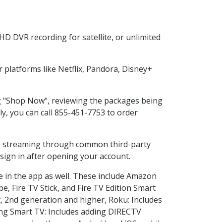
HD DVR recording for satellite, or unlimited
platforms like Netflix, Pandora, Disney+
ing "Shop Now", reviewing the packages being
ly, you can call 855-451-7753 to order
ess streaming through common third-party
sign in after opening your account.
e in the app as well. These include Amazon
e, Fire TV Stick, and Fire TV Edition Smart
, 2nd generation and higher, Roku: Includes
ng Smart TV: Includes adding DIRECTV