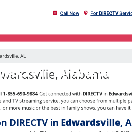
Call Now
For
DIRECTV
Servic
rdsville, AL
IRECTV in Edwardsville, 
dwardsville, Alabama
ll
1-855-690-9884
. Get connected with
DIRECTV
in
Edwardsvi
 and TV streaming service, you can choose from multiple pa
or more music or the best in family shows, you can have it 
 on DIRECTV in
Edwardsville
, 