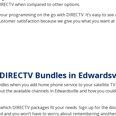
DIRECTV when compared to other options.
your programming on the go with DIRECTV. It’s easy to see
ustomer satisfaction because we give you what you want at 
DIRECTV Bundles in Edwardsv
es when you add home phone service to your satellite TV se
out the available channels in Edwardsville and how you cou
which DIRECTV packages fit your needs. Sign up for the dis
ed and you won’t have to worry about remembering another bi