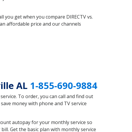
 all you get when you compare DIRECTV vs.
an affordable price and our channels
ille AL
1-855-690-9884
rvice. To order, you can call and find out
ld save money with phone and TV service
count autopay for your monthly service so
ll. Get the basic plan with monthly service