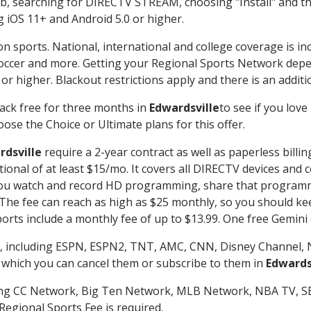
searching for DIRECTV STREAM, choosing "Install" and th
g iOS 11+ and Android 5.0 or higher.
on sports. National, international and college coverage is i
occer and more. Getting your Regional Sports Network depe
r higher. Blackout restrictions apply and there is an additio
ack free for three months in
Edwardsville
to see if you love
ose the Choice or Ultimate plans for this offer.
rdsville
require a 2-year contract as well as paperless billi
itional of at least $15/mo. It covers all DIRECTV devices 
ts you watch and record HD programming, share that program
e fee can reach as high as $25 monthly, so you should keep
rts include a monthly fee of up to $13.99. One free Gemini de
, including ESPN, ESPN2, TNT, AMC, CNN, Disney Channel, 
r which you can cancel them or subscribe to them in
Edwards
ding CC Network, Big Ten Network, MLB Network, NBA TV, 
Regional Sports Fee is required.