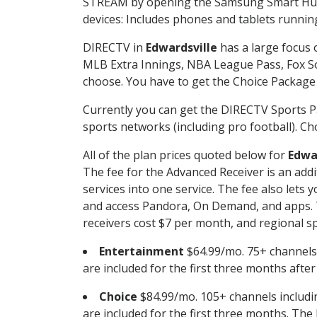
STREAM by opening the Samsung Smart Hub, 
devices: Includes phones and tablets runnin
DIRECTV in
Edwardsville
has a large focus 
MLB Extra Innings, NBA League Pass, Fox S
choose. You have to get the Choice Package o
Currently you can get the DIRECTV Sports P
sports networks (including pro football). Cho
All of the plan prices quoted below for
Edwa
The fee for the Advanced Receiver is an add
services into one service. The fee also le
and access Pandora, On Demand, and apps. Th
receivers cost $7 per month, and regional spo
Entertainment
$64.99/mo. 75+ channels
are included for the first three months afte
Choice
$84.99/mo. 105+ channels inclu
are included for the first three months. The 