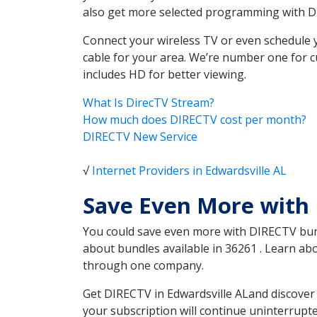
also get more selected programming with 
Connect your wireless TV or even schedule 
cable for your area. We’re number one for c
includes HD for better viewing.
What Is DirecTV Stream?
How much does DIRECTV cost per month?
DIRECTV New Service
√
Internet Providers in Edwardsville AL
Save Even More with 
You could save even more with DIRECTV bundl
about bundles available in 36261 . Learn ab
through one company.
Get DIRECTV in Edwardsville ALand discover 
your subscription will continue uninterrupt