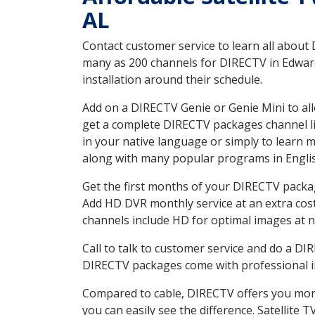
AL
Contact customer service to learn all about
many as 200 channels for DIRECTV in Edwards
installation around their schedule.
Add on a DIRECTV Genie or Genie Mini to all
get a complete DIRECTV packages channel lis
in your native language or simply to learn
along with many popular programs in Engli
Get the first months of your DIRECTV package
Add HD DVR monthly service at an extra cos
channels include HD for optimal images at n
Call to talk to customer service and do a D
DIRECTV packages come with professional ins
Compared to cable, DIRECTV offers you more
you can easily see the difference. Satellite