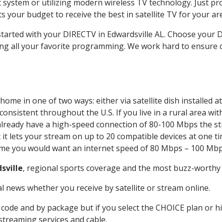
system or utilizing modern wireless TV technology. Just pr
 your budget to receive the best in satellite TV for your ar
 started with your DIRECTV in Edwardsville AL. Choose your
ing all your favorite programming. We work hard to ensure 
home in one of two ways: either via satellite dish installed
onsistent throughout the U.S. If you live in a rural area wi
ou already have a high-speed connection of 80-100 Mbps the st
it lets your stream on up to 20 compatible devices at one 
 time you would want an internet speed of 80 Mbps – 100 Mbp
sville
, regional sports coverage and the most buzz-worthy 
 news whether you receive by satellite or stream online.
code and by package but if you select the CHOICE plan or hig
 streaming services and cable.