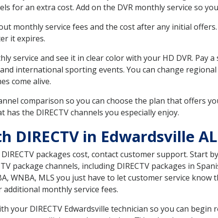
ls for an extra cost. Add on the DVR monthly service so you
 monthly service fees and the cost after any initial offers.
er it expires.
ly service and see it in clear color with your HD DVR. Pay a
 and international sporting events. You can change regional
es come alive.
nnel comparison so you can choose the plan that offers yo
t has the DIRECTV channels you especially enjoy.
th DIRECTV in Edwardsville AL
t DIRECTV packages cost, contact customer support. Start b
CTV package channels, including DIRECTV packages in Spani
BA, WNBA, MLS you just have to let customer service know t
ur additional monthly service fees.
with your DIRECTV Edwardsville technician so you can begin 