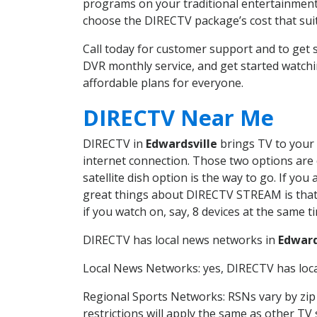
programs on your traditional entertainment 
choose the DIRECTV package’s cost that suits
Call today for customer support and to get
DVR monthly service, and get started watch
affordable plans for everyone.
DIRECTV Near Me
DIRECTV in
Edwardsville
brings TV to your 
internet connection. Those two options are c
satellite dish option is the way to go. If y
great things about DIRECTV STREAM is that 
if you watch on, say, 8 devices at the same
DIRECTV has local news networks in
Edward
Local News Networks: yes, DIRECTV has local
Regional Sports Networks: RSNs vary by zip 
restrictions will apply the same as other TV