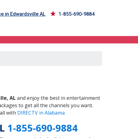
e in Edwardsville AL
1-855-690-9884
AL
lle, AL
and enjoy the best in entertainment
ckages to get all the channels you want.
all with
DIRECTV in Alabama
AL
1-855-690-9884