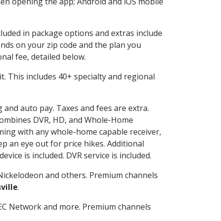
en opening the app; Android and iOS mobile
ncluded in package options and extras include
nds on your zip code and the plan you
nal fee, detailed below.
 it. This includes 40+ specialty and regional
ng and auto pay. Taxes and fees are extra.
and combines DVR, HD, and Whole-Home
ming with any whole-home capable receiver,
 an eye out for price hikes. Additional
vice is included. DVR service is included.
Nickelodeon and others. Premium channels
ville
.
SEC Network and more. Premium channels