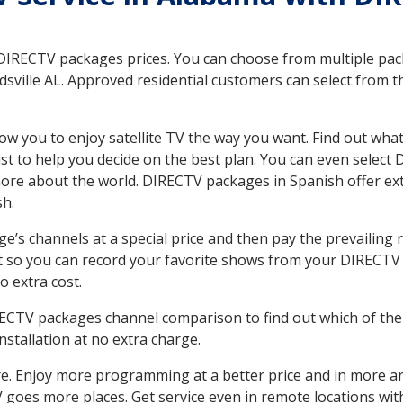
 DIRECTV packages prices. You can choose from multiple packa
ville AL. Approved residential customers can select from t
ow you to enjoy satellite TV the way you want. Find out wha
t to help you decide on the best plan. You can even select
 more about the world. DIRECTV packages in Spanish offer
sh.
’s channels at a special price and then pay the prevailing r
t so you can record your favorite shows from your DIRECTV 
o extra cost.
IRECTV packages channel comparison to find out which of the 
tallation at no extra charge.
. Enjoy more programming at a better price and in more ar
 TV goes more places. Get service even in remote locations wi