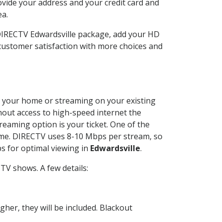
ovide your address and your credit card and
ea.
 DIRECTV Edwardsville package, add your HD
customer satisfaction with more choices and
 at your home or streaming on your existing
thout access to high-speed internet the
reaming option is your ticket. One of the
time. DIRECTV uses 8-10 Mbps per stream, so
s for optimal viewing in
Edwardsville
.
TV shows. A few details:
her, they will be included. Blackout