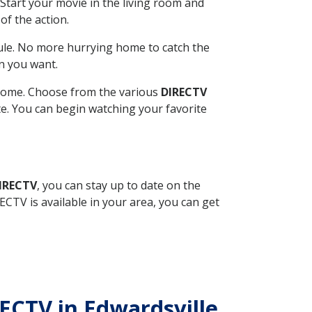
Start your movie in the living room and
of the action.
ule. No more hurrying home to catch the
n you want.
r home. Choose from the various
DIRECTV
ite. You can begin watching your favorite
DIRECTV
, you can stay up to date on the
CTV is available in your area, you can get
RECTV in Edwardsville