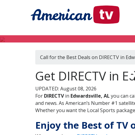
Call for the Best Deals on DIRECTV in Edwa
D
Get DIRECTV in E
UPDATED: August 08, 2026
For
DIRECTV
in
Edwardsville, AL
you can ca
and news. As American’s Number #1 satellite
Whether you want the Local Sports package, 
Enjoy the Best of TV